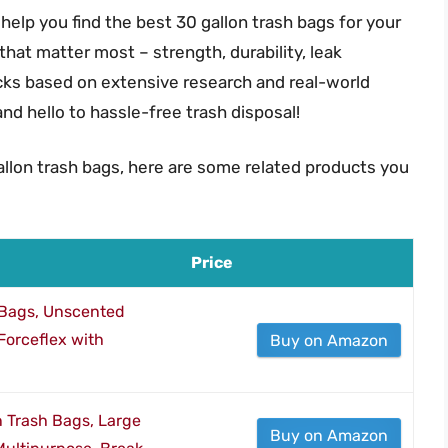
help you find the best 30 gallon trash bags for your
 that matter most – strength, durability, leak
icks based on extensive research and real-world
d hello to hassle-free trash disposal!
allon trash bags, here are some related products you
Price
 Bags, Unscented
orceflex with
Buy on Amazon
n Trash Bags, Large
Buy on Amazon