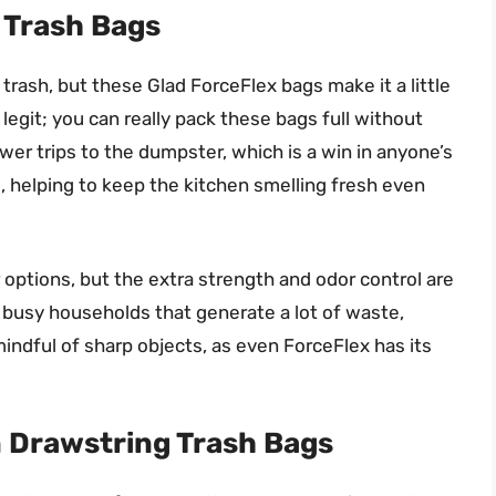
n Trash Bags
trash, but these Glad ForceFlex bags make it a little
legit; you can really pack these bags full without
er trips to the dumpster, which is a win in anyone’s
, helping to keep the kitchen smelling fresh even
 options, but the extra strength and odor control are
r busy households that generate a lot of waste,
mindful of sharp objects, as even ForceFlex has its
n Drawstring Trash Bags