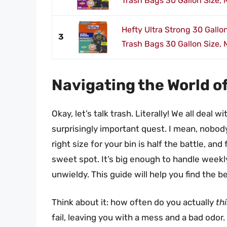
Trash Bags 30 Gallon Size, M
Hefty Ultra Strong 30 Gallo
3
Trash Bags 30 Gallon Size, M
Navigating the World o
Okay, let’s talk trash. Literally! We all deal wi
surprisingly important quest. I mean, nobod
right size for your bin is half the battle, an
sweet spot. It’s big enough to handle week
unwieldy. This guide will help you find the 
Think about it: how often do you actually
th
fail, leaving you with a mess and a bad odor.