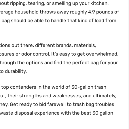
out ripping, tearing, or smelling up your kitchen.
 average household throws away roughly 4.9 pounds of
n bag should be able to handle that kind of load from
ons out there: different brands, materials,
osures or odor control. It’s easy to get overwhelmed.
 through the options and find the perfect bag for your
o durability.
he top contenders in the world of 30-gallon trash
ut, their strengths and weaknesses, and ultimately,
ey. Get ready to bid farewell to trash bag troubles
 waste disposal experience with the best 30 gallon