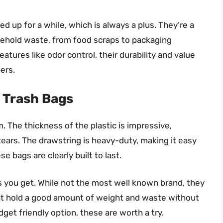
ed up for a while, which is always a plus. They’re a
usehold waste, from food scraps to packaging
atures like odor control, their durability and value
ers.
 Trash Bags
The thickness of the plastic is impressive,
 tears. The drawstring is heavy-duty, making it easy
e bags are clearly built to last.
s you get. While not the most well known brand, they
hat hold a good amount of weight and waste without
dget friendly option, these are worth a try.