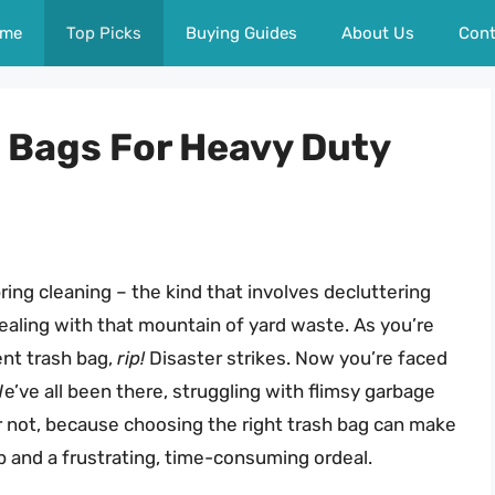
me
Top Picks
Buying Guides
About Us
Cont
h Bags For Heavy Duty
ring cleaning – the kind that involves decluttering
 dealing with that mountain of yard waste. As you’re
rent trash bag,
rip!
Disaster strikes. Now you’re faced
e’ve all been there, struggling with flimsy garbage
ar not, because choosing the right trash bag can make
 and a frustrating, time-consuming ordeal.