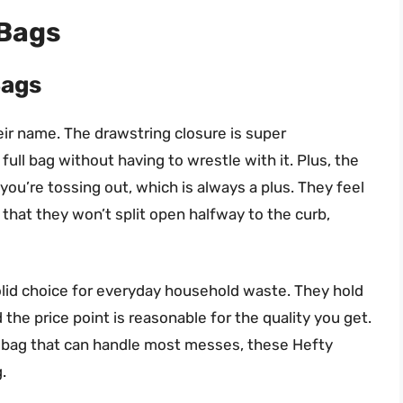
 Bags
Bags
eir name. The drawstring closure is super
full bag without having to wrestle with it. Plus, the
you’re tossing out, which is always a plus. They feel
 that they won’t split open halfway to the curb,
solid choice for everyday household waste. They hold
the price point is reasonable for the quality you get.
ash bag that can handle most messes, these Hefty
.