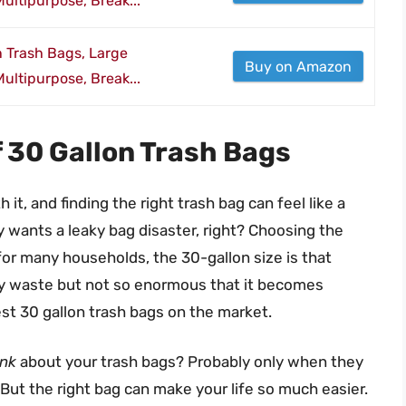
ultipurpose, Break...
n Trash Bags, Large
Buy on Amazon
ultipurpose, Break...
f 30 Gallon Trash Bags
th it, and finding the right trash bag can feel like a
y wants a leaky bag disaster, right? Choosing the
d for many households, the 30-gallon size is that
ly waste but not so enormous that it becomes
best 30 gallon trash bags on the market.
ink
about your trash bags? Probably only when they
 But the right bag can make your life so much easier.