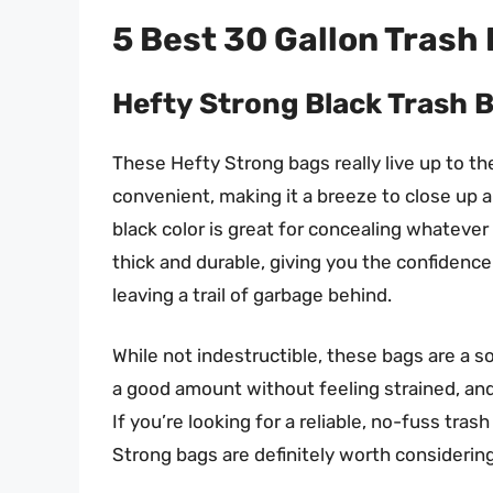
5 Best 30 Gallon Trash
Hefty Strong Black Trash 
These Hefty Strong bags really live up to th
convenient, making it a breeze to close up a 
black color is great for concealing whatever 
thick and durable, giving you the confidence
leaving a trail of garbage behind.
While not indestructible, these bags are a 
a good amount without feeling strained, and 
If you’re looking for a reliable, no-fuss tr
Strong bags are definitely worth considering