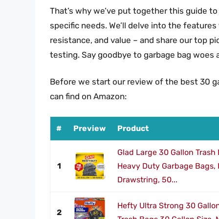
That’s why we’ve put together this guide to 
specific needs. We’ll delve into the features
resistance, and value – and share our top p
testing. Say goodbye to garbage bag woes an
Before we start our review of the best 30 g
can find on Amazon:
#
Preview
Product
Glad Large 30 Gallon Trash
1
Heavy Duty Garbage Bags, F
Drawstring, 50...
Hefty Ultra Strong 30 Gallo
2