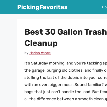
Skip
PickingFavorites
Ho
to
content
Best 30 Gallon Tras
Cleanup
by
Harlan Vance
It’s Saturday morning, and you’re tackling sp
the garage, purging old clothes, and finally
stuffing the last of the debris into your cur
with an even bigger mess. Sound familiar? W
bags that just can’t handle the load. But fe
all the difference between a smooth cleanup