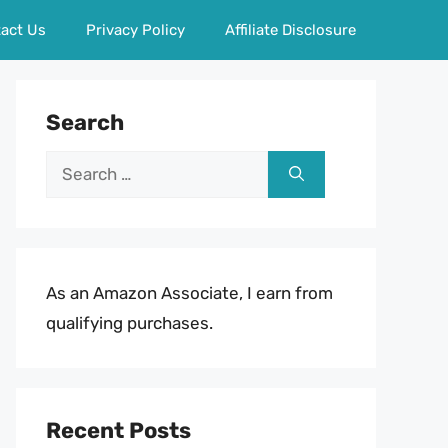
act Us
Privacy Policy
Affiliate Disclosure
Search
Search
for:
As an Amazon Associate, I earn from
qualifying purchases.
Recent Posts