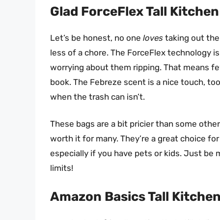
Glad ForceFlex Tall Kitche
Let’s be honest, no one
loves
taking out the 
less of a chore. The ForceFlex technology is 
worrying about them ripping. That means few
book. The Febreze scent is a nice touch, too
when the trash can isn’t.
These bags are a bit pricier than some other
worth it for many. They’re a great choice fo
especially if you have pets or kids. Just be 
limits!
Amazon Basics Tall Kitche