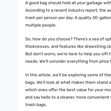
A good bag should hold all your garbage with
According to a recent industry report, the
trash per person per day. A quality 30-gallo
multiple people.
So, how do you choose? There’s a sea of opti
thicknesses, and features like drawstring cl
But don’t worry, we’re here to help you sift
needs. We’ll consider everything from price t
In this article, we’ll be exploring some of t
bags. We’ll look at what makes them stand o
which ones offer the best value for your mon
and say hello to a cleaner, more convenient
trash bags.