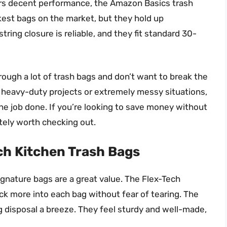
ivers decent performance, the Amazon Basics trash
ckest bags on the market, but they hold up
tring closure is reliable, and they fit standard 30-
ough a lot of trash bags and don’t want to break the
 heavy-duty projects or extremely messy situations,
he job done. If you’re looking to save money without
itely worth checking out.
ch Kitchen Trash Bags
ignature bags are a great value. The Flex-Tech
ack more into each bag without fear of tearing. The
g disposal a breeze. They feel sturdy and well-made,