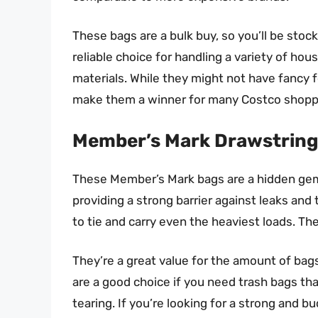
These bags are a bulk buy, so you’ll be stock
reliable choice for handling a variety of ho
materials. While they might not have fancy fe
make them a winner for many Costco shopp
Member’s Mark Drawstring
These Member’s Mark bags are a hidden gem. 
providing a strong barrier against leaks and
to tie and carry even the heaviest loads. Thes
They’re a great value for the amount of bag
are a good choice if you need trash bags t
tearing. If you’re looking for a strong and bu