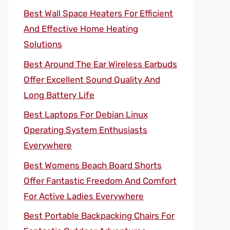
Best Wall Space Heaters For Efficient
And Effective Home Heating
Solutions
Best Around The Ear Wireless Earbuds
Offer Excellent Sound Quality And
Long Battery Life
Best Laptops For Debian Linux
Operating System Enthusiasts
Everywhere
Best Womens Beach Board Shorts
Offer Fantastic Freedom And Comfort
For Active Ladies Everywhere
Best Portable Backpacking Chairs For