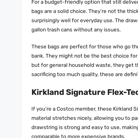
For a budget-friendly option that still del
bags are a solid choice. They’re not the thi
surprisingly well for everyday use. The draws
gallon trash cans without any issues.
These bags are perfect for those who go thr
bank. They might not be the best choice for
but for general household waste, they get t
sacrificing too much quality, these are defin
Kirkland Signature Flex-Te
If you’re a Costco member, these Kirkland S
material stretches nicely, allowing you to p
drawstring is strong and easy to use, makin
comparable to more expensive brands.