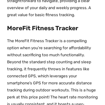
straightforward to navigate, providing a clear
overview of your daily and weekly progress. A
great value for basic fitness tracking.
MoreFit Fitness Tracker
The MoreFit Fitness Tracker is a compelling
option when you’re searching for affordability
without sacrificing too much functionality.
Beyond the standard step counting and sleep
tracking, it frequently throws in features like
connected GPS, which leverages your
smartphone’s GPS for more accurate distance
tracking during outdoor workouts. This is a huge
perk at this price point! The heart rate monitoring
is usually consistent, and it boasts a user-