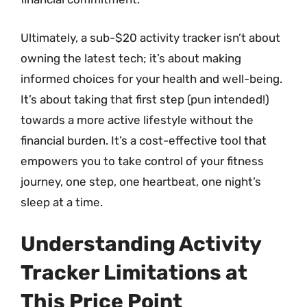
Ultimately, a sub-$20 activity tracker isn’t about
owning the latest tech; it’s about making
informed choices for your health and well-being.
It’s about taking that first step (pun intended!)
towards a more active lifestyle without the
financial burden. It’s a cost-effective tool that
empowers you to take control of your fitness
journey, one step, one heartbeat, one night’s
sleep at a time.
Understanding Activity
Tracker Limitations at
This Price Point