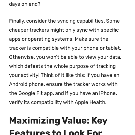
days on end?
Finally, consider the syncing capabilities. Some
cheaper trackers might only sync with specific
apps or operating systems. Make sure the
tracker is compatible with your phone or tablet.
Otherwise, you won’t be able to view your data,
which defeats the whole purpose of tracking
your activity! Think of it like this: if you have an
Android phone, ensure the tracker works with
the Google Fit app, and if you have an iPhone,
verify its compatibility with Apple Health.
Maximizing Value: Key
Features to Look For