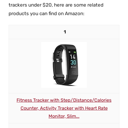
trackers under $20, here are some related
products you can find on Amazon:
1
Fitness Tracker with Step/Distance/Calories
Counter, Activity Tracker with Heart Rate
Monitor, Slim...