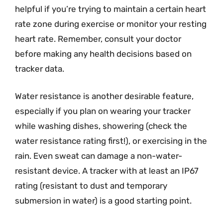
helpful if you’re trying to maintain a certain heart
rate zone during exercise or monitor your resting
heart rate. Remember, consult your doctor
before making any health decisions based on
tracker data.
Water resistance is another desirable feature,
especially if you plan on wearing your tracker
while washing dishes, showering (check the
water resistance rating first!), or exercising in the
rain. Even sweat can damage a non-water-
resistant device. A tracker with at least an IP67
rating (resistant to dust and temporary
submersion in water) is a good starting point.