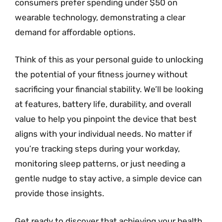
consumers prefer spending under $50 on
wearable technology, demonstrating a clear
demand for affordable options.
Think of this as your personal guide to unlocking
the potential of your fitness journey without
sacrificing your financial stability. We’ll be looking
at features, battery life, durability, and overall
value to help you pinpoint the device that best
aligns with your individual needs. No matter if
you’re tracking steps during your workday,
monitoring sleep patterns, or just needing a
gentle nudge to stay active, a simple device can
provide those insights.
Get ready to discover that achieving your health