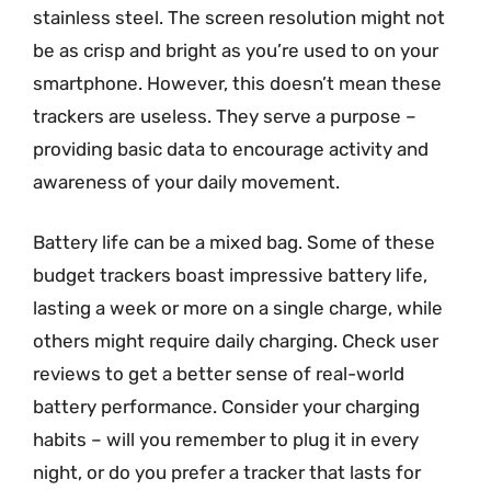
stainless steel. The screen resolution might not
be as crisp and bright as you’re used to on your
smartphone. However, this doesn’t mean these
trackers are useless. They serve a purpose –
providing basic data to encourage activity and
awareness of your daily movement.
Battery life can be a mixed bag. Some of these
budget trackers boast impressive battery life,
lasting a week or more on a single charge, while
others might require daily charging. Check user
reviews to get a better sense of real-world
battery performance. Consider your charging
habits – will you remember to plug it in every
night, or do you prefer a tracker that lasts for