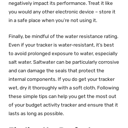
negatively impact its performance. Treat it like
you would any other electronic device – store it
in a safe place when you’re not using it.
Finally, be mindful of the water resistance rating.
Even if your tracker is water-resistant, it’s best
to avoid prolonged exposure to water, especially
salt water. Saltwater can be particularly corrosive
and can damage the seals that protect the
internal components. If you do get your tracker
wet, dry it thoroughly with a soft cloth. Following
these simple tips can help you get the most out
of your budget activity tracker and ensure that it
lasts as long as possible.