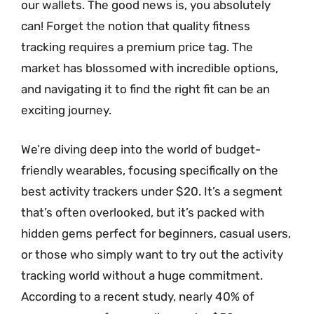
our wallets. The good news is, you absolutely
can! Forget the notion that quality fitness
tracking requires a premium price tag. The
market has blossomed with incredible options,
and navigating it to find the right fit can be an
exciting journey.
We’re diving deep into the world of budget-
friendly wearables, focusing specifically on the
best activity trackers under $20. It’s a segment
that’s often overlooked, but it’s packed with
hidden gems perfect for beginners, casual users,
or those who simply want to try out the activity
tracking world without a huge commitment.
According to a recent study, nearly 40% of