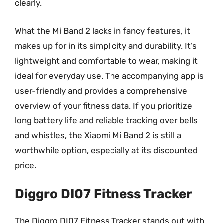
clearly.
What the Mi Band 2 lacks in fancy features, it
makes up for in its simplicity and durability. It’s
lightweight and comfortable to wear, making it
ideal for everyday use. The accompanying app is
user-friendly and provides a comprehensive
overview of your fitness data. If you prioritize
long battery life and reliable tracking over bells
and whistles, the Xiaomi Mi Band 2 is still a
worthwhile option, especially at its discounted
price.
Diggro DI07 Fitness Tracker
The Diggro DI07 Fitness Tracker stands out with