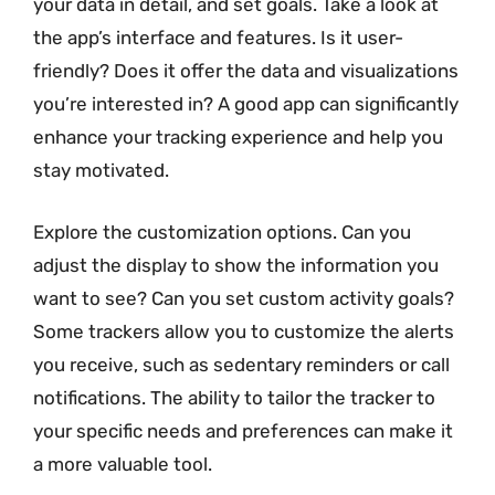
your data in detail, and set goals. Take a look at
the app’s interface and features. Is it user-
friendly? Does it offer the data and visualizations
you’re interested in? A good app can significantly
enhance your tracking experience and help you
stay motivated.
Explore the customization options. Can you
adjust the display to show the information you
want to see? Can you set custom activity goals?
Some trackers allow you to customize the alerts
you receive, such as sedentary reminders or call
notifications. The ability to tailor the tracker to
your specific needs and preferences can make it
a more valuable tool.