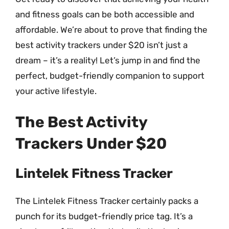
and fitness goals can be both accessible and
affordable. We’re about to prove that finding the
best activity trackers under $20 isn’t just a
dream – it’s a reality! Let’s jump in and find the
perfect, budget-friendly companion to support
your active lifestyle.
The Best Activity
Trackers Under $20
Lintelek Fitness Tracker
The Lintelek Fitness Tracker certainly packs a
punch for its budget-friendly price tag. It’s a