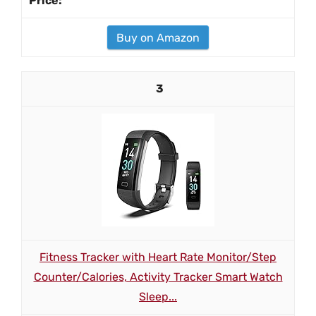
Buy on Amazon
3
Fitness Tracker with Heart Rate Monitor/Step
Counter/Calories, Activity Tracker Smart Watch
Sleep...