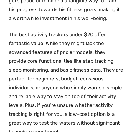
gets peace of mind and a tangible way to track
his progress towards his fitness goals, making it
a worthwhile investment in his well-being.
The best activity trackers under $20 offer
fantastic value. While they might lack the
advanced features of pricier models, they
provide core functionalities like step tracking,
sleep monitoring, and basic fitness data. They are
perfect for beginners, budget-conscious
individuals, or anyone who simply wants a simple
and reliable way to stay on top of their activity
levels. Plus, if you’re unsure whether activity
tracking is right for you, a low-cost option is a
great way to test the waters without significant
financial commitment.