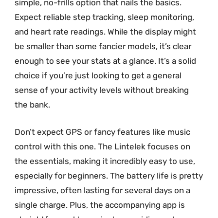
simple, no-frills option that nails the basics.
Expect reliable step tracking, sleep monitoring,
and heart rate readings. While the display might
be smaller than some fancier models, it’s clear
enough to see your stats at a glance. It’s a solid
choice if you’re just looking to get a general
sense of your activity levels without breaking
the bank.
Don’t expect GPS or fancy features like music
control with this one. The Lintelek focuses on
the essentials, making it incredibly easy to use,
especially for beginners. The battery life is pretty
impressive, often lasting for several days on a
single charge. Plus, the accompanying app is