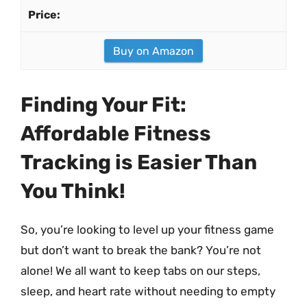
Buy on Amazon
Finding Your Fit:
Affordable Fitness
Tracking is Easier Than
You Think!
So, you’re looking to level up your fitness game
but don’t want to break the bank? You’re not
alone! We all want to keep tabs on our steps,
sleep, and heart rate without needing to empty