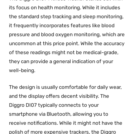
its focus on health monitoring. While it includes
the standard step tracking and sleep monitoring,
it frequently incorporates features like blood
pressure and blood oxygen monitoring, which are
uncommon at this price point. While the accuracy
of these readings might not be medical-grade,
they can provide a general indication of your
well-being.
The design is usually comfortable for daily wear,
and the display offers decent visibility. The
Diggro DI07 typically connects to your
smartphone via Bluetooth, allowing you to
receive notifications. While it might not have the
polish of more expensive trackers, the Diggro