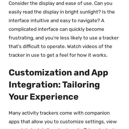
Consider the display and ease of use. Can you
easily read the display in bright sunlight? Is the
interface intuitive and easy to navigate? A
complicated interface can quickly become
frustrating, and you’re less likely to use a tracker
that’s difficult to operate. Watch videos of the
tracker in use to get a feel for how it works.
Customization and App
Integration: Tailoring
Your Experience
Many activity trackers come with companion
apps that allow you to customize settings, view