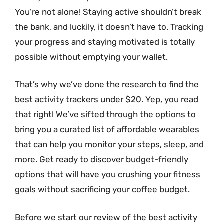
You’re not alone! Staying active shouldn’t break
the bank, and luckily, it doesn’t have to. Tracking
your progress and staying motivated is totally
possible without emptying your wallet.
That’s why we’ve done the research to find the
best activity trackers under $20. Yep, you read
that right! We’ve sifted through the options to
bring you a curated list of affordable wearables
that can help you monitor your steps, sleep, and
more. Get ready to discover budget-friendly
options that will have you crushing your fitness
goals without sacrificing your coffee budget.
Before we start our review of the best activity