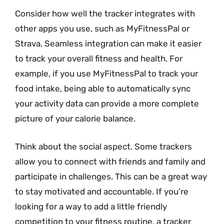
Consider how well the tracker integrates with
other apps you use, such as MyFitnessPal or
Strava. Seamless integration can make it easier
to track your overall fitness and health. For
example, if you use MyFitnessPal to track your
food intake, being able to automatically sync
your activity data can provide a more complete
picture of your calorie balance.
Think about the social aspect. Some trackers
allow you to connect with friends and family and
participate in challenges. This can be a great way
to stay motivated and accountable. If you’re
looking for a way to add a little friendly
competition to your fitness routine, a tracker