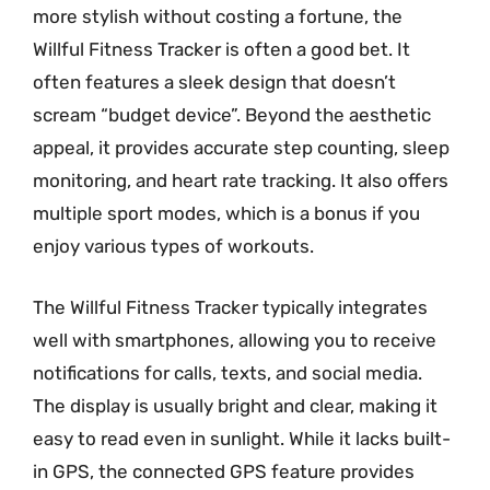
more stylish without costing a fortune, the
Willful Fitness Tracker is often a good bet. It
often features a sleek design that doesn’t
scream “budget device”. Beyond the aesthetic
appeal, it provides accurate step counting, sleep
monitoring, and heart rate tracking. It also offers
multiple sport modes, which is a bonus if you
enjoy various types of workouts.
The Willful Fitness Tracker typically integrates
well with smartphones, allowing you to receive
notifications for calls, texts, and social media.
The display is usually bright and clear, making it
easy to read even in sunlight. While it lacks built-
in GPS, the connected GPS feature provides