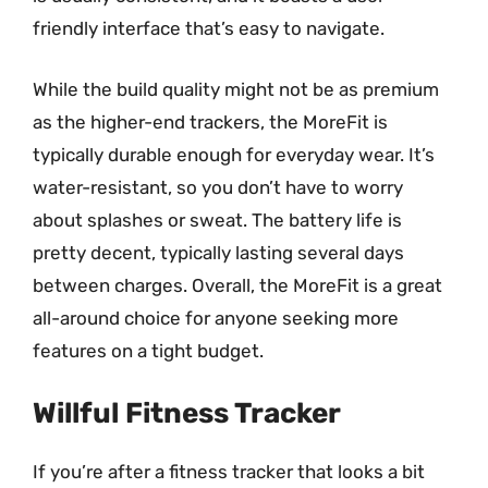
friendly interface that’s easy to navigate.
While the build quality might not be as premium
as the higher-end trackers, the MoreFit is
typically durable enough for everyday wear. It’s
water-resistant, so you don’t have to worry
about splashes or sweat. The battery life is
pretty decent, typically lasting several days
between charges. Overall, the MoreFit is a great
all-around choice for anyone seeking more
features on a tight budget.
Willful Fitness Tracker
If you’re after a fitness tracker that looks a bit