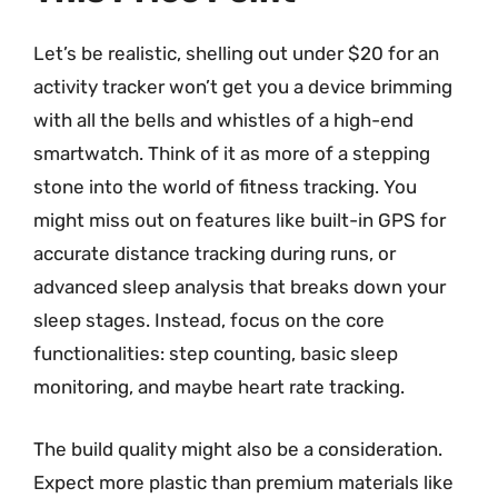
Let’s be realistic, shelling out under $20 for an
activity tracker won’t get you a device brimming
with all the bells and whistles of a high-end
smartwatch. Think of it as more of a stepping
stone into the world of fitness tracking. You
might miss out on features like built-in GPS for
accurate distance tracking during runs, or
advanced sleep analysis that breaks down your
sleep stages. Instead, focus on the core
functionalities: step counting, basic sleep
monitoring, and maybe heart rate tracking.
The build quality might also be a consideration.
Expect more plastic than premium materials like