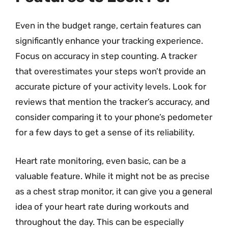
Even in the budget range, certain features can
significantly enhance your tracking experience.
Focus on accuracy in step counting. A tracker
that overestimates your steps won’t provide an
accurate picture of your activity levels. Look for
reviews that mention the tracker’s accuracy, and
consider comparing it to your phone’s pedometer
for a few days to get a sense of its reliability.
Heart rate monitoring, even basic, can be a
valuable feature. While it might not be as precise
as a chest strap monitor, it can give you a general
idea of your heart rate during workouts and
throughout the day. This can be especially