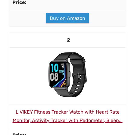
Buy on Amazon
2
LIVIKEY Fitness Tracker Watch with Heart Rate
Monitor, Activity Tracker with Pedometer, Sleep...