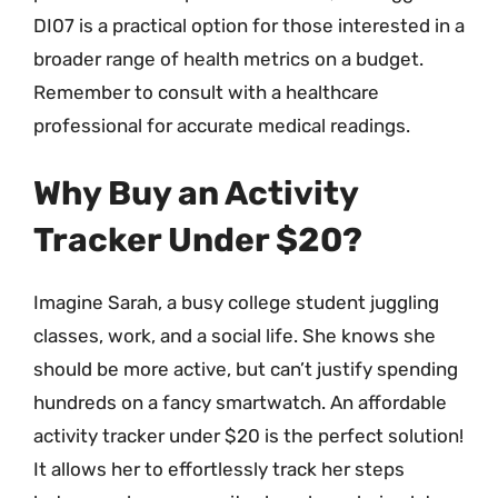
DI07 is a practical option for those interested in a
broader range of health metrics on a budget.
Remember to consult with a healthcare
professional for accurate medical readings.
Why Buy an Activity
Tracker Under $20?
Imagine Sarah, a busy college student juggling
classes, work, and a social life. She knows she
should be more active, but can’t justify spending
hundreds on a fancy smartwatch. An affordable
activity tracker under $20 is the perfect solution!
It allows her to effortlessly track her steps