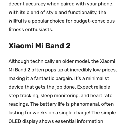
decent accuracy when paired with your phone.
With its blend of style and functionality, the
Willful is a popular choice for budget-conscious
fitness enthusiasts.
Xiaomi Mi Band 2
Although technically an older model, the Xiaomi
Mi Band 2 often pops up at incredibly low prices,
making it a fantastic bargain. It’s a minimalist
device that gets the job done. Expect reliable
step tracking, sleep monitoring, and heart rate
readings. The battery life is phenomenal, often
lasting for weeks on a single charge! The simple
OLED display shows essential information