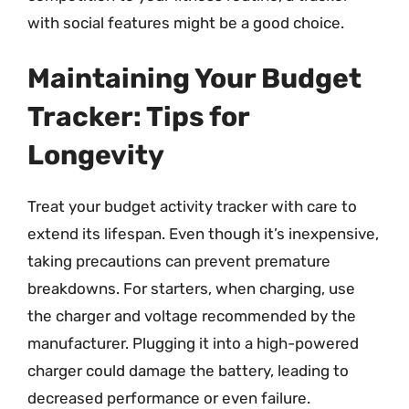
with social features might be a good choice.
Maintaining Your Budget
Tracker: Tips for
Longevity
Treat your budget activity tracker with care to
extend its lifespan. Even though it’s inexpensive,
taking precautions can prevent premature
breakdowns. For starters, when charging, use
the charger and voltage recommended by the
manufacturer. Plugging it into a high-powered
charger could damage the battery, leading to
decreased performance or even failure.