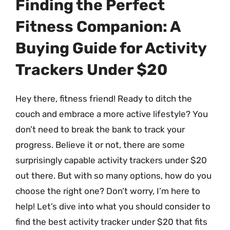
Finding the Perfect
Fitness Companion: A
Buying Guide for Activity
Trackers Under $20
Hey there, fitness friend! Ready to ditch the
couch and embrace a more active lifestyle? You
don’t need to break the bank to track your
progress. Believe it or not, there are some
surprisingly capable activity trackers under $20
out there. But with so many options, how do you
choose the right one? Don’t worry, I’m here to
help! Let’s dive into what you should consider to
find the best activity tracker under $20 that fits