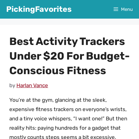
Skip
PickingFavorites
Menu
to
content
Best Activity Trackers
Under $20 For Budget-
Conscious Fitness
by
Harlan Vance
You’re at the gym, glancing at the sleek,
expensive fitness trackers on everyone’s wrists,
and a tiny voice whispers, “I want one!” But then
reality hits: paying hundreds for a gadget that
mostly counts steps seems a bit excessive.