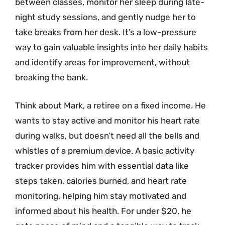
between classes, monitor her sleep during late-
night study sessions, and gently nudge her to
take breaks from her desk. It’s a low-pressure
way to gain valuable insights into her daily habits
and identify areas for improvement, without
breaking the bank.
Think about Mark, a retiree on a fixed income. He
wants to stay active and monitor his heart rate
during walks, but doesn’t need all the bells and
whistles of a premium device. A basic activity
tracker provides him with essential data like
steps taken, calories burned, and heart rate
monitoring, helping him stay motivated and
informed about his health. For under $20, he