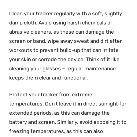
Clean your tracker regularly with a soft, slightly
damp cloth. Avoid using harsh chemicals or
abrasive cleaners, as these can damage the
screen or band. Wipe away sweat and dirt after
workouts to prevent build-up that can irritate
your skin or corrode the device. Think of it like
cleaning your glasses – regular maintenance
keeps them clear and functional.
Protect your tracker from extreme
temperatures. Don’t leave it in direct sunlight for
extended periods, as this can damage the
battery and screen. Similarly, avoid exposing it to
freezing temperatures, as this can also