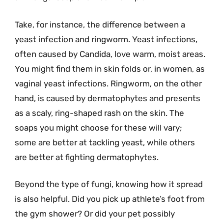
Take, for instance, the difference between a
yeast infection and ringworm. Yeast infections,
often caused by Candida, love warm, moist areas.
You might find them in skin folds or, in women, as
vaginal yeast infections. Ringworm, on the other
hand, is caused by dermatophytes and presents
as a scaly, ring-shaped rash on the skin. The
soaps you might choose for these will vary;
some are better at tackling yeast, while others
are better at fighting dermatophytes.
Beyond the type of fungi, knowing how it spread
is also helpful. Did you pick up athlete’s foot from
the gym shower? Or did your pet possibly