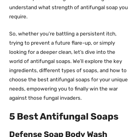
understand what strength of antifungal soap you
require.
So, whether you’re battling a persistent itch,
trying to prevent a future flare-up, or simply
looking for a deeper clean, let’s dive into the
world of antifungal soaps. We’ll explore the key
ingredients, different types of soaps, and how to
choose the best antifungal soaps for your unique
needs, empowering you to finally win the war
against those fungal invaders.
5 Best Antifungal Soaps
Defense Soap Body Wash