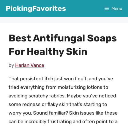
Skip
PickingFavorites
Menu
to
content
Best Antifungal Soaps
For Healthy Skin
by
Harlan Vance
That persistent itch just won’t quit, and you’ve
tried everything from moisturizing lotions to
avoiding scratchy fabrics. Maybe you’ve noticed
some redness or flaky skin that’s starting to
worry you. Sound familiar? Skin issues like these
can be incredibly frustrating and often point to a