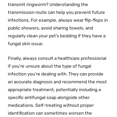
transmit ringworm? Understanding the
transmission route can help you prevent future
infections. For example, always wear flip-flops in
public showers, avoid sharing towels, and
regularly clean your pet’s bedding if they have a
fungal skin issue.
Finally, always consult a healthcare professional
if you’re unsure about the type of fungal
infection you’re dealing with. They can provide
an accurate diagnosis and recommend the most
appropriate treatment, potentially including a
specific antifungal soap alongside other
medications. Self-treating without proper
identification can sometimes worsen the