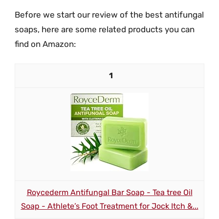
Before we start our review of the best antifungal
soaps, here are some related products you can
find on Amazon:
1
Roycederm Antifungal Bar Soap - Tea tree Oil
Soap - Athlete’s Foot Treatment for Jock Itch &...