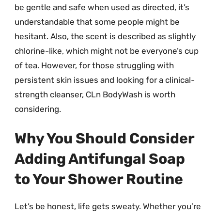
be gentle and safe when used as directed, it’s
understandable that some people might be
hesitant. Also, the scent is described as slightly
chlorine-like, which might not be everyone’s cup
of tea. However, for those struggling with
persistent skin issues and looking for a clinical-
strength cleanser, CLn BodyWash is worth
considering.
Why You Should Consider
Adding Antifungal Soap
to Your Shower Routine
Let’s be honest, life gets sweaty. Whether you’re