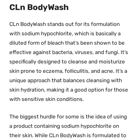
CLn BodyWash
CLn BodyWash stands out for its formulation
with sodium hypochlorite, which is basically a
diluted form of bleach that’s been shown to be
effective against bacteria, viruses, and fungi. It’s
specifically designed to cleanse and moisturize
skin prone to eczema, folliculitis, and acne. It’s a
unique approach that balances cleansing with
skin hydration, making it a good option for those
with sensitive skin conditions.
The biggest hurdle for some is the idea of using
a product containing sodium hypochlorite on
their skin. While CLn BodyWash is formulated to