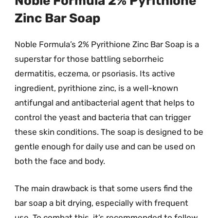
Noble Formula 2% Pyrithione
Zinc Bar Soap
Noble Formula’s 2% Pyrithione Zinc Bar Soap is a
superstar for those battling seborrheic
dermatitis, eczema, or psoriasis. Its active
ingredient, pyrithione zinc, is a well-known
antifungal and antibacterial agent that helps to
control the yeast and bacteria that can trigger
these skin conditions. The soap is designed to be
gentle enough for daily use and can be used on
both the face and body.
The main drawback is that some users find the
bar soap a bit drying, especially with frequent
use. To combat this, it’s recommended to follow