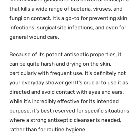
that kills a wide range of bacteria, viruses, and
fungi on contact. It’s a go-to for preventing skin
infections, surgical site infections, and even for
general wound care.
Because of its potent antiseptic properties, it
can be quite harsh and drying on the skin,
particularly with frequent use. It’s definitely not
your everyday shower gel! It’s crucial to use it as
directed and avoid contact with eyes and ears.
While it’s incredibly effective for its intended
purpose, it’s best reserved for specific situations
where a strong antiseptic cleanser is needed,
rather than for routine hygiene.