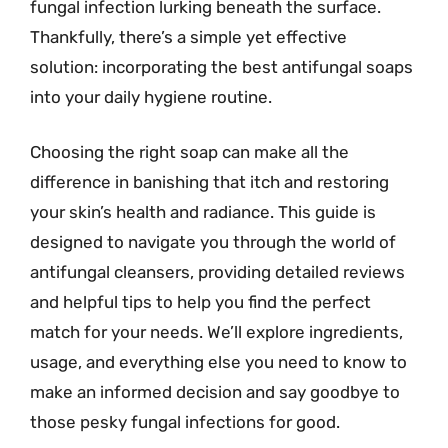
fungal infection lurking beneath the surface.
Thankfully, there’s a simple yet effective
solution: incorporating the best antifungal soaps
into your daily hygiene routine.
Choosing the right soap can make all the
difference in banishing that itch and restoring
your skin’s health and radiance. This guide is
designed to navigate you through the world of
antifungal cleansers, providing detailed reviews
and helpful tips to help you find the perfect
match for your needs. We’ll explore ingredients,
usage, and everything else you need to know to
make an informed decision and say goodbye to
those pesky fungal infections for good.