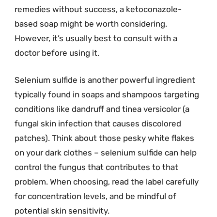
remedies without success, a ketoconazole-
based soap might be worth considering.
However, it’s usually best to consult with a
doctor before using it.
Selenium sulfide is another powerful ingredient
typically found in soaps and shampoos targeting
conditions like dandruff and tinea versicolor (a
fungal skin infection that causes discolored
patches). Think about those pesky white flakes
on your dark clothes – selenium sulfide can help
control the fungus that contributes to that
problem. When choosing, read the label carefully
for concentration levels, and be mindful of
potential skin sensitivity.