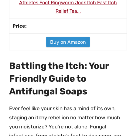
Athletes Foot Ringworm Jock Itch Fast Itch
Relief Tea...
Buy on Amazon
Battling the Itch: Your
Friendly Guide to
Antifungal Soaps
Ever feel like your skin has a mind of its own,
staging an itchy rebellion no matter how much
you moisturize? You’re not alone! Fungal
infections, from athlete’s foot to ringworm, are