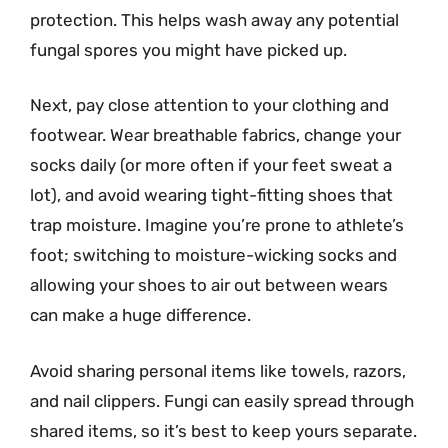
protection. This helps wash away any potential
fungal spores you might have picked up.
Next, pay close attention to your clothing and
footwear. Wear breathable fabrics, change your
socks daily (or more often if your feet sweat a
lot), and avoid wearing tight-fitting shoes that
trap moisture. Imagine you’re prone to athlete’s
foot; switching to moisture-wicking socks and
allowing your shoes to air out between wears
can make a huge difference.
Avoid sharing personal items like towels, razors,
and nail clippers. Fungi can easily spread through
shared items, so it’s best to keep yours separate.