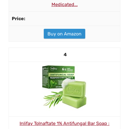
Medicated...
Buy on Amazon
4
Inlifay Tolnaftate 1% Antifungal Bar Soap :