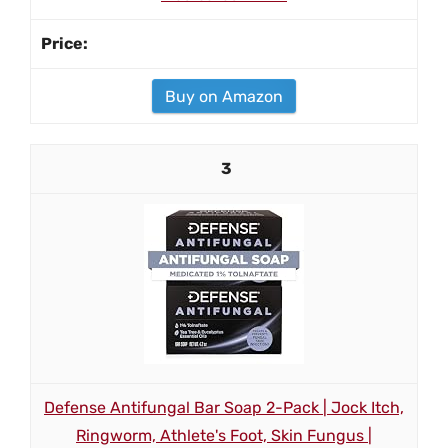
Buy on Amazon
3
Defense Antifungal Bar Soap 2-Pack | Jock Itch,
Ringworm, Athlete's Foot, Skin Fungus |