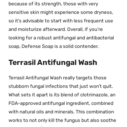
because of its strength, those with very
sensitive skin might experience some dryness,
so it’s advisable to start with less frequent use
and moisturize afterward. Overall, if you’re
looking for a robust antifungal and antibacterial
soap, Defense Soap is a solid contender.
Terrasil Antifungal Wash
Terrasil Antifungal Wash really targets those
stubborn fungal infections that just won’t quit.
What sets it apart is its blend of clotrimazole, an
FDA-approved antifungal ingredient, combined
with natural oils and minerals. This combination
works to not only kill the fungus but also soothe