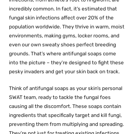
incredibly common. In fact, it’s estimated that
fungal skin infections affect over 20% of the
population worldwide. They thrive in warm, moist
environments, making gyms, locker rooms, and
even our own sweaty shoes perfect breeding
grounds. That’s where antifungal soaps come
into the picture – they’re designed to fight these
pesky invaders and get your skin back on track.
Think of antifungal soaps as your skin’s personal
SWAT team, ready to tackle the fungal foes
causing all the discomfort. These soaps contain
ingredients that specifically target and kill fungi,
preventing them from multiplying and spreading.
They’re not just for treating existing infections,