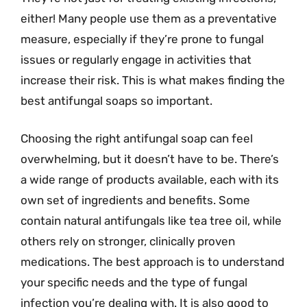
either! Many people use them as a preventative
measure, especially if they’re prone to fungal
issues or regularly engage in activities that
increase their risk. This is what makes finding the
best antifungal soaps so important.
Choosing the right antifungal soap can feel
overwhelming, but it doesn’t have to be. There’s
a wide range of products available, each with its
own set of ingredients and benefits. Some
contain natural antifungals like tea tree oil, while
others rely on stronger, clinically proven
medications. The best approach is to understand
your specific needs and the type of fungal
infection you’re dealing with. It is also good to