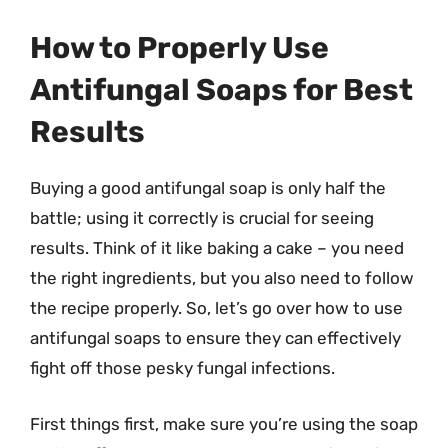
How to Properly Use
Antifungal Soaps for Best
Results
Buying a good antifungal soap is only half the
battle; using it correctly is crucial for seeing
results. Think of it like baking a cake – you need
the right ingredients, but you also need to follow
the recipe properly. So, let’s go over how to use
antifungal soaps to ensure they can effectively
fight off those pesky fungal infections.
First things first, make sure you’re using the soap