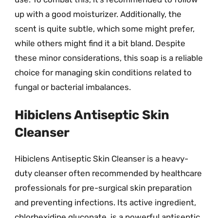
up with a good moisturizer. Additionally, the
scent is quite subtle, which some might prefer,
while others might find it a bit bland. Despite
these minor considerations, this soap is a reliable
choice for managing skin conditions related to
fungal or bacterial imbalances.
Hibiclens Antiseptic Skin
Cleanser
Hibiclens Antiseptic Skin Cleanser is a heavy-
duty cleanser often recommended by healthcare
professionals for pre-surgical skin preparation
and preventing infections. Its active ingredient,
chlorhexidine gluconate, is a powerful antiseptic