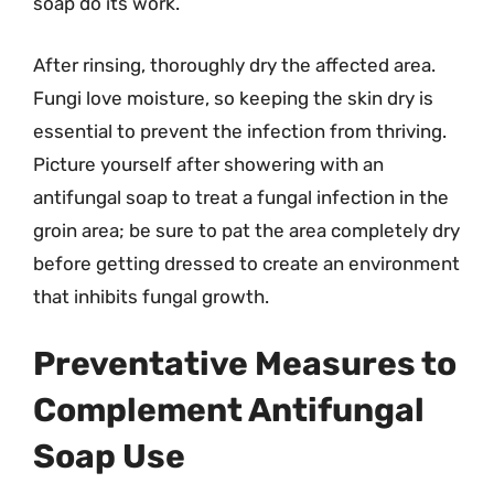
soap do its work.
After rinsing, thoroughly dry the affected area.
Fungi love moisture, so keeping the skin dry is
essential to prevent the infection from thriving.
Picture yourself after showering with an
antifungal soap to treat a fungal infection in the
groin area; be sure to pat the area completely dry
before getting dressed to create an environment
that inhibits fungal growth.
Preventative Measures to
Complement Antifungal
Soap Use