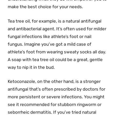
make the best choice for your needs.
Tea tree oil, for example, is a natural antifungal
and antibacterial agent. It’s often used for milder
fungal infections like athlete’s foot or nail
fungus. Imagine you’ve got a mild case of
athlete’s foot from wearing sweaty socks all day.
A soap with tea tree oil could be a great, gentle
way to nip it in the bud.
Ketoconazole, on the other hand, is a stronger
antifungal that’s often prescribed by doctors for
more persistent or severe infections. You might
see it recommended for stubborn ringworm or
seborrheic dermatitis. If you’ve tried natural