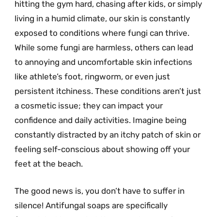
hitting the gym hard, chasing after kids, or simply
living in a humid climate, our skin is constantly
exposed to conditions where fungi can thrive.
While some fungi are harmless, others can lead
to annoying and uncomfortable skin infections
like athlete’s foot, ringworm, or even just
persistent itchiness. These conditions aren’t just
a cosmetic issue; they can impact your
confidence and daily activities. Imagine being
constantly distracted by an itchy patch of skin or
feeling self-conscious about showing off your
feet at the beach.
The good news is, you don’t have to suffer in
silence! Antifungal soaps are specifically