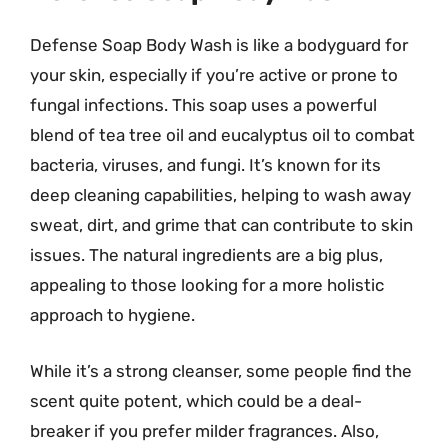
Defense Soap Body Wash is like a bodyguard for
your skin, especially if you’re active or prone to
fungal infections. This soap uses a powerful
blend of tea tree oil and eucalyptus oil to combat
bacteria, viruses, and fungi. It’s known for its
deep cleaning capabilities, helping to wash away
sweat, dirt, and grime that can contribute to skin
issues. The natural ingredients are a big plus,
appealing to those looking for a more holistic
approach to hygiene.
While it’s a strong cleanser, some people find the
scent quite potent, which could be a deal-
breaker if you prefer milder fragrances. Also,