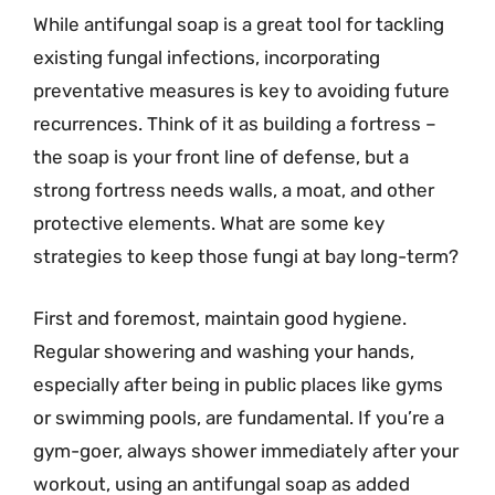
While antifungal soap is a great tool for tackling
existing fungal infections, incorporating
preventative measures is key to avoiding future
recurrences. Think of it as building a fortress –
the soap is your front line of defense, but a
strong fortress needs walls, a moat, and other
protective elements. What are some key
strategies to keep those fungi at bay long-term?
First and foremost, maintain good hygiene.
Regular showering and washing your hands,
especially after being in public places like gyms
or swimming pools, are fundamental. If you’re a
gym-goer, always shower immediately after your
workout, using an antifungal soap as added