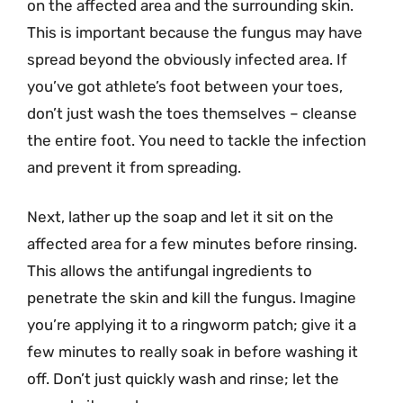
on the affected area and the surrounding skin.
This is important because the fungus may have
spread beyond the obviously infected area. If
you’ve got athlete’s foot between your toes,
don’t just wash the toes themselves – cleanse
the entire foot. You need to tackle the infection
and prevent it from spreading.
Next, lather up the soap and let it sit on the
affected area for a few minutes before rinsing.
This allows the antifungal ingredients to
penetrate the skin and kill the fungus. Imagine
you’re applying it to a ringworm patch; give it a
few minutes to really soak in before washing it
off. Don’t just quickly wash and rinse; let the