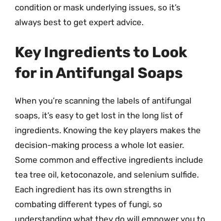
condition or mask underlying issues, so it’s
always best to get expert advice.
Key Ingredients to Look
for in Antifungal Soaps
When you’re scanning the labels of antifungal
soaps, it’s easy to get lost in the long list of
ingredients. Knowing the key players makes the
decision-making process a whole lot easier.
Some common and effective ingredients include
tea tree oil, ketoconazole, and selenium sulfide.
Each ingredient has its own strengths in
combating different types of fungi, so
understanding what they do will empower you to