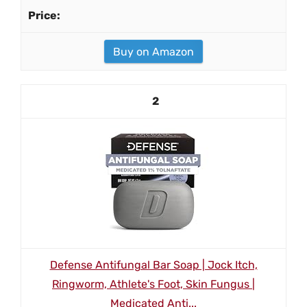
Buy on Amazon
2
Defense Antifungal Bar Soap | Jock Itch,
Ringworm, Athlete's Foot, Skin Fungus |
Medicated Anti...