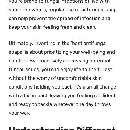
you’re prone to fungal infections or live with
someone who is, regular use of antifungal soap
can help prevent the spread of infection and
keep your skin feeling fresh and clean.
Ultimately, investing in the ‘best antifungal
soaps’ is about prioritizing your well-being and
comfort. By proactively addressing potential
fungal issues, you can enjoy life to the fullest
without the worry of uncomfortable skin
conditions holding you back. It’s a small change
with a big impact, leaving you feeling confident
and ready to tackle whatever the day throws
your way.