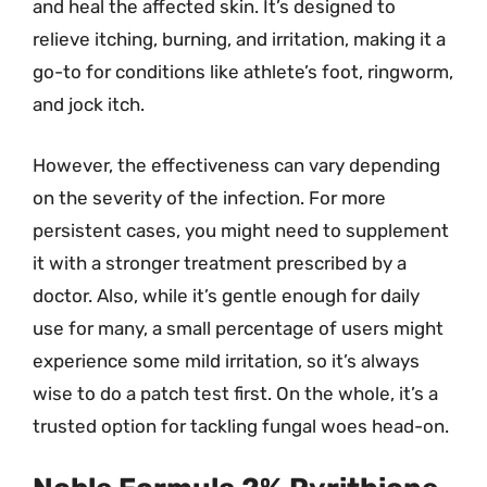
and heal the affected skin. It’s designed to
relieve itching, burning, and irritation, making it a
go-to for conditions like athlete’s foot, ringworm,
and jock itch.
However, the effectiveness can vary depending
on the severity of the infection. For more
persistent cases, you might need to supplement
it with a stronger treatment prescribed by a
doctor. Also, while it’s gentle enough for daily
use for many, a small percentage of users might
experience some mild irritation, so it’s always
wise to do a patch test first. On the whole, it’s a
trusted option for tackling fungal woes head-on.