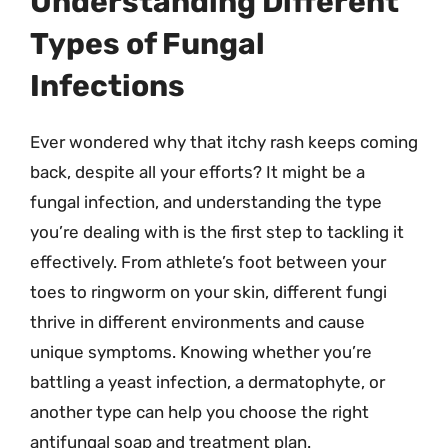
Understanding Different
Types of Fungal
Infections
Ever wondered why that itchy rash keeps coming
back, despite all your efforts? It might be a
fungal infection, and understanding the type
you’re dealing with is the first step to tackling it
effectively. From athlete’s foot between your
toes to ringworm on your skin, different fungi
thrive in different environments and cause
unique symptoms. Knowing whether you’re
battling a yeast infection, a dermatophyte, or
another type can help you choose the right
antifungal soap and treatment plan.