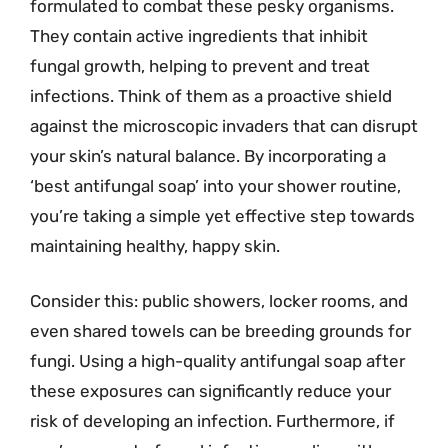
formulated to combat these pesky organisms.
They contain active ingredients that inhibit
fungal growth, helping to prevent and treat
infections. Think of them as a proactive shield
against the microscopic invaders that can disrupt
your skin’s natural balance. By incorporating a
‘best antifungal soap’ into your shower routine,
you’re taking a simple yet effective step towards
maintaining healthy, happy skin.
Consider this: public showers, locker rooms, and
even shared towels can be breeding grounds for
fungi. Using a high-quality antifungal soap after
these exposures can significantly reduce your
risk of developing an infection. Furthermore, if