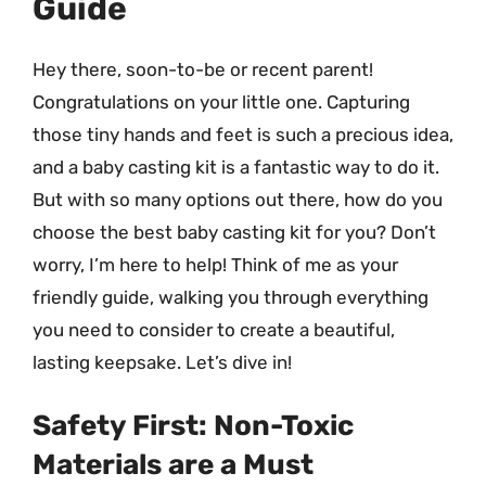
Guide
Hey there, soon-to-be or recent parent!
Congratulations on your little one. Capturing
those tiny hands and feet is such a precious idea,
and a baby casting kit is a fantastic way to do it.
But with so many options out there, how do you
choose the best baby casting kit for you? Don’t
worry, I’m here to help! Think of me as your
friendly guide, walking you through everything
you need to consider to create a beautiful,
lasting keepsake. Let’s dive in!
Safety First: Non-Toxic
Materials are a Must