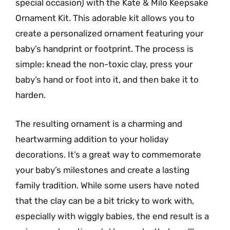
special occasion) with the Kate & Milo Keepsake
Ornament Kit. This adorable kit allows you to
create a personalized ornament featuring your
baby’s handprint or footprint. The process is
simple: knead the non-toxic clay, press your
baby’s hand or foot into it, and then bake it to
harden.
The resulting ornament is a charming and
heartwarming addition to your holiday
decorations. It’s a great way to commemorate
your baby’s milestones and create a lasting
family tradition. While some users have noted
that the clay can be a bit tricky to work with,
especially with wiggly babies, the end result is a