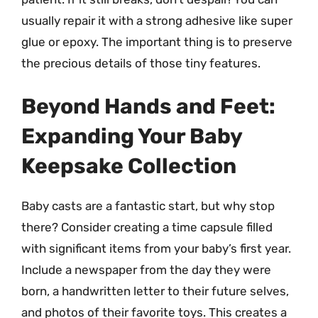
usually repair it with a strong adhesive like super
glue or epoxy. The important thing is to preserve
the precious details of those tiny features.
Beyond Hands and Feet:
Expanding Your Baby
Keepsake Collection
Baby casts are a fantastic start, but why stop
there? Consider creating a time capsule filled
with significant items from your baby’s first year.
Include a newspaper from the day they were
born, a handwritten letter to their future selves,
and photos of their favorite toys. This creates a