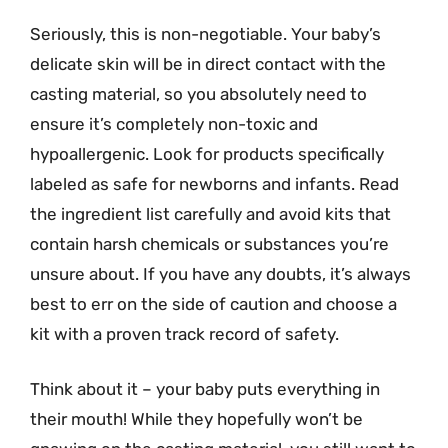
Seriously, this is non-negotiable. Your baby’s
delicate skin will be in direct contact with the
casting material, so you absolutely need to
ensure it’s completely non-toxic and
hypoallergenic. Look for products specifically
labeled as safe for newborns and infants. Read
the ingredient list carefully and avoid kits that
contain harsh chemicals or substances you’re
unsure about. If you have any doubts, it’s always
best to err on the side of caution and choose a
kit with a proven track record of safety.
Think about it – your baby puts everything in
their mouth! While they hopefully won’t be