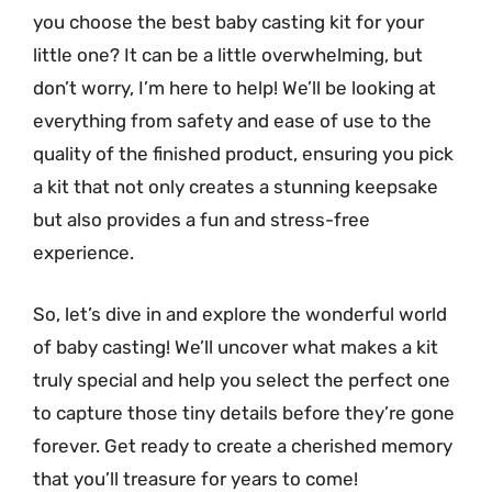
you choose the best baby casting kit for your
little one? It can be a little overwhelming, but
don’t worry, I’m here to help! We’ll be looking at
everything from safety and ease of use to the
quality of the finished product, ensuring you pick
a kit that not only creates a stunning keepsake
but also provides a fun and stress-free
experience.
So, let’s dive in and explore the wonderful world
of baby casting! We’ll uncover what makes a kit
truly special and help you select the perfect one
to capture those tiny details before they’re gone
forever. Get ready to create a cherished memory
that you’ll treasure for years to come!