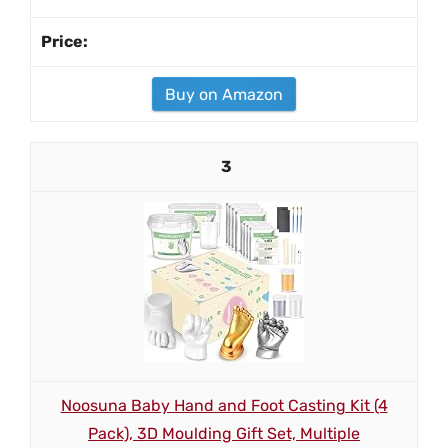
Buy on Amazon
3
Noosuna Baby Hand and Foot Casting Kit (4
Pack), 3D Moulding Gift Set, Multiple