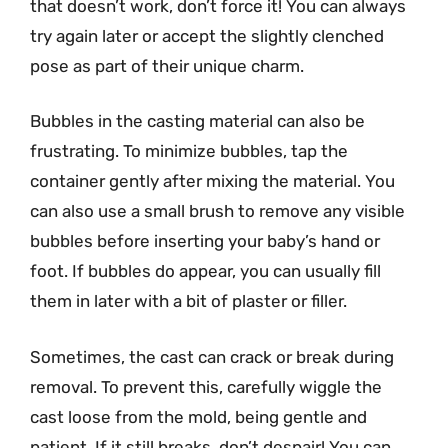
that doesn’t work, don’t force it! You can always
try again later or accept the slightly clenched
pose as part of their unique charm.
Bubbles in the casting material can also be
frustrating. To minimize bubbles, tap the
container gently after mixing the material. You
can also use a small brush to remove any visible
bubbles before inserting your baby’s hand or
foot. If bubbles do appear, you can usually fill
them in later with a bit of plaster or filler.
Sometimes, the cast can crack or break during
removal. To prevent this, carefully wiggle the
cast loose from the mold, being gentle and
patient. If it still breaks, don’t despair! You can