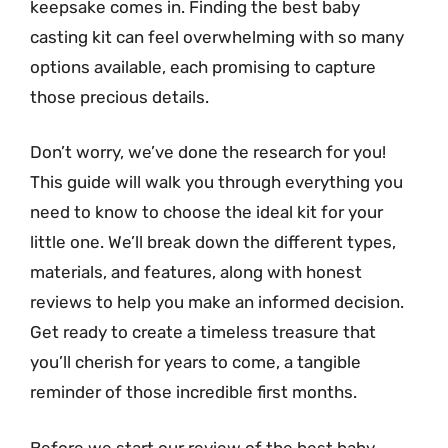
keepsake comes in. Finding the best baby
casting kit can feel overwhelming with so many
options available, each promising to capture
those precious details.
Don’t worry, we’ve done the research for you!
This guide will walk you through everything you
need to know to choose the ideal kit for your
little one. We’ll break down the different types,
materials, and features, along with honest
reviews to help you make an informed decision.
Get ready to create a timeless treasure that
you’ll cherish for years to come, a tangible
reminder of those incredible first months.
Before we start our review of the best baby