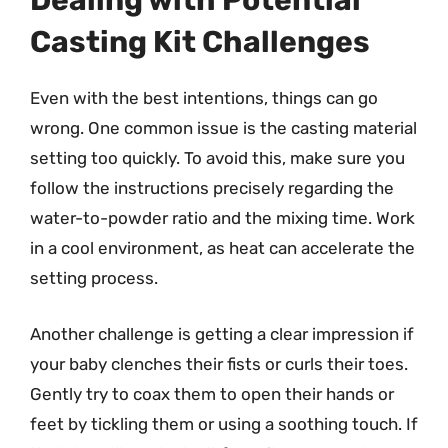
Dealing with Potential
Casting Kit Challenges
Even with the best intentions, things can go
wrong. One common issue is the casting material
setting too quickly. To avoid this, make sure you
follow the instructions precisely regarding the
water-to-powder ratio and the mixing time. Work
in a cool environment, as heat can accelerate the
setting process.
Another challenge is getting a clear impression if
your baby clenches their fists or curls their toes.
Gently try to coax them to open their hands or
feet by tickling them or using a soothing touch. If