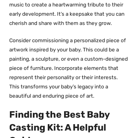
music to create a heartwarming tribute to their
early development. It’s a keepsake that you can
cherish and share with them as they grow.
Consider commissioning a personalized piece of
artwork inspired by your baby. This could be a
painting, a sculpture, or even a custom-designed
piece of furniture. Incorporate elements that
represent their personality or their interests.
This transforms your baby’s legacy into a
beautiful and enduring piece of art.
Finding the Best Baby
Casting Kit: A Helpful