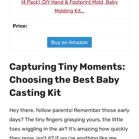
(4 Pack), DIY Hand & Footprint Mold, Baby
Molding Kit...
Buy on Amazon
Capturing Tiny Moments:
Choosing the Best Baby
Casting Kit
Hey there, fellow parents! Remember those early
days? The tiny fingers grasping yours, the little
toes wiggling in the air? It’s amazing how quickly
they grow, isn’t it? If you’re anything like me,