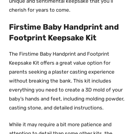
unique and sentimental keepsake that you’ll
cherish for years to come.
Firstime Baby Handprint and
Footprint Keepsake Kit
The Firstime Baby Handprint and Footprint
Keepsake Kit offers a great value option for
parents seeking a plaster casting experience
without breaking the bank. This kit includes
everything you need to create a 3D mold of your
baby’s hands and feet, including molding powder,
casting stone, and detailed instructions.
While it may require a bit more patience and
attention to detail than some other kits, the