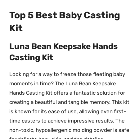
Top 5 Best Baby Casting
Kit
Luna Bean Keepsake Hands
Casting Kit
Looking for a way to freeze those fleeting baby
moments in time? The Luna Bean Keepsake
Hands Casting Kit offers a fantastic solution for
creating a beautiful and tangible memory. This kit
is known for its ease of use, allowing even first-
time casters to achieve impressive results. The
non-toxic, hypoallergenic molding powder is safe