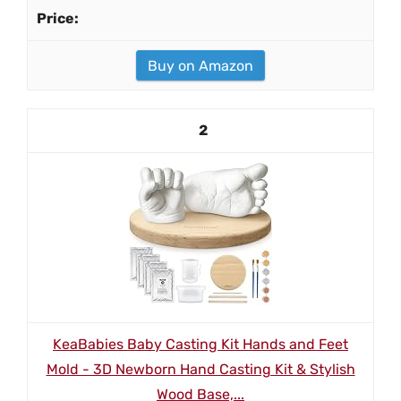
Buy on Amazon
2
KeaBabies Baby Casting Kit Hands and Feet
Mold - 3D Newborn Hand Casting Kit & Stylish
Wood Base,...