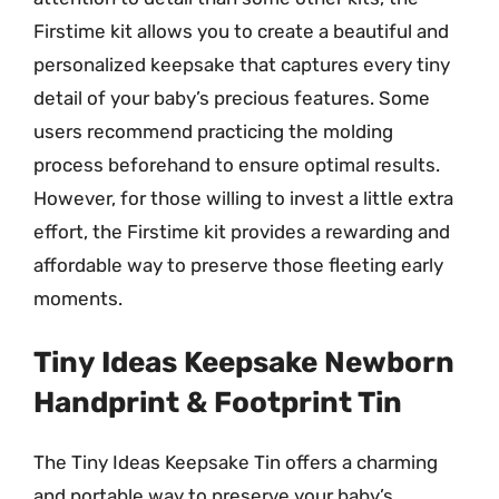
Firstime kit allows you to create a beautiful and
personalized keepsake that captures every tiny
detail of your baby’s precious features. Some
users recommend practicing the molding
process beforehand to ensure optimal results.
However, for those willing to invest a little extra
effort, the Firstime kit provides a rewarding and
affordable way to preserve those fleeting early
moments.
Tiny Ideas Keepsake Newborn
Handprint & Footprint Tin
The Tiny Ideas Keepsake Tin offers a charming
and portable way to preserve your baby’s