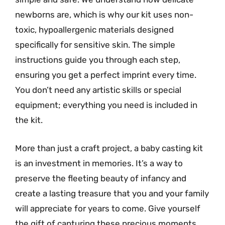
newborns are, which is why our kit uses non-
toxic, hypoallergenic materials designed
specifically for sensitive skin. The simple
instructions guide you through each step,
ensuring you get a perfect imprint every time.
You don’t need any artistic skills or special
equipment; everything you need is included in
the kit.
More than just a craft project, a baby casting kit
is an investment in memories. It’s a way to
preserve the fleeting beauty of infancy and
create a lasting treasure that you and your family
will appreciate for years to come. Give yourself
the gift of capturing these precious moments