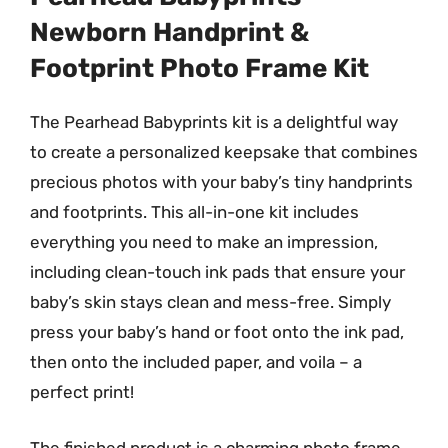
Newborn Handprint &
Footprint Photo Frame Kit
The Pearhead Babyprints kit is a delightful way
to create a personalized keepsake that combines
precious photos with your baby’s tiny handprints
and footprints. This all-in-one kit includes
everything you need to make an impression,
including clean-touch ink pads that ensure your
baby’s skin stays clean and mess-free. Simply
press your baby’s hand or foot onto the ink pad,
then onto the included paper, and voila – a
perfect print!
The finished product is a charming photo frame