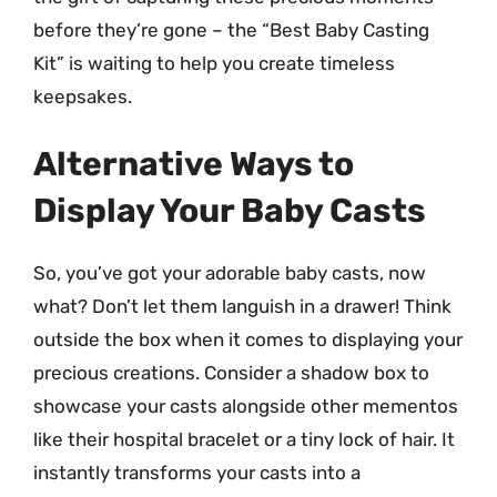
before they’re gone – the “Best Baby Casting
Kit” is waiting to help you create timeless
keepsakes.
Alternative Ways to
Display Your Baby Casts
So, you’ve got your adorable baby casts, now
what? Don’t let them languish in a drawer! Think
outside the box when it comes to displaying your
precious creations. Consider a shadow box to
showcase your casts alongside other mementos
like their hospital bracelet or a tiny lock of hair. It
instantly transforms your casts into a