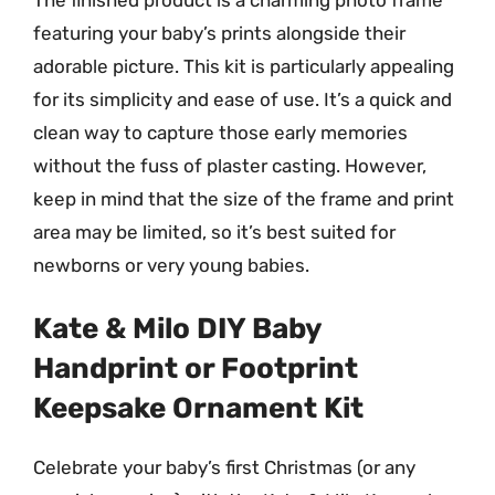
featuring your baby’s prints alongside their
adorable picture. This kit is particularly appealing
for its simplicity and ease of use. It’s a quick and
clean way to capture those early memories
without the fuss of plaster casting. However,
keep in mind that the size of the frame and print
area may be limited, so it’s best suited for
newborns or very young babies.
Kate & Milo DIY Baby
Handprint or Footprint
Keepsake Ornament Kit
Celebrate your baby’s first Christmas (or any