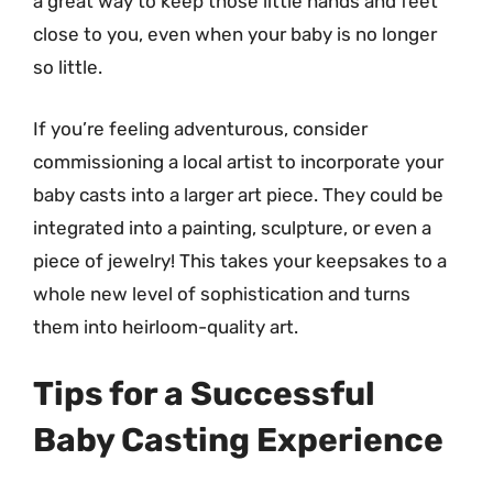
a great way to keep those little hands and feet
close to you, even when your baby is no longer
so little.
If you’re feeling adventurous, consider
commissioning a local artist to incorporate your
baby casts into a larger art piece. They could be
integrated into a painting, sculpture, or even a
piece of jewelry! This takes your keepsakes to a
whole new level of sophistication and turns
them into heirloom-quality art.
Tips for a Successful
Baby Casting Experience