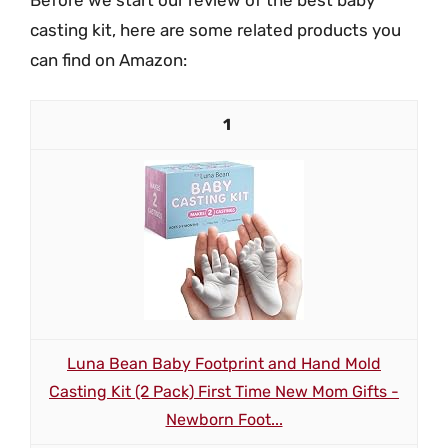
casting kit, here are some related products you
can find on Amazon:
1
Luna Bean Baby Footprint and Hand Mold
Casting Kit (2 Pack) First Time New Mom Gifts -
Newborn Foot...