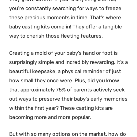
you’re constantly searching for ways to freeze
these precious moments in time. That’s where
baby casting kits come in! They offer a tangible
way to cherish those fleeting features.
Creating a mold of your baby’s hand or foot is
surprisingly simple and incredibly rewarding. It’s a
beautiful keepsake, a physical reminder of just
how small they once were. Plus, did you know
that approximately 75% of parents actively seek
out ways to preserve their baby’s early memories
within the first year? These casting kits are
becoming more and more popular.
But with so many options on the market, how do