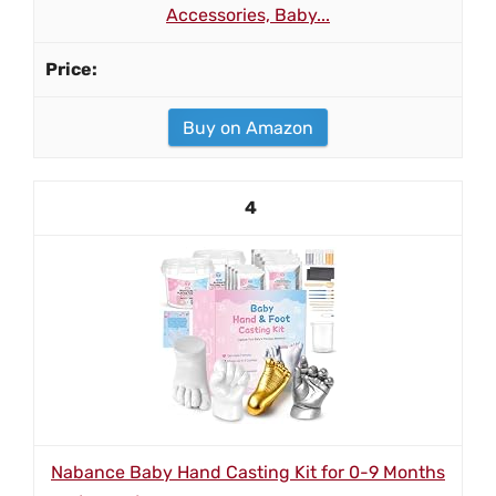
Accessories, Baby...
Buy on Amazon
4
Nabance Baby Hand Casting Kit for 0-9 Months