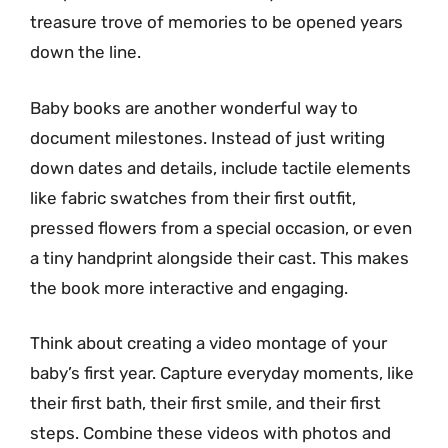
treasure trove of memories to be opened years
down the line.
Baby books are another wonderful way to
document milestones. Instead of just writing
down dates and details, include tactile elements
like fabric swatches from their first outfit,
pressed flowers from a special occasion, or even
a tiny handprint alongside their cast. This makes
the book more interactive and engaging.
Think about creating a video montage of your
baby’s first year. Capture everyday moments, like
their first bath, their first smile, and their first
steps. Combine these videos with photos and