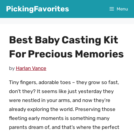
Skip
PickingFavorites
Menu
to
content
Best Baby Casting Kit
For Precious Memories
by
Harlan Vance
Tiny fingers, adorable toes – they grow so fast,
don’t they? It seems like just yesterday they
were nestled in your arms, and now they’re
already exploring the world. Preserving those
fleeting early moments is something many
parents dream of, and that’s where the perfect