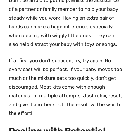
Don’t be afraid to get help. Enlist the assistance
of a partner or family member to hold your baby
steady while you work. Having an extra pair of
hands can make a huge difference, especially
when dealing with wiggly little ones. They can
also help distract your baby with toys or songs.
If at first you don’t succeed, try, try again! Not
every cast will be perfect. If your baby moves too
much or the mixture sets too quickly, don’t get
discouraged. Most kits come with enough
materials for multiple attempts. Just relax, reset,
and give it another shot. The result will be worth
the effort!