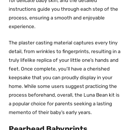
for delicate baby skin, and the detailed
instructions guide you through each step of the
process, ensuring a smooth and enjoyable
experience.
The plaster casting material captures every tiny
detail, from wrinkles to fingerprints, resulting in a
truly lifelike replica of your little one’s hands and
feet. Once complete, you’ll have a cherished
keepsake that you can proudly display in your
home. While some users suggest practicing the
process beforehand, overall, the Luna Bean kit is
a popular choice for parents seeking a lasting
memento of their baby’s early years.
Pearhead Babyprints