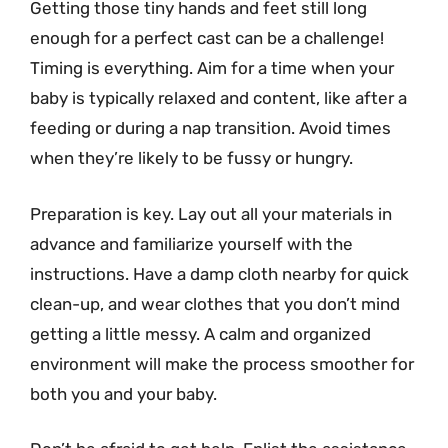
Getting those tiny hands and feet still long
enough for a perfect cast can be a challenge!
Timing is everything. Aim for a time when your
baby is typically relaxed and content, like after a
feeding or during a nap transition. Avoid times
when they’re likely to be fussy or hungry.
Preparation is key. Lay out all your materials in
advance and familiarize yourself with the
instructions. Have a damp cloth nearby for quick
clean-up, and wear clothes that you don’t mind
getting a little messy. A calm and organized
environment will make the process smoother for
both you and your baby.