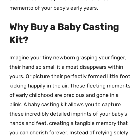
memento of your baby’s early years.
Why Buy a Baby Casting
Kit?
Imagine your tiny newborn grasping your finger,
their hand so small it almost disappears within
yours. Or picture their perfectly formed little foot
kicking happily in the air. These fleeting moments
of early childhood are precious and gone in a
blink. A baby casting kit allows you to capture
these incredibly detailed imprints of your baby’s
hands and feet, creating a tangible memory that
you can cherish forever. Instead of relying solely