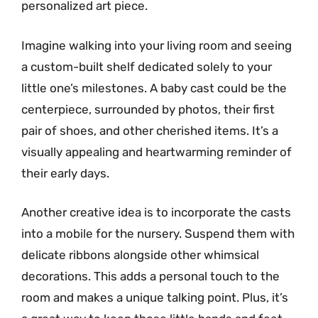
personalized art piece.
Imagine walking into your living room and seeing
a custom-built shelf dedicated solely to your
little one’s milestones. A baby cast could be the
centerpiece, surrounded by photos, their first
pair of shoes, and other cherished items. It’s a
visually appealing and heartwarming reminder of
their early days.
Another creative idea is to incorporate the casts
into a mobile for the nursery. Suspend them with
delicate ribbons alongside other whimsical
decorations. This adds a personal touch to the
room and makes a unique talking point. Plus, it’s