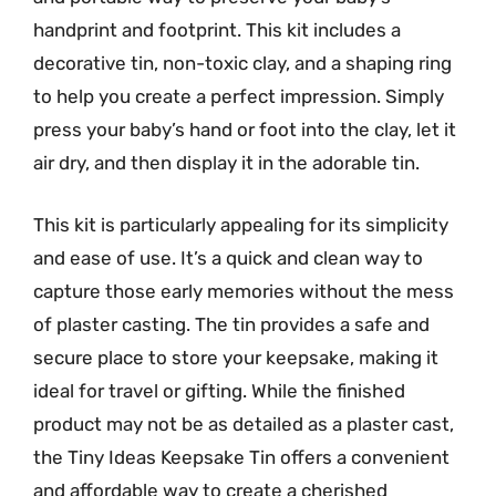
handprint and footprint. This kit includes a
decorative tin, non-toxic clay, and a shaping ring
to help you create a perfect impression. Simply
press your baby’s hand or foot into the clay, let it
air dry, and then display it in the adorable tin.
This kit is particularly appealing for its simplicity
and ease of use. It’s a quick and clean way to
capture those early memories without the mess
of plaster casting. The tin provides a safe and
secure place to store your keepsake, making it
ideal for travel or gifting. While the finished
product may not be as detailed as a plaster cast,
the Tiny Ideas Keepsake Tin offers a convenient
and affordable way to create a cherished