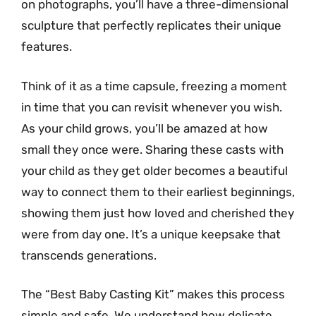
on photographs, you’ll have a three-dimensional
sculpture that perfectly replicates their unique
features.
Think of it as a time capsule, freezing a moment
in time that you can revisit whenever you wish.
As your child grows, you’ll be amazed at how
small they once were. Sharing these casts with
your child as they get older becomes a beautiful
way to connect them to their earliest beginnings,
showing them just how loved and cherished they
were from day one. It’s a unique keepsake that
transcends generations.
The “Best Baby Casting Kit” makes this process
simple and safe. We understand how delicate