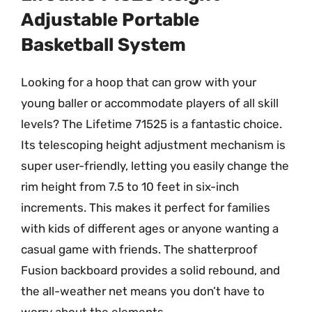
Adjustable Portable
Basketball System
Looking for a hoop that can grow with your
young baller or accommodate players of all skill
levels? The Lifetime 71525 is a fantastic choice.
Its telescoping height adjustment mechanism is
super user-friendly, letting you easily change the
rim height from 7.5 to 10 feet in six-inch
increments. This makes it perfect for families
with kids of different ages or anyone wanting a
casual game with friends. The shatterproof
Fusion backboard provides a solid rebound, and
the all-weather net means you don’t have to