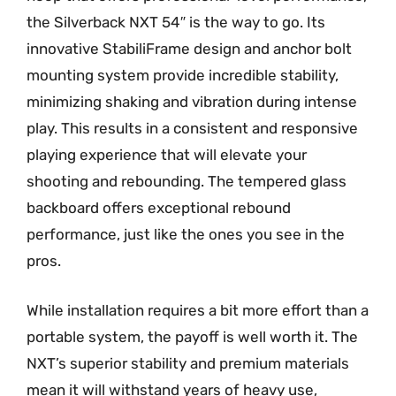
the Silverback NXT 54″ is the way to go. Its
innovative StabiliFrame design and anchor bolt
mounting system provide incredible stability,
minimizing shaking and vibration during intense
play. This results in a consistent and responsive
playing experience that will elevate your
shooting and rebounding. The tempered glass
backboard offers exceptional rebound
performance, just like the ones you see in the
pros.
While installation requires a bit more effort than a
portable system, the payoff is well worth it. The
NXT’s superior stability and premium materials
mean it will withstand years of heavy use,