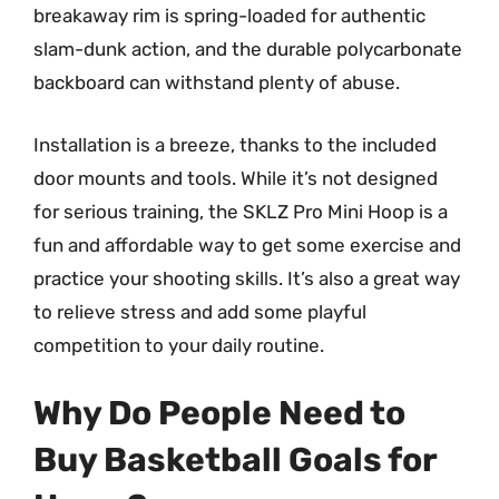
breakaway rim is spring-loaded for authentic
slam-dunk action, and the durable polycarbonate
backboard can withstand plenty of abuse.
Installation is a breeze, thanks to the included
door mounts and tools. While it’s not designed
for serious training, the SKLZ Pro Mini Hoop is a
fun and affordable way to get some exercise and
practice your shooting skills. It’s also a great way
to relieve stress and add some playful
competition to your daily routine.
Why Do People Need to
Buy Basketball Goals for