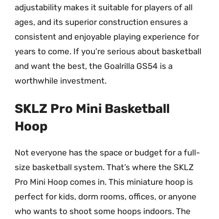
adjustability makes it suitable for players of all
ages, and its superior construction ensures a
consistent and enjoyable playing experience for
years to come. If you’re serious about basketball
and want the best, the Goalrilla GS54 is a
worthwhile investment.
SKLZ Pro Mini Basketball
Hoop
Not everyone has the space or budget for a full-
size basketball system. That’s where the SKLZ
Pro Mini Hoop comes in. This miniature hoop is
perfect for kids, dorm rooms, offices, or anyone
who wants to shoot some hoops indoors. The