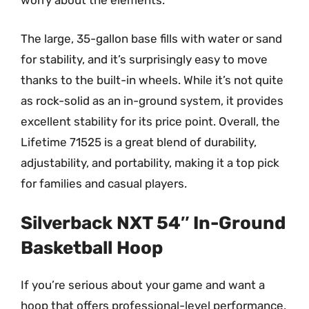
worry about the elements.
The large, 35-gallon base fills with water or sand
for stability, and it’s surprisingly easy to move
thanks to the built-in wheels. While it’s not quite
as rock-solid as an in-ground system, it provides
excellent stability for its price point. Overall, the
Lifetime 71525 is a great blend of durability,
adjustability, and portability, making it a top pick
for families and casual players.
Silverback NXT 54″ In-Ground
Basketball Hoop
If you’re serious about your game and want a
hoop that offers professional-level performance,