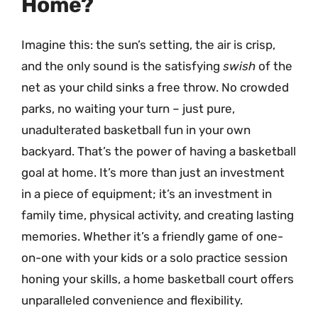
Home?
Imagine this: the sun’s setting, the air is crisp,
and the only sound is the satisfying
swish
of the
net as your child sinks a free throw. No crowded
parks, no waiting your turn – just pure,
unadulterated basketball fun in your own
backyard. That’s the power of having a basketball
goal at home. It’s more than just an investment
in a piece of equipment; it’s an investment in
family time, physical activity, and creating lasting
memories. Whether it’s a friendly game of one-
on-one with your kids or a solo practice session
honing your skills, a home basketball court offers
unparalleled convenience and flexibility.