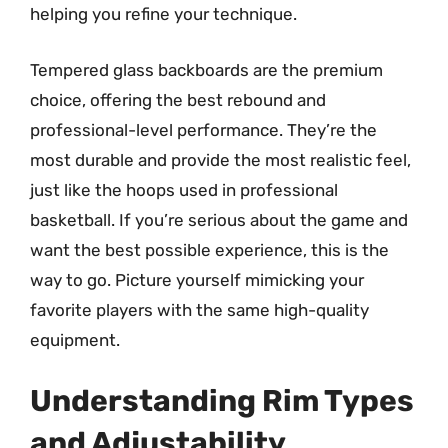
helping you refine your technique.
Tempered glass backboards are the premium
choice, offering the best rebound and
professional-level performance. They’re the
most durable and provide the most realistic feel,
just like the hoops used in professional
basketball. If you’re serious about the game and
want the best possible experience, this is the
way to go. Picture yourself mimicking your
favorite players with the same high-quality
equipment.
Understanding Rim Types
and Adjustability