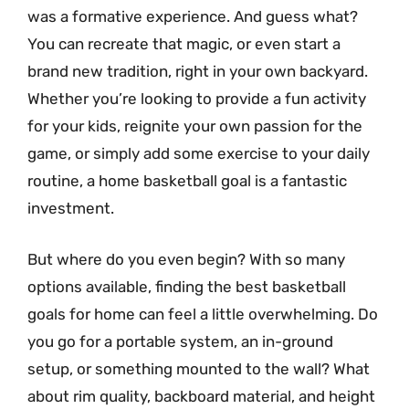
was a formative experience. And guess what?
You can recreate that magic, or even start a
brand new tradition, right in your own backyard.
Whether you’re looking to provide a fun activity
for your kids, reignite your own passion for the
game, or simply add some exercise to your daily
routine, a home basketball goal is a fantastic
investment.
But where do you even begin? With so many
options available, finding the best basketball
goals for home can feel a little overwhelming. Do
you go for a portable system, an in-ground
setup, or something mounted to the wall? What
about rim quality, backboard material, and height