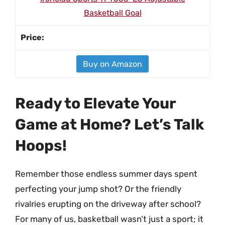
Basketball Goal
Buy on Amazon
Ready to Elevate Your
Game at Home? Let’s Talk
Hoops!
Remember those endless summer days spent
perfecting your jump shot? Or the friendly
rivalries erupting on the driveway after school?
For many of us, basketball wasn’t just a sport; it