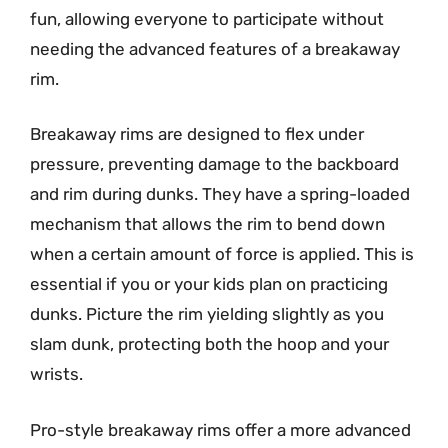
fun, allowing everyone to participate without
needing the advanced features of a breakaway
rim.
Breakaway rims are designed to flex under
pressure, preventing damage to the backboard
and rim during dunks. They have a spring-loaded
mechanism that allows the rim to bend down
when a certain amount of force is applied. This is
essential if you or your kids plan on practicing
dunks. Picture the rim yielding slightly as you
slam dunk, protecting both the hoop and your
wrists.
Pro-style breakaway rims offer a more advanced