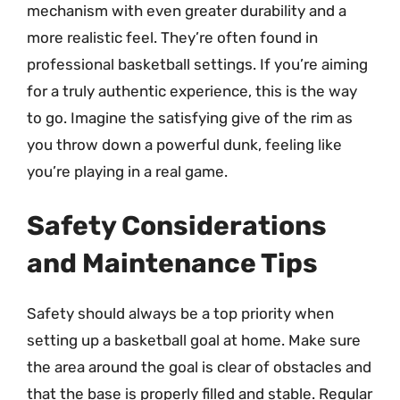
mechanism with even greater durability and a
more realistic feel. They’re often found in
professional basketball settings. If you’re aiming
for a truly authentic experience, this is the way
to go. Imagine the satisfying give of the rim as
you throw down a powerful dunk, feeling like
you’re playing in a real game.
Safety Considerations
and Maintenance Tips
Safety should always be a top priority when
setting up a basketball goal at home. Make sure
the area around the goal is clear of obstacles and
that the base is properly filled and stable. Regular