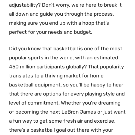
adjustability? Don’t worry, we’re here to break it
all down and guide you through the process,
making sure you end up with a hoop that’s
perfect for your needs and budget.
Did you know that basketball is one of the most
popular sports in the world, with an estimated
450 million participants globally? That popularity
translates to a thriving market for home
basketball equipment, so you’ll be happy to hear
that there are options for every playing style and
level of commitment. Whether you’re dreaming
of becoming the next LeBron James or just want
a fun way to get some fresh air and exercise,
there’s a basketball goal out there with your