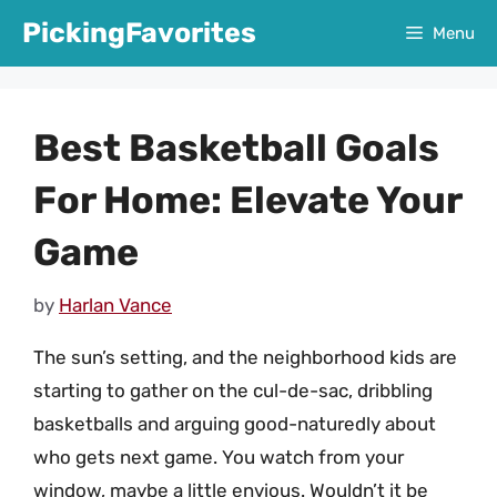
Skip
PickingFavorites
Menu
to
content
Best Basketball Goals
For Home: Elevate Your
Game
by
Harlan Vance
The sun’s setting, and the neighborhood kids are
starting to gather on the cul-de-sac, dribbling
basketballs and arguing good-naturedly about
who gets next game. You watch from your
window, maybe a little envious. Wouldn’t it be