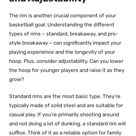
The rim is another crucial component of your
basketball goal. Understanding the different
types of rims – standard, breakaway, and pro-
style breakaway – can significantly impact your
playing experience and the longevity of your
hoop. Plus, consider adjustability. Can you lower
the hoop for younger players and raise it as they
grow?
Standard rims are the most basic type. They’re
typically made of solid steel and are suitable for
casual play. If you’re primarily shooting around
and not doing a lot of dunking, a standard rim will
suffice. Think of it as a reliable option for family