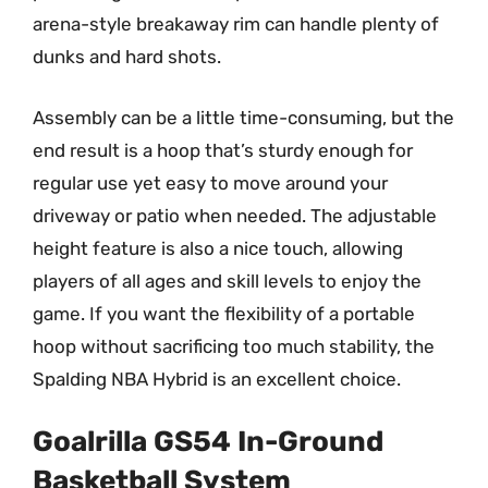
arena-style breakaway rim can handle plenty of
dunks and hard shots.
Assembly can be a little time-consuming, but the
end result is a hoop that’s sturdy enough for
regular use yet easy to move around your
driveway or patio when needed. The adjustable
height feature is also a nice touch, allowing
players of all ages and skill levels to enjoy the
game. If you want the flexibility of a portable
hoop without sacrificing too much stability, the
Spalding NBA Hybrid is an excellent choice.
Goalrilla GS54 In-Ground
Basketball System