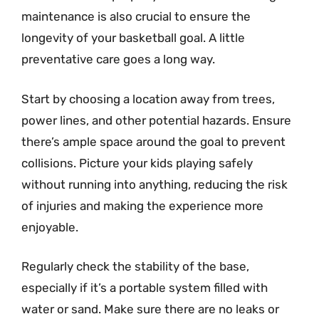
maintenance is also crucial to ensure the
longevity of your basketball goal. A little
preventative care goes a long way.
Start by choosing a location away from trees,
power lines, and other potential hazards. Ensure
there’s ample space around the goal to prevent
collisions. Picture your kids playing safely
without running into anything, reducing the risk
of injuries and making the experience more
enjoyable.
Regularly check the stability of the base,
especially if it’s a portable system filled with
water or sand. Make sure there are no leaks or