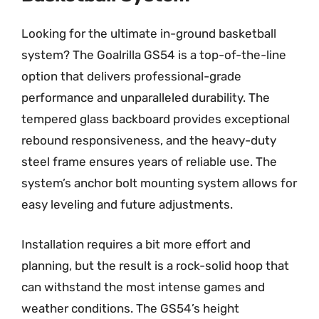
Looking for the ultimate in-ground basketball
system? The Goalrilla GS54 is a top-of-the-line
option that delivers professional-grade
performance and unparalleled durability. The
tempered glass backboard provides exceptional
rebound responsiveness, and the heavy-duty
steel frame ensures years of reliable use. The
system’s anchor bolt mounting system allows for
easy leveling and future adjustments.
Installation requires a bit more effort and
planning, but the result is a rock-solid hoop that
can withstand the most intense games and
weather conditions. The GS54’s height