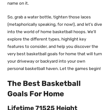
name on it.
So, grab a water bottle, tighten those laces
(metaphorically speaking, for now!), and let’s dive
into the world of home basketball hoops. We’ll
explore the different types, highlight key
features to consider, and help you discover the
very best basketball goals for home that will turn
your driveway or backyard into your own
personal basketball haven. Let the games begin!
The Best Basketball
Goals For Home
Lifetime 71525 Height