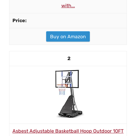
with...
Buy on Amazon
2
Asbest Adjustable Basketball Hoop Outdoor 10FT