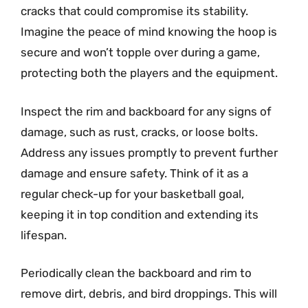
cracks that could compromise its stability.
Imagine the peace of mind knowing the hoop is
secure and won’t topple over during a game,
protecting both the players and the equipment.
Inspect the rim and backboard for any signs of
damage, such as rust, cracks, or loose bolts.
Address any issues promptly to prevent further
damage and ensure safety. Think of it as a
regular check-up for your basketball goal,
keeping it in top condition and extending its
lifespan.
Periodically clean the backboard and rim to
remove dirt, debris, and bird droppings. This will