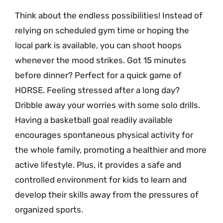
Think about the endless possibilities! Instead of
relying on scheduled gym time or hoping the
local park is available, you can shoot hoops
whenever the mood strikes. Got 15 minutes
before dinner? Perfect for a quick game of
HORSE. Feeling stressed after a long day?
Dribble away your worries with some solo drills.
Having a basketball goal readily available
encourages spontaneous physical activity for
the whole family, promoting a healthier and more
active lifestyle. Plus, it provides a safe and
controlled environment for kids to learn and
develop their skills away from the pressures of
organized sports.