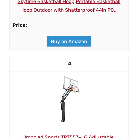
Skytime Basketball Hoop,Portable Basketball
Hoop Outdoor with Shatterproof 44in PC...
Buy on Amazon
4
Ironclad Sports TPT553-LG Adjustable