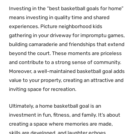
Investing in the “best basketball goals for home”
means investing in quality time and shared
experiences. Picture neighborhood kids
gathering in your driveway for impromptu games,
building camaraderie and friendships that extend
beyond the court. These moments are priceless
and contribute to a strong sense of community.
Moreover, a well-maintained basketball goal adds
value to your property, creating an attractive and
inviting space for recreation.
Ultimately, a home basketball goal is an
investment in fun, fitness, and family. It’s about
creating a space where memories are made,
skills are developed, and laughter echoes