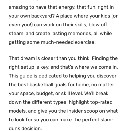
amazing to have that energy, that fun, right in
your own backyard? A place where your kids (or
even you!) can work on their skills, blow off
steam, and create lasting memories, all while
getting some much-needed exercise.
That dream is closer than you think! Finding the
right setup is key, and that’s where we come in.
This guide is dedicated to helping you discover
the best basketball goals for home, no matter
your space, budget, or skill level. We’ll break
down the different types, highlight top-rated
models, and give you the insider scoop on what
to look for so you can make the perfect slam-
dunk decision.