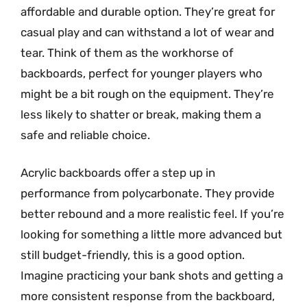
affordable and durable option. They’re great for
casual play and can withstand a lot of wear and
tear. Think of them as the workhorse of
backboards, perfect for younger players who
might be a bit rough on the equipment. They’re
less likely to shatter or break, making them a
safe and reliable choice.
Acrylic backboards offer a step up in
performance from polycarbonate. They provide
better rebound and a more realistic feel. If you’re
looking for something a little more advanced but
still budget-friendly, this is a good option.
Imagine practicing your bank shots and getting a
more consistent response from the backboard,