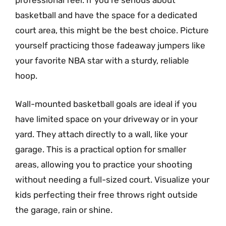
professional feel. If you’re serious about
basketball and have the space for a dedicated
court area, this might be the best choice. Picture
yourself practicing those fadeaway jumpers like
your favorite NBA star with a sturdy, reliable
hoop.
Wall-mounted basketball goals are ideal if you
have limited space on your driveway or in your
yard. They attach directly to a wall, like your
garage. This is a practical option for smaller
areas, allowing you to practice your shooting
without needing a full-sized court. Visualize your
kids perfecting their free throws right outside
the garage, rain or shine.