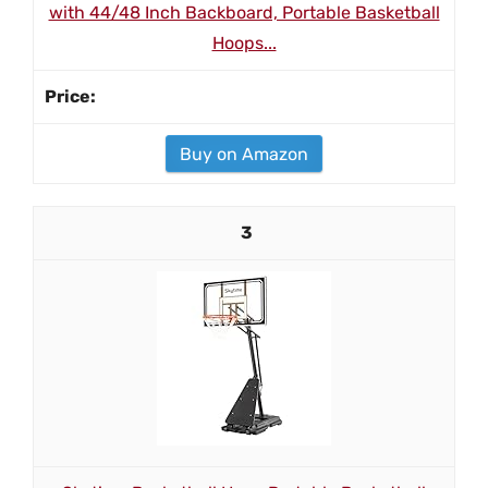
with 44/48 Inch Backboard, Portable Basketball
Hoops...
Buy on Amazon
3