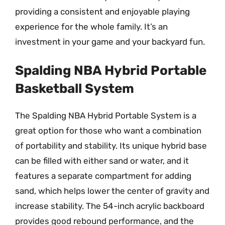
providing a consistent and enjoyable playing
experience for the whole family. It’s an
investment in your game and your backyard fun.
Spalding NBA Hybrid Portable
Basketball System
The Spalding NBA Hybrid Portable System is a
great option for those who want a combination
of portability and stability. Its unique hybrid base
can be filled with either sand or water, and it
features a separate compartment for adding
sand, which helps lower the center of gravity and
increase stability. The 54-inch acrylic backboard
provides good rebound performance, and the