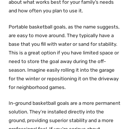
about what works best for your family’s needs
and how often you plan to use it.
Portable basketball goals, as the name suggests,
are easy to move around. They typically have a
base that you fill with water or sand for stability.
This is a great option if you have limited space or
need to store the goal away during the off-
season. Imagine easily rolling it into the garage
for the winter or repositioning it on the driveway
for neighborhood games.
In-ground basketball goals are a more permanent
solution. They’re installed directly into the
ground, providing superior stability and a more