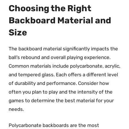
Choosing the Right
Backboard Material and
Size
The backboard material significantly impacts the
ball’s rebound and overall playing experience.
Common materials include polycarbonate, acrylic,
and tempered glass. Each offers a different level
of durability and performance. Consider how
often you plan to play and the intensity of the
games to determine the best material for your
needs.
Polycarbonate backboards are the most