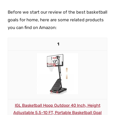
Before we start our review of the best basketball
goals for home, here are some related products
you can find on Amazon:
1
IGL Basketball Hoop Outdoor 40 Inch, Height
Adjustable 5.5-10 FT, Portable Basketball Goal