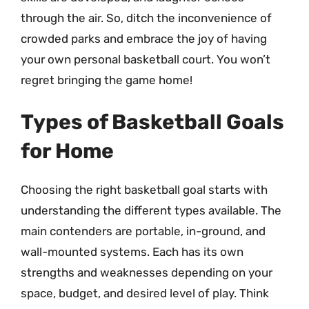
through the air. So, ditch the inconvenience of
crowded parks and embrace the joy of having
your own personal basketball court. You won’t
regret bringing the game home!
Types of Basketball Goals
for Home
Choosing the right basketball goal starts with
understanding the different types available. The
main contenders are portable, in-ground, and
wall-mounted systems. Each has its own
strengths and weaknesses depending on your
space, budget, and desired level of play. Think