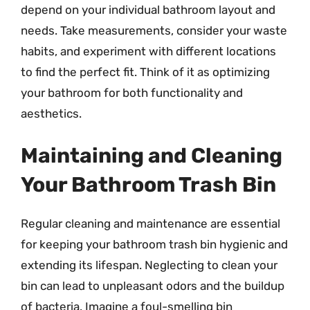
depend on your individual bathroom layout and
needs. Take measurements, consider your waste
habits, and experiment with different locations
to find the perfect fit. Think of it as optimizing
your bathroom for both functionality and
aesthetics.
Maintaining and Cleaning
Your Bathroom Trash Bin
Regular cleaning and maintenance are essential
for keeping your bathroom trash bin hygienic and
extending its lifespan. Neglecting to clean your
bin can lead to unpleasant odors and the buildup
of bacteria. Imagine a foul-smelling bin