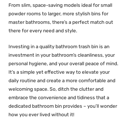
From slim, space-saving models ideal for small
powder rooms to larger, more stylish bins for
master bathrooms, there’s a perfect match out
there for every need and style.
Investing in a quality bathroom trash bin is an
investment in your bathroom’s cleanliness, your
personal hygiene, and your overall peace of mind.
It’s a simple yet effective way to elevate your
daily routine and create a more comfortable and
welcoming space. So, ditch the clutter and
embrace the convenience and tidiness that a
dedicated bathroom bin provides – you’ll wonder
how you ever lived without it!