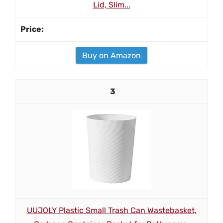
Lid, Slim...
Buy on Amazon
3
UUJOLY Plastic Small Trash Can Wastebasket,