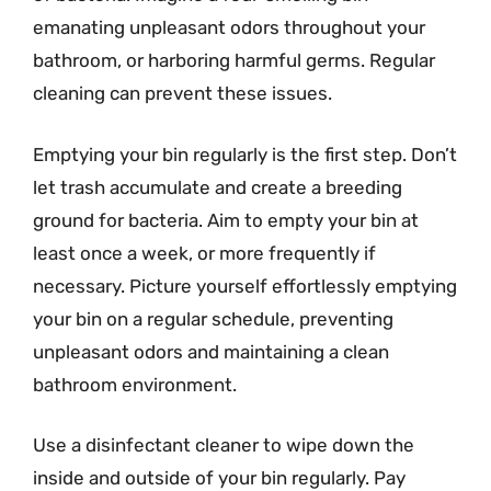
emanating unpleasant odors throughout your
bathroom, or harboring harmful germs. Regular
cleaning can prevent these issues.
Emptying your bin regularly is the first step. Don’t
let trash accumulate and create a breeding
ground for bacteria. Aim to empty your bin at
least once a week, or more frequently if
necessary. Picture yourself effortlessly emptying
your bin on a regular schedule, preventing
unpleasant odors and maintaining a clean
bathroom environment.
Use a disinfectant cleaner to wipe down the
inside and outside of your bin regularly. Pay