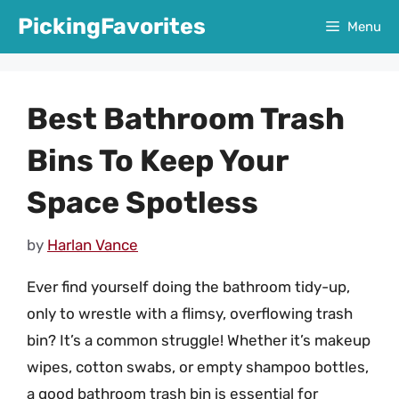
Skip
PickingFavorites
Menu
to
content
Best Bathroom Trash
Bins To Keep Your
Space Spotless
by
Harlan Vance
Ever find yourself doing the bathroom tidy-up,
only to wrestle with a flimsy, overflowing trash
bin? It’s a common struggle! Whether it’s makeup
wipes, cotton swabs, or empty shampoo bottles,
a good bathroom trash bin is essential for