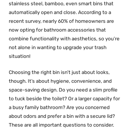
stainless steel, bamboo, even smart bins that
automatically open and close. According to a
recent survey, nearly 60% of homeowners are
now opting for bathroom accessories that
combine functionality with aesthetics, so you’re
not alone in wanting to upgrade your trash
situation!
Choosing the right bin isn’t just about looks,
though. It’s about hygiene, convenience, and
space-saving design. Do you need a slim profile
to tuck beside the toilet? Or a larger capacity for
a busy family bathroom? Are you concerned
about odors and prefer a bin with a secure lid?
These are all important questions to consider.