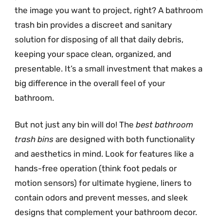
the image you want to project, right? A bathroom
trash bin provides a discreet and sanitary
solution for disposing of all that daily debris,
keeping your space clean, organized, and
presentable. It’s a small investment that makes a
big difference in the overall feel of your
bathroom.
But not just any bin will do! The
best bathroom
trash bins
are designed with both functionality
and aesthetics in mind. Look for features like a
hands-free operation (think foot pedals or
motion sensors) for ultimate hygiene, liners to
contain odors and prevent messes, and sleek
designs that complement your bathroom decor.