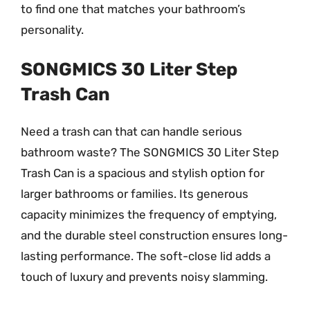
to find one that matches your bathroom’s
personality.
SONGMICS 30 Liter Step
Trash Can
Need a trash can that can handle serious
bathroom waste? The SONGMICS 30 Liter Step
Trash Can is a spacious and stylish option for
larger bathrooms or families. Its generous
capacity minimizes the frequency of emptying,
and the durable steel construction ensures long-
lasting performance. The soft-close lid adds a
touch of luxury and prevents noisy slamming.