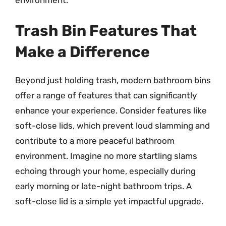
Trash Bin Features That
Make a Difference
Beyond just holding trash, modern bathroom bins
offer a range of features that can significantly
enhance your experience. Consider features like
soft-close lids, which prevent loud slamming and
contribute to a more peaceful bathroom
environment. Imagine no more startling slams
echoing through your home, especially during
early morning or late-night bathroom trips. A
soft-close lid is a simple yet impactful upgrade.