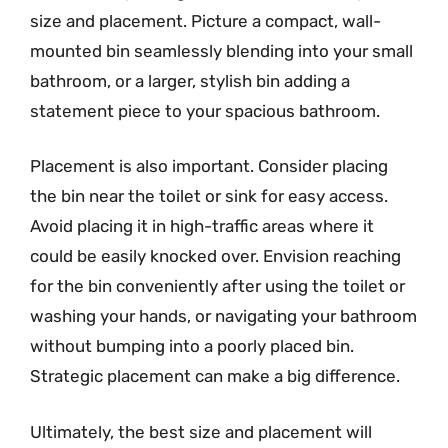
size and placement. Picture a compact, wall-
mounted bin seamlessly blending into your small
bathroom, or a larger, stylish bin adding a
statement piece to your spacious bathroom.
Placement is also important. Consider placing
the bin near the toilet or sink for easy access.
Avoid placing it in high-traffic areas where it
could be easily knocked over. Envision reaching
for the bin conveniently after using the toilet or
washing your hands, or navigating your bathroom
without bumping into a poorly placed bin.
Strategic placement can make a big difference.
Ultimately, the best size and placement will