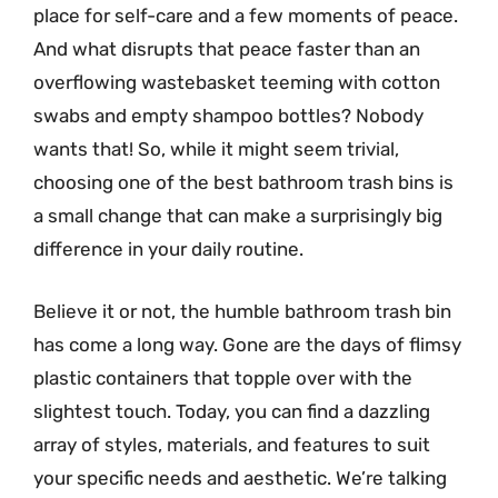
place for self-care and a few moments of peace.
And what disrupts that peace faster than an
overflowing wastebasket teeming with cotton
swabs and empty shampoo bottles? Nobody
wants that! So, while it might seem trivial,
choosing one of the best bathroom trash bins is
a small change that can make a surprisingly big
difference in your daily routine.
Believe it or not, the humble bathroom trash bin
has come a long way. Gone are the days of flimsy
plastic containers that topple over with the
slightest touch. Today, you can find a dazzling
array of styles, materials, and features to suit
your specific needs and aesthetic. We’re talking