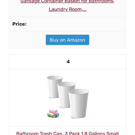
Garbage Container Basket for Bathrooms,
Laundry Room,...
Buy on Amazon
4
Bathroom Trash Can, 3 Pack 1.8 Gallons Small