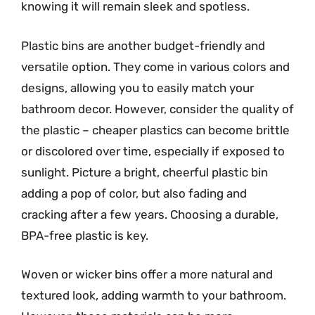
knowing it will remain sleek and spotless.
Plastic bins are another budget-friendly and
versatile option. They come in various colors and
designs, allowing you to easily match your
bathroom decor. However, consider the quality of
the plastic – cheaper plastics can become brittle
or discolored over time, especially if exposed to
sunlight. Picture a bright, cheerful plastic bin
adding a pop of color, but also fading and
cracking after a few years. Choosing a durable,
BPA-free plastic is key.
Woven or wicker bins offer a more natural and
textured look, adding warmth to your bathroom.