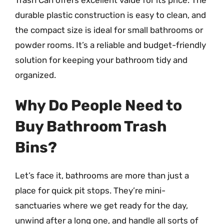
durable plastic construction is easy to clean, and
the compact size is ideal for small bathrooms or
powder rooms. It’s a reliable and budget-friendly
solution for keeping your bathroom tidy and
organized.
Why Do People Need to
Buy Bathroom Trash
Bins?
Let’s face it, bathrooms are more than just a
place for quick pit stops. They’re mini-
sanctuaries where we get ready for the day,
unwind after a long one, and handle all sorts of