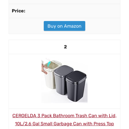
Buy on Amazon
2
CEROELDA 3 Pack Bathroom Trash Can with Lid,
10L/2.6 Gal Small Garbage Can with Press Top