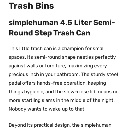
Trash Bins
simplehuman 4.5 Liter Semi-
Round Step Trash Can
This little trash can is a champion for small
spaces. Its semi-round shape nestles perfectly
against walls or furniture, maximizing every
precious inch in your bathroom. The sturdy steel
pedal offers hands-free operation, keeping
things hygienic, and the slow-close lid means no
more startling slams in the middle of the night.
Nobody wants to wake up to that!
Beyond its practical design, the simplehuman