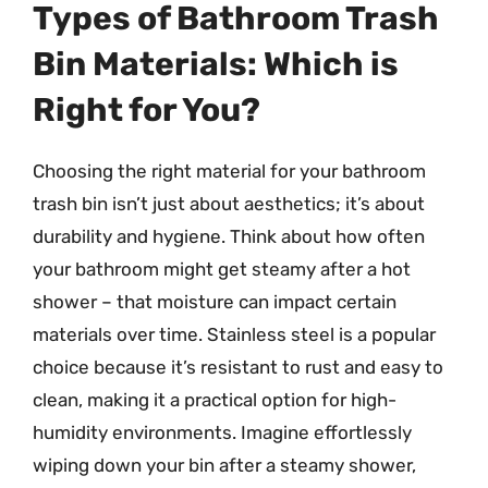
Types of Bathroom Trash
Bin Materials: Which is
Right for You?
Choosing the right material for your bathroom
trash bin isn’t just about aesthetics; it’s about
durability and hygiene. Think about how often
your bathroom might get steamy after a hot
shower – that moisture can impact certain
materials over time. Stainless steel is a popular
choice because it’s resistant to rust and easy to
clean, making it a practical option for high-
humidity environments. Imagine effortlessly
wiping down your bin after a steamy shower,