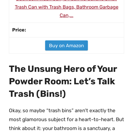
Trash Can with Trash Bags, Bathroom Garbage
Can,...
Buy on Amazon
The Unsung Hero of Your
Powder Room: Let’s Talk
Trash (Bins!)
Okay, so maybe “trash bins” aren’t exactly the
most glamorous subject for a heart-to-heart. But
think about it: your bathroom is a sanctuary, a