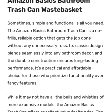
Amazon Basics Bathroom
Trash Can Wastebasket
Sometimes, simple and functional is all you need.
The Amazon Basics Bathroom Trash Can is a no-
frills, reliable option that gets the job done
without any unnecessary fuss. Its classic design
blends seamlessly into any bathroom decor, and
the durable construction ensures long-lasting
performance. It’s a practical and affordable
choice for those who prioritize functionality over
fancy features.
While it may not have all the bells and whistles of
more expensive models, the Amazon Basics
Trash Can offers excellent value for its price. The