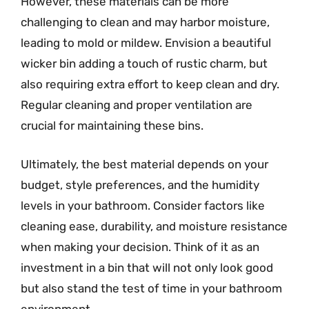
However, these materials can be more
challenging to clean and may harbor moisture,
leading to mold or mildew. Envision a beautiful
wicker bin adding a touch of rustic charm, but
also requiring extra effort to keep clean and dry.
Regular cleaning and proper ventilation are
crucial for maintaining these bins.
Ultimately, the best material depends on your
budget, style preferences, and the humidity
levels in your bathroom. Consider factors like
cleaning ease, durability, and moisture resistance
when making your decision. Think of it as an
investment in a bin that will not only look good
but also stand the test of time in your bathroom
environment.