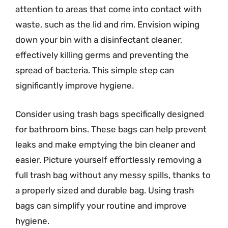
attention to areas that come into contact with
waste, such as the lid and rim. Envision wiping
down your bin with a disinfectant cleaner,
effectively killing germs and preventing the
spread of bacteria. This simple step can
significantly improve hygiene.
Consider using trash bags specifically designed
for bathroom bins. These bags can help prevent
leaks and make emptying the bin cleaner and
easier. Picture yourself effortlessly removing a
full trash bag without any messy spills, thanks to
a properly sized and durable bag. Using trash
bags can simplify your routine and improve
hygiene.