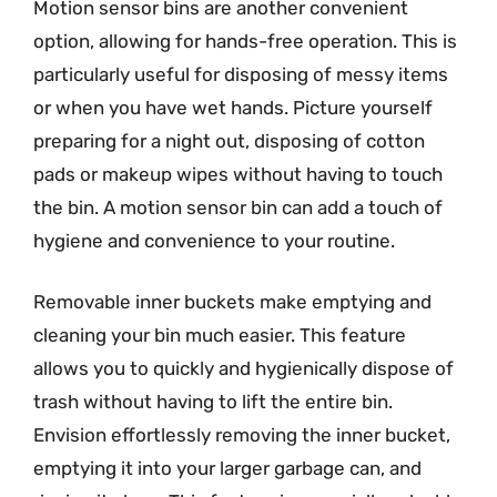
Motion sensor bins are another convenient
option, allowing for hands-free operation. This is
particularly useful for disposing of messy items
or when you have wet hands. Picture yourself
preparing for a night out, disposing of cotton
pads or makeup wipes without having to touch
the bin. A motion sensor bin can add a touch of
hygiene and convenience to your routine.
Removable inner buckets make emptying and
cleaning your bin much easier. This feature
allows you to quickly and hygienically dispose of
trash without having to lift the entire bin.
Envision effortlessly removing the inner bucket,
emptying it into your larger garbage can, and