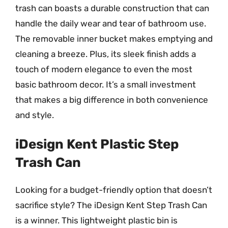
trash can boasts a durable construction that can
handle the daily wear and tear of bathroom use.
The removable inner bucket makes emptying and
cleaning a breeze. Plus, its sleek finish adds a
touch of modern elegance to even the most
basic bathroom decor. It’s a small investment
that makes a big difference in both convenience
and style.
iDesign Kent Plastic Step
Trash Can
Looking for a budget-friendly option that doesn’t
sacrifice style? The iDesign Kent Step Trash Can
is a winner. This lightweight plastic bin is