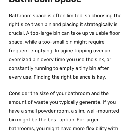
Bathroom space is often limited, so choosing the
right size trash bin and placing it strategically is
crucial. A too-large bin can take up valuable floor
space, while a too-small bin might require
frequent emptying. Imagine tripping over an
oversized bin every time you use the sink, or
constantly running to empty a tiny bin after
every use. Finding the right balance is key.
Consider the size of your bathroom and the
amount of waste you typically generate. If you
have a small powder room, a slim, wall-mounted
bin might be the best option. For larger
bathrooms, you might have more flexibility with