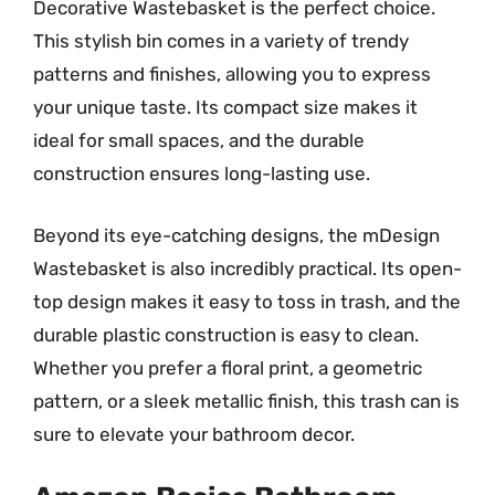
Decorative Wastebasket is the perfect choice.
This stylish bin comes in a variety of trendy
patterns and finishes, allowing you to express
your unique taste. Its compact size makes it
ideal for small spaces, and the durable
construction ensures long-lasting use.
Beyond its eye-catching designs, the mDesign
Wastebasket is also incredibly practical. Its open-
top design makes it easy to toss in trash, and the
durable plastic construction is easy to clean.
Whether you prefer a floral print, a geometric
pattern, or a sleek metallic finish, this trash can is
sure to elevate your bathroom decor.