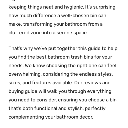
keeping things neat and hygienic. It’s surprising
how much difference a well-chosen bin can
make, transforming your bathroom from a
cluttered zone into a serene space.
That’s why we’ve put together this guide to help
you find the best bathroom trash bins for your
needs. We know choosing the right one can feel
overwhelming, considering the endless styles,
sizes, and features available. Our reviews and
buying guide will walk you through everything
you need to consider, ensuring you choose a bin
that’s both functional and stylish, perfectly
complementing your bathroom decor.