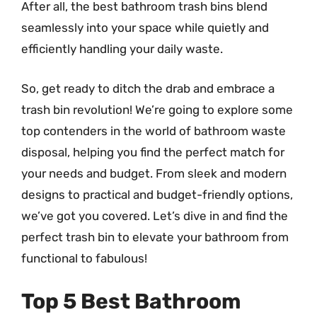
After all, the best bathroom trash bins blend
seamlessly into your space while quietly and
efficiently handling your daily waste.
So, get ready to ditch the drab and embrace a
trash bin revolution! We’re going to explore some
top contenders in the world of bathroom waste
disposal, helping you find the perfect match for
your needs and budget. From sleek and modern
designs to practical and budget-friendly options,
we’ve got you covered. Let’s dive in and find the
perfect trash bin to elevate your bathroom from
functional to fabulous!
Top 5 Best Bathroom