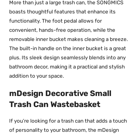
More than just a large trash can, the SONGMICS
boasts thoughtful features that enhance its
functionality. The foot pedal allows for
convenient, hands-free operation, while the
removable inner bucket makes cleaning a breeze.
The built-in handle on the inner bucket is a great
plus. Its sleek design seamlessly blends into any
bathroom decor, making it a practical and stylish
addition to your space.
mDesign Decorative Small
Trash Can Wastebasket
If you’re looking for a trash can that adds a touch
of personality to your bathroom, the mDesign