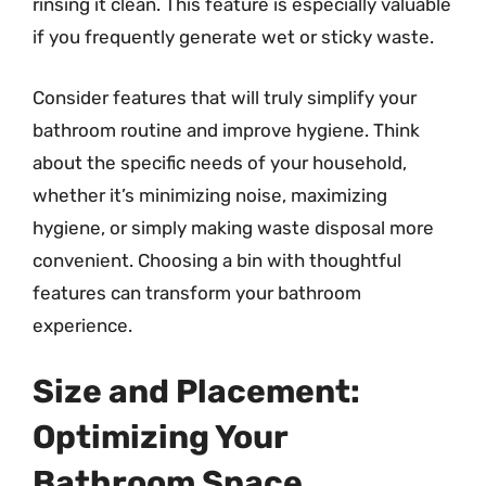
rinsing it clean. This feature is especially valuable
if you frequently generate wet or sticky waste.
Consider features that will truly simplify your
bathroom routine and improve hygiene. Think
about the specific needs of your household,
whether it’s minimizing noise, maximizing
hygiene, or simply making waste disposal more
convenient. Choosing a bin with thoughtful
features can transform your bathroom
experience.
Size and Placement:
Optimizing Your
Bathroom Space