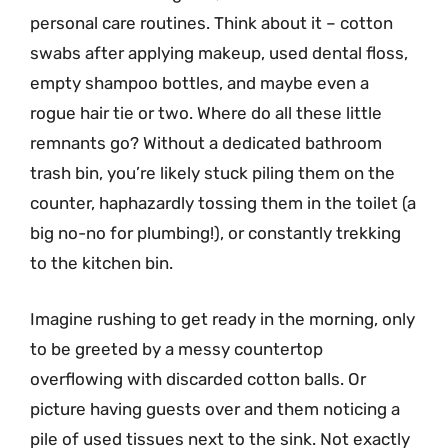
personal care routines. Think about it – cotton
swabs after applying makeup, used dental floss,
empty shampoo bottles, and maybe even a
rogue hair tie or two. Where do all these little
remnants go? Without a dedicated bathroom
trash bin, you’re likely stuck piling them on the
counter, haphazardly tossing them in the toilet (a
big no-no for plumbing!), or constantly trekking
to the kitchen bin.
Imagine rushing to get ready in the morning, only
to be greeted by a messy countertop
overflowing with discarded cotton balls. Or
picture having guests over and them noticing a
pile of used tissues next to the sink. Not exactly