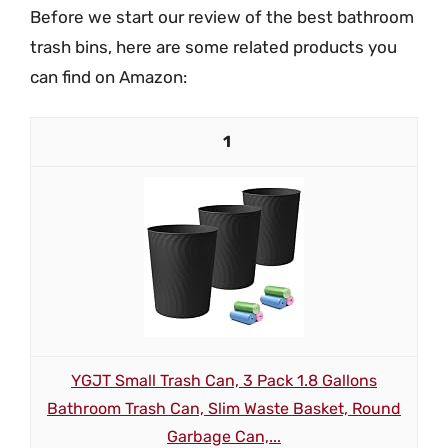
Before we start our review of the best bathroom
trash bins, here are some related products you
can find on Amazon:
1
YGJT Small Trash Can, 3 Pack 1.8 Gallons
Bathroom Trash Can, Slim Waste Basket, Round
Garbage Can,...