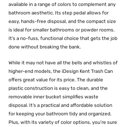
available in a range of colors to complement any
bathroom aesthetic. Its step pedal allows for
easy, hands-free disposal, and the compact size
is ideal for smaller bathrooms or powder rooms.
It’s a no-fuss, functional choice that gets the job
done without breaking the bank.
While it may not have all the bells and whistles of
higher-end models, the iDesign Kent Trash Can
offers great value for its price. The durable
plastic construction is easy to clean, and the
removable inner bucket simplifies waste
disposal. It’s a practical and affordable solution
for keeping your bathroom tidy and organized.
Plus, with its variety of color options, you’re sure