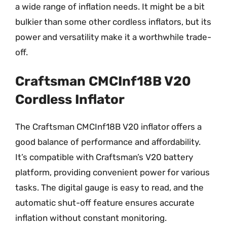
a wide range of inflation needs. It might be a bit
bulkier than some other cordless inflators, but its
power and versatility make it a worthwhile trade-
off.
Craftsman CMCInf18B V20
Cordless Inflator
The Craftsman CMCInf18B V20 inflator offers a
good balance of performance and affordability.
It’s compatible with Craftsman’s V20 battery
platform, providing convenient power for various
tasks. The digital gauge is easy to read, and the
automatic shut-off feature ensures accurate
inflation without constant monitoring.