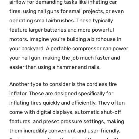
airflow for demanding tasks like inflating car
tires, using nail guns for small projects, or even
operating small airbrushes. These typically
feature larger batteries and more powerful
motors. Imagine you’re building a birdhouse in
your backyard. A portable compressor can power
your nail gun, making the job much faster and
easier than using a hammer and nails.
Another type to consider is the cordless tire
inflator. These are designed specifically for
inflating tires quickly and efficiently. They often
come with digital displays, automatic shut-off
features, and preset pressure settings, making
them incredibly convenient and user-friendly.