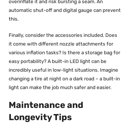
overinflate it and risk bursting a seam. An
automatic shut-off and digital gauge can prevent
this.
Finally, consider the accessories included. Does
it come with different nozzle attachments for
various inflation tasks? Is there a storage bag for
easy portability? A built-in LED light can be
incredibly useful in low-light situations. Imagine
changing a tire at night on a dark road – a built-in
light can make the job much safer and easier.
Maintenance and
Longevity Tips