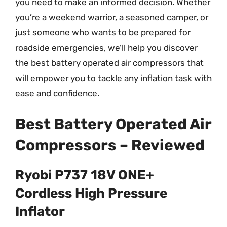
you need to make an informed decision. Whether
you’re a weekend warrior, a seasoned camper, or
just someone who wants to be prepared for
roadside emergencies, we’ll help you discover
the best battery operated air compressors that
will empower you to tackle any inflation task with
ease and confidence.
Best Battery Operated Air
Compressors – Reviewed
Ryobi P737 18V ONE+
Cordless High Pressure
Inflator