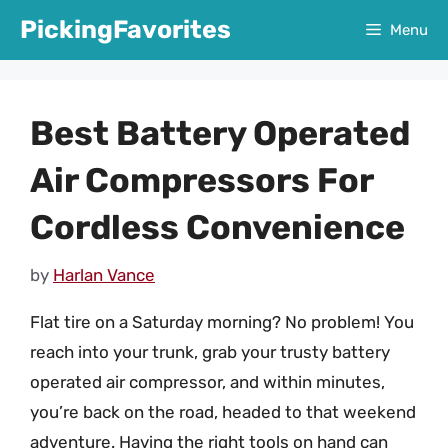
Skip
PickingFavorites
Menu
to
content
Best Battery Operated
Air Compressors For
Cordless Convenience
by
Harlan Vance
Flat tire on a Saturday morning? No problem! You
reach into your trunk, grab your trusty battery
operated air compressor, and within minutes,
you’re back on the road, headed to that weekend
adventure. Having the right tools on hand can