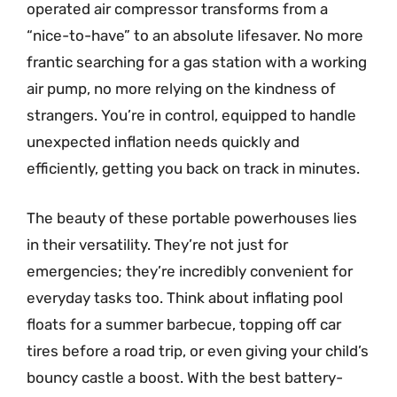
operated air compressor transforms from a
“nice-to-have” to an absolute lifesaver. No more
frantic searching for a gas station with a working
air pump, no more relying on the kindness of
strangers. You’re in control, equipped to handle
unexpected inflation needs quickly and
efficiently, getting you back on track in minutes.
The beauty of these portable powerhouses lies
in their versatility. They’re not just for
emergencies; they’re incredibly convenient for
everyday tasks too. Think about inflating pool
floats for a summer barbecue, topping off car
tires before a road trip, or even giving your child’s
bouncy castle a boost. With the best battery-