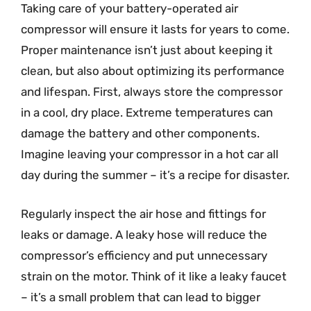
Taking care of your battery-operated air
compressor will ensure it lasts for years to come.
Proper maintenance isn’t just about keeping it
clean, but also about optimizing its performance
and lifespan. First, always store the compressor
in a cool, dry place. Extreme temperatures can
damage the battery and other components.
Imagine leaving your compressor in a hot car all
day during the summer – it’s a recipe for disaster.
Regularly inspect the air hose and fittings for
leaks or damage. A leaky hose will reduce the
compressor’s efficiency and put unnecessary
strain on the motor. Think of it like a leaky faucet
– it’s a small problem that can lead to bigger