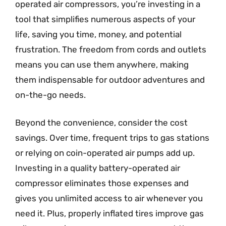
operated air compressors, you’re investing in a
tool that simplifies numerous aspects of your
life, saving you time, money, and potential
frustration. The freedom from cords and outlets
means you can use them anywhere, making
them indispensable for outdoor adventures and
on-the-go needs.
Beyond the convenience, consider the cost
savings. Over time, frequent trips to gas stations
or relying on coin-operated air pumps add up.
Investing in a quality battery-operated air
compressor eliminates those expenses and
gives you unlimited access to air whenever you
need it. Plus, properly inflated tires improve gas