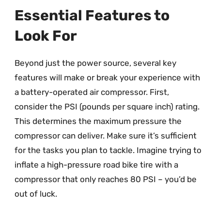
Essential Features to
Look For
Beyond just the power source, several key
features will make or break your experience with
a battery-operated air compressor. First,
consider the PSI (pounds per square inch) rating.
This determines the maximum pressure the
compressor can deliver. Make sure it’s sufficient
for the tasks you plan to tackle. Imagine trying to
inflate a high-pressure road bike tire with a
compressor that only reaches 80 PSI – you’d be
out of luck.