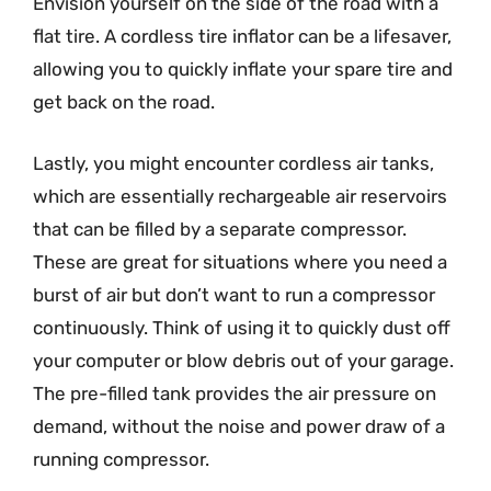
Envision yourself on the side of the road with a
flat tire. A cordless tire inflator can be a lifesaver,
allowing you to quickly inflate your spare tire and
get back on the road.
Lastly, you might encounter cordless air tanks,
which are essentially rechargeable air reservoirs
that can be filled by a separate compressor.
These are great for situations where you need a
burst of air but don’t want to run a compressor
continuously. Think of using it to quickly dust off
your computer or blow debris out of your garage.
The pre-filled tank provides the air pressure on
demand, without the noise and power draw of a
running compressor.