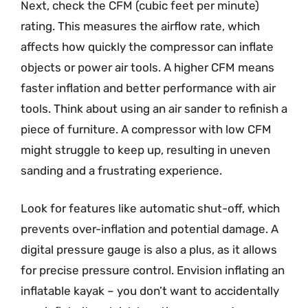
Next, check the CFM (cubic feet per minute)
rating. This measures the airflow rate, which
affects how quickly the compressor can inflate
objects or power air tools. A higher CFM means
faster inflation and better performance with air
tools. Think about using an air sander to refinish a
piece of furniture. A compressor with low CFM
might struggle to keep up, resulting in uneven
sanding and a frustrating experience.
Look for features like automatic shut-off, which
prevents over-inflation and potential damage. A
digital pressure gauge is also a plus, as it allows
for precise pressure control. Envision inflating an
inflatable kayak – you don’t want to accidentally