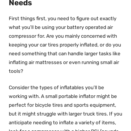
Needs
First things first, you need to figure out exactly
what you’ll be using your battery operated air
compressor for. Are you mainly concerned with
keeping your car tires properly inflated, or do you
need something that can handle larger tasks like
inflating air mattresses or even running small air
tools?
Consider the types of inflatables you’ll be
working with. A small portable inflator might be
perfect for bicycle tires and sports equipment,
but it might struggle with larger truck tires. If you
anticipate needing to inflate a variety of items,