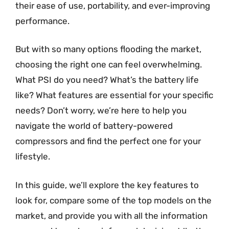
their ease of use, portability, and ever-improving
performance.
But with so many options flooding the market,
choosing the right one can feel overwhelming.
What PSI do you need? What’s the battery life
like? What features are essential for your specific
needs? Don’t worry, we’re here to help you
navigate the world of battery-powered
compressors and find the perfect one for your
lifestyle.
In this guide, we’ll explore the key features to
look for, compare some of the top models on the
market, and provide you with all the information