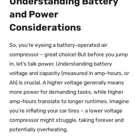
Understanding Battery
and Power
Considerations
So, you’re eyeing a battery-operated air
compressor – great choice! But before you jump
in, let’s talk power. Understanding battery
voltage and capacity (measured in amp-hours, or
Ah) is crucial. A higher voltage generally means
more power for demanding tasks, while higher
amp-hours translate to longer runtimes. Imagine
you’re inflating your car tires – a lower voltage
compressor might struggle, taking forever and
potentially overheating.