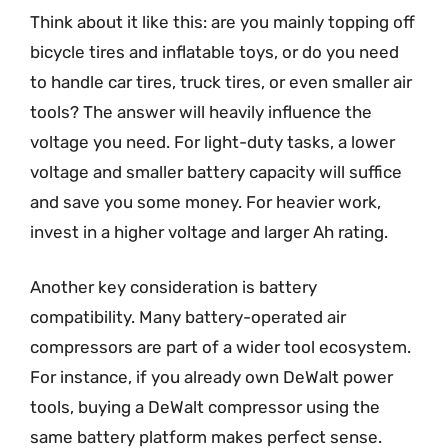
Think about it like this: are you mainly topping off
bicycle tires and inflatable toys, or do you need
to handle car tires, truck tires, or even smaller air
tools? The answer will heavily influence the
voltage you need. For light-duty tasks, a lower
voltage and smaller battery capacity will suffice
and save you some money. For heavier work,
invest in a higher voltage and larger Ah rating.
Another key consideration is battery
compatibility. Many battery-operated air
compressors are part of a wider tool ecosystem.
For instance, if you already own DeWalt power
tools, buying a DeWalt compressor using the
same battery platform makes perfect sense.