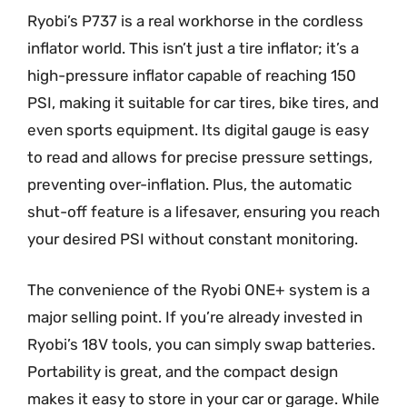
Ryobi’s P737 is a real workhorse in the cordless
inflator world. This isn’t just a tire inflator; it’s a
high-pressure inflator capable of reaching 150
PSI, making it suitable for car tires, bike tires, and
even sports equipment. Its digital gauge is easy
to read and allows for precise pressure settings,
preventing over-inflation. Plus, the automatic
shut-off feature is a lifesaver, ensuring you reach
your desired PSI without constant monitoring.
The convenience of the Ryobi ONE+ system is a
major selling point. If you’re already invested in
Ryobi’s 18V tools, you can simply swap batteries.
Portability is great, and the compact design
makes it easy to store in your car or garage. While