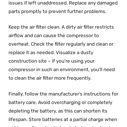
issues if left unaddressed. Replace any damaged
parts promptly to prevent further problems.
Keep the air filter clean. A dirty air filter restricts
airflow and can cause the compressor to
overheat. Check the filter regularly and clean or
replace it as needed. Visualize a dusty
construction site – if you’re using your
compressor in such an environment, you’ll need
to clean the air filter more frequently.
Finally, follow the manufacturer’s instructions for
battery care. Avoid overcharging or completely
depleting the battery, as this can shorten its
lifespan. Store batteries at a partial charge when