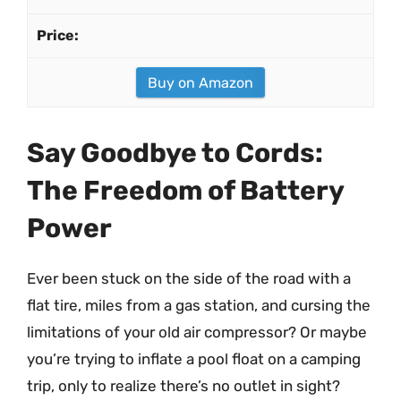
Buy on Amazon
Say Goodbye to Cords:
The Freedom of Battery
Power
Ever been stuck on the side of the road with a
flat tire, miles from a gas station, and cursing the
limitations of your old air compressor? Or maybe
you’re trying to inflate a pool float on a camping
trip, only to realize there’s no outlet in sight?