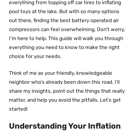
everything from topping off car tires to inflating
pool toys at the lake. But with so many options
out there, finding the best battery operated air
compressors can feel overwhelming. Don’t worry,
I’m here to help. This guide will walk you through
everything you need to know to make the right
choice for your needs.
Think of me as your friendly, knowledgeable
neighbor who’s already been down this road. I’ll
share my insights, point out the things that really
matter, and help you avoid the pitfalls. Let’s get
started!
Understanding Your Inflation