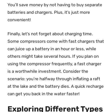
You’ll save money by not having to buy separate
batteries and chargers. Plus, it’s just more
convenient!
Finally, let’s not forget about charging time.
Some compressors come with fast chargers that
can juice up a battery in an hour or less, while
others might take several hours. If you plan on
using the compressor frequently, a fast charger
is a worthwhile investment. Consider the
scenario: you’re halfway through inflating a raft
at the lake and the battery dies. A quick recharge
can get you back in the water faster!
Exploring Different Types