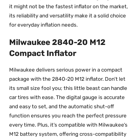
it might not be the fastest inflator on the market,
its reliability and versatility make it a solid choice
for everyday inflation needs.
Milwaukee 2840-20 M12
Compact Inflator
Milwaukee delivers serious power in a compact
package with the 2840-20 M12 inflator. Don’t let
its small size fool you; this little beast can handle
car tires with ease. The digital gauge is accurate
and easy to set, and the automatic shut-off
function ensures you reach the perfect pressure
every time. Plus, it’s compatible with Milwaukee’s
M12 battery system, offering cross-compatibility