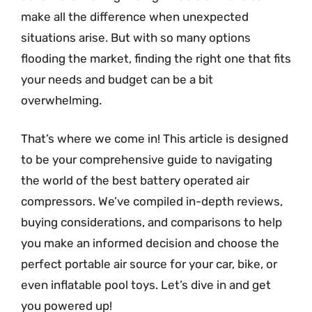
make all the difference when unexpected
situations arise. But with so many options
flooding the market, finding the right one that fits
your needs and budget can be a bit
overwhelming.
That’s where we come in! This article is designed
to be your comprehensive guide to navigating
the world of the best battery operated air
compressors. We’ve compiled in-depth reviews,
buying considerations, and comparisons to help
you make an informed decision and choose the
perfect portable air source for your car, bike, or
even inflatable pool toys. Let’s dive in and get
you powered up!