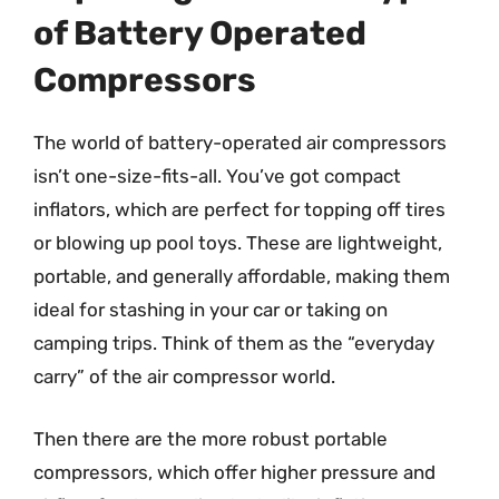
of Battery Operated
Compressors
The world of battery-operated air compressors
isn’t one-size-fits-all. You’ve got compact
inflators, which are perfect for topping off tires
or blowing up pool toys. These are lightweight,
portable, and generally affordable, making them
ideal for stashing in your car or taking on
camping trips. Think of them as the “everyday
carry” of the air compressor world.
Then there are the more robust portable
compressors, which offer higher pressure and