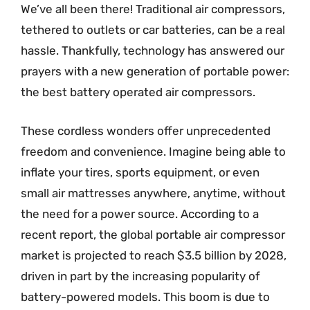
We’ve all been there! Traditional air compressors,
tethered to outlets or car batteries, can be a real
hassle. Thankfully, technology has answered our
prayers with a new generation of portable power:
the best battery operated air compressors.
These cordless wonders offer unprecedented
freedom and convenience. Imagine being able to
inflate your tires, sports equipment, or even
small air mattresses anywhere, anytime, without
the need for a power source. According to a
recent report, the global portable air compressor
market is projected to reach $3.5 billion by 2028,
driven in part by the increasing popularity of
battery-powered models. This boom is due to