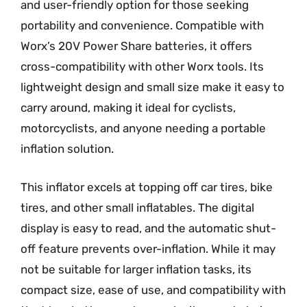
and user-friendly option for those seeking
portability and convenience. Compatible with
Worx’s 20V Power Share batteries, it offers
cross-compatibility with other Worx tools. Its
lightweight design and small size make it easy to
carry around, making it ideal for cyclists,
motorcyclists, and anyone needing a portable
inflation solution.
This inflator excels at topping off car tires, bike
tires, and other small inflatables. The digital
display is easy to read, and the automatic shut-
off feature prevents over-inflation. While it may
not be suitable for larger inflation tasks, its
compact size, ease of use, and compatibility with