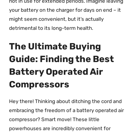
not in use for extended periods. Imagine leaving
your battery on the charger for days on end – it
might seem convenient, but it’s actually
detrimental to its long-term health.
The Ultimate Buying
Guide: Finding the Best
Battery Operated Air
Compressors
Hey there! Thinking about ditching the cord and
embracing the freedom of a battery operated air
compressor? Smart move! These little
powerhouses are incredibly convenient for