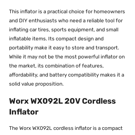
This inflator is a practical choice for homeowners
and DIY enthusiasts who need a reliable tool for
inflating car tires, sports equipment, and small
inflatable items. Its compact design and
portability make it easy to store and transport.
While it may not be the most powerful inflator on
the market, its combination of features,
affordability, and battery compatibility makes it a
solid value proposition.
Worx WX092L 20V Cordless
Inflator
The Worx WX092L cordless inflator is a compact