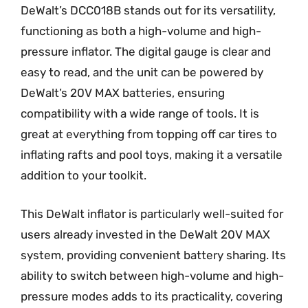
DeWalt’s DCC018B stands out for its versatility,
functioning as both a high-volume and high-
pressure inflator. The digital gauge is clear and
easy to read, and the unit can be powered by
DeWalt’s 20V MAX batteries, ensuring
compatibility with a wide range of tools. It is
great at everything from topping off car tires to
inflating rafts and pool toys, making it a versatile
addition to your toolkit.
This DeWalt inflator is particularly well-suited for
users already invested in the DeWalt 20V MAX
system, providing convenient battery sharing. Its
ability to switch between high-volume and high-
pressure modes adds to its practicality, covering