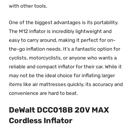
with other tools.
One of the biggest advantages is its portability.
The M12 inflator is incredibly lightweight and
easy to carry around, making it perfect for on-
the-go inflation needs. It’s a fantastic option for
cyclists, motorcyclists, or anyone who wants a
reliable and compact inflator for their car. While it
may not be the ideal choice for inflating larger
items like air mattresses quickly, its accuracy and
convenience are hard to beat.
DeWalt DCC018B 20V MAX
Cordless Inflator