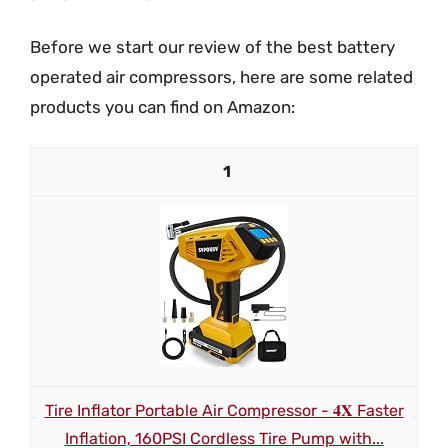
Before we start our review of the best battery
operated air compressors, here are some related
products you can find on Amazon:
1
Tire Inflator Portable Air Compressor - 𝟒𝐗 Faster
Inflation, 160PSI Cordless Tire Pump with...