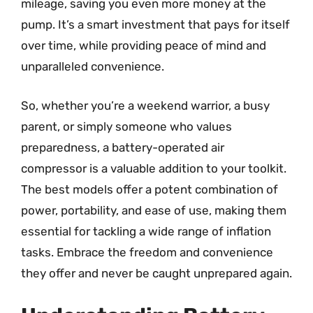
mileage, saving you even more money at the
pump. It’s a smart investment that pays for itself
over time, while providing peace of mind and
unparalleled convenience.
So, whether you’re a weekend warrior, a busy
parent, or simply someone who values
preparedness, a battery-operated air
compressor is a valuable addition to your toolkit.
The best models offer a potent combination of
power, portability, and ease of use, making them
essential for tackling a wide range of inflation
tasks. Embrace the freedom and convenience
they offer and never be caught unprepared again.