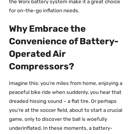
the Worx battery system make it a great choice
for on-the-go inflation needs.
Why Embrace the
Convenience of Battery-
Operated Air
Compressors?
Imagine this: you’re miles from home, enjoying a
peaceful bike ride when suddenly, you hear that
dreaded hissing sound – a flat tire. Or perhaps
you’re at the soccer field, about to start a crucial
game, only to discover the ball is woefully
underinflated. In these moments, a battery-