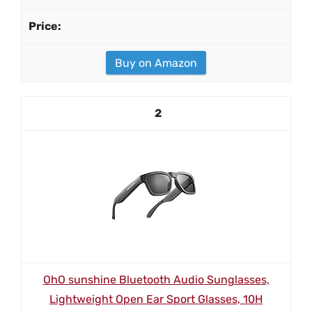
Buy on Amazon
2
OhO sunshine Bluetooth Audio Sunglasses,
Lightweight Open Ear Sport Glasses, 10H