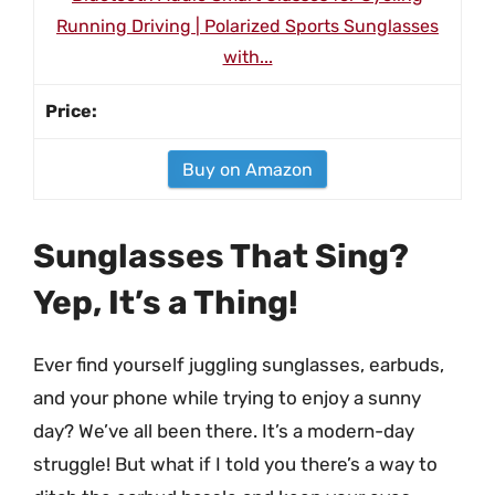
Running Driving | Polarized Sports Sunglasses
with...
Buy on Amazon
Sunglasses That Sing?
Yep, It’s a Thing!
Ever find yourself juggling sunglasses, earbuds,
and your phone while trying to enjoy a sunny
day? We’ve all been there. It’s a modern-day
struggle! But what if I told you there’s a way to