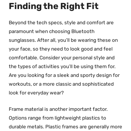
Finding the Right Fit
Beyond the tech specs, style and comfort are
paramount when choosing Bluetooth
sunglasses. After all, you’ll be wearing these on
your face, so they need to look good and feel
comfortable. Consider your personal style and
the types of activities you’ll be using them for.
Are you looking for a sleek and sporty design for
workouts, or a more classic and sophisticated
look for everyday wear?
Frame material is another important factor.
Options range from lightweight plastics to
durable metals. Plastic frames are generally more