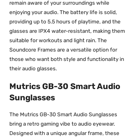
remain aware of your surroundings while
enjoying your audio. The battery life is solid,
providing up to 5.5 hours of playtime, and the
glasses are IPX4 water-resistant, making them
suitable for workouts and light rain. The
Soundcore Frames are a versatile option for
those who want both style and functionality in
their audio glasses.
Mutrics GB-30 Smart Audio
Sunglasses
The Mutrics GB-30 Smart Audio Sunglasses
bring a retro gaming vibe to audio eyewear.
Designed with a unique angular frame, these