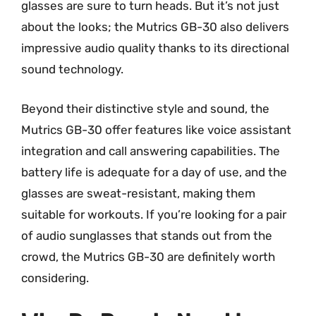
glasses are sure to turn heads. But it’s not just
about the looks; the Mutrics GB-30 also delivers
impressive audio quality thanks to its directional
sound technology.
Beyond their distinctive style and sound, the
Mutrics GB-30 offer features like voice assistant
integration and call answering capabilities. The
battery life is adequate for a day of use, and the
glasses are sweat-resistant, making them
suitable for workouts. If you’re looking for a pair
of audio sunglasses that stands out from the
crowd, the Mutrics GB-30 are definitely worth
considering.