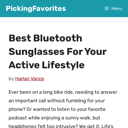
Skip
PickingFavorites
Menu
to
content
Best Bluetooth
Sunglasses For Your
Active Lifestyle
by
Harlan Vance
Ever been on a long bike ride, needing to answer
an important call without fumbling for your
phone? Or wanted to listen to your favorite
podcast while enjoying a sunny walk, but
headphones felt too intrusive? We get it. Life’s