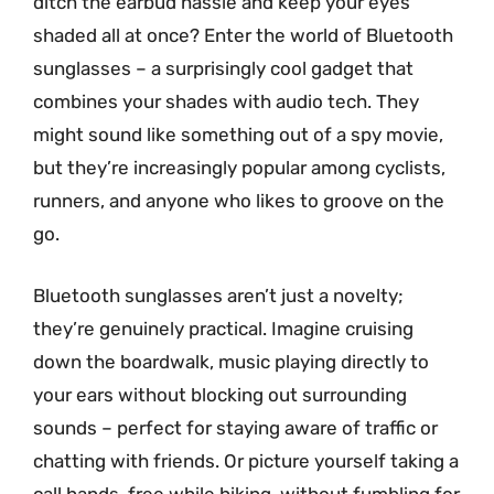
ditch the earbud hassle and keep your eyes
shaded all at once? Enter the world of Bluetooth
sunglasses – a surprisingly cool gadget that
combines your shades with audio tech. They
might sound like something out of a spy movie,
but they’re increasingly popular among cyclists,
runners, and anyone who likes to groove on the
go.
Bluetooth sunglasses aren’t just a novelty;
they’re genuinely practical. Imagine cruising
down the boardwalk, music playing directly to
your ears without blocking out surrounding
sounds – perfect for staying aware of traffic or
chatting with friends. Or picture yourself taking a
call hands-free while hiking, without fumbling for