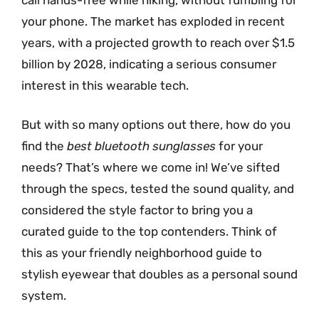
your phone. The market has exploded in recent
years, with a projected growth to reach over $1.5
billion by 2028, indicating a serious consumer
interest in this wearable tech.
But with so many options out there, how do you
find the
best bluetooth sunglasses
for your
needs? That’s where we come in! We’ve sifted
through the specs, tested the sound quality, and
considered the style factor to bring you a
curated guide to the top contenders. Think of
this as your friendly neighborhood guide to
stylish eyewear that doubles as a personal sound
system.