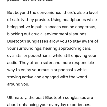
But beyond the convenience, there’s also a level
of safety they provide. Using headphones while
being active in public spaces can be dangerous,
blocking out crucial environmental sounds.
Bluetooth sunglasses allow you to stay aware of
your surroundings, hearing approaching cars,
cyclists, or pedestrians, while still enjoying your
audio. They offer a safer and more responsible
way to enjoy your music or podcasts while
staying active and engaged with the world
around you.
Ultimately, the best Bluetooth sunglasses are
about enhancing your everyday experiences.