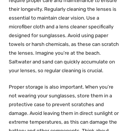
require proper care and maintenance to ensure
their longevity. Regularly cleaning the lenses is
essential to maintain clear vision. Use a
microfiber cloth and a lens cleaner specifically
designed for sunglasses. Avoid using paper
towels or harsh chemicals, as these can scratch
the lenses. Imagine you’re at the beach.
Saltwater and sand can quickly accumulate on
your lenses, so regular cleaning is crucial.
Proper storage is also important. When you’re
not wearing your sunglasses, store them in a
protective case to prevent scratches and
damage. Avoid leaving them in direct sunlight or
extreme temperatures, as this can damage the
battery and other components. Think about