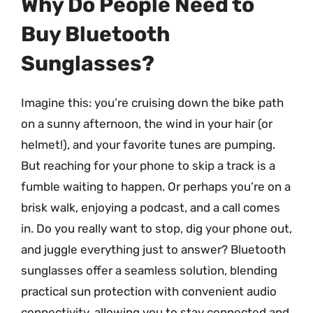
Why Do People Need to
Buy Bluetooth
Sunglasses?
Imagine this: you’re cruising down the bike path
on a sunny afternoon, the wind in your hair (or
helmet!), and your favorite tunes are pumping.
But reaching for your phone to skip a track is a
fumble waiting to happen. Or perhaps you’re on a
brisk walk, enjoying a podcast, and a call comes
in. Do you really want to stop, dig your phone out,
and juggle everything just to answer? Bluetooth
sunglasses offer a seamless solution, blending
practical sun protection with convenient audio
connectivity, allowing you to stay connected and