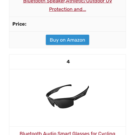
Bluetooth Speaker,Athletic/Outdoor UV
Protection and...
Buy on Amazon
4
Bluetooth Audio Smart Glasses for Cycling