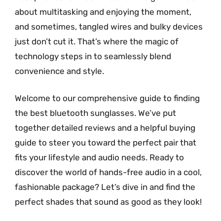
about multitasking and enjoying the moment,
and sometimes, tangled wires and bulky devices
just don’t cut it. That’s where the magic of
technology steps in to seamlessly blend
convenience and style.
Welcome to our comprehensive guide to finding
the best bluetooth sunglasses. We’ve put
together detailed reviews and a helpful buying
guide to steer you toward the perfect pair that
fits your lifestyle and audio needs. Ready to
discover the world of hands-free audio in a cool,
fashionable package? Let’s dive in and find the
perfect shades that sound as good as they look!