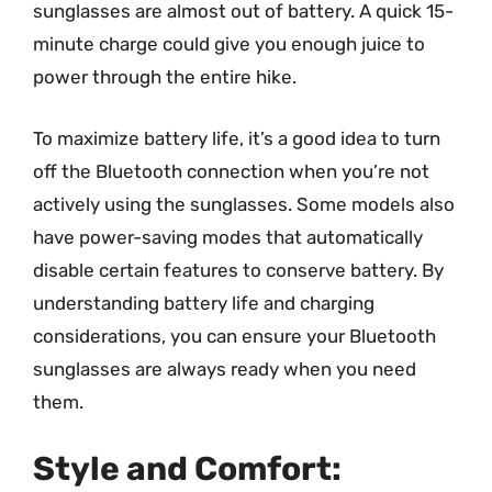
sunglasses are almost out of battery. A quick 15-
minute charge could give you enough juice to
power through the entire hike.
To maximize battery life, it’s a good idea to turn
off the Bluetooth connection when you’re not
actively using the sunglasses. Some models also
have power-saving modes that automatically
disable certain features to conserve battery. By
understanding battery life and charging
considerations, you can ensure your Bluetooth
sunglasses are always ready when you need
them.
Style and Comfort: