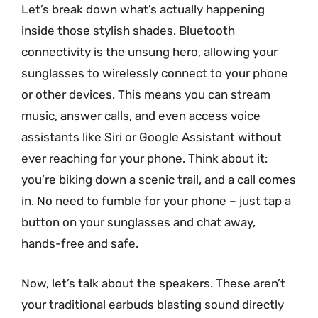
Let’s break down what’s actually happening
inside those stylish shades. Bluetooth
connectivity is the unsung hero, allowing your
sunglasses to wirelessly connect to your phone
or other devices. This means you can stream
music, answer calls, and even access voice
assistants like Siri or Google Assistant without
ever reaching for your phone. Think about it:
you’re biking down a scenic trail, and a call comes
in. No need to fumble for your phone – just tap a
button on your sunglasses and chat away,
hands-free and safe.
Now, let’s talk about the speakers. These aren’t
your traditional earbuds blasting sound directly