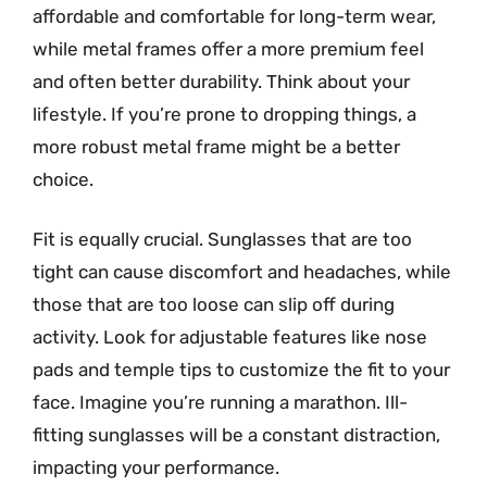
affordable and comfortable for long-term wear,
while metal frames offer a more premium feel
and often better durability. Think about your
lifestyle. If you’re prone to dropping things, a
more robust metal frame might be a better
choice.
Fit is equally crucial. Sunglasses that are too
tight can cause discomfort and headaches, while
those that are too loose can slip off during
activity. Look for adjustable features like nose
pads and temple tips to customize the fit to your
face. Imagine you’re running a marathon. Ill-
fitting sunglasses will be a constant distraction,
impacting your performance.