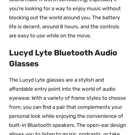
you’re looking for a way to enjoy music without
blocking out the world around you. The battery
life is decent, around 8 hours, and the controls
are easy to use while on the move.
Lucyd Lyte Bluetooth Audio
Glasses
The Lucyd Lyte glasses are a stylish and
affordable entry point into the world of audio
eyewear. With a variety of frame styles to choose
from, you can find a pair that complements your
personal look while enjoying the convenience of
built-in Bluetooth speakers. The open-ear design
allows you to listen to music, podcasts, or take