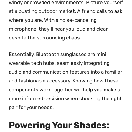
windy or crowded environments. Picture yourself
at a bustling outdoor market. A friend calls to ask
where you are. With a noise-canceling
microphone, they’ll hear you loud and clear,
despite the surrounding chaos.
Essentially, Bluetooth sunglasses are mini
wearable tech hubs, seamlessly integrating
audio and communication features into a familiar
and fashionable accessory. Knowing how these
components work together will help you make a
more informed decision when choosing the right
pair for your needs.
Powering Your Shades: