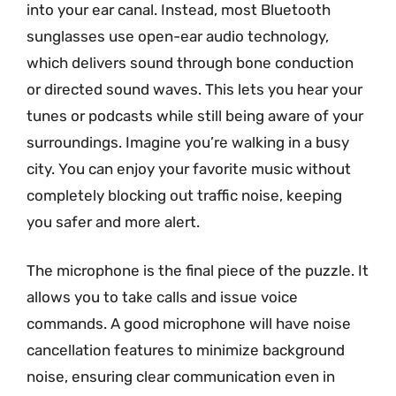
into your ear canal. Instead, most Bluetooth
sunglasses use open-ear audio technology,
which delivers sound through bone conduction
or directed sound waves. This lets you hear your
tunes or podcasts while still being aware of your
surroundings. Imagine you’re walking in a busy
city. You can enjoy your favorite music without
completely blocking out traffic noise, keeping
you safer and more alert.
The microphone is the final piece of the puzzle. It
allows you to take calls and issue voice
commands. A good microphone will have noise
cancellation features to minimize background
noise, ensuring clear communication even in