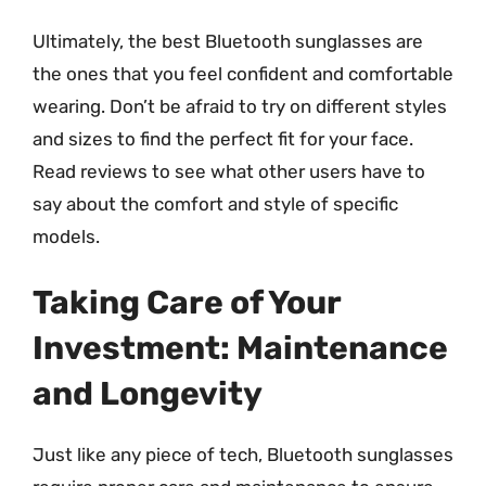
Ultimately, the best Bluetooth sunglasses are
the ones that you feel confident and comfortable
wearing. Don’t be afraid to try on different styles
and sizes to find the perfect fit for your face.
Read reviews to see what other users have to
say about the comfort and style of specific
models.
Taking Care of Your
Investment: Maintenance
and Longevity
Just like any piece of tech, Bluetooth sunglasses