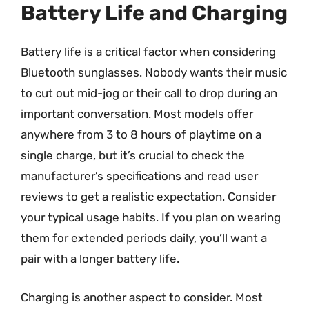
Battery Life and Charging
Battery life is a critical factor when considering
Bluetooth sunglasses. Nobody wants their music
to cut out mid-jog or their call to drop during an
important conversation. Most models offer
anywhere from 3 to 8 hours of playtime on a
single charge, but it’s crucial to check the
manufacturer’s specifications and read user
reviews to get a realistic expectation. Consider
your typical usage habits. If you plan on wearing
them for extended periods daily, you’ll want a
pair with a longer battery life.
Charging is another aspect to consider. Most