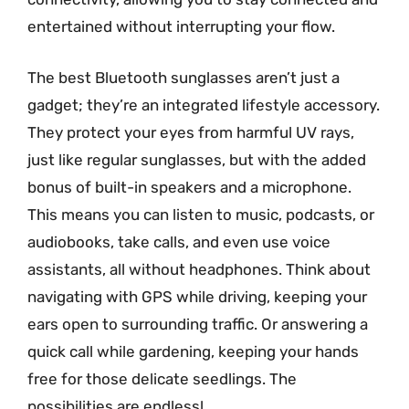
entertained without interrupting your flow.
The best Bluetooth sunglasses aren’t just a
gadget; they’re an integrated lifestyle accessory.
They protect your eyes from harmful UV rays,
just like regular sunglasses, but with the added
bonus of built-in speakers and a microphone.
This means you can listen to music, podcasts, or
audiobooks, take calls, and even use voice
assistants, all without headphones. Think about
navigating with GPS while driving, keeping your
ears open to surrounding traffic. Or answering a
quick call while gardening, keeping your hands
free for those delicate seedlings. The
possibilities are endless!