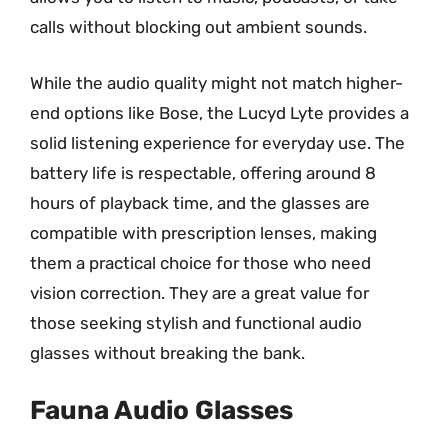
calls without blocking out ambient sounds.
While the audio quality might not match higher-
end options like Bose, the Lucyd Lyte provides a
solid listening experience for everyday use. The
battery life is respectable, offering around 8
hours of playback time, and the glasses are
compatible with prescription lenses, making
them a practical choice for those who need
vision correction. They are a great value for
those seeking stylish and functional audio
glasses without breaking the bank.
Fauna Audio Glasses