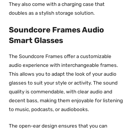
They also come with a charging case that
doubles as a stylish storage solution.
Soundcore Frames Audio
Smart Glasses
The Soundcore Frames offer a customizable
audio experience with interchangeable frames.
This allows you to adapt the look of your audio
glasses to suit your style or activity. The sound
quality is commendable, with clear audio and
decent bass, making them enjoyable for listening
to music, podcasts, or audiobooks.
The open-ear design ensures that you can