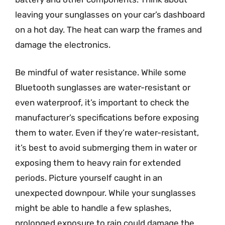
leaving your sunglasses on your car’s dashboard
on a hot day. The heat can warp the frames and
damage the electronics.
Be mindful of water resistance. While some
Bluetooth sunglasses are water-resistant or
even waterproof, it’s important to check the
manufacturer’s specifications before exposing
them to water. Even if they’re water-resistant,
it’s best to avoid submerging them in water or
exposing them to heavy rain for extended
periods. Picture yourself caught in an
unexpected downpour. While your sunglasses
might be able to handle a few splashes,
prolonged exposure to rain could damage the