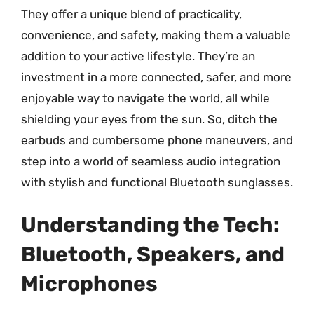
They offer a unique blend of practicality,
convenience, and safety, making them a valuable
addition to your active lifestyle. They’re an
investment in a more connected, safer, and more
enjoyable way to navigate the world, all while
shielding your eyes from the sun. So, ditch the
earbuds and cumbersome phone maneuvers, and
step into a world of seamless audio integration
with stylish and functional Bluetooth sunglasses.
Understanding the Tech:
Bluetooth, Speakers, and
Microphones