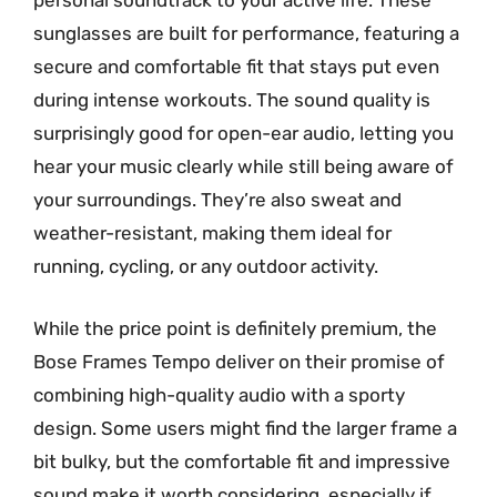
personal soundtrack to your active life. These
sunglasses are built for performance, featuring a
secure and comfortable fit that stays put even
during intense workouts. The sound quality is
surprisingly good for open-ear audio, letting you
hear your music clearly while still being aware of
your surroundings. They’re also sweat and
weather-resistant, making them ideal for
running, cycling, or any outdoor activity.
While the price point is definitely premium, the
Bose Frames Tempo deliver on their promise of
combining high-quality audio with a sporty
design. Some users might find the larger frame a
bit bulky, but the comfortable fit and impressive
sound make it worth considering, especially if