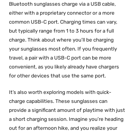
Bluetooth sunglasses charge via a USB cable,
either with a proprietary connector or a more
common USB-C port. Charging times can vary,
but typically range from 1 to 3 hours for a full
charge. Think about where you’ll be charging
your sunglasses most often. If you frequently
travel, a pair with a USB-C port can be more
convenient, as you likely already have chargers
for other devices that use the same port.
It’s also worth exploring models with quick-
charge capabilities. These sunglasses can
provide a significant amount of playtime with just
a short charging session. Imagine you’re heading
out for an afternoon hike, and you realize your