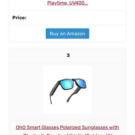
Playtime, UV400...
Buy on Amazon
3
OhO Smart Glasses,Polarized Sunglasses with