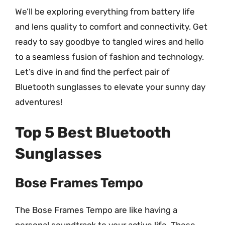
We’ll be exploring everything from battery life
and lens quality to comfort and connectivity. Get
ready to say goodbye to tangled wires and hello
to a seamless fusion of fashion and technology.
Let’s dive in and find the perfect pair of
Bluetooth sunglasses to elevate your sunny day
adventures!
Top 5 Best Bluetooth
Sunglasses
Bose Frames Tempo
The Bose Frames Tempo are like having a