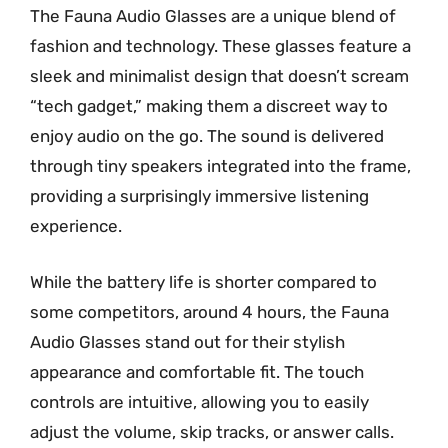
The Fauna Audio Glasses are a unique blend of
fashion and technology. These glasses feature a
sleek and minimalist design that doesn’t scream
“tech gadget,” making them a discreet way to
enjoy audio on the go. The sound is delivered
through tiny speakers integrated into the frame,
providing a surprisingly immersive listening
experience.
While the battery life is shorter compared to
some competitors, around 4 hours, the Fauna
Audio Glasses stand out for their stylish
appearance and comfortable fit. The touch
controls are intuitive, allowing you to easily
adjust the volume, skip tracks, or answer calls.