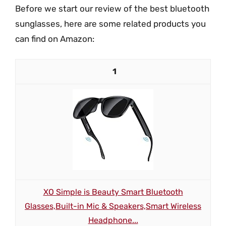
Before we start our review of the best bluetooth
sunglasses, here are some related products you
can find on Amazon:
1
XO Simple is Beauty Smart Bluetooth
Glasses,Built-in Mic & Speakers,Smart Wireless
Headphone...