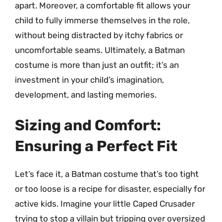
apart. Moreover, a comfortable fit allows your
child to fully immerse themselves in the role,
without being distracted by itchy fabrics or
uncomfortable seams. Ultimately, a Batman
costume is more than just an outfit; it’s an
investment in your child’s imagination,
development, and lasting memories.
Sizing and Comfort:
Ensuring a Perfect Fit
Let’s face it, a Batman costume that’s too tight
or too loose is a recipe for disaster, especially for
active kids. Imagine your little Caped Crusader
trying to stop a villain but tripping over oversized