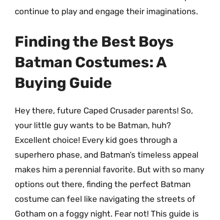
continue to play and engage their imaginations.
Finding the Best Boys
Batman Costumes: A
Buying Guide
Hey there, future Caped Crusader parents! So,
your little guy wants to be Batman, huh?
Excellent choice! Every kid goes through a
superhero phase, and Batman’s timeless appeal
makes him a perennial favorite. But with so many
options out there, finding the perfect Batman
costume can feel like navigating the streets of
Gotham on a foggy night. Fear not! This guide is