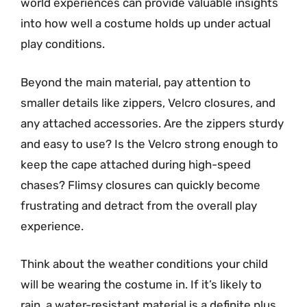
world experiences can provide valuable insights
into how well a costume holds up under actual
play conditions.
Beyond the main material, pay attention to
smaller details like zippers, Velcro closures, and
any attached accessories. Are the zippers sturdy
and easy to use? Is the Velcro strong enough to
keep the cape attached during high-speed
chases? Flimsy closures can quickly become
frustrating and detract from the overall play
experience.
Think about the weather conditions your child
will be wearing the costume in. If it’s likely to
rain, a water-resistant material is a definite plus.