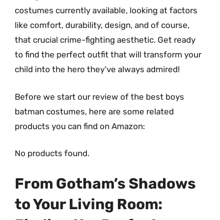
costumes currently available, looking at factors
like comfort, durability, design, and of course,
that crucial crime-fighting aesthetic. Get ready
to find the perfect outfit that will transform your
child into the hero they’ve always admired!
Before we start our review of the best boys
batman costumes, here are some related
products you can find on Amazon:
No products found.
From Gotham’s Shadows
to Your Living Room: