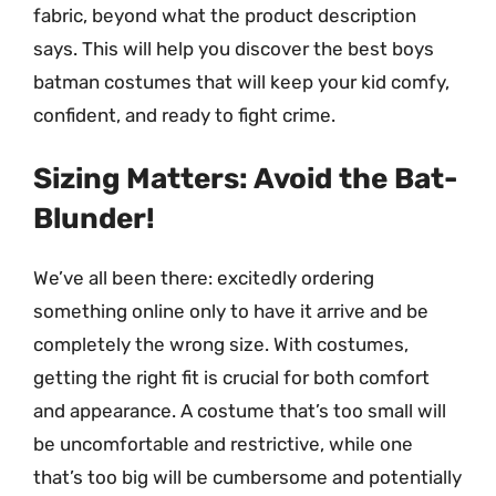
fabric, beyond what the product description
says. This will help you discover the best boys
batman costumes that will keep your kid comfy,
confident, and ready to fight crime.
Sizing Matters: Avoid the Bat-
Blunder!
We’ve all been there: excitedly ordering
something online only to have it arrive and be
completely the wrong size. With costumes,
getting the right fit is crucial for both comfort
and appearance. A costume that’s too small will
be uncomfortable and restrictive, while one
that’s too big will be cumbersome and potentially