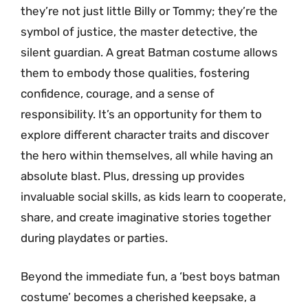
they’re not just little Billy or Tommy; they’re the
symbol of justice, the master detective, the
silent guardian. A great Batman costume allows
them to embody those qualities, fostering
confidence, courage, and a sense of
responsibility. It’s an opportunity for them to
explore different character traits and discover
the hero within themselves, all while having an
absolute blast. Plus, dressing up provides
invaluable social skills, as kids learn to cooperate,
share, and create imaginative stories together
during playdates or parties.
Beyond the immediate fun, a ‘best boys batman
costume’ becomes a cherished keepsake, a