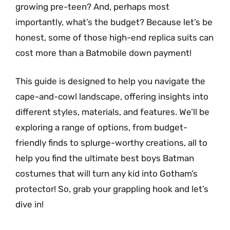
growing pre-teen? And, perhaps most
importantly, what’s the budget? Because let’s be
honest, some of those high-end replica suits can
cost more than a Batmobile down payment!
This guide is designed to help you navigate the
cape-and-cowl landscape, offering insights into
different styles, materials, and features. We’ll be
exploring a range of options, from budget-
friendly finds to splurge-worthy creations, all to
help you find the ultimate best boys Batman
costumes that will turn any kid into Gotham’s
protector! So, grab your grappling hook and let’s
dive in!