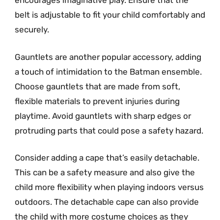
encourages imaginative play. Ensure that the
belt is adjustable to fit your child comfortably and
securely.
Gauntlets are another popular accessory, adding
a touch of intimidation to the Batman ensemble.
Choose gauntlets that are made from soft,
flexible materials to prevent injuries during
playtime. Avoid gauntlets with sharp edges or
protruding parts that could pose a safety hazard.
Consider adding a cape that’s easily detachable.
This can be a safety measure and also give the
child more flexibility when playing indoors versus
outdoors. The detachable cape can also provide
the child with more costume choices as they