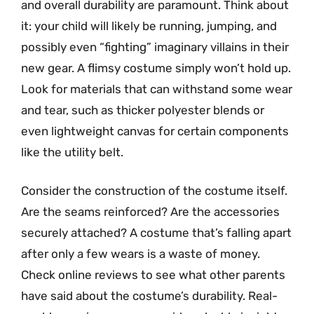
and overall durability are paramount. Think about
it: your child will likely be running, jumping, and
possibly even “fighting” imaginary villains in their
new gear. A flimsy costume simply won’t hold up.
Look for materials that can withstand some wear
and tear, such as thicker polyester blends or
even lightweight canvas for certain components
like the utility belt.
Consider the construction of the costume itself.
Are the seams reinforced? Are the accessories
securely attached? A costume that’s falling apart
after only a few wears is a waste of money.
Check online reviews to see what other parents
have said about the costume’s durability. Real-