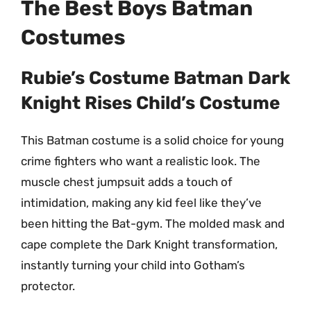
The Best Boys Batman
Costumes
Rubie’s Costume Batman Dark
Knight Rises Child’s Costume
This Batman costume is a solid choice for young
crime fighters who want a realistic look. The
muscle chest jumpsuit adds a touch of
intimidation, making any kid feel like they’ve
been hitting the Bat-gym. The molded mask and
cape complete the Dark Knight transformation,
instantly turning your child into Gotham’s
protector.