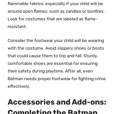
flammable fabrics, especially if your child will be
around open flames, such as candles or bonfires.
Look for costumes that are labeled as flame-
resistant.
Consider the footwear your child will be wearing
with the costume. Avoid slippery shoes or boots
that could cause them to trip and fall. Sturdy,
comfortable shoes are essential for ensuring
their safety during playtime. After all, even
Batman needs proper footwear for fighting crime
effectively.
Accessories and Add-ons:
Completing the Batman