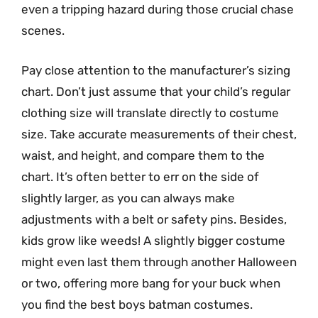
even a tripping hazard during those crucial chase
scenes.
Pay close attention to the manufacturer’s sizing
chart. Don’t just assume that your child’s regular
clothing size will translate directly to costume
size. Take accurate measurements of their chest,
waist, and height, and compare them to the
chart. It’s often better to err on the side of
slightly larger, as you can always make
adjustments with a belt or safety pins. Besides,
kids grow like weeds! A slightly bigger costume
might even last them through another Halloween
or two, offering more bang for your buck when
you find the best boys batman costumes.