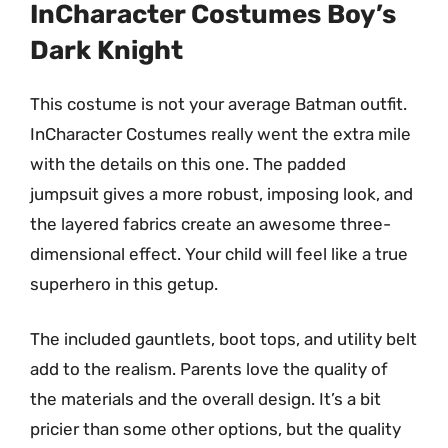
InCharacter Costumes Boy’s
Dark Knight
This costume is not your average Batman outfit.
InCharacter Costumes really went the extra mile
with the details on this one. The padded
jumpsuit gives a more robust, imposing look, and
the layered fabrics create an awesome three-
dimensional effect. Your child will feel like a true
superhero in this getup.
The included gauntlets, boot tops, and utility belt
add to the realism. Parents love the quality of
the materials and the overall design. It’s a bit
pricier than some other options, but the quality