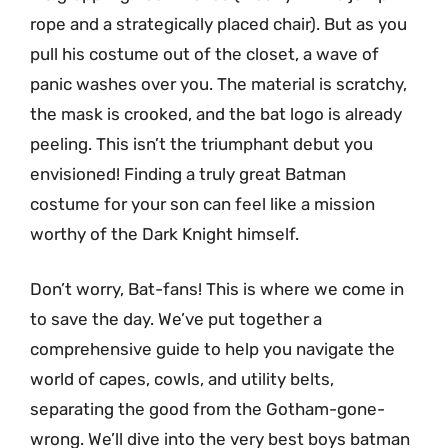
rope and a strategically placed chair). But as you
pull his costume out of the closet, a wave of
panic washes over you. The material is scratchy,
the mask is crooked, and the bat logo is already
peeling. This isn’t the triumphant debut you
envisioned! Finding a truly great Batman
costume for your son can feel like a mission
worthy of the Dark Knight himself.
Don’t worry, Bat-fans! This is where we come in
to save the day. We’ve put together a
comprehensive guide to help you navigate the
world of capes, cowls, and utility belts,
separating the good from the Gotham-gone-
wrong. We’ll dive into the very best boys batman