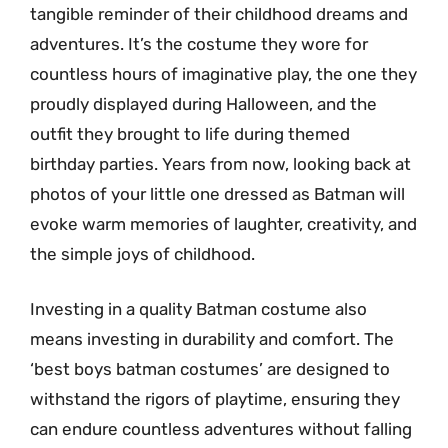
tangible reminder of their childhood dreams and
adventures. It’s the costume they wore for
countless hours of imaginative play, the one they
proudly displayed during Halloween, and the
outfit they brought to life during themed
birthday parties. Years from now, looking back at
photos of your little one dressed as Batman will
evoke warm memories of laughter, creativity, and
the simple joys of childhood.
Investing in a quality Batman costume also
means investing in durability and comfort. The
‘best boys batman costumes’ are designed to
withstand the rigors of playtime, ensuring they
can endure countless adventures without falling