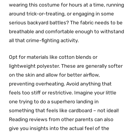
wearing this costume for hours at a time, running
around trick-or-treating, or engaging in some
serious backyard battles? The fabric needs to be
breathable and comfortable enough to withstand
all that crime-fighting activity.
Opt for materials like cotton blends or
lightweight polyester. These are generally softer
on the skin and allow for better airflow,
preventing overheating. Avoid anything that
feels too stiff or restrictive. Imagine your little
one trying to do a superhero landing in
something that feels like cardboard – not ideal!
Reading reviews from other parents can also
give you insights into the actual feel of the