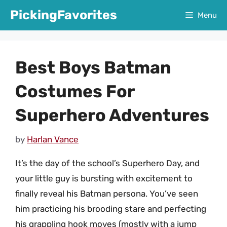
Skip
PickingFavorites
Menu
to
content
Best Boys Batman
Costumes For
Superhero Adventures
by
Harlan Vance
It’s the day of the school’s Superhero Day, and
your little guy is bursting with excitement to
finally reveal his Batman persona. You’ve seen
him practicing his brooding stare and perfecting
his grappling hook moves (mostly with a jump