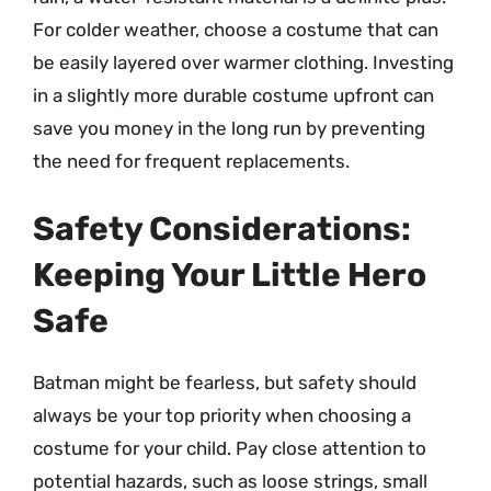
For colder weather, choose a costume that can
be easily layered over warmer clothing. Investing
in a slightly more durable costume upfront can
save you money in the long run by preventing
the need for frequent replacements.
Safety Considerations:
Keeping Your Little Hero
Safe
Batman might be fearless, but safety should
always be your top priority when choosing a
costume for your child. Pay close attention to
potential hazards, such as loose strings, small