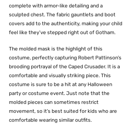
complete with armor-like detailing and a
sculpted chest. The fabric gauntlets and boot
covers add to the authenticity, making your child
feel like they’ve stepped right out of Gotham.
The molded mask is the highlight of this
costume, perfectly capturing Robert Pattinson’s
brooding portrayal of the Caped Crusader. It is a
comfortable and visually striking piece. This
costume is sure to be a hit at any Halloween
party or costume event. Just note that the
molded pieces can sometimes restrict
movement, so it’s best suited for kids who are
comfortable wearing similar outfits.