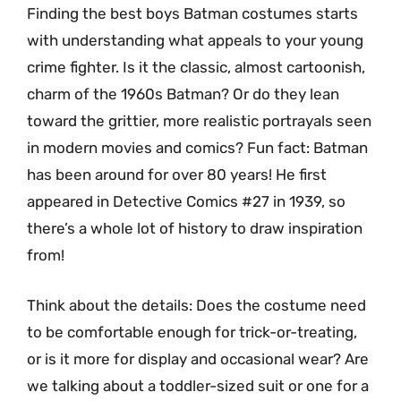
Finding the best boys Batman costumes starts
with understanding what appeals to your young
crime fighter. Is it the classic, almost cartoonish,
charm of the 1960s Batman? Or do they lean
toward the grittier, more realistic portrayals seen
in modern movies and comics? Fun fact: Batman
has been around for over 80 years! He first
appeared in Detective Comics #27 in 1939, so
there’s a whole lot of history to draw inspiration
from!
Think about the details: Does the costume need
to be comfortable enough for trick-or-treating,
or is it more for display and occasional wear? Are
we talking about a toddler-sized suit or one for a