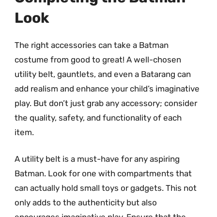
Look
The right accessories can take a Batman
costume from good to great! A well-chosen
utility belt, gauntlets, and even a Batarang can
add realism and enhance your child’s imaginative
play. But don’t just grab any accessory; consider
the quality, safety, and functionality of each
item.
A utility belt is a must-have for any aspiring
Batman. Look for one with compartments that
can actually hold small toys or gadgets. This not
only adds to the authenticity but also