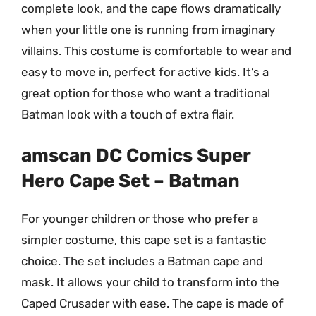
complete look, and the cape flows dramatically
when your little one is running from imaginary
villains. This costume is comfortable to wear and
easy to move in, perfect for active kids. It’s a
great option for those who want a traditional
Batman look with a touch of extra flair.
amscan DC Comics Super
Hero Cape Set – Batman
For younger children or those who prefer a
simpler costume, this cape set is a fantastic
choice. The set includes a Batman cape and
mask. It allows your child to transform into the
Caped Crusader with ease. The cape is made of