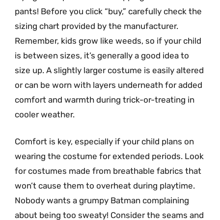
pants! Before you click “buy,” carefully check the
sizing chart provided by the manufacturer.
Remember, kids grow like weeds, so if your child
is between sizes, it’s generally a good idea to
size up. A slightly larger costume is easily altered
or can be worn with layers underneath for added
comfort and warmth during trick-or-treating in
cooler weather.
Comfort is key, especially if your child plans on
wearing the costume for extended periods. Look
for costumes made from breathable fabrics that
won’t cause them to overheat during playtime.
Nobody wants a grumpy Batman complaining
about being too sweaty! Consider the seams and