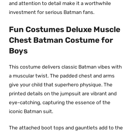
and attention to detail make it a worthwhile
investment for serious Batman fans.
Fun Costumes Deluxe Muscle
Chest Batman Costume for
Boys
This costume delivers classic Batman vibes with
a muscular twist. The padded chest and arms
give your child that superhero physique. The
printed details on the jumpsuit are vibrant and
eye-catching, capturing the essence of the
iconic Batman suit.
The attached boot tops and gauntlets add to the