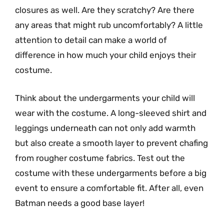
closures as well. Are they scratchy? Are there
any areas that might rub uncomfortably? A little
attention to detail can make a world of
difference in how much your child enjoys their
costume.
Think about the undergarments your child will
wear with the costume. A long-sleeved shirt and
leggings underneath can not only add warmth
but also create a smooth layer to prevent chafing
from rougher costume fabrics. Test out the
costume with these undergarments before a big
event to ensure a comfortable fit. After all, even
Batman needs a good base layer!