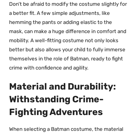
Don’t be afraid to modify the costume slightly for
a better fit. A few simple adjustments, like
hemming the pants or adding elastic to the
mask, can make a huge difference in comfort and
mobility. A well-fitting costume not only looks
better but also allows your child to fully immerse
themselves in the role of Batman, ready to fight
crime with confidence and agility.
Material and Durability:
Withstanding Crime-
Fighting Adventures
When selecting a Batman costume, the material