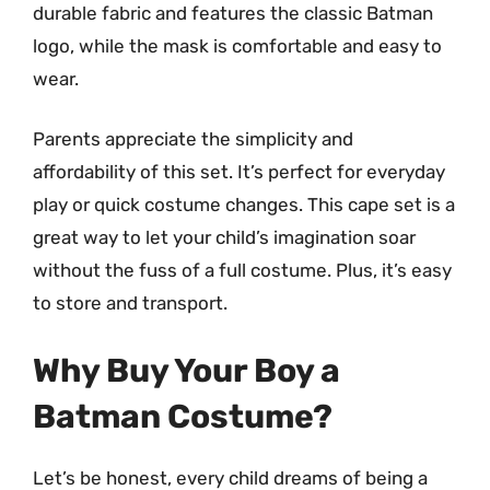
durable fabric and features the classic Batman
logo, while the mask is comfortable and easy to
wear.
Parents appreciate the simplicity and
affordability of this set. It’s perfect for everyday
play or quick costume changes. This cape set is a
great way to let your child’s imagination soar
without the fuss of a full costume. Plus, it’s easy
to store and transport.
Why Buy Your Boy a
Batman Costume?
Let’s be honest, every child dreams of being a