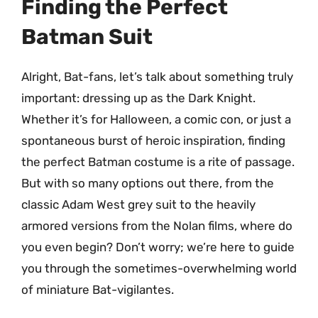
Finding the Perfect
Batman Suit
Alright, Bat-fans, let’s talk about something truly
important: dressing up as the Dark Knight.
Whether it’s for Halloween, a comic con, or just a
spontaneous burst of heroic inspiration, finding
the perfect Batman costume is a rite of passage.
But with so many options out there, from the
classic Adam West grey suit to the heavily
armored versions from the Nolan films, where do
you even begin? Don’t worry; we’re here to guide
you through the sometimes-overwhelming world
of miniature Bat-vigilantes.