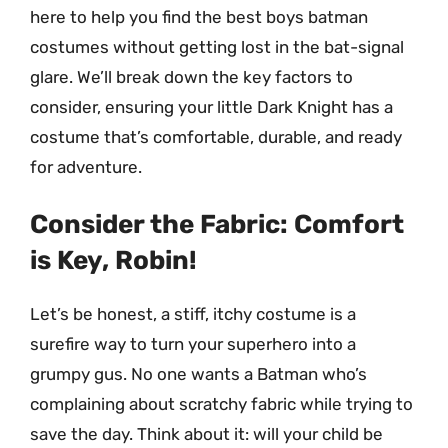
here to help you find the best boys batman
costumes without getting lost in the bat-signal
glare. We’ll break down the key factors to
consider, ensuring your little Dark Knight has a
costume that’s comfortable, durable, and ready
for adventure.
Consider the Fabric: Comfort
is Key, Robin!
Let’s be honest, a stiff, itchy costume is a
surefire way to turn your superhero into a
grumpy gus. No one wants a Batman who’s
complaining about scratchy fabric while trying to
save the day. Think about it: will your child be