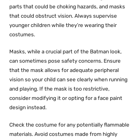
parts that could be choking hazards, and masks
that could obstruct vision. Always supervise
younger children while they’re wearing their
costumes.
Masks, while a crucial part of the Batman look,
can sometimes pose safety concerns. Ensure
that the mask allows for adequate peripheral
vision so your child can see clearly when running
and playing. If the mask is too restrictive,
consider modifying it or opting for a face paint
design instead.
Check the costume for any potentially flammable
materials. Avoid costumes made from highly