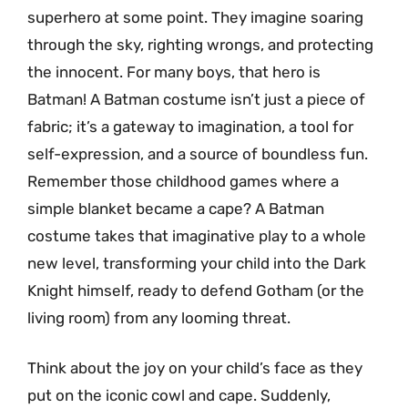
superhero at some point. They imagine soaring
through the sky, righting wrongs, and protecting
the innocent. For many boys, that hero is
Batman! A Batman costume isn’t just a piece of
fabric; it’s a gateway to imagination, a tool for
self-expression, and a source of boundless fun.
Remember those childhood games where a
simple blanket became a cape? A Batman
costume takes that imaginative play to a whole
new level, transforming your child into the Dark
Knight himself, ready to defend Gotham (or the
living room) from any looming threat.
Think about the joy on your child’s face as they
put on the iconic cowl and cape. Suddenly,