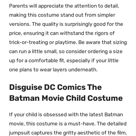
Parents will appreciate the attention to detail,
making this costume stand out from simpler
versions. The quality is surprisingly good for the
price, ensuring it can withstand the rigors of
trick-or-treating or playtime. Be aware that sizing
can run a little small, so consider ordering a size
up for a comfortable fit, especially if your little
one plans to wear layers underneath.
Disguise DC Comics The
Batman Movie Child Costume
If your child is obsessed with the latest Batman
movie, this costume is a must-have. The detailed
jumpsuit captures the gritty aesthetic of the film,