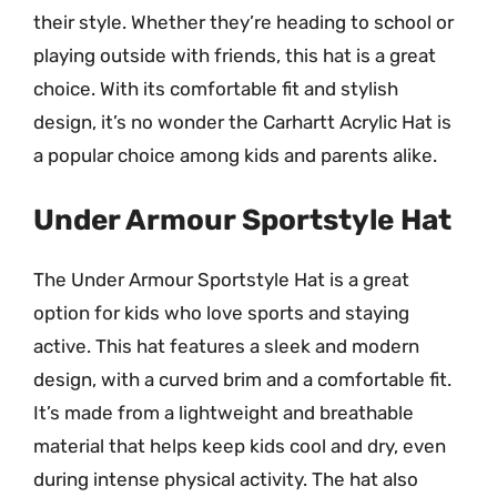
their style. Whether they’re heading to school or
playing outside with friends, this hat is a great
choice. With its comfortable fit and stylish
design, it’s no wonder the Carhartt Acrylic Hat is
a popular choice among kids and parents alike.
Under Armour Sportstyle Hat
The Under Armour Sportstyle Hat is a great
option for kids who love sports and staying
active. This hat features a sleek and modern
design, with a curved brim and a comfortable fit.
It’s made from a lightweight and breathable
material that helps keep kids cool and dry, even
during intense physical activity. The hat also