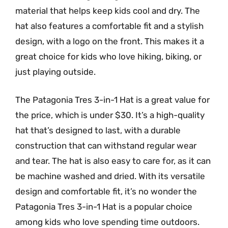
material that helps keep kids cool and dry. The
hat also features a comfortable fit and a stylish
design, with a logo on the front. This makes it a
great choice for kids who love hiking, biking, or
just playing outside.
The Patagonia Tres 3-in-1 Hat is a great value for
the price, which is under $30. It’s a high-quality
hat that’s designed to last, with a durable
construction that can withstand regular wear
and tear. The hat is also easy to care for, as it can
be machine washed and dried. With its versatile
design and comfortable fit, it’s no wonder the
Patagonia Tres 3-in-1 Hat is a popular choice
among kids who love spending time outdoors.