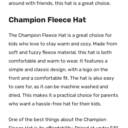
around with friends, this hat is a great choice.
Champion Fleece Hat
The Champion Fleece Hat is a great choice for
kids who love to stay warm and cozy. Made from
soft and fuzzy fleece material, this hat is both
comfortable and warm to wear. It features a
simple and classic design, with a logo on the
front and a comfortable fit. The hat is also easy
to care for, as it can be machine washed and
dried. This makes it a practical choice for parents
who want a hassle-free hat for their kids.
One of the best things about the Champion