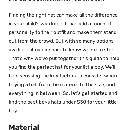
Finding the right hat can make all the difference
in your child’s wardrobe. It can add a touch of
personality to their outfit and make them stand
out from the crowd. But with so many options
available, it can be hard to know where to start.
That’s why we’ve put together this guide to help
you find the perfect hat for your little boy. We’ll
be discussing the key factors to consider when
buying a hat, from the material to the size, and
everything in between. So, let’s get started and
find the best boys hats under $30 for your little
boy.
Material