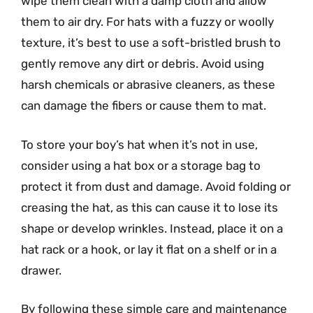
wipe them clean with a damp cloth and allow
them to air dry. For hats with a fuzzy or woolly
texture, it’s best to use a soft-bristled brush to
gently remove any dirt or debris. Avoid using
harsh chemicals or abrasive cleaners, as these
can damage the fibers or cause them to mat.
To store your boy’s hat when it’s not in use,
consider using a hat box or a storage bag to
protect it from dust and damage. Avoid folding or
creasing the hat, as this can cause it to lose its
shape or develop wrinkles. Instead, place it on a
hat rack or a hook, or lay it flat on a shelf or in a
drawer.
By following these simple care and maintenance