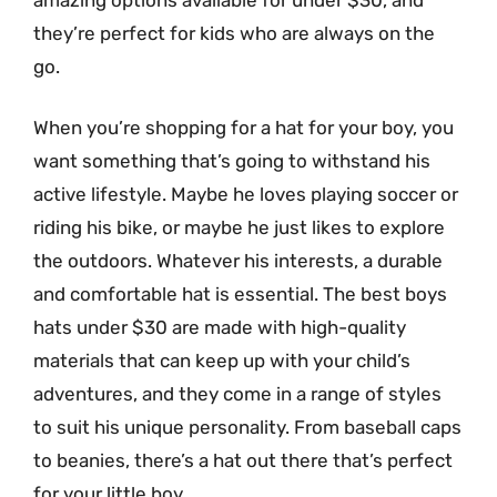
they’re perfect for kids who are always on the
go.
When you’re shopping for a hat for your boy, you
want something that’s going to withstand his
active lifestyle. Maybe he loves playing soccer or
riding his bike, or maybe he just likes to explore
the outdoors. Whatever his interests, a durable
and comfortable hat is essential. The best boys
hats under $30 are made with high-quality
materials that can keep up with your child’s
adventures, and they come in a range of styles
to suit his unique personality. From baseball caps
to beanies, there’s a hat out there that’s perfect
for your little boy.