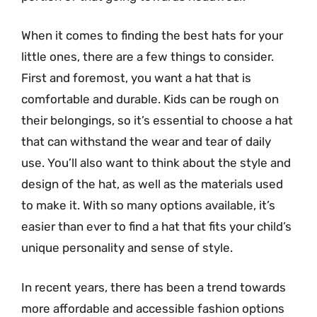
When it comes to finding the best hats for your
little ones, there are a few things to consider.
First and foremost, you want a hat that is
comfortable and durable. Kids can be rough on
their belongings, so it’s essential to choose a hat
that can withstand the wear and tear of daily
use. You’ll also want to think about the style and
design of the hat, as well as the materials used
to make it. With so many options available, it’s
easier than ever to find a hat that fits your child’s
unique personality and sense of style.
In recent years, there has been a trend towards
more affordable and accessible fashion options