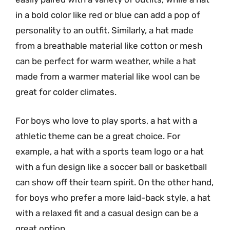
in a bold color like red or blue can add a pop of
personality to an outfit. Similarly, a hat made
from a breathable material like cotton or mesh
can be perfect for warm weather, while a hat
made from a warmer material like wool can be
great for colder climates.
For boys who love to play sports, a hat with a
athletic theme can be a great choice. For
example, a hat with a sports team logo or a hat
with a fun design like a soccer ball or basketball
can show off their team spirit. On the other hand,
for boys who prefer a more laid-back style, a hat
with a relaxed fit and a casual design can be a
great option.