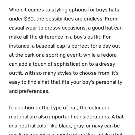
When it comes to styling options for boys hats
under $30, the possibilities are endless. From
casual wear to dressy occasions, a good hat can
make all the difference in a boy’s outfit. For
instance, a baseball cap is perfect for a day out
at the park or a sporting event, while a fedora
can add a touch of sophistication to a dressy
outfit. With so many styles to choose from, it’s
easy to find a hat that fits your boy’s personality
and preferences.
In addition to the type of hat, the color and
material are also important considerations. A hat
in a neutral color like black, gray, or navy can be
easily paired with a variety of outfits, while a hat