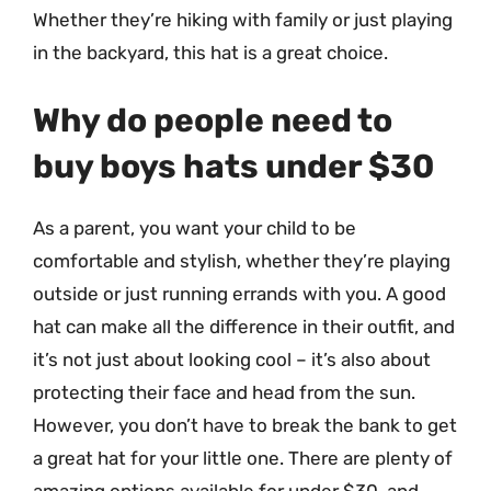
Whether they’re hiking with family or just playing
in the backyard, this hat is a great choice.
Why do people need to
buy boys hats under $30
As a parent, you want your child to be
comfortable and stylish, whether they’re playing
outside or just running errands with you. A good
hat can make all the difference in their outfit, and
it’s not just about looking cool – it’s also about
protecting their face and head from the sun.
However, you don’t have to break the bank to get
a great hat for your little one. There are plenty of
amazing options available for under $30, and