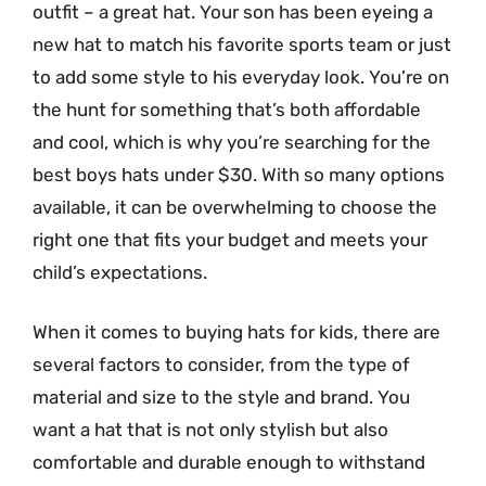
outfit – a great hat. Your son has been eyeing a
new hat to match his favorite sports team or just
to add some style to his everyday look. You’re on
the hunt for something that’s both affordable
and cool, which is why you’re searching for the
best boys hats under $30. With so many options
available, it can be overwhelming to choose the
right one that fits your budget and meets your
child’s expectations.
When it comes to buying hats for kids, there are
several factors to consider, from the type of
material and size to the style and brand. You
want a hat that is not only stylish but also
comfortable and durable enough to withstand