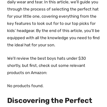
daily wear and tear. In this article, we’ll guide you
through the process of selecting the perfect hat
for your little one, covering everything from the
key features to look out for to our top picks for
kids’ headgear. By the end of this article, you’ll be
equipped with all the knowledge you need to find
the ideal hat for your son.
We’ll review the best boys hats under $30
shortly, but first, check out some relevant
products on Amazon:
No products found.
Discovering the Perfect