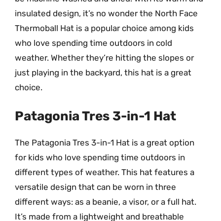
insulated design, it’s no wonder the North Face
Thermoball Hat is a popular choice among kids
who love spending time outdoors in cold
weather. Whether they’re hitting the slopes or
just playing in the backyard, this hat is a great
choice.
Patagonia Tres 3-in-1 Hat
The Patagonia Tres 3-in-1 Hat is a great option
for kids who love spending time outdoors in
different types of weather. This hat features a
versatile design that can be worn in three
different ways: as a beanie, a visor, or a full hat.
It’s made from a lightweight and breathable