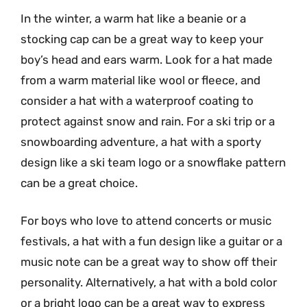
In the winter, a warm hat like a beanie or a
stocking cap can be a great way to keep your
boy’s head and ears warm. Look for a hat made
from a warm material like wool or fleece, and
consider a hat with a waterproof coating to
protect against snow and rain. For a ski trip or a
snowboarding adventure, a hat with a sporty
design like a ski team logo or a snowflake pattern
can be a great choice.
For boys who love to attend concerts or music
festivals, a hat with a fun design like a guitar or a
music note can be a great way to show off their
personality. Alternatively, a hat with a bold color
or a bright logo can be a great way to express