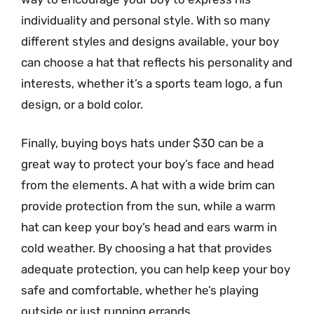
individuality and personal style. With so many
different styles and designs available, your boy
can choose a hat that reflects his personality and
interests, whether it’s a sports team logo, a fun
design, or a bold color.
Finally, buying boys hats under $30 can be a
great way to protect your boy’s face and head
from the elements. A hat with a wide brim can
provide protection from the sun, while a warm
hat can keep your boy’s head and ears warm in
cold weather. By choosing a hat that provides
adequate protection, you can help keep your boy
safe and comfortable, whether he’s playing
outside or just running errands.