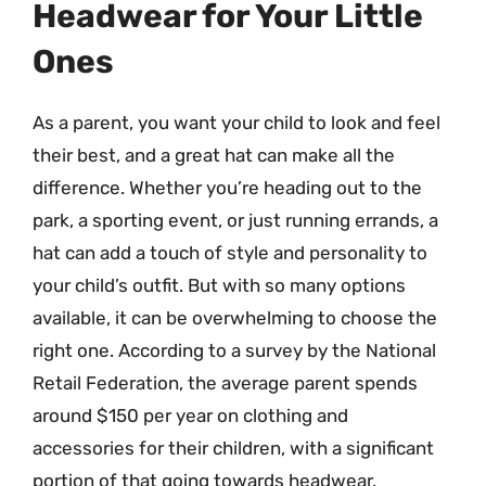
Headwear for Your Little
Ones
As a parent, you want your child to look and feel
their best, and a great hat can make all the
difference. Whether you’re heading out to the
park, a sporting event, or just running errands, a
hat can add a touch of style and personality to
your child’s outfit. But with so many options
available, it can be overwhelming to choose the
right one. According to a survey by the National
Retail Federation, the average parent spends
around $150 per year on clothing and
accessories for their children, with a significant
portion of that going towards headwear.