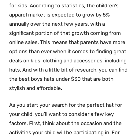
for kids. According to statistics, the children’s
apparel market is expected to grow by 5%
annually over the next few years, with a
significant portion of that growth coming from
online sales. This means that parents have more
options than ever when it comes to finding great
deals on kids’ clothing and accessories, including
hats. And with a little bit of research, you can find
the best boys hats under $30 that are both
stylish and affordable.
As you start your search for the perfect hat for
your child, you’ll want to consider a few key
factors. First, think about the occasion and the
activities your child will be participating in. For