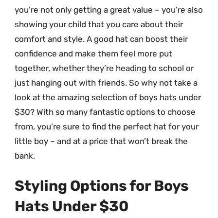
you’re not only getting a great value – you’re also
showing your child that you care about their
comfort and style. A good hat can boost their
confidence and make them feel more put
together, whether they’re heading to school or
just hanging out with friends. So why not take a
look at the amazing selection of boys hats under
$30? With so many fantastic options to choose
from, you’re sure to find the perfect hat for your
little boy – and at a price that won’t break the
bank.
Styling Options for Boys
Hats Under $30