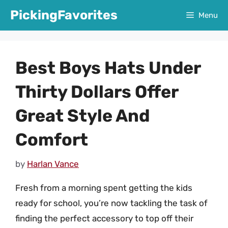
Skip
PickingFavorites
Menu
to
content
Best Boys Hats Under
Thirty Dollars Offer
Great Style And
Comfort
by
Harlan Vance
Fresh from a morning spent getting the kids
ready for school, you’re now tackling the task of
finding the perfect accessory to top off their