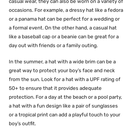
casual wear, they can also be worn on a variety of
occasions. For example, a dressy hat like a fedora
or a panama hat can be perfect for a wedding or
a formal event. On the other hand, a casual hat
like a baseball cap or a beanie can be great for a
day out with friends or a family outing.
In the summer, a hat with a wide brim can be a
great way to protect your boy’s face and neck
from the sun. Look for a hat with a UPF rating of
50+ to ensure that it provides adequate
protection. For a day at the beach or a pool party,
a hat with a fun design like a pair of sunglasses
or a tropical print can add a playful touch to your
boy’s outfit.