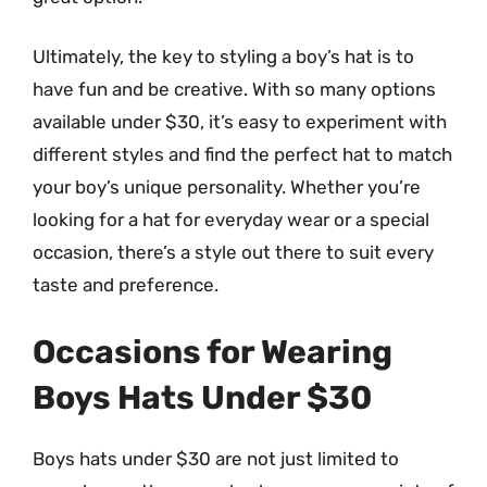
Ultimately, the key to styling a boy’s hat is to
have fun and be creative. With so many options
available under $30, it’s easy to experiment with
different styles and find the perfect hat to match
your boy’s unique personality. Whether you’re
looking for a hat for everyday wear or a special
occasion, there’s a style out there to suit every
taste and preference.
Occasions for Wearing
Boys Hats Under $30
Boys hats under $30 are not just limited to