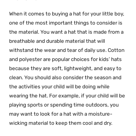
When it comes to buying a hat for your little boy,
one of the most important things to consider is
the material. You want a hat that is made from a
breathable and durable material that will
withstand the wear and tear of daily use. Cotton
and polyester are popular choices for kids’ hats
because they are soft, lightweight, and easy to
clean. You should also consider the season and
the activities your child will be doing while
wearing the hat. For example, if your child will be
playing sports or spending time outdoors, you
may want to look for a hat with a moisture-
wicking material to keep them cool and dry.