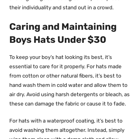
their individuality and stand out in a crowd.
Caring and Maintaining
Boys Hats Under $30
To keep your boy’s hat looking its best, it’s
essential to care for it properly. For hats made
from cotton or other natural fibers, it’s best to
hand wash them in cold water and allow them to
air dry. Avoid using harsh detergents or bleach, as
these can damage the fabric or cause it to fade.
For hats with a waterproof coating, it’s best to
avoid washing them altogether. Instead, simply