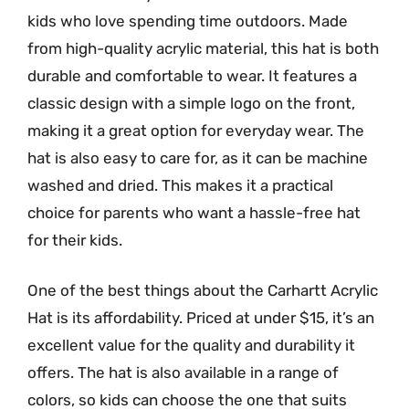
kids who love spending time outdoors. Made
from high-quality acrylic material, this hat is both
durable and comfortable to wear. It features a
classic design with a simple logo on the front,
making it a great option for everyday wear. The
hat is also easy to care for, as it can be machine
washed and dried. This makes it a practical
choice for parents who want a hassle-free hat
for their kids.
One of the best things about the Carhartt Acrylic
Hat is its affordability. Priced at under $15, it’s an
excellent value for the quality and durability it
offers. The hat is also available in a range of
colors, so kids can choose the one that suits