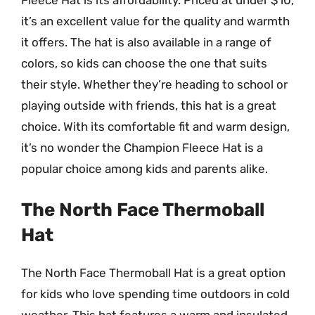
Fleece Hat is its affordability. Priced at under $10,
it’s an excellent value for the quality and warmth
it offers. The hat is also available in a range of
colors, so kids can choose the one that suits
their style. Whether they’re heading to school or
playing outside with friends, this hat is a great
choice. With its comfortable fit and warm design,
it’s no wonder the Champion Fleece Hat is a
popular choice among kids and parents alike.
The North Face Thermoball
Hat
The North Face Thermoball Hat is a great option
for kids who love spending time outdoors in cold
weather. This hat features a warm and insulated