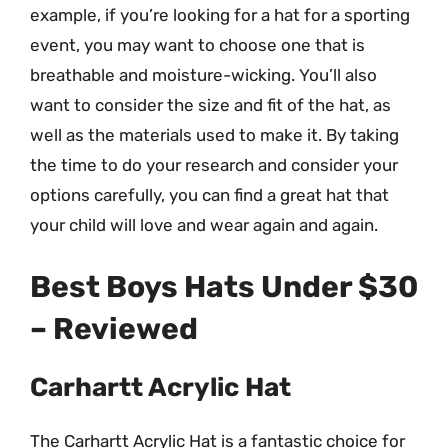
example, if you’re looking for a hat for a sporting
event, you may want to choose one that is
breathable and moisture-wicking. You’ll also
want to consider the size and fit of the hat, as
well as the materials used to make it. By taking
the time to do your research and consider your
options carefully, you can find a great hat that
your child will love and wear again and again.
Best Boys Hats Under $30
– Reviewed
Carhartt Acrylic Hat
The Carhartt Acrylic Hat is a fantastic choice for