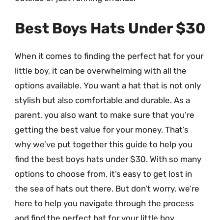
Best Boys Hats Under $30
When it comes to finding the perfect hat for your
little boy, it can be overwhelming with all the
options available. You want a hat that is not only
stylish but also comfortable and durable. As a
parent, you also want to make sure that you’re
getting the best value for your money. That’s
why we’ve put together this guide to help you
find the best boys hats under $30. With so many
options to choose from, it’s easy to get lost in
the sea of hats out there. But don’t worry, we’re
here to help you navigate through the process
and find the perfect hat for your little boy.