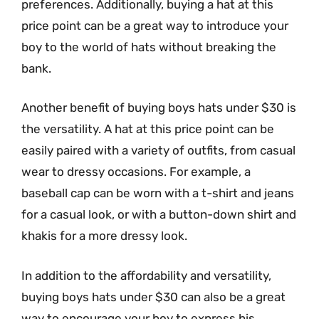
preferences. Additionally, buying a hat at this
price point can be a great way to introduce your
boy to the world of hats without breaking the
bank.
Another benefit of buying boys hats under $30 is
the versatility. A hat at this price point can be
easily paired with a variety of outfits, from casual
wear to dressy occasions. For example, a
baseball cap can be worn with a t-shirt and jeans
for a casual look, or with a button-down shirt and
khakis for a more dressy look.
In addition to the affordability and versatility,
buying boys hats under $30 can also be a great
way to encourage your boy to express his