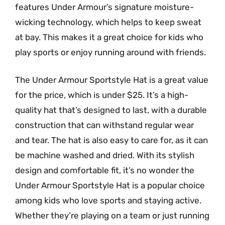
features Under Armour’s signature moisture-
wicking technology, which helps to keep sweat
at bay. This makes it a great choice for kids who
play sports or enjoy running around with friends.
The Under Armour Sportstyle Hat is a great value
for the price, which is under $25. It’s a high-
quality hat that’s designed to last, with a durable
construction that can withstand regular wear
and tear. The hat is also easy to care for, as it can
be machine washed and dried. With its stylish
design and comfortable fit, it’s no wonder the
Under Armour Sportstyle Hat is a popular choice
among kids who love sports and staying active.
Whether they’re playing on a team or just running