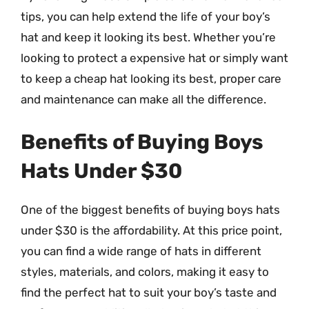
tips, you can help extend the life of your boy’s
hat and keep it looking its best. Whether you’re
looking to protect a expensive hat or simply want
to keep a cheap hat looking its best, proper care
and maintenance can make all the difference.
Benefits of Buying Boys
Hats Under $30
One of the biggest benefits of buying boys hats
under $30 is the affordability. At this price point,
you can find a wide range of hats in different
styles, materials, and colors, making it easy to
find the perfect hat to suit your boy’s taste and