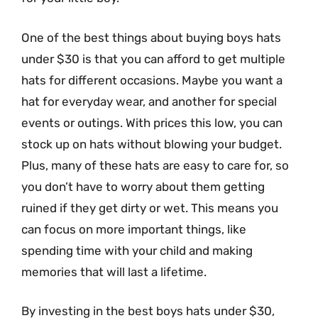
One of the best things about buying boys hats
under $30 is that you can afford to get multiple
hats for different occasions. Maybe you want a
hat for everyday wear, and another for special
events or outings. With prices this low, you can
stock up on hats without blowing your budget.
Plus, many of these hats are easy to care for, so
you don’t have to worry about them getting
ruined if they get dirty or wet. This means you
can focus on more important things, like
spending time with your child and making
memories that will last a lifetime.
By investing in the best boys hats under $30,