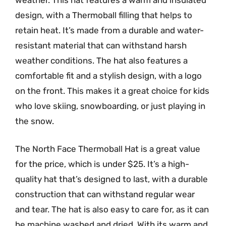
design, with a Thermoball filling that helps to
retain heat. It’s made from a durable and water-
resistant material that can withstand harsh
weather conditions. The hat also features a
comfortable fit and a stylish design, with a logo
on the front. This makes it a great choice for kids
who love skiing, snowboarding, or just playing in
the snow.
The North Face Thermoball Hat is a great value
for the price, which is under $25. It’s a high-
quality hat that’s designed to last, with a durable
construction that can withstand regular wear
and tear. The hat is also easy to care for, as it can
be machine washed and dried. With its warm and