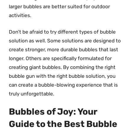
larger bubbles are better suited for outdoor
activities.
Don’t be afraid to try different types of bubble
solution as well. Some solutions are designed to
create stronger, more durable bubbles that last
longer. Others are specifically formulated for
creating giant bubbles. By combining the right
bubble gun with the right bubble solution, you
can create a bubble-blowing experience that is
truly unforgettable.
Bubbles of Joy: Your
Guide to the Best Bubble