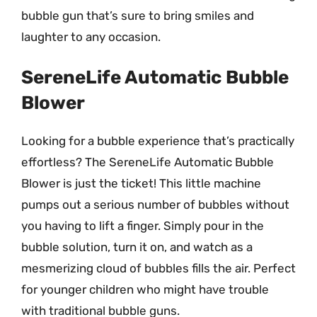
bubble gun that’s sure to bring smiles and
laughter to any occasion.
SereneLife Automatic Bubble
Blower
Looking for a bubble experience that’s practically
effortless? The SereneLife Automatic Bubble
Blower is just the ticket! This little machine
pumps out a serious number of bubbles without
you having to lift a finger. Simply pour in the
bubble solution, turn it on, and watch as a
mesmerizing cloud of bubbles fills the air. Perfect
for younger children who might have trouble
with traditional bubble guns.