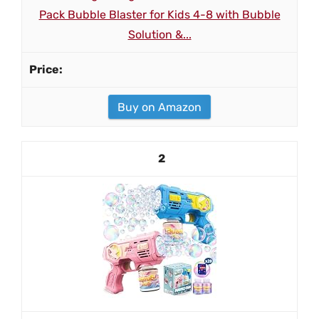
Pack Bubble Blaster for Kids 4-8 with Bubble
Solution &...
Buy on Amazon
2