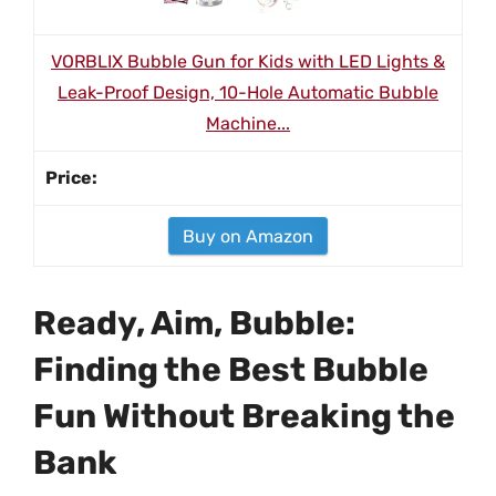
VORBLIX Bubble Gun for Kids with LED Lights &
Leak-Proof Design, 10-Hole Automatic Bubble
Machine...
Buy on Amazon
Ready, Aim, Bubble:
Finding the Best Bubble
Fun Without Breaking the
Bank