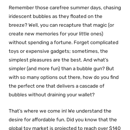
Remember those carefree summer days, chasing
iridescent bubbles as they floated on the
breeze? Well, you can recapture that magic (or
create new memories for your little ones)
without spending a fortune. Forget complicated
toys or expensive gadgets; sometimes, the
simplest pleasures are the best. And what’s
simpler (and more fun) than a bubble gun? But
with so many options out there, how do you find
the perfect one that delivers a cascade of
bubbles without draining your wallet?
That’s where we come in! We understand the
desire for affordable fun. Did you know that the
global toy market is projected to reach over $140