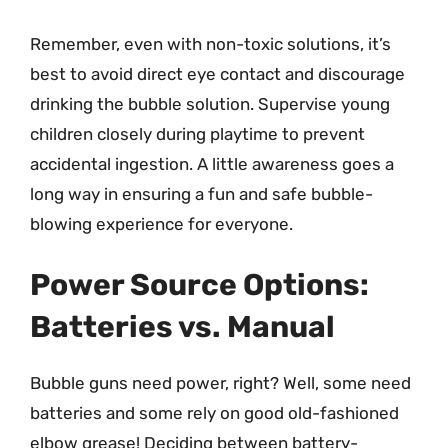
Remember, even with non-toxic solutions, it’s
best to avoid direct eye contact and discourage
drinking the bubble solution. Supervise young
children closely during playtime to prevent
accidental ingestion. A little awareness goes a
long way in ensuring a fun and safe bubble-
blowing experience for everyone.
Power Source Options:
Batteries vs. Manual
Bubble guns need power, right? Well, some need
batteries and some rely on good old-fashioned
elbow grease! Deciding between battery-