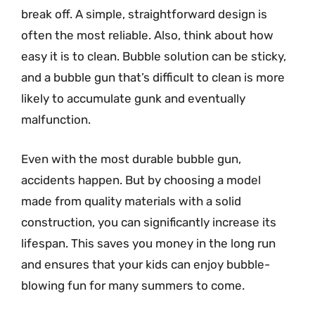
break off. A simple, straightforward design is
often the most reliable. Also, think about how
easy it is to clean. Bubble solution can be sticky,
and a bubble gun that’s difficult to clean is more
likely to accumulate gunk and eventually
malfunction.
Even with the most durable bubble gun,
accidents happen. But by choosing a model
made from quality materials with a solid
construction, you can significantly increase its
lifespan. This saves you money in the long run
and ensures that your kids can enjoy bubble-
blowing fun for many summers to come.