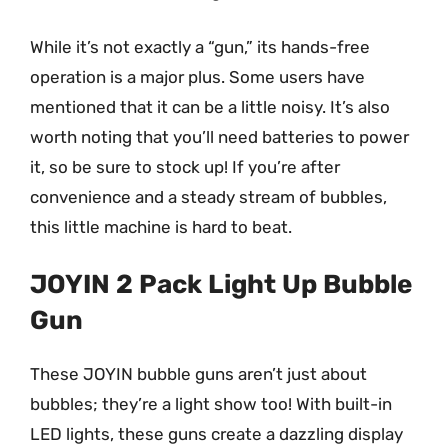
While it’s not exactly a “gun,” its hands-free
operation is a major plus. Some users have
mentioned that it can be a little noisy. It’s also
worth noting that you’ll need batteries to power
it, so be sure to stock up! If you’re after
convenience and a steady stream of bubbles,
this little machine is hard to beat.
JOYIN 2 Pack Light Up Bubble
Gun
These JOYIN bubble guns aren’t just about
bubbles; they’re a light show too! With built-in
LED lights, these guns create a dazzling display