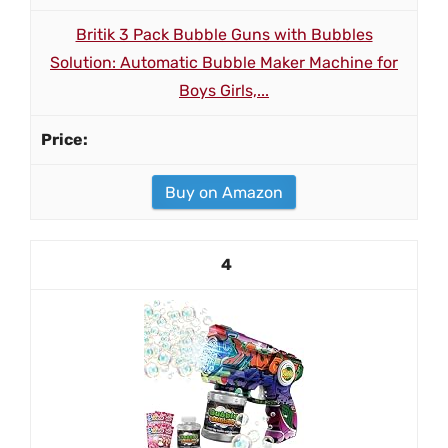
Britik 3 Pack Bubble Guns with Bubbles
Solution: Automatic Bubble Maker Machine for
Boys Girls,...
Buy on Amazon
4