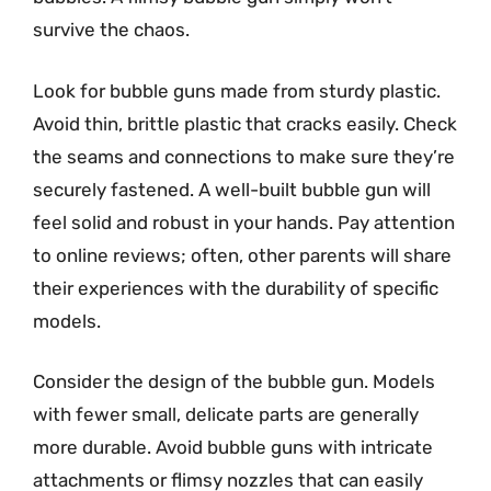
survive the chaos.
Look for bubble guns made from sturdy plastic.
Avoid thin, brittle plastic that cracks easily. Check
the seams and connections to make sure they’re
securely fastened. A well-built bubble gun will
feel solid and robust in your hands. Pay attention
to online reviews; often, other parents will share
their experiences with the durability of specific
models.
Consider the design of the bubble gun. Models
with fewer small, delicate parts are generally
more durable. Avoid bubble guns with intricate
attachments or flimsy nozzles that can easily