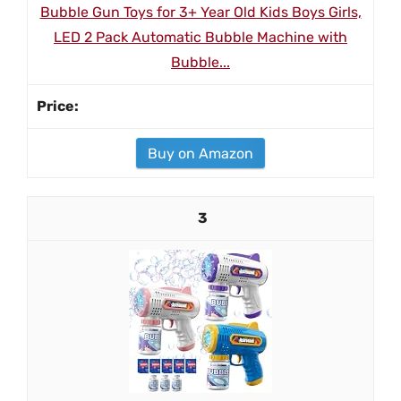
Bubble Gun Toys for 3+ Year Old Kids Boys Girls,
LED 2 Pack Automatic Bubble Machine with
Bubble...
Buy on Amazon
3