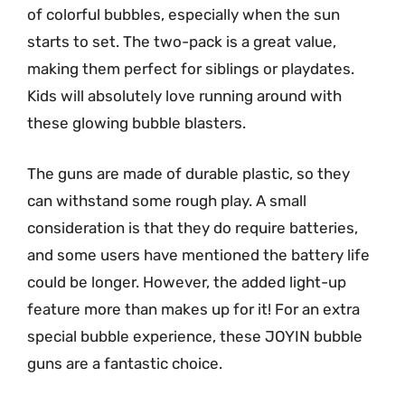
of colorful bubbles, especially when the sun
starts to set. The two-pack is a great value,
making them perfect for siblings or playdates.
Kids will absolutely love running around with
these glowing bubble blasters.
The guns are made of durable plastic, so they
can withstand some rough play. A small
consideration is that they do require batteries,
and some users have mentioned the battery life
could be longer. However, the added light-up
feature more than makes up for it! For an extra
special bubble experience, these JOYIN bubble
guns are a fantastic choice.