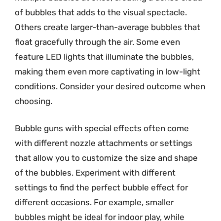
of bubbles that adds to the visual spectacle.
Others create larger-than-average bubbles that
float gracefully through the air. Some even
feature LED lights that illuminate the bubbles,
making them even more captivating in low-light
conditions. Consider your desired outcome when
choosing.
Bubble guns with special effects often come
with different nozzle attachments or settings
that allow you to customize the size and shape
of the bubbles. Experiment with different
settings to find the perfect bubble effect for
different occasions. For example, smaller
bubbles might be ideal for indoor play, while