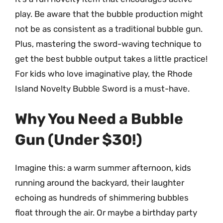
play. Be aware that the bubble production might
not be as consistent as a traditional bubble gun.
Plus, mastering the sword-waving technique to
get the best bubble output takes a little practice!
For kids who love imaginative play, the Rhode
Island Novelty Bubble Sword is a must-have.
Why You Need a Bubble
Gun (Under $30!)
Imagine this: a warm summer afternoon, kids
running around the backyard, their laughter
echoing as hundreds of shimmering bubbles
float through the air. Or maybe a birthday party