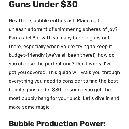
Guns Under $30
Hey there, bubble enthusiast! Planning to
unleash a torrent of shimmering spheres of joy?
Fantastic! But with so many bubble guns out
there, especially when you’re trying to keep it
budget-friendly (we’ve all been there!), how do
you choose the perfect one? Don’t worry, I’ve
got you covered. This guide will walk you through
everything you need to consider to find the best
bubble guns under $30, ensuring you get the
most bubbly bang for your buck. Let’s dive in and
make some magic!
Bubble Production Power: