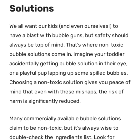
Solutions
We all want our kids (and even ourselves!) to
have a blast with bubble guns, but safety should
always be top of mind. That’s where non-toxic
bubble solutions come in. Imagine your toddler
accidentally getting bubble solution in their eye,
or a playful pup lapping up some spilled bubbles.
Choosing a non-toxic solution gives you peace of
mind that even with these mishaps, the risk of
harm is significantly reduced.
Many commercially available bubble solutions
claim to be non-toxic, but it’s always wise to
double-check the ingredients list. Look for