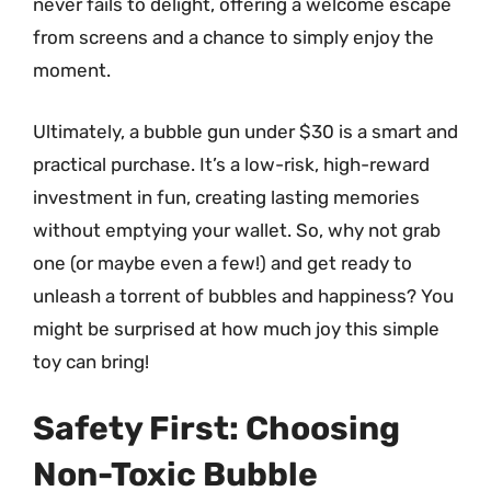
never fails to delight, offering a welcome escape
from screens and a chance to simply enjoy the
moment.
Ultimately, a bubble gun under $30 is a smart and
practical purchase. It’s a low-risk, high-reward
investment in fun, creating lasting memories
without emptying your wallet. So, why not grab
one (or maybe even a few!) and get ready to
unleash a torrent of bubbles and happiness? You
might be surprised at how much joy this simple
toy can bring!
Safety First: Choosing
Non-Toxic Bubble