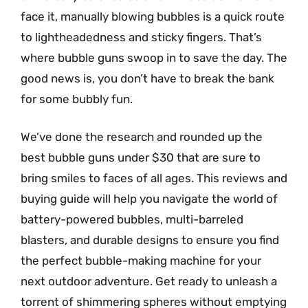
face it, manually blowing bubbles is a quick route
to lightheadedness and sticky fingers. That’s
where bubble guns swoop in to save the day. The
good news is, you don’t have to break the bank
for some bubbly fun.
We’ve done the research and rounded up the
best bubble guns under $30 that are sure to
bring smiles to faces of all ages. This reviews and
buying guide will help you navigate the world of
battery-powered bubbles, multi-barreled
blasters, and durable designs to ensure you find
the perfect bubble-making machine for your
next outdoor adventure. Get ready to unleash a
torrent of shimmering spheres without emptying