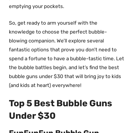
emptying your pockets.
So, get ready to arm yourself with the
knowledge to choose the perfect bubble-
blowing companion. We’ll explore several
fantastic options that prove you don’t need to
spend a fortune to have a bubble-tastic time. Let
the bubble battles begin, and let’s find the best
bubble guns under $30 that will bring joy to kids
(and kids at heart) everywhere!
Top 5 Best Bubble Guns
Under $30