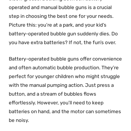
operated and manual bubble guns is a crucial
step in choosing the best one for your needs.
Picture this: you’re at a park, and your kid’s
battery-operated bubble gun suddenly dies. Do
you have extra batteries? If not, the fun’s over.
Battery-operated bubble guns offer convenience
and often automatic bubble production. They’re
perfect for younger children who might struggle
with the manual pumping action. Just press a
button, and a stream of bubbles flows
effortlessly. However, you’ll need to keep
batteries on hand, and the motor can sometimes
be noisy.