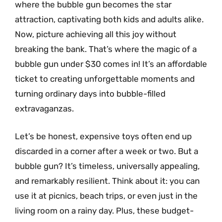
where the bubble gun becomes the star
attraction, captivating both kids and adults alike.
Now, picture achieving all this joy without
breaking the bank. That’s where the magic of a
bubble gun under $30 comes in! It’s an affordable
ticket to creating unforgettable moments and
turning ordinary days into bubble-filled
extravaganzas.
Let’s be honest, expensive toys often end up
discarded in a corner after a week or two. But a
bubble gun? It’s timeless, universally appealing,
and remarkably resilient. Think about it: you can
use it at picnics, beach trips, or even just in the
living room on a rainy day. Plus, these budget-