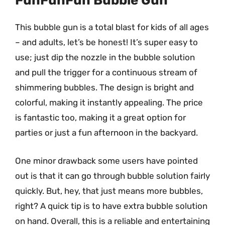
FunFunFun Bubble Gun
This bubble gun is a total blast for kids of all ages
– and adults, let’s be honest! It’s super easy to
use; just dip the nozzle in the bubble solution
and pull the trigger for a continuous stream of
shimmering bubbles. The design is bright and
colorful, making it instantly appealing. The price
is fantastic too, making it a great option for
parties or just a fun afternoon in the backyard.
One minor drawback some users have pointed
out is that it can go through bubble solution fairly
quickly. But, hey, that just means more bubbles,
right? A quick tip is to have extra bubble solution
on hand. Overall, this is a reliable and entertaining