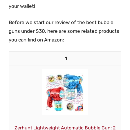
your wallet!
Before we start our review of the best bubble
guns under $30, here are some related products
you can find on Amazon:
1
Zerhunt Lightweight Automatic Bubble Gun: 2