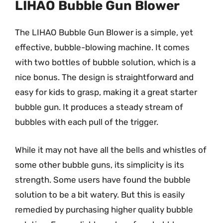
LIHAO Bubble Gun Blower
The LIHAO Bubble Gun Blower is a simple, yet
effective, bubble-blowing machine. It comes
with two bottles of bubble solution, which is a
nice bonus. The design is straightforward and
easy for kids to grasp, making it a great starter
bubble gun. It produces a steady stream of
bubbles with each pull of the trigger.
While it may not have all the bells and whistles of
some other bubble guns, its simplicity is its
strength. Some users have found the bubble
solution to be a bit watery. But this is easily
remedied by purchasing higher quality bubble