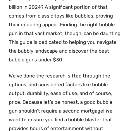
billion in 2024? A significant portion of that
comes from classic toys like bubbles, proving
their enduring appeal. Finding the right bubble
gun in that vast market, though, can be daunting.
This guide is dedicated to helping you navigate
the bubbly landscape and discover the best
bubble guns under $30.
We’ve done the research, sifted through the
options, and considered factors like bubble
output, durability, ease of use, and of course,
price. Because let’s be honest, a good bubble
gun shouldn’t require a second mortgage! We
want to ensure you find a bubble blaster that
provides hours of entertainment without