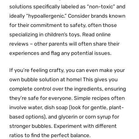
solutions specifically labeled as “non-toxic” and
ideally “hypoallergenic.” Consider brands known
for their commitment to safety, often those
specializing in children’s toys. Read online
reviews – other parents will often share their
experiences and flag any potential issues.
If you’re feeling crafty, you can even make your
own bubble solution at home! This gives you
complete control over the ingredients, ensuring
they’re safe for everyone. Simple recipes often
involve water, dish soap (look for gentle, plant-
based options), and glycerin or corn syrup for
stronger bubbles. Experiment with different
ratios to find the perfect balance.