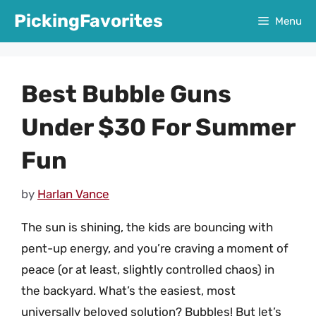
Skip
PickingFavorites
Menu
to
content
Best Bubble Guns
Under $30 For Summer
Fun
by
Harlan Vance
The sun is shining, the kids are bouncing with
pent-up energy, and you’re craving a moment of
peace (or at least, slightly controlled chaos) in
the backyard. What’s the easiest, most
universally beloved solution? Bubbles! But let’s