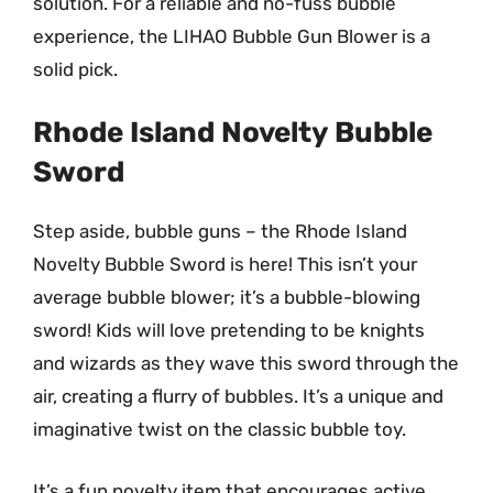
solution. For a reliable and no-fuss bubble
experience, the LIHAO Bubble Gun Blower is a
solid pick.
Rhode Island Novelty Bubble
Sword
Step aside, bubble guns – the Rhode Island
Novelty Bubble Sword is here! This isn’t your
average bubble blower; it’s a bubble-blowing
sword! Kids will love pretending to be knights
and wizards as they wave this sword through the
air, creating a flurry of bubbles. It’s a unique and
imaginative twist on the classic bubble toy.
It’s a fun novelty item that encourages active