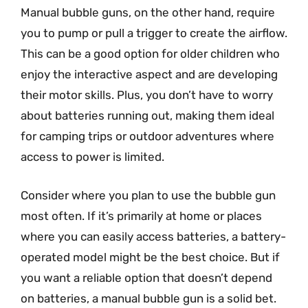
Manual bubble guns, on the other hand, require
you to pump or pull a trigger to create the airflow.
This can be a good option for older children who
enjoy the interactive aspect and are developing
their motor skills. Plus, you don’t have to worry
about batteries running out, making them ideal
for camping trips or outdoor adventures where
access to power is limited.
Consider where you plan to use the bubble gun
most often. If it’s primarily at home or places
where you can easily access batteries, a battery-
operated model might be the best choice. But if
you want a reliable option that doesn’t depend
on batteries, a manual bubble gun is a solid bet.