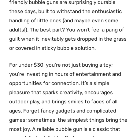
friendly bubble guns are surprisingly durable
these days, built to withstand the enthusiastic
handling of little ones (and maybe even some
adults!). The best part? You won’t feel a pang of
guilt when it inevitably gets dropped in the grass
or covered in sticky bubble solution.
For under $30, you’re not just buying a toy;
you’re investing in hours of entertainment and
opportunities for connection. It’s a simple
pleasure that sparks creativity, encourages
outdoor play, and brings smiles to faces of all
ages. Forget fancy gadgets and complicated
games; sometimes, the simplest things bring the
most joy. A reliable bubble gun is a classic that