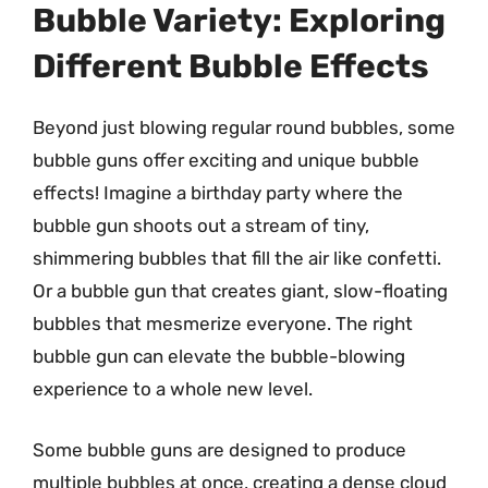
Bubble Variety: Exploring
Different Bubble Effects
Beyond just blowing regular round bubbles, some
bubble guns offer exciting and unique bubble
effects! Imagine a birthday party where the
bubble gun shoots out a stream of tiny,
shimmering bubbles that fill the air like confetti.
Or a bubble gun that creates giant, slow-floating
bubbles that mesmerize everyone. The right
bubble gun can elevate the bubble-blowing
experience to a whole new level.
Some bubble guns are designed to produce
multiple bubbles at once, creating a dense cloud