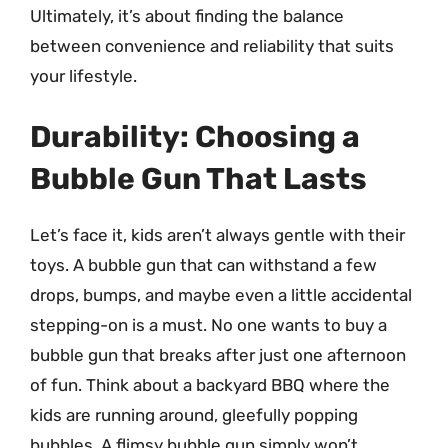
Ultimately, it’s about finding the balance
between convenience and reliability that suits
your lifestyle.
Durability: Choosing a
Bubble Gun That Lasts
Let’s face it, kids aren’t always gentle with their
toys. A bubble gun that can withstand a few
drops, bumps, and maybe even a little accidental
stepping-on is a must. No one wants to buy a
bubble gun that breaks after just one afternoon
of fun. Think about a backyard BBQ where the
kids are running around, gleefully popping
bubbles. A flimsy bubble gun simply won’t