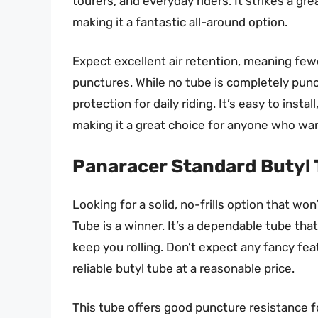
tourers, and everyday riders. It strikes a gr
making it a fantastic all-around option.
Expect excellent air retention, meaning fewe
punctures. While no tube is completely punc
protection for daily riding. It’s easy to insta
making it a great choice for anyone who wa
Panaracer Standard Butyl
Looking for a solid, no-frills option that w
Tube is a winner. It’s a dependable tube tha
keep you rolling. Don’t expect any fancy fe
reliable butyl tube at a reasonable price.
This tube offers good puncture resistance for