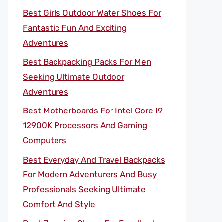
Best Girls Outdoor Water Shoes For
Fantastic Fun And Exciting
Adventures
Best Backpacking Packs For Men
Seeking Ultimate Outdoor
Adventures
Best Motherboards For Intel Core I9
12900K Processors And Gaming
Computers
Best Everyday And Travel Backpacks
For Modern Adventurers And Busy
Professionals Seeking Ultimate
Comfort And Style