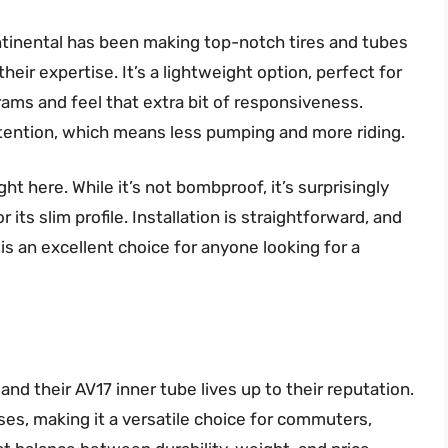
Continental has been making top-notch tires and tubes
heir expertise. It’s a lightweight option, perfect for
rams and feel that extra bit of responsiveness.
etention, which means less pumping and more riding.
ght here. While it’s not bombproof, it’s surprisingly
 its slim profile. Installation is straightforward, and
is is an excellent choice for anyone looking for a
and their AV17 inner tube lives up to their reputation.
uses, making it a versatile choice for commuters,