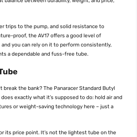
eat balance between durability, weight, and price,
r trips to the pump, and solid resistance to
ture-proof, the AV17 offers a good level of
ll, and you can rely on it to perform consistently,
nts a dependable and fuss-free tube.
 Tube
on’t break the bank? The Panaracer Standard Butyl
t does exactly what it’s supposed to do: hold air and
atures or weight-saving technology here – just a
 its price point. It’s not the lightest tube on the