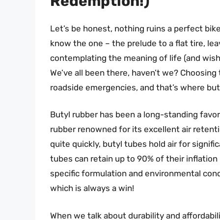
Redemption!)
Let’s be honest, nothing ruins a perfect bik
know the one – the prelude to a flat tire, le
contemplating the meaning of life (and wish
We’ve all been there, haven’t we? Choosing t
roadside emergencies, and that’s where but
Butyl rubber has been a long-standing favori
rubber renowned for its excellent air reten
quite quickly, butyl tubes hold air for signif
tubes can retain up to 90% of their inflati
specific formulation and environmental cond
which is always a win!
When we talk about durability and affordabili