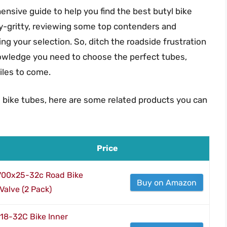
nsive guide to help you find the best butyl bike
tty-gritty, reviewing some top contenders and
ng your selection. So, ditch the roadside frustration
nowledge you need to choose the perfect tubes,
iles to come.
l bike tubes, here are some related products you can
Price
 700x25-32c Road Bike
Buy on Amazon
Valve (2 Pack)
8-32C Bike Inner