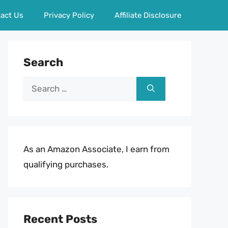
act Us
Privacy Policy
Affiliate Disclosure
Search
Search
for:
As an Amazon Associate, I earn from
qualifying purchases.
Recent Posts