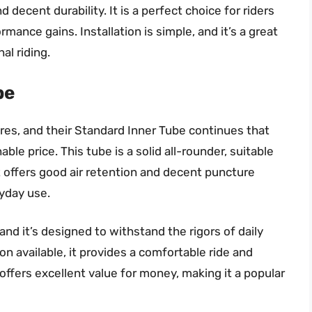
 decent durability. It is a perfect choice for riders
ormance gains. Installation is simple, and it’s a great
al riding.
be
ires, and their Standard Inner Tube continues that
nable price. This tube is a solid all-rounder, suitable
It offers good air retention and decent puncture
ryday use.
and it’s designed to withstand the rigors of daily
ion available, it provides a comfortable ride and
d offers excellent value for money, making it a popular