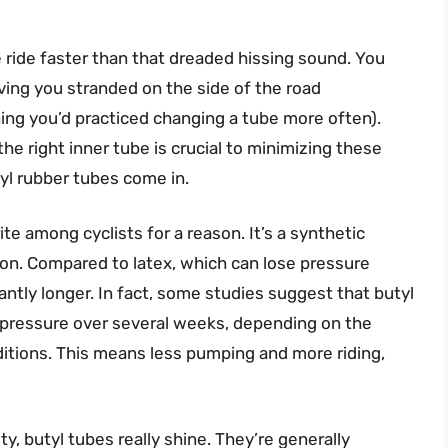
e ride faster than that dreaded hissing sound. You
aving you stranded on the side of the road
ing you’d practiced changing a tube more often).
he right inner tube is crucial to minimizing these
yl rubber tubes come in.
te among cyclists for a reason. It’s a synthetic
tion. Compared to latex, which can lose pressure
icantly longer. In fact, some studies suggest that butyl
on pressure over several weeks, depending on the
itions. This means less pumping and more riding,
ty, butyl tubes really shine. They’re generally