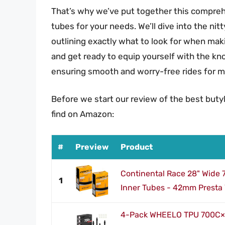
That’s why we’ve put together this comprehe
tubes for your needs. We’ll dive into the ni
outlining exactly what to look for when maki
and get ready to equip yourself with the k
ensuring smooth and worry-free rides for m
Before we start our review of the best buty
find on Amazon:
#
Preview
Product
Continental Race 28" Wide
1
Inner Tubes - 42mm Presta 
4-Pack WHEELO TPU 700C×1