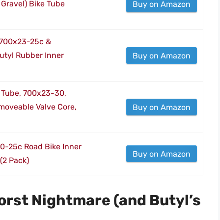
 Gravel) Bike Tube
Buy on Amazon
 700x23-25c &
tyl Rubber Inner
Buy on Amazon
er Tube, 700x23-30,
moveable Valve Core,
Buy on Amazon
0-25c Road Bike Inner
Buy on Amazon
(2 Pack)
 Worst Nightmare (and Butyl’s