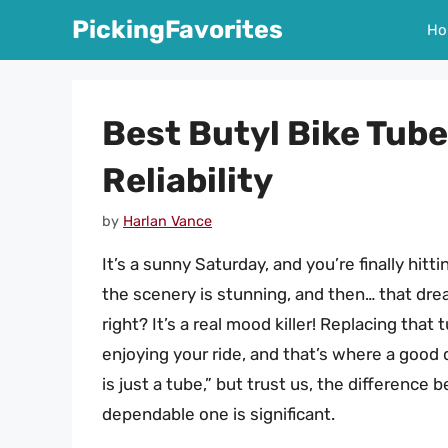
Skip
PickingFavorites
Ho
to
content
Best Butyl Bike Tub
Reliability
by
Harlan Vance
It’s a sunny Saturday, and you’re finally hitti
the scenery is stunning, and then… that drea
right? It’s a real mood killer! Replacing tha
enjoying your ride, and that’s where a good 
is just a tube,” but trust us, the difference 
dependable one is significant.