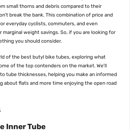
om small thorns and debris compared to their
on’t break the bank. This combination of price and
or everyday cyclists, commuters, and even
r marginal weight savings. So, if you are looking for
mething you should consider.
orld of the best butyl bike tubes, exploring what
ome of the top contenders on the market. We’ll
s to tube thicknesses, helping you make an informed
g about flats and more time enjoying the open road
s
e Inner Tube