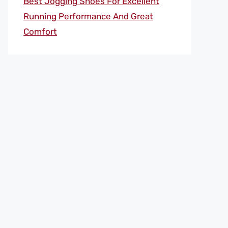
Best Jogging Shoes For Excellent
Running Performance And Great
Comfort