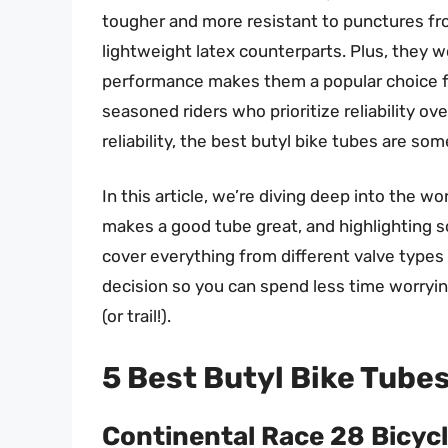
tougher and more resistant to punctures fr
lightweight latex counterparts. Plus, they w
performance makes them a popular choice f
seasoned riders who prioritize reliability ove
reliability, the best butyl bike tubes are so
In this article, we’re diving deep into the w
makes a good tube great, and highlighting s
cover everything from different valve type
decision so you can spend less time worryin
(or trail!).
5 Best Butyl Bike Tube
Continental Race 28 Bicycl