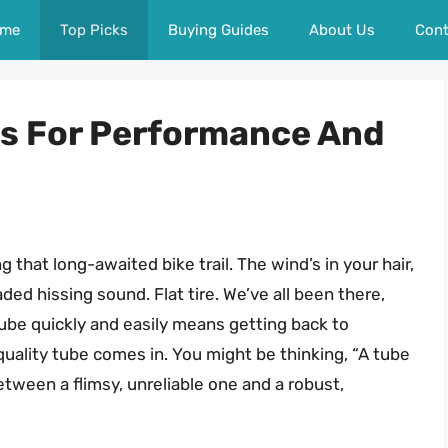
me
Top Picks
Buying Guides
About Us
Cont
es For Performance And
ng that long-awaited bike trail. The wind’s in your hair,
ded hissing sound. Flat tire. We’ve all been there,
t tube quickly and easily means getting back to
quality tube comes in. You might be thinking, “A tube
between a flimsy, unreliable one and a robust,