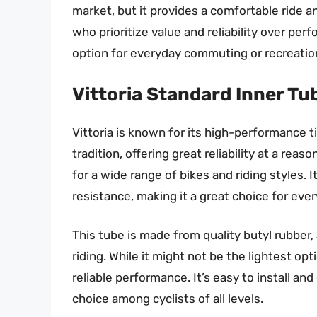
market, but it provides a comfortable ride and
who prioritize value and reliability over perf
option for everyday commuting or recreation
Vittoria Standard Inner Tu
Vittoria is known for its high-performance t
tradition, offering great reliability at a reaso
for a wide range of bikes and riding styles. 
resistance, making it a great choice for eve
This tube is made from quality butyl rubber, 
riding. While it might not be the lightest opt
reliable performance. It’s easy to install an
choice among cyclists of all levels.