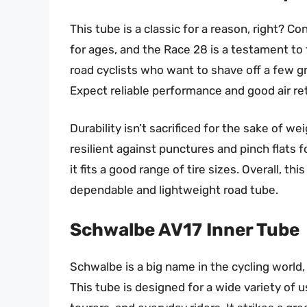
This tube is a classic for a reason, right? 
for ages, and the Race 28 is a testament to t
road cyclists who want to shave off a few g
Expect reliable performance and good air r
Durability isn’t sacrificed for the sake of wei
resilient against punctures and pinch flats for
it fits a good range of tire sizes. Overall, th
dependable and lightweight road tube.
Schwalbe AV17 Inner Tube
Schwalbe is a big name in the cycling world, 
This tube is designed for a wide variety of 