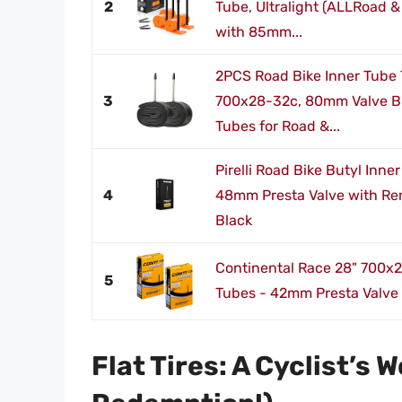
2
Tube, Ultralight (ALLRoad &
with 85mm...
2PCS Road Bike Inner Tube
3
700x28-32c, 80mm Valve Bu
Tubes for Road &...
Pirelli Road Bike Butyl Inn
4
48mm Presta Valve with Re
Black
Continental Race 28" 700x2
5
Tubes - 42mm Presta Valve 
Flat Tires: A Cyclist’s