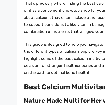
That’s precisely where finding the best calc
of it as a convenient one-stop shop for your
about calcium; they often include other esse
to support bone density, like vitamin D, magn
combination of nutrients that will give your
This guide is designed to help you navigate 
the different types of calcium, explore key i
highlight some of the best calcium multivit
decision for stronger, healthier bones and a
on the path to optimal bone health!
Best Calcium Multivita
Nature Made Multi for Her 