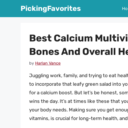
Skip
PickingFavorites
Ho
to
content
Best Calcium Multiv
Bones And Overall H
by
Harlan Vance
Juggling work, family, and trying to eat health
to incorporate that leafy green salad into y
for a calcium boost. But let’s be honest, so
wins the day. It’s at times like these that y
your body needs. Making sure you get enough
vitamins, is crucial for long-term health, an