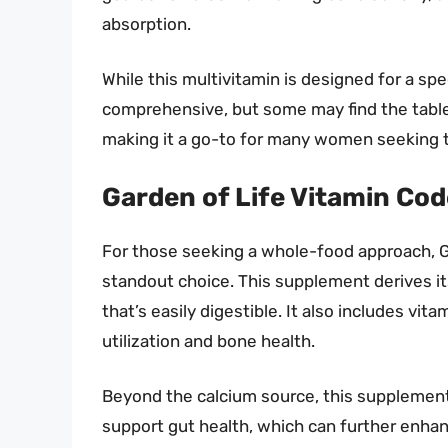
absorption.
While this multivitamin is designed for a spec
comprehensive, but some may find the tablet 
making it a go-to for many women seeking to
Garden of Life Vitamin Co
For those seeking a whole-food approach, G
standout choice. This supplement derives it
that’s easily digestible. It also includes vit
utilization and bone health.
Beyond the calcium source, this supplement
support gut health, which can further enhanc