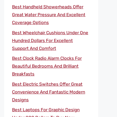
Best Handheld Showerheads Offer
Great Water Pressure And Excellent
Coverage Options
Best Wheelchair Cushions Under One
Hundred Dollars For Excellent
Support And Comfort
Best Clock Radio Alarm Clocks For
Beautiful Bedrooms And Brilliant
Breakfasts
Best Electric Switches Offer Great
Convenience And Fantastic Modern
Designs
Best Laptops For Graphic Design