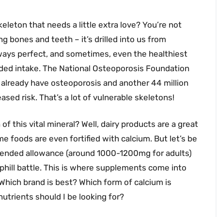
keleton that needs a little extra love? You’re not
ng bones and teeth – it’s drilled into us from
always perfect, and sometimes, even the healthiest
nded intake. The National Osteoporosis Foundation
 already have osteoporosis and another 44 million
sed risk. That’s a lot of vulnerable skeletons!
 this vital mineral? Well, dairy products are a great
e foods are even fortified with calcium. But let’s be
mmended allowance (around 1000-1200mg for adults)
uphill battle. This is where supplements come into
Which brand is best? Which form of calcium is
utrients should I be looking for?