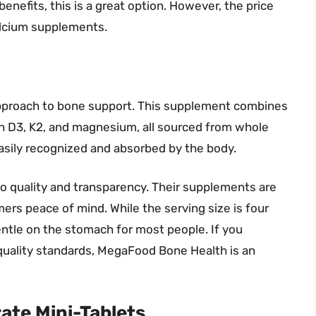
efits, this is a great option. However, the price
alcium supplements.
pproach to bone support. This supplement combines
min D3, K2, and magnesium, all sourced from whole
easily recognized and absorbed by the body.
o quality and transparency. Their supplements are
ers peace of mind. While the serving size is four
ntle on the stomach for most people. If you
quality standards, MegaFood Bone Health is an
ate Mini-Tablets