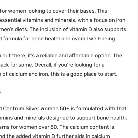
e for women looking to cover their bases. This
ssential vitamins and minerals, with a focus on iron
men’s diets. The inclusion of vitamin D also supports
 formula for bone health and overall well-being.
out there, it’s a reliable and affordable option. The
ack for some. Overall, if you’re looking for a
f calcium and iron, this is a good place to start.
+
nd Centrum Silver Women 50+ is formulated with that
itamins and minerals designed to support bone health,
ncerns for women over 50. The calcium content is
d the added vitamin D further aids in calcium