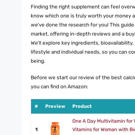
Finding the right supplement can feel over
know which one is truly worth your money and
we’ve done the research for you! This guid
market, offering in-depth reviews and a buy
We’ll explore key ingredients, bioavailability
lifestyle and individual needs, so you can c
being.
Before we start our review of the best calc
you can find on Amazon:
#
Preview
Product
One A Day Multivitamin for
1
Vitamins for Woman with Bio