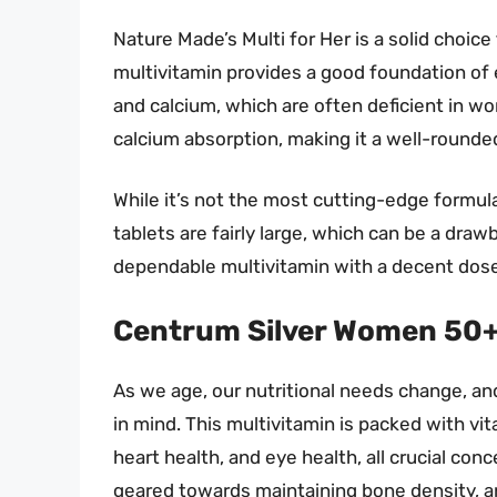
Nature Made’s Multi for Her is a solid choic
multivitamin provides a good foundation of e
and calcium, which are often deficient in wo
calcium absorption, making it a well-rounded
While it’s not the most cutting-edge formula 
tablets are fairly large, which can be a drawb
dependable multivitamin with a decent dose o
Centrum Silver Women 50
As we age, our nutritional needs change, a
in mind. This multivitamin is packed with v
heart health, and eye health, all crucial co
geared towards maintaining bone density, an