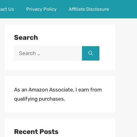
act Us
Privacy Policy
Affiliate Disclosure
Search
Search
for:
As an Amazon Associate, I earn from
qualifying purchases.
Recent Posts