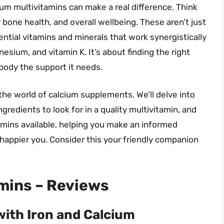
ium multivitamins can make a real difference. Think
 bone health, and overall wellbeing. These aren’t just
ntial vitamins and minerals that work synergistically
esium, and vitamin K. It’s about finding the right
 body the support it needs.
the world of calcium supplements. We’ll delve into
ngredients to look for in a quality multivitamin, and
amins available, helping you make an informed
 happier you. Consider this your friendly companion
mins – Reviews
with Iron and Calcium