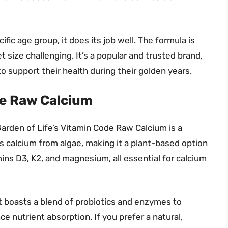
ific age group, it does its job well. The formula is
size challenging. It’s a popular and trusted brand,
 support their health during their golden years.
de Raw Calcium
arden of Life’s Vitamin Code Raw Calcium is a
s calcium from algae, making it a plant-based option
amins D3, K2, and magnesium, all essential for calcium
 boasts a blend of probiotics and enzymes to
e nutrient absorption. If you prefer a natural,