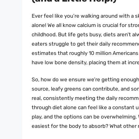
Ever feel like you’re walking around with a s
alone! We all know calcium is crucial for stro
childhood. But life gets busy, diets aren’t 
eaters struggle to get their daily recomme
estimates that roughly 10 million Americans
have low bone density, placing them at increa
So, how do we ensure we’re getting enough of
source, leafy greens can contribute, and som
real, consistently meeting the daily reco
through diet alone can feel like a constant 
play, and the options can be overwhelming. 
easiest for the body to absorb? What other n