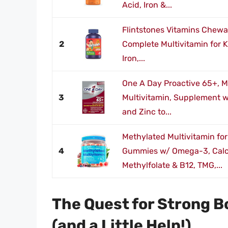
Acid, Iron &...
Flintstones Vitamins Chewa
2
Complete Multivitamin for K
Iron,...
One A Day Proactive 65+,
3
Multivitamin, Supplement wi
and Zinc to...
Methylated Multivitamin f
4
Gummies w/ Omega-3, Calc
Methylfolate & B12, TMG,...
The Quest for Strong 
(and a Little Help!)