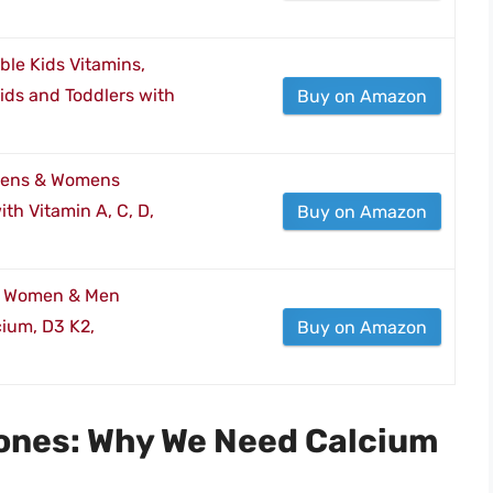
ble Kids Vitamins,
ids and Toddlers with
Buy on Amazon
 Mens & Womens
th Vitamin A, C, D,
Buy on Amazon
or Women & Men
ium, D3 K2,
Buy on Amazon
Bones: Why We Need Calcium