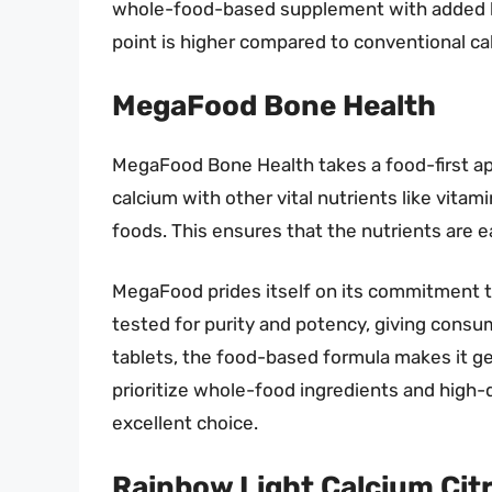
whole-food-based supplement with added ben
point is higher compared to conventional c
MegaFood Bone Health
MegaFood Bone Health takes a food-first a
calcium with other vital nutrients like vita
foods. This ensures that the nutrients are 
MegaFood prides itself on its commitment t
tested for purity and potency, giving consum
tablets, the food-based formula makes it ge
prioritize whole-food ingredients and high-
excellent choice.
Rainbow Light Calcium Citr