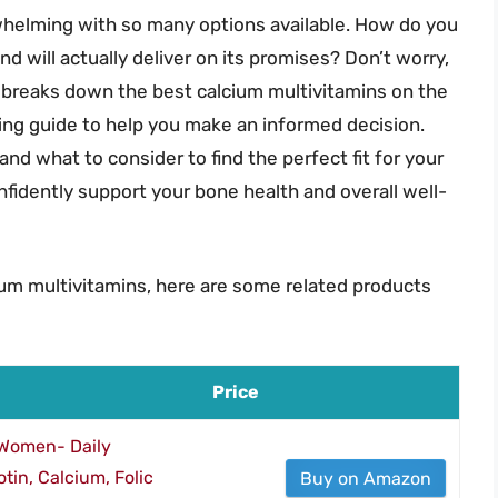
whelming with so many options available. How do you
 will actually deliver on its promises? Don’t worry,
e breaks down the best calcium multivitamins on the
ing guide to help you make an informed decision.
, and what to consider to find the perfect fit for your
onfidently support your bone health and overall well-
ium multivitamins, here are some related products
Price
 Women- Daily
tin, Calcium, Folic
Buy on Amazon