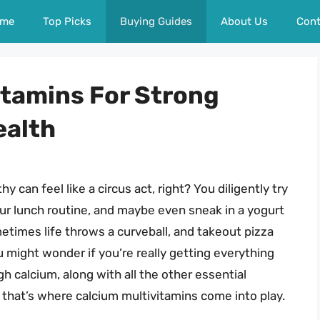
me
Top Picks
Buying Guides
About Us
Cont
itamins For Strong
ealth
y can feel like a circus act, right? You diligently try
our lunch routine, and maybe even sneak in a yogurt
metimes life throws a curveball, and takeout pizza
ou might wonder if you’re really getting everything
 calcium, along with all the other essential
d that’s where calcium multivitamins come into play.