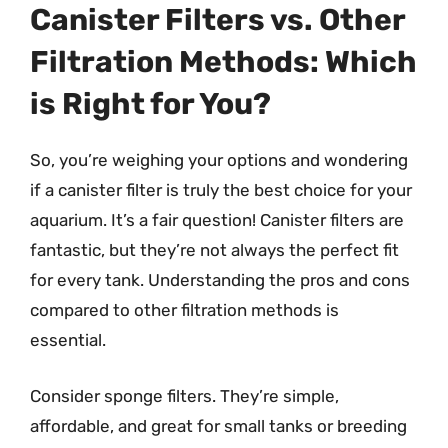
Canister Filters vs. Other
Filtration Methods: Which
is Right for You?
So, you’re weighing your options and wondering
if a canister filter is truly the best choice for your
aquarium. It’s a fair question! Canister filters are
fantastic, but they’re not always the perfect fit
for every tank. Understanding the pros and cons
compared to other filtration methods is
essential.
Consider sponge filters. They’re simple,
affordable, and great for small tanks or breeding