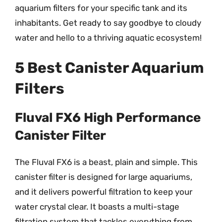
aquarium filters for your specific tank and its
inhabitants. Get ready to say goodbye to cloudy
water and hello to a thriving aquatic ecosystem!
5 Best Canister Aquarium
Filters
Fluval FX6 High Performance
Canister Filter
The Fluval FX6 is a beast, plain and simple. This
canister filter is designed for large aquariums,
and it delivers powerful filtration to keep your
water crystal clear. It boasts a multi-stage
filtration system that tackles everything from