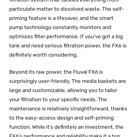
particulate matter to dissolved waste. The self-
priming feature is a lifesaver, and the smart
pump technology constantly monitors and
optimizes filter performance. If you’ve got a big
tank and need serious filtration power, the FX6 is
definitely worth considering.
Beyond its raw power, the Fluval FX6 is
surprisingly user-friendly. The media baskets are
large and customizable, allowing you to tailor
your filtration to your specific needs. The
maintenance is relatively straightforward, thanks
to the easy-access design and self-priming
function. While it’s definitely an investment, the
FX6’s performance and reliability make it a top