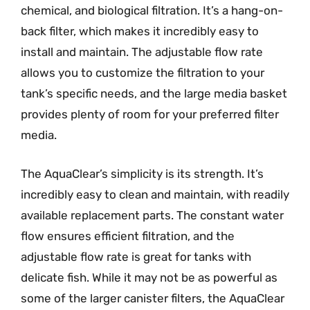
chemical, and biological filtration. It’s a hang-on-
back filter, which makes it incredibly easy to
install and maintain. The adjustable flow rate
allows you to customize the filtration to your
tank’s specific needs, and the large media basket
provides plenty of room for your preferred filter
media.
The AquaClear’s simplicity is its strength. It’s
incredibly easy to clean and maintain, with readily
available replacement parts. The constant water
flow ensures efficient filtration, and the
adjustable flow rate is great for tanks with
delicate fish. While it may not be as powerful as
some of the larger canister filters, the AquaClear