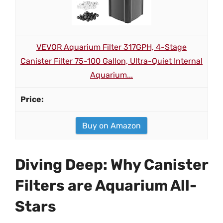
VEVOR Aquarium Filter 317GPH, 4-Stage
Canister Filter 75-100 Gallon, Ultra-Quiet Internal
Aquarium...
Buy on Amazon
Diving Deep: Why Canister
Filters are Aquarium All-
Stars