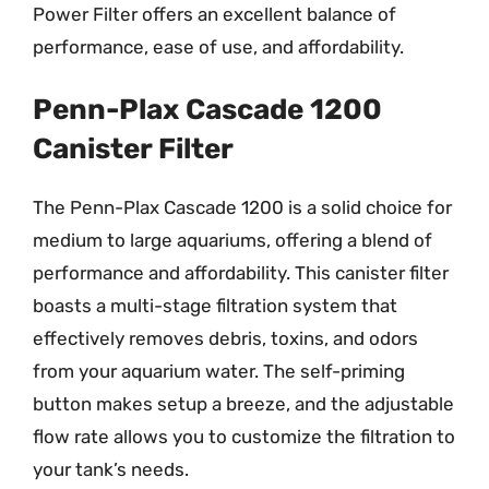
Power Filter offers an excellent balance of
performance, ease of use, and affordability.
Penn-Plax Cascade 1200
Canister Filter
The Penn-Plax Cascade 1200 is a solid choice for
medium to large aquariums, offering a blend of
performance and affordability. This canister filter
boasts a multi-stage filtration system that
effectively removes debris, toxins, and odors
from your aquarium water. The self-priming
button makes setup a breeze, and the adjustable
flow rate allows you to customize the filtration to
your tank’s needs.