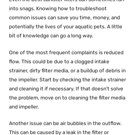
into snags. Knowing how to troubleshoot
common issues can save you time, money, and
potentially the lives of your aquatic pets. A little
bit of knowledge can go a long way.
One of the most frequent complaints is reduced
flow. This could be due to a clogged intake
strainer, dirty filter media, or a buildup of debris in
the impeller. Start by checking the intake strainer
and cleaning it if necessary. If that doesn’t solve
the problem, move on to cleaning the filter media
and impeller.
Another issue can be air bubbles in the outflow.
This can be caused by a leak in the filter or