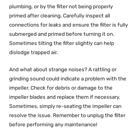
plumbing, or by the filter not being properly
primed after cleaning. Carefully inspect all
connections for leaks and ensure the filter is fully
submerged and primed before turning it on.
Sometimes tilting the filter slightly can help
dislodge trapped air.
And what about strange noises? A rattling or
grinding sound could indicate a problem with the
impeller. Check for debris or damage to the
impeller blades and replace them if necessary.
Sometimes, simply re-seating the impeller can
resolve the issue. Remember to unplug the filter
before performing any maintenance!