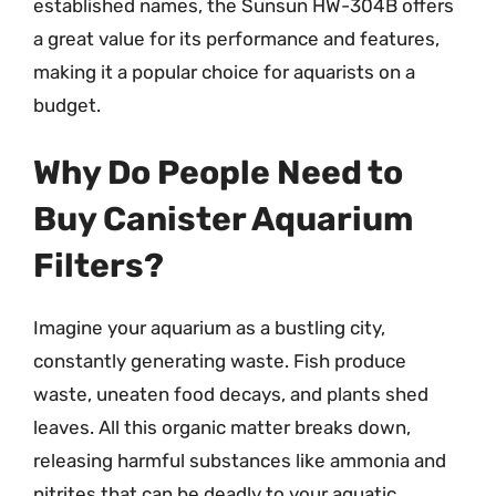
established names, the Sunsun HW-304B offers
a great value for its performance and features,
making it a popular choice for aquarists on a
budget.
Why Do People Need to
Buy Canister Aquarium
Filters?
Imagine your aquarium as a bustling city,
constantly generating waste. Fish produce
waste, uneaten food decays, and plants shed
leaves. All this organic matter breaks down,
releasing harmful substances like ammonia and
nitrites that can be deadly to your aquatic