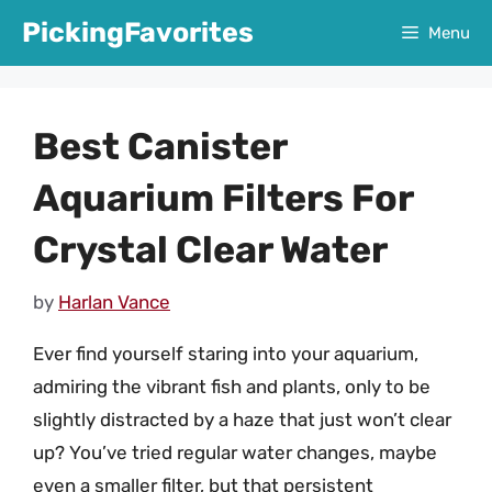
Skip
PickingFavorites
Menu
to
content
Best Canister
Aquarium Filters For
Crystal Clear Water
by
Harlan Vance
Ever find yourself staring into your aquarium,
admiring the vibrant fish and plants, only to be
slightly distracted by a haze that just won’t clear
up? You’ve tried regular water changes, maybe
even a smaller filter, but that persistent