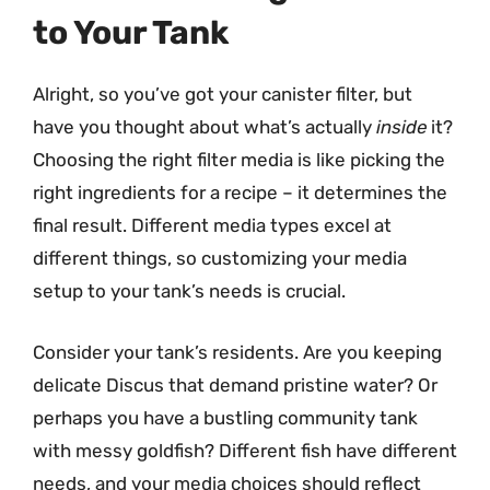
to Your Tank
Alright, so you’ve got your canister filter, but
have you thought about what’s actually
inside
it?
Choosing the right filter media is like picking the
right ingredients for a recipe – it determines the
final result. Different media types excel at
different things, so customizing your media
setup to your tank’s needs is crucial.
Consider your tank’s residents. Are you keeping
delicate Discus that demand pristine water? Or
perhaps you have a bustling community tank
with messy goldfish? Different fish have different
needs, and your media choices should reflect