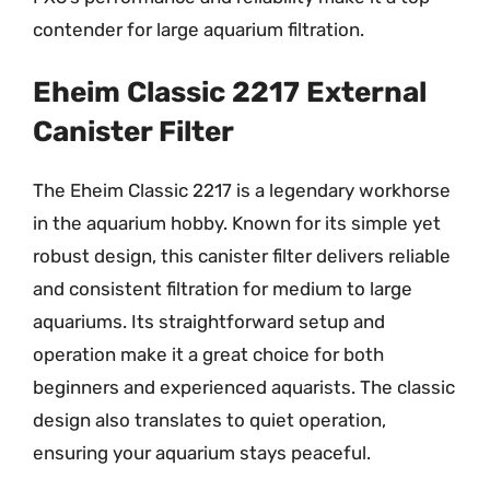
contender for large aquarium filtration.
Eheim Classic 2217 External
Canister Filter
The Eheim Classic 2217 is a legendary workhorse
in the aquarium hobby. Known for its simple yet
robust design, this canister filter delivers reliable
and consistent filtration for medium to large
aquariums. Its straightforward setup and
operation make it a great choice for both
beginners and experienced aquarists. The classic
design also translates to quiet operation,
ensuring your aquarium stays peaceful.