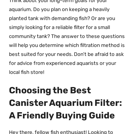
Think about your long-term goals for your
aquarium. Do you plan on keeping a heavily
planted tank with demanding fish? Or are you
simply looking for a reliable filter for a small
community tank? The answer to these questions
will help you determine which filtration method is
best suited for your needs. Don’t be afraid to ask
for advice from experienced aquarists or your
local fish store!
Choosing the Best
Canister Aquarium Filter:
A Friendly Buying Guide
Hey there, fellow fish enthusiast! Looking to