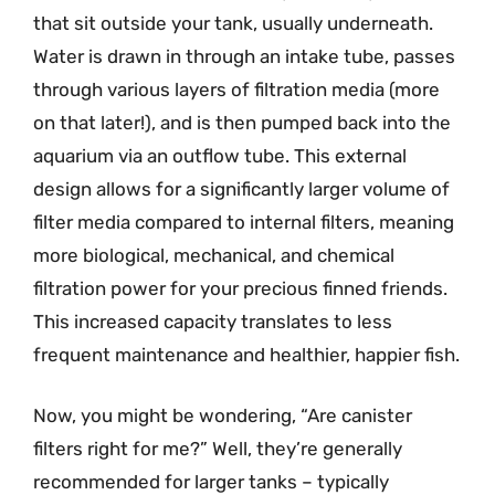
that sit outside your tank, usually underneath.
Water is drawn in through an intake tube, passes
through various layers of filtration media (more
on that later!), and is then pumped back into the
aquarium via an outflow tube. This external
design allows for a significantly larger volume of
filter media compared to internal filters, meaning
more biological, mechanical, and chemical
filtration power for your precious finned friends.
This increased capacity translates to less
frequent maintenance and healthier, happier fish.
Now, you might be wondering, “Are canister
filters right for me?” Well, they’re generally
recommended for larger tanks – typically