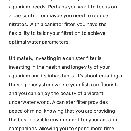
aquarium needs. Perhaps you want to focus on
algae control, or maybe you need to reduce
nitrates. With a canister filter, you have the
flexibility to tailor your filtration to achieve
optimal water parameters.
Ultimately, investing in a canister filter is
investing in the health and longevity of your
aquarium and its inhabitants. It’s about creating a
thriving ecosystem where your fish can flourish
and you can enjoy the beauty of a vibrant
underwater world. A canister filter provides
peace of mind, knowing that you are providing
the best possible environment for your aquatic
companions, allowing you to spend more time