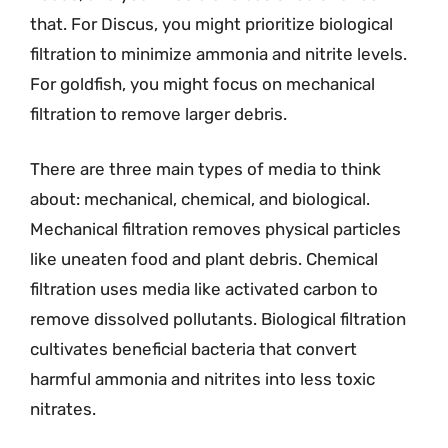
that. For Discus, you might prioritize biological
filtration to minimize ammonia and nitrite levels.
For goldfish, you might focus on mechanical
filtration to remove larger debris.
There are three main types of media to think
about: mechanical, chemical, and biological.
Mechanical filtration removes physical particles
like uneaten food and plant debris. Chemical
filtration uses media like activated carbon to
remove dissolved pollutants. Biological filtration
cultivates beneficial bacteria that convert
harmful ammonia and nitrites into less toxic
nitrates.