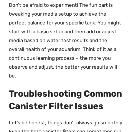
Don’t be afraid to experiment! The fun part is
tweaking your media setup to achieve the
perfect balance for your specific tank. You might
start with a basic setup and then add or adjust
media based on water test results and the
overall health of your aquarium. Think of it as a
continuous learning process – the more you
observe and adjust, the better your results will
be.
Troubleshooting Common
Canister Filter Issues
Let’s be honest, things don’t always go smoothly.
Even the best canister filters can sometimes run