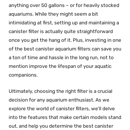
anything over 50 gallons – or for heavily stocked
aquariums. While they might seem a bit
intimidating at first, setting up and maintaining a
canister filter is actually quite straightforward
once you get the hang of it. Plus, investing in one
of the best canister aquarium filters can save you
a ton of time and hassle in the long run, not to
mention improve the lifespan of your aquatic
companions.
Ultimately, choosing the right filter is a crucial
decision for any aquarium enthusiast. As we
explore the world of canister filters, we’ll delve
into the features that make certain models stand
out, and help you determine the best canister