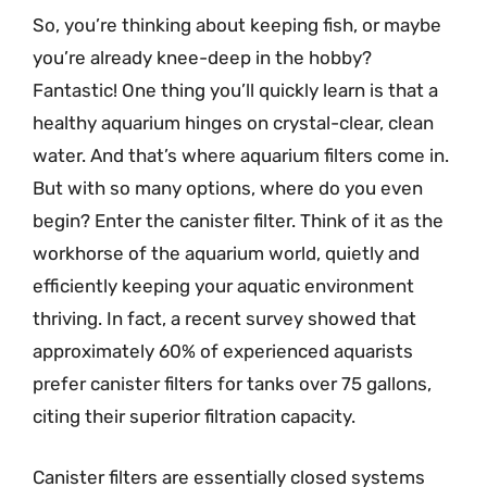
So, you’re thinking about keeping fish, or maybe
you’re already knee-deep in the hobby?
Fantastic! One thing you’ll quickly learn is that a
healthy aquarium hinges on crystal-clear, clean
water. And that’s where aquarium filters come in.
But with so many options, where do you even
begin? Enter the canister filter. Think of it as the
workhorse of the aquarium world, quietly and
efficiently keeping your aquatic environment
thriving. In fact, a recent survey showed that
approximately 60% of experienced aquarists
prefer canister filters for tanks over 75 gallons,
citing their superior filtration capacity.
Canister filters are essentially closed systems