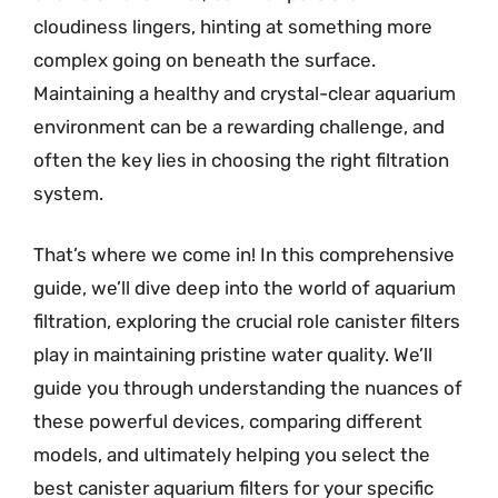
cloudiness lingers, hinting at something more
complex going on beneath the surface.
Maintaining a healthy and crystal-clear aquarium
environment can be a rewarding challenge, and
often the key lies in choosing the right filtration
system.
That’s where we come in! In this comprehensive
guide, we’ll dive deep into the world of aquarium
filtration, exploring the crucial role canister filters
play in maintaining pristine water quality. We’ll
guide you through understanding the nuances of
these powerful devices, comparing different
models, and ultimately helping you select the
best canister aquarium filters for your specific