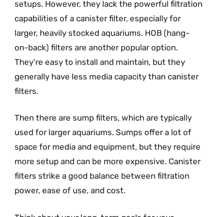
setups. However, they lack the powerful filtration
capabilities of a canister filter, especially for
larger, heavily stocked aquariums. HOB (hang-
on-back) filters are another popular option.
They’re easy to install and maintain, but they
generally have less media capacity than canister
filters.
Then there are sump filters, which are typically
used for larger aquariums. Sumps offer a lot of
space for media and equipment, but they require
more setup and can be more expensive. Canister
filters strike a good balance between filtration
power, ease of use, and cost.