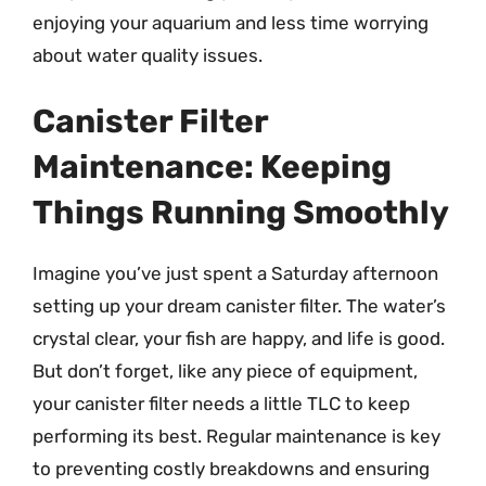
enjoying your aquarium and less time worrying
about water quality issues.
Canister Filter
Maintenance: Keeping
Things Running Smoothly
Imagine you’ve just spent a Saturday afternoon
setting up your dream canister filter. The water’s
crystal clear, your fish are happy, and life is good.
But don’t forget, like any piece of equipment,
your canister filter needs a little TLC to keep
performing its best. Regular maintenance is key
to preventing costly breakdowns and ensuring