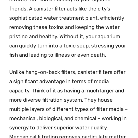
friends. A canister filter acts like the city’s
sophisticated water treatment plant, efficiently
removing these toxins and keeping the water
pristine and healthy. Without it, your aquarium
can quickly turn into a toxic soup, stressing your
fish and leading to illness or even death.
Unlike hang-on-back filters, canister filters offer
a significant advantage in terms of media
capacity. Think of it as having a much larger and
more diverse filtration system. They house
multiple layers of different types of filter media –
mechanical, biological, and chemical – working in
synergy to deliver superior water quality.
Mechanical filtration removes particulate matter