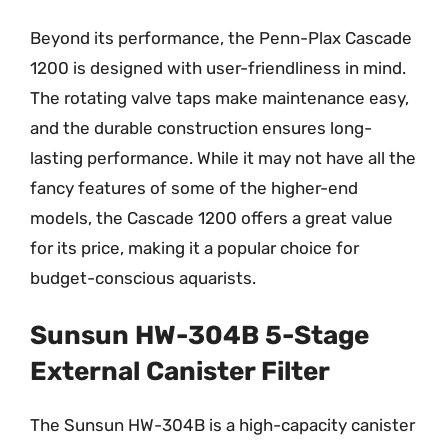
Beyond its performance, the Penn-Plax Cascade
1200 is designed with user-friendliness in mind.
The rotating valve taps make maintenance easy,
and the durable construction ensures long-
lasting performance. While it may not have all the
fancy features of some of the higher-end
models, the Cascade 1200 offers a great value
for its price, making it a popular choice for
budget-conscious aquarists.
Sunsun HW-304B 5-Stage
External Canister Filter
The Sunsun HW-304B is a high-capacity canister