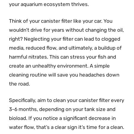
your aquarium ecosystem thrives.
Think of your canister filter like your car. You
wouldn’t drive for years without changing the oil,
right? Neglecting your filter can lead to clogged
media, reduced flow, and ultimately, a buildup of
harmful nitrates. This can stress your fish and
create an unhealthy environment. A simple
cleaning routine will save you headaches down
the road.
Specifically, aim to clean your canister filter every
3-6 months, depending on your tank size and
bioload. If you notice a significant decrease in
water flow, that’s a clear sign it’s time for a clean.