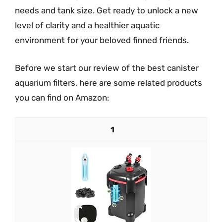
needs and tank size. Get ready to unlock a new
level of clarity and a healthier aquatic
environment for your beloved finned friends.
Before we start our review of the best canister
aquarium filters, here are some related products
you can find on Amazon:
1