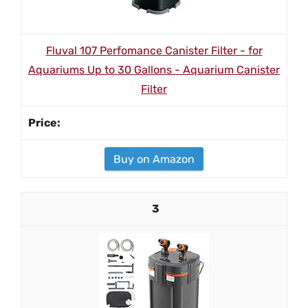
Fluval 107 Perfomance Canister Filter - for
Aquariums Up to 30 Gallons - Aquarium Canister
Filter
Buy on Amazon
3