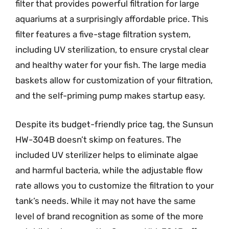
filter that provides powerful filtration for large
aquariums at a surprisingly affordable price. This
filter features a five-stage filtration system,
including UV sterilization, to ensure crystal clear
and healthy water for your fish. The large media
baskets allow for customization of your filtration,
and the self-priming pump makes startup easy.
Despite its budget-friendly price tag, the Sunsun
HW-304B doesn’t skimp on features. The
included UV sterilizer helps to eliminate algae
and harmful bacteria, while the adjustable flow
rate allows you to customize the filtration to your
tank’s needs. While it may not have the same
level of brand recognition as some of the more