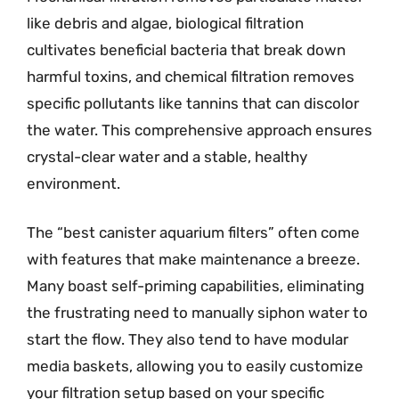
like debris and algae, biological filtration
cultivates beneficial bacteria that break down
harmful toxins, and chemical filtration removes
specific pollutants like tannins that can discolor
the water. This comprehensive approach ensures
crystal-clear water and a stable, healthy
environment.
The “best canister aquarium filters” often come
with features that make maintenance a breeze.
Many boast self-priming capabilities, eliminating
the frustrating need to manually siphon water to
start the flow. They also tend to have modular
media baskets, allowing you to easily customize
your filtration setup based on your specific