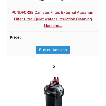
PONDFORSE Canister Filter, External Aquarium
Filter Ultra-Quiet Water Circulation Cleaning
Machine...
Buy on Amazon
2