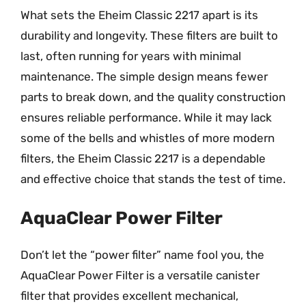
What sets the Eheim Classic 2217 apart is its
durability and longevity. These filters are built to
last, often running for years with minimal
maintenance. The simple design means fewer
parts to break down, and the quality construction
ensures reliable performance. While it may lack
some of the bells and whistles of more modern
filters, the Eheim Classic 2217 is a dependable
and effective choice that stands the test of time.
AquaClear Power Filter
Don’t let the “power filter” name fool you, the
AquaClear Power Filter is a versatile canister
filter that provides excellent mechanical,