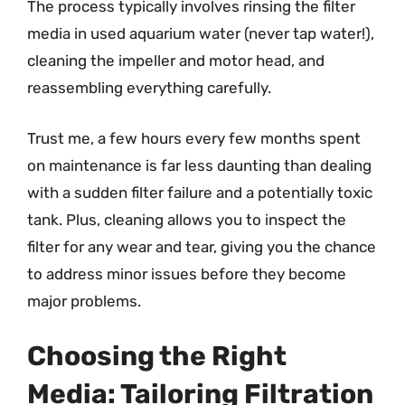
The process typically involves rinsing the filter
media in used aquarium water (never tap water!),
cleaning the impeller and motor head, and
reassembling everything carefully.
Trust me, a few hours every few months spent
on maintenance is far less daunting than dealing
with a sudden filter failure and a potentially toxic
tank. Plus, cleaning allows you to inspect the
filter for any wear and tear, giving you the chance
to address minor issues before they become
major problems.
Choosing the Right
Media: Tailoring Filtration