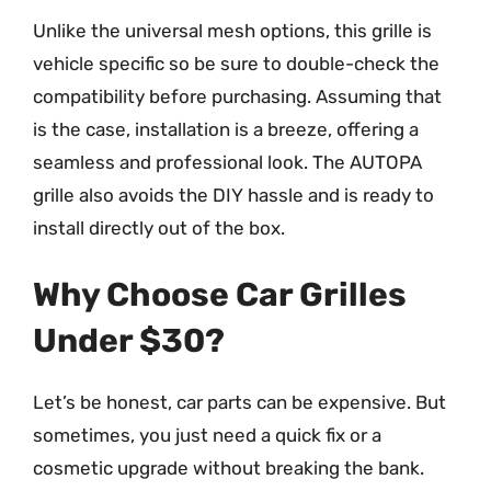
Unlike the universal mesh options, this grille is
vehicle specific so be sure to double-check the
compatibility before purchasing. Assuming that
is the case, installation is a breeze, offering a
seamless and professional look. The AUTOPA
grille also avoids the DIY hassle and is ready to
install directly out of the box.
Why Choose Car Grilles
Under $30?
Let’s be honest, car parts can be expensive. But
sometimes, you just need a quick fix or a
cosmetic upgrade without breaking the bank.