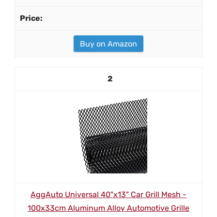
Buy on Amazon
2
AggAuto Universal 40"x13" Car Grill Mesh -
100x33cm Aluminum Alloy Automotive Grille