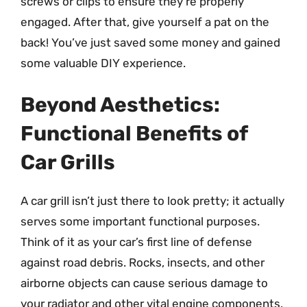
screws or clips to ensure they’re properly
engaged. After that, give yourself a pat on the
back! You’ve just saved some money and gained
some valuable DIY experience.
Beyond Aesthetics:
Functional Benefits of
Car Grills
A car grill isn’t just there to look pretty; it actually
serves some important functional purposes.
Think of it as your car’s first line of defense
against road debris. Rocks, insects, and other
airborne objects can cause serious damage to
your radiator and other vital engine components.