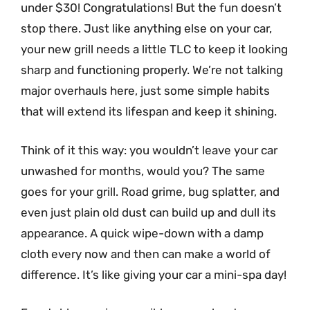
under $30! Congratulations! But the fun doesn’t
stop there. Just like anything else on your car,
your new grill needs a little TLC to keep it looking
sharp and functioning properly. We’re not talking
major overhauls here, just some simple habits
that will extend its lifespan and keep it shining.
Think of it this way: you wouldn’t leave your car
unwashed for months, would you? The same
goes for your grill. Road grime, bug splatter, and
even just plain old dust can build up and dull its
appearance. A quick wipe-down with a damp
cloth every now and then can make a world of
difference. It’s like giving your car a mini-spa day!