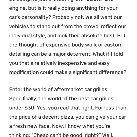
engine, but is it really doing anything for your
car’s personality? Probably not. We all want our
vehicles to stand out from the crowd, reflect our
individual style, and look their absolute best. But
the thought of expensive body work or custom
detailing can be a major deterrent. What if I told
you that a relatively inexpensive and easy
modification could make a significant difference?
Enter the world of aftermarket car grilles!
Specifically, the world of the best car grilles
under $30. Yes, you read that right. For less than
the price of a decent pizza, you can give your car
a fresh new face. Now, I know what you’re
thinking: “Cheap can’t be good, right?” Well,