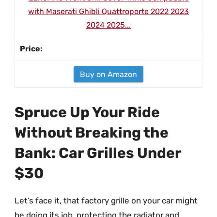
with Maserati Ghibli Quattroporte 2022 2023
2024 2025...
Buy on Amazon
Spruce Up Your Ride
Without Breaking the
Bank: Car Grilles Under
$30
Let’s face it, that factory grille on your car might
be doing its job, protecting the radiator and