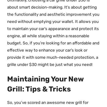
about smart decision-making. It’s about getting
the functionality and aesthetic improvement you
need without emptying your wallet. It allows you
to maintain your car’s appearance and protect its
engine, all while staying within a reasonable
budget. So, if you’re looking for an affordable and
effective way to enhance your car’s look or
provide it with some much-needed protection, a
grille under $30 might be just what you need!
Maintaining Your New
Grill: Tips & Tricks
So, you’ve scored an awesome new grill for