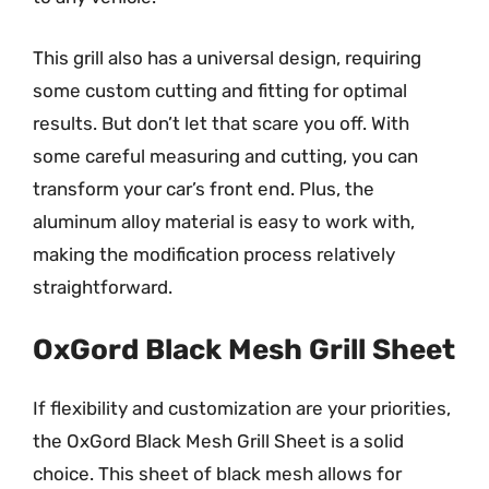
This grill also has a universal design, requiring
some custom cutting and fitting for optimal
results. But don’t let that scare you off. With
some careful measuring and cutting, you can
transform your car’s front end. Plus, the
aluminum alloy material is easy to work with,
making the modification process relatively
straightforward.
OxGord Black Mesh Grill Sheet
If flexibility and customization are your priorities,
the OxGord Black Mesh Grill Sheet is a solid
choice. This sheet of black mesh allows for