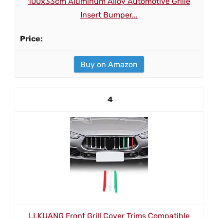
100x33cm Aluminum Alloy Automotive Grille
Insert Bumper...
Buy on Amazon
4
LLKUANG Front Grill Cover Trims Compatible