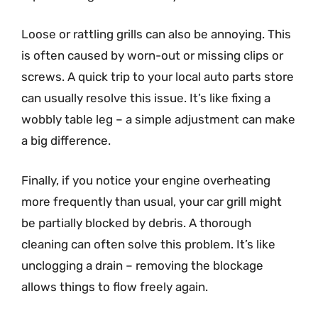
Loose or rattling grills can also be annoying. This
is often caused by worn-out or missing clips or
screws. A quick trip to your local auto parts store
can usually resolve this issue. It’s like fixing a
wobbly table leg – a simple adjustment can make
a big difference.
Finally, if you notice your engine overheating
more frequently than usual, your car grill might
be partially blocked by debris. A thorough
cleaning can often solve this problem. It’s like
unclogging a drain – removing the blockage
allows things to flow freely again.