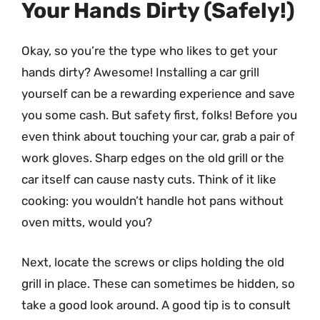
Your Hands Dirty (Safely!)
Okay, so you’re the type who likes to get your
hands dirty? Awesome! Installing a car grill
yourself can be a rewarding experience and save
you some cash. But safety first, folks! Before you
even think about touching your car, grab a pair of
work gloves. Sharp edges on the old grill or the
car itself can cause nasty cuts. Think of it like
cooking: you wouldn’t handle hot pans without
oven mitts, would you?
Next, locate the screws or clips holding the old
grill in place. These can sometimes be hidden, so
take a good look around. A good tip is to consult