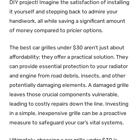
DIY project! Imagine the satisfaction of installing
it yourself and stepping back to admire your
handiwork, all while saving a significant amount
of money compared to pricier options.
The best car grilles under $30 aren’t just about
affordability; they offer a practical solution. They
can provide essential protection to your radiator
and engine from road debris, insects, and other
potentially damaging elements. A damaged grille
leaves those crucial components vulnerable,
leading to costly repairs down the line. Investing
in a simple, inexpensive grille can be a proactive
measure to safeguard your car’s vital systems.
Ultimately, choosing a car grille under $30 is