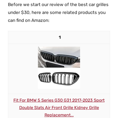
Before we start our review of the best car grilles
under $30, here are some related products you
can find on Amazon:
1
Fit For BMW 5 Series G30 G31 2017-2023 Sport
Double Slats Air Front Grille Kidney Grille
Replacement...