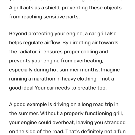
A grill acts as a shield, preventing these objects
from reaching sensitive parts.
Beyond protecting your engine, a car grill also
helps regulate airflow. By directing air towards
the radiator, it ensures proper cooling and
prevents your engine from overheating,
especially during hot summer months. Imagine
running a marathon in heavy clothing – not a
good idea! Your car needs to breathe too.
A good example is driving on a long road trip in
the summer. Without a properly functioning grill,
your engine could overheat, leaving you stranded
on the side of the road. That’s definitely not a fun