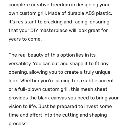
complete creative freedom in designing your
own custom grill. Made of durable ABS plastic,
it’s resistant to cracking and fading, ensuring
that your DIY masterpiece will look great for
years to come.
The real beauty of this option lies in its
versatility. You can cut and shape it to fit any
opening, allowing you to create a truly unique
look. Whether you’re aiming for a subtle accent
or a full-blown custom grill, this mesh sheet
provides the blank canvas you need to bring your
vision to life. Just be prepared to invest some
time and effort into the cutting and shaping
process.