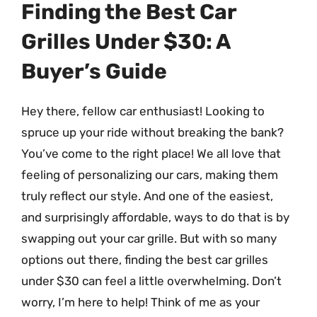
Finding the Best Car
Grilles Under $30: A
Buyer’s Guide
Hey there, fellow car enthusiast! Looking to
spruce up your ride without breaking the bank?
You’ve come to the right place! We all love that
feeling of personalizing our cars, making them
truly reflect our style. And one of the easiest,
and surprisingly affordable, ways to do that is by
swapping out your car grille. But with so many
options out there, finding the best car grilles
under $30 can feel a little overwhelming. Don’t
worry, I’m here to help! Think of me as your