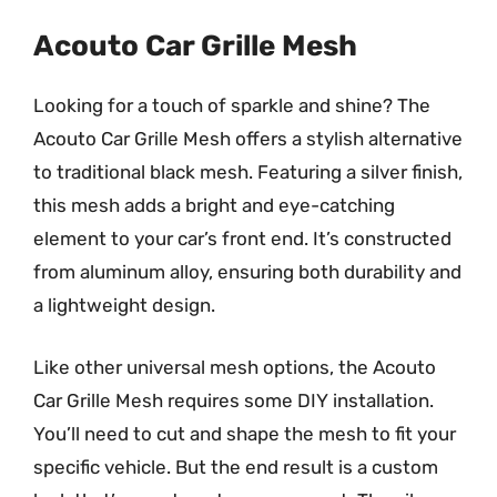
Acouto Car Grille Mesh
Looking for a touch of sparkle and shine? The
Acouto Car Grille Mesh offers a stylish alternative
to traditional black mesh. Featuring a silver finish,
this mesh adds a bright and eye-catching
element to your car’s front end. It’s constructed
from aluminum alloy, ensuring both durability and
a lightweight design.
Like other universal mesh options, the Acouto
Car Grille Mesh requires some DIY installation.
You’ll need to cut and shape the mesh to fit your
specific vehicle. But the end result is a custom