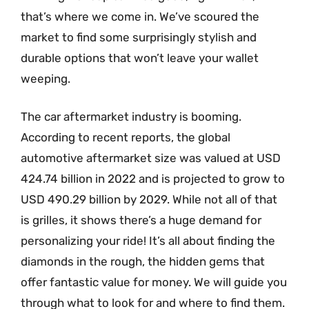
that’s where we come in. We’ve scoured the
market to find some surprisingly stylish and
durable options that won’t leave your wallet
weeping.
The car aftermarket industry is booming.
According to recent reports, the global
automotive aftermarket size was valued at USD
424.74 billion in 2022 and is projected to grow to
USD 490.29 billion by 2029. While not all of that
is grilles, it shows there’s a huge demand for
personalizing your ride! It’s all about finding the
diamonds in the rough, the hidden gems that
offer fantastic value for money. We will guide you
through what to look for and where to find them.