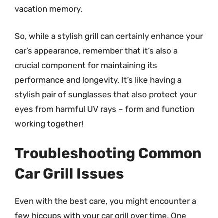
vacation memory.
So, while a stylish grill can certainly enhance your
car’s appearance, remember that it’s also a
crucial component for maintaining its
performance and longevity. It’s like having a
stylish pair of sunglasses that also protect your
eyes from harmful UV rays – form and function
working together!
Troubleshooting Common
Car Grill Issues
Even with the best care, you might encounter a
few hiccups with your car grill over time. One