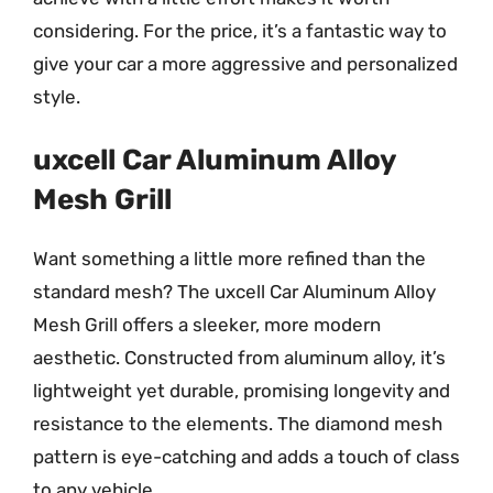
considering. For the price, it’s a fantastic way to
give your car a more aggressive and personalized
style.
uxcell Car Aluminum Alloy
Mesh Grill
Want something a little more refined than the
standard mesh? The uxcell Car Aluminum Alloy
Mesh Grill offers a sleeker, more modern
aesthetic. Constructed from aluminum alloy, it’s
lightweight yet durable, promising longevity and
resistance to the elements. The diamond mesh
pattern is eye-catching and adds a touch of class
to any vehicle.