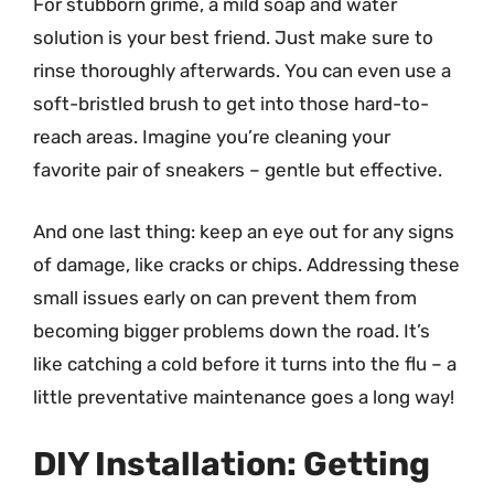
For stubborn grime, a mild soap and water
solution is your best friend. Just make sure to
rinse thoroughly afterwards. You can even use a
soft-bristled brush to get into those hard-to-
reach areas. Imagine you’re cleaning your
favorite pair of sneakers – gentle but effective.
And one last thing: keep an eye out for any signs
of damage, like cracks or chips. Addressing these
small issues early on can prevent them from
becoming bigger problems down the road. It’s
like catching a cold before it turns into the flu – a
little preventative maintenance goes a long way!
DIY Installation: Getting