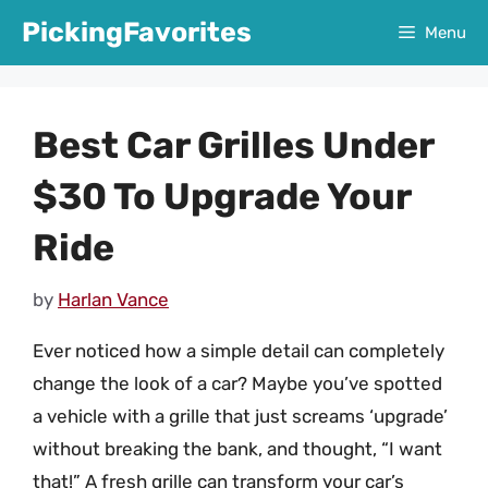
Skip
PickingFavorites
Menu
to
content
Best Car Grilles Under
$30 To Upgrade Your
Ride
by
Harlan Vance
Ever noticed how a simple detail can completely
change the look of a car? Maybe you’ve spotted
a vehicle with a grille that just screams ‘upgrade’
without breaking the bank, and thought, “I want
that!” A fresh grille can transform your car’s