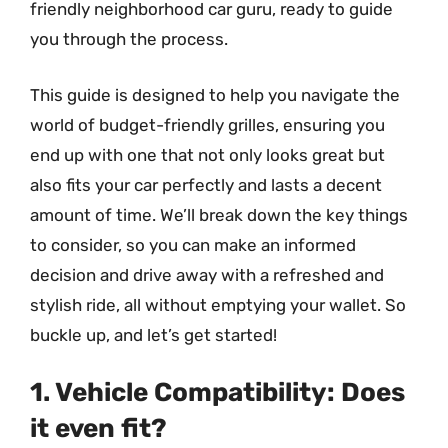
friendly neighborhood car guru, ready to guide
you through the process.
This guide is designed to help you navigate the
world of budget-friendly grilles, ensuring you
end up with one that not only looks great but
also fits your car perfectly and lasts a decent
amount of time. We’ll break down the key things
to consider, so you can make an informed
decision and drive away with a refreshed and
stylish ride, all without emptying your wallet. So
buckle up, and let’s get started!
1. Vehicle Compatibility: Does
it even fit?