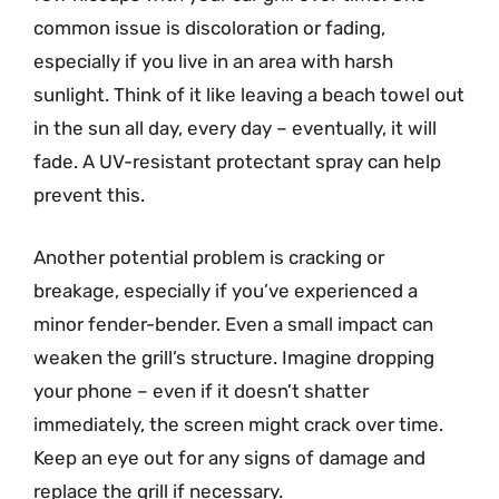
common issue is discoloration or fading,
especially if you live in an area with harsh
sunlight. Think of it like leaving a beach towel out
in the sun all day, every day – eventually, it will
fade. A UV-resistant protectant spray can help
prevent this.
Another potential problem is cracking or
breakage, especially if you’ve experienced a
minor fender-bender. Even a small impact can
weaken the grill’s structure. Imagine dropping
your phone – even if it doesn’t shatter
immediately, the screen might crack over time.
Keep an eye out for any signs of damage and
replace the grill if necessary.