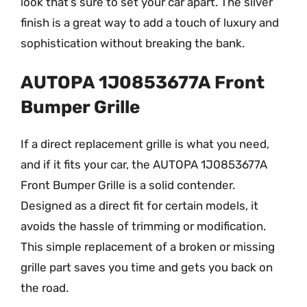
look that’s sure to set your car apart. The silver
finish is a great way to add a touch of luxury and
sophistication without breaking the bank.
AUTOPA 1J0853677A Front
Bumper Grille
If a direct replacement grille is what you need,
and if it fits your car, the AUTOPA 1J0853677A
Front Bumper Grille is a solid contender.
Designed as a direct fit for certain models, it
avoids the hassle of trimming or modification.
This simple replacement of a broken or missing
grille part saves you time and gets you back on
the road.