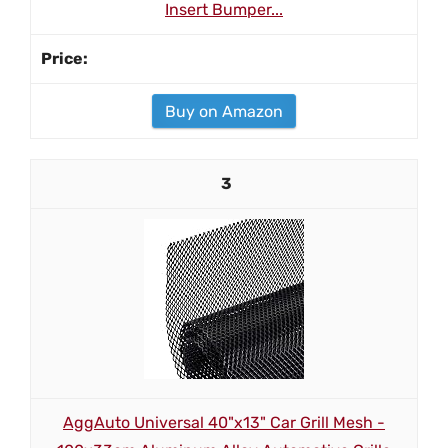
Insert Bumper...
Buy on Amazon
3
AggAuto Universal 40"x13" Car Grill Mesh -