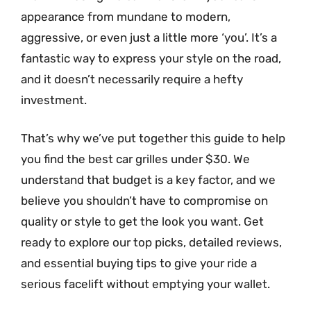
appearance from mundane to modern,
aggressive, or even just a little more ‘you’. It’s a
fantastic way to express your style on the road,
and it doesn’t necessarily require a hefty
investment.
That’s why we’ve put together this guide to help
you find the best car grilles under $30. We
understand that budget is a key factor, and we
believe you shouldn’t have to compromise on
quality or style to get the look you want. Get
ready to explore our top picks, detailed reviews,
and essential buying tips to give your ride a
serious facelift without emptying your wallet.