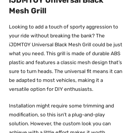
iJDMTOY Universal Black
Mesh Grill
Looking to add a touch of sporty aggression to
your ride without breaking the bank? The
iJDMTOY Universal Black Mesh Grill could be just
what you need. This grill is made of durable ABS
plastic and features a classic mesh design that’s
sure to turn heads. The universal fit means it can
be adapted to most vehicles, making it a
versatile option for DIY enthusiasts.
Installation might require some trimming and
modification, so this isn’t a plug-and-play
solution. However, the custom look you can
achieve with a little effort makes it worth