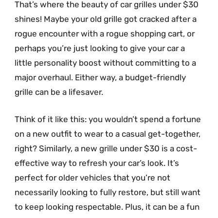
That’s where the beauty of car grilles under $30
shines! Maybe your old grille got cracked after a
rogue encounter with a rogue shopping cart, or
perhaps you’re just looking to give your car a
little personality boost without committing to a
major overhaul. Either way, a budget-friendly
grille can be a lifesaver.
Think of it like this: you wouldn’t spend a fortune
on a new outfit to wear to a casual get-together,
right? Similarly, a new grille under $30 is a cost-
effective way to refresh your car’s look. It’s
perfect for older vehicles that you’re not
necessarily looking to fully restore, but still want
to keep looking respectable. Plus, it can be a fun