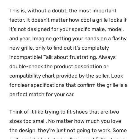
This is, without a doubt, the most important
factor. It doesn’t matter how cool a grille looks if
it’s not designed for your specific make, model,
and year. Imagine getting your hands on a flashy
new grille, only to find out it’s completely
incompatible! Talk about frustrating. Always
double-check the product description or
compatibility chart provided by the seller. Look
for clear specifications that confirm the grille is a
perfect match for your car.
Think of it like trying to fit shoes that are two
sizes too small. No matter how much you love
the design, they’re just not going to work. Some