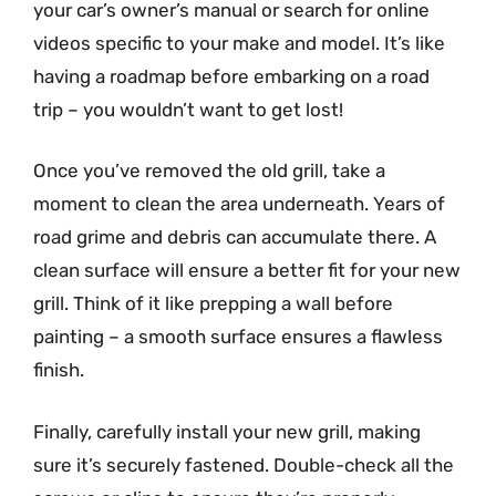
your car’s owner’s manual or search for online
videos specific to your make and model. It’s like
having a roadmap before embarking on a road
trip – you wouldn’t want to get lost!
Once you’ve removed the old grill, take a
moment to clean the area underneath. Years of
road grime and debris can accumulate there. A
clean surface will ensure a better fit for your new
grill. Think of it like prepping a wall before
painting – a smooth surface ensures a flawless
finish.
Finally, carefully install your new grill, making
sure it’s securely fastened. Double-check all the