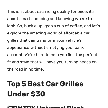
This isn’t about sacrificing quality for price; it’s
about smart shopping and knowing where to
look. So, buckle up, grab a cup of coffee, and let’s
explore the amazing world of affordable car
grilles that can transform your vehicle’s
appearance without emptying your bank
account. We’re here to help you find the perfect
fit and style that will have you turning heads on
the road in no time.
Top 5 Best Car Grilles
Under $30