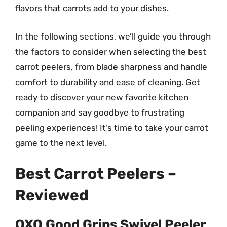
flavors that carrots add to your dishes.
In the following sections, we’ll guide you through
the factors to consider when selecting the best
carrot peelers, from blade sharpness and handle
comfort to durability and ease of cleaning. Get
ready to discover your new favorite kitchen
companion and say goodbye to frustrating
peeling experiences! It’s time to take your carrot
game to the next level.
Best Carrot Peelers –
Reviewed
OXO Good Grips Swivel Peeler