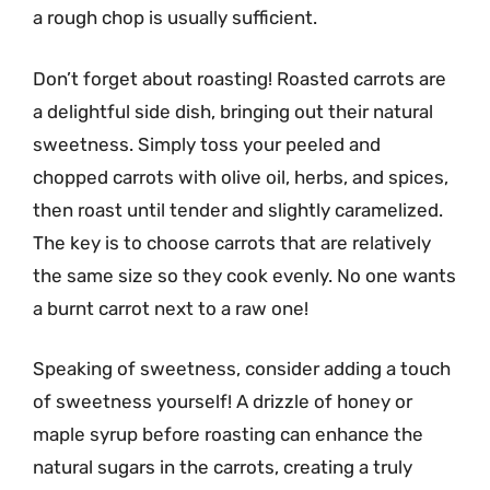
a rough chop is usually sufficient.
Don’t forget about roasting! Roasted carrots are
a delightful side dish, bringing out their natural
sweetness. Simply toss your peeled and
chopped carrots with olive oil, herbs, and spices,
then roast until tender and slightly caramelized.
The key is to choose carrots that are relatively
the same size so they cook evenly. No one wants
a burnt carrot next to a raw one!
Speaking of sweetness, consider adding a touch
of sweetness yourself! A drizzle of honey or
maple syrup before roasting can enhance the
natural sugars in the carrots, creating a truly