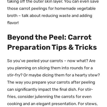
taking off the outer skin layer. You can even save
those carrot peelings for homemade vegetable
broth – talk about reducing waste and adding
flavor!
Beyond the Peel: Carrot
Preparation Tips & Tricks
So you’ve peeled your carrots – now what? Are
you planning on slicing them into rounds for a
stir-fry? Or maybe dicing them for a hearty stew?
The way you prepare your carrots after peeling
can significantly impact the final dish. For stir-
fries, consider julienning the carrots for even
cooking and an elegant presentation. For stews,