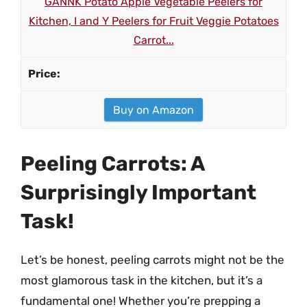
GANNK Potato Apple Vegetable Peelers for
Kitchen, I and Y Peelers for Fruit Veggie Potatoes
Carrot...
Buy on Amazon
Peeling Carrots: A
Surprisingly Important
Task!
Let’s be honest, peeling carrots might not be the
most glamorous task in the kitchen, but it’s a
fundamental one! Whether you’re prepping a