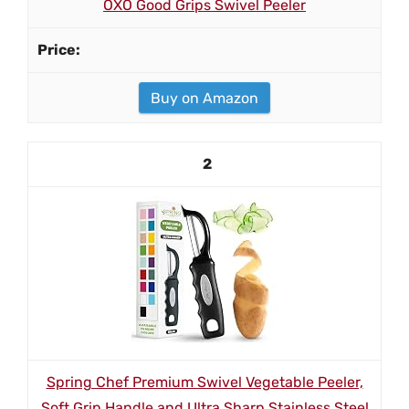
OXO Good Grips Swivel Peeler
Buy on Amazon
2
Spring Chef Premium Swivel Vegetable Peeler,
Soft Grip Handle and Ultra Sharp Stainless Steel