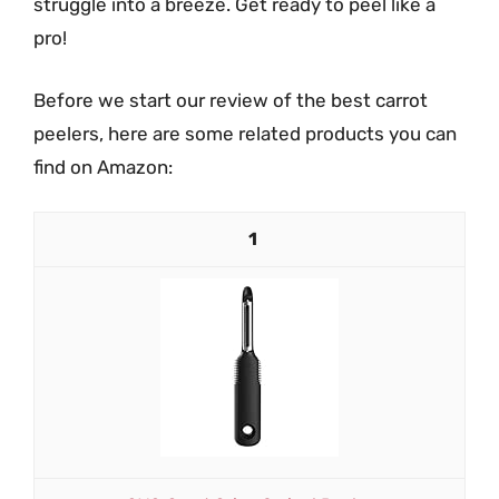
struggle into a breeze. Get ready to peel like a
pro!
Before we start our review of the best carrot
peelers, here are some related products you can
find on Amazon:
1