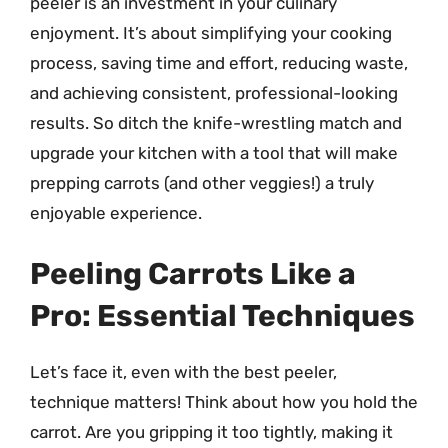
peeler is an investment in your culinary
enjoyment. It’s about simplifying your cooking
process, saving time and effort, reducing waste,
and achieving consistent, professional-looking
results. So ditch the knife-wrestling match and
upgrade your kitchen with a tool that will make
prepping carrots (and other veggies!) a truly
enjoyable experience.
Peeling Carrots Like a
Pro: Essential Techniques
Let’s face it, even with the best peeler,
technique matters! Think about how you hold the
carrot. Are you gripping it too tightly, making it