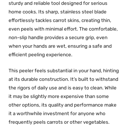
sturdy and reliable tool designed for serious
home cooks. Its sharp, stainless steel blade
effortlessly tackles carrot skins, creating thin,
even peels with minimal effort. The comfortable,
non-slip handle provides a secure grip, even
when your hands are wet, ensuring a safe and
efficient peeling experience.
This peeler feels substantial in your hand, hinting
at its durable construction. It’s built to withstand
the rigors of daily use and is easy to clean. While
it may be slightly more expensive than some
other options, its quality and performance make
it a worthwhile investment for anyone who
frequently peels carrots or other vegetables.