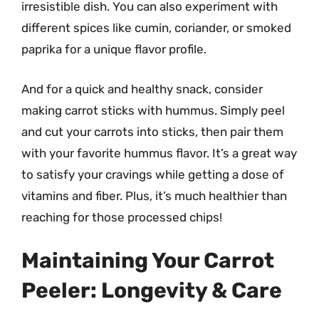
irresistible dish. You can also experiment with
different spices like cumin, coriander, or smoked
paprika for a unique flavor profile.
And for a quick and healthy snack, consider
making carrot sticks with hummus. Simply peel
and cut your carrots into sticks, then pair them
with your favorite hummus flavor. It’s a great way
to satisfy your cravings while getting a dose of
vitamins and fiber. Plus, it’s much healthier than
reaching for those processed chips!
Maintaining Your Carrot
Peeler: Longevity & Care