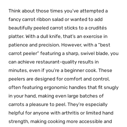
Think about those times you’ve attempted a
fancy carrot ribbon salad or wanted to add
beautifully peeled carrot sticks to a crudités
platter. With a dull knife, that’s an exercise in
patience and precision. However, with a “best
carrot peeler” featuring a sharp, swivel blade, you
can achieve restaurant-quality results in
minutes, even if you’re a beginner cook. These
peelers are designed for comfort and control,
often featuring ergonomic handles that fit snugly
in your hand, making even large batches of
carrots a pleasure to peel. They’re especially
helpful for anyone with arthritis or limited hand
strength, making cooking more accessible and