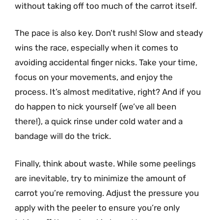
without taking off too much of the carrot itself.
The pace is also key. Don’t rush! Slow and steady
wins the race, especially when it comes to
avoiding accidental finger nicks. Take your time,
focus on your movements, and enjoy the
process. It’s almost meditative, right? And if you
do happen to nick yourself (we’ve all been
there!), a quick rinse under cold water and a
bandage will do the trick.
Finally, think about waste. While some peelings
are inevitable, try to minimize the amount of
carrot you’re removing. Adjust the pressure you
apply with the peeler to ensure you’re only