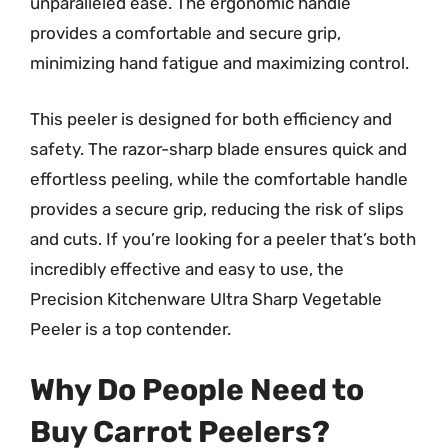
unparalleled ease. The ergonomic handle
provides a comfortable and secure grip,
minimizing hand fatigue and maximizing control.
This peeler is designed for both efficiency and
safety. The razor-sharp blade ensures quick and
effortless peeling, while the comfortable handle
provides a secure grip, reducing the risk of slips
and cuts. If you’re looking for a peeler that’s both
incredibly effective and easy to use, the
Precision Kitchenware Ultra Sharp Vegetable
Peeler is a top contender.
Why Do People Need to
Buy Carrot Peelers?