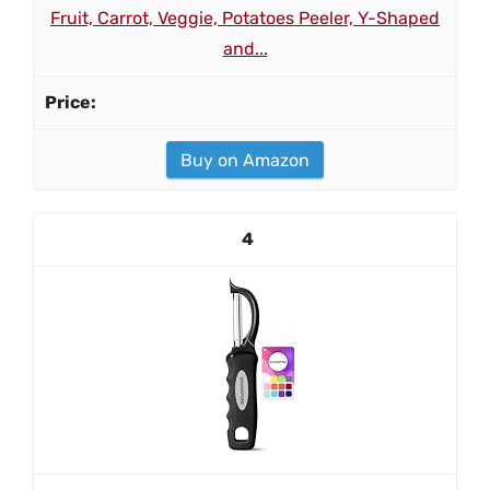
Fruit, Carrot, Veggie, Potatoes Peeler, Y-Shaped
and...
Buy on Amazon
4