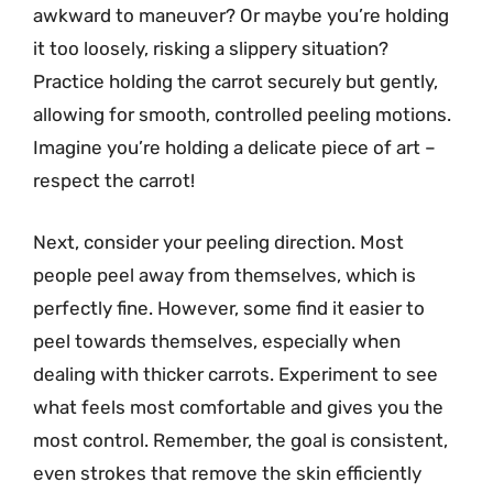
awkward to maneuver? Or maybe you’re holding
it too loosely, risking a slippery situation?
Practice holding the carrot securely but gently,
allowing for smooth, controlled peeling motions.
Imagine you’re holding a delicate piece of art –
respect the carrot!
Next, consider your peeling direction. Most
people peel away from themselves, which is
perfectly fine. However, some find it easier to
peel towards themselves, especially when
dealing with thicker carrots. Experiment to see
what feels most comfortable and gives you the
most control. Remember, the goal is consistent,
even strokes that remove the skin efficiently