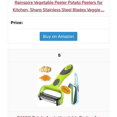
Rainspire Vegetable Peeler Potato Peelers for
Kitchen, Sharp Stainless Steel Blades Veggie,...
Buy on Amazon
5