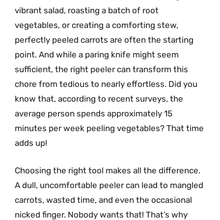
vibrant salad, roasting a batch of root
vegetables, or creating a comforting stew,
perfectly peeled carrots are often the starting
point. And while a paring knife might seem
sufficient, the right peeler can transform this
chore from tedious to nearly effortless. Did you
know that, according to recent surveys, the
average person spends approximately 15
minutes per week peeling vegetables? That time
adds up!
Choosing the right tool makes all the difference.
A dull, uncomfortable peeler can lead to mangled
carrots, wasted time, and even the occasional
nicked finger. Nobody wants that! That’s why