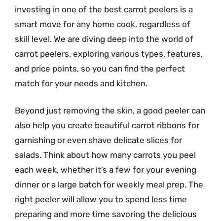
investing in one of the best carrot peelers is a
smart move for any home cook, regardless of
skill level. We are diving deep into the world of
carrot peelers, exploring various types, features,
and price points, so you can find the perfect
match for your needs and kitchen.
Beyond just removing the skin, a good peeler can
also help you create beautiful carrot ribbons for
garnishing or even shave delicate slices for
salads. Think about how many carrots you peel
each week, whether it’s a few for your evening
dinner or a large batch for weekly meal prep. The
right peeler will allow you to spend less time
preparing and more time savoring the delicious