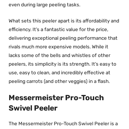
even during large peeling tasks.
What sets this peeler apart is its affordability and
efficiency. It’s a fantastic value for the price,
delivering exceptional peeling performance that
rivals much more expensive models. While it
lacks some of the bells and whistles of other
peelers, its simplicity is its strength. It’s easy to
use, easy to clean, and incredibly effective at
peeling carrots (and other veggies) in a flash.
Messermeister Pro-Touch
Swivel Peeler
The Messermeister Pro-Touch Swivel Peeler is a