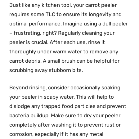
Just like any kitchen tool, your carrot peeler
requires some TLC to ensure its longevity and
optimal performance. Imagine using a dull peeler
– frustrating, right? Regularly cleaning your
peeler is crucial. After each use, rinse it
thoroughly under warm water to remove any
carrot debris. A small brush can be helpful for
scrubbing away stubborn bits.
Beyond rinsing, consider occasionally soaking
your peeler in soapy water. This will help to
dislodge any trapped food particles and prevent
bacteria buildup. Make sure to dry your peeler
completely after washing it to prevent rust or
corrosion, especially if it has any metal