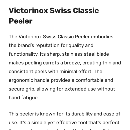
Victorinox Swiss Classic
Peeler
The Victorinox Swiss Classic Peeler embodies
the brand’s reputation for quality and
functionality. Its sharp, stainless steel blade
makes peeling carrots a breeze, creating thin and
consistent peels with minimal effort. The
ergonomic handle provides a comfortable and
secure grip, allowing for extended use without
hand fatigue.
This peeler is known for its durability and ease of
use. It’s a simple yet effective tool that’s perfect