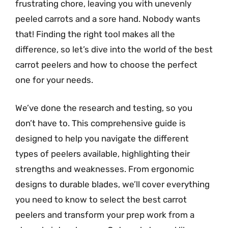
frustrating chore, leaving you with unevenly
peeled carrots and a sore hand. Nobody wants
that! Finding the right tool makes all the
difference, so let’s dive into the world of the best
carrot peelers and how to choose the perfect
one for your needs.
We’ve done the research and testing, so you
don’t have to. This comprehensive guide is
designed to help you navigate the different
types of peelers available, highlighting their
strengths and weaknesses. From ergonomic
designs to durable blades, we’ll cover everything
you need to know to select the best carrot
peelers and transform your prep work from a