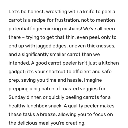
Let’s be honest, wrestling with a knife to peel a
carrot is a recipe for frustration, not to mention
potential finger-nicking mishaps! We’ve all been
there – trying to get that thin, even peel, only to
end up with jagged edges, uneven thicknesses,
and a significantly smaller carrot than we
intended. A good carrot peeler isn’t just a kitchen
gadget; it’s your shortcut to efficient and safe
prep, saving you time and hassle. Imagine
prepping a big batch of roasted veggies for
Sunday dinner, or quickly peeling carrots for a
healthy lunchbox snack. A quality peeler makes
these tasks a breeze, allowing you to focus on
the delicious meal you’re creating.