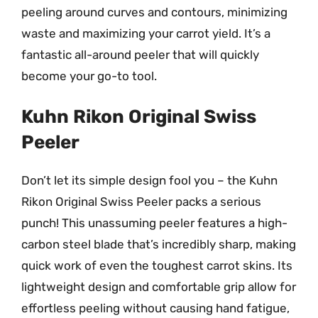
peeling around curves and contours, minimizing
waste and maximizing your carrot yield. It’s a
fantastic all-around peeler that will quickly
become your go-to tool.
Kuhn Rikon Original Swiss
Peeler
Don’t let its simple design fool you – the Kuhn
Rikon Original Swiss Peeler packs a serious
punch! This unassuming peeler features a high-
carbon steel blade that’s incredibly sharp, making
quick work of even the toughest carrot skins. Its
lightweight design and comfortable grip allow for
effortless peeling without causing hand fatigue,