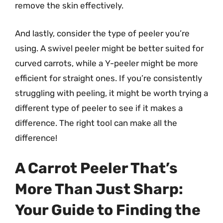
remove the skin effectively.
And lastly, consider the type of peeler you’re
using. A swivel peeler might be better suited for
curved carrots, while a Y-peeler might be more
efficient for straight ones. If you’re consistently
struggling with peeling, it might be worth trying a
different type of peeler to see if it makes a
difference. The right tool can make all the
difference!
A Carrot Peeler That’s
More Than Just Sharp:
Your Guide to Finding the