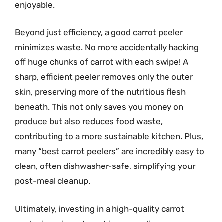
enjoyable.
Beyond just efficiency, a good carrot peeler
minimizes waste. No more accidentally hacking
off huge chunks of carrot with each swipe! A
sharp, efficient peeler removes only the outer
skin, preserving more of the nutritious flesh
beneath. This not only saves you money on
produce but also reduces food waste,
contributing to a more sustainable kitchen. Plus,
many “best carrot peelers” are incredibly easy to
clean, often dishwasher-safe, simplifying your
post-meal cleanup.
Ultimately, investing in a high-quality carrot