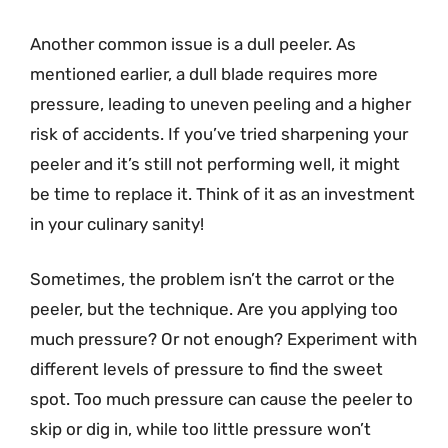
Another common issue is a dull peeler. As
mentioned earlier, a dull blade requires more
pressure, leading to uneven peeling and a higher
risk of accidents. If you’ve tried sharpening your
peeler and it’s still not performing well, it might
be time to replace it. Think of it as an investment
in your culinary sanity!
Sometimes, the problem isn’t the carrot or the
peeler, but the technique. Are you applying too
much pressure? Or not enough? Experiment with
different levels of pressure to find the sweet
spot. Too much pressure can cause the peeler to
skip or dig in, while too little pressure won’t