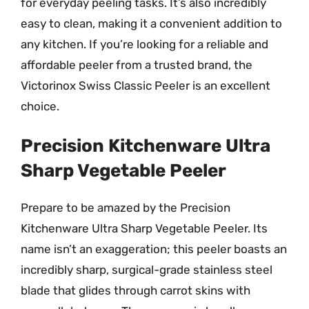
for everyday peeling tasks. It’s also incredibly
easy to clean, making it a convenient addition to
any kitchen. If you’re looking for a reliable and
affordable peeler from a trusted brand, the
Victorinox Swiss Classic Peeler is an excellent
choice.
Precision Kitchenware Ultra
Sharp Vegetable Peeler
Prepare to be amazed by the Precision
Kitchenware Ultra Sharp Vegetable Peeler. Its
name isn’t an exaggeration; this peeler boasts an
incredibly sharp, surgical-grade stainless steel
blade that glides through carrot skins with