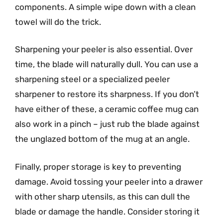
components. A simple wipe down with a clean
towel will do the trick.
Sharpening your peeler is also essential. Over
time, the blade will naturally dull. You can use a
sharpening steel or a specialized peeler
sharpener to restore its sharpness. If you don’t
have either of these, a ceramic coffee mug can
also work in a pinch – just rub the blade against
the unglazed bottom of the mug at an angle.
Finally, proper storage is key to preventing
damage. Avoid tossing your peeler into a drawer
with other sharp utensils, as this can dull the
blade or damage the handle. Consider storing it