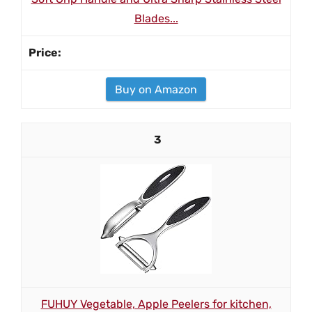
Blades...
Buy on Amazon
3
FUHUY Vegetable, Apple Peelers for kitchen,