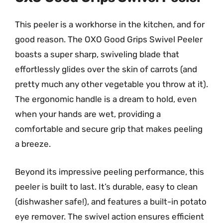
This peeler is a workhorse in the kitchen, and for
good reason. The OXO Good Grips Swivel Peeler
boasts a super sharp, swiveling blade that
effortlessly glides over the skin of carrots (and
pretty much any other vegetable you throw at it).
The ergonomic handle is a dream to hold, even
when your hands are wet, providing a
comfortable and secure grip that makes peeling
a breeze.
Beyond its impressive peeling performance, this
peeler is built to last. It’s durable, easy to clean
(dishwasher safe!), and features a built-in potato
eye remover. The swivel action ensures efficient