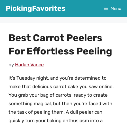
Skip
PickingFavorites
Menu
to
content
Best Carrot Peelers
For Effortless Peeling
by
Harlan Vance
It’s Tuesday night, and you’re determined to
make that delicious carrot cake you saw online.
You grab your bag of carrots, ready to create
something magical, but then you’re faced with
the task of peeling them. A dull peeler can
quickly turn your baking enthusiasm into a