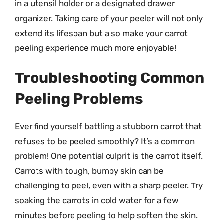
in a utensil holder or a designated drawer
organizer. Taking care of your peeler will not only
extend its lifespan but also make your carrot
peeling experience much more enjoyable!
Troubleshooting Common
Peeling Problems
Ever find yourself battling a stubborn carrot that
refuses to be peeled smoothly? It’s a common
problem! One potential culprit is the carrot itself.
Carrots with tough, bumpy skin can be
challenging to peel, even with a sharp peeler. Try
soaking the carrots in cold water for a few
minutes before peeling to help soften the skin.