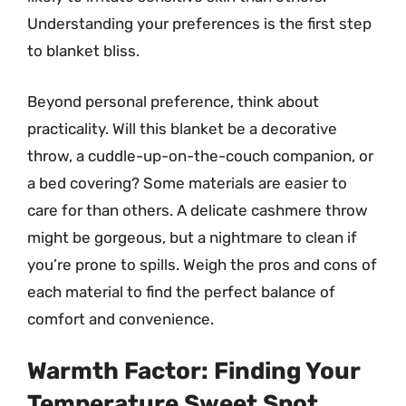
Understanding your preferences is the first step
to blanket bliss.
Beyond personal preference, think about
practicality. Will this blanket be a decorative
throw, a cuddle-up-on-the-couch companion, or
a bed covering? Some materials are easier to
care for than others. A delicate cashmere throw
might be gorgeous, but a nightmare to clean if
you’re prone to spills. Weigh the pros and cons of
each material to find the perfect balance of
comfort and convenience.
Warmth Factor: Finding Your
Temperature Sweet Spot