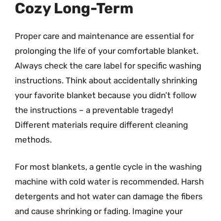
Cozy Long-Term
Proper care and maintenance are essential for
prolonging the life of your comfortable blanket.
Always check the care label for specific washing
instructions. Think about accidentally shrinking
your favorite blanket because you didn’t follow
the instructions – a preventable tragedy!
Different materials require different cleaning
methods.
For most blankets, a gentle cycle in the washing
machine with cold water is recommended. Harsh
detergents and hot water can damage the fibers
and cause shrinking or fading. Imagine your