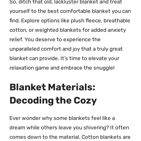
So, ditch that old, lackluster blanket and treat
yourself to the best comfortable blanket you can
find. Explore options like plush fleece, breathable
cotton, or weighted blankets for added anxiety
relief. You deserve to experience the
unparalleled comfort and joy that a truly great
blanket can provide. It’s time to elevate your
relaxation game and embrace the snuggle!
Blanket Materials:
Decoding the Cozy
Ever wonder why some blankets feel like a
dream while others leave you shivering? It often
comes down to the material. Cotton blankets are