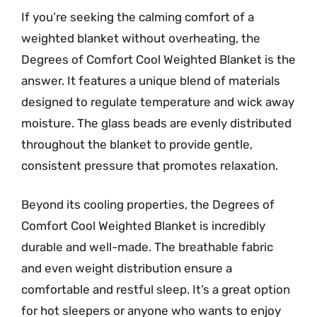
If you’re seeking the calming comfort of a
weighted blanket without overheating, the
Degrees of Comfort Cool Weighted Blanket is the
answer. It features a unique blend of materials
designed to regulate temperature and wick away
moisture. The glass beads are evenly distributed
throughout the blanket to provide gentle,
consistent pressure that promotes relaxation.
Beyond its cooling properties, the Degrees of
Comfort Cool Weighted Blanket is incredibly
durable and well-made. The breathable fabric
and even weight distribution ensure a
comfortable and restful sleep. It’s a great option
for hot sleepers or anyone who wants to enjoy