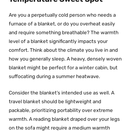
Are you a perpetually cold person who needs a
furnace of a blanket, or do you overheat easily
and require something breathable? The warmth
level of a blanket significantly impacts your
comfort. Think about the climate you live in and
how you generally sleep. A heavy, densely woven
blanket might be perfect for a winter cabin, but
suffocating during a summer heatwave.
Consider the blanket’s intended use as well. A
travel blanket should be lightweight and
packable, prioritizing portability over extreme
warmth. A reading blanket draped over your legs
on the sofa might require a medium warmth