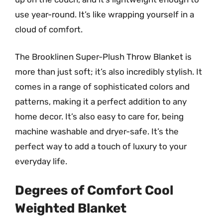
use year-round. It’s like wrapping yourself in a
cloud of comfort.
The Brooklinen Super-Plush Throw Blanket is
more than just soft; it’s also incredibly stylish. It
comes in a range of sophisticated colors and
patterns, making it a perfect addition to any
home decor. It’s also easy to care for, being
machine washable and dryer-safe. It’s the
perfect way to add a touch of luxury to your
everyday life.
Degrees of Comfort Cool
Weighted Blanket