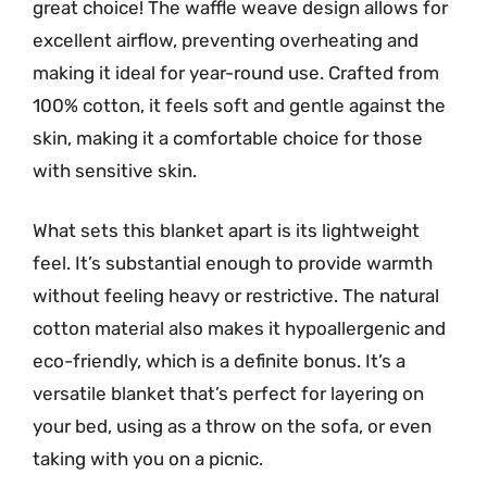
great choice! The waffle weave design allows for
excellent airflow, preventing overheating and
making it ideal for year-round use. Crafted from
100% cotton, it feels soft and gentle against the
skin, making it a comfortable choice for those
with sensitive skin.
What sets this blanket apart is its lightweight
feel. It’s substantial enough to provide warmth
without feeling heavy or restrictive. The natural
cotton material also makes it hypoallergenic and
eco-friendly, which is a definite bonus. It’s a
versatile blanket that’s perfect for layering on
your bed, using as a throw on the sofa, or even
taking with you on a picnic.