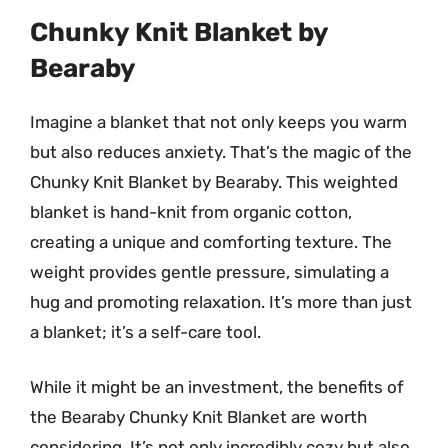
Chunky Knit Blanket by
Bearaby
Imagine a blanket that not only keeps you warm
but also reduces anxiety. That’s the magic of the
Chunky Knit Blanket by Bearaby. This weighted
blanket is hand-knit from organic cotton,
creating a unique and comforting texture. The
weight provides gentle pressure, simulating a
hug and promoting relaxation. It’s more than just
a blanket; it’s a self-care tool.
While it might be an investment, the benefits of
the Bearaby Chunky Knit Blanket are worth
considering. It’s not only incredibly cozy but also