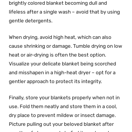
brightly colored blanket becoming dull and
lifeless after a single wash – avoid that by using
gentle detergents.
When drying, avoid high heat, which can also
cause shrinking or damage. Tumble drying on low
heat or air-drying is often the best option.
Visualize your delicate blanket being scorched
and misshapen in a high-heat dryer – opt for a
gentler approach to protect its integrity.
Finally, store your blankets properly when not in
use. Fold them neatly and store them in a cool,
dry place to prevent mildew or insect damage.
Picture pulling out your beloved blanket after