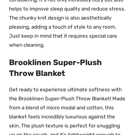
helps to improve sleep quality and reduce stress.
The chunky knit design is also aesthetically
pleasing, adding a touch of style to any room.
Just keep in mind that it requires special care
when cleaning.
Brooklinen Super-Plush
Throw Blanket
Get ready to experience ultimate softness with
the Brooklinen Super-Plush Throw Blanket! Made
from a blend of micro modal and cotton, this
blanket feels incredibly luxurious against the
skin. The plush texture is perfect for snuggling
up on the couch, and it’s lightweight enough to