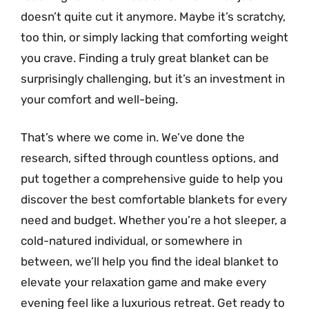
doesn’t quite cut it anymore. Maybe it’s scratchy,
too thin, or simply lacking that comforting weight
you crave. Finding a truly great blanket can be
surprisingly challenging, but it’s an investment in
your comfort and well-being.
That’s where we come in. We’ve done the
research, sifted through countless options, and
put together a comprehensive guide to help you
discover the best comfortable blankets for every
need and budget. Whether you’re a hot sleeper, a
cold-natured individual, or somewhere in
between, we’ll help you find the ideal blanket to
elevate your relaxation game and make every
evening feel like a luxurious retreat. Get ready to