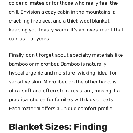
colder climates or for those who really feel the
chill. Envision a cozy cabin in the mountains, a
crackling fireplace, and a thick wool blanket
keeping you toasty warm. It’s an investment that
can last for years.
Finally, don’t forget about specialty materials like
bamboo or microfiber. Bamboo is naturally
hypoallergenic and moisture-wicking, ideal for
sensitive skin. Microfiber, on the other hand, is
ultra-soft and often stain-resistant, making it a
practical choice for families with kids or pets.
Each material offers a unique comfort profile!
Blanket Sizes: Finding