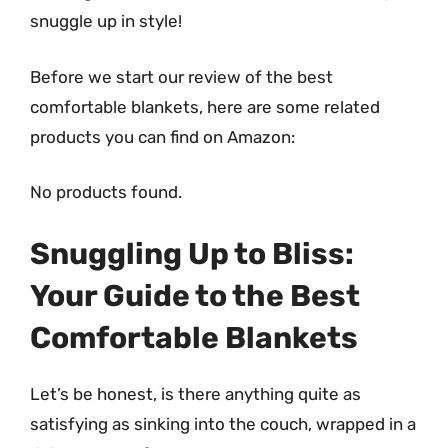
snuggle up in style!
Before we start our review of the best
comfortable blankets, here are some related
products you can find on Amazon:
No products found.
Snuggling Up to Bliss:
Your Guide to the Best
Comfortable Blankets
Let’s be honest, is there anything quite as
satisfying as sinking into the couch, wrapped in a