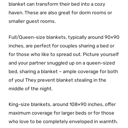
blanket can transform their bed into a cozy
haven. These are also great for dorm rooms or
smaller guest rooms.
Full/Queen-size blankets, typically around 90×90
inches, are perfect for couples sharing a bed or
for those who like to spread out. Picture yourself
and your partner snuggled up on a queen-sized
bed, sharing a blanket – ample coverage for both
of you! They prevent blanket stealing in the
middle of the night.
King-size blankets, around 108×90 inches, offer
maximum coverage for larger beds or for those
who love to be completely enveloped in warmth.