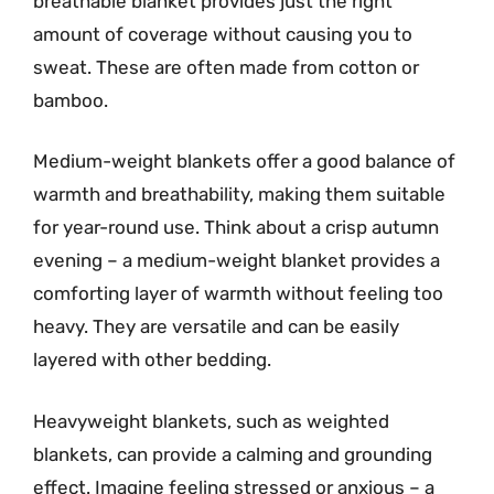
breathable blanket provides just the right
amount of coverage without causing you to
sweat. These are often made from cotton or
bamboo.
Medium-weight blankets offer a good balance of
warmth and breathability, making them suitable
for year-round use. Think about a crisp autumn
evening – a medium-weight blanket provides a
comforting layer of warmth without feeling too
heavy. They are versatile and can be easily
layered with other bedding.
Heavyweight blankets, such as weighted
blankets, can provide a calming and grounding
effect. Imagine feeling stressed or anxious – a