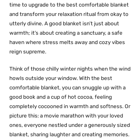
time to upgrade to the best comfortable blanket
and transform your relaxation ritual from okay to
utterly divine. A good blanket isn’t just about
warmth; it’s about creating a sanctuary, a safe
haven where stress melts away and cozy vibes
reign supreme.
Think of those chilly winter nights when the wind
howls outside your window. With the best
comfortable blanket, you can snuggle up with a
good book and a cup of hot cocoa, feeling
completely cocooned in warmth and softness. Or
picture this: a movie marathon with your loved
ones, everyone nestled under a generously sized
blanket, sharing laughter and creating memories.