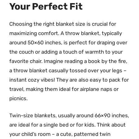
Your Perfect Fit
Choosing the right blanket size is crucial for
maximizing comfort. A throw blanket, typically
around 50×60 inches, is perfect for draping over
the couch or adding a touch of warmth to your
favorite chair. Imagine reading a book by the fire,
a throw blanket casually tossed over your legs –
instant cozy vibes! They are also easy to pack for
travel, making them ideal for airplane naps or
picnics.
Twin-size blankets, usually around 66×90 inches,
are ideal for a single bed or for kids. Think about
your child’s room – a cute, patterned twin