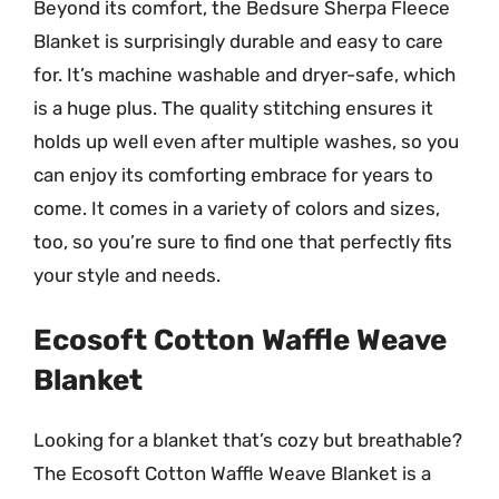
Beyond its comfort, the Bedsure Sherpa Fleece
Blanket is surprisingly durable and easy to care
for. It’s machine washable and dryer-safe, which
is a huge plus. The quality stitching ensures it
holds up well even after multiple washes, so you
can enjoy its comforting embrace for years to
come. It comes in a variety of colors and sizes,
too, so you’re sure to find one that perfectly fits
your style and needs.
Ecosoft Cotton Waffle Weave
Blanket
Looking for a blanket that’s cozy but breathable?
The Ecosoft Cotton Waffle Weave Blanket is a