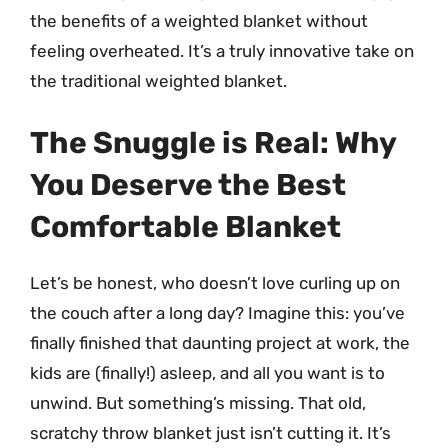
the benefits of a weighted blanket without
feeling overheated. It’s a truly innovative take on
the traditional weighted blanket.
The Snuggle is Real: Why
You Deserve the Best
Comfortable Blanket
Let’s be honest, who doesn’t love curling up on
the couch after a long day? Imagine this: you’ve
finally finished that daunting project at work, the
kids are (finally!) asleep, and all you want is to
unwind. But something’s missing. That old,
scratchy throw blanket just isn’t cutting it. It’s