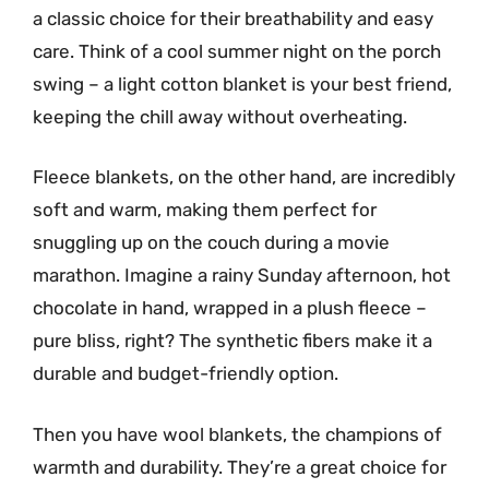
a classic choice for their breathability and easy
care. Think of a cool summer night on the porch
swing – a light cotton blanket is your best friend,
keeping the chill away without overheating.
Fleece blankets, on the other hand, are incredibly
soft and warm, making them perfect for
snuggling up on the couch during a movie
marathon. Imagine a rainy Sunday afternoon, hot
chocolate in hand, wrapped in a plush fleece –
pure bliss, right? The synthetic fibers make it a
durable and budget-friendly option.
Then you have wool blankets, the champions of
warmth and durability. They’re a great choice for