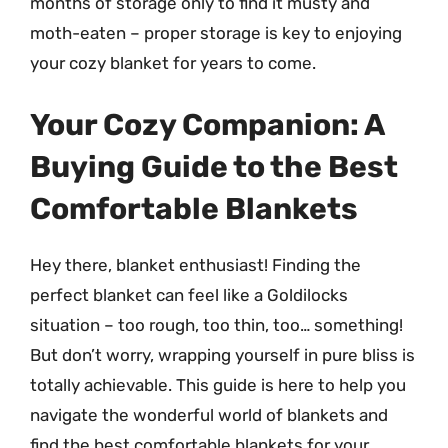
months of storage only to find it musty and
moth-eaten – proper storage is key to enjoying
your cozy blanket for years to come.
Your Cozy Companion: A
Buying Guide to the Best
Comfortable Blankets
Hey there, blanket enthusiast! Finding the
perfect blanket can feel like a Goldilocks
situation – too rough, too thin, too… something!
But don’t worry, wrapping yourself in pure bliss is
totally achievable. This guide is here to help you
navigate the wonderful world of blankets and
find the best comfortable blankets for your