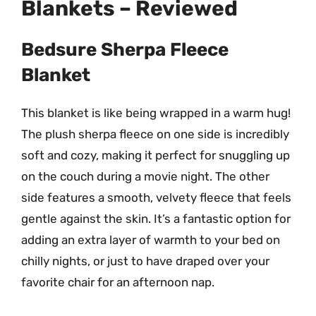
Blankets – Reviewed
Bedsure Sherpa Fleece
Blanket
This blanket is like being wrapped in a warm hug!
The plush sherpa fleece on one side is incredibly
soft and cozy, making it perfect for snuggling up
on the couch during a movie night. The other
side features a smooth, velvety fleece that feels
gentle against the skin. It’s a fantastic option for
adding an extra layer of warmth to your bed on
chilly nights, or just to have draped over your
favorite chair for an afternoon nap.