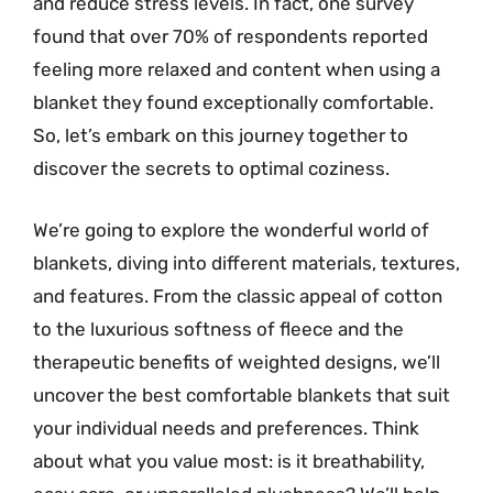
and reduce stress levels. In fact, one survey
found that over 70% of respondents reported
feeling more relaxed and content when using a
blanket they found exceptionally comfortable.
So, let’s embark on this journey together to
discover the secrets to optimal coziness.
We’re going to explore the wonderful world of
blankets, diving into different materials, textures,
and features. From the classic appeal of cotton
to the luxurious softness of fleece and the
therapeutic benefits of weighted designs, we’ll
uncover the best comfortable blankets that suit
your individual needs and preferences. Think
about what you value most: is it breathability,