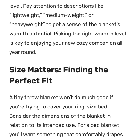
level. Pay attention to descriptions like
“lightweight,” “medium-weight,” or
“heavyweight” to get a sense of the blanket’s
warmth potential. Picking the right warmth level
is key to enjoying your new cozy companion all
year round.
Size Matters: Finding the
Perfect Fit
A tiny throw blanket won’t do much good if
you’re trying to cover your king-size bed!
Consider the dimensions of the blanket in
relation to its intended use. For a bed blanket,
you’ll want something that comfortably drapes