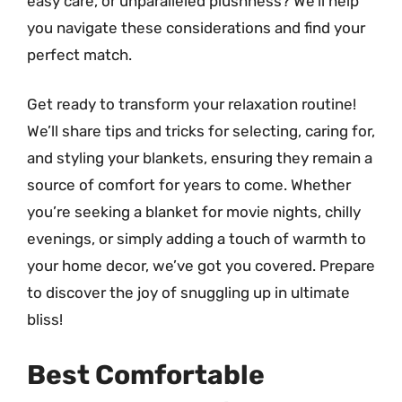
easy care, or unparalleled plushness? We’ll help
you navigate these considerations and find your
perfect match.
Get ready to transform your relaxation routine!
We’ll share tips and tricks for selecting, caring for,
and styling your blankets, ensuring they remain a
source of comfort for years to come. Whether
you’re seeking a blanket for movie nights, chilly
evenings, or simply adding a touch of warmth to
your home decor, we’ve got you covered. Prepare
to discover the joy of snuggling up in ultimate
bliss!
Best Comfortable