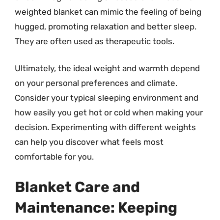
weighted blanket can mimic the feeling of being
hugged, promoting relaxation and better sleep.
They are often used as therapeutic tools.
Ultimately, the ideal weight and warmth depend
on your personal preferences and climate.
Consider your typical sleeping environment and
how easily you get hot or cold when making your
decision. Experimenting with different weights
can help you discover what feels most
comfortable for you.
Blanket Care and
Maintenance: Keeping