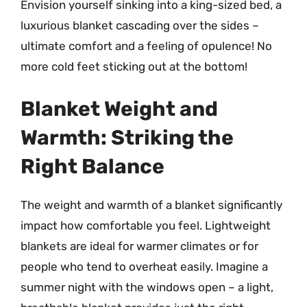
Envision yourself sinking into a king-sized bed, a
luxurious blanket cascading over the sides –
ultimate comfort and a feeling of opulence! No
more cold feet sticking out at the bottom!
Blanket Weight and
Warmth: Striking the
Right Balance
The weight and warmth of a blanket significantly
impact how comfortable you feel. Lightweight
blankets are ideal for warmer climates or for
people who tend to overheat easily. Imagine a
summer night with the windows open – a light,