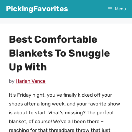
Skip
PickingFavorites
Menu
to
content
Best Comfortable
Blankets To Snuggle
Up With
by
Harlan Vance
It’s Friday night, you’ve finally kicked off your
shoes after a long week, and your favorite show
is about to start. What’s missing? The perfect
blanket, of course! We’ve all been there –
reaching for that threadbare throw that just