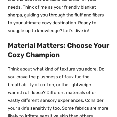
needs. Think of me as your friendly blanket
sherpa, guiding you through the fluff and fibers
to your ultimate cozy destination. Ready to
snuggle up to knowledge? Let’s dive in!
Material Matters: Choose Your
Cozy Champion
Think about what kind of texture you adore. Do
you crave the plushness of faux fur, the
breathability of cotton, or the lightweight
warmth of fleece? Different materials offer
vastly different sensory experiences. Consider
your skin’s sensitivity too. Some fabrics are more
likely to irritate sensitive skin than others.