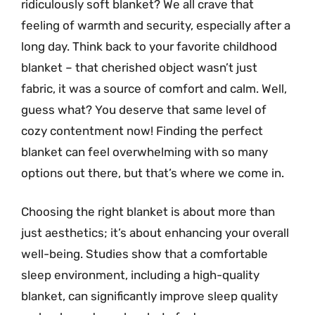
ridiculously soft blanket? We all crave that
feeling of warmth and security, especially after a
long day. Think back to your favorite childhood
blanket – that cherished object wasn’t just
fabric, it was a source of comfort and calm. Well,
guess what? You deserve that same level of
cozy contentment now! Finding the perfect
blanket can feel overwhelming with so many
options out there, but that’s where we come in.
Choosing the right blanket is about more than
just aesthetics; it’s about enhancing your overall
well-being. Studies show that a comfortable
sleep environment, including a high-quality
blanket, can significantly improve sleep quality