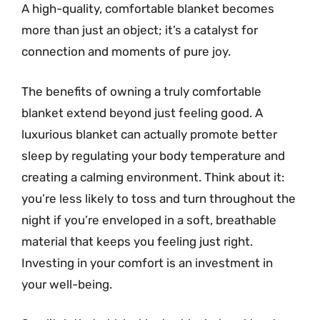
A high-quality, comfortable blanket becomes
more than just an object; it’s a catalyst for
connection and moments of pure joy.
The benefits of owning a truly comfortable
blanket extend beyond just feeling good. A
luxurious blanket can actually promote better
sleep by regulating your body temperature and
creating a calming environment. Think about it:
you’re less likely to toss and turn throughout the
night if you’re enveloped in a soft, breathable
material that keeps you feeling just right.
Investing in your comfort is an investment in
your well-being.