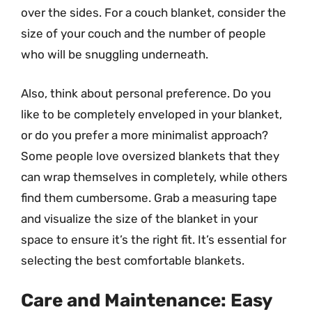
over the sides. For a couch blanket, consider the
size of your couch and the number of people
who will be snuggling underneath.
Also, think about personal preference. Do you
like to be completely enveloped in your blanket,
or do you prefer a more minimalist approach?
Some people love oversized blankets that they
can wrap themselves in completely, while others
find them cumbersome. Grab a measuring tape
and visualize the size of the blanket in your
space to ensure it’s the right fit. It’s essential for
selecting the best comfortable blankets.
Care and Maintenance: Easy