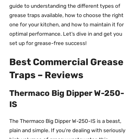
guide to understanding the different types of
grease traps available, how to choose the right
one for your kitchen, and how to maintain it for
optimal performance. Let’s dive in and get you
set up for grease-free success!
Best Commercial Grease
Traps – Reviews
Thermaco Big Dipper W-250-
IS
The Thermaco Big Dipper W-250-IS is a beast,
plain and simple. If you’re dealing with seriously