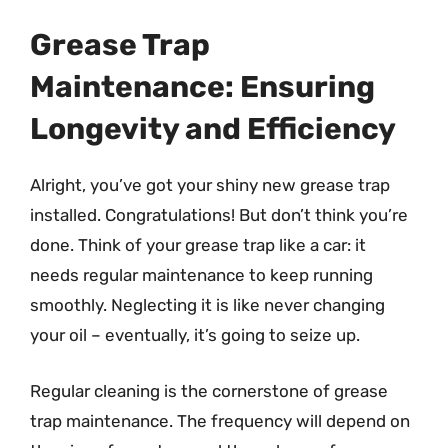
Grease Trap
Maintenance: Ensuring
Longevity and Efficiency
Alright, you’ve got your shiny new grease trap
installed. Congratulations! But don’t think you’re
done. Think of your grease trap like a car: it
needs regular maintenance to keep running
smoothly. Neglecting it is like never changing
your oil – eventually, it’s going to seize up.
Regular cleaning is the cornerstone of grease
trap maintenance. The frequency will depend on