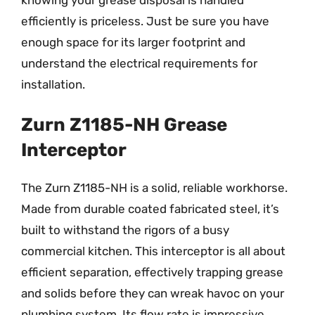
efficiently is priceless. Just be sure you have
enough space for its larger footprint and
understand the electrical requirements for
installation.
Zurn Z1185-NH Grease
Interceptor
The Zurn Z1185-NH is a solid, reliable workhorse.
Made from durable coated fabricated steel, it’s
built to withstand the rigors of a busy
commercial kitchen. This interceptor is all about
efficient separation, effectively trapping grease
and solids before they can wreak havoc on your
plumbing system. Its flow rate is impressive,