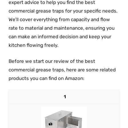
expert advice to help you find the best
commercial grease traps for your specific needs.
We’ll cover everything from capacity and flow
rate to material and maintenance, ensuring you
can make an informed decision and keep your
kitchen flowing freely.
Before we start our review of the best
commercial grease traps, here are some related
products you can find on Amazon:
1