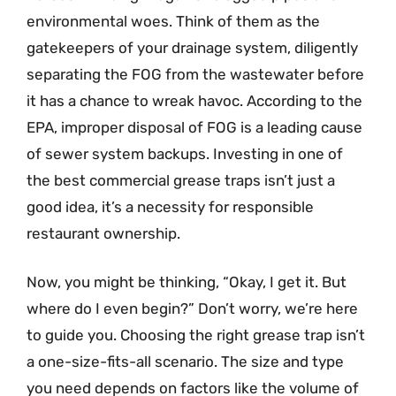
environmental woes. Think of them as the
gatekeepers of your drainage system, diligently
separating the FOG from the wastewater before
it has a chance to wreak havoc. According to the
EPA, improper disposal of FOG is a leading cause
of sewer system backups. Investing in one of
the best commercial grease traps isn’t just a
good idea, it’s a necessity for responsible
restaurant ownership.
Now, you might be thinking, “Okay, I get it. But
where do I even begin?” Don’t worry, we’re here
to guide you. Choosing the right grease trap isn’t
a one-size-fits-all scenario. The size and type
you need depends on factors like the volume of