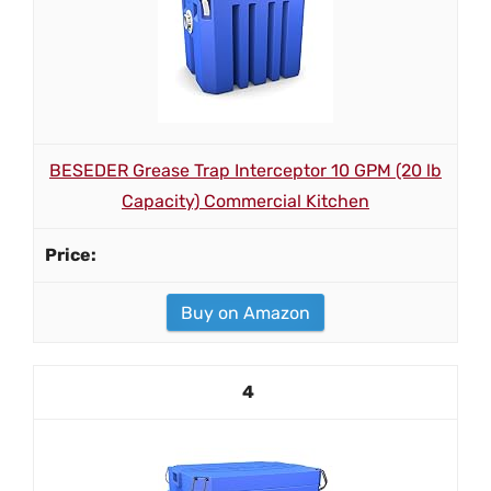
BESEDER Grease Trap Interceptor 10 GPM (20 lb
Capacity) Commercial Kitchen
Buy on Amazon
4