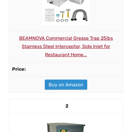
BEAMNOVA Commercial Grease Trap 25lbs
Stainless Steel Interceptor, Side Inlet for
Restaurant Home...
Buy on Amazon
2