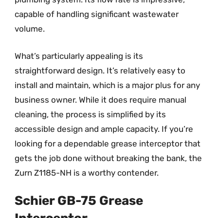
capable of handling significant wastewater
volume.
What’s particularly appealing is its
straightforward design. It’s relatively easy to
install and maintain, which is a major plus for any
business owner. While it does require manual
cleaning, the process is simplified by its
accessible design and ample capacity. If you’re
looking for a dependable grease interceptor that
gets the job done without breaking the bank, the
Zurn Z1185-NH is a worthy contender.
Schier GB-75 Grease