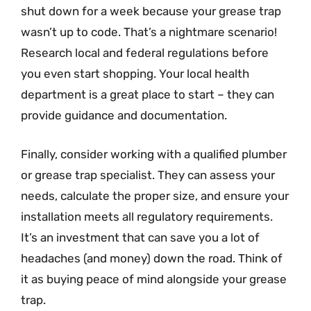
shut down for a week because your grease trap
wasn’t up to code. That’s a nightmare scenario!
Research local and federal regulations before
you even start shopping. Your local health
department is a great place to start – they can
provide guidance and documentation.
Finally, consider working with a qualified plumber
or grease trap specialist. They can assess your
needs, calculate the proper size, and ensure your
installation meets all regulatory requirements.
It’s an investment that can save you a lot of
headaches (and money) down the road. Think of
it as buying peace of mind alongside your grease
trap.