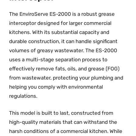
The EnviroServe ES-2000 is a robust grease
interceptor designed for larger commercial
kitchens. With its substantial capacity and
durable construction, it can handle significant
volumes of greasy wastewater. The ES-2000
uses a multi-stage separation process to
effectively remove fats, oils, and grease (FOG)
from wastewater, protecting your plumbing and
helping you comply with environmental
regulations.
This model is built to last, constructed from
high-quality materials that can withstand the
harsh conditions of a commercial kitchen. While