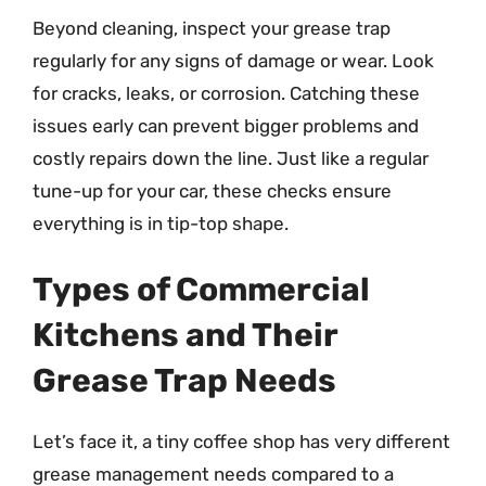
Beyond cleaning, inspect your grease trap
regularly for any signs of damage or wear. Look
for cracks, leaks, or corrosion. Catching these
issues early can prevent bigger problems and
costly repairs down the line. Just like a regular
tune-up for your car, these checks ensure
everything is in tip-top shape.
Types of Commercial
Kitchens and Their
Grease Trap Needs
Let’s face it, a tiny coffee shop has very different
grease management needs compared to a