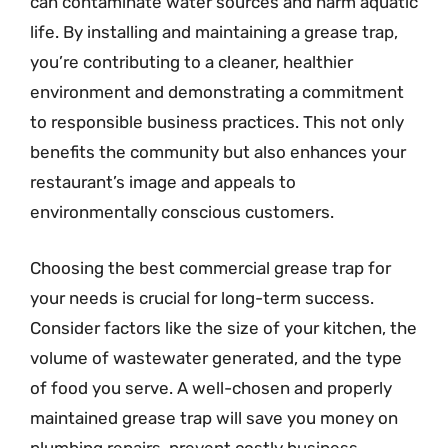
can contaminate water sources and harm aquatic
life. By installing and maintaining a grease trap,
you’re contributing to a cleaner, healthier
environment and demonstrating a commitment
to responsible business practices. This not only
benefits the community but also enhances your
restaurant’s image and appeals to
environmentally conscious customers.
Choosing the best commercial grease trap for
your needs is crucial for long-term success.
Consider factors like the size of your kitchen, the
volume of wastewater generated, and the type
of food you serve. A well-chosen and properly
maintained grease trap will save you money on
plumbing repairs, prevent costly business