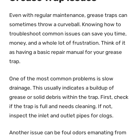
Even with regular maintenance, grease traps can
sometimes throw a curveball. Knowing how to
troubleshoot common issues can save you time,
money, and a whole lot of frustration. Think of it
as having a basic repair manual for your grease
trap.
One of the most common problems is slow
drainage. This usually indicates a buildup of
grease or solid debris within the trap. First, check
if the trap is full and needs cleaning. If not,
inspect the inlet and outlet pipes for clogs.
Another issue can be foul odors emanating from