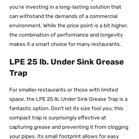
you’re investing in a long-lasting solution that
can withstand the demands of a commercial
environment. While the price point is a bit higher,
the combination of performance and longevity
makes it a smart choice for many restaurants.
LPE 25 lb. Under Sink Grease
Trap
For smaller restaurants or those with limited
space, the LPE 25 lb. Under Sink Grease Trap is a
fantastic option. Don’t let its size fool you; this
compact trap is surprisingly effective at
capturing grease and preventing it from clogging
your pipes. Its small footprint allows for easy