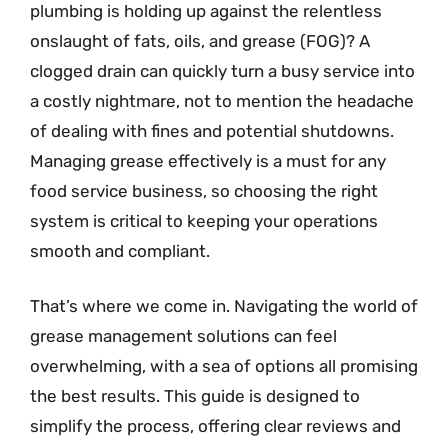
plumbing is holding up against the relentless
onslaught of fats, oils, and grease (FOG)? A
clogged drain can quickly turn a busy service into
a costly nightmare, not to mention the headache
of dealing with fines and potential shutdowns.
Managing grease effectively is a must for any
food service business, so choosing the right
system is critical to keeping your operations
smooth and compliant.
That’s where we come in. Navigating the world of
grease management solutions can feel
overwhelming, with a sea of options all promising
the best results. This guide is designed to
simplify the process, offering clear reviews and