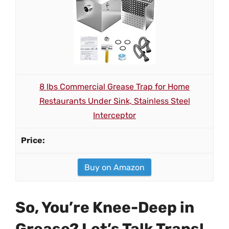
8 lbs Commercial Grease Trap for Home
Restaurants Under Sink, Stainless Steel
Interceptor
Buy on Amazon
So, You’re Knee-Deep in