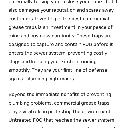
potentially forcing you to close your doors, but it
also damages your reputation and scares away
customers. Investing in the best commercial
grease traps is an investment in your peace of
mind and business continuity. These traps are
designed to capture and contain FOG before it
enters the sewer system, preventing costly
clogs and keeping your kitchen running
smoothly. They are your first line of defense
against plumbing nightmares.
Beyond the immediate benefits of preventing
plumbing problems, commercial grease traps
play a vital role in protecting the environment.
Untreated FOG that reaches the sewer system