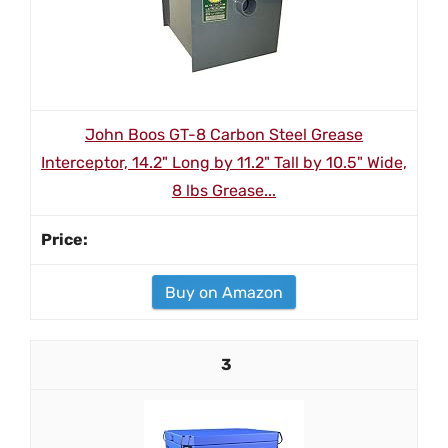
John Boos GT-8 Carbon Steel Grease
Interceptor, 14.2" Long by 11.2" Tall by 10.5" Wide,
8 lbs Grease...
Buy on Amazon
3