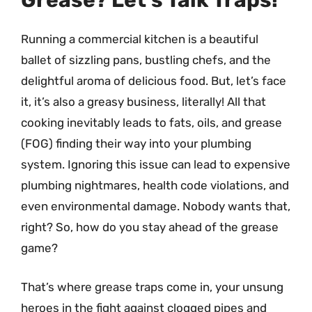
Grease? Let’s Talk Traps!
Running a commercial kitchen is a beautiful
ballet of sizzling pans, bustling chefs, and the
delightful aroma of delicious food. But, let’s face
it, it’s also a greasy business, literally! All that
cooking inevitably leads to fats, oils, and grease
(FOG) finding their way into your plumbing
system. Ignoring this issue can lead to expensive
plumbing nightmares, health code violations, and
even environmental damage. Nobody wants that,
right? So, how do you stay ahead of the grease
game?
That’s where grease traps come in, your unsung
heroes in the fight against clogged pipes and