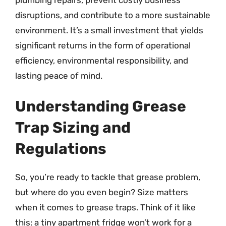
disruptions, and contribute to a more sustainable
environment. It’s a small investment that yields
significant returns in the form of operational
efficiency, environmental responsibility, and
lasting peace of mind.
Understanding Grease
Trap Sizing and
Regulations
So, you’re ready to tackle that grease problem,
but where do you even begin? Size matters
when it comes to grease traps. Think of it like
this: a tiny apartment fridge won’t work for a