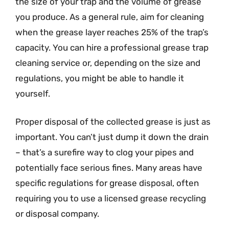
the size of your trap and the volume of grease
you produce. As a general rule, aim for cleaning
when the grease layer reaches 25% of the trap’s
capacity. You can hire a professional grease trap
cleaning service or, depending on the size and
regulations, you might be able to handle it
yourself.
Proper disposal of the collected grease is just as
important. You can’t just dump it down the drain
– that’s a surefire way to clog your pipes and
potentially face serious fines. Many areas have
specific regulations for grease disposal, often
requiring you to use a licensed grease recycling
or disposal company.