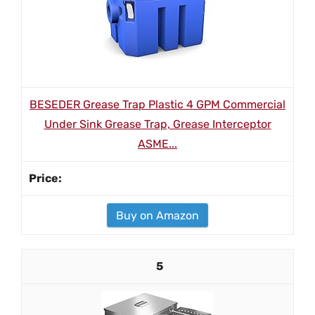
BESEDER Grease Trap Plastic 4 GPM Commercial
Under Sink Grease Trap, Grease Interceptor
ASME...
Buy on Amazon
5