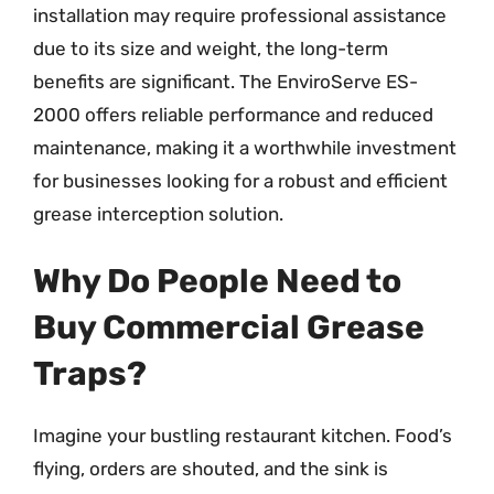
installation may require professional assistance
due to its size and weight, the long-term
benefits are significant. The EnviroServe ES-
2000 offers reliable performance and reduced
maintenance, making it a worthwhile investment
for businesses looking for a robust and efficient
grease interception solution.
Why Do People Need to
Buy Commercial Grease
Traps?
Imagine your bustling restaurant kitchen. Food’s
flying, orders are shouted, and the sink is