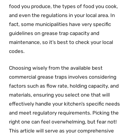
food you produce, the types of food you cook,
and even the regulations in your local area. In
fact, some municipalities have very specific
guidelines on grease trap capacity and
maintenance, so it’s best to check your local
codes.
Choosing wisely from the available best
commercial grease traps involves considering
factors such as flow rate, holding capacity, and
materials, ensuring you select one that will
effectively handle your kitchen’s specific needs
and meet regulatory requirements. Picking the
right one can feel overwhelming, but fear not!
This article will serve as your comprehensive