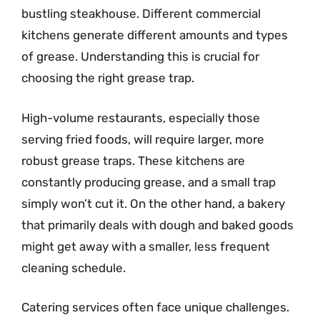
bustling steakhouse. Different commercial
kitchens generate different amounts and types
of grease. Understanding this is crucial for
choosing the right grease trap.
High-volume restaurants, especially those
serving fried foods, will require larger, more
robust grease traps. These kitchens are
constantly producing grease, and a small trap
simply won’t cut it. On the other hand, a bakery
that primarily deals with dough and baked goods
might get away with a smaller, less frequent
cleaning schedule.
Catering services often face unique challenges.