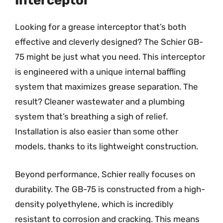
Interceptor
Looking for a grease interceptor that’s both
effective and cleverly designed? The Schier GB-
75 might be just what you need. This interceptor
is engineered with a unique internal baffling
system that maximizes grease separation. The
result? Cleaner wastewater and a plumbing
system that’s breathing a sigh of relief.
Installation is also easier than some other
models, thanks to its lightweight construction.
Beyond performance, Schier really focuses on
durability. The GB-75 is constructed from a high-
density polyethylene, which is incredibly
resistant to corrosion and cracking. This means