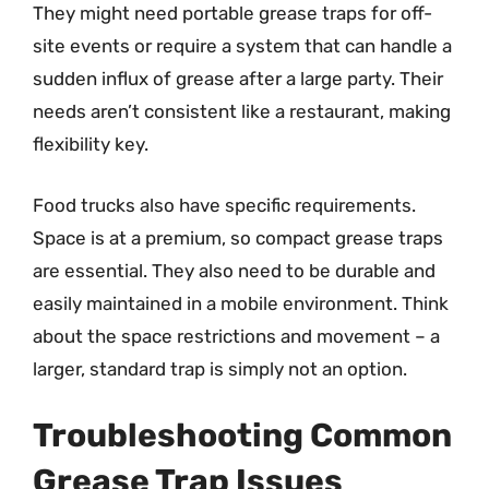
They might need portable grease traps for off-
site events or require a system that can handle a
sudden influx of grease after a large party. Their
needs aren’t consistent like a restaurant, making
flexibility key.
Food trucks also have specific requirements.
Space is at a premium, so compact grease traps
are essential. They also need to be durable and
easily maintained in a mobile environment. Think
about the space restrictions and movement – a
larger, standard trap is simply not an option.
Troubleshooting Common
Grease Trap Issues