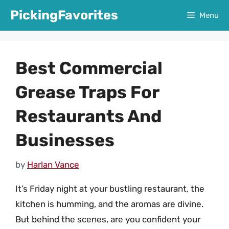
Skip
PickingFavorites
Menu
to
content
Best Commercial
Grease Traps For
Restaurants And
Businesses
by
Harlan Vance
It’s Friday night at your bustling restaurant, the
kitchen is humming, and the aromas are divine.
But behind the scenes, are you confident your