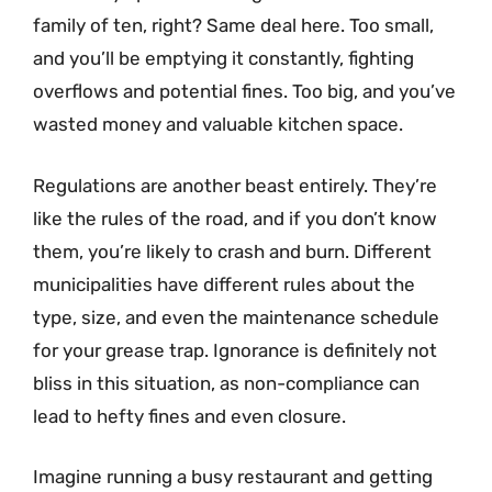
family of ten, right? Same deal here. Too small,
and you’ll be emptying it constantly, fighting
overflows and potential fines. Too big, and you’ve
wasted money and valuable kitchen space.
Regulations are another beast entirely. They’re
like the rules of the road, and if you don’t know
them, you’re likely to crash and burn. Different
municipalities have different rules about the
type, size, and even the maintenance schedule
for your grease trap. Ignorance is definitely not
bliss in this situation, as non-compliance can
lead to hefty fines and even closure.
Imagine running a busy restaurant and getting