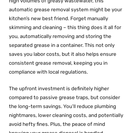
high volumes of greasy wastewater, this
automatic grease removal system might be your
kitchen’s new best friend. Forget manually
skimming and cleaning – this thing does it all for
you, automatically removing and storing the
separated grease in a container. This not only
saves you labor costs, but it also helps ensure
consistent grease removal, keeping you in
compliance with local regulations.
The upfront investment is definitely higher
compared to passive grease traps, but consider
the long-term savings. You’ll reduce plumbing
nightmares, lower cleaning costs, and potentially
avoid hefty fines. Plus, the peace of mind
knowing your grease disposal is handled