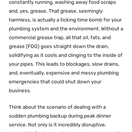
constantly running, washing away food scraps
and, yes, grease. That grease, seemingly
harmless, is actually a ticking time bomb for your
plumbing system and the environment. Without a
commercial grease trap, all that oil, fats, and
grease (FOG) goes straight down the drain,
solidifying as it cools and clinging to the inside of
your pipes. This leads to blockages, slow drains,
and, eventually, expensive and messy plumbing
emergencies that could shut down your
business.
Think about the scenario of dealing with a
sudden plumbing backup during peak dinner
service. Not only is it incredibly disruptive,