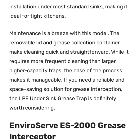
installation under most standard sinks, making it
ideal for tight kitchens.
Maintenance is a breeze with this model. The
removable lid and grease collection container
make cleaning quick and straightforward. While it
requires more frequent cleaning than larger,
higher-capacity traps, the ease of the process
makes it manageable. If you need a reliable and
space-saving solution for grease interception,
the LPE Under Sink Grease Trap is definitely
worth considering.
EnviroServe ES-2000 Grease
Interceptor