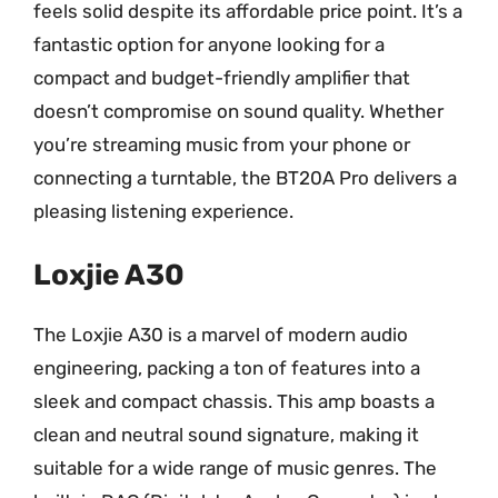
feels solid despite its affordable price point. It’s a
fantastic option for anyone looking for a
compact and budget-friendly amplifier that
doesn’t compromise on sound quality. Whether
you’re streaming music from your phone or
connecting a turntable, the BT20A Pro delivers a
pleasing listening experience.
Loxjie A30
The Loxjie A30 is a marvel of modern audio
engineering, packing a ton of features into a
sleek and compact chassis. This amp boasts a
clean and neutral sound signature, making it
suitable for a wide range of music genres. The