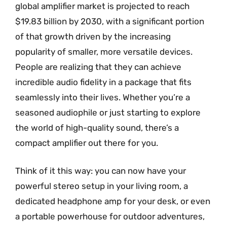
global amplifier market is projected to reach
$19.83 billion by 2030, with a significant portion
of that growth driven by the increasing
popularity of smaller, more versatile devices.
People are realizing that they can achieve
incredible audio fidelity in a package that fits
seamlessly into their lives. Whether you’re a
seasoned audiophile or just starting to explore
the world of high-quality sound, there’s a
compact amplifier out there for you.
Think of it this way: you can now have your
powerful stereo setup in your living room, a
dedicated headphone amp for your desk, or even
a portable powerhouse for outdoor adventures,