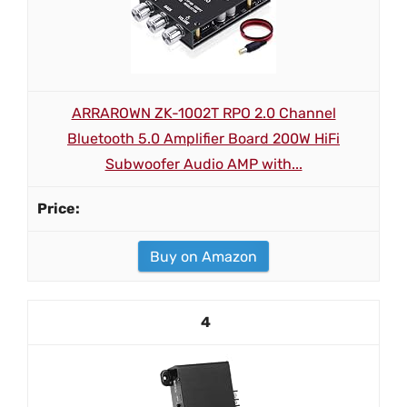
ARRAROWN ZK-1002T RPO 2.0 Channel
Bluetooth 5.0 Amplifier Board 200W HiFi
Subwoofer Audio AMP with...
Buy on Amazon
4