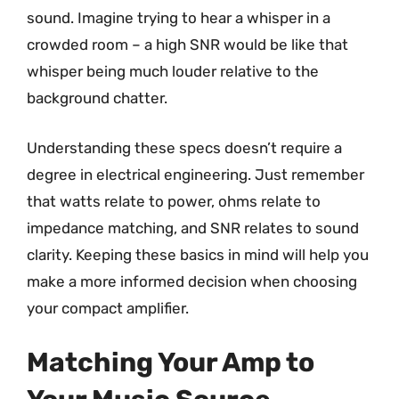
sound. Imagine trying to hear a whisper in a
crowded room – a high SNR would be like that
whisper being much louder relative to the
background chatter.
Understanding these specs doesn’t require a
degree in electrical engineering. Just remember
that watts relate to power, ohms relate to
impedance matching, and SNR relates to sound
clarity. Keeping these basics in mind will help you
make a more informed decision when choosing
your compact amplifier.
Matching Your Amp to