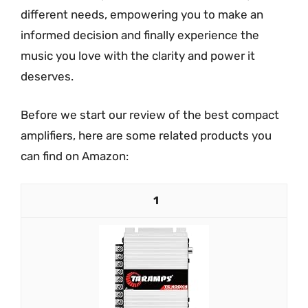
different needs, empowering you to make an
informed decision and finally experience the
music you love with the clarity and power it
deserves.
Before we start our review of the best compact
amplifiers, here are some related products you
can find on Amazon:
1