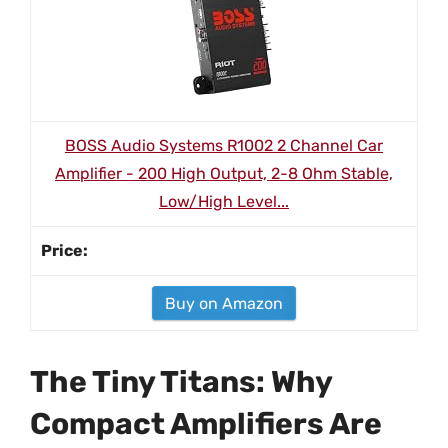
BOSS Audio Systems R1002 2 Channel Car
Amplifier - 200 High Output, 2-8 Ohm Stable,
Low/High Level...
Buy on Amazon
The Tiny Titans: Why
Compact Amplifiers Are