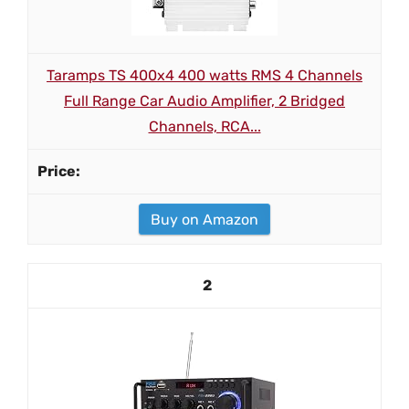
Taramps TS 400x4 400 watts RMS 4 Channels
Full Range Car Audio Amplifier, 2 Bridged
Channels, RCA...
Buy on Amazon
2