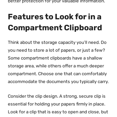
better protection for your valuable information.
Features to Look for in a
Compartment Clipboard
Think about the storage capacity you’ll need. Do
you need to store a lot of papers, or just a few?
Some compartment clipboards have a shallow
storage area, while others offer a much deeper
compartment. Choose one that can comfortably
accommodate the documents you typically carry.
Consider the clip design. A strong, secure clip is
essential for holding your papers firmly in place.
Look for a clip that is easy to open and close, but