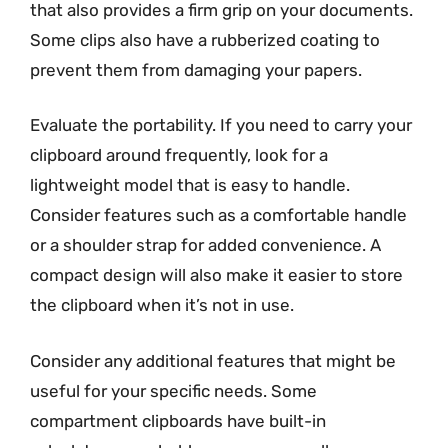
that also provides a firm grip on your documents.
Some clips also have a rubberized coating to
prevent them from damaging your papers.
Evaluate the portability. If you need to carry your
clipboard around frequently, look for a
lightweight model that is easy to handle.
Consider features such as a comfortable handle
or a shoulder strap for added convenience. A
compact design will also make it easier to store
the clipboard when it’s not in use.
Consider any additional features that might be
useful for your specific needs. Some
compartment clipboards have built-in