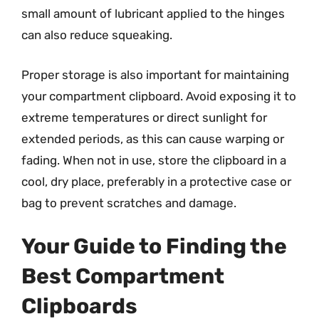
small amount of lubricant applied to the hinges
can also reduce squeaking.
Proper storage is also important for maintaining
your compartment clipboard. Avoid exposing it to
extreme temperatures or direct sunlight for
extended periods, as this can cause warping or
fading. When not in use, store the clipboard in a
cool, dry place, preferably in a protective case or
bag to prevent scratches and damage.
Your Guide to Finding the
Best Compartment
Clipboards