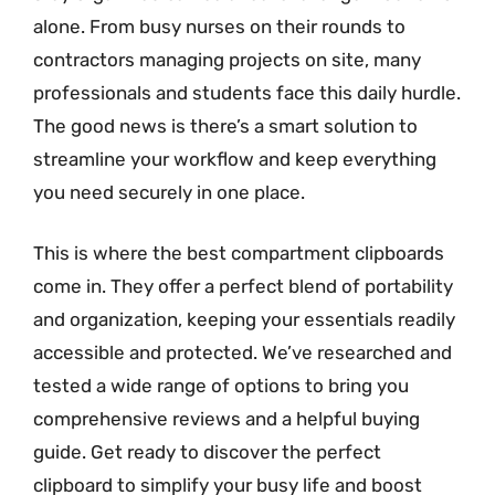
alone. From busy nurses on their rounds to
contractors managing projects on site, many
professionals and students face this daily hurdle.
The good news is there’s a smart solution to
streamline your workflow and keep everything
you need securely in one place.
This is where the best compartment clipboards
come in. They offer a perfect blend of portability
and organization, keeping your essentials readily
accessible and protected. We’ve researched and
tested a wide range of options to bring you
comprehensive reviews and a helpful buying
guide. Get ready to discover the perfect
clipboard to simplify your busy life and boost