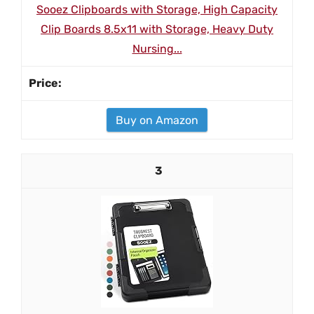
Sooez Clipboards with Storage, High Capacity
Clip Boards 8.5x11 with Storage, Heavy Duty
Nursing...
Buy on Amazon
3