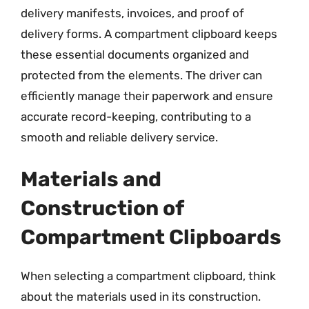
delivery manifests, invoices, and proof of
delivery forms. A compartment clipboard keeps
these essential documents organized and
protected from the elements. The driver can
efficiently manage their paperwork and ensure
accurate record-keeping, contributing to a
smooth and reliable delivery service.
Materials and
Construction of
Compartment Clipboards
When selecting a compartment clipboard, think
about the materials used in its construction.