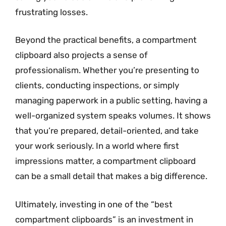
frustrating losses.
Beyond the practical benefits, a compartment
clipboard also projects a sense of
professionalism. Whether you’re presenting to
clients, conducting inspections, or simply
managing paperwork in a public setting, having a
well-organized system speaks volumes. It shows
that you’re prepared, detail-oriented, and take
your work seriously. In a world where first
impressions matter, a compartment clipboard
can be a small detail that makes a big difference.
Ultimately, investing in one of the “best
compartment clipboards” is an investment in