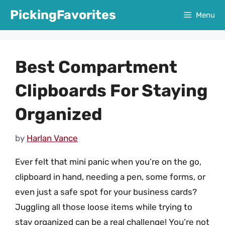
Skip
PickingFavorites
Menu
to
content
Best Compartment
Clipboards For Staying
Organized
by
Harlan Vance
Ever felt that mini panic when you’re on the go,
clipboard in hand, needing a pen, some forms, or
even just a safe spot for your business cards?
Juggling all those loose items while trying to
stay organized can be a real challenge! You’re not