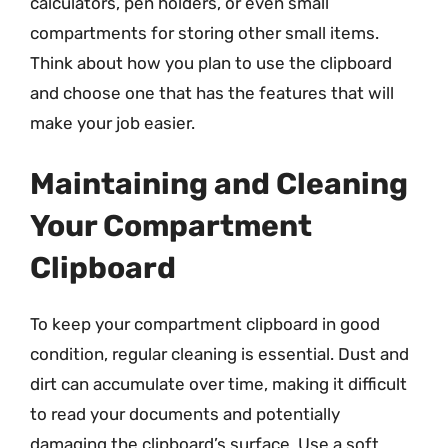
calculators, pen holders, or even small
compartments for storing other small items.
Think about how you plan to use the clipboard
and choose one that has the features that will
make your job easier.
Maintaining and Cleaning
Your Compartment
Clipboard
To keep your compartment clipboard in good
condition, regular cleaning is essential. Dust and
dirt can accumulate over time, making it difficult
to read your documents and potentially
damaging the clipboard’s surface. Use a soft