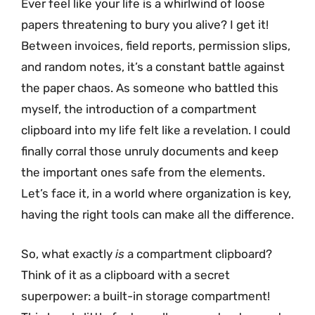
Ever feel like your life is a whirlwind of loose
papers threatening to bury you alive? I get it!
Between invoices, field reports, permission slips,
and random notes, it’s a constant battle against
the paper chaos. As someone who battled this
myself, the introduction of a compartment
clipboard into my life felt like a revelation. I could
finally corral those unruly documents and keep
the important ones safe from the elements.
Let’s face it, in a world where organization is key,
having the right tools can make all the difference.
So, what exactly
is
a compartment clipboard?
Think of it as a clipboard with a secret
superpower: a built-in storage compartment!