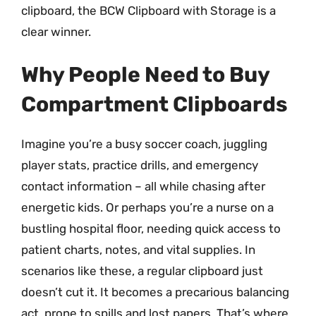
clipboard, the BCW Clipboard with Storage is a
clear winner.
Why People Need to Buy
Compartment Clipboards
Imagine you’re a busy soccer coach, juggling
player stats, practice drills, and emergency
contact information – all while chasing after
energetic kids. Or perhaps you’re a nurse on a
bustling hospital floor, needing quick access to
patient charts, notes, and vital supplies. In
scenarios like these, a regular clipboard just
doesn’t cut it. It becomes a precarious balancing
act, prone to spills and lost papers. That’s where