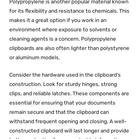
Polypropylene is another popular material known
for its flexibility and resistance to chemicals. This
makes it a great option if you work in an
environment where exposure to solvents or
cleaning agents is a concern. Polypropylene
clipboards are also often lighter than polystyrene
or aluminum models.
Consider the hardware used in the clipboard’s
construction. Look for sturdy hinges, strong
clips, and reliable latches. These components are
essential for ensuring that your documents
remain secure and that the clipboard can
withstand frequent opening and closing. A well-
constructed clipboard will last longer and provide