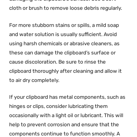
cloth or brush to remove loose debris regularly.
For more stubborn stains or spills, a mild soap
and water solution is usually sufficient. Avoid
using harsh chemicals or abrasive cleaners, as
these can damage the clipboard’s surface or
cause discoloration. Be sure to rinse the
clipboard thoroughly after cleaning and allow it
to air dry completely.
If your clipboard has metal components, such as
hinges or clips, consider lubricating them
occasionally with a light oil or lubricant. This will
help to prevent corrosion and ensure that the
components continue to function smoothly. A