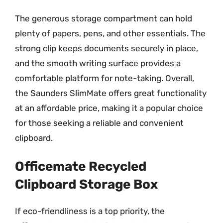
The generous storage compartment can hold
plenty of papers, pens, and other essentials. The
strong clip keeps documents securely in place,
and the smooth writing surface provides a
comfortable platform for note-taking. Overall,
the Saunders SlimMate offers great functionality
at an affordable price, making it a popular choice
for those seeking a reliable and convenient
clipboard.
Officemate Recycled
Clipboard Storage Box
If eco-friendliness is a top priority, the