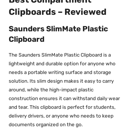
Clipboards – Reviewed
Saunders SlimMate Plastic
Clipboard
The Saunders SlimMate Plastic Clipboard is a
lightweight and durable option for anyone who
needs a portable writing surface and storage
solution. Its slim design makes it easy to carry
around, while the high-impact plastic
construction ensures it can withstand daily wear
and tear. This clipboard is perfect for students,
delivery drivers, or anyone who needs to keep
documents organized on the go.