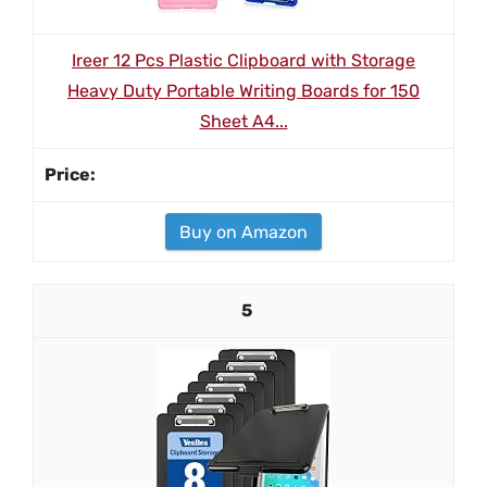
Ireer 12 Pcs Plastic Clipboard with Storage
Heavy Duty Portable Writing Boards for 150
Sheet A4...
Buy on Amazon
5