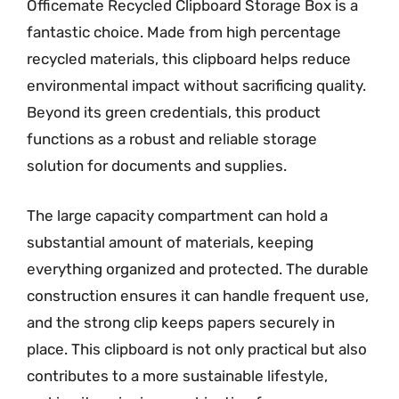
Officemate Recycled Clipboard Storage Box is a
fantastic choice. Made from high percentage
recycled materials, this clipboard helps reduce
environmental impact without sacrificing quality.
Beyond its green credentials, this product
functions as a robust and reliable storage
solution for documents and supplies.
The large capacity compartment can hold a
substantial amount of materials, keeping
everything organized and protected. The durable
construction ensures it can handle frequent use,
and the strong clip keeps papers securely in
place. This clipboard is not only practical but also
contributes to a more sustainable lifestyle,