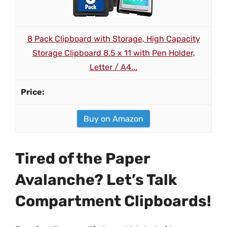
8 Pack Clipboard with Storage, High Capacity
Storage Clipboard 8.5 x 11 with Pen Holder,
Letter / A4...
Buy on Amazon
Tired of the Paper
Avalanche? Let’s Talk
Compartment Clipboards!