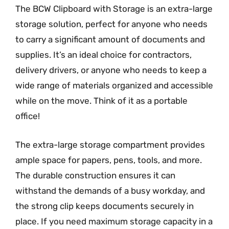
The BCW Clipboard with Storage is an extra-large
storage solution, perfect for anyone who needs
to carry a significant amount of documents and
supplies. It’s an ideal choice for contractors,
delivery drivers, or anyone who needs to keep a
wide range of materials organized and accessible
while on the move. Think of it as a portable
office!
The extra-large storage compartment provides
ample space for papers, pens, tools, and more.
The durable construction ensures it can
withstand the demands of a busy workday, and
the strong clip keeps documents securely in
place. If you need maximum storage capacity in a