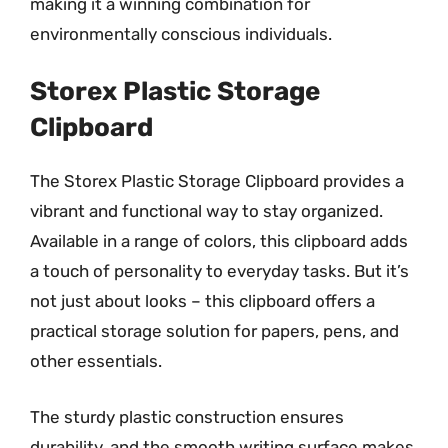
making it a winning combination for
environmentally conscious individuals.
Storex Plastic Storage
Clipboard
The Storex Plastic Storage Clipboard provides a
vibrant and functional way to stay organized.
Available in a range of colors, this clipboard adds
a touch of personality to everyday tasks. But it’s
not just about looks – this clipboard offers a
practical storage solution for papers, pens, and
other essentials.
The sturdy plastic construction ensures
durability, and the smooth writing surface makes