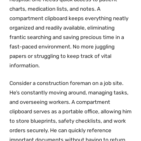
charts, medication lists, and notes. A
compartment clipboard keeps everything neatly
organized and readily available, eliminating
frantic searching and saving precious time in a
fast-paced environment. No more juggling
papers or struggling to keep track of vital
information.
Consider a construction foreman on a job site.
He’s constantly moving around, managing tasks,
and overseeing workers. A compartment
clipboard serves as a portable office, allowing him
to store blueprints, safety checklists, and work
orders securely. He can quickly reference
important documents without having to return