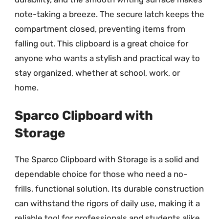
note-taking a breeze. The secure latch keeps the
compartment closed, preventing items from
falling out. This clipboard is a great choice for
anyone who wants a stylish and practical way to
stay organized, whether at school, work, or
home.
Sparco Clipboard with
Storage
The Sparco Clipboard with Storage is a solid and
dependable choice for those who need a no-
frills, functional solution. Its durable construction
can withstand the rigors of daily use, making it a
reliable tool for professionals and students alike.