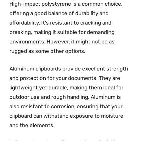
High-impact polystyrene is a common choice,
offering a good balance of durability and
affordability. It’s resistant to cracking and
breaking, making it suitable for demanding
environments. However, it might not be as
rugged as some other options.
Aluminum clipboards provide excellent strength
and protection for your documents. They are
lightweight yet durable, making them ideal for
outdoor use and rough handling. Aluminum is
also resistant to corrosion, ensuring that your
clipboard can withstand exposure to moisture
and the elements.