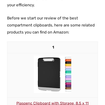
your efficiency.
Before we start our review of the best
compartment clipboards, here are some related
products you can find on Amazon:
1
Piasoenc Clipboard with Storage, 8.5 x 11