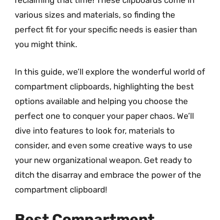
reclaiming that time! These clipboards come in
various sizes and materials, so finding the
perfect fit for your specific needs is easier than
you might think.
In this guide, we’ll explore the wonderful world of
compartment clipboards, highlighting the best
options available and helping you choose the
perfect one to conquer your paper chaos. We’ll
dive into features to look for, materials to
consider, and even some creative ways to use
your new organizational weapon. Get ready to
ditch the disarray and embrace the power of the
compartment clipboard!
Best Compartment