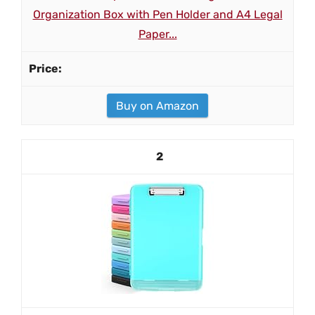
Organization Box with Pen Holder and A4 Legal
Paper...
Buy on Amazon
2