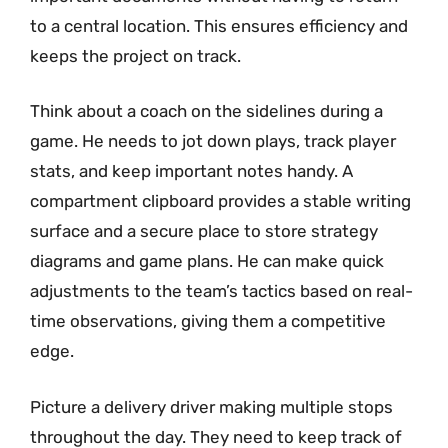
to a central location. This ensures efficiency and
keeps the project on track.
Think about a coach on the sidelines during a
game. He needs to jot down plays, track player
stats, and keep important notes handy. A
compartment clipboard provides a stable writing
surface and a secure place to store strategy
diagrams and game plans. He can make quick
adjustments to the team’s tactics based on real-
time observations, giving them a competitive
edge.
Picture a delivery driver making multiple stops
throughout the day. They need to keep track of