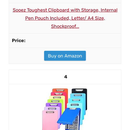
Sooez Toughest Clipboard with Storage, Internal
Pen Pouch Included, Letter/ A4 Size,
Shockproof...
Buy on Amazon
4