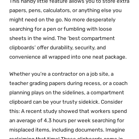
This handy little feature allows you to store extra
papers, pens, calculators, or anything else you
might need on the go. No more desperately
searching for a pen or fumbling with loose
sheets in the wind. The ‘best compartment
clipboards’ offer durability, security, and
convenience all wrapped into one neat package.
Whether you’re a contractor on a job site, a
teacher grading papers during recess, or a coach
planning plays on the sidelines, a compartment
clipboard can be your trusty sidekick. Consider
this: A recent study showed that workers spend
an average of 4.3 hours per week searching for
misplaced items, including documents. Imagine