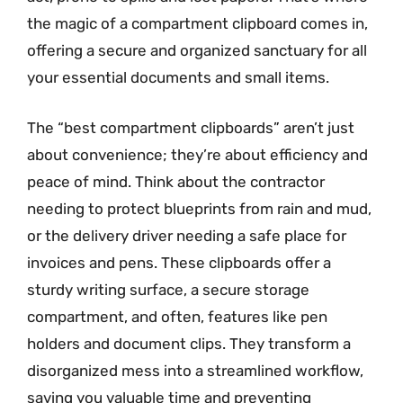
the magic of a compartment clipboard comes in,
offering a secure and organized sanctuary for all
your essential documents and small items.
The “best compartment clipboards” aren’t just
about convenience; they’re about efficiency and
peace of mind. Think about the contractor
needing to protect blueprints from rain and mud,
or the delivery driver needing a safe place for
invoices and pens. These clipboards offer a
sturdy writing surface, a secure storage
compartment, and often, features like pen
holders and document clips. They transform a
disorganized mess into a streamlined workflow,
saving you valuable time and preventing