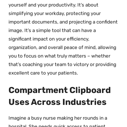
yourself and your productivity. It’s about
simplifying your workday, protecting your
important documents, and projecting a confident
image. It’s a simple tool that can have a
significant impact on your efficiency,
organization, and overall peace of mind, allowing
you to focus on what truly matters – whether
that’s coaching your team to victory or providing
excellent care to your patients.
Compartment Clipboard
Uses Across Industries
Imagine a busy nurse making her rounds in a
hospital. She needs quick access to patient