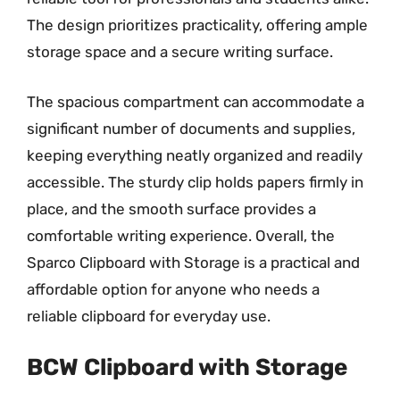
The design prioritizes practicality, offering ample
storage space and a secure writing surface.
The spacious compartment can accommodate a
significant number of documents and supplies,
keeping everything neatly organized and readily
accessible. The sturdy clip holds papers firmly in
place, and the smooth surface provides a
comfortable writing experience. Overall, the
Sparco Clipboard with Storage is a practical and
affordable option for anyone who needs a
reliable clipboard for everyday use.
BCW Clipboard with Storage