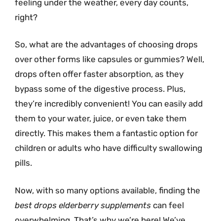
feeling under the weather, every day counts,
right?
So, what are the advantages of choosing drops
over other forms like capsules or gummies? Well,
drops often offer faster absorption, as they
bypass some of the digestive process. Plus,
they’re incredibly convenient! You can easily add
them to your water, juice, or even take them
directly. This makes them a fantastic option for
children or adults who have difficulty swallowing
pills.
Now, with so many options available, finding the
best drops elderberry supplements
can feel
overwhelming. That’s why we’re here! We’ve