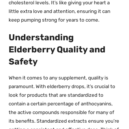
cholesterol levels. It’s like giving your heart a
little extra love and attention, ensuring it can
keep pumping strong for years to come.
Understanding
Elderberry Quality and
Safety
When it comes to any supplement, quality is
paramount. With elderberry drops, it’s crucial to
look for products that are standardized to
contain a certain percentage of anthocyanins,
the active compounds responsible for many of
its benefits. Standardized extracts ensure you’re