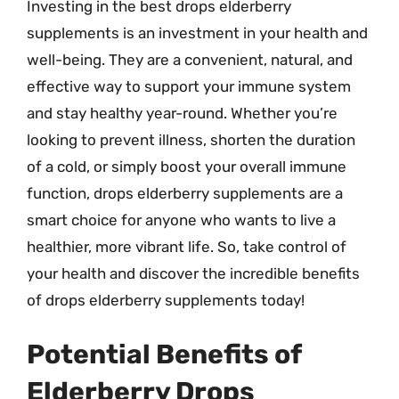
Investing in the best drops elderberry
supplements is an investment in your health and
well-being. They are a convenient, natural, and
effective way to support your immune system
and stay healthy year-round. Whether you’re
looking to prevent illness, shorten the duration
of a cold, or simply boost your overall immune
function, drops elderberry supplements are a
smart choice for anyone who wants to live a
healthier, more vibrant life. So, take control of
your health and discover the incredible benefits
of drops elderberry supplements today!
Potential Benefits of
Elderberry Drops