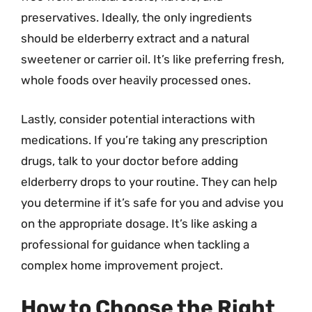
preservatives. Ideally, the only ingredients
should be elderberry extract and a natural
sweetener or carrier oil. It’s like preferring fresh,
whole foods over heavily processed ones.
Lastly, consider potential interactions with
medications. If you’re taking any prescription
drugs, talk to your doctor before adding
elderberry drops to your routine. They can help
you determine if it’s safe for you and advise you
on the appropriate dosage. It’s like asking a
professional for guidance when tackling a
complex home improvement project.
How to Choose the Right