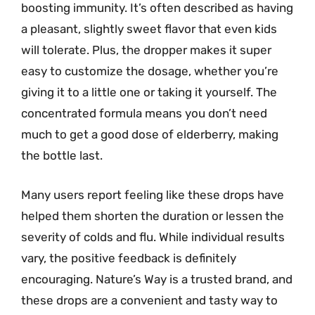
boosting immunity. It’s often described as having
a pleasant, slightly sweet flavor that even kids
will tolerate. Plus, the dropper makes it super
easy to customize the dosage, whether you’re
giving it to a little one or taking it yourself. The
concentrated formula means you don’t need
much to get a good dose of elderberry, making
the bottle last.
Many users report feeling like these drops have
helped them shorten the duration or lessen the
severity of colds and flu. While individual results
vary, the positive feedback is definitely
encouraging. Nature’s Way is a trusted brand, and
these drops are a convenient and tasty way to