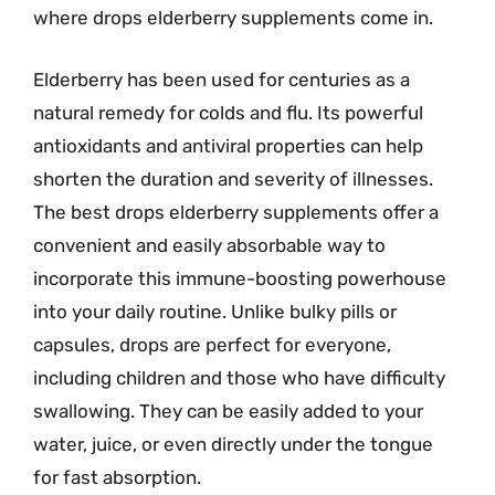
where drops elderberry supplements come in.
Elderberry has been used for centuries as a
natural remedy for colds and flu. Its powerful
antioxidants and antiviral properties can help
shorten the duration and severity of illnesses.
The best drops elderberry supplements offer a
convenient and easily absorbable way to
incorporate this immune-boosting powerhouse
into your daily routine. Unlike bulky pills or
capsules, drops are perfect for everyone,
including children and those who have difficulty
swallowing. They can be easily added to your
water, juice, or even directly under the tongue
for fast absorption.