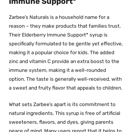
Immune Support*
Zarbee’s Naturals is a household name for a
reason – they make products that families trust.
Their Elderberry Immune Support* syrup is
specifically formulated to be gentle yet effective,
making it a popular choice for kids. The added
zinc and vitamin C provide an extra boost to the
immune system, making it a well-rounded
option. The taste is generally well-received, with
a sweet and fruity flavor that appeals to children.
What sets Zarbee’s apart is its commitment to
natural ingredients. This syrup is free of artificial
sweeteners, flavors, and dyes, giving parents
peace of mind. Many users report that it helps to