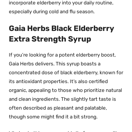
incorporate elderberry into your daily routine,
especially during cold and flu season.
Gaia Herbs Black Elderberry
Extra Strength Syrup
If you’re looking for a potent elderberry boost,
Gaia Herbs delivers. This syrup boasts a
concentrated dose of black elderberry, known for
its antioxidant properties. It’s also certified
organic, appealing to those who prioritize natural
and clean ingredients. The slightly tart taste is
often described as pleasant and palatable,
though some might find it a bit strong.