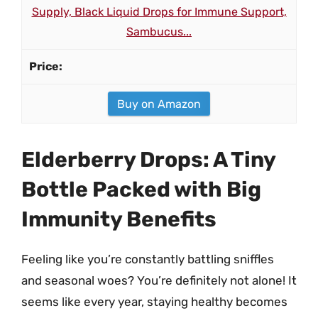
Supply, Black Liquid Drops for Immune Support,
Sambucus...
Buy on Amazon
Elderberry Drops: A Tiny
Bottle Packed with Big
Immunity Benefits
Feeling like you’re constantly battling sniffles
and seasonal woes? You’re definitely not alone! It
seems like every year, staying healthy becomes