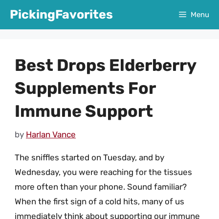
Skip
PickingFavorites
Menu
to
content
Best Drops Elderberry
Supplements For
Immune Support
by
Harlan Vance
The sniffles started on Tuesday, and by
Wednesday, you were reaching for the tissues
more often than your phone. Sound familiar?
When the first sign of a cold hits, many of us
immediately think about supporting our immune