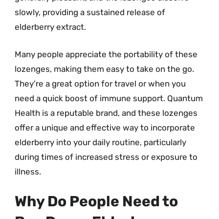
slowly, providing a sustained release of
elderberry extract.
Many people appreciate the portability of these
lozenges, making them easy to take on the go.
They’re a great option for travel or when you
need a quick boost of immune support. Quantum
Health is a reputable brand, and these lozenges
offer a unique and effective way to incorporate
elderberry into your daily routine, particularly
during times of increased stress or exposure to
illness.
Why Do People Need to