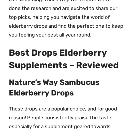
done the research and are excited to share our
top picks, helping you navigate the world of
elderberry drops and find the perfect one to keep
you feeling your best all year round.
Best Drops Elderberry
Supplements – Reviewed
Nature’s Way Sambucus
Elderberry Drops
These drops are a popular choice, and for good
reason! People consistently praise the taste,
especially for a supplement geared towards