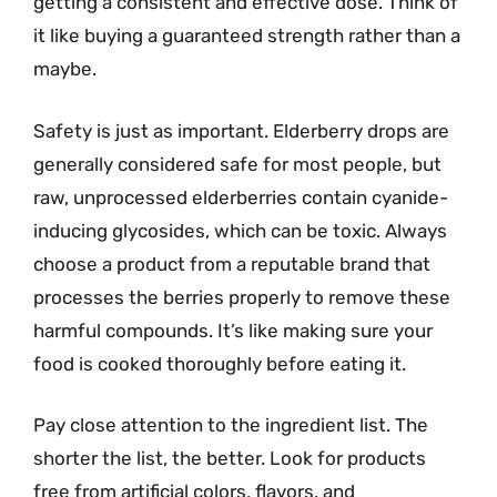
getting a consistent and effective dose. Think of
it like buying a guaranteed strength rather than a
maybe.
Safety is just as important. Elderberry drops are
generally considered safe for most people, but
raw, unprocessed elderberries contain cyanide-
inducing glycosides, which can be toxic. Always
choose a product from a reputable brand that
processes the berries properly to remove these
harmful compounds. It’s like making sure your
food is cooked thoroughly before eating it.
Pay close attention to the ingredient list. The
shorter the list, the better. Look for products
free from artificial colors, flavors, and