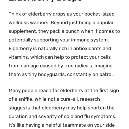
Think of elderberry drops as your pocket-sized
wellness warriors. Beyond just being a popular
supplement, they pack a punch when it comes to
potentially supporting your immune system.
Elderberry is naturally rich in antioxidants and
vitamins, which can help to protect your cells
from damage caused by free radicals. Imagine
them as tiny bodyguards, constantly on patrol.
Many people reach for elderberry at the first sign
of a sniffle. While not a cure-all, research
suggests that elderberry may help shorten the
duration and severity of cold and flu symptoms.
It’s like having a helpful teammate on your side