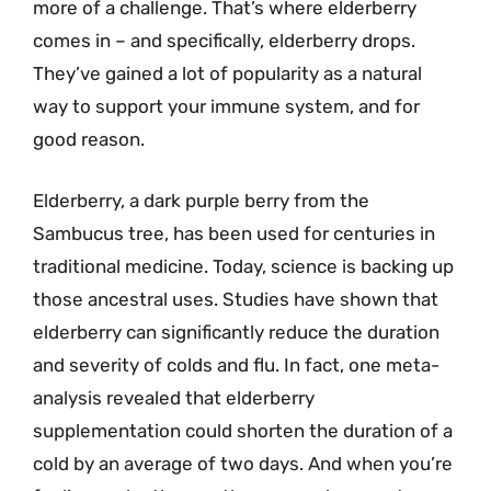
more of a challenge. That’s where elderberry
comes in – and specifically, elderberry drops.
They’ve gained a lot of popularity as a natural
way to support your immune system, and for
good reason.
Elderberry, a dark purple berry from the
Sambucus tree, has been used for centuries in
traditional medicine. Today, science is backing up
those ancestral uses. Studies have shown that
elderberry can significantly reduce the duration
and severity of colds and flu. In fact, one meta-
analysis revealed that elderberry
supplementation could shorten the duration of a
cold by an average of two days. And when you’re