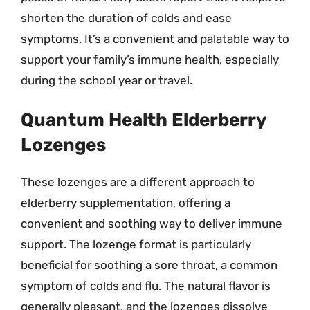
shorten the duration of colds and ease
symptoms. It’s a convenient and palatable way to
support your family’s immune health, especially
during the school year or travel.
Quantum Health Elderberry
Lozenges
These lozenges are a different approach to
elderberry supplementation, offering a
convenient and soothing way to deliver immune
support. The lozenge format is particularly
beneficial for soothing a sore throat, a common
symptom of colds and flu. The natural flavor is
generally pleasant, and the lozenges dissolve