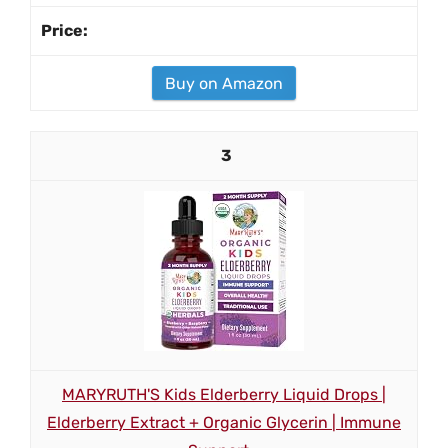
Buy on Amazon
3
MARYRUTH'S Kids Elderberry Liquid Drops |
Elderberry Extract + Organic Glycerin | Immune