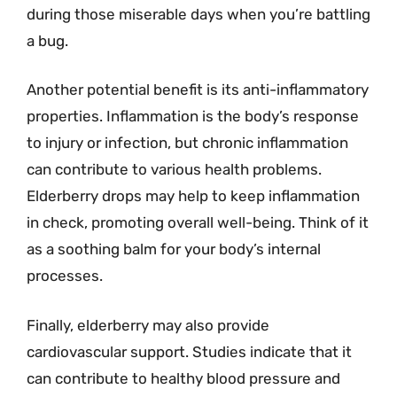
during those miserable days when you’re battling
a bug.
Another potential benefit is its anti-inflammatory
properties. Inflammation is the body’s response
to injury or infection, but chronic inflammation
can contribute to various health problems.
Elderberry drops may help to keep inflammation
in check, promoting overall well-being. Think of it
as a soothing balm for your body’s internal
processes.
Finally, elderberry may also provide
cardiovascular support. Studies indicate that it
can contribute to healthy blood pressure and