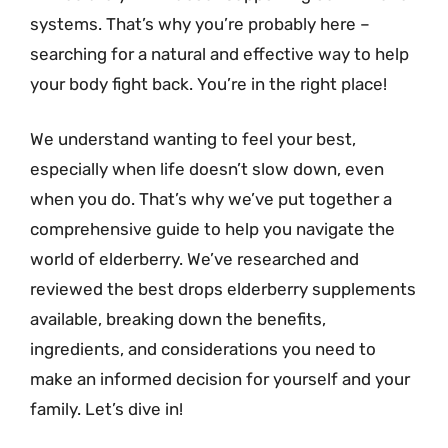
systems. That’s why you’re probably here –
searching for a natural and effective way to help
your body fight back. You’re in the right place!
We understand wanting to feel your best,
especially when life doesn’t slow down, even
when you do. That’s why we’ve put together a
comprehensive guide to help you navigate the
world of elderberry. We’ve researched and
reviewed the best drops elderberry supplements
available, breaking down the benefits,
ingredients, and considerations you need to
make an informed decision for yourself and your
family. Let’s dive in!