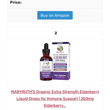
Buy on Amazon
2
MARYRUTH'S Organic Extra Strength Elderberry
Liquid Drops for Immune Support | 250mg
Elderberry...