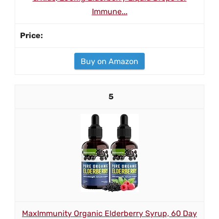
Immune...
Buy on Amazon
5
MaxImmunity Organic Elderberry Syrup, 60 Day