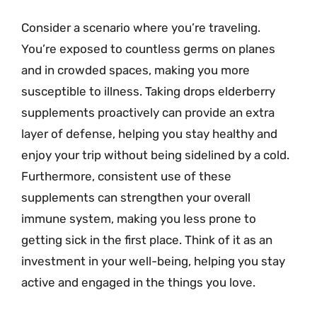
Consider a scenario where you’re traveling.
You’re exposed to countless germs on planes
and in crowded spaces, making you more
susceptible to illness. Taking drops elderberry
supplements proactively can provide an extra
layer of defense, helping you stay healthy and
enjoy your trip without being sidelined by a cold.
Furthermore, consistent use of these
supplements can strengthen your overall
immune system, making you less prone to
getting sick in the first place. Think of it as an
investment in your well-being, helping you stay
active and engaged in the things you love.