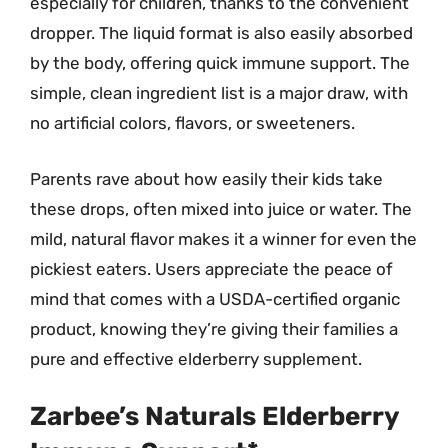
especially for children, thanks to the convenient
dropper. The liquid format is also easily absorbed
by the body, offering quick immune support. The
simple, clean ingredient list is a major draw, with
no artificial colors, flavors, or sweeteners.
Parents rave about how easily their kids take
these drops, often mixed into juice or water. The
mild, natural flavor makes it a winner for even the
pickiest eaters. Users appreciate the peace of
mind that comes with a USDA-certified organic
product, knowing they’re giving their families a
pure and effective elderberry supplement.
Zarbee’s Naturals Elderberry