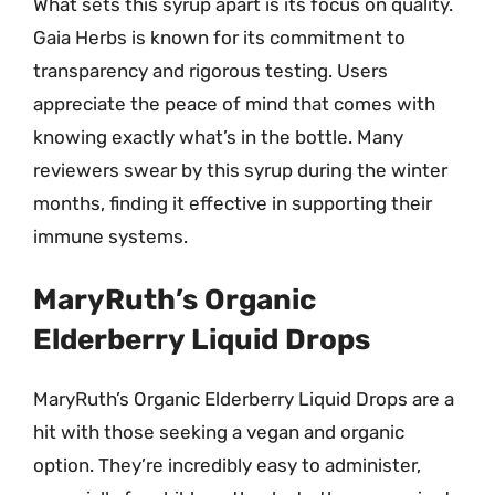
What sets this syrup apart is its focus on quality.
Gaia Herbs is known for its commitment to
transparency and rigorous testing. Users
appreciate the peace of mind that comes with
knowing exactly what’s in the bottle. Many
reviewers swear by this syrup during the winter
months, finding it effective in supporting their
immune systems.
MaryRuth’s Organic
Elderberry Liquid Drops
MaryRuth’s Organic Elderberry Liquid Drops are a
hit with those seeking a vegan and organic
option. They’re incredibly easy to administer,