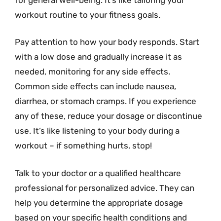
workout routine to your fitness goals.
Pay attention to how your body responds. Start
with a low dose and gradually increase it as
needed, monitoring for any side effects.
Common side effects can include nausea,
diarrhea, or stomach cramps. If you experience
any of these, reduce your dosage or discontinue
use. It’s like listening to your body during a
workout – if something hurts, stop!
Talk to your doctor or a qualified healthcare
professional for personalized advice. They can
help you determine the appropriate dosage
based on your specific health conditions and