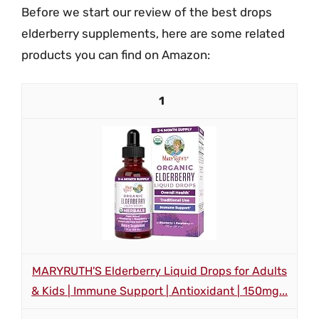
Before we start our review of the best drops
elderberry supplements, here are some related
products you can find on Amazon:
1
MARYRUTH'S Elderberry Liquid Drops for Adults
& Kids | Immune Support | Antioxidant | 150mg...