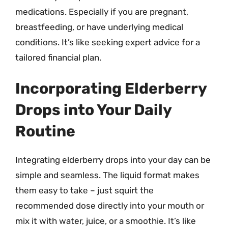
medications. Especially if you are pregnant,
breastfeeding, or have underlying medical
conditions. It’s like seeking expert advice for a
tailored financial plan.
Incorporating Elderberry
Drops into Your Daily
Routine
Integrating elderberry drops into your day can be
simple and seamless. The liquid format makes
them easy to take – just squirt the
recommended dose directly into your mouth or
mix it with water, juice, or a smoothie. It’s like