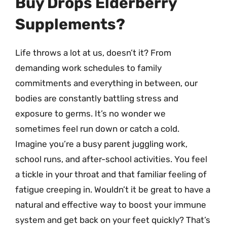
Buy Drops Elderberry
Supplements?
Life throws a lot at us, doesn’t it? From
demanding work schedules to family
commitments and everything in between, our
bodies are constantly battling stress and
exposure to germs. It’s no wonder we
sometimes feel run down or catch a cold.
Imagine you’re a busy parent juggling work,
school runs, and after-school activities. You feel
a tickle in your throat and that familiar feeling of
fatigue creeping in. Wouldn’t it be great to have a
natural and effective way to boost your immune
system and get back on your feet quickly? That’s