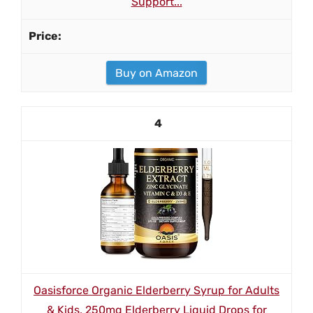
Support...
Buy on Amazon
4
Oasisforce Organic Elderberry Syrup for Adults
& Kids, 250mg Elderberry Liquid Drops for