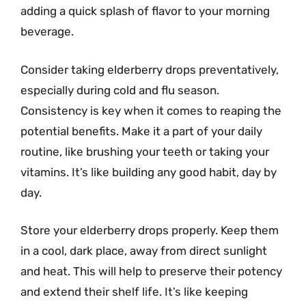
adding a quick splash of flavor to your morning
beverage.
Consider taking elderberry drops preventatively,
especially during cold and flu season.
Consistency is key when it comes to reaping the
potential benefits. Make it a part of your daily
routine, like brushing your teeth or taking your
vitamins. It’s like building any good habit, day by
day.
Store your elderberry drops properly. Keep them
in a cool, dark place, away from direct sunlight
and heat. This will help to preserve their potency
and extend their shelf life. It’s like keeping