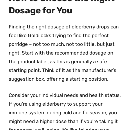
Dosage for You
Finding the right dosage of elderberry drops can
feel like Goldilocks trying to find the perfect
porridge – not too much, not too little, but just
right. Start with the recommended dosage on
the product label, as this is generally a safe
starting point. Think of it as the manufacturer’s
suggestion box, offering a starting position.
Consider your individual needs and health status.
If you’re using elderberry to support your
immune system during cold and flu season, you
might need a higher dose than if you’re taking it
for general well-being. It’s like tailoring your