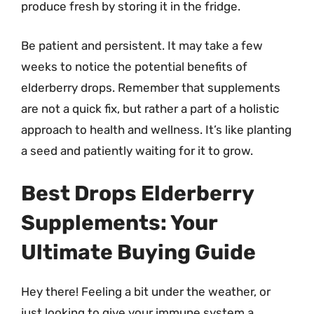
produce fresh by storing it in the fridge.
Be patient and persistent. It may take a few
weeks to notice the potential benefits of
elderberry drops. Remember that supplements
are not a quick fix, but rather a part of a holistic
approach to health and wellness. It’s like planting
a seed and patiently waiting for it to grow.
Best Drops Elderberry
Supplements: Your
Ultimate Buying Guide
Hey there! Feeling a bit under the weather, or
just looking to give your immune system a