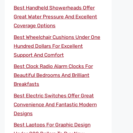
Best Handheld Showerheads Offer
Great Water Pressure And Excellent
Coverage Options
Best Wheelchair Cushions Under One
Hundred Dollars For Excellent
Support And Comfort
Best Clock Radio Alarm Clocks For
Beautiful Bedrooms And Brilliant
Breakfasts
Best Electric Switches Offer Great
Convenience And Fantastic Modern
Designs
Best Laptops For Graphic Design