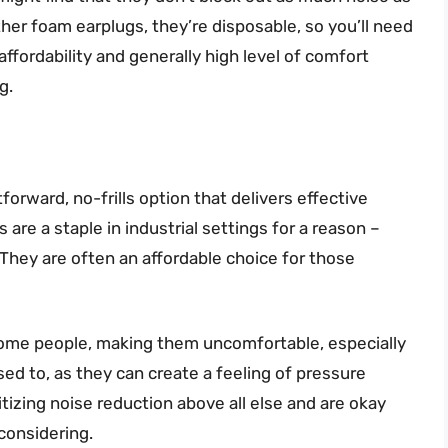
other foam earplugs, they’re disposable, so you’ll need
ffordability and generally high level of comfort
g.
orward, no-frills option that delivers effective
 are a staple in industrial settings for a reason –
. They are often an affordable choice for those
r some people, making them uncomfortable, especially
sed to, as they can create a feeling of pressure
ritizing noise reduction above all else and are okay
 considering.