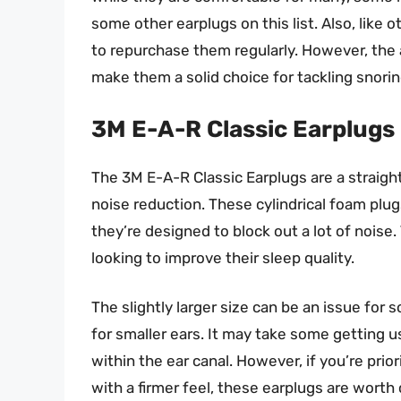
some other earplugs on this list. Also, like 
to repurchase them regularly. However, the a
make them a solid choice for tackling snorin
3M E-A-R Classic Earplugs
The 3M E-A-R Classic Earplugs are a straightf
noise reduction. These cylindrical foam plugs
they’re designed to block out a lot of noise
looking to improve their sleep quality.
The slightly larger size can be an issue fo
for smaller ears. It may take some getting u
within the ear canal. However, if you’re prio
with a firmer feel, these earplugs are worth