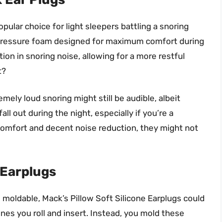
pular choice for light sleepers battling a snoring
w-pressure foam designed for maximum comfort during
tion in snoring noise, allowing for a more restful
t?
mely loud snoring might still be audible, albeit
ll out during the night, especially if you’re a
 comfort and decent noise reduction, they might not
 Earplugs
 moldable, Mack’s Pillow Soft Silicone Earplugs could
nes you roll and insert. Instead, you mold these