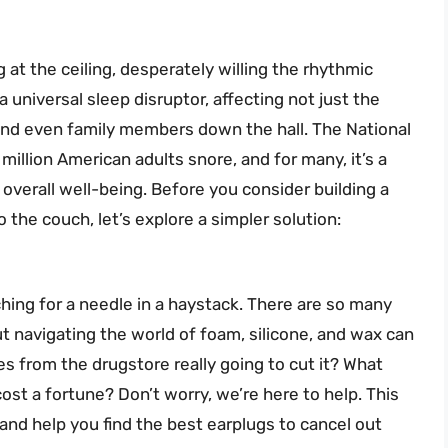
g at the ceiling, desperately willing the rhythmic
a universal sleep disruptor, affecting not just the
 and even family members down the hall. The National
illion American adults snore, and for many, it’s a
 overall well-being. Before you consider building a
 the couch, let’s explore a simpler solution:
ching for a needle in a haystack. There are so many
ut navigating the world of foam, silicone, and wax can
 from the drugstore really going to cut it? What
st a fortune? Don’t worry, we’re here to help. This
and help you find the best earplugs to cancel out