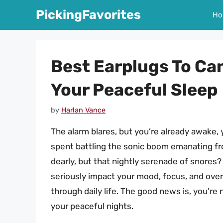
Skip
PickingFavorites
Ho
to
content
Best Earplugs To Can
Your Peaceful Sleep
by
Harlan Vance
The alarm blares, but you’re already awake,
spent battling the sonic boom emanating fro
dearly, but that nightly serenade of snores
seriously impact your mood, focus, and overa
through daily life. The good news is, you’re 
your peaceful nights.