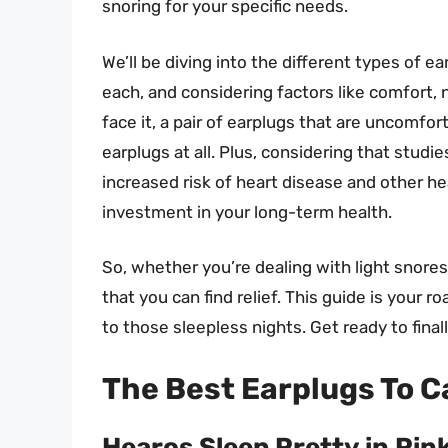
snoring for your specific needs.
We’ll be diving into the different types of e
each, and considering factors like comfort, 
face it, a pair of earplugs that are uncomfort
earplugs at all. Plus, considering that studi
increased risk of heart disease and other hea
investment in your long-term health.
So, whether you’re dealing with light snores
that you can find relief. This guide is your
to those sleepless nights. Get ready to final
The Best Earplugs To C
Hearos Sleep Pretty in Pin