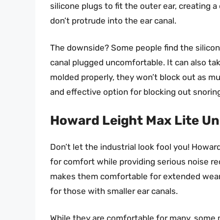
silicone plugs to fit the outer ear, creating 
don’t protrude into the ear canal.
The downside? Some people find the silicone a
canal plugged uncomfortable. It can also take
molded properly, they won’t block out as mu
and effective option for blocking out snorin
Howard Leight Max Lite U
Don’t let the industrial look fool you! How
for comfort while providing serious noise 
makes them comfortable for extended wear,
for those with smaller ear canals.
While they are comfortable for many, some m