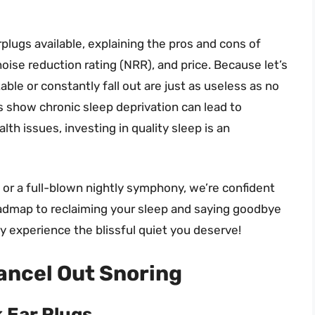
arplugs available, explaining the pros and cons of
noise reduction rating (NRR), and price. Because let’s
able or constantly fall out are just as useless as no
es show chronic sleep deprivation can lead to
lth issues, investing in quality sleep is an
 or a full-blown nightly symphony, we’re confident
 roadmap to reclaiming your sleep and saying goodbye
ly experience the blissful quiet you deserve!
ancel Out Snoring
k Ear Plugs