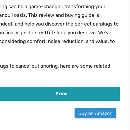
oring can be a game-changer, transforming your
anquil oasis. This review and buying guide is
nded!) and help you discover the perfect earplugs to
n finally get the restful sleep you deserve. We’ve
considering comfort, noise reduction, and value, to
lugs to cancel out snoring, here are some related
Price
Buy on Amazon