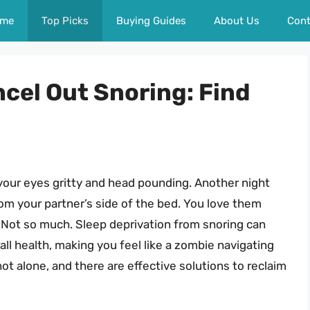
me
Top Picks
Buying Guides
About Us
Cont
cel Out Snoring: Find
 your eyes gritty and head pounding. Another night
m your partner’s side of the bed. You love them
? Not so much. Sleep deprivation from snoring can
ll health, making you feel like a zombie navigating
not alone, and there are effective solutions to reclaim