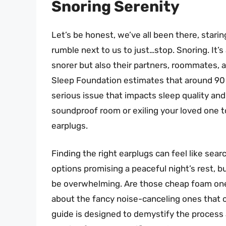
Snoring Serenity
Let’s be honest, we’ve all been there, starin
rumble next to us to just…stop. Snoring. It’s 
snorer but also their partners, roommates,
Sleep Foundation estimates that around 90 m
serious issue that impacts sleep quality and
soundproof room or exiling your loved one to
earplugs.
Finding the right earplugs can feel like sear
options promising a peaceful night’s rest, b
be overwhelming. Are those cheap foam ones
about the fancy noise-canceling ones that co
guide is designed to demystify the process 