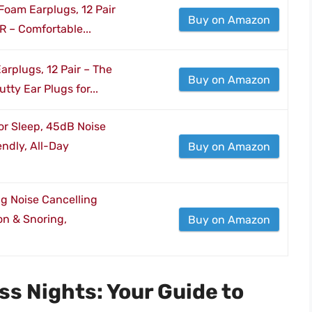
Foam Earplugs, 12 Pair
Buy on Amazon
R – Comfortable...
Earplugs, 12 Pair – The
Buy on Amazon
tty Ear Plugs for...
or Sleep, 45dB Noise
endly, All-Day
Buy on Amazon
ng Noise Cancelling
on & Snoring,
Buy on Amazon
ss Nights: Your Guide to