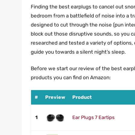
Finding the best earplugs to cancel out sn
bedroom from a battlefield of noise into a tr
designed to cut through the noise (pun inte
block out those disruptive sounds, so you ca
researched and tested a variety of options, 
guide you towards a silent night’s sleep.
Before we start our review of the best earp
products you can find on Amazon:
#
Preview
Product
1
Ear Plugs 7 Eartips