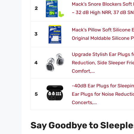
Mack’s Snore Blockers Soft 
2
– 32 dB High NRR, 37 dB SN
Mack's Pillow Soft Silicone 
3
Original Moldable Silicone Pu
Upgrade Stylish Ear Plugs f
4
Reduction, Side Sleeper Fri
Comfort,...
-40dB Ear Plugs for Sleepi
5
Ear Plugs for Noise Reducti
Concerts,...
Say Goodbye to Sleeple