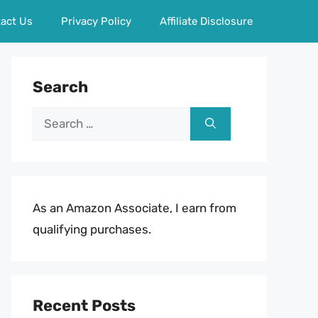
act Us
Privacy Policy
Affiliate Disclosure
Search
Search
for:
As an Amazon Associate, I earn from
qualifying purchases.
Recent Posts