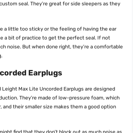
a custom seal. They’re great for side sleepers as they
 little too sticky or the feeling of having the ear
 a bit of practice to get the perfect seal. If not
ch noise. But when done right, they’re a comfortable
g.
ncorded Earplugs
ard Leight Max Lite Uncorded Earplugs are designed
reduction. They’re made of low-pressure foam, which
 and their smaller size makes them a good option
ight find that they don’t block out as much noise as