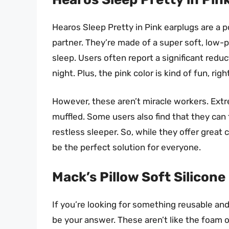
Hearos Sleep Pretty in Pink earplugs are a po
partner. They’re made of a super soft, lo
sleep. Users often report a significant reduc
night. Plus, the pink color is kind of fun, righ
However, these aren’t miracle workers. Extre
muffled. Some users also find that they can fa
restless sleeper. So, while they offer great
be the perfect solution for everyone.
Mack’s Pillow Soft Silicone
If you’re looking for something reusable and
be your answer. These aren’t like the foam o