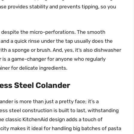
base provides stability and prevents tipping, so you
e, despite the micro-perforations. The smooth
, and a quick rinse under the tap usually does the
ith a sponge or brush. And, yes, it’s also dishwasher
r is a game-changer for anyone who regularly
iner for delicate ingredients.
ess Steel Colander
der is more than just a pretty face; it’s a
ss steel construction is built to last, withstanding
The classic KitchenAid design adds a touch of
city makes it ideal for handling big batches of pasta