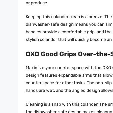
or produce.
Keeping this colander clean is a breeze. Th
dishwasher-safe design means you can simply
handles provide a comfortable grip, and the w
stylish colander that will quickly become an
OXO Good Grips Over-the-
Maximize your counter space with the OXO G
design features expandable arms that allow i
counter space for other tasks. The non-slip
hands are wet, and the angled design allows 
Cleaning is a snap with this colander. The s
the dishwasher-safe design makes cleanup ev