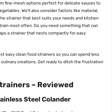
from fine-mesh options perfect for delicate sauces to
egetables. We’ll also consider factors like material,
the strainer that best suits your needs and kitchen
strain most often. Do you need something that can
aps a strainer that nests compactly for easy
best easy clean food strainers so you can spend less
ulinary creations. Get ready to ditch the frustration
trainers – Reviewed
ainless Steel Colander