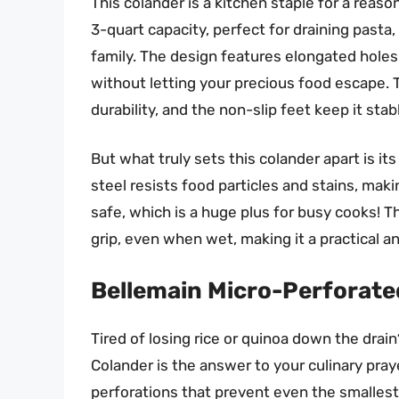
This colander is a kitchen staple for a rea
3-quart capacity, perfect for draining pasta,
family. The design features elongated holes t
without letting your precious food escape. 
durability, and the non-slip feet keep it stab
But what truly sets this colander apart is it
steel resists food particles and stains, maki
safe, which is a huge plus for busy cooks! 
grip, even when wet, making it a practical an
Bellemain Micro-Perforated
Tired of losing rice or quinoa down the dra
Colander is the answer to your culinary praye
perforations that prevent even the smallest g