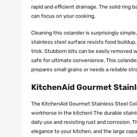
rapid and efficient drainage. The solid ring 
can focus on your cooking.
Cleaning this colander is surprisingly simpl
stainless steel surface resists food buildup
trick. Stubborn bits can be easily removed w
safe for ultimate convenience. This colande
prepares small grains or needs a reliable stra
KitchenAid Gourmet Stainl
The KitchenAid Gourmet Stainless Steel Colan
workhorse in the kitchen! The durable stainle
daily use and resisting rust and corrosion. 
elegance to your kitchen, and the large capa