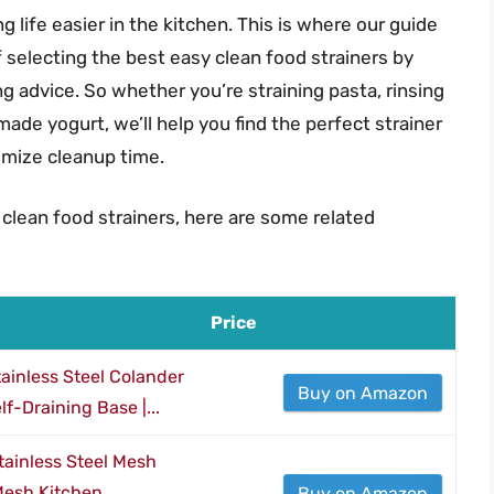
g life easier in the kitchen. This is where our guide
selecting the best easy clean food strainers by
g advice. So whether you’re straining pasta, rinsing
ade yogurt, we’ll help you find the perfect strainer
imize cleanup time.
 clean food strainers, here are some related
Price
inless Steel Colander
Buy on Amazon
lf-Draining Base |...
Stainless Steel Mesh
 Mesh Kitchen
Buy on Amazon