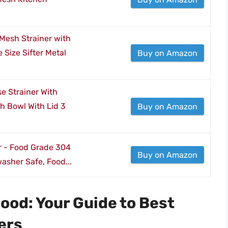
 Mesh Strainer with
Size Sifter Metal
Buy on Amazon
e Strainer With
h Bowl With Lid 3
Buy on Amazon
er - Food Grade 304
Buy on Amazon
washer Safe, Food...
ood: Your Guide to Best
ers