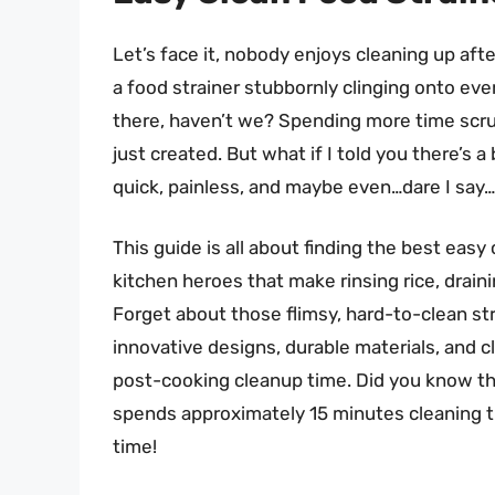
Let’s face it, nobody enjoys cleaning up aft
a food strainer stubbornly clinging onto ever
there, haven’t we? Spending more time scru
just created. But what if I told you there’s 
quick, painless, and maybe even…dare I say
This guide is all about finding the best easy
kitchen heroes that make rinsing rice, drai
Forget about those flimsy, hard-to-clean str
innovative designs, durable materials, and cl
post-cooking cleanup time. Did you know tha
spends approximately 15 minutes cleaning th
time!