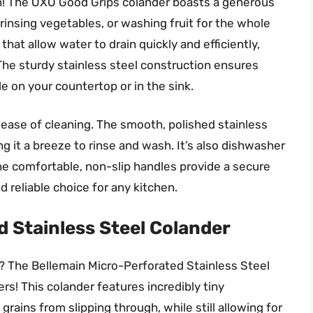
son! The OXO Good Grips colander boasts a generous
 rinsing vegetables, or washing fruit for the whole
hat allow water to drain quickly and efficiently,
The sturdy stainless steel construction ensures
le on your countertop or in the sink.
s ease of cleaning. The smooth, polished stainless
ng it a breeze to rinse and wash. It’s also dishwasher
The comfortable, non-slip handles provide a secure
d reliable choice for any kitchen.
 Stainless Steel Colander
in? The Bellemain Micro-Perforated Stainless Steel
rs! This colander features incredibly tiny
rains from slipping through, while still allowing for