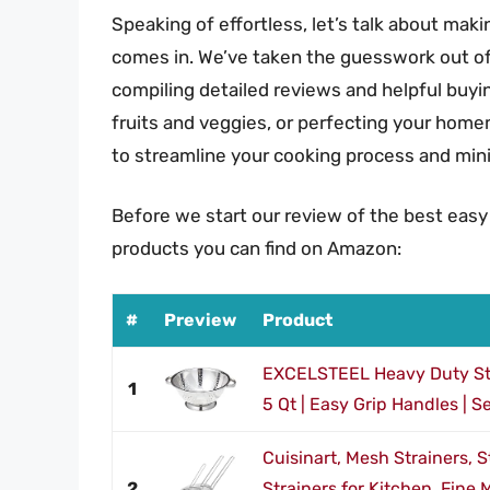
Speaking of effortless, let’s talk about makin
comes in. We’ve taken the guesswork out of 
compiling detailed reviews and helpful buyin
fruits and veggies, or perfecting your homem
to streamline your cooking process and min
Before we start our review of the best easy
products you can find on Amazon:
#
Preview
Product
EXCELSTEEL Heavy Duty Sta
1
5 Qt | Easy Grip Handles | Se
Cuisinart, Mesh Strainers, 
2
Strainers for Kitchen, Fine