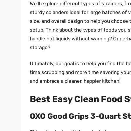
We’ll explore different types of strainers, 
sturdy colanders ideal for large batches of v
size, and overall design to help you choose 
setup. Think about the types of foods you 
handle hot liquids without warping? Or perh
storage?
Ultimately, our goal is to help you find the 
time scrubbing and more time savoring your c
and embrace a cleaner, happier kitchen!
Best Easy Clean Food S
OXO Good Grips 3-Quart St