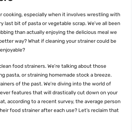
er cooking, especially when it involves wrestling with
y last bit of pasta or vegetable scrap. We’ve all been
bbing than actually enjoying the delicious meal we
a better way? What if cleaning your strainer could be
…enjoyable?
 clean food strainers. We’re talking about those
ning pasta, or straining homemade stock a breeze.
ainers of the past. We’re diving into the world of
ever features that will drastically cut down on your
t, according to a recent survey, the average person
eir food strainer after each use? Let’s reclaim that