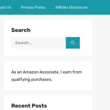
act Us
Privacy Policy
Affiliate Disclosure
Search
Search
for:
As an Amazon Associate, I earn from
qualifying purchases.
Recent Posts