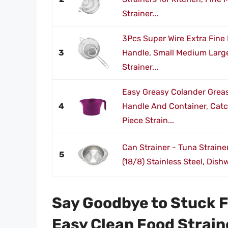
Strainer...
3Pcs Super Wire Extra Fine
3
Handle, Small Medium Large 
Strainer...
Easy Greasy Colander Greas
4
Handle And Container, Catc
Piece Strain...
Can Strainer - Tuna Strain
5
(18/8) Stainless Steel, Dish
Say Goodbye to Stuck F
Easy Clean Food Strain