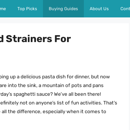
me
Top Picks
Buying Guides
About Us
Cont
d Strainers For
ping up a delicious pasta dish for dinner, but now
are into the sink, a mountain of pots and pans
erday’s spaghetti sauce? We’ve all been there!
finitely not on anyone’s list of fun activities. That’s
 all the difference, especially when it comes to