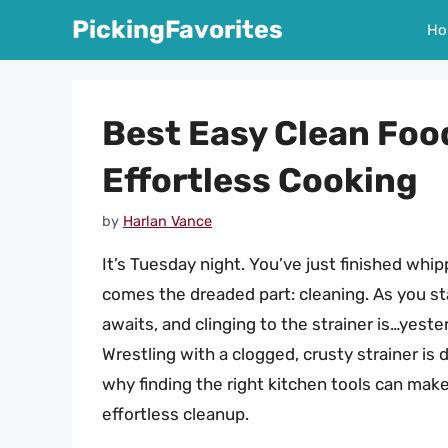
Skip
PickingFavorites
Ho
to
content
Best Easy Clean Foo
Effortless Cooking
by
Harlan Vance
It’s Tuesday night. You’ve just finished whip
comes the dreaded part: cleaning. As you st
awaits, and clinging to the strainer is…yest
Wrestling with a clogged, crusty strainer is de
why finding the right kitchen tools can make
effortless cleanup.