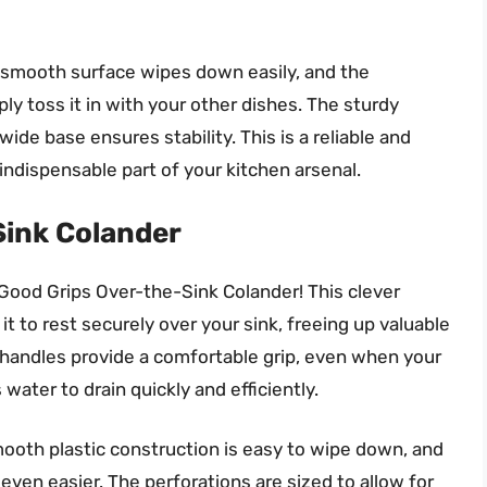
e smooth surface wipes down easily, and the
 toss it in with your other dishes. The sturdy
ide base ensures stability. This is a reliable and
 indispensable part of your kitchen arsenal.
Sink Colander
ood Grips Over-the-Sink Colander! This clever
t to rest securely over your sink, freeing up valuable
 handles provide a comfortable grip, even when your
water to drain quickly and efficiently.
mooth plastic construction is easy to wipe down, and
en easier. The perforations are sized to allow for