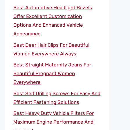
Best Automotive Headlight Bezels
Offer Excellent Customization
Options And Enhanced Vehicle
Appearance
Best Deer Hair Clips For Beautiful
Women Everywhere Always
Best Straight Maternity Jeans For
Beautiful Pregnant Women
Everywhere
Best Self Drilling Screws For Easy And
Efficient Fastening Solutions
Best Heavy Duty Vehicle Filters For
Maximum Engine Performance And