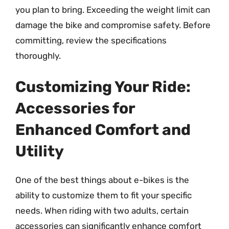
you plan to bring. Exceeding the weight limit can
damage the bike and compromise safety. Before
committing, review the specifications
thoroughly.
Customizing Your Ride:
Accessories for
Enhanced Comfort and
Utility
One of the best things about e-bikes is the
ability to customize them to fit your specific
needs. When riding with two adults, certain
accessories can significantly enhance comfort