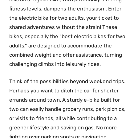
fitness levels, dampens the enthusiasm. Enter
the electric bike for two adults, your ticket to
shared adventures without the strain! These
bikes, especially the “best electric bikes for two
adults,” are designed to accommodate the
combined weight and offer assistance, turning
challenging climbs into leisurely rides.
Think of the possibilities beyond weekend trips.
Perhaps you want to ditch the car for shorter
errands around town. A sturdy e-bike built for
two can easily handle grocery runs, park picnics,
or visits to friends, all while contributing to a
greener lifestyle and saving on gas. No more
fighting over parking spots or navigating