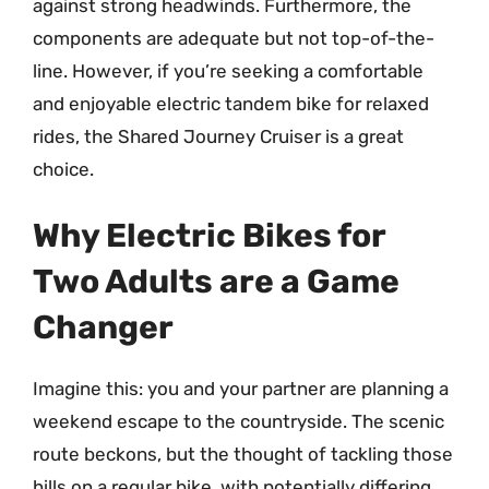
against strong headwinds. Furthermore, the
components are adequate but not top-of-the-
line. However, if you’re seeking a comfortable
and enjoyable electric tandem bike for relaxed
rides, the Shared Journey Cruiser is a great
choice.
Why Electric Bikes for
Two Adults are a Game
Changer
Imagine this: you and your partner are planning a
weekend escape to the countryside. The scenic
route beckons, but the thought of tackling those
hills on a regular bike, with potentially differing