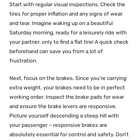
Start with regular visual inspections. Check the
tires for proper inflation and any signs of wear
and tear. Imagine waking up on a beautiful
Saturday morning, ready for a leisurely ride with
your partner, only to find a flat tire! A quick check
beforehand can save you from a lot of
frustration.
Next, focus on the brakes. Since you’re carrying
extra weight, your brakes need to be in perfect
working order. Inspect the brake pads for wear
and ensure the brake levers are responsive.
Picture yourself descending a steep hill with
your passenger – responsive brakes are
absolutely essential for control and safety. Don’t