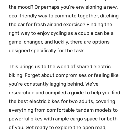
the mood? Or perhaps you’re envisioning a new,
eco-friendly way to commute together, ditching
the car for fresh air and exercise? Finding the
right way to enjoy cycling as a couple can be a
game-changer, and luckily, there are options
designed specifically for the task.
This brings us to the world of shared electric
biking! Forget about compromises or feeling like
you’re constantly lagging behind. We’ve
researched and compiled a guide to help you find
the best electric bikes for two adults, covering
everything from comfortable tandem models to
powerful bikes with ample cargo space for both
of you. Get ready to explore the open road,