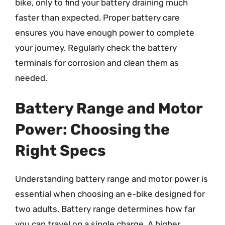
bike, only to find your battery draining much
faster than expected. Proper battery care
ensures you have enough power to complete
your journey. Regularly check the battery
terminals for corrosion and clean them as
needed.
Battery Range and Motor
Power: Choosing the
Right Specs
Understanding battery range and motor power is
essential when choosing an e-bike designed for
two adults. Battery range determines how far
you can travel on a single charge. A higher