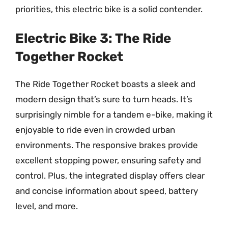
priorities, this electric bike is a solid contender.
Electric Bike 3: The Ride
Together Rocket
The Ride Together Rocket boasts a sleek and
modern design that’s sure to turn heads. It’s
surprisingly nimble for a tandem e-bike, making it
enjoyable to ride even in crowded urban
environments. The responsive brakes provide
excellent stopping power, ensuring safety and
control. Plus, the integrated display offers clear
and concise information about speed, battery
level, and more.