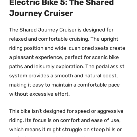
Electric Bike 5: The Shared
Journey Cruiser
The Shared Journey Cruiser is designed for
relaxed and comfortable cruising. The upright
riding position and wide, cushioned seats create
a pleasant experience, perfect for scenic bike
paths and leisurely exploration. The pedal assist
system provides a smooth and natural boost,
making it easy to maintain a comfortable pace
without excessive effort.
This bike isn’t designed for speed or aggressive
riding. Its focus is on comfort and ease of use,
which means it might struggle on steep hills or