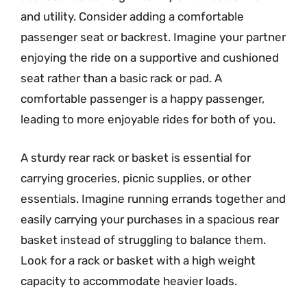
and utility. Consider adding a comfortable
passenger seat or backrest. Imagine your partner
enjoying the ride on a supportive and cushioned
seat rather than a basic rack or pad. A
comfortable passenger is a happy passenger,
leading to more enjoyable rides for both of you.
A sturdy rear rack or basket is essential for
carrying groceries, picnic supplies, or other
essentials. Imagine running errands together and
easily carrying your purchases in a spacious rear
basket instead of struggling to balance them.
Look for a rack or basket with a high weight
capacity to accommodate heavier loads.