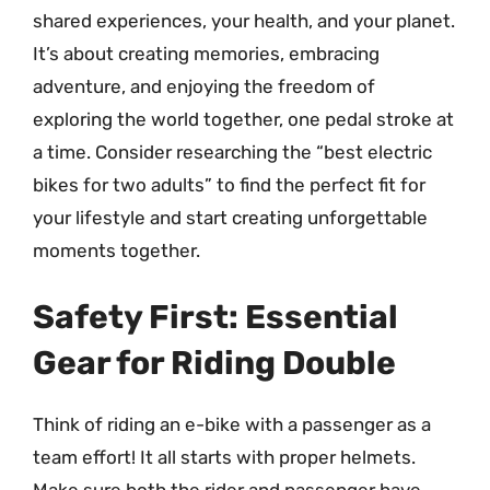
shared experiences, your health, and your planet.
It’s about creating memories, embracing
adventure, and enjoying the freedom of
exploring the world together, one pedal stroke at
a time. Consider researching the “best electric
bikes for two adults” to find the perfect fit for
your lifestyle and start creating unforgettable
moments together.
Safety First: Essential
Gear for Riding Double
Think of riding an e-bike with a passenger as a
team effort! It all starts with proper helmets.