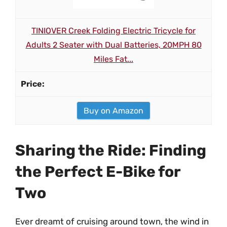
TINIOVER Creek Folding Electric Tricycle for
Adults 2 Seater with Dual Batteries, 20MPH 80
Miles Fat...
Buy on Amazon
Sharing the Ride: Finding
the Perfect E-Bike for
Two
Ever dreamt of cruising around town, the wind in