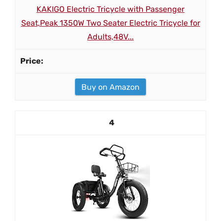
KAKIGO Electric Tricycle with Passenger
Seat,Peak 1350W Two Seater Electric Tricycle for
Adults,48V...
Buy on Amazon
4