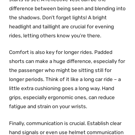
difference between being seen and blending into
the shadows. Don’t forget lights! A bright
headlight and taillight are crucial for evening
rides, letting others know you’re there.
Comfort is also key for longer rides. Padded
shorts can make a huge difference, especially for
the passenger who might be sitting still for
longer periods. Think of it like a long car ride – a
little extra cushioning goes a long way. Hand
grips, especially ergonomic ones, can reduce
fatigue and strain on your wrists.
Finally, communication is crucial. Establish clear
hand signals or even use helmet communication