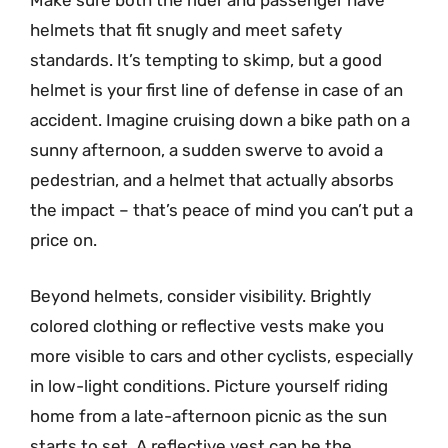
Make sure both the rider and passenger have
helmets that fit snugly and meet safety
standards. It’s tempting to skimp, but a good
helmet is your first line of defense in case of an
accident. Imagine cruising down a bike path on a
sunny afternoon, a sudden swerve to avoid a
pedestrian, and a helmet that actually absorbs
the impact – that’s peace of mind you can’t put a
price on.
Beyond helmets, consider visibility. Brightly
colored clothing or reflective vests make you
more visible to cars and other cyclists, especially
in low-light conditions. Picture yourself riding
home from a late-afternoon picnic as the sun
starts to set. A reflective vest can be the