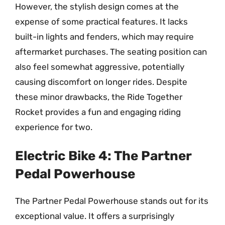
However, the stylish design comes at the
expense of some practical features. It lacks
built-in lights and fenders, which may require
aftermarket purchases. The seating position can
also feel somewhat aggressive, potentially
causing discomfort on longer rides. Despite
these minor drawbacks, the Ride Together
Rocket provides a fun and engaging riding
experience for two.
Electric Bike 4: The Partner
Pedal Powerhouse
The Partner Pedal Powerhouse stands out for its
exceptional value. It offers a surprisingly