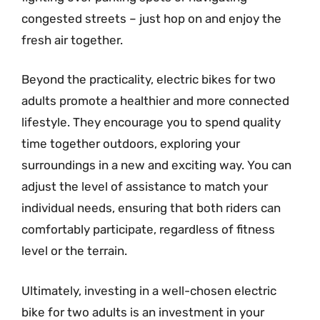
congested streets – just hop on and enjoy the
fresh air together.
Beyond the practicality, electric bikes for two
adults promote a healthier and more connected
lifestyle. They encourage you to spend quality
time together outdoors, exploring your
surroundings in a new and exciting way. You can
adjust the level of assistance to match your
individual needs, ensuring that both riders can
comfortably participate, regardless of fitness
level or the terrain.
Ultimately, investing in a well-chosen electric
bike for two adults is an investment in your