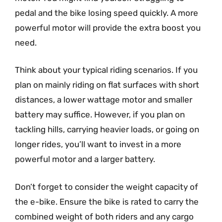
pedal and the bike losing speed quickly. A more
powerful motor will provide the extra boost you
need.
Think about your typical riding scenarios. If you
plan on mainly riding on flat surfaces with short
distances, a lower wattage motor and smaller
battery may suffice. However, if you plan on
tackling hills, carrying heavier loads, or going on
longer rides, you’ll want to invest in a more
powerful motor and a larger battery.
Don’t forget to consider the weight capacity of
the e-bike. Ensure the bike is rated to carry the
combined weight of both riders and any cargo