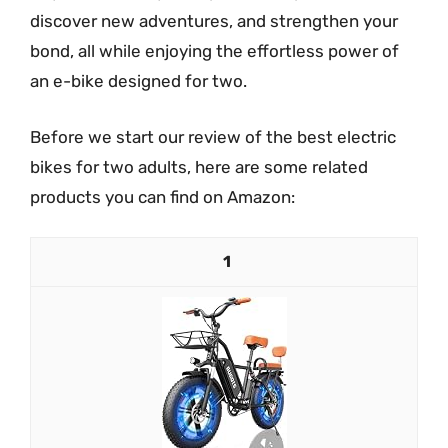
discover new adventures, and strengthen your
bond, all while enjoying the effortless power of
an e-bike designed for two.
Before we start our review of the best electric
bikes for two adults, here are some related
products you can find on Amazon:
1