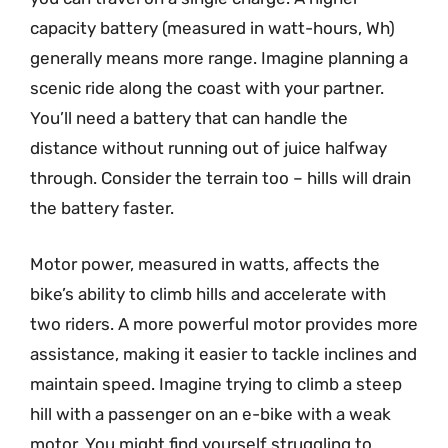
capacity battery (measured in watt-hours, Wh)
generally means more range. Imagine planning a
scenic ride along the coast with your partner.
You’ll need a battery that can handle the
distance without running out of juice halfway
through. Consider the terrain too – hills will drain
the battery faster.
Motor power, measured in watts, affects the
bike’s ability to climb hills and accelerate with
two riders. A more powerful motor provides more
assistance, making it easier to tackle inclines and
maintain speed. Imagine trying to climb a steep
hill with a passenger on an e-bike with a weak
motor. You might find yourself struggling to