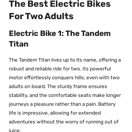
The Best Electric Bikes
For Two Adults
Electric Bike 1: The Tandem
Titan
The Tandem Titan lives up to its name, offering a
robust and reliable ride for two. Its powerful
motor effortlessly conquers hills, even with two
adults on board. The sturdy frame ensures
stability, and the comfortable seats make longer
journeys a pleasure rather than a pain. Battery
life is impressive, allowing for extended
adventures without the worry of running out of
juice.