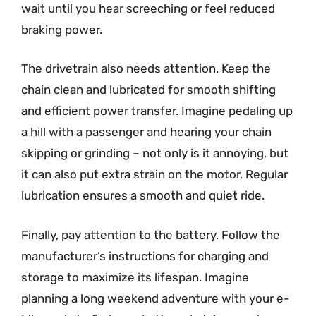
wait until you hear screeching or feel reduced
braking power.
The drivetrain also needs attention. Keep the
chain clean and lubricated for smooth shifting
and efficient power transfer. Imagine pedaling up
a hill with a passenger and hearing your chain
skipping or grinding – not only is it annoying, but
it can also put extra strain on the motor. Regular
lubrication ensures a smooth and quiet ride.
Finally, pay attention to the battery. Follow the
manufacturer’s instructions for charging and
storage to maximize its lifespan. Imagine
planning a long weekend adventure with your e-