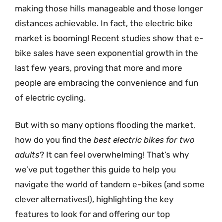
making those hills manageable and those longer
distances achievable. In fact, the electric bike
market is booming! Recent studies show that e-
bike sales have seen exponential growth in the
last few years, proving that more and more
people are embracing the convenience and fun
of electric cycling.
But with so many options flooding the market,
how do you find the
best electric bikes for two
adults
? It can feel overwhelming! That’s why
we’ve put together this guide to help you
navigate the world of tandem e-bikes (and some
clever alternatives!), highlighting the key
features to look for and offering our top