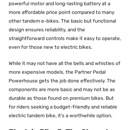
powerful motor and long-lasting battery at a
more affordable price point compared to many
other tandem e-bikes. The basic but functional
design ensures reliability, and the
straightforward controls make it easy to operate,
even for those new to electric bikes.
While it may not have all the bells and whistles of
more expensive models, the Partner Pedal
Powerhouse gets the job done effectively. The
components are more basic and may not be as
durable as those found on premium bikes. But
for riders seeking a budget-friendly and reliable
electric tandem bike, it’s a worthwhile option.