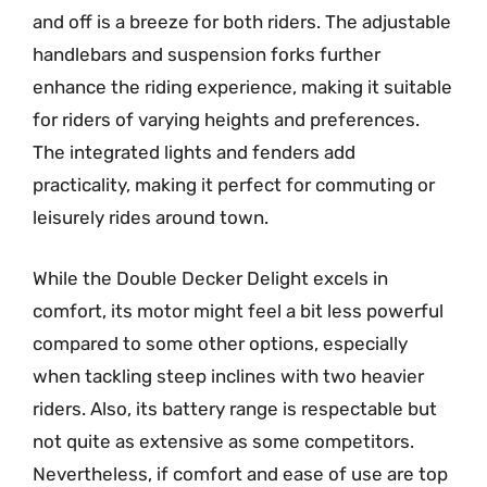
and off is a breeze for both riders. The adjustable
handlebars and suspension forks further
enhance the riding experience, making it suitable
for riders of varying heights and preferences.
The integrated lights and fenders add
practicality, making it perfect for commuting or
leisurely rides around town.
While the Double Decker Delight excels in
comfort, its motor might feel a bit less powerful
compared to some other options, especially
when tackling steep inclines with two heavier
riders. Also, its battery range is respectable but
not quite as extensive as some competitors.
Nevertheless, if comfort and ease of use are top