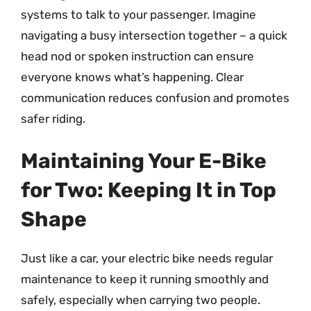
systems to talk to your passenger. Imagine
navigating a busy intersection together – a quick
head nod or spoken instruction can ensure
everyone knows what’s happening. Clear
communication reduces confusion and promotes
safer riding.
Maintaining Your E-Bike
for Two: Keeping It in Top
Shape
Just like a car, your electric bike needs regular
maintenance to keep it running smoothly and
safely, especially when carrying two people.