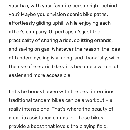
your hair, with your favorite person right behind
you? Maybe you envision scenic bike paths,
effortlessly gliding uphill while enjoying each
other’s company. Or perhaps it’s just the
practicality of sharing a ride, splitting errands,
and saving on gas. Whatever the reason, the idea
of tandem cycling is alluring, and thankfully, with
the rise of electric bikes, it’s become a whole lot
easier and more accessible!
Let’s be honest, even with the best intentions,
traditional tandem bikes can be a workout – a
really intense one. That’s where the beauty of
electric assistance comes in. These bikes
provide a boost that levels the playing field,