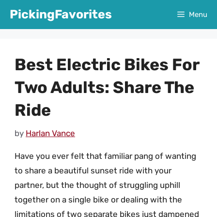
Skip
PickingFavorites
Menu
to
content
Best Electric Bikes For
Two Adults: Share The
Ride
by
Harlan Vance
Have you ever felt that familiar pang of wanting
to share a beautiful sunset ride with your
partner, but the thought of struggling uphill
together on a single bike or dealing with the
limitations of two separate bikes just dampened