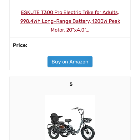
ESKUTE T300 Pro Electric Trike for Adults,
998.4Wh Long-Range Battery, 1200W Peak
Motor, 20"x4.0"...
Buy on Amazon
5