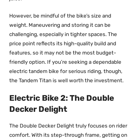
However, be mindful of the bike’s size and
weight. Maneuvering and storing it can be
challenging, especially in tighter spaces. The
price point reflects its high-quality build and
features, so it may not be the most budget-
friendly option. If you’re seeking a dependable
electric tandem bike for serious riding, though,
the Tandem Titan is well worth the investment.
Electric Bike 2: The Double
Decker Delight
The Double Decker Delight truly focuses on rider
comfort. With its step-through frame, getting on