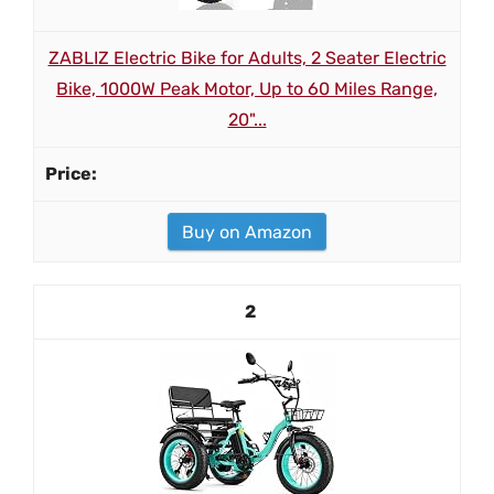
ZABLIZ Electric Bike for Adults, 2 Seater Electric
Bike, 1000W Peak Motor, Up to 60 Miles Range,
20"...
Buy on Amazon
2