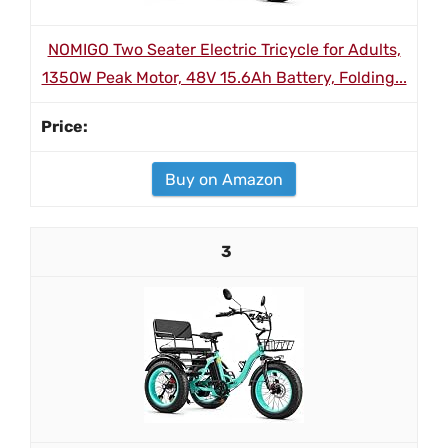
NOMIGO Two Seater Electric Tricycle for Adults,
1350W Peak Motor, 48V 15.6Ah Battery, Folding...
Buy on Amazon
3