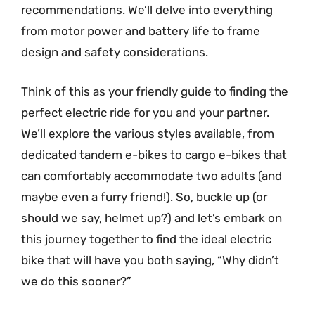
recommendations. We’ll delve into everything
from motor power and battery life to frame
design and safety considerations.
Think of this as your friendly guide to finding the
perfect electric ride for you and your partner.
We’ll explore the various styles available, from
dedicated tandem e-bikes to cargo e-bikes that
can comfortably accommodate two adults (and
maybe even a furry friend!). So, buckle up (or
should we say, helmet up?) and let’s embark on
this journey together to find the ideal electric
bike that will have you both saying, “Why didn’t
we do this sooner?”