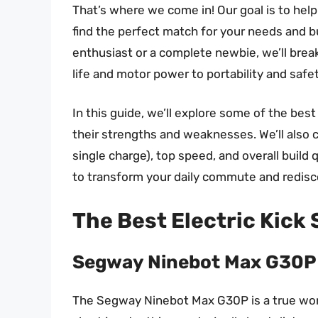
That’s where we come in! Our goal is to help
find the perfect match for your needs and 
enthusiast or a complete newbie, we’ll brea
life and motor power to portability and safe
In this guide, we’ll explore some of the best 
their strengths and weaknesses. We’ll also c
single charge), top speed, and overall build q
to transform your daily commute and redisco
The Best Electric Kick
Segway Ninebot Max G30P
The Segway Ninebot Max G30P is a true work