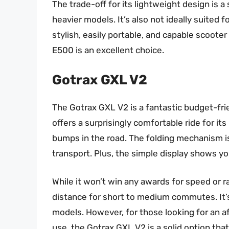
The trade-off for its lightweight design is 
heavier models. It’s also not ideally suited fo
stylish, easily portable, and capable scooter
E500 is an excellent choice.
Gotrax GXL V2
The Gotrax GXL V2 is a fantastic budget-frie
offers a surprisingly comfortable ride for its 
bumps in the road. The folding mechanism is 
transport. Plus, the simple display shows yo
While it won’t win any awards for speed or
distance for short to medium commutes. It’s
models. However, for those looking for an af
use, the Gotrax GXL V2 is a solid option tha