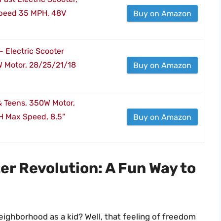
Speed 35 MPH, 48V
Buy on Amazon
- Electric Scooter
 Motor, 28/25/21/18
Buy on Amazon
 & Teens, 350W Motor,
H Max Speed, 8.5"
Buy on Amazon
er Revolution: A Fun Way to
ighborhood as a kid? Well, that feeling of freedom