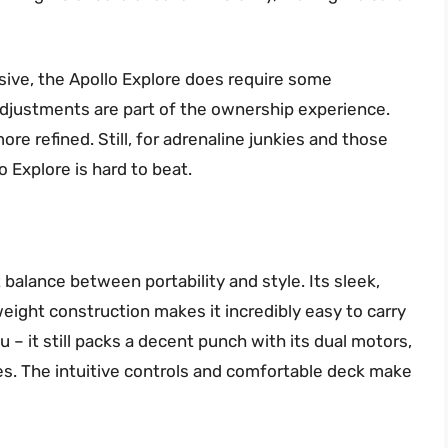
sive, the Apollo Explore does require some
djustments are part of the ownership experience.
re refined. Still, for adrenaline junkies and those
 Explore is hard to beat.
balance between portability and style. Its sleek,
weight construction makes it incredibly easy to carry
u – it still packs a decent punch with its dual motors,
es. The intuitive controls and comfortable deck make