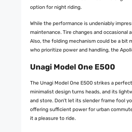
option for night riding.
While the performance is undeniably impres
maintenance. Tire changes and occasional a
Also, the folding mechanism could be a bit mo
who prioritize power and handling, the Apollo
Unagi Model One E500
The Unagi Model One E500 strikes a perfect 
minimalist design turns heads, and its light
and store. Don’t let its slender frame fool yo
offering sufficient power for urban commut
it a pleasure to ride.