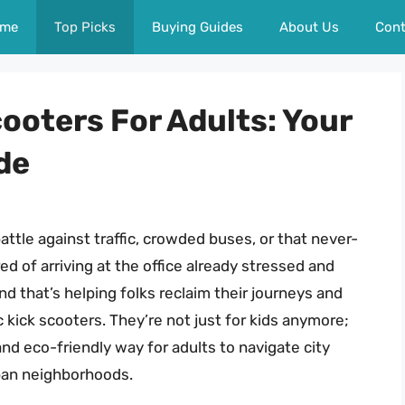
me
Top Picks
Buying Guides
About Us
Cont
cooters For Adults: Your
de
attle against traffic, crowded buses, or that never-
ed of arriving at the office already stressed and
d that’s helping folks reclaim their journeys and
c kick scooters. They’re not just for kids anymore;
and eco-friendly way for adults to navigate city
ban neighborhoods.