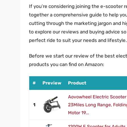
If you’re considering joining the e-scooter r
together a comprehensive guide to help you f
cutting through the marketing jargon and hig
to explore our reviews and buying advice so
perfect ride to suit your needs and lifestyle.
Before we start our review of the best elect
products you can find on Amazon:
#
Preview
Product
Aovowheel Electric Scooter 
1
23Miles Long Range, Foldin
Motor 19...
1200W E Scooter for Adults 