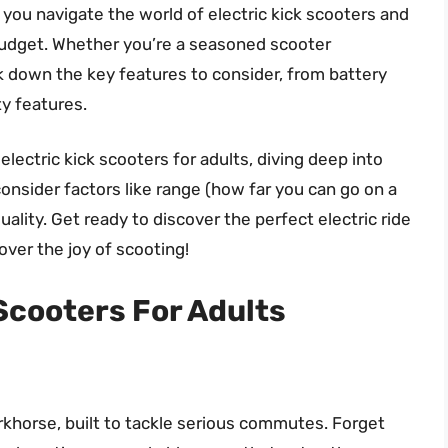
 you navigate the world of electric kick scooters and
budget. Whether you’re a seasoned scooter
k down the key features to consider, from battery
ty features.
electric kick scooters for adults, diving deep into
onsider factors like range (how far you can go on a
uality. Get ready to discover the perfect electric ride
ver the joy of scooting!
 Scooters For Adults
horse, built to tackle serious commutes. Forget