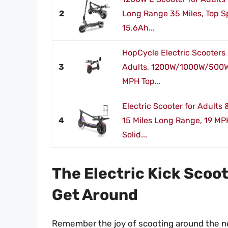
2
Long Range 35 Miles, Top 
15.6Ah...
HopCycle Electric Scooters 
3
Adults, 1200W/1000W/500W
MPH Top...
Electric Scooter for Adults
4
15 Miles Long Range, 19 MP
Solid...
The Electric Kick Scoot
Get Around
Remember the joy of scooting around the ne