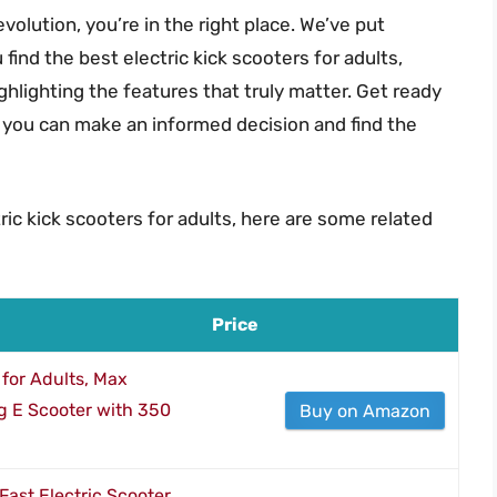
evolution, you’re in the right place. We’ve put
ind the best electric kick scooters for adults,
hlighting the features that truly matter. Get ready
 you can make an informed decision and find the
ric kick scooters for adults, here are some related
Price
for Adults, Max
g E Scooter with 350
Buy on Amazon
Fast Electric Scooter,