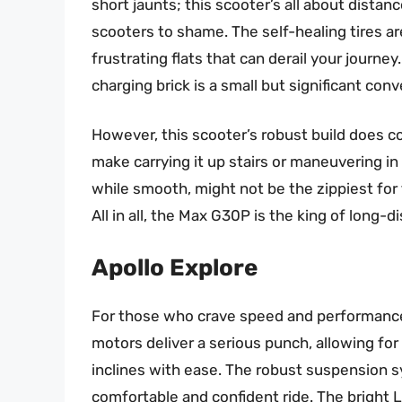
short jaunts; this scooter’s all about dista
scooters to shame. The self-healing tires a
frustrating flats that can derail your journey
charging brick is a small but significant con
However, this scooter’s robust build does co
make carrying it up stairs or maneuvering in 
while smooth, might not be the zippiest for th
All in all, the Max G30P is the king of long-d
Apollo Explore
For those who crave speed and performance, 
motors deliver a serious punch, allowing for
inclines with ease. The robust suspension 
comfortable and confident ride. The bright LE