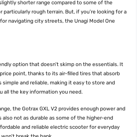
a slightly shorter range compared to some of the
r particularly rough terrain. But, if you’re looking for a
 for navigating city streets, the Unagi Model One
ndly option that doesn’t skimp on the essentials. It
price point, thanks to its air-filled tires that absorb
simple and reliable, making it easy to store and
u all the key information you need.
 range, the Gotrax GXL V2 provides enough power and
 also not as durable as some of the higher-end
fordable and reliable electric scooter for everyday
t won’t break the bank.