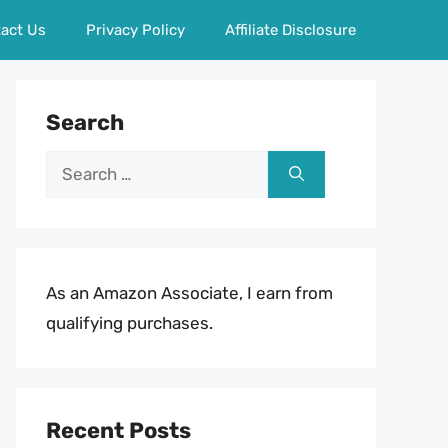
act Us
Privacy Policy
Affiliate Disclosure
Search
Search
for:
As an Amazon Associate, I earn from
qualifying purchases.
Recent Posts