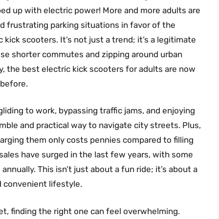
mped up with electric power! More and more adults are
frustrating parking situations in favor of the
ick scooters. It’s not just a trend; it’s a legitimate
those shorter commutes and zipping around urban
 the best electric kick scooters for adults are now
 before.
liding to work, bypassing traffic jams, and enjoying
nimble and practical way to navigate city streets. Plus,
harging them only costs pennies compared to filling
sales have surged in the last few years, with some
nnually. This isn’t just about a fun ride; it’s about a
 convenient lifestyle.
t, finding the right one can feel overwhelming.