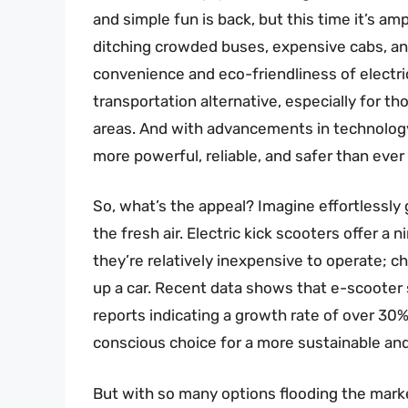
and simple fun is back, but this time it’s a
ditching crowded buses, expensive cabs, and 
convenience and eco-friendliness of electric k
transportation alternative, especially for 
areas. And with advancements in technology,
more powerful, reliable, and safer than ever
So, what’s the appeal? Imagine effortlessly g
the fresh air. Electric kick scooters offer a 
they’re relatively inexpensive to operate; c
up a car. Recent data shows that e-scooter 
reports indicating a growth rate of over 30% a
conscious choice for a more sustainable and
But with so many options flooding the marke