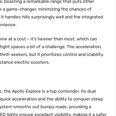
nce, boasting a remarkable range that puts other
re a game-changer, minimizing the chances of
. It handles hills surprisingly well and the integrated
venience.
me at a cost – it’s heavier than most, which can
tight spaces a bit of a challenge. The acceleration,
rill-seekers, but it prioritizes control and stability.
istance electric scooters.
the Apollo Explore is a top contender. Its dual
 quick acceleration and the ability to conquer steep
system smooths out bumpy roads, providing a
D lights ensure excellent visibility, making it a safer