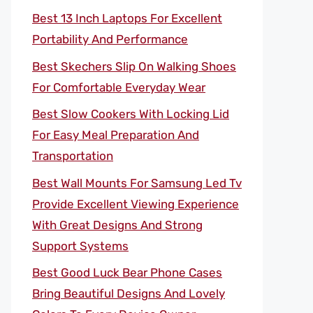
Best 13 Inch Laptops For Excellent
Portability And Performance
Best Skechers Slip On Walking Shoes
For Comfortable Everyday Wear
Best Slow Cookers With Locking Lid
For Easy Meal Preparation And
Transportation
Best Wall Mounts For Samsung Led Tv
Provide Excellent Viewing Experience
With Great Designs And Strong
Support Systems
Best Good Luck Bear Phone Cases
Bring Beautiful Designs And Lovely