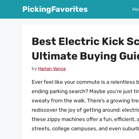
Skip
PickingFavorites
Ho
to
content
Best Electric Kick S
Ultimate Buying Gui
by
Harlan Vance
Ever feel like your commute is a relentless b
ending parking search? Maybe you’re just tir
sweaty from the walk. There’s a growing tren
rediscover the joy of getting around: electri
these zippy machines offer a fun, efficient, 
streets, college campuses, and even subur