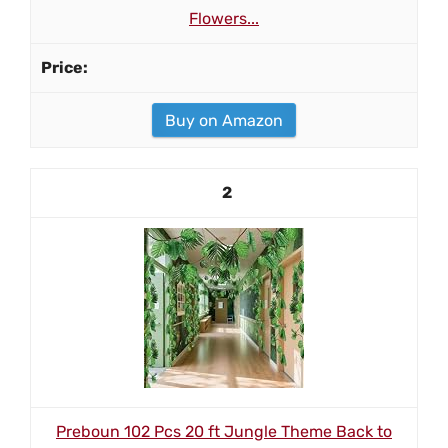
Flowers...
Buy on Amazon
2
Preboun 102 Pcs 20 ft Jungle Theme Back to