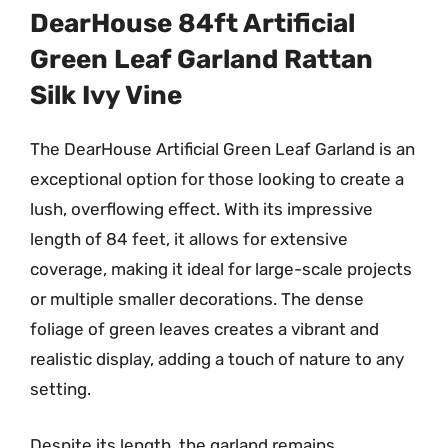
DearHouse 84ft Artificial
Green Leaf Garland Rattan
Silk Ivy Vine
The DearHouse Artificial Green Leaf Garland is an
exceptional option for those looking to create a
lush, overflowing effect. With its impressive
length of 84 feet, it allows for extensive
coverage, making it ideal for large-scale projects
or multiple smaller decorations. The dense
foliage of green leaves creates a vibrant and
realistic display, adding a touch of nature to any
setting.
Despite its length, the garland remains