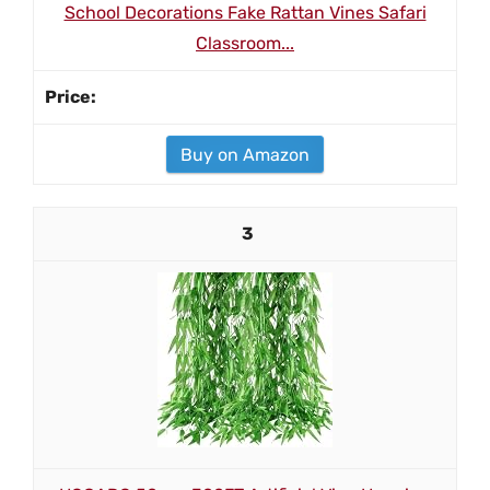
School Decorations Fake Rattan Vines Safari
Classroom...
Buy on Amazon
3