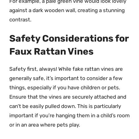
For example, a pale green vine would look lovely
against a dark wooden wall, creating a stunning
contrast.
Safety Considerations for
Faux Rattan Vines
Safety first, always! While fake rattan vines are
generally safe, it’s important to consider a few
things, especially if you have children or pets.
Ensure that the vines are securely attached and
can’t be easily pulled down. This is particularly
important if you’re hanging them in a child’s room
or in an area where pets play.