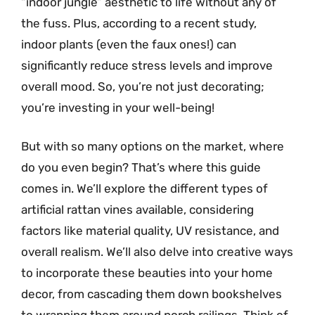
“indoor jungle” aesthetic to life without any of
the fuss. Plus, according to a recent study,
indoor plants (even the faux ones!) can
significantly reduce stress levels and improve
overall mood. So, you’re not just decorating;
you’re investing in your well-being!
But with so many options on the market, where
do you even begin? That’s where this guide
comes in. We’ll explore the different types of
artificial rattan vines available, considering
factors like material quality, UV resistance, and
overall realism. We’ll also delve into creative ways
to incorporate these beauties into your home
decor, from cascading them down bookshelves