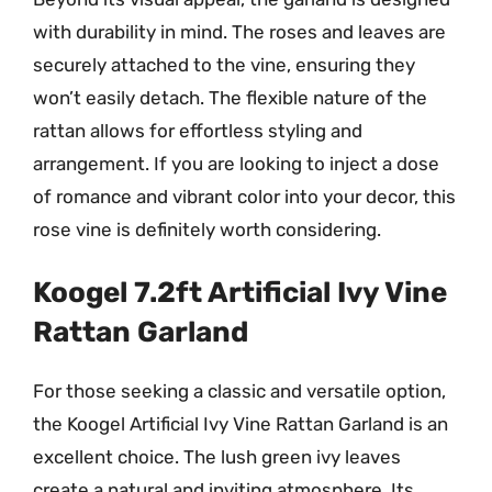
with durability in mind. The roses and leaves are
securely attached to the vine, ensuring they
won’t easily detach. The flexible nature of the
rattan allows for effortless styling and
arrangement. If you are looking to inject a dose
of romance and vibrant color into your decor, this
rose vine is definitely worth considering.
Koogel 7.2ft Artificial Ivy Vine
Rattan Garland
For those seeking a classic and versatile option,
the Koogel Artificial Ivy Vine Rattan Garland is an
excellent choice. The lush green ivy leaves
create a natural and inviting atmosphere. Its