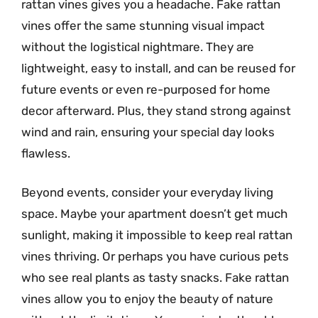
rattan vines gives you a headache. Fake rattan
vines offer the same stunning visual impact
without the logistical nightmare. They are
lightweight, easy to install, and can be reused for
future events or even re-purposed for home
decor afterward. Plus, they stand strong against
wind and rain, ensuring your special day looks
flawless.
Beyond events, consider your everyday living
space. Maybe your apartment doesn’t get much
sunlight, making it impossible to keep real rattan
vines thriving. Or perhaps you have curious pets
who see real plants as tasty snacks. Fake rattan
vines allow you to enjoy the beauty of nature