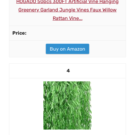
HOGADO 50pcs 300FT Artificial Vine Hanging
Greenery Garland Jungle Vines Faux Willow
Rattan Vine...
Buy on Amazon
4