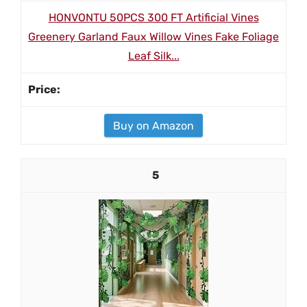
HONVONTU 50PCS 300 FT Artificial Vines
Greenery Garland Faux Willow Vines Fake Foliage
Leaf Silk...
Buy on Amazon
5