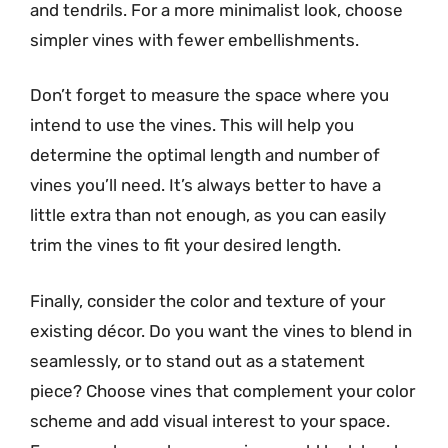
and tendrils. For a more minimalist look, choose
simpler vines with fewer embellishments.
Don’t forget to measure the space where you
intend to use the vines. This will help you
determine the optimal length and number of
vines you’ll need. It’s always better to have a
little extra than not enough, as you can easily
trim the vines to fit your desired length.
Finally, consider the color and texture of your
existing décor. Do you want the vines to blend in
seamlessly, or to stand out as a statement
piece? Choose vines that complement your color
scheme and add visual interest to your space.