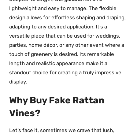
lightweight and easy to manage. The flexible
design allows for effortless shaping and draping,
adapting to any desired application. It’s a
versatile piece that can be used for weddings,
parties, home décor, or any other event where a
touch of greenery is desired. Its remarkable
length and realistic appearance make it a
standout choice for creating a truly impressive
display.
Why Buy Fake Rattan
Vines?
Let’s face it, sometimes we crave that lush,