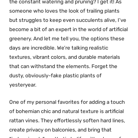
the constant watering and pruning? I get it! As
someone who loves the look of trailing plants
but struggles to keep even succulents alive, I’ve
become a bit of an expert in the world of artificial
greenery. And let me tell you, the options these
days are incredible. We’re talking realistic
textures, vibrant colors, and durable materials
that can withstand the elements. Forget the
dusty, obviously-fake plastic plants of
yesteryear.
One of my personal favorites for adding a touch
of bohemian chic and natural texture is artificial
rattan vines. They effortlessly soften hard lines,
create privacy on balconies, and bring that