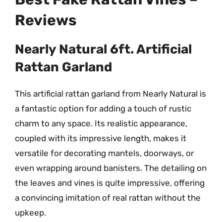
Reviews
Nearly Natural 6ft. Artificial
Rattan Garland
This artificial rattan garland from Nearly Natural is
a fantastic option for adding a touch of rustic
charm to any space. Its realistic appearance,
coupled with its impressive length, makes it
versatile for decorating mantels, doorways, or
even wrapping around banisters. The detailing on
the leaves and vines is quite impressive, offering
a convincing imitation of real rattan without the
upkeep.