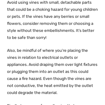
Avoid using vines with small, detachable parts
that could be a choking hazard for young children
or pets. If the vines have any berries or small
flowers, consider removing them or choosing a
style without these embellishments. It’s better
to be safe than sorry!
Also, be mindful of where you’re placing the
vines in relation to electrical outlets or
appliances. Avoid draping them over light fixtures
or plugging them into an outlet as this could
cause a fire hazard. Even though the vines are
not conductive, the heat emitted by the outlet
could degrade the material.