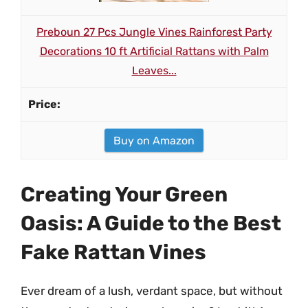
Preboun 27 Pcs Jungle Vines Rainforest Party
Decorations 10 ft Artificial Rattans with Palm
Leaves...
Buy on Amazon
Creating Your Green
Oasis: A Guide to the Best
Fake Rattan Vines
Ever dream of a lush, verdant space, but without