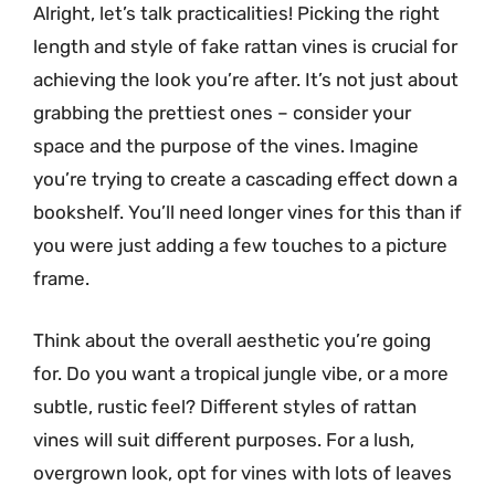
Alright, let’s talk practicalities! Picking the right
length and style of fake rattan vines is crucial for
achieving the look you’re after. It’s not just about
grabbing the prettiest ones – consider your
space and the purpose of the vines. Imagine
you’re trying to create a cascading effect down a
bookshelf. You’ll need longer vines for this than if
you were just adding a few touches to a picture
frame.
Think about the overall aesthetic you’re going
for. Do you want a tropical jungle vibe, or a more
subtle, rustic feel? Different styles of rattan
vines will suit different purposes. For a lush,
overgrown look, opt for vines with lots of leaves