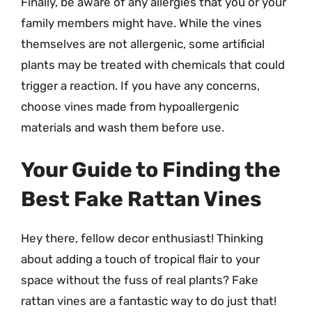
Finally, be aware of any allergies that you or your
family members might have. While the vines
themselves are not allergenic, some artificial
plants may be treated with chemicals that could
trigger a reaction. If you have any concerns,
choose vines made from hypoallergenic
materials and wash them before use.
Your Guide to Finding the
Best Fake Rattan Vines
Hey there, fellow decor enthusiast! Thinking
about adding a touch of tropical flair to your
space without the fuss of real plants? Fake
rattan vines are a fantastic way to do just that!