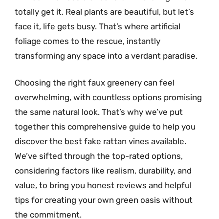
totally get it. Real plants are beautiful, but let’s
face it, life gets busy. That’s where artificial
foliage comes to the rescue, instantly
transforming any space into a verdant paradise.
Choosing the right faux greenery can feel
overwhelming, with countless options promising
the same natural look. That’s why we’ve put
together this comprehensive guide to help you
discover the best fake rattan vines available.
We’ve sifted through the top-rated options,
considering factors like realism, durability, and
value, to bring you honest reviews and helpful
tips for creating your own green oasis without
the commitment.