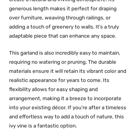
generous length makes it perfect for draping
over furniture, weaving through railings, or
adding a touch of greenery to walls. It’s a truly
adaptable piece that can enhance any space.
This garland is also incredibly easy to maintain,
requiring no watering or pruning. The durable
materials ensure it will retain its vibrant color and
realistic appearance for years to come. Its
flexibility allows for easy shaping and
arrangement, making it a breeze to incorporate
into your existing décor. If you’re after a timeless
and effortless way to add a touch of nature, this
ivy vine is a fantastic option.