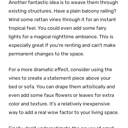
Another fantastic idea is to weave them through
existing structures. Have a plain balcony railing?
Wind some rattan vines through it for an instant
tropical feel. You could even add some fairy
lights for a magical nighttime ambiance. This is
especially great if you’re renting and can’t make
permanent changes to the space.
For a more dramatic effect, consider using the
vines to create a statement piece above your
bed or sofa. You can drape them artistically and
even add some faux flowers or leaves for extra
color and texture. It’s a relatively inexpensive
way to add a real wow factor to your living space.