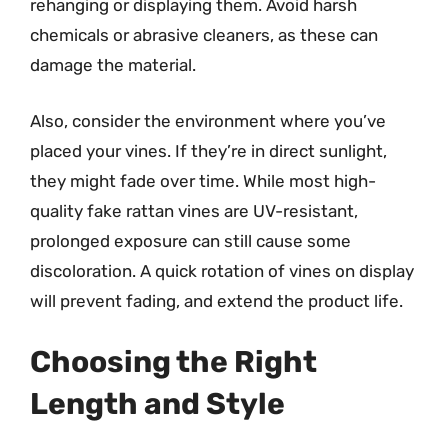
rehanging or displaying them. Avoid harsh
chemicals or abrasive cleaners, as these can
damage the material.
Also, consider the environment where you’ve
placed your vines. If they’re in direct sunlight,
they might fade over time. While most high-
quality fake rattan vines are UV-resistant,
prolonged exposure can still cause some
discoloration. A quick rotation of vines on display
will prevent fading, and extend the product life.
Choosing the Right
Length and Style