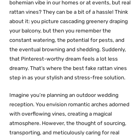
bohemian vibe in our homes or at events, but real
rattan vines? They can be a bit of a hassle! Think
about it: you picture cascading greenery draping
your balcony, but then you remember the
constant watering, the potential for pests, and
the eventual browning and shedding. Suddenly,
that Pinterest-worthy dream feels a lot less
dreamy. That’s where the best fake rattan vines
step in as your stylish and stress-free solution.
Imagine you’re planning an outdoor wedding
reception. You envision romantic arches adorned
with overflowing vines, creating a magical
atmosphere. However, the thought of sourcing,
transporting, and meticulously caring for real