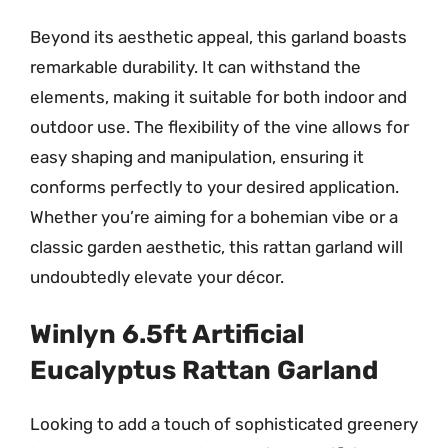
Beyond its aesthetic appeal, this garland boasts
remarkable durability. It can withstand the
elements, making it suitable for both indoor and
outdoor use. The flexibility of the vine allows for
easy shaping and manipulation, ensuring it
conforms perfectly to your desired application.
Whether you’re aiming for a bohemian vibe or a
classic garden aesthetic, this rattan garland will
undoubtedly elevate your décor.
Winlyn 6.5ft Artificial
Eucalyptus Rattan Garland
Looking to add a touch of sophisticated greenery