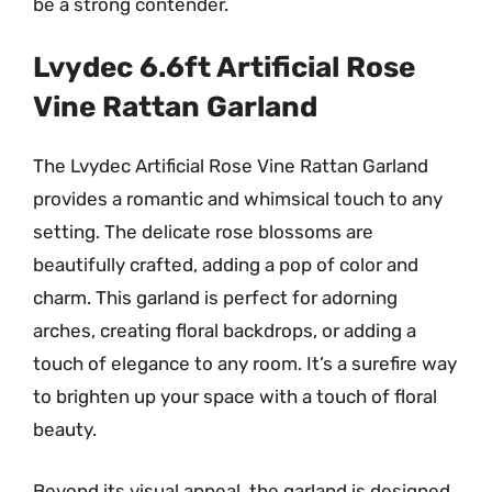
be a strong contender.
Lvydec 6.6ft Artificial Rose
Vine Rattan Garland
The Lvydec Artificial Rose Vine Rattan Garland
provides a romantic and whimsical touch to any
setting. The delicate rose blossoms are
beautifully crafted, adding a pop of color and
charm. This garland is perfect for adorning
arches, creating floral backdrops, or adding a
touch of elegance to any room. It’s a surefire way
to brighten up your space with a touch of floral
beauty.
Beyond its visual appeal, the garland is designed