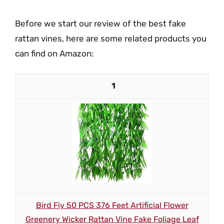
Before we start our review of the best fake
rattan vines, here are some related products you
can find on Amazon:
1
Bird Fiy 50 PCS 376 Feet Artificial Flower
Greenery Wicker Rattan Vine Fake Foliage Leaf