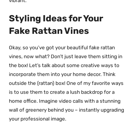
vibrant.
Styling Ideas for Your
Fake Rattan Vines
Okay, so you’ve got your beautiful fake rattan
vines, now what? Don’t just leave them sitting in
the box! Let’s talk about some creative ways to
incorporate them into your home decor. Think
outside the (rattan) box! One of my favorite ways
is to use them to create a lush backdrop for a
home office. Imagine video calls with a stunning
wall of greenery behind you – instantly upgrading
your professional image.