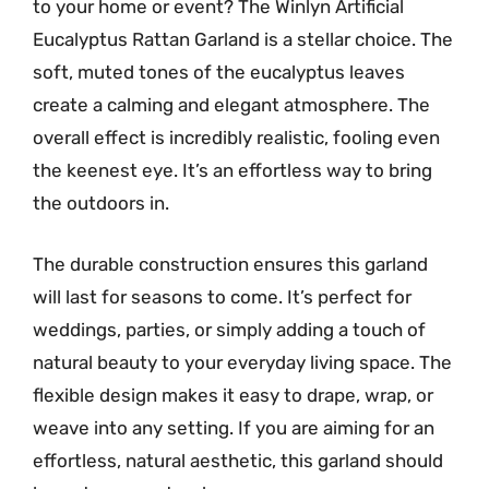
to your home or event? The Winlyn Artificial
Eucalyptus Rattan Garland is a stellar choice. The
soft, muted tones of the eucalyptus leaves
create a calming and elegant atmosphere. The
overall effect is incredibly realistic, fooling even
the keenest eye. It’s an effortless way to bring
the outdoors in.
The durable construction ensures this garland
will last for seasons to come. It’s perfect for
weddings, parties, or simply adding a touch of
natural beauty to your everyday living space. The
flexible design makes it easy to drape, wrap, or
weave into any setting. If you are aiming for an
effortless, natural aesthetic, this garland should