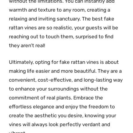
without the limitations. You can instantly add
warmth and texture to any room, creating a
relaxing and inviting sanctuary. The best fake
rattan vines are so realistic, your guests will be
reaching out to touch them, surprised to find
they aren’t real!
Ultimately, opting for fake rattan vines is about
making life easier and more beautiful. They are a
convenient, cost-effective, and long-lasting way
to enhance your surroundings without the
commitment of real plants. Embrace the
effortless elegance and enjoy the freedom to
create the aesthetic you desire, knowing your
vines will always look perfectly verdant and