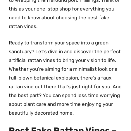
to wrapping them around porch railings. Think of
this as your one-stop shop for everything you
need to know about choosing the best fake
rattan vines.
Ready to transform your space into a green
sanctuary? Let’s dive in and discover the perfect
artificial rattan vines to bring your vision to life.
Whether you’re aiming for a minimalist look or a
full-blown botanical explosion, there’s a faux
rattan vine out there that’s just right for you. And
the best part? You can spend less time worrying
about plant care and more time enjoying your
beautifully decorated home.
Best Fake Rattan Vines –