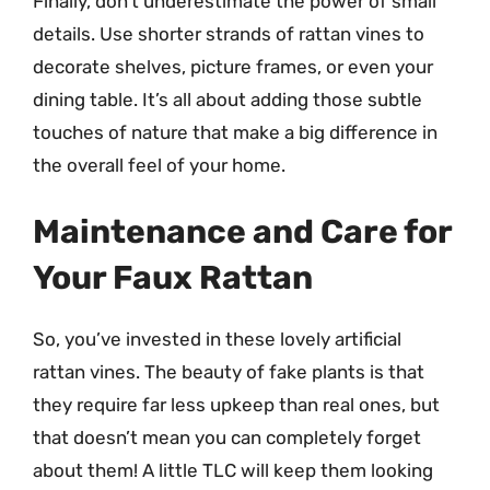
Finally, don’t underestimate the power of small
details. Use shorter strands of rattan vines to
decorate shelves, picture frames, or even your
dining table. It’s all about adding those subtle
touches of nature that make a big difference in
the overall feel of your home.
Maintenance and Care for
Your Faux Rattan
So, you’ve invested in these lovely artificial
rattan vines. The beauty of fake plants is that
they require far less upkeep than real ones, but
that doesn’t mean you can completely forget
about them! A little TLC will keep them looking