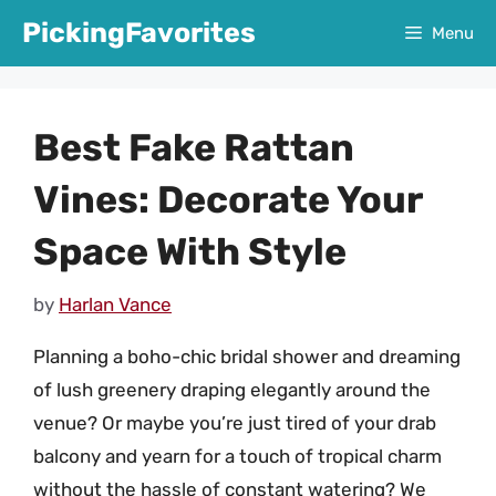
Skip
PickingFavorites
Menu
to
content
Best Fake Rattan
Vines: Decorate Your
Space With Style
by
Harlan Vance
Planning a boho-chic bridal shower and dreaming
of lush greenery draping elegantly around the
venue? Or maybe you’re just tired of your drab
balcony and yearn for a touch of tropical charm
without the hassle of constant watering? We