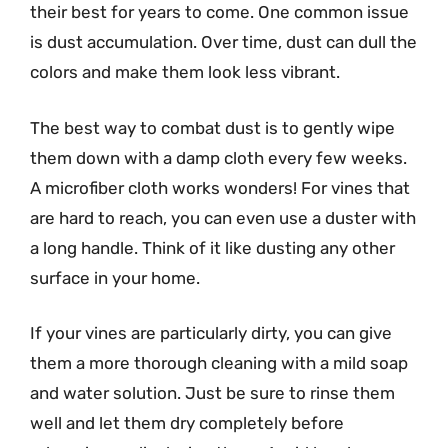
their best for years to come. One common issue
is dust accumulation. Over time, dust can dull the
colors and make them look less vibrant.
The best way to combat dust is to gently wipe
them down with a damp cloth every few weeks.
A microfiber cloth works wonders! For vines that
are hard to reach, you can even use a duster with
a long handle. Think of it like dusting any other
surface in your home.
If your vines are particularly dirty, you can give
them a more thorough cleaning with a mild soap
and water solution. Just be sure to rinse them
well and let them dry completely before