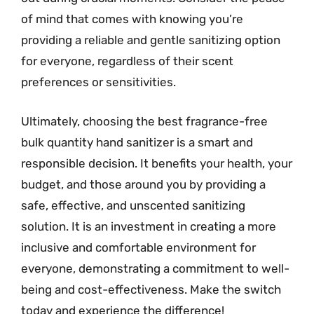
of mind that comes with knowing you’re
providing a reliable and gentle sanitizing option
for everyone, regardless of their scent
preferences or sensitivities.
Ultimately, choosing the best fragrance-free
bulk quantity hand sanitizer is a smart and
responsible decision. It benefits your health, your
budget, and those around you by providing a
safe, effective, and unscented sanitizing
solution. It is an investment in creating a more
inclusive and comfortable environment for
everyone, demonstrating a commitment to well-
being and cost-effectiveness. Make the switch
today and experience the difference!