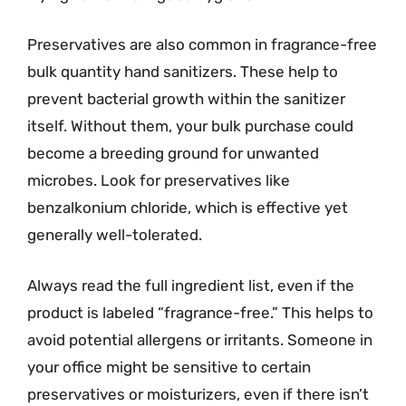
Preservatives are also common in fragrance-free
bulk quantity hand sanitizers. These help to
prevent bacterial growth within the sanitizer
itself. Without them, your bulk purchase could
become a breeding ground for unwanted
microbes. Look for preservatives like
benzalkonium chloride, which is effective yet
generally well-tolerated.
Always read the full ingredient list, even if the
product is labeled “fragrance-free.” This helps to
avoid potential allergens or irritants. Someone in
your office might be sensitive to certain
preservatives or moisturizers, even if there isn’t