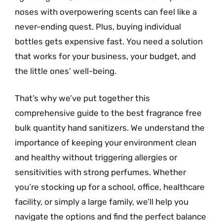
noses with overpowering scents can feel like a
never-ending quest. Plus, buying individual
bottles gets expensive fast. You need a solution
that works for your business, your budget, and
the little ones’ well-being.
That’s why we’ve put together this
comprehensive guide to the best fragrance free
bulk quantity hand sanitizers. We understand the
importance of keeping your environment clean
and healthy without triggering allergies or
sensitivities with strong perfumes. Whether
you’re stocking up for a school, office, healthcare
facility, or simply a large family, we’ll help you
navigate the options and find the perfect balance