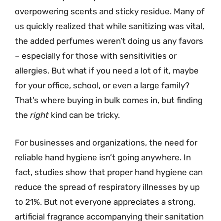
overpowering scents and sticky residue. Many of
us quickly realized that while sanitizing was vital,
the added perfumes weren’t doing us any favors
– especially for those with sensitivities or
allergies. But what if you need a lot of it, maybe
for your office, school, or even a large family?
That’s where buying in bulk comes in, but finding
the
right
kind can be tricky.
For businesses and organizations, the need for
reliable hand hygiene isn’t going anywhere. In
fact, studies show that proper hand hygiene can
reduce the spread of respiratory illnesses by up
to 21%. But not everyone appreciates a strong,
artificial fragrance accompanying their sanitation