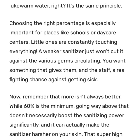
lukewarm water, right? It’s the same principle.
Choosing the right percentage is especially
important for places like schools or daycare
centers. Little ones are constantly touching
everything! A weaker sanitizer just won’t cut it
against the various germs circulating. You want
something that gives them, and the staff, a real
fighting chance against getting sick.
Now, remember that more isn’t always better.
While 60% is the minimum, going way above that
doesn’t necessarily boost the sanitizing power
significantly, and it can actually make the
sanitizer harsher on your skin. That super high