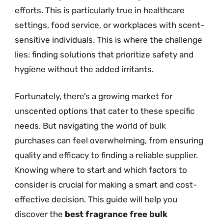
efforts. This is particularly true in healthcare
settings, food service, or workplaces with scent-
sensitive individuals. This is where the challenge
lies: finding solutions that prioritize safety and
hygiene without the added irritants.
Fortunately, there’s a growing market for
unscented options that cater to these specific
needs. But navigating the world of bulk
purchases can feel overwhelming, from ensuring
quality and efficacy to finding a reliable supplier.
Knowing where to start and which factors to
consider is crucial for making a smart and cost-
effective decision. This guide will help you
discover the
best fragrance free bulk