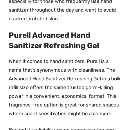
especially for those who frequently use hand
sanitizer throughout the day and want to avoid
cracked, irritated skin.
Purell Advanced Hand
Sanitizer Refreshing Gel
When it comes to hand sanitizers, Purell is a
name that’s synonymous with cleanliness. The
Advanced Hand Sanitizer Refreshing Gel in a bulk
refill size offers the same trusted germ-killing
power in a convenient, economical format. This
fragrance-free option is great for shared spaces
where scent sensitivities might be a concern.
Beyond its reliability, users appreciate the non-