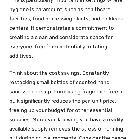
hygiene is paramount, such as healthcare
facilities, food processing plants, and childcare
centers. It demonstrates a commitment to
creating a clean and considerate space for
everyone, free from potentially irritating
additives.
Think about the cost savings. Constantly
restocking small bottles of scented hand
sanitizer adds up. Purchasing fragrance-free in
bulk significantly reduces the per-unit price,
freeing up your budget for other essential
supplies. Moreover, knowing you have a readily
available supply removes the stress of running
out during crucial moments. Consider the peace