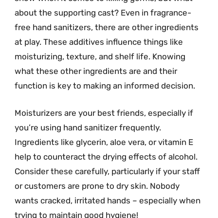
about the supporting cast? Even in fragrance-
free hand sanitizers, there are other ingredients
at play. These additives influence things like
moisturizing, texture, and shelf life. Knowing
what these other ingredients are and their
function is key to making an informed decision.
Moisturizers are your best friends, especially if
you’re using hand sanitizer frequently.
Ingredients like glycerin, aloe vera, or vitamin E
help to counteract the drying effects of alcohol.
Consider these carefully, particularly if your staff
or customers are prone to dry skin. Nobody
wants cracked, irritated hands – especially when
trying to maintain good hygiene!