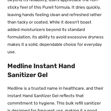
sticky feel of this Purell formula. It dries quickly,
leaving hands feeling clean and refreshed rather
than tacky or coated. While it doesn’t boast
added moisturizers beyond its standard
formulation, its ability to avoid excessive dryness
makes it a solid, dependable choice for everyday
use.
Medline Instant Hand
Sanitizer Gel
Medline is a trusted name in healthcare, and their
Instant Hand Sanitizer Gel reflects that
commitment to hygiene. This bulk refill sanitizer
is designed for frequent use, making it a good