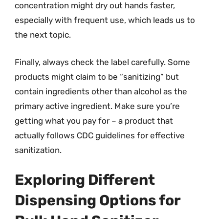
concentration might dry out hands faster,
especially with frequent use, which leads us to
the next topic.
Finally, always check the label carefully. Some
products might claim to be “sanitizing” but
contain ingredients other than alcohol as the
primary active ingredient. Make sure you’re
getting what you pay for – a product that
actually follows CDC guidelines for effective
sanitization.
Exploring Different
Dispensing Options for