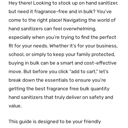
Hey there! Looking to stock up on hand sanitizer,
but need it fragrance-free and in bulk? You’ve
come to the right place! Navigating the world of
hand sanitizers can feel overwhelming,
especially when you’re trying to find the perfect
fit for your needs. Whether it’s for your business,
school, or simply to keep your family protected,
buying in bulk can be a smart and cost-effective
move. But before you click “add to cart,” let’s
break down the essentials to ensure you’re
getting the best fragrance free bulk quantity
hand sanitizers that truly deliver on safety and
value.
This guide is designed to be your friendly