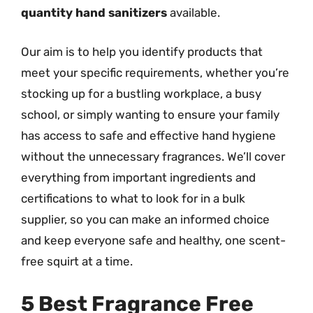
quantity hand sanitizers
available.
Our aim is to help you identify products that
meet your specific requirements, whether you’re
stocking up for a bustling workplace, a busy
school, or simply wanting to ensure your family
has access to safe and effective hand hygiene
without the unnecessary fragrances. We’ll cover
everything from important ingredients and
certifications to what to look for in a bulk
supplier, so you can make an informed choice
and keep everyone safe and healthy, one scent-
free squirt at a time.
5 Best Fragrance Free