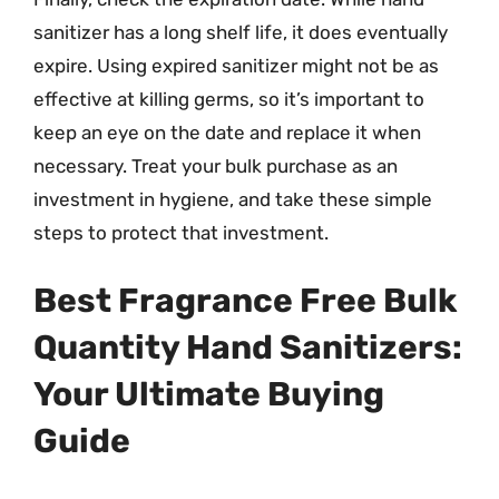
sanitizer has a long shelf life, it does eventually
expire. Using expired sanitizer might not be as
effective at killing germs, so it’s important to
keep an eye on the date and replace it when
necessary. Treat your bulk purchase as an
investment in hygiene, and take these simple
steps to protect that investment.
Best Fragrance Free Bulk
Quantity Hand Sanitizers:
Your Ultimate Buying
Guide