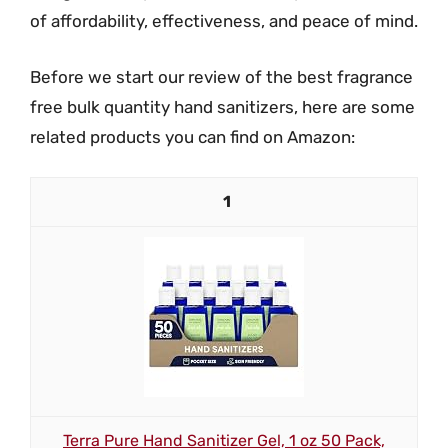
of affordability, effectiveness, and peace of mind.
Before we start our review of the best fragrance
free bulk quantity hand sanitizers, here are some
related products you can find on Amazon:
1
Terra Pure Hand Sanitizer Gel, 1 oz 50 Pack,