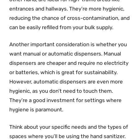
entrances and hallways. They’re more hygienic,
reducing the chance of cross-contamination, and
can be easily refilled from your bulk supply.
Another important consideration is whether you
want manual or automatic dispensers. Manual
dispensers are cheaper and require no electricity
or batteries, which is great for sustainability.
However, automatic dispensers are even more
hygienic, as you don’t need to touch them.
They’re a good investment for settings where
hygiene is paramount.
Think about your specific needs and the types of
spaces where you’ll be using the hand sanitizer.