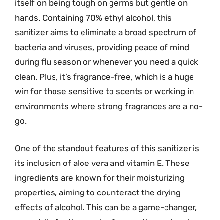
itself on being tough on germs but gentle on
hands. Containing 70% ethyl alcohol, this
sanitizer aims to eliminate a broad spectrum of
bacteria and viruses, providing peace of mind
during flu season or whenever you need a quick
clean. Plus, it’s fragrance-free, which is a huge
win for those sensitive to scents or working in
environments where strong fragrances are a no-
go.
One of the standout features of this sanitizer is
its inclusion of aloe vera and vitamin E. These
ingredients are known for their moisturizing
properties, aiming to counteract the drying
effects of alcohol. This can be a game-changer,