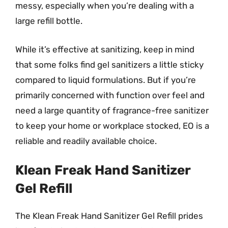
messy, especially when you’re dealing with a
large refill bottle.
While it’s effective at sanitizing, keep in mind
that some folks find gel sanitizers a little sticky
compared to liquid formulations. But if you’re
primarily concerned with function over feel and
need a large quantity of fragrance-free sanitizer
to keep your home or workplace stocked, EO is a
reliable and readily available choice.
Klean Freak Hand Sanitizer
Gel Refill
The Klean Freak Hand Sanitizer Gel Refill prides