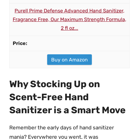
Purell Prime Defense Advanced Hand Sanitizer,
Fragrance Free, Our Maximum Strength Formula,
2 fl oz...
Buy on Amazon
Why Stocking Up on
Scent-Free Hand
Sanitizer is a Smart Move
Remember the early days of hand sanitizer
mania? Everywhere you went, it was