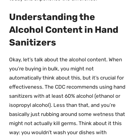
Understanding the
Alcohol Content in Hand
Sanitizers
Okay, let’s talk about the alcohol content. When
you’re buying in bulk, you might not
automatically think about this, but it’s crucial for
effectiveness. The CDC recommends using hand
sanitizers with at least 60% alcohol (ethanol or
isopropyl alcohol). Less than that, and you’re
basically just rubbing around some wetness that
might not actually kill germs. Think about it this
way: you wouldn’t wash your dishes with