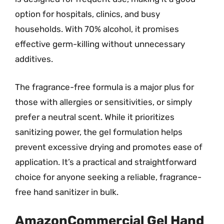
option for hospitals, clinics, and busy
households. With 70% alcohol, it promises
effective germ-killing without unnecessary
additives.
The fragrance-free formula is a major plus for
those with allergies or sensitivities, or simply
prefer a neutral scent. While it prioritizes
sanitizing power, the gel formulation helps
prevent excessive drying and promotes ease of
application. It’s a practical and straightforward
choice for anyone seeking a reliable, fragrance-
free hand sanitizer in bulk.
AmazonCommercial Gel Hand