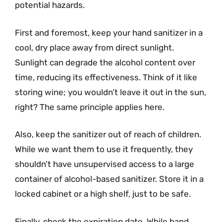
potential hazards.
First and foremost, keep your hand sanitizer in a
cool, dry place away from direct sunlight.
Sunlight can degrade the alcohol content over
time, reducing its effectiveness. Think of it like
storing wine; you wouldn’t leave it out in the sun,
right? The same principle applies here.
Also, keep the sanitizer out of reach of children.
While we want them to use it frequently, they
shouldn’t have unsupervised access to a large
container of alcohol-based sanitizer. Store it in a
locked cabinet or a high shelf, just to be safe.
Finally, check the expiration date. While hand