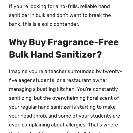
If you’re looking for a no-frills, reliable hand
sanitizer in bulk and don’t want to break the
bank, this is a solid contender.
Why Buy Fragrance-Free
Bulk Hand Sanitizer?
Imagine you’re a teacher surrounded by twenty-
five eager students, or a restaurant owner
managing a bustling kitchen. You’re constantly
sanitizing, but the overwhelming floral scent of
your regular hand sanitizer is starting to make
your head throb, and some of your students are
even complaining about allergies. That’s where