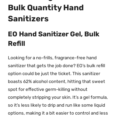
Bulk Quantity Hand
Sanitizers
EO Hand Sanitizer Gel, Bulk
Refill
Looking for a no-frills, fragrance-free hand
sanitizer that gets the job done? EO’s bulk refill
option could be just the ticket. This sanitizer
boasts 62% alcohol content, hitting that sweet
spot for effective germ-killing without
completely stripping your skin. It’s a gel formula,
so it’s less likely to drip and run like some liquid
options, making it a bit easier to control and less