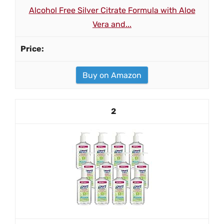
Alcohol Free Silver Citrate Formula with Aloe
Vera and...
Buy on Amazon
2