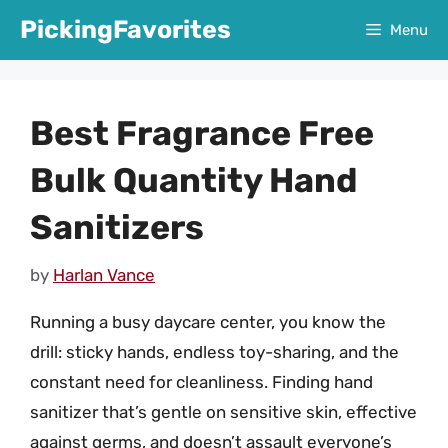
Skip
PickingFavorites
Menu
to
content
Best Fragrance Free
Bulk Quantity Hand
Sanitizers
by
Harlan Vance
Running a busy daycare center, you know the
drill: sticky hands, endless toy-sharing, and the
constant need for cleanliness. Finding hand
sanitizer that’s gentle on sensitive skin, effective
against germs, and doesn’t assault everyone’s