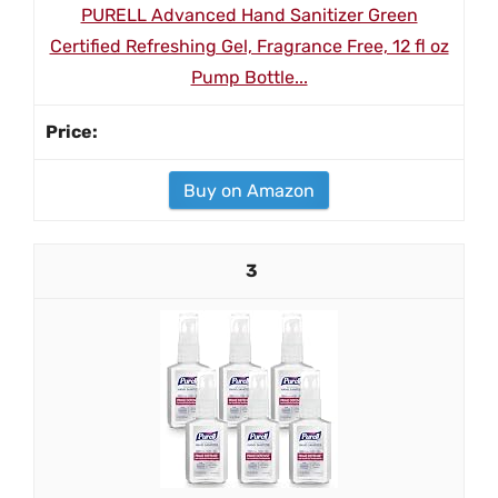
PURELL Advanced Hand Sanitizer Green
Certified Refreshing Gel, Fragrance Free, 12 fl oz
Pump Bottle...
Buy on Amazon
3