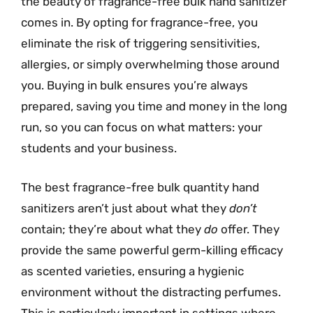
the beauty of fragrance-free bulk hand sanitizer
comes in. By opting for fragrance-free, you
eliminate the risk of triggering sensitivities,
allergies, or simply overwhelming those around
you. Buying in bulk ensures you’re always
prepared, saving you time and money in the long
run, so you can focus on what matters: your
students and your business.
The best fragrance-free bulk quantity hand
sanitizers aren’t just about what they
don’t
contain; they’re about what they
do
offer. They
provide the same powerful germ-killing efficacy
as scented varieties, ensuring a hygienic
environment without the distracting perfumes.
This is particularly important in settings where