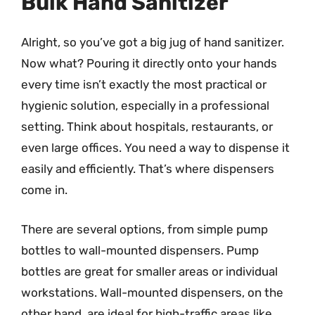
Bulk Hand Sanitizer
Alright, so you’ve got a big jug of hand sanitizer.
Now what? Pouring it directly onto your hands
every time isn’t exactly the most practical or
hygienic solution, especially in a professional
setting. Think about hospitals, restaurants, or
even large offices. You need a way to dispense it
easily and efficiently. That’s where dispensers
come in.
There are several options, from simple pump
bottles to wall-mounted dispensers. Pump
bottles are great for smaller areas or individual
workstations. Wall-mounted dispensers, on the
other hand, are ideal for high-traffic areas like