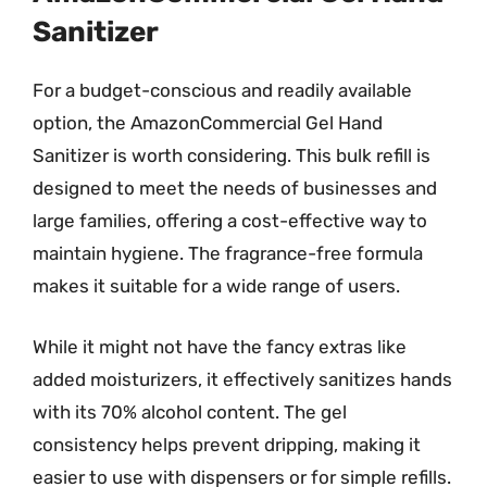
Sanitizer
For a budget-conscious and readily available
option, the AmazonCommercial Gel Hand
Sanitizer is worth considering. This bulk refill is
designed to meet the needs of businesses and
large families, offering a cost-effective way to
maintain hygiene. The fragrance-free formula
makes it suitable for a wide range of users.
While it might not have the fancy extras like
added moisturizers, it effectively sanitizes hands
with its 70% alcohol content. The gel
consistency helps prevent dripping, making it
easier to use with dispensers or for simple refills.