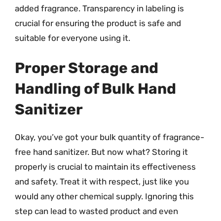
added fragrance. Transparency in labeling is
crucial for ensuring the product is safe and
suitable for everyone using it.
Proper Storage and
Handling of Bulk Hand
Sanitizer
Okay, you’ve got your bulk quantity of fragrance-
free hand sanitizer. But now what? Storing it
properly is crucial to maintain its effectiveness
and safety. Treat it with respect, just like you
would any other chemical supply. Ignoring this
step can lead to wasted product and even