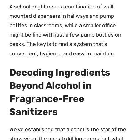
A school might need a combination of wall-
mounted dispensers in hallways and pump
bottles in classrooms, while a smaller office
might be fine with just a few pump bottles on
desks. The key is to find a system that’s
convenient, hygienic, and easy to maintain.
Decoding Ingredients
Beyond Alcohol in
Fragrance-Free
Sanitizers
We’ve established that alcohol is the star of the
show when it comes to killing germs, but what