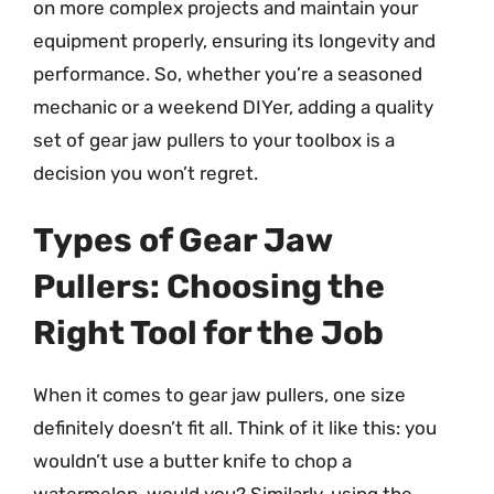
on more complex projects and maintain your
equipment properly, ensuring its longevity and
performance. So, whether you’re a seasoned
mechanic or a weekend DIYer, adding a quality
set of gear jaw pullers to your toolbox is a
decision you won’t regret.
Types of Gear Jaw
Pullers: Choosing the
Right Tool for the Job
When it comes to gear jaw pullers, one size
definitely doesn’t fit all. Think of it like this: you
wouldn’t use a butter knife to chop a