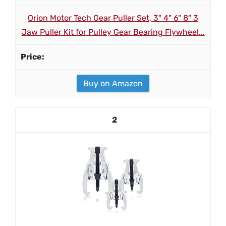
Orion Motor Tech Gear Puller Set, 3" 4" 6" 8" 3
Jaw Puller Kit for Pulley Gear Bearing Flywheel...
Buy on Amazon
2