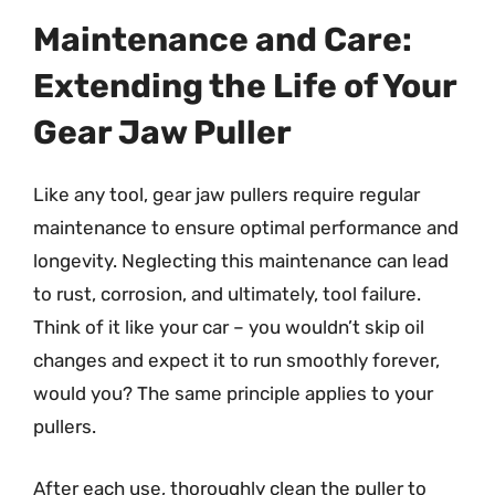
Maintenance and Care:
Extending the Life of Your
Gear Jaw Puller
Like any tool, gear jaw pullers require regular
maintenance to ensure optimal performance and
longevity. Neglecting this maintenance can lead
to rust, corrosion, and ultimately, tool failure.
Think of it like your car – you wouldn’t skip oil
changes and expect it to run smoothly forever,
would you? The same principle applies to your
pullers.
After each use, thoroughly clean the puller to