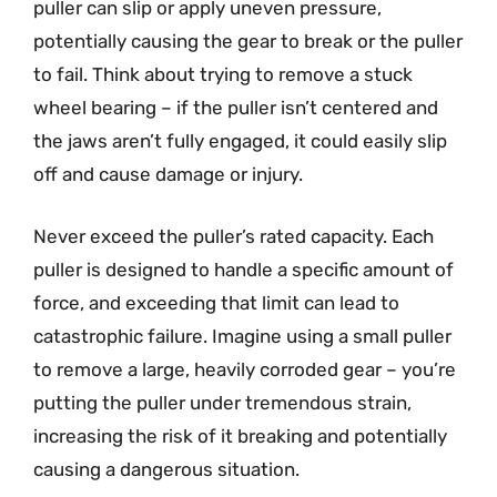
puller can slip or apply uneven pressure,
potentially causing the gear to break or the puller
to fail. Think about trying to remove a stuck
wheel bearing – if the puller isn’t centered and
the jaws aren’t fully engaged, it could easily slip
off and cause damage or injury.
Never exceed the puller’s rated capacity. Each
puller is designed to handle a specific amount of
force, and exceeding that limit can lead to
catastrophic failure. Imagine using a small puller
to remove a large, heavily corroded gear – you’re
putting the puller under tremendous strain,
increasing the risk of it breaking and potentially
causing a dangerous situation.