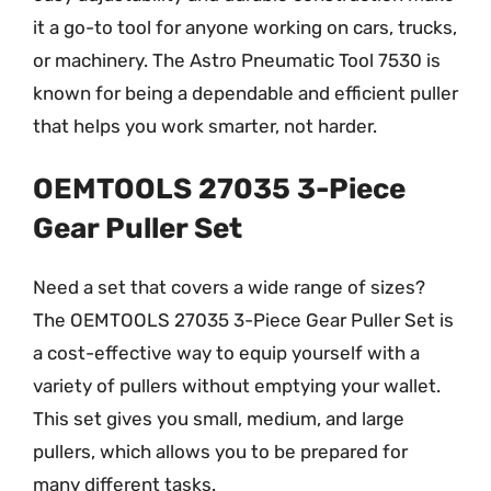
it a go-to tool for anyone working on cars, trucks,
or machinery. The Astro Pneumatic Tool 7530 is
known for being a dependable and efficient puller
that helps you work smarter, not harder.
OEMTOOLS 27035 3-Piece
Gear Puller Set
Need a set that covers a wide range of sizes?
The OEMTOOLS 27035 3-Piece Gear Puller Set is
a cost-effective way to equip yourself with a
variety of pullers without emptying your wallet.
This set gives you small, medium, and large
pullers, which allows you to be prepared for
many different tasks.