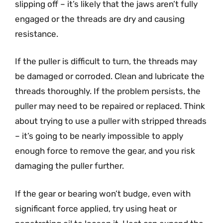
slipping off – it’s likely that the jaws aren’t fully
engaged or the threads are dry and causing
resistance.
If the puller is difficult to turn, the threads may
be damaged or corroded. Clean and lubricate the
threads thoroughly. If the problem persists, the
puller may need to be repaired or replaced. Think
about trying to use a puller with stripped threads
– it’s going to be nearly impossible to apply
enough force to remove the gear, and you risk
damaging the puller further.
If the gear or bearing won’t budge, even with
significant force applied, try using heat or