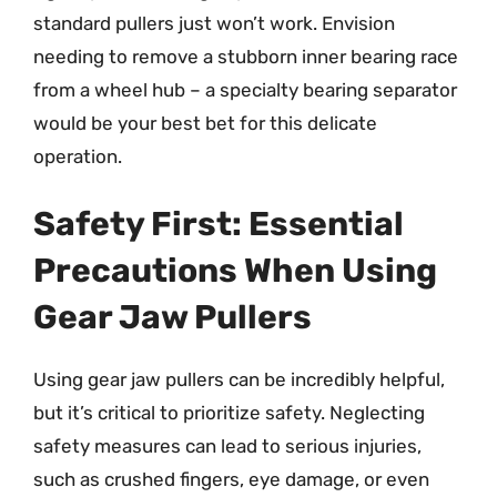
standard pullers just won’t work. Envision
needing to remove a stubborn inner bearing race
from a wheel hub – a specialty bearing separator
would be your best bet for this delicate
operation.
Safety First: Essential
Precautions When Using
Gear Jaw Pullers
Using gear jaw pullers can be incredibly helpful,
but it’s critical to prioritize safety. Neglecting
safety measures can lead to serious injuries,
such as crushed fingers, eye damage, or even