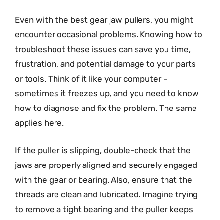
Even with the best gear jaw pullers, you might
encounter occasional problems. Knowing how to
troubleshoot these issues can save you time,
frustration, and potential damage to your parts
or tools. Think of it like your computer –
sometimes it freezes up, and you need to know
how to diagnose and fix the problem. The same
applies here.
If the puller is slipping, double-check that the
jaws are properly aligned and securely engaged
with the gear or bearing. Also, ensure that the
threads are clean and lubricated. Imagine trying
to remove a tight bearing and the puller keeps