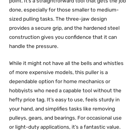
point. It’s a straightforward tool that gets the job
done, especially for those smaller to medium-
sized pulling tasks. The three-jaw design
provides a secure grip, and the hardened steel
construction gives you confidence that it can
handle the pressure.
While it might not have all the bells and whistles
of more expensive models, this puller is a
dependable option for home mechanics or
hobbyists who need a capable tool without the
hefty price tag. It’s easy to use, feels sturdy in
your hand, and simplifies tasks like removing
pulleys, gears, and bearings. For occasional use
or light-duty applications, it’s a fantastic value.