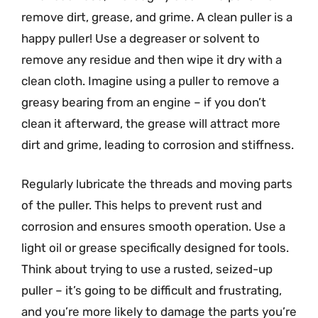
remove dirt, grease, and grime. A clean puller is a
happy puller! Use a degreaser or solvent to
remove any residue and then wipe it dry with a
clean cloth. Imagine using a puller to remove a
greasy bearing from an engine – if you don’t
clean it afterward, the grease will attract more
dirt and grime, leading to corrosion and stiffness.
Regularly lubricate the threads and moving parts
of the puller. This helps to prevent rust and
corrosion and ensures smooth operation. Use a
light oil or grease specifically designed for tools.
Think about trying to use a rusted, seized-up
puller – it’s going to be difficult and frustrating,
and you’re more likely to damage the parts you’re