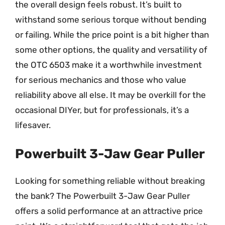
the overall design feels robust. It’s built to
withstand some serious torque without bending
or failing. While the price point is a bit higher than
some other options, the quality and versatility of
the OTC 6503 make it a worthwhile investment
for serious mechanics and those who value
reliability above all else. It may be overkill for the
occasional DIYer, but for professionals, it’s a
lifesaver.
Powerbuilt 3-Jaw Gear Puller
Looking for something reliable without breaking
the bank? The Powerbuilt 3-Jaw Gear Puller
offers a solid performance at an attractive price