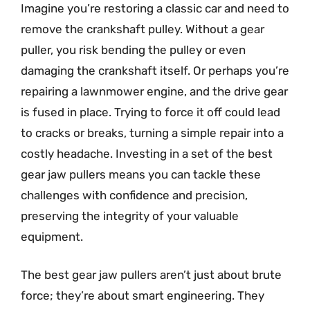
Imagine you’re restoring a classic car and need to
remove the crankshaft pulley. Without a gear
puller, you risk bending the pulley or even
damaging the crankshaft itself. Or perhaps you’re
repairing a lawnmower engine, and the drive gear
is fused in place. Trying to force it off could lead
to cracks or breaks, turning a simple repair into a
costly headache. Investing in a set of the best
gear jaw pullers means you can tackle these
challenges with confidence and precision,
preserving the integrity of your valuable
equipment.
The best gear jaw pullers aren’t just about brute
force; they’re about smart engineering. They