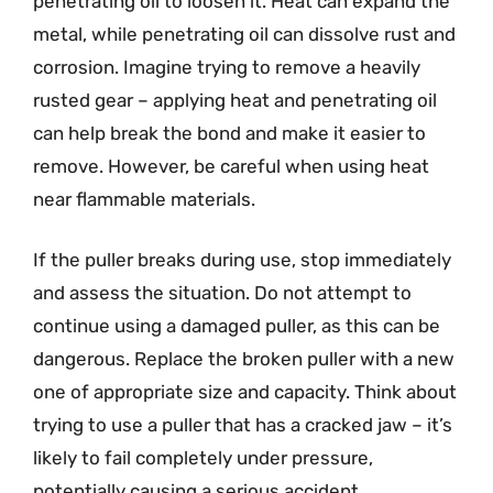
penetrating oil to loosen it. Heat can expand the
metal, while penetrating oil can dissolve rust and
corrosion. Imagine trying to remove a heavily
rusted gear – applying heat and penetrating oil
can help break the bond and make it easier to
remove. However, be careful when using heat
near flammable materials.
If the puller breaks during use, stop immediately
and assess the situation. Do not attempt to
continue using a damaged puller, as this can be
dangerous. Replace the broken puller with a new
one of appropriate size and capacity. Think about
trying to use a puller that has a cracked jaw – it’s
likely to fail completely under pressure,
potentially causing a serious accident.