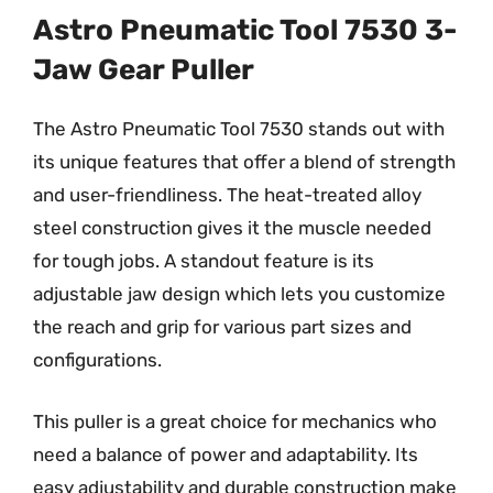
Astro Pneumatic Tool 7530 3-
Jaw Gear Puller
The Astro Pneumatic Tool 7530 stands out with
its unique features that offer a blend of strength
and user-friendliness. The heat-treated alloy
steel construction gives it the muscle needed
for tough jobs. A standout feature is its
adjustable jaw design which lets you customize
the reach and grip for various part sizes and
configurations.
This puller is a great choice for mechanics who
need a balance of power and adaptability. Its
easy adjustability and durable construction make