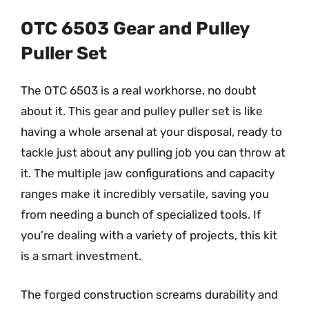
OTC 6503 Gear and Pulley
Puller Set
The OTC 6503 is a real workhorse, no doubt
about it. This gear and pulley puller set is like
having a whole arsenal at your disposal, ready to
tackle just about any pulling job you can throw at
it. The multiple jaw configurations and capacity
ranges make it incredibly versatile, saving you
from needing a bunch of specialized tools. If
you’re dealing with a variety of projects, this kit
is a smart investment.
The forged construction screams durability and