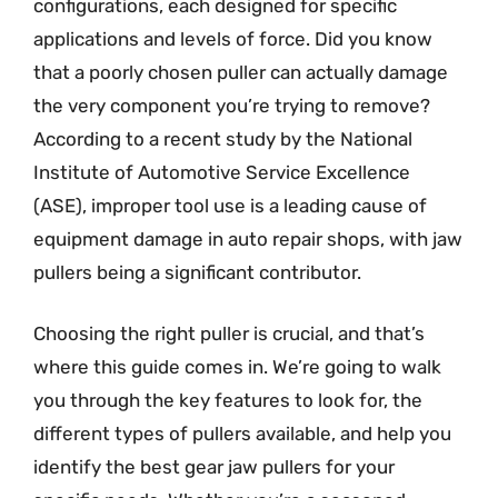
configurations, each designed for specific
applications and levels of force. Did you know
that a poorly chosen puller can actually damage
the very component you’re trying to remove?
According to a recent study by the National
Institute of Automotive Service Excellence
(ASE), improper tool use is a leading cause of
equipment damage in auto repair shops, with jaw
pullers being a significant contributor.
Choosing the right puller is crucial, and that’s
where this guide comes in. We’re going to walk
you through the key features to look for, the
different types of pullers available, and help you
identify the best gear jaw pullers for your