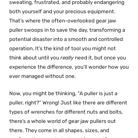
sweating, frustrated, and probably endangering
both yourself and your precious equipment.
That’s where the often-overlooked gear jaw
puller swoops in to save the day, transforming a
potential disaster into a smooth and controlled
operation. It’s the kind of tool you might not
think about until you
really
need it, but once you
experience the difference, you’ll wonder how you
ever managed without one.
Now, you might be thinking, “A puller is just a
puller, right?” Wrong! Just like there are different
types of wrenches for different nuts and bolts,
there’s a whole world of gear jaw pullers out
there. They come in all shapes, sizes, and