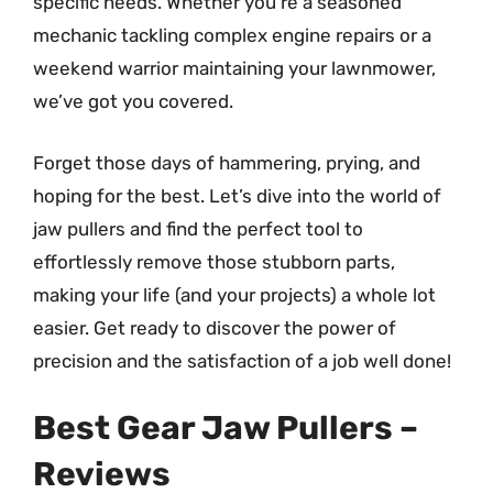
specific needs. Whether you’re a seasoned
mechanic tackling complex engine repairs or a
weekend warrior maintaining your lawnmower,
we’ve got you covered.
Forget those days of hammering, prying, and
hoping for the best. Let’s dive into the world of
jaw pullers and find the perfect tool to
effortlessly remove those stubborn parts,
making your life (and your projects) a whole lot
easier. Get ready to discover the power of
precision and the satisfaction of a job well done!
Best Gear Jaw Pullers –
Reviews