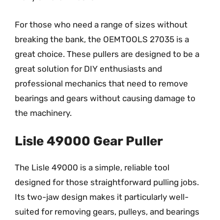
For those who need a range of sizes without
breaking the bank, the OEMTOOLS 27035 is a
great choice. These pullers are designed to be a
great solution for DIY enthusiasts and
professional mechanics that need to remove
bearings and gears without causing damage to
the machinery.
Lisle 49000 Gear Puller
The Lisle 49000 is a simple, reliable tool
designed for those straightforward pulling jobs.
Its two-jaw design makes it particularly well-
suited for removing gears, pulleys, and bearings