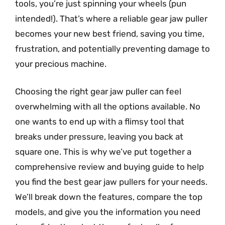
tools, you’re just spinning your wheels (pun
intended!). That’s where a reliable gear jaw puller
becomes your new best friend, saving you time,
frustration, and potentially preventing damage to
your precious machine.
Choosing the right gear jaw puller can feel
overwhelming with all the options available. No
one wants to end up with a flimsy tool that
breaks under pressure, leaving you back at
square one. This is why we’ve put together a
comprehensive review and buying guide to help
you find the best gear jaw pullers for your needs.
We’ll break down the features, compare the top
models, and give you the information you need