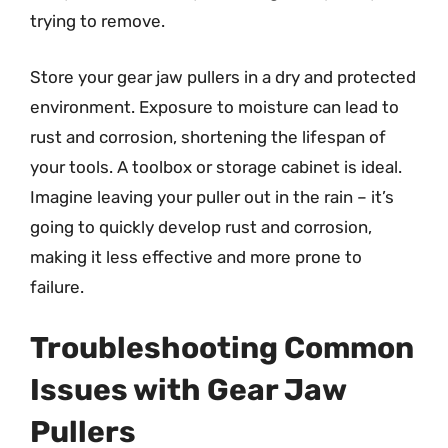
trying to remove.
Store your gear jaw pullers in a dry and protected
environment. Exposure to moisture can lead to
rust and corrosion, shortening the lifespan of
your tools. A toolbox or storage cabinet is ideal.
Imagine leaving your puller out in the rain – it’s
going to quickly develop rust and corrosion,
making it less effective and more prone to
failure.
Troubleshooting Common
Issues with Gear Jaw
Pullers