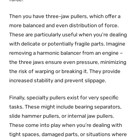
Then you have three-jaw pullers, which offer a
more balanced and even distribution of force.
These are particularly useful when you’re dealing
with delicate or potentially fragile parts. Imagine
removing a harmonic balancer from an engine –
the three jaws ensure even pressure, minimizing
the risk of warping or breaking it. They provide
increased stability and prevent slippage.
Finally, specialty pullers exist for very specific
tasks. These might include bearing separators,
slide hammer pullers, or internal jaw pullers.
These come into play when you’re dealing with
tight spaces, damaged parts, or situations where