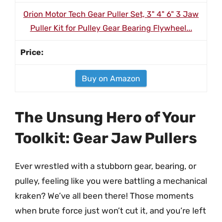
Orion Motor Tech Gear Puller Set, 3" 4" 6" 3 Jaw
Puller Kit for Pulley Gear Bearing Flywheel...
Buy on Amazon
The Unsung Hero of Your
Toolkit: Gear Jaw Pullers
Ever wrestled with a stubborn gear, bearing, or
pulley, feeling like you were battling a mechanical
kraken? We’ve all been there! Those moments
when brute force just won’t cut it, and you’re left