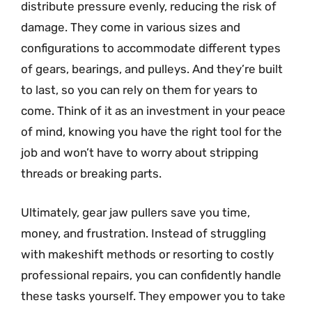
distribute pressure evenly, reducing the risk of
damage. They come in various sizes and
configurations to accommodate different types
of gears, bearings, and pulleys. And they’re built
to last, so you can rely on them for years to
come. Think of it as an investment in your peace
of mind, knowing you have the right tool for the
job and won’t have to worry about stripping
threads or breaking parts.
Ultimately, gear jaw pullers save you time,
money, and frustration. Instead of struggling
with makeshift methods or resorting to costly
professional repairs, you can confidently handle
these tasks yourself. They empower you to take