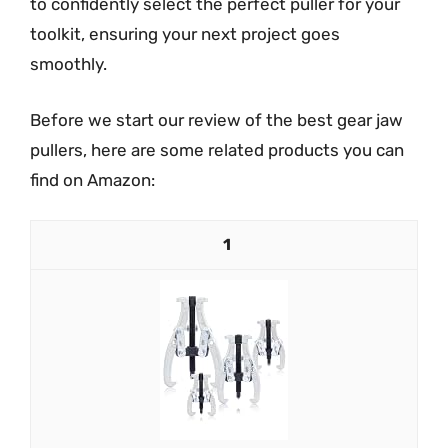
to confidently select the perfect puller for your
toolkit, ensuring your next project goes
smoothly.
Before we start our review of the best gear jaw
pullers, here are some related products you can
find on Amazon:
1