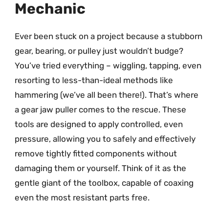
Mechanic
Ever been stuck on a project because a stubborn
gear, bearing, or pulley just wouldn’t budge?
You’ve tried everything – wiggling, tapping, even
resorting to less-than-ideal methods like
hammering (we’ve all been there!). That’s where
a gear jaw puller comes to the rescue. These
tools are designed to apply controlled, even
pressure, allowing you to safely and effectively
remove tightly fitted components without
damaging them or yourself. Think of it as the
gentle giant of the toolbox, capable of coaxing
even the most resistant parts free.