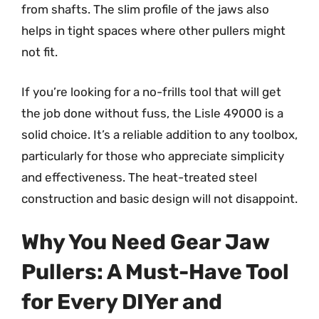
from shafts. The slim profile of the jaws also
helps in tight spaces where other pullers might
not fit.
If you’re looking for a no-frills tool that will get
the job done without fuss, the Lisle 49000 is a
solid choice. It’s a reliable addition to any toolbox,
particularly for those who appreciate simplicity
and effectiveness. The heat-treated steel
construction and basic design will not disappoint.
Why You Need Gear Jaw
Pullers: A Must-Have Tool
for Every DIYer and