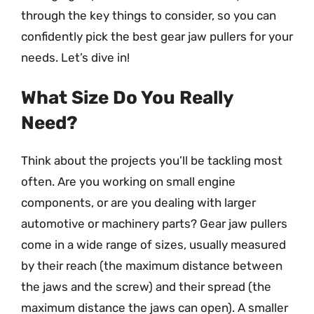
through the key things to consider, so you can
confidently pick the best gear jaw pullers for your
needs. Let’s dive in!
What Size Do You Really
Need?
Think about the projects you’ll be tackling most
often. Are you working on small engine
components, or are you dealing with larger
automotive or machinery parts? Gear jaw pullers
come in a wide range of sizes, usually measured
by their reach (the maximum distance between
the jaws and the screw) and their spread (the
maximum distance the jaws can open). A smaller