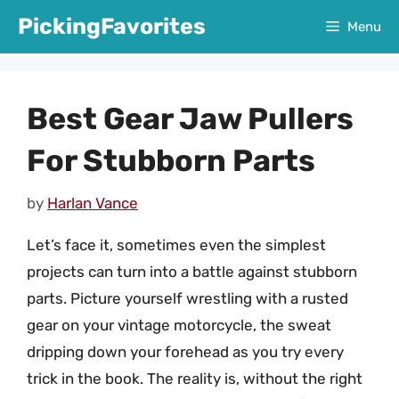
Skip
PickingFavorites
Menu
to
content
Best Gear Jaw Pullers
For Stubborn Parts
by
Harlan Vance
Let’s face it, sometimes even the simplest
projects can turn into a battle against stubborn
parts. Picture yourself wrestling with a rusted
gear on your vintage motorcycle, the sweat
dripping down your forehead as you try every
trick in the book. The reality is, without the right