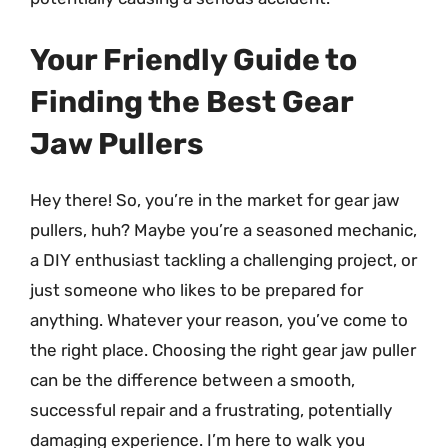
Your Friendly Guide to
Finding the Best Gear
Jaw Pullers
Hey there! So, you’re in the market for gear jaw
pullers, huh? Maybe you’re a seasoned mechanic,
a DIY enthusiast tackling a challenging project, or
just someone who likes to be prepared for
anything. Whatever your reason, you’ve come to
the right place. Choosing the right gear jaw puller
can be the difference between a smooth,
successful repair and a frustrating, potentially
damaging experience. I’m here to walk you