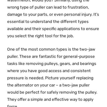
watermelon, would you? Similarly, using the
wrong type of puller can lead to frustration,
damage to your parts, or even personal injury. It’s
essential to understand the different types
available and their specific applications to ensure
you select the right tool for the job.
One of the most common types is the two-jaw
puller. These are fantastic for general-purpose
tasks like removing pulleys, gears, and bearings
where you have good access and consistent
pressure is needed. Picture yourself replacing
the alternator on your car – a two-jaw puller
would be perfect for safely removing the pulley.
They offer a simple and effective way to apply
force.