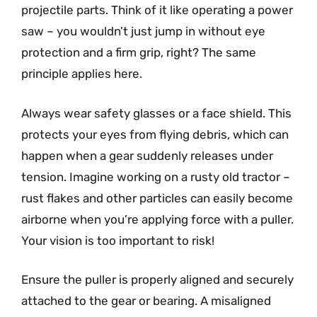
projectile parts. Think of it like operating a power
saw – you wouldn’t just jump in without eye
protection and a firm grip, right? The same
principle applies here.
Always wear safety glasses or a face shield. This
protects your eyes from flying debris, which can
happen when a gear suddenly releases under
tension. Imagine working on a rusty old tractor –
rust flakes and other particles can easily become
airborne when you’re applying force with a puller.
Your vision is too important to risk!
Ensure the puller is properly aligned and securely
attached to the gear or bearing. A misaligned