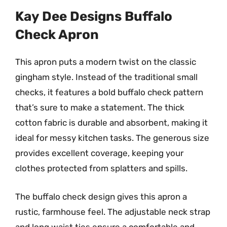
Kay Dee Designs Buffalo
Check Apron
This apron puts a modern twist on the classic
gingham style. Instead of the traditional small
checks, it features a bold buffalo check pattern
that’s sure to make a statement. The thick
cotton fabric is durable and absorbent, making it
ideal for messy kitchen tasks. The generous size
provides excellent coverage, keeping your
clothes protected from splatters and spills.
The buffalo check design gives this apron a
rustic, farmhouse feel. The adjustable neck strap
and long waist ties ensure a comfortable and