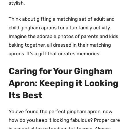
stylish.
Think about gifting a matching set of adult and
child gingham aprons for a fun family activity.
Imagine the adorable photos of parents and kids
baking together, all dressed in their matching
aprons. It’s a gift that creates memories!
Caring for Your Gingham
Apron: Keeping it Looking
Its Best
You’ve found the perfect gingham apron, now
how do you keep it looking fabulous? Proper care
is essential for extending its lifespan. Always