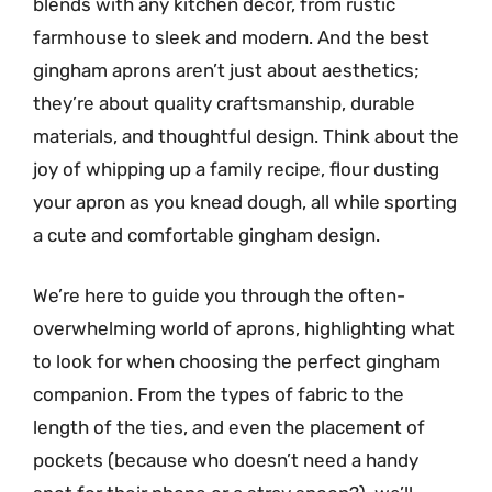
blends with any kitchen decor, from rustic
farmhouse to sleek and modern. And the best
gingham aprons aren’t just about aesthetics;
they’re about quality craftsmanship, durable
materials, and thoughtful design. Think about the
joy of whipping up a family recipe, flour dusting
your apron as you knead dough, all while sporting
a cute and comfortable gingham design.
We’re here to guide you through the often-
overwhelming world of aprons, highlighting what
to look for when choosing the perfect gingham
companion. From the types of fabric to the
length of the ties, and even the placement of
pockets (because who doesn’t need a handy