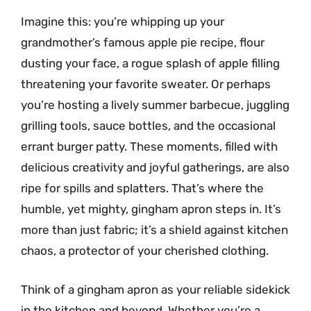
Imagine this: you’re whipping up your
grandmother’s famous apple pie recipe, flour
dusting your face, a rogue splash of apple filling
threatening your favorite sweater. Or perhaps
you’re hosting a lively summer barbecue, juggling
grilling tools, sauce bottles, and the occasional
errant burger patty. These moments, filled with
delicious creativity and joyful gatherings, are also
ripe for spills and splatters. That’s where the
humble, yet mighty, gingham apron steps in. It’s
more than just fabric; it’s a shield against kitchen
chaos, a protector of your cherished clothing.
Think of a gingham apron as your reliable sidekick
in the kitchen and beyond. Whether you’re a