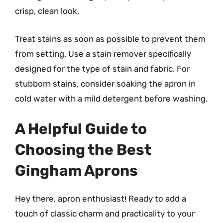
crisp, clean look.
Treat stains as soon as possible to prevent them
from setting. Use a stain remover specifically
designed for the type of stain and fabric. For
stubborn stains, consider soaking the apron in
cold water with a mild detergent before washing.
A Helpful Guide to
Choosing the Best
Gingham Aprons
Hey there, apron enthusiast! Ready to add a
touch of classic charm and practicality to your