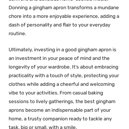
Donning a gingham apron transforms a mundane
chore into a more enjoyable experience, adding a
dash of personality and flair to your everyday
routine.
Ultimately, investing in a good gingham apron is
an investment in your peace of mind and the
longevity of your wardrobe. It’s about embracing
practicality with a touch of style, protecting your
clothes while adding a cheerful and welcoming
vibe to your activities. From casual baking
sessions to lively gatherings, the best gingham
aprons become an indispensable part of your
home, a trusty companion ready to tackle any
task, big or small, with a smile.