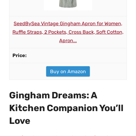
SeedBySea Vintage Gingham Apron for Women,
Ruffle Straps, 2 Pockets, Cross Back, Soft Cotton,
Apron...
Buy on Amazon
Gingham Dreams: A
Kitchen Companion You’ll
Love