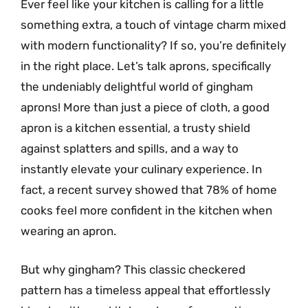
Ever feel like your kitchen is calling for a little
something extra, a touch of vintage charm mixed
with modern functionality? If so, you’re definitely
in the right place. Let’s talk aprons, specifically
the undeniably delightful world of gingham
aprons! More than just a piece of cloth, a good
apron is a kitchen essential, a trusty shield
against splatters and spills, and a way to
instantly elevate your culinary experience. In
fact, a recent survey showed that 78% of home
cooks feel more confident in the kitchen when
wearing an apron.
But why gingham? This classic checkered
pattern has a timeless appeal that effortlessly