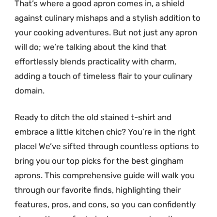
That’s where a good apron comes in, a shield
against culinary mishaps and a stylish addition to
your cooking adventures. But not just any apron
will do; we’re talking about the kind that
effortlessly blends practicality with charm,
adding a touch of timeless flair to your culinary
domain.
Ready to ditch the old stained t-shirt and
embrace a little kitchen chic? You’re in the right
place! We’ve sifted through countless options to
bring you our top picks for the best gingham
aprons. This comprehensive guide will walk you
through our favorite finds, highlighting their
features, pros, and cons, so you can confidently