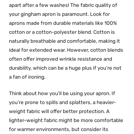
apart after a few washes! The fabric quality of
your gingham apron is paramount. Look for
aprons made from durable materials like 100%
cotton or a cotton-polyester blend. Cotton is
naturally breathable and comfortable, making it
ideal for extended wear. However, cotton blends
often offer improved wrinkle resistance and
durability, which can be a huge plus if you’re not
a fan of ironing.
Think about how you’ll be using your apron. If
you’re prone to spills and splatters, a heavier-
weight fabric will offer better protection. A
lighter-weight fabric might be more comfortable
for warmer environments, but consider its