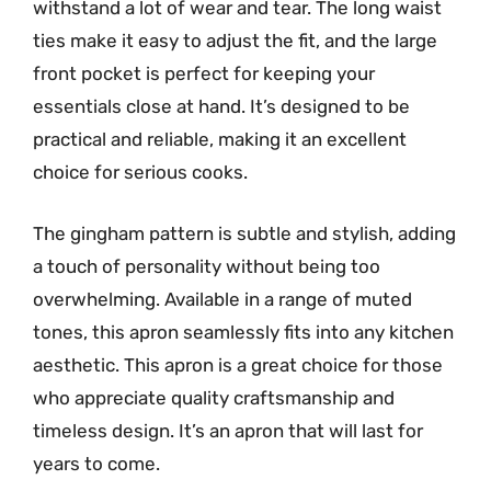
withstand a lot of wear and tear. The long waist
ties make it easy to adjust the fit, and the large
front pocket is perfect for keeping your
essentials close at hand. It’s designed to be
practical and reliable, making it an excellent
choice for serious cooks.
The gingham pattern is subtle and stylish, adding
a touch of personality without being too
overwhelming. Available in a range of muted
tones, this apron seamlessly fits into any kitchen
aesthetic. This apron is a great choice for those
who appreciate quality craftsmanship and
timeless design. It’s an apron that will last for
years to come.