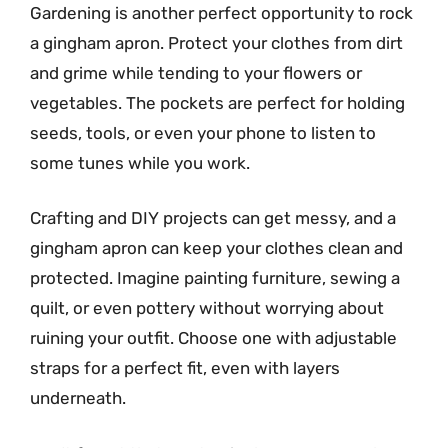
Gardening is another perfect opportunity to rock
a gingham apron. Protect your clothes from dirt
and grime while tending to your flowers or
vegetables. The pockets are perfect for holding
seeds, tools, or even your phone to listen to
some tunes while you work.
Crafting and DIY projects can get messy, and a
gingham apron can keep your clothes clean and
protected. Imagine painting furniture, sewing a
quilt, or even pottery without worrying about
ruining your outfit. Choose one with adjustable
straps for a perfect fit, even with layers
underneath.