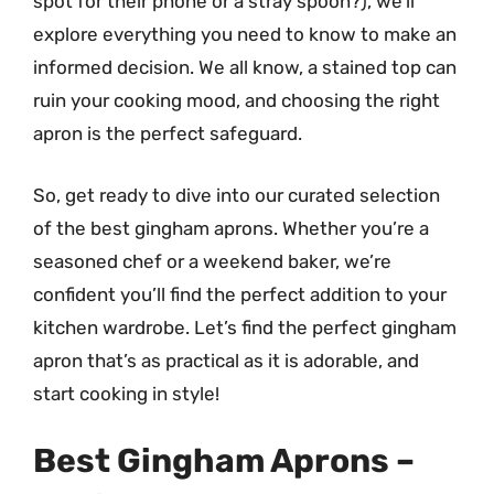
spot for their phone or a stray spoon?), we’ll
explore everything you need to know to make an
informed decision. We all know, a stained top can
ruin your cooking mood, and choosing the right
apron is the perfect safeguard.
So, get ready to dive into our curated selection
of the best gingham aprons. Whether you’re a
seasoned chef or a weekend baker, we’re
confident you’ll find the perfect addition to your
kitchen wardrobe. Let’s find the perfect gingham
apron that’s as practical as it is adorable, and
start cooking in style!
Best Gingham Aprons –