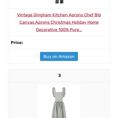
Vintage Gingham Kitchen Aprons Chef Bib
Canvas Aprons Christmas Holiday Home
Decorative 100% Pure...
Buy on Amazon
3