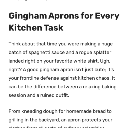
Gingham Aprons for Every
Kitchen Task
Think about that time you were making a huge
batch of spaghetti sauce and a rogue splatter
landed right on your favorite white shirt. Ugh,
right? A good gingham apron isn’t just cute; it’s
your frontline defense against kitchen chaos. It
can be the difference between a relaxing baking
session and a ruined outfit.
From kneading dough for homemade bread to
grilling in the backyard, an apron protects your