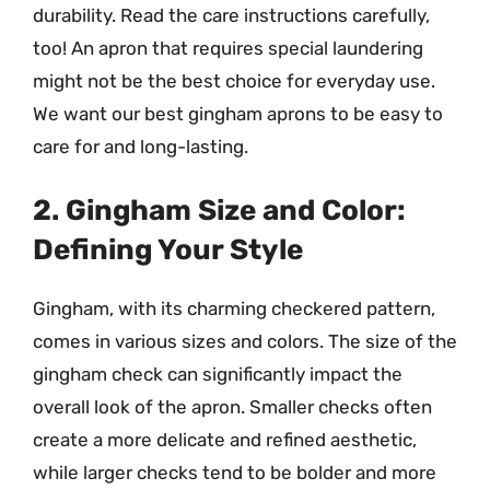
durability. Read the care instructions carefully,
too! An apron that requires special laundering
might not be the best choice for everyday use.
We want our best gingham aprons to be easy to
care for and long-lasting.
2. Gingham Size and Color:
Defining Your Style
Gingham, with its charming checkered pattern,
comes in various sizes and colors. The size of the
gingham check can significantly impact the
overall look of the apron. Smaller checks often
create a more delicate and refined aesthetic,
while larger checks tend to be bolder and more