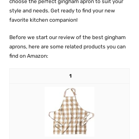
choose the perfect gingham apron to suit your
style and needs. Get ready to find your new
favorite kitchen companion!
Before we start our review of the best gingham
aprons, here are some related products you can
find on Amazon:
1