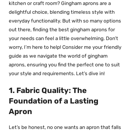
kitchen or craft room? Gingham aprons are a
delightful choice, blending timeless style with
everyday functionality. But with so many options
out there, finding the best gingham aprons for
your needs can feel a little overwhelming. Don’t
worry, I’m here to help! Consider me your friendly
guide as we navigate the world of gingham
aprons, ensuring you find the perfect one to suit
your style and requirements. Let’s dive in!
1. Fabric Quality: The
Foundation of a Lasting
Apron
Let’s be honest, no one wants an apron that falls