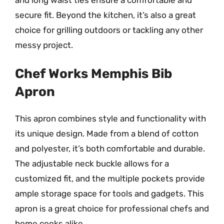
secure fit. Beyond the kitchen, it’s also a great
choice for grilling outdoors or tackling any other
messy project.
Chef Works Memphis Bib
Apron
This apron combines style and functionality with
its unique design. Made from a blend of cotton
and polyester, it’s both comfortable and durable.
The adjustable neck buckle allows for a
customized fit, and the multiple pockets provide
ample storage space for tools and gadgets. This
apron is a great choice for professional chefs and
home cooks alike.