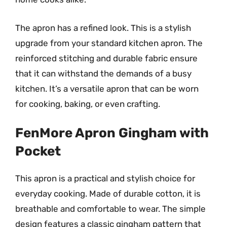
The apron has a refined look. This is a stylish
upgrade from your standard kitchen apron. The
reinforced stitching and durable fabric ensure
that it can withstand the demands of a busy
kitchen. It’s a versatile apron that can be worn
for cooking, baking, or even crafting.
FenMore Apron Gingham with
Pocket
This apron is a practical and stylish choice for
everyday cooking. Made of durable cotton, it is
breathable and comfortable to wear. The simple
design features a classic gingham pattern that