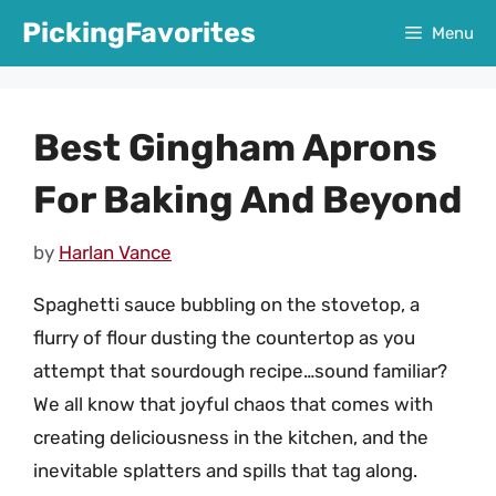
Skip
PickingFavorites
Menu
to
content
Best Gingham Aprons
For Baking And Beyond
by
Harlan Vance
Spaghetti sauce bubbling on the stovetop, a
flurry of flour dusting the countertop as you
attempt that sourdough recipe…sound familiar?
We all know that joyful chaos that comes with
creating deliciousness in the kitchen, and the
inevitable splatters and spills that tag along.