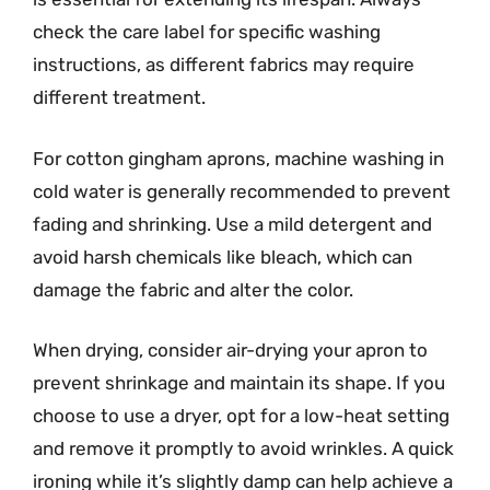
check the care label for specific washing
instructions, as different fabrics may require
different treatment.
For cotton gingham aprons, machine washing in
cold water is generally recommended to prevent
fading and shrinking. Use a mild detergent and
avoid harsh chemicals like bleach, which can
damage the fabric and alter the color.
When drying, consider air-drying your apron to
prevent shrinkage and maintain its shape. If you
choose to use a dryer, opt for a low-heat setting
and remove it promptly to avoid wrinkles. A quick
ironing while it’s slightly damp can help achieve a