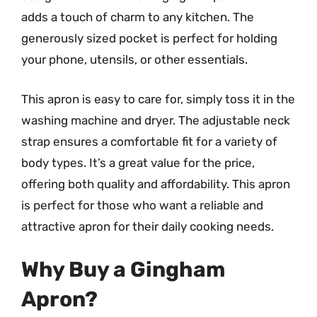
adds a touch of charm to any kitchen. The
generously sized pocket is perfect for holding
your phone, utensils, or other essentials.
This apron is easy to care for, simply toss it in the
washing machine and dryer. The adjustable neck
strap ensures a comfortable fit for a variety of
body types. It’s a great value for the price,
offering both quality and affordability. This apron
is perfect for those who want a reliable and
attractive apron for their daily cooking needs.
Why Buy a Gingham
Apron?