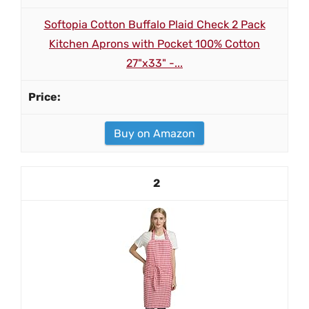
Softopia Cotton Buffalo Plaid Check 2 Pack
Kitchen Aprons with Pocket 100% Cotton
27"x33" -...
Buy on Amazon
2