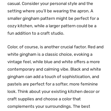
casual. Consider your personal style and the
setting where you’ll be wearing the apron. A
smaller gingham pattern might be perfect for a
cozy kitchen, while a larger pattern could be a
fun addition to a craft studio.
Color, of course, is another crucial factor. Red and
white gingham is a classic choice, evoking a
vintage feel, while blue and white offers a more
contemporary and calming vibe. Black and white
gingham can add a touch of sophistication, and
pastels are perfect for a softer, more feminine
look. Think about your existing kitchen decor or
craft supplies and choose a color that
complements your surroundings. The best