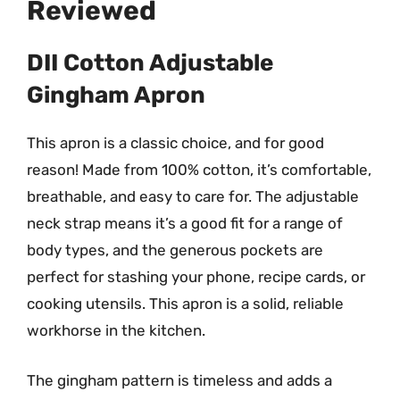
Reviewed
DII Cotton Adjustable
Gingham Apron
This apron is a classic choice, and for good
reason! Made from 100% cotton, it’s comfortable,
breathable, and easy to care for. The adjustable
neck strap means it’s a good fit for a range of
body types, and the generous pockets are
perfect for stashing your phone, recipe cards, or
cooking utensils. This apron is a solid, reliable
workhorse in the kitchen.
The gingham pattern is timeless and adds a