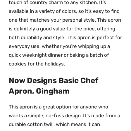
touch of country charm to any kitchen. It’s
available in a variety of colors, so it’s easy to find
one that matches your personal style. This apron
is definitely a good value for the price, offering
both durability and style. This apron is perfect for
everyday use, whether you’re whipping up a
quick weeknight dinner or baking a batch of
cookies for the holidays.
Now Designs Basic Chef
Apron, Gingham
This apron is a great option for anyone who
wants a simple, no-fuss design. It’s made from a
durable cotton twill, which means it can