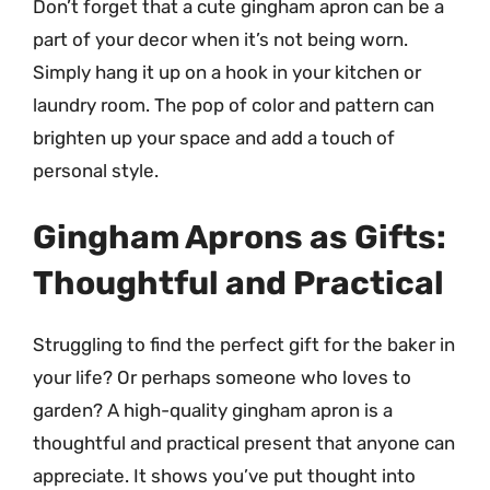
Don’t forget that a cute gingham apron can be a
part of your decor when it’s not being worn.
Simply hang it up on a hook in your kitchen or
laundry room. The pop of color and pattern can
brighten up your space and add a touch of
personal style.
Gingham Aprons as Gifts:
Thoughtful and Practical
Struggling to find the perfect gift for the baker in
your life? Or perhaps someone who loves to
garden? A high-quality gingham apron is a
thoughtful and practical present that anyone can
appreciate. It shows you’ve put thought into