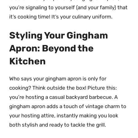
you’re signaling to yourself (and your family) that
it’s cooking time! It’s your culinary uniform.
Styling Your Gingham
Apron: Beyond the
Kitchen
Who says your gingham apron is only for
cooking? Think outside the box! Picture this:
you’re hosting a casual backyard barbecue. A
gingham apron adds a touch of vintage charm to
your hosting attire, instantly making you look
both stylish and ready to tackle the grill.