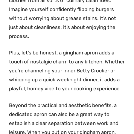
clothes from all sorts of culinary calamities.
Imagine yourself confidently flipping burgers
without worrying about grease stains. It’s not
just about cleanliness; it’s about enjoying the
process.
Plus, let’s be honest, a gingham apron adds a
touch of nostalgic charm to any kitchen. Whether
you’re channeling your inner Betty Crocker or
whipping up a quick weeknight dinner, it adds a
playful, homey vibe to your cooking experience.
Beyond the practical and aesthetic benefits, a
dedicated apron can also be a great way to
establish a clear separation between work and
leisure. When you put on your gingham apron,