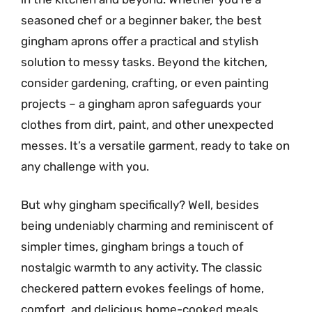
seasoned chef or a beginner baker, the best
gingham aprons offer a practical and stylish
solution to messy tasks. Beyond the kitchen,
consider gardening, crafting, or even painting
projects – a gingham apron safeguards your
clothes from dirt, paint, and other unexpected
messes. It’s a versatile garment, ready to take on
any challenge with you.
But why gingham specifically? Well, besides
being undeniably charming and reminiscent of
simpler times, gingham brings a touch of
nostalgic warmth to any activity. The classic
checkered pattern evokes feelings of home,
comfort, and delicious home-cooked meals.