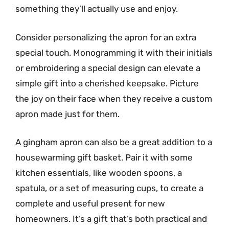
something they’ll actually use and enjoy.
Consider personalizing the apron for an extra
special touch. Monogramming it with their initials
or embroidering a special design can elevate a
simple gift into a cherished keepsake. Picture
the joy on their face when they receive a custom
apron made just for them.
A gingham apron can also be a great addition to a
housewarming gift basket. Pair it with some
kitchen essentials, like wooden spoons, a
spatula, or a set of measuring cups, to create a
complete and useful present for new
homeowners. It’s a gift that’s both practical and