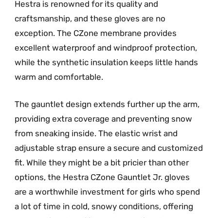
Hestra is renowned for its quality and
craftsmanship, and these gloves are no
exception. The CZone membrane provides
excellent waterproof and windproof protection,
while the synthetic insulation keeps little hands
warm and comfortable.
The gauntlet design extends further up the arm,
providing extra coverage and preventing snow
from sneaking inside. The elastic wrist and
adjustable strap ensure a secure and customized
fit. While they might be a bit pricier than other
options, the Hestra CZone Gauntlet Jr. gloves
are a worthwhile investment for girls who spend
a lot of time in cold, snowy conditions, offering