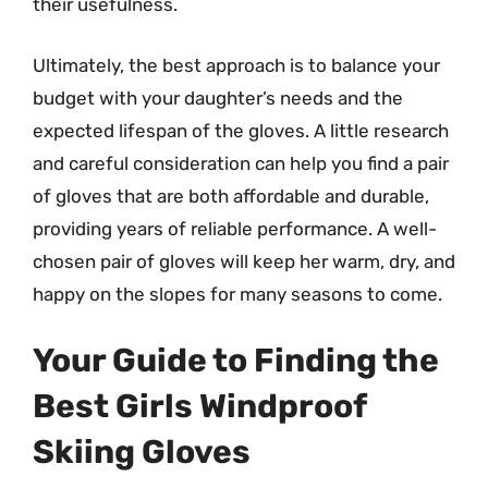
their usefulness.
Ultimately, the best approach is to balance your
budget with your daughter’s needs and the
expected lifespan of the gloves. A little research
and careful consideration can help you find a pair
of gloves that are both affordable and durable,
providing years of reliable performance. A well-
chosen pair of gloves will keep her warm, dry, and
happy on the slopes for many seasons to come.
Your Guide to Finding the
Best Girls Windproof
Skiing Gloves