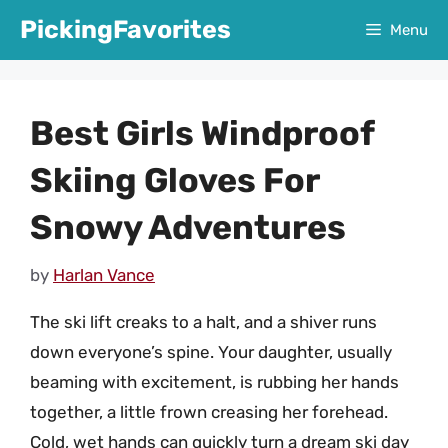
Skip
PickingFavorites
Menu
to
content
Best Girls Windproof
Skiing Gloves For
Snowy Adventures
by
Harlan Vance
The ski lift creaks to a halt, and a shiver runs
down everyone’s spine. Your daughter, usually
beaming with excitement, is rubbing her hands
together, a little frown creasing her forehead.
Cold, wet hands can quickly turn a dream ski day