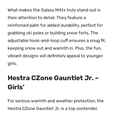
What makes the Galaxy Mitts truly stand out is
their attention to detail. They feature a
reinforced palm for added durability, perfect for
grabbing ski poles or building snow forts. The
adjustable hook-and-loop cuff ensures a snug fit,
keeping snow out and warmth in. Plus, the fun,
vibrant designs will definitely appeal to younger
girls.
Hestra CZone Gauntlet Jr. –
Girls’
For serious warmth and weather protection, the
Hestra CZone Gauntlet Jr. is a top contender.