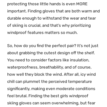
protecting those little hands is even MORE
important. Finding gloves that are both warm and
durable enough to withstand the wear and tear
of skiing is crucial, and that’s why prioritizing
windproof features matters so much.
So, how do you find the perfect pair? It’s not just
about grabbing the cutest design off the shelf.
You need to consider factors like insulation,
waterproofness, breathability, and of course,
how well they block the wind. After all, icy wind
chill can plummet the perceived temperature
significantly, making even moderate conditions
feel brutal. Finding the best girls windproof
skiing gloves can seem overwhelming, but fear