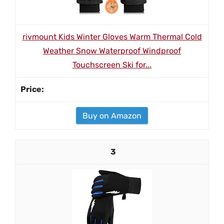
rivmount Kids Winter Gloves Warm Thermal Cold
Weather Snow Waterproof Windproof
Touchscreen Ski for...
Buy on Amazon
3