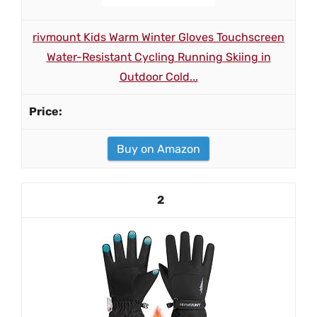
rivmount Kids Warm Winter Gloves Touchscreen
Water-Resistant Cycling Running Skiing in
Outdoor Cold...
Buy on Amazon
2