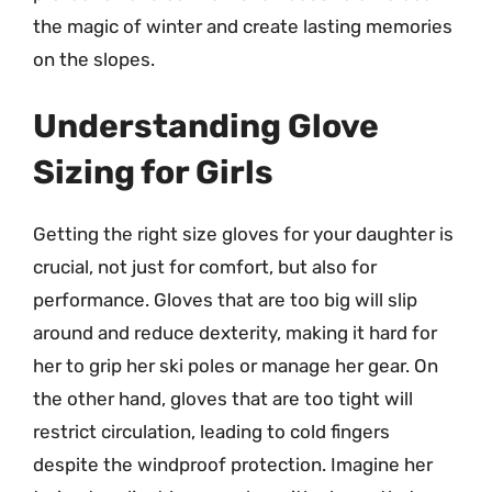
the magic of winter and create lasting memories
on the slopes.
Understanding Glove
Sizing for Girls
Getting the right size gloves for your daughter is
crucial, not just for comfort, but also for
performance. Gloves that are too big will slip
around and reduce dexterity, making it hard for
her to grip her ski poles or manage her gear. On
the other hand, gloves that are too tight will
restrict circulation, leading to cold fingers
despite the windproof protection. Imagine her