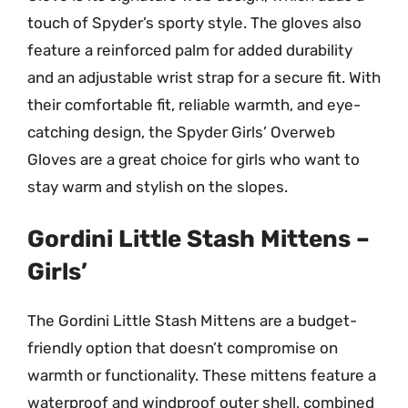
touch of Spyder’s sporty style. The gloves also
feature a reinforced palm for added durability
and an adjustable wrist strap for a secure fit. With
their comfortable fit, reliable warmth, and eye-
catching design, the Spyder Girls’ Overweb
Gloves are a great choice for girls who want to
stay warm and stylish on the slopes.
Gordini Little Stash Mittens –
Girls’
The Gordini Little Stash Mittens are a budget-
friendly option that doesn’t compromise on
warmth or functionality. These mittens feature a
waterproof and windproof outer shell, combined