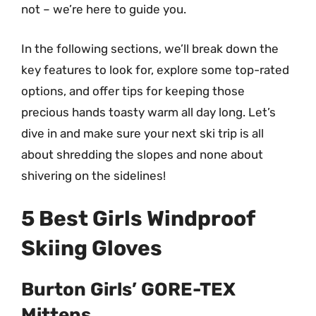
not – we’re here to guide you.
In the following sections, we’ll break down the
key features to look for, explore some top-rated
options, and offer tips for keeping those
precious hands toasty warm all day long. Let’s
dive in and make sure your next ski trip is all
about shredding the slopes and none about
shivering on the sidelines!
5 Best Girls Windproof
Skiing Gloves
Burton Girls’ GORE-TEX
Mittens