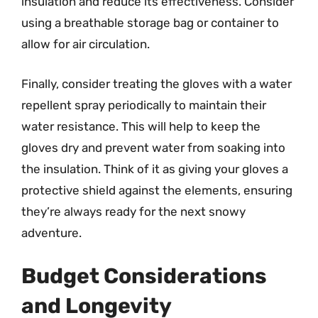
insulation and reduce its effectiveness. Consider
using a breathable storage bag or container to
allow for air circulation.
Finally, consider treating the gloves with a water
repellent spray periodically to maintain their
water resistance. This will help to keep the
gloves dry and prevent water from soaking into
the insulation. Think of it as giving your gloves a
protective shield against the elements, ensuring
they’re always ready for the next snowy
adventure.
Budget Considerations
and Longevity