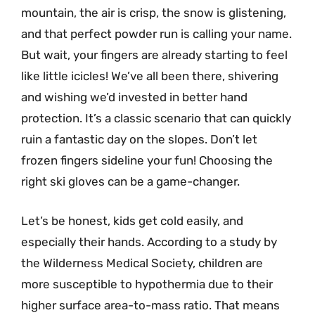
mountain, the air is crisp, the snow is glistening,
and that perfect powder run is calling your name.
But wait, your fingers are already starting to feel
like little icicles! We’ve all been there, shivering
and wishing we’d invested in better hand
protection. It’s a classic scenario that can quickly
ruin a fantastic day on the slopes. Don’t let
frozen fingers sideline your fun! Choosing the
right ski gloves can be a game-changer.
Let’s be honest, kids get cold easily, and
especially their hands. According to a study by
the Wilderness Medical Society, children are
more susceptible to hypothermia due to their
higher surface area-to-mass ratio. That means