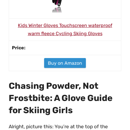
Kids Winter Gloves Touchscreen waterproof
warm fleece Cycling Skiing Gloves
Buy on Amazon
Chasing Powder, Not
Frostbite: A Glove Guide
for Skiing Girls
Alright, picture this: You’re at the top of the