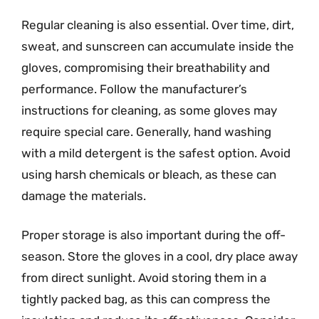
Regular cleaning is also essential. Over time, dirt,
sweat, and sunscreen can accumulate inside the
gloves, compromising their breathability and
performance. Follow the manufacturer’s
instructions for cleaning, as some gloves may
require special care. Generally, hand washing
with a mild detergent is the safest option. Avoid
using harsh chemicals or bleach, as these can
damage the materials.
Proper storage is also important during the off-
season. Store the gloves in a cool, dry place away
from direct sunlight. Avoid storing them in a
tightly packed bag, as this can compress the