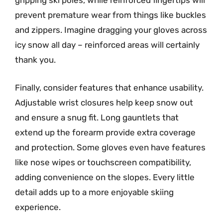
gripping ski poles, while reinforced fingertips will
prevent premature wear from things like buckles
and zippers. Imagine dragging your gloves across
icy snow all day – reinforced areas will certainly
thank you.
Finally, consider features that enhance usability.
Adjustable wrist closures help keep snow out
and ensure a snug fit. Long gauntlets that
extend up the forearm provide extra coverage
and protection. Some gloves even have features
like nose wipes or touchscreen compatibility,
adding convenience on the slopes. Every little
detail adds up to a more enjoyable skiing
experience.