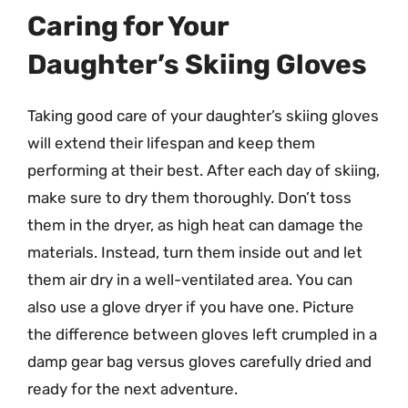
Caring for Your
Daughter’s Skiing Gloves
Taking good care of your daughter’s skiing gloves
will extend their lifespan and keep them
performing at their best. After each day of skiing,
make sure to dry them thoroughly. Don’t toss
them in the dryer, as high heat can damage the
materials. Instead, turn them inside out and let
them air dry in a well-ventilated area. You can
also use a glove dryer if you have one. Picture
the difference between gloves left crumpled in a
damp gear bag versus gloves carefully dried and
ready for the next adventure.