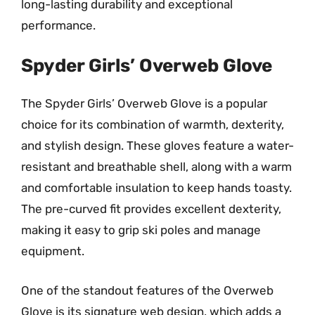
long-lasting durability and exceptional
performance.
Spyder Girls’ Overweb Glove
The Spyder Girls’ Overweb Glove is a popular
choice for its combination of warmth, dexterity,
and stylish design. These gloves feature a water-
resistant and breathable shell, along with a warm
and comfortable insulation to keep hands toasty.
The pre-curved fit provides excellent dexterity,
making it easy to grip ski poles and manage
equipment.
One of the standout features of the Overweb
Glove is its signature web design, which adds a