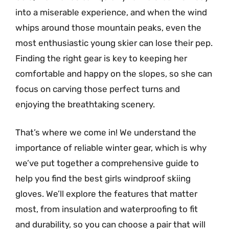
into a miserable experience, and when the wind
whips around those mountain peaks, even the
most enthusiastic young skier can lose their pep.
Finding the right gear is key to keeping her
comfortable and happy on the slopes, so she can
focus on carving those perfect turns and
enjoying the breathtaking scenery.
That’s where we come in! We understand the
importance of reliable winter gear, which is why
we’ve put together a comprehensive guide to
help you find the best girls windproof skiing
gloves. We’ll explore the features that matter
most, from insulation and waterproofing to fit
and durability, so you can choose a pair that will