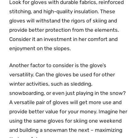
Look for gloves with durable fabrics, reinforced
stitching, and high-quality insulation. These
gloves will withstand the rigors of skiing and
provide better protection from the elements.
Consider it an investment in her comfort and
enjoyment on the slopes.
Another factor to consider is the glove’s
versatility. Can the gloves be used for other
winter activities, such as sledding,
snowboarding, or even just playing in the snow?
A versatile pair of gloves will get more use and
provide better value for your money. Imagine her
using the same gloves for skiing one weekend
and building a snowman the next – maximizing