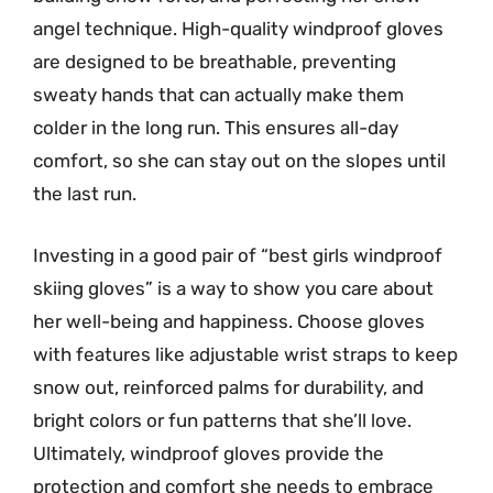
angel technique. High-quality windproof gloves
are designed to be breathable, preventing
sweaty hands that can actually make them
colder in the long run. This ensures all-day
comfort, so she can stay out on the slopes until
the last run.
Investing in a good pair of “best girls windproof
skiing gloves” is a way to show you care about
her well-being and happiness. Choose gloves
with features like adjustable wrist straps to keep
snow out, reinforced palms for durability, and
bright colors or fun patterns that she’ll love.
Ultimately, windproof gloves provide the
protection and comfort she needs to embrace