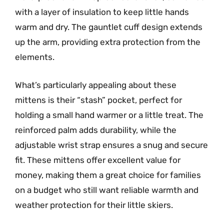
with a layer of insulation to keep little hands
warm and dry. The gauntlet cuff design extends
up the arm, providing extra protection from the
elements.
What’s particularly appealing about these
mittens is their “stash” pocket, perfect for
holding a small hand warmer or a little treat. The
reinforced palm adds durability, while the
adjustable wrist strap ensures a snug and secure
fit. These mittens offer excellent value for
money, making them a great choice for families
on a budget who still want reliable warmth and
weather protection for their little skiers.