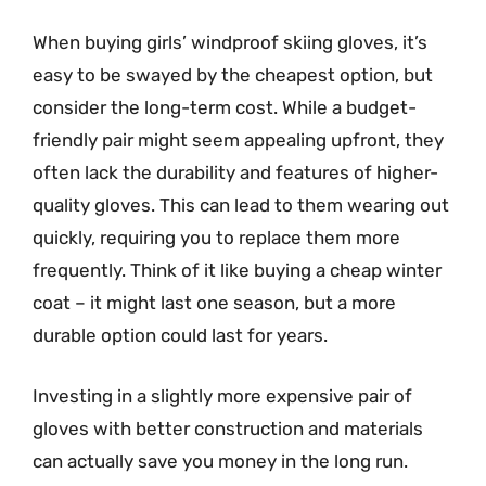
When buying girls’ windproof skiing gloves, it’s
easy to be swayed by the cheapest option, but
consider the long-term cost. While a budget-
friendly pair might seem appealing upfront, they
often lack the durability and features of higher-
quality gloves. This can lead to them wearing out
quickly, requiring you to replace them more
frequently. Think of it like buying a cheap winter
coat – it might last one season, but a more
durable option could last for years.
Investing in a slightly more expensive pair of
gloves with better construction and materials
can actually save you money in the long run.