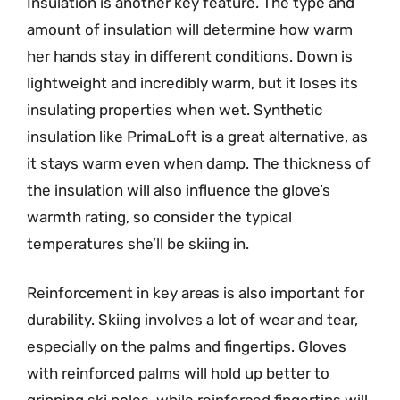
Insulation is another key feature. The type and
amount of insulation will determine how warm
her hands stay in different conditions. Down is
lightweight and incredibly warm, but it loses its
insulating properties when wet. Synthetic
insulation like PrimaLoft is a great alternative, as
it stays warm even when damp. The thickness of
the insulation will also influence the glove’s
warmth rating, so consider the typical
temperatures she’ll be skiing in.
Reinforcement in key areas is also important for
durability. Skiing involves a lot of wear and tear,
especially on the palms and fingertips. Gloves
with reinforced palms will hold up better to