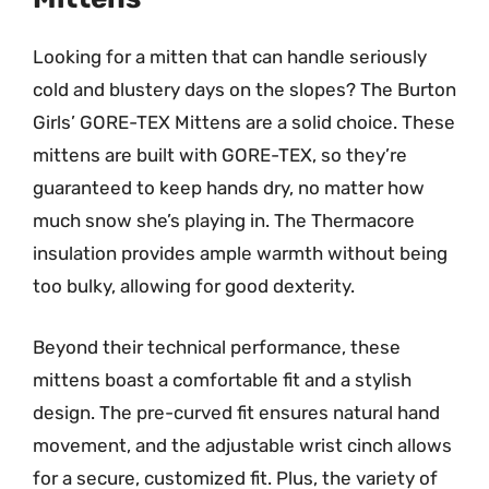
Looking for a mitten that can handle seriously
cold and blustery days on the slopes? The Burton
Girls’ GORE-TEX Mittens are a solid choice. These
mittens are built with GORE-TEX, so they’re
guaranteed to keep hands dry, no matter how
much snow she’s playing in. The Thermacore
insulation provides ample warmth without being
too bulky, allowing for good dexterity.
Beyond their technical performance, these
mittens boast a comfortable fit and a stylish
design. The pre-curved fit ensures natural hand
movement, and the adjustable wrist cinch allows
for a secure, customized fit. Plus, the variety of