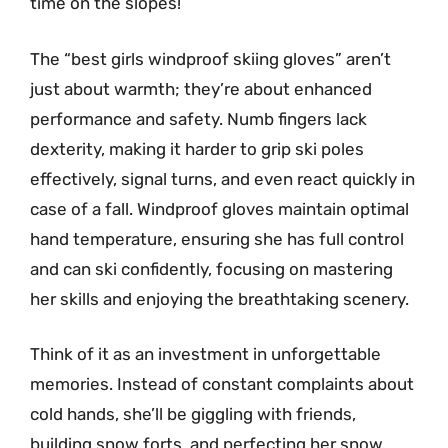
time on the slopes!
The “best girls windproof skiing gloves” aren’t
just about warmth; they’re about enhanced
performance and safety. Numb fingers lack
dexterity, making it harder to grip ski poles
effectively, signal turns, and even react quickly in
case of a fall. Windproof gloves maintain optimal
hand temperature, ensuring she has full control
and can ski confidently, focusing on mastering
her skills and enjoying the breathtaking scenery.
Think of it as an investment in unforgettable
memories. Instead of constant complaints about
cold hands, she’ll be giggling with friends,
building snow forts, and perfecting her snow