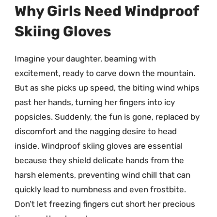
Why Girls Need Windproof
Skiing Gloves
Imagine your daughter, beaming with
excitement, ready to carve down the mountain.
But as she picks up speed, the biting wind whips
past her hands, turning her fingers into icy
popsicles. Suddenly, the fun is gone, replaced by
discomfort and the nagging desire to head
inside. Windproof skiing gloves are essential
because they shield delicate hands from the
harsh elements, preventing wind chill that can
quickly lead to numbness and even frostbite.
Don’t let freezing fingers cut short her precious