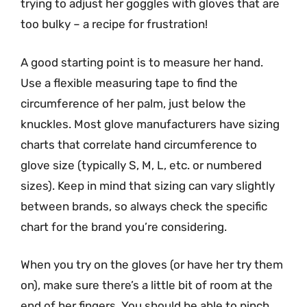
trying to adjust her goggles with gloves that are
too bulky – a recipe for frustration!
A good starting point is to measure her hand.
Use a flexible measuring tape to find the
circumference of her palm, just below the
knuckles. Most glove manufacturers have sizing
charts that correlate hand circumference to
glove size (typically S, M, L, etc. or numbered
sizes). Keep in mind that sizing can vary slightly
between brands, so always check the specific
chart for the brand you’re considering.
When you try on the gloves (or have her try them
on), make sure there’s a little bit of room at the
end of her fingers. You should be able to pinch