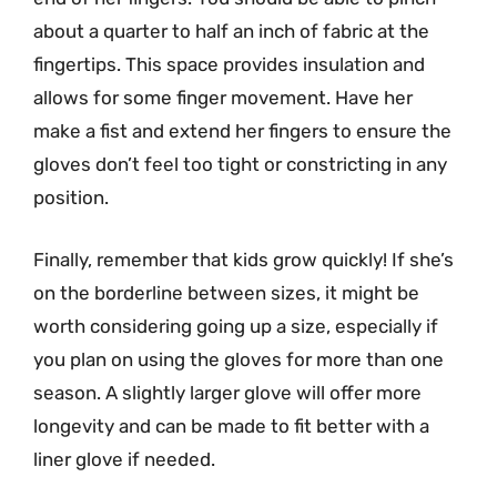
about a quarter to half an inch of fabric at the
fingertips. This space provides insulation and
allows for some finger movement. Have her
make a fist and extend her fingers to ensure the
gloves don’t feel too tight or constricting in any
position.
Finally, remember that kids grow quickly! If she’s
on the borderline between sizes, it might be
worth considering going up a size, especially if
you plan on using the gloves for more than one
season. A slightly larger glove will offer more
longevity and can be made to fit better with a
liner glove if needed.