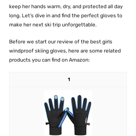
keep her hands warm, dry, and protected all day
long. Let’s dive in and find the perfect gloves to
make her next ski trip unforgettable.
Before we start our review of the best girls
windproof skiing gloves, here are some related
products you can find on Amazon:
1