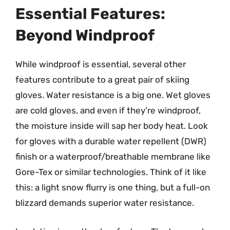
Essential Features:
Beyond Windproof
While windproof is essential, several other
features contribute to a great pair of skiing
gloves. Water resistance is a big one. Wet gloves
are cold gloves, and even if they’re windproof,
the moisture inside will sap her body heat. Look
for gloves with a durable water repellent (DWR)
finish or a waterproof/breathable membrane like
Gore-Tex or similar technologies. Think of it like
this: a light snow flurry is one thing, but a full-on
blizzard demands superior water resistance.