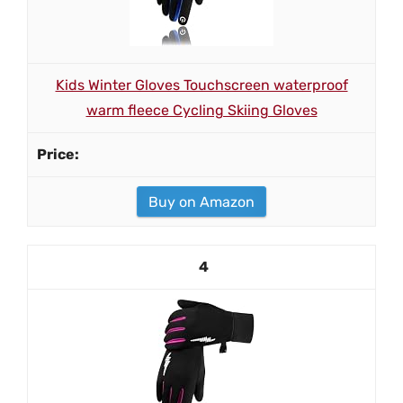
Kids Winter Gloves Touchscreen waterproof
warm fleece Cycling Skiing Gloves
Buy on Amazon
4