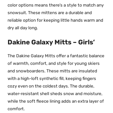
color options means there’s a style to match any
snowsuit. These mittens are a durable and
reliable option for keeping little hands warm and
dry all day long.
Dakine Galaxy Mitts – Girls’
The Dakine Galaxy Mitts offer a fantastic balance
of warmth, comfort, and style for young skiers
and snowboarders. These mitts are insulated
with a high-loft synthetic fill, keeping fingers
cozy even on the coldest days. The durable,
water-resistant shell sheds snow and moisture,
while the soft fleece lining adds an extra layer of
comfort.