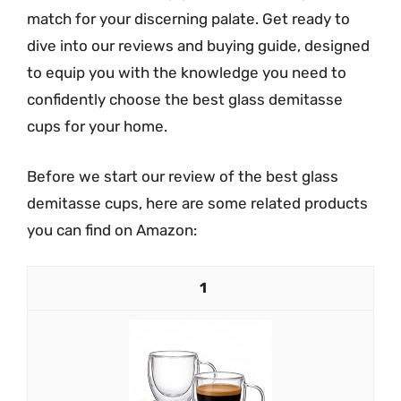
match for your discerning palate. Get ready to
dive into our reviews and buying guide, designed
to equip you with the knowledge you need to
confidently choose the best glass demitasse
cups for your home.
Before we start our review of the best glass
demitasse cups, here are some related products
you can find on Amazon:
1