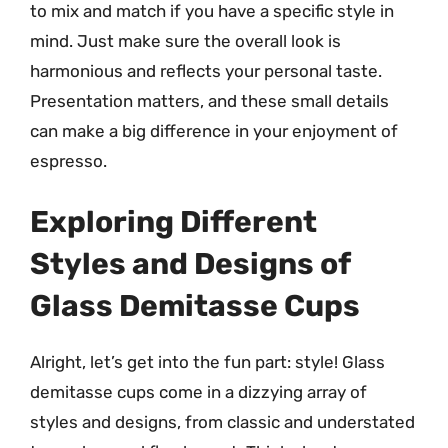
to mix and match if you have a specific style in
mind. Just make sure the overall look is
harmonious and reflects your personal taste.
Presentation matters, and these small details
can make a big difference in your enjoyment of
espresso.
Exploring Different
Styles and Designs of
Glass Demitasse Cups
Alright, let’s get into the fun part: style! Glass
demitasse cups come in a dizzying array of
styles and designs, from classic and understated