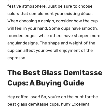
festive atmosphere. Just be sure to choose
colors that complement your existing décor.
When choosing a design, consider how the cup
will feel in your hand. Some cups have smooth,
rounded edges, while others have sharper, more
angular designs. The shape and weight of the
cup can affect your overall enjoyment of the
espresso.
The Best Glass Demitasse
Cups: A Buying Guide
Hey coffee lover! So, you’re on the hunt for the
best glass demitasse cups, huh? Excellent