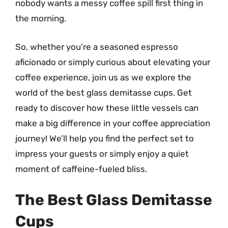
nobody wants a messy coffee spill first thing in
the morning.
So, whether you’re a seasoned espresso
aficionado or simply curious about elevating your
coffee experience, join us as we explore the
world of the best glass demitasse cups. Get
ready to discover how these little vessels can
make a big difference in your coffee appreciation
journey! We’ll help you find the perfect set to
impress your guests or simply enjoy a quiet
moment of caffeine-fueled bliss.
The Best Glass Demitasse
Cups