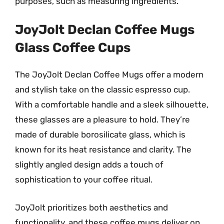
purposes, such as measuring ingredients.
JoyJolt Declan Coffee Mugs
Glass Coffee Cups
The JoyJolt Declan Coffee Mugs offer a modern
and stylish take on the classic espresso cup.
With a comfortable handle and a sleek silhouette,
these glasses are a pleasure to hold. They’re
made of durable borosilicate glass, which is
known for its heat resistance and clarity. The
slightly angled design adds a touch of
sophistication to your coffee ritual.
JoyJolt prioritizes both aesthetics and
functionality, and these coffee mugs deliver on