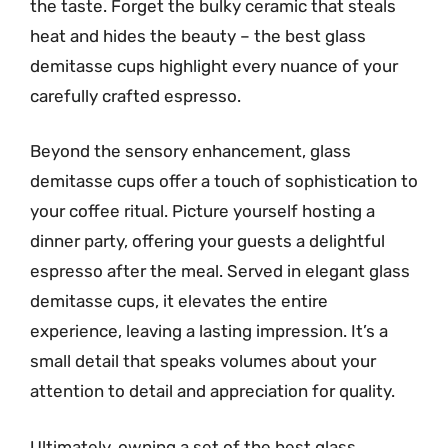
the taste. Forget the bulky ceramic that steals
heat and hides the beauty – the best glass
demitasse cups highlight every nuance of your
carefully crafted espresso.
Beyond the sensory enhancement, glass
demitasse cups offer a touch of sophistication to
your coffee ritual. Picture yourself hosting a
dinner party, offering your guests a delightful
espresso after the meal. Served in elegant glass
demitasse cups, it elevates the entire
experience, leaving a lasting impression. It’s a
small detail that speaks volumes about your
attention to detail and appreciation for quality.
Ultimately, owning a set of the best glass