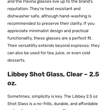
and the Pavina glasses live up to the brand’s
reputation. They’re heat resistant and
dishwasher safe, although hand-washing is
recommended to preserve their clarity. If you
appreciate minimalist design and practical
functionality, these glasses are a perfect fit.
Their versatility extends beyond espresso; they
can also be used for tea, juice, or even cold
desserts.
Libbey Shot Glass, Clear – 2.5
oz.
Sometimes, simplicity is key. The Libbey 2.5 oz
Shot Glass is a no-frills, durable, and affordable