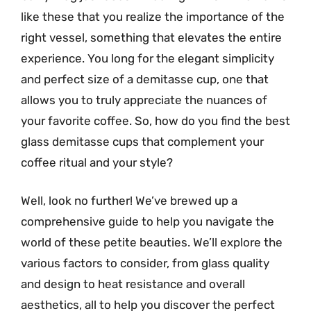
like these that you realize the importance of the
right vessel, something that elevates the entire
experience. You long for the elegant simplicity
and perfect size of a demitasse cup, one that
allows you to truly appreciate the nuances of
your favorite coffee. So, how do you find the best
glass demitasse cups that complement your
coffee ritual and your style?
Well, look no further! We’ve brewed up a
comprehensive guide to help you navigate the
world of these petite beauties. We’ll explore the
various factors to consider, from glass quality
and design to heat resistance and overall
aesthetics, all to help you discover the perfect