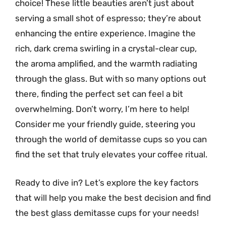
choice! These little beauties aren’t just about
serving a small shot of espresso; they’re about
enhancing the entire experience. Imagine the
rich, dark crema swirling in a crystal-clear cup,
the aroma amplified, and the warmth radiating
through the glass. But with so many options out
there, finding the perfect set can feel a bit
overwhelming. Don’t worry, I’m here to help!
Consider me your friendly guide, steering you
through the world of demitasse cups so you can
find the set that truly elevates your coffee ritual.
Ready to dive in? Let’s explore the key factors
that will help you make the best decision and find
the best glass demitasse cups for your needs!