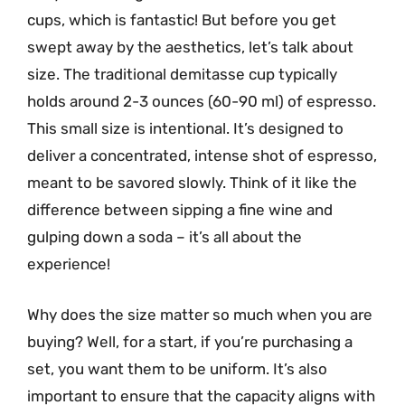
cups, which is fantastic! But before you get
swept away by the aesthetics, let’s talk about
size. The traditional demitasse cup typically
holds around 2-3 ounces (60-90 ml) of espresso.
This small size is intentional. It’s designed to
deliver a concentrated, intense shot of espresso,
meant to be savored slowly. Think of it like the
difference between sipping a fine wine and
gulping down a soda – it’s all about the
experience!
Why does the size matter so much when you are
buying? Well, for a start, if you’re purchasing a
set, you want them to be uniform. It’s also
important to ensure that the capacity aligns with