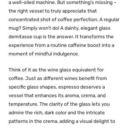
a well-oiled machine. But something’s missing –
the right vessel to truly appreciate that
concentrated shot of coffee perfection. A regular
mug? Simply won’t do! A dainty, elegant glass
demitasse cup is the answer. It transforms the
experience from a routine caffeine boost into a
moment of mindful indulgence.
Think of it as the wine glass equivalent for
coffee. Just as different wines benefit from
specific glass shapes, espresso deserves a
vessel that enhances its aroma, crema, and
temperature. The clarity of the glass lets you
admire the rich, dark color and the intricate
patterns in the crema, adding a visual delight to