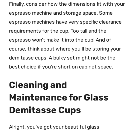
Finally, consider how the dimensions fit with your
espresso machine and storage space. Some
espresso machines have very specific clearance
requirements for the cup. Too tall and the
espresso won’t make it into the cup! And of
course, think about where you’ll be storing your
demitasse cups. A bulky set might not be the
best choice if you’re short on cabinet space.
Cleaning and
Maintenance for Glass
Demitasse Cups
Alright, you’ve got your beautiful glass