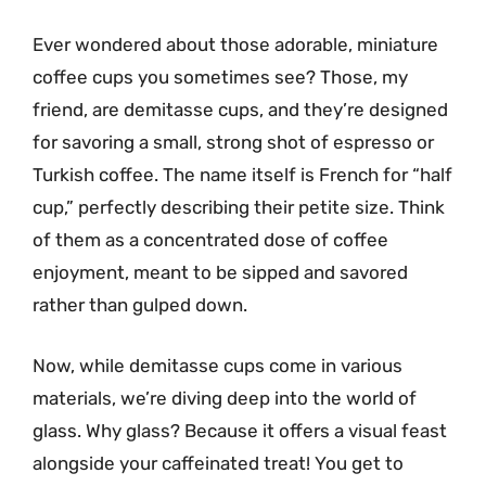
Ever wondered about those adorable, miniature
coffee cups you sometimes see? Those, my
friend, are demitasse cups, and they’re designed
for savoring a small, strong shot of espresso or
Turkish coffee. The name itself is French for “half
cup,” perfectly describing their petite size. Think
of them as a concentrated dose of coffee
enjoyment, meant to be sipped and savored
rather than gulped down.
Now, while demitasse cups come in various
materials, we’re diving deep into the world of
glass. Why glass? Because it offers a visual feast
alongside your caffeinated treat! You get to