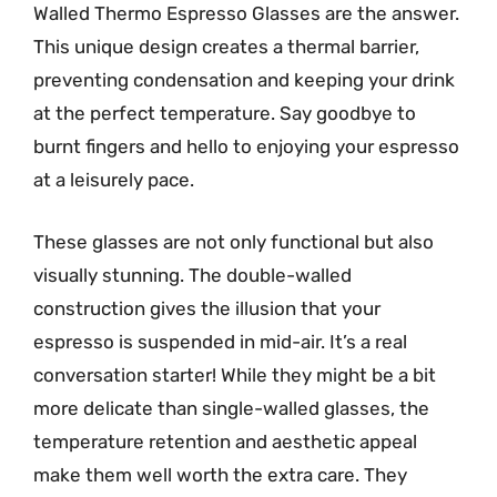
Walled Thermo Espresso Glasses are the answer.
This unique design creates a thermal barrier,
preventing condensation and keeping your drink
at the perfect temperature. Say goodbye to
burnt fingers and hello to enjoying your espresso
at a leisurely pace.
These glasses are not only functional but also
visually stunning. The double-walled
construction gives the illusion that your
espresso is suspended in mid-air. It’s a real
conversation starter! While they might be a bit
more delicate than single-walled glasses, the
temperature retention and aesthetic appeal
make them well worth the extra care. They