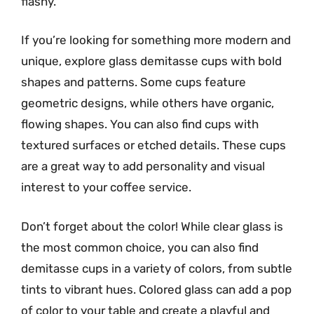
flashy.
If you’re looking for something more modern and
unique, explore glass demitasse cups with bold
shapes and patterns. Some cups feature
geometric designs, while others have organic,
flowing shapes. You can also find cups with
textured surfaces or etched details. These cups
are a great way to add personality and visual
interest to your coffee service.
Don’t forget about the color! While clear glass is
the most common choice, you can also find
demitasse cups in a variety of colors, from subtle
tints to vibrant hues. Colored glass can add a pop
of color to your table and create a playful and