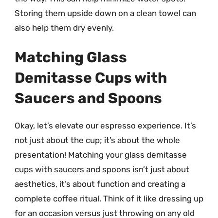
Storing them upside down on a clean towel can
also help them dry evenly.
Matching Glass
Demitasse Cups with
Saucers and Spoons
Okay, let’s elevate our espresso experience. It’s
not just about the cup; it’s about the whole
presentation! Matching your glass demitasse
cups with saucers and spoons isn’t just about
aesthetics, it’s about function and creating a
complete coffee ritual. Think of it like dressing up
for an occasion versus just throwing on any old