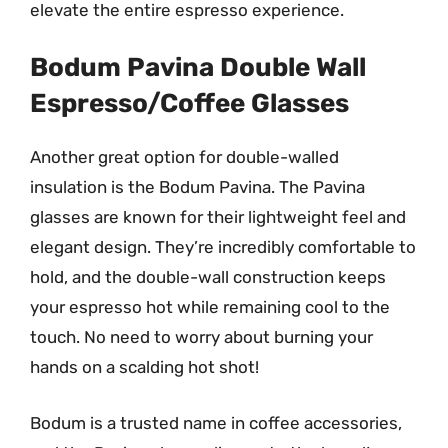
elevate the entire espresso experience.
Bodum Pavina Double Wall
Espresso/Coffee Glasses
Another great option for double-walled
insulation is the Bodum Pavina. The Pavina
glasses are known for their lightweight feel and
elegant design. They’re incredibly comfortable to
hold, and the double-wall construction keeps
your espresso hot while remaining cool to the
touch. No need to worry about burning your
hands on a scalding hot shot!
Bodum is a trusted name in coffee accessories,