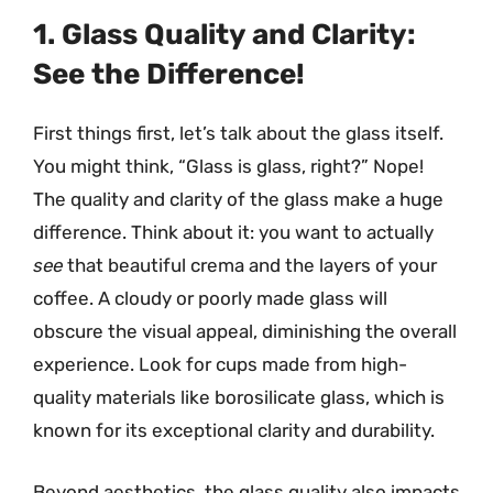
1. Glass Quality and Clarity:
See the Difference!
First things first, let’s talk about the glass itself.
You might think, “Glass is glass, right?” Nope!
The quality and clarity of the glass make a huge
difference. Think about it: you want to actually
see
that beautiful crema and the layers of your
coffee. A cloudy or poorly made glass will
obscure the visual appeal, diminishing the overall
experience. Look for cups made from high-
quality materials like borosilicate glass, which is
known for its exceptional clarity and durability.
Beyond aesthetics, the glass quality also impacts