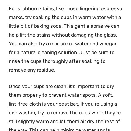
For stubborn stains, like those lingering espresso
marks, try soaking the cups in warm water with a
little bit of baking soda. This gentle abrasive can
help lift the stains without damaging the glass.
You can also try a mixture of water and vinegar
for a natural cleaning solution. Just be sure to
rinse the cups thoroughly after soaking to
remove any residue.
Once your cups are clean, it’s important to dry
them properly to prevent water spots. A soft,
lint-free cloth is your best bet. If you’re using a
dishwasher, try to remove the cups while they’re
still slightly warm and let them air dry the rest of
the way. This can help minimize water spots.