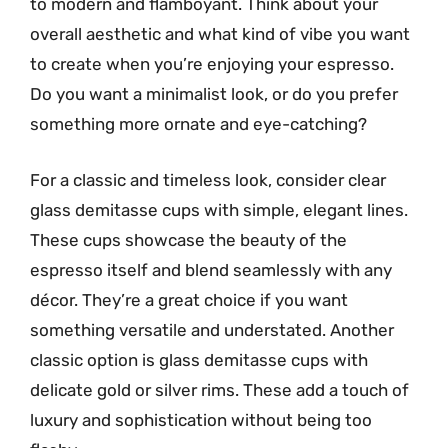
to modern and flamboyant. Think about your
overall aesthetic and what kind of vibe you want
to create when you’re enjoying your espresso.
Do you want a minimalist look, or do you prefer
something more ornate and eye-catching?
For a classic and timeless look, consider clear
glass demitasse cups with simple, elegant lines.
These cups showcase the beauty of the
espresso itself and blend seamlessly with any
décor. They’re a great choice if you want
something versatile and understated. Another
classic option is glass demitasse cups with
delicate gold or silver rims. These add a touch of
luxury and sophistication without being too