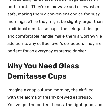
both fronts. They’re microwave and dishwasher
safe, making them a convenient choice for busy
mornings. While they might be slightly larger than
traditional demitasse cups, their elegant design
and comfortable handle make them a worthwhile
addition to any coffee lover’s collection. They are
perfect for an everyday espresso drinker.
Why You Need Glass
Demitasse Cups
Imagine a crisp autumn morning, the air filled
with the aroma of freshly brewed espresso.
You’ve got the perfect beans, the right grind, and