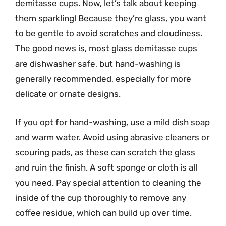
demitasse cups. Now, let’s talk about keeping
them sparkling! Because they’re glass, you want
to be gentle to avoid scratches and cloudiness.
The good news is, most glass demitasse cups
are dishwasher safe, but hand-washing is
generally recommended, especially for more
delicate or ornate designs.
If you opt for hand-washing, use a mild dish soap
and warm water. Avoid using abrasive cleaners or
scouring pads, as these can scratch the glass
and ruin the finish. A soft sponge or cloth is all
you need. Pay special attention to cleaning the
inside of the cup thoroughly to remove any
coffee residue, which can build up over time.