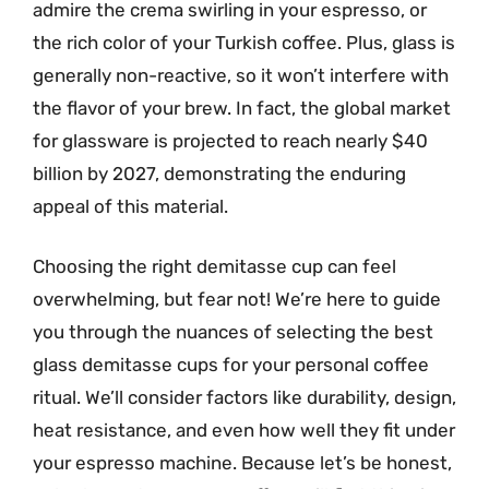
admire the crema swirling in your espresso, or
the rich color of your Turkish coffee. Plus, glass is
generally non-reactive, so it won’t interfere with
the flavor of your brew. In fact, the global market
for glassware is projected to reach nearly $40
billion by 2027, demonstrating the enduring
appeal of this material.
Choosing the right demitasse cup can feel
overwhelming, but fear not! We’re here to guide
you through the nuances of selecting the best
glass demitasse cups for your personal coffee
ritual. We’ll consider factors like durability, design,
heat resistance, and even how well they fit under
your espresso machine. Because let’s be honest,