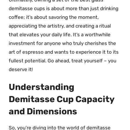
demitasse cups is about more than just drinking
coffee; it’s about savoring the moment,
appreciating the artistry, and creating a ritual
that elevates your daily life. It’s a worthwhile
investment for anyone who truly cherishes the
art of espresso and wants to experience it to its
fullest potential. Go ahead, treat yourself – you
deserve it!
Understanding
Demitasse Cup Capacity
and Dimensions
So, you’re diving into the world of demitasse