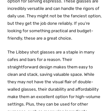
option for serving espresso. These glasses are
incredibly versatile and can handle the rigors of
daily use. They might not be the fanciest option,
but they get the job done reliably. If you’re
looking for something practical and budget-
friendly, these are a great choice.
The Libbey shot glasses are a staple in many
cafes and bars for a reason. Their
straightforward design makes them easy to
clean and stack, saving valuable space. While
they may not have the visual flair of double-
walled glasses, their durability and affordability
make them an excellent option for high-volume
settings. Plus, they can be used for other