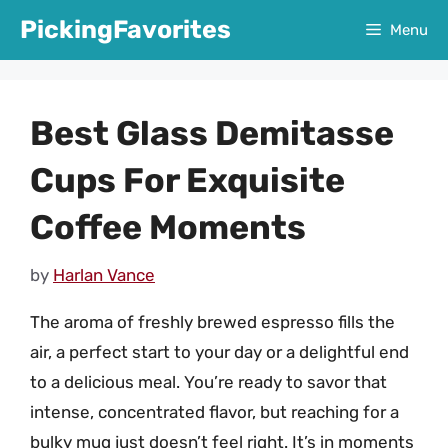
Skip
PickingFavorites
Menu
to
content
Best Glass Demitasse
Cups For Exquisite
Coffee Moments
by
Harlan Vance
The aroma of freshly brewed espresso fills the
air, a perfect start to your day or a delightful end
to a delicious meal. You’re ready to savor that
intense, concentrated flavor, but reaching for a
bulky mug just doesn’t feel right. It’s in moments