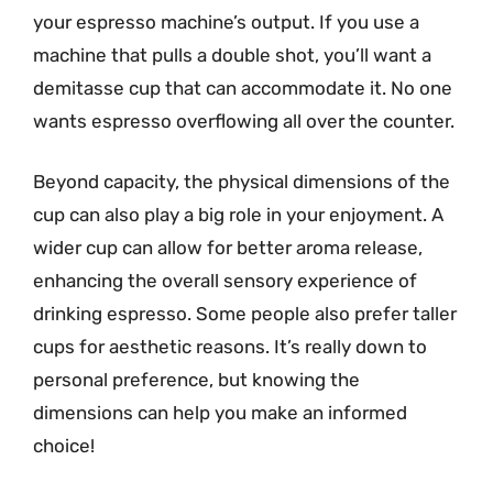
your espresso machine’s output. If you use a
machine that pulls a double shot, you’ll want a
demitasse cup that can accommodate it. No one
wants espresso overflowing all over the counter.
Beyond capacity, the physical dimensions of the
cup can also play a big role in your enjoyment. A
wider cup can allow for better aroma release,
enhancing the overall sensory experience of
drinking espresso. Some people also prefer taller
cups for aesthetic reasons. It’s really down to
personal preference, but knowing the
dimensions can help you make an informed
choice!