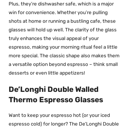
Plus, they’re dishwasher safe, which is a major
win for convenience. Whether you’re pulling
shots at home or running a bustling cafe, these
glasses will hold up well. The clarity of the glass
truly enhances the visual appeal of your
espresso, making your morning ritual feel a little
more special. The classic shape also makes them
a versatile option beyond espresso – think small
desserts or even little appetizers!
De’Longhi Double Walled
Thermo Espresso Glasses
Want to keep your espresso hot (or your iced
espresso cold) for longer? The De’Longhi Double