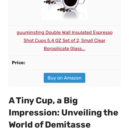
guuminsting Double Wall Insulated Espresso
Shot Cups 5.4 OZ Set of 2, Small Clear
Borosilicate Glass...
Buy on Amazon
A Tiny Cup, a Big
Impression: Unveiling the
World of Demitasse