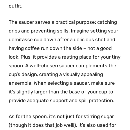
outfit.
The saucer serves a practical purpose: catching
drips and preventing spills. Imagine setting your
demitasse cup down after a delicious shot and
having coffee run down the side – not a good
look. Plus, it provides a resting place for your tiny
spoon. A well-chosen saucer complements the
cup’s design, creating a visually appealing
ensemble. When selecting a saucer, make sure
it’s slightly larger than the base of your cup to
provide adequate support and spill protection.
As for the spoon, it’s not just for stirring sugar
(though it does that job well!). It’s also used for