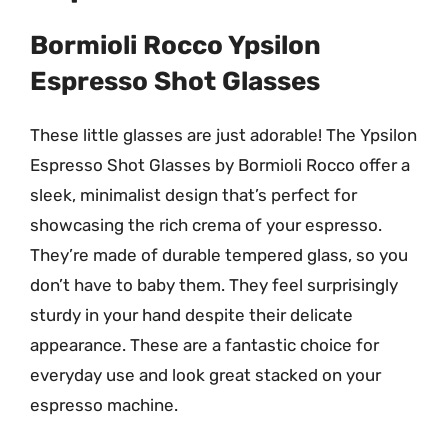
Bormioli Rocco Ypsilon
Espresso Shot Glasses
These little glasses are just adorable! The Ypsilon
Espresso Shot Glasses by Bormioli Rocco offer a
sleek, minimalist design that’s perfect for
showcasing the rich crema of your espresso.
They’re made of durable tempered glass, so you
don’t have to baby them. They feel surprisingly
sturdy in your hand despite their delicate
appearance. These are a fantastic choice for
everyday use and look great stacked on your
espresso machine.