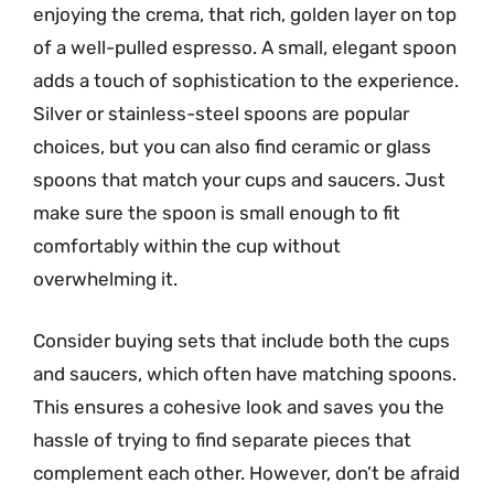
enjoying the crema, that rich, golden layer on top
of a well-pulled espresso. A small, elegant spoon
adds a touch of sophistication to the experience.
Silver or stainless-steel spoons are popular
choices, but you can also find ceramic or glass
spoons that match your cups and saucers. Just
make sure the spoon is small enough to fit
comfortably within the cup without
overwhelming it.
Consider buying sets that include both the cups
and saucers, which often have matching spoons.
This ensures a cohesive look and saves you the
hassle of trying to find separate pieces that
complement each other. However, don’t be afraid