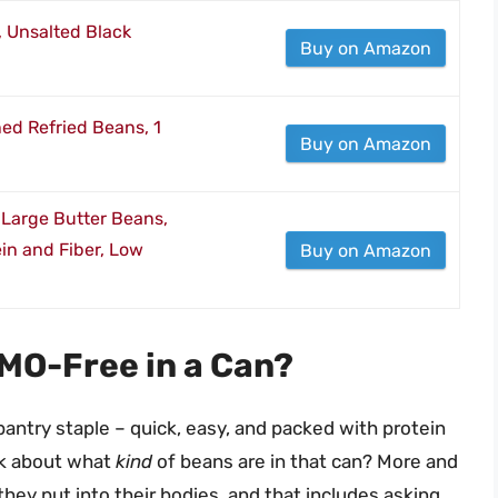
 Unsalted Black
Buy on Amazon
ned Refried Beans, 1
Buy on Amazon
Large Butter Beans,
in and Fiber, Low
Buy on Amazon
MO-Free in a Can?
 pantry staple – quick, easy, and packed with protein
nk about what
kind
of beans are in that can? More and
ey put into their bodies, and that includes asking