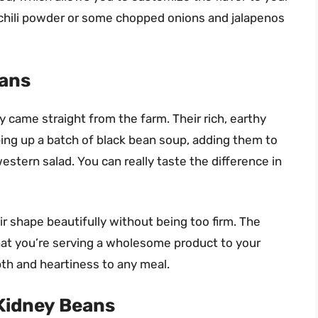
h of chili powder or some chopped onions and jalapenos
eans
y came straight from the farm. Their rich, earthy
ing up a batch of black bean soup, adding them to
estern salad. You can really taste the difference in
r shape beautifully without being too firm. The
that you’re serving a wholesome product to your
pth and heartiness to any meal.
Kidney Beans