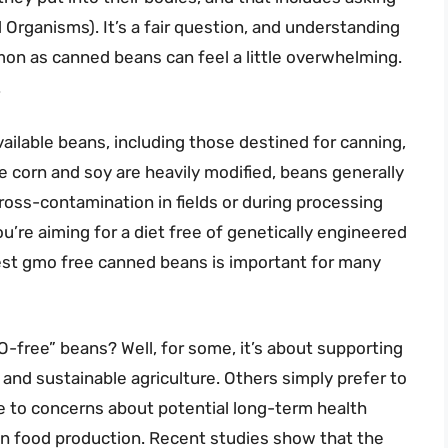
Organisms). It’s a fair question, and understanding
n as canned beans can feel a little overwhelming.
.
ilable beans, including those destined for canning,
e corn and soy are heavily modified, beans generally
oss-contamination in fields or during processing
u’re aiming for a diet free of genetically engineered
best gmo free canned beans is important for many
O-free” beans? Well, for some, it’s about supporting
y and sustainable agriculture. Others simply prefer to
ue to concerns about potential long-term health
 in food production. Recent studies show that the