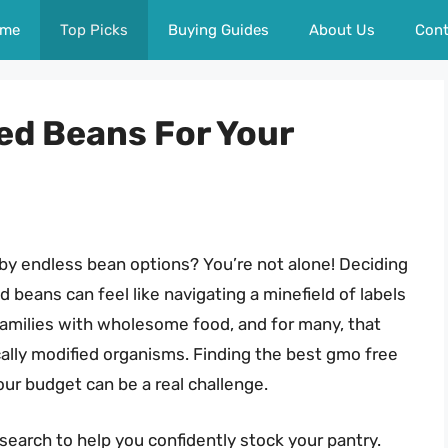
me
Top Picks
Buying Guides
About Us
Cont
ed Beans For Your
by endless bean options? You’re not alone! Deciding
beans can feel like navigating a minefield of labels
 families with wholesome food, and for many, that
lly modified organisms. Finding the best gmo free
our budget can be a real challenge.
earch to help you confidently stock your pantry.