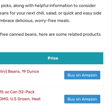
 picks, along with helpful information to consider
s for your next chili, salad, or quick and easy side
embrace delicious, worry-free meals.
 free canned beans, here are some related products
Price
lini) Beans, 19 Ounce
Buy on Amazon
15 oz Can (12-Pack
-GMO, U.S Grown, Heat
Buy on Amazon