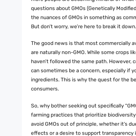
questions about GMOs (Genetically Modified 
the nuances of GMOs in something as commo
But don’t worry, we’re here to break it down
The good news is that most commercially ava
are naturally non-GMO. While some crops lik
haven’t followed the same path. However, cr
can sometimes be a concern, especially if yo
ingredients. This is why the quest for the 
consumers.
So, why bother seeking out specifically “GM
farming practices that prioritize biodiversit
avoid GMOs out of principle, whether it’s d
effects or a desire to support transparency