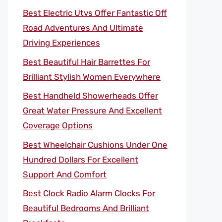
Best Electric Utvs Offer Fantastic Off
Road Adventures And Ultimate
Driving Experiences
Best Beautiful Hair Barrettes For
Brilliant Stylish Women Everywhere
Best Handheld Showerheads Offer
Great Water Pressure And Excellent
Coverage Options
Best Wheelchair Cushions Under One
Hundred Dollars For Excellent
Support And Comfort
Best Clock Radio Alarm Clocks For
Beautiful Bedrooms And Brilliant