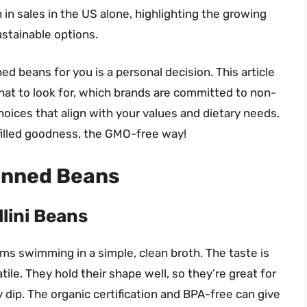
 in sales in the US alone, highlighting the growing
stainable options.
d beans for you is a personal decision. This article
at to look for, which brands are committed to non-
ices that align with your values and dietary needs.
-filled goodness, the GMO-free way!
anned Beans
lini Beans
gems swimming in a simple, clean broth. The taste is
ile. They hold their shape well, so they’re great for
 dip. The organic certification and BPA-free can give