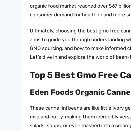
organic food market reached over $67 billion
consumer demand for healthier and more su
Ultimately, choosing the best gmo free canne
aims to guide you through understanding wh
GMO sourcing, and how to make informed cho
Let’s dive in and explore the world of bean
Top 5 Best Gmo Free C
Eden Foods Organic Cannel
These cannellini beans are like little ivory 
mild and nutty, making them incredibly versat
salads, soups, or even mashed into a creamy