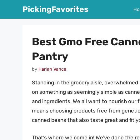
Skip
PickingFavorites
Ho
to
content
Best Gmo Free Cann
Pantry
by
Harlan Vance
Standing in the grocery aisle, overwhelmed 
on something as seemingly simple as canned 
and ingredients. We all want to nourish our
means choosing products free from genetica
canned beans that also taste great and fit y
That’s where we come in! We’ve done the res