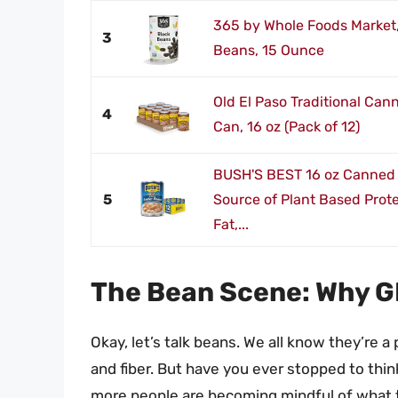
365 by Whole Foods Market,
3
Beans, 15 Ounce
Old El Paso Traditional Can
4
Can, 16 oz (Pack of 12)
BUSH'S BEST 16 oz Canned 
5
Source of Plant Based Prote
Fat,...
The Bean Scene: Why G
Okay, let’s talk beans. We all know they’re a
and fiber. But have you ever stopped to thi
more people are becoming mindful of what th