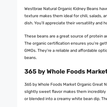
Westbrae Natural Organic Kidney Beans have a
texture makes them ideal for chili, salads, a
dish. You’ll appreciate their versatility and 
These beans are a great source of protein an
The organic certification ensures you’re ge
GMOs. They’re a reliable and affordable opt
beans.
365 by Whole Foods Market
365 by Whole Foods Market Organic Great Nor
slightly sweet flavor makes them incredibly 
or blended into a creamy white bean dip. They