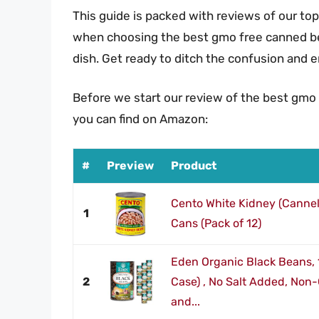
This guide is packed with reviews of our top
when choosing the best gmo free canned bean
dish. Get ready to ditch the confusion and 
Before we start our review of the best gmo
you can find on Amazon:
#
Preview
Product
Cento White Kidney (Cannel
1
Cans (Pack of 12)
Eden Organic Black Beans, 
2
Case) , No Salt Added, Non
and...