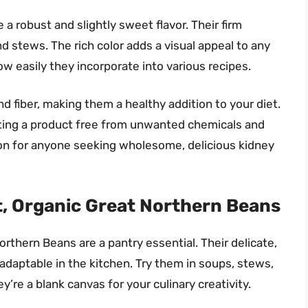
 robust and slightly sweet flavor. Their firm
nd stews. The rich color adds a visual appeal to any
how easily they incorporate into various recipes.
d fiber, making them a healthy addition to your diet.
tting a product free from unwanted chemicals and
ion for anyone seeking wholesome, delicious kidney
, Organic Great Northern Beans
thern Beans are a pantry essential. Their delicate,
adaptable in the kitchen. Try them in soups, stews,
’re a blank canvas for your culinary creativity.