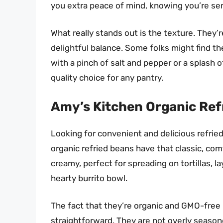
you extra peace of mind, knowing you’re s
What really stands out is the texture. They’
delightful balance. Some folks might find the 
with a pinch of salt and pepper or a splash of
quality choice for any pantry.
Amy’s Kitchen Organic Refr
Looking for convenient and delicious refri
organic refried beans have that classic, co
creamy, perfect for spreading on tortillas, la
hearty burrito bowl.
The fact that they’re organic and GMO-free 
straightforward. They are not overly season