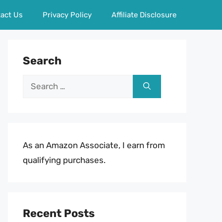
act Us
Privacy Policy
Affiliate Disclosure
Search
Search
for:
As an Amazon Associate, I earn from
qualifying purchases.
Recent Posts