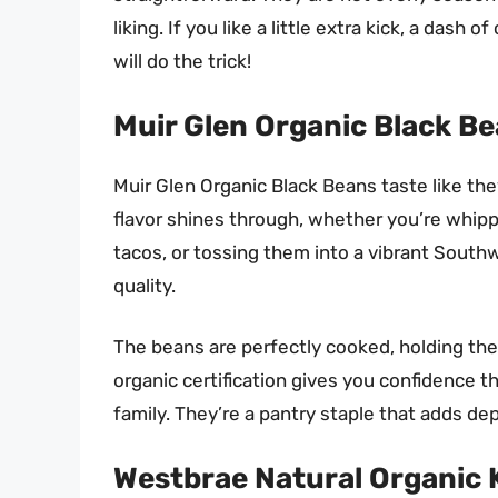
liking. If you like a little extra kick, a das
will do the trick!
Muir Glen Organic Black B
Muir Glen Organic Black Beans taste like the
flavor shines through, whether you’re whipp
tacos, or tossing them into a vibrant Southw
quality.
The beans are perfectly cooked, holding thei
organic certification gives you confidence 
family. They’re a pantry staple that adds de
Westbrae Natural Organic 