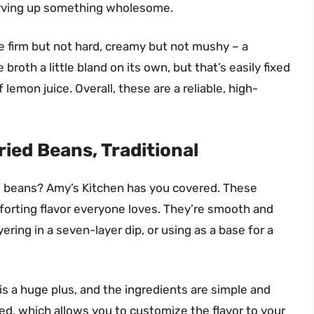
erving up something wholesome.
re firm but not hard, creamy but not mushy – a
broth a little bland on its own, but that’s easily fixed
 lemon juice. Overall, these are a reliable, high-
ied Beans, Traditional
ed beans? Amy’s Kitchen has you covered. These
mforting flavor everyone loves. They’re smooth and
yering in a seven-layer dip, or using as a base for a
is a huge plus, and the ingredients are simple and
ed, which allows you to customize the flavor to your