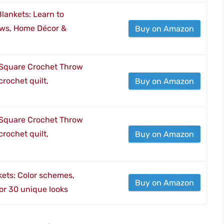
ankets: Learn to
ows, Home Décor &
Buy on Amazon
Square Crochet Throw
crochet quilt,
Buy on Amazon
Square Crochet Throw
crochet quilt,
Buy on Amazon
ets: Color schemes,
Buy on Amazon
for 30 unique looks