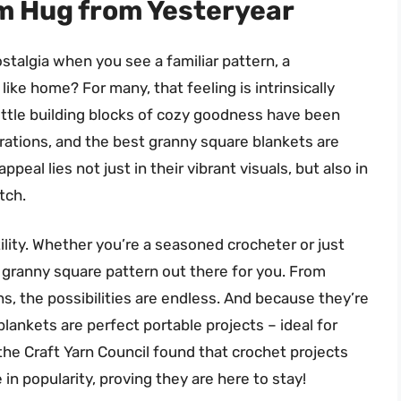
m Hug from Yesteryear
stalgia when you see a familiar pattern, a
 like home? For many, that feeling is intrinsically
ittle building blocks of cozy goodness have been
rations, and the best granny square blankets are
eal lies not just in their vibrant visuals, but also in
tch.
ility. Whether you’re a seasoned crocheter or just
 a granny square pattern out there for you. From
gns, the possibilities are endless. And because they’re
ankets are perfect portable projects – ideal for
 the Craft Yarn Council found that crochet projects
in popularity, proving they are here to stay!