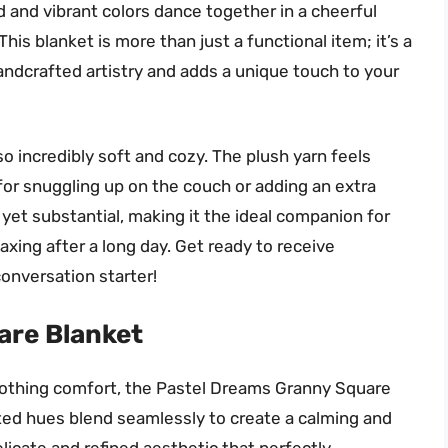
 and vibrant colors dance together in a cheerful
is blanket is more than just a functional item; it’s a
ndcrafted artistry and adds a unique touch to your
also incredibly soft and cozy. The plush yarn feels
for snuggling up on the couch or adding an extra
 yet substantial, making it the ideal companion for
axing after a long day. Get ready to receive
conversation starter!
are Blanket
oothing comfort, the Pastel Dreams Granny Square
uted hues blend seamlessly to create a calming and
elicate and refined aesthetic that perfectly