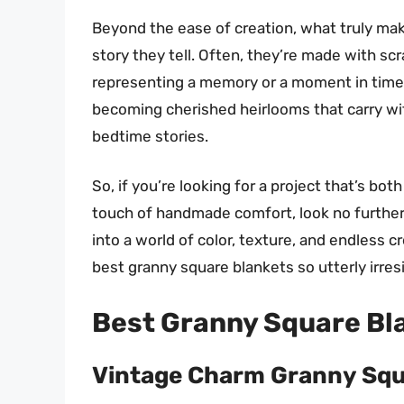
Beyond the ease of creation, what truly mak
story they tell. Often, they’re made with sc
representing a memory or a moment in time
becoming cherished heirlooms that carry w
bedtime stories.
So, if you’re looking for a project that’s bot
touch of handmade comfort, look no further 
into a world of color, texture, and endless 
best granny square blankets so utterly irresi
Best Granny Square Bl
Vintage Charm Granny Squ