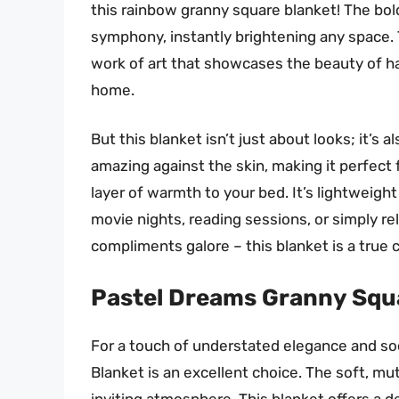
this rainbow granny square blanket! The bold
symphony, instantly brightening any space. Th
work of art that showcases the beauty of ha
home.
But this blanket isn’t just about looks; it’s 
amazing against the skin, making it perfect 
layer of warmth to your bed. It’s lightweight
movie nights, reading sessions, or simply rel
compliments galore – this blanket is a true 
Pastel Dreams Granny Squ
For a touch of understated elegance and s
Blanket is an excellent choice. The soft, m
inviting atmosphere. This blanket offers a d