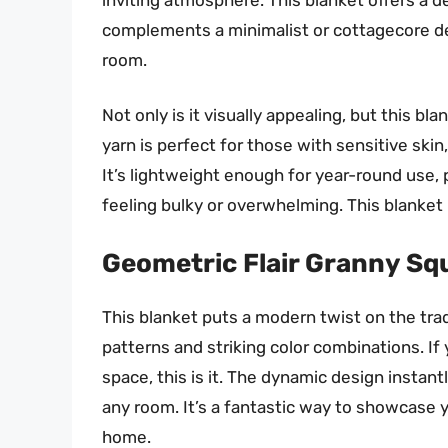
complements a minimalist or cottagecore deco
room.
Not only is it visually appealing, but this bl
yarn is perfect for those with sensitive skin,
It’s lightweight enough for year-round use,
feeling bulky or overwhelming. This blanket 
Geometric Flair Granny Sq
This blanket puts a modern twist on the tra
patterns and striking color combinations. If
space, this is it. The dynamic design instan
any room. It’s a fantastic way to showcase y
home.