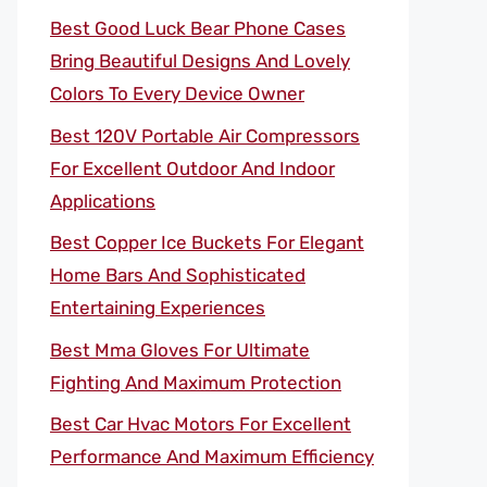
Best Good Luck Bear Phone Cases
Bring Beautiful Designs And Lovely
Colors To Every Device Owner
Best 120V Portable Air Compressors
For Excellent Outdoor And Indoor
Applications
Best Copper Ice Buckets For Elegant
Home Bars And Sophisticated
Entertaining Experiences
Best Mma Gloves For Ultimate
Fighting And Maximum Protection
Best Car Hvac Motors For Excellent
Performance And Maximum Efficiency