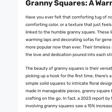
Granny Squares: A War
Have you ever felt that comforting tug of no
comforting color, or a texture that just feels
linked to the humble granny square. These l
warming laps and decorating sofas for gene
more popular now than ever. Their timeless app
the love and dedication poured into each sti
The beauty of granny squares is their versat
picking up a hook for the first time, there’s
simple solid squares to intricate floral desi
made in manageable pieces, granny square bl
crafting on the go. In fact, a 2023 report by
involving granny squares saw a 15% increase 