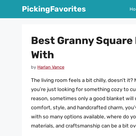
Skip
PickingFavorites
Ho
to
content
Best Granny Square 
With
by
Harlan Vance
The living room feels a bit chilly, doesn’t it
you’re just looking for something cozy to cu
reason, sometimes only a good blanket will d
comfort, style, and handcrafted charm, you’
with so many options available, where do yo
materials, and craftsmanship can be a bit o