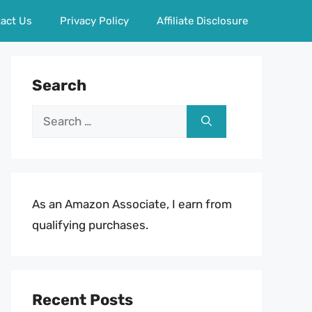
act Us
Privacy Policy
Affiliate Disclosure
Search
Search
for:
As an Amazon Associate, I earn from
qualifying purchases.
Recent Posts