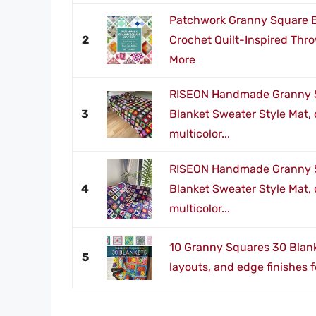
Patchwork Granny Square Bl
2
Crochet Quilt-Inspired Thr
More
RISEON Handmade Granny 
3
Blanket Sweater Style Mat, 
multicolor...
RISEON Handmade Granny 
4
Blanket Sweater Style Mat, 
multicolor...
10 Granny Squares 30 Blank
5
layouts, and edge finishes 