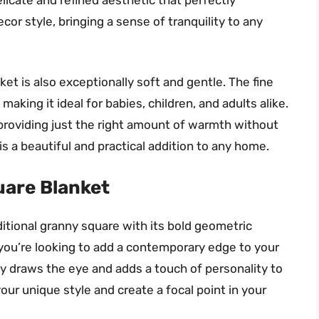
r style, bringing a sense of tranquility to any
anket is also exceptionally soft and gentle. The fine
 making it ideal for babies, children, and adults alike.
 providing just the right amount of warmth without
is a beautiful and practical addition to any home.
uare Blanket
ditional granny square with its bold geometric
 you’re looking to add a contemporary edge to your
tly draws the eye and adds a touch of personality to
our unique style and create a focal point in your