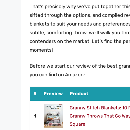
That’s precisely why we’ve put together th
sifted through the options, and compiled re
blankets to suit your needs and preferences
subtle, comforting throw, we’ll walk you thr
contenders on the market. Let’s find the p
moments!
Before we start our review of the best gran
you can find on Amazon:
#
Preview
Product
Granny Stitch Blankets: 10
1
Granny Throws That Go Way
Square