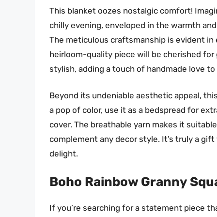
This blanket oozes nostalgic comfort! Imagi
chilly evening, enveloped in the warmth and 
The meticulous craftsmanship is evident in 
heirloom-quality piece will be cherished for
stylish, adding a touch of handmade love to
Beyond its undeniable aesthetic appeal, this b
a pop of color, use it as a bedspread for ext
cover. The breathable yarn makes it suitable
complement any decor style. It’s truly a gift
delight.
Boho Rainbow Granny Squa
If you’re searching for a statement piece th