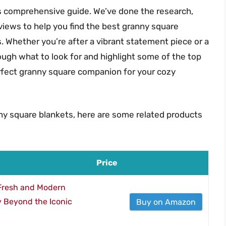
is comprehensive guide. We’ve done the research,
views to help you find the best granny square
. Whether you’re after a vibrant statement piece or a
ough what to look for and highlight some of the top
erfect granny square companion for your cozy
ny square blankets, here are some related products
Price
 Fresh and Modern
 Beyond the Iconic
Buy on Amazon