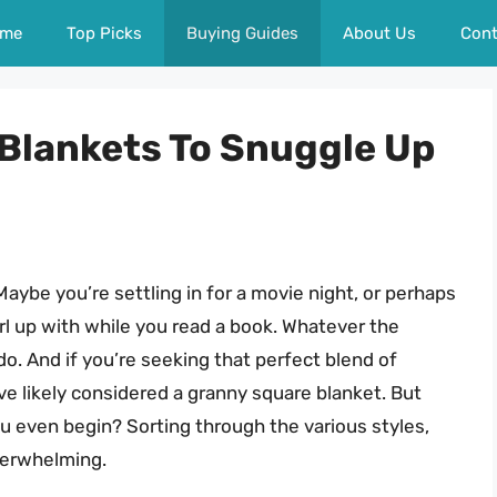
me
Top Picks
Buying Guides
About Us
Cont
Blankets To Snuggle Up
? Maybe you’re settling in for a movie night, or perhaps
rl up with while you read a book. Whatever the
o. And if you’re seeking that perfect blend of
ve likely considered a granny square blanket. But
u even begin? Sorting through the various styles,
verwhelming.