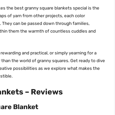
es the best granny square blankets special is the
raps of yarn from other projects, each color
. They can be passed down through families,
ithin them the warmth of countless cuddles and
h rewarding and practical, or simply yearning for a
than the world of granny squares. Get ready to dive
creative possibilities as we explore what makes the
stible.
ankets – Reviews
are Blanket