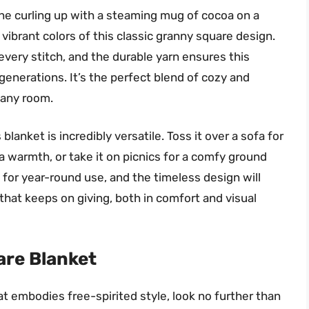
ne curling up with a steaming mug of cocoa on a
vibrant colors of this classic granny square design.
every stitch, and the durable yarn ensures this
 generations. It’s the perfect blend of cozy and
 any room.
lanket is incredibly versatile. Toss it over a sofa for
ra warmth, or take it on picnics for a comfy ground
 for year-round use, and the timeless design will
 that keeps on giving, both in comfort and visual
re Blanket
at embodies free-spirited style, look no further than