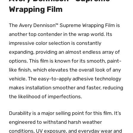
Wrapping Film
The Avery Dennison™ Supreme Wrapping Film is
another top contender in the wrap world. Its
impressive color selection is constantly
expanding, providing an almost endless array of
options. This film is known for its smooth, paint-
like finish, which elevates the overall look of any
vehicle. The easy-to-apply adhesive technology
makes installation smoother and faster, reducing
the likelihood of imperfections.
Durability is a major selling point for this film. It’s
engineered to withstand harsh weather
conditions, UV exposure, and everyday wear and