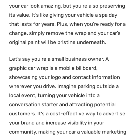
your car look amazing, but you’re also preserving
its value. It’s like giving your vehicle a spa day
that lasts for years. Plus, when you’re ready for a
change, simply remove the wrap and your car’s
original paint will be pristine underneath.
Let’s say you’re a small business owner. A
graphic car wrap is a mobile billboard,
showcasing your logo and contact information
wherever you drive. Imagine parking outside a
local event, turning your vehicle into a
conversation starter and attracting potential
customers. It’s a cost-effective way to advertise
your brand and increase visibility in your
community, making your car a valuable marketing