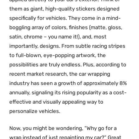
them as giant, high-quality stickers designed
specifically for vehicles. They come in a mind-
boggling array of colors, finishes (matte, gloss,
satin, chrome – you name it!), and, most
importantly, designs. From subtle racing stripes
to full-blown, eye-popping artwork, the
possibilities are truly endless. Plus, according to
recent market research, the car wrapping
industry has seen a growth of approximately 8%
annually, signaling its rising popularity as a cost-
effective and visually appealing way to
personalize vehicles.
Now, you might be wondering, “Why go for a
wrap instead of just repainting my car?” Great