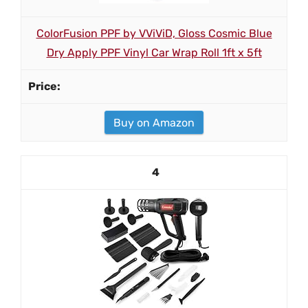
ColorFusion PPF by VViViD, Gloss Cosmic Blue
Dry Apply PPF Vinyl Car Wrap Roll 1ft x 5ft
Buy on Amazon
4