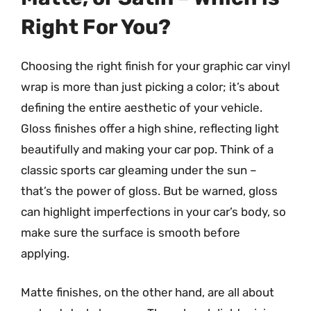
Right For You?
Choosing the right finish for your graphic car vinyl
wrap is more than just picking a color; it’s about
defining the entire aesthetic of your vehicle.
Gloss finishes offer a high shine, reflecting light
beautifully and making your car pop. Think of a
classic sports car gleaming under the sun –
that’s the power of gloss. But be warned, gloss
can highlight imperfections in your car’s body, so
make sure the surface is smooth before
applying.
Matte finishes, on the other hand, are all about