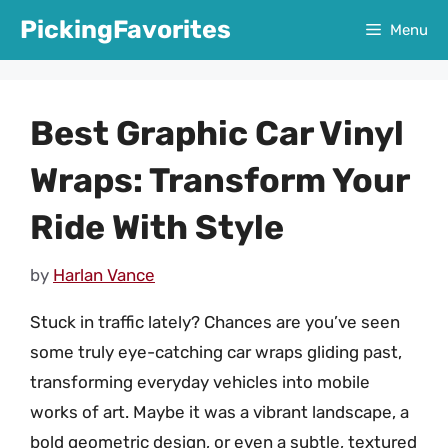
Skip
PickingFavorites
Menu
to
content
Best Graphic Car Vinyl
Wraps: Transform Your
Ride With Style
by
Harlan Vance
Stuck in traffic lately? Chances are you’ve seen
some truly eye-catching car wraps gliding past,
transforming everyday vehicles into mobile
works of art. Maybe it was a vibrant landscape, a
bold geometric design, or even a subtle, textured