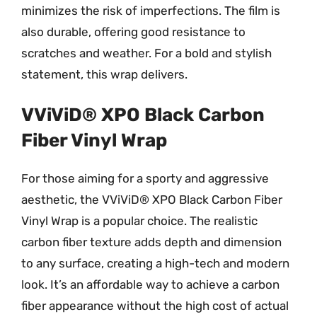
minimizes the risk of imperfections. The film is
also durable, offering good resistance to
scratches and weather. For a bold and stylish
statement, this wrap delivers.
VViViD® XPO Black Carbon
Fiber Vinyl Wrap
For those aiming for a sporty and aggressive
aesthetic, the VViViD® XPO Black Carbon Fiber
Vinyl Wrap is a popular choice. The realistic
carbon fiber texture adds depth and dimension
to any surface, creating a high-tech and modern
look. It’s an affordable way to achieve a carbon
fiber appearance without the high cost of actual