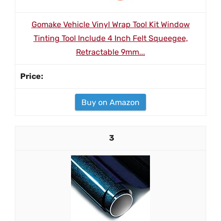
Gomake Vehicle Vinyl Wrap Tool Kit Window
Tinting Tool Include 4 Inch Felt Squeegee,
Retractable 9mm...
Buy on Amazon
3