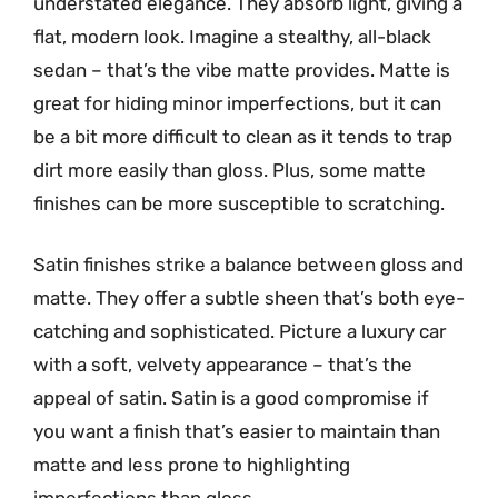
understated elegance. They absorb light, giving a
flat, modern look. Imagine a stealthy, all-black
sedan – that’s the vibe matte provides. Matte is
great for hiding minor imperfections, but it can
be a bit more difficult to clean as it tends to trap
dirt more easily than gloss. Plus, some matte
finishes can be more susceptible to scratching.
Satin finishes strike a balance between gloss and
matte. They offer a subtle sheen that’s both eye-
catching and sophisticated. Picture a luxury car
with a soft, velvety appearance – that’s the
appeal of satin. Satin is a good compromise if
you want a finish that’s easier to maintain than
matte and less prone to highlighting