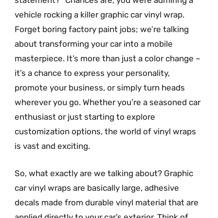
statement?” Chances are, you were admiring a
vehicle rocking a killer graphic car vinyl wrap.
Forget boring factory paint jobs; we’re talking
about transforming your car into a mobile
masterpiece. It’s more than just a color change –
it’s a chance to express your personality,
promote your business, or simply turn heads
wherever you go. Whether you’re a seasoned car
enthusiast or just starting to explore
customization options, the world of vinyl wraps
is vast and exciting.
So, what exactly are we talking about? Graphic
car vinyl wraps are basically large, adhesive
decals made from durable vinyl material that are
applied directly to your car’s exterior. Think of