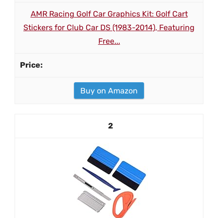
AMR Racing Golf Car Graphics Kit: Golf Cart
Stickers for Club Car DS (1983-2014), Featuring
Free...
Buy on Amazon
2