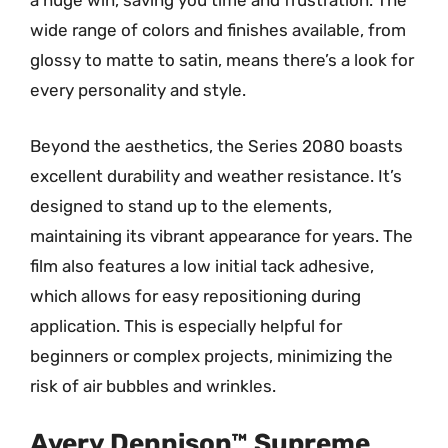
a huge win, saving you time and frustration. The
wide range of colors and finishes available, from
glossy to matte to satin, means there’s a look for
every personality and style.
Beyond the aesthetics, the Series 2080 boasts
excellent durability and weather resistance. It’s
designed to stand up to the elements,
maintaining its vibrant appearance for years. The
film also features a low initial tack adhesive,
which allows for easy repositioning during
application. This is especially helpful for
beginners or complex projects, minimizing the
risk of air bubbles and wrinkles.
Avery Dennison™ Supreme