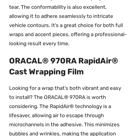
tear. The conformability is also excellent,
allowing it to adhere seamlessly to intricate
vehicle contours. It’s a great choice for both full
wraps and accent pieces, offering a professional-
looking result every time.
ORACAL® 970RA RapidAir®
Cast Wrapping Film
Looking for a wrap that’s both vibrant and easy
to install? The ORACAL® 970RA is worth
considering. The RapidAir® technology is a
lifesaver, allowing air to escape through
microchannels in the adhesive. This minimizes
bubbles and wrinkles, making the application