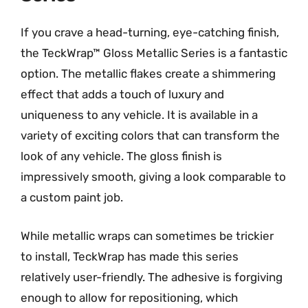
If you crave a head-turning, eye-catching finish,
the TeckWrap™ Gloss Metallic Series is a fantastic
option. The metallic flakes create a shimmering
effect that adds a touch of luxury and
uniqueness to any vehicle. It is available in a
variety of exciting colors that can transform the
look of any vehicle. The gloss finish is
impressively smooth, giving a look comparable to
a custom paint job.
While metallic wraps can sometimes be trickier
to install, TeckWrap has made this series
relatively user-friendly. The adhesive is forgiving
enough to allow for repositioning, which