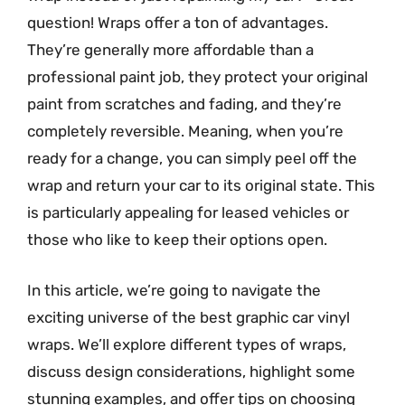
question! Wraps offer a ton of advantages.
They’re generally more affordable than a
professional paint job, they protect your original
paint from scratches and fading, and they’re
completely reversible. Meaning, when you’re
ready for a change, you can simply peel off the
wrap and return your car to its original state. This
is particularly appealing for leased vehicles or
those who like to keep their options open.
In this article, we’re going to navigate the
exciting universe of the best graphic car vinyl
wraps. We’ll explore different types of wraps,
discuss design considerations, highlight some
stunning examples, and offer tips on choosing