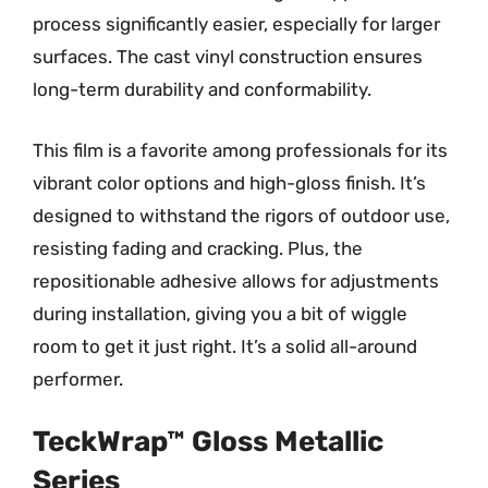
process significantly easier, especially for larger
surfaces. The cast vinyl construction ensures
long-term durability and conformability.
This film is a favorite among professionals for its
vibrant color options and high-gloss finish. It’s
designed to withstand the rigors of outdoor use,
resisting fading and cracking. Plus, the
repositionable adhesive allows for adjustments
during installation, giving you a bit of wiggle
room to get it just right. It’s a solid all-around
performer.
TeckWrap™ Gloss Metallic
Series