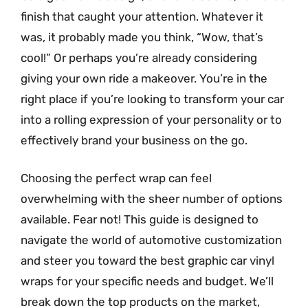
finish that caught your attention. Whatever it
was, it probably made you think, “Wow, that’s
cool!” Or perhaps you’re already considering
giving your own ride a makeover. You’re in the
right place if you’re looking to transform your car
into a rolling expression of your personality or to
effectively brand your business on the go.
Choosing the perfect wrap can feel
overwhelming with the sheer number of options
available. Fear not! This guide is designed to
navigate the world of automotive customization
and steer you toward the best graphic car vinyl
wraps for your specific needs and budget. We’ll
break down the top products on the market,