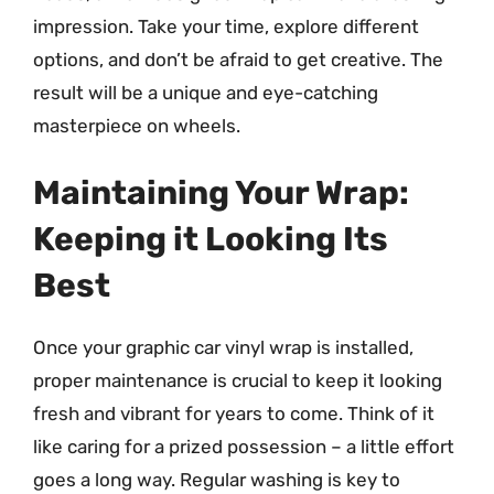
impression. Take your time, explore different
options, and don’t be afraid to get creative. The
result will be a unique and eye-catching
masterpiece on wheels.
Maintaining Your Wrap:
Keeping it Looking Its
Best
Once your graphic car vinyl wrap is installed,
proper maintenance is crucial to keep it looking
fresh and vibrant for years to come. Think of it
like caring for a prized possession – a little effort
goes a long way. Regular washing is key to