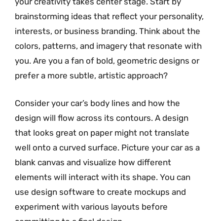
your creativity takes center stage. Start by
brainstorming ideas that reflect your personality,
interests, or business branding. Think about the
colors, patterns, and imagery that resonate with
you. Are you a fan of bold, geometric designs or
prefer a more subtle, artistic approach?
Consider your car’s body lines and how the
design will flow across its contours. A design
that looks great on paper might not translate
well onto a curved surface. Picture your car as a
blank canvas and visualize how different
elements will interact with its shape. You can
use design software to create mockups and
experiment with various layouts before