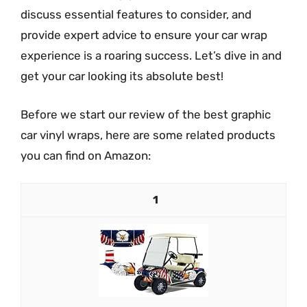
discuss essential features to consider, and
provide expert advice to ensure your car wrap
experience is a roaring success. Let’s dive in and
get your car looking its absolute best!
Before we start our review of the best graphic
car vinyl wraps, here are some related products
you can find on Amazon:
1