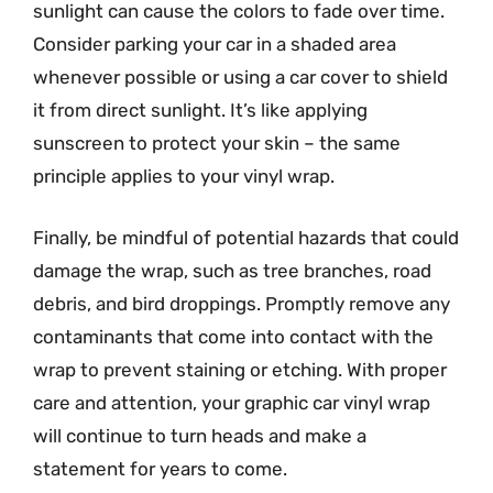
sunlight can cause the colors to fade over time.
Consider parking your car in a shaded area
whenever possible or using a car cover to shield
it from direct sunlight. It’s like applying
sunscreen to protect your skin – the same
principle applies to your vinyl wrap.
Finally, be mindful of potential hazards that could
damage the wrap, such as tree branches, road
debris, and bird droppings. Promptly remove any
contaminants that come into contact with the
wrap to prevent staining or etching. With proper
care and attention, your graphic car vinyl wrap
will continue to turn heads and make a
statement for years to come.