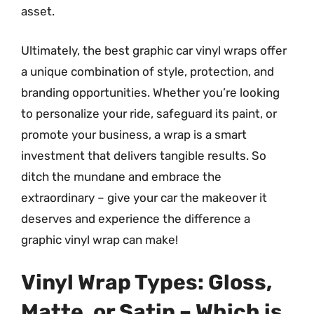
asset.
Ultimately, the best graphic car vinyl wraps offer
a unique combination of style, protection, and
branding opportunities. Whether you’re looking
to personalize your ride, safeguard its paint, or
promote your business, a wrap is a smart
investment that delivers tangible results. So
ditch the mundane and embrace the
extraordinary – give your car the makeover it
deserves and experience the difference a
graphic vinyl wrap can make!
Vinyl Wrap Types: Gloss,
Matte, or Satin – Which is