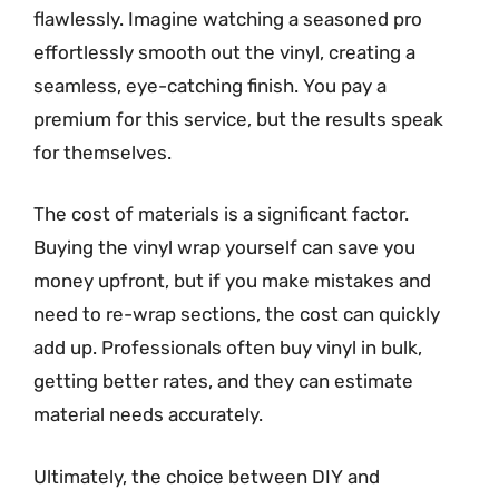
flawlessly. Imagine watching a seasoned pro
effortlessly smooth out the vinyl, creating a
seamless, eye-catching finish. You pay a
premium for this service, but the results speak
for themselves.
The cost of materials is a significant factor.
Buying the vinyl wrap yourself can save you
money upfront, but if you make mistakes and
need to re-wrap sections, the cost can quickly
add up. Professionals often buy vinyl in bulk,
getting better rates, and they can estimate
material needs accurately.
Ultimately, the choice between DIY and