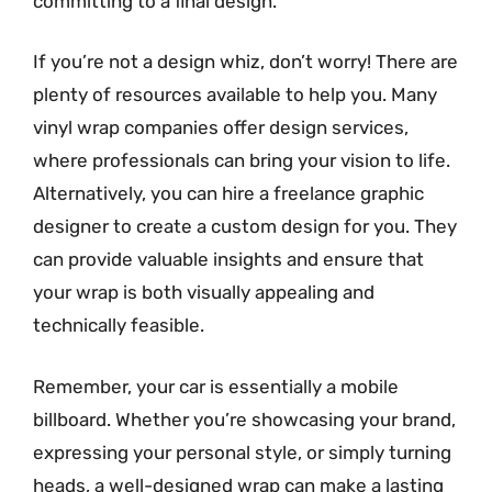
committing to a final design.
If you’re not a design whiz, don’t worry! There are
plenty of resources available to help you. Many
vinyl wrap companies offer design services,
where professionals can bring your vision to life.
Alternatively, you can hire a freelance graphic
designer to create a custom design for you. They
can provide valuable insights and ensure that
your wrap is both visually appealing and
technically feasible.
Remember, your car is essentially a mobile
billboard. Whether you’re showcasing your brand,
expressing your personal style, or simply turning
heads, a well-designed wrap can make a lasting