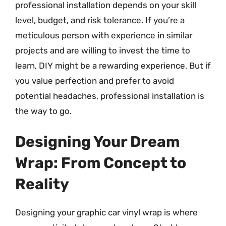
professional installation depends on your skill
level, budget, and risk tolerance. If you’re a
meticulous person with experience in similar
projects and are willing to invest the time to
learn, DIY might be a rewarding experience. But if
you value perfection and prefer to avoid
potential headaches, professional installation is
the way to go.
Designing Your Dream
Wrap: From Concept to
Reality
Designing your graphic car vinyl wrap is where