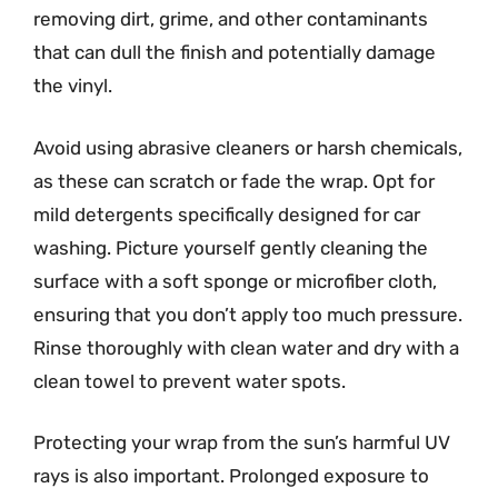
removing dirt, grime, and other contaminants
that can dull the finish and potentially damage
the vinyl.
Avoid using abrasive cleaners or harsh chemicals,
as these can scratch or fade the wrap. Opt for
mild detergents specifically designed for car
washing. Picture yourself gently cleaning the
surface with a soft sponge or microfiber cloth,
ensuring that you don’t apply too much pressure.
Rinse thoroughly with clean water and dry with a
clean towel to prevent water spots.
Protecting your wrap from the sun’s harmful UV
rays is also important. Prolonged exposure to