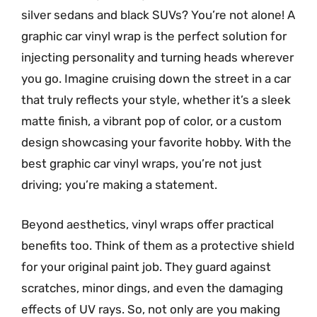
silver sedans and black SUVs? You’re not alone! A
graphic car vinyl wrap is the perfect solution for
injecting personality and turning heads wherever
you go. Imagine cruising down the street in a car
that truly reflects your style, whether it’s a sleek
matte finish, a vibrant pop of color, or a custom
design showcasing your favorite hobby. With the
best graphic car vinyl wraps, you’re not just
driving; you’re making a statement.
Beyond aesthetics, vinyl wraps offer practical
benefits too. Think of them as a protective shield
for your original paint job. They guard against
scratches, minor dings, and even the damaging
effects of UV rays. So, not only are you making