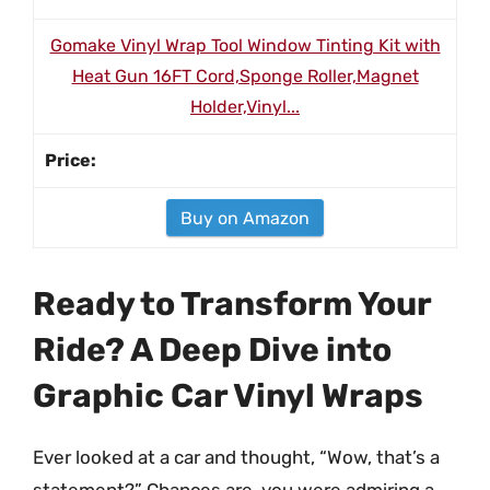
Gomake Vinyl Wrap Tool Window Tinting Kit with
Heat Gun 16FT Cord,Sponge Roller,Magnet
Holder,Vinyl...
Buy on Amazon
Ready to Transform Your
Ride? A Deep Dive into
Graphic Car Vinyl Wraps
Ever looked at a car and thought, “Wow, that’s a