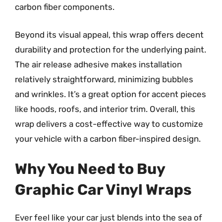
carbon fiber components.
Beyond its visual appeal, this wrap offers decent
durability and protection for the underlying paint.
The air release adhesive makes installation
relatively straightforward, minimizing bubbles
and wrinkles. It’s a great option for accent pieces
like hoods, roofs, and interior trim. Overall, this
wrap delivers a cost-effective way to customize
your vehicle with a carbon fiber-inspired design.
Why You Need to Buy
Graphic Car Vinyl Wraps
Ever feel like your car just blends into the sea of