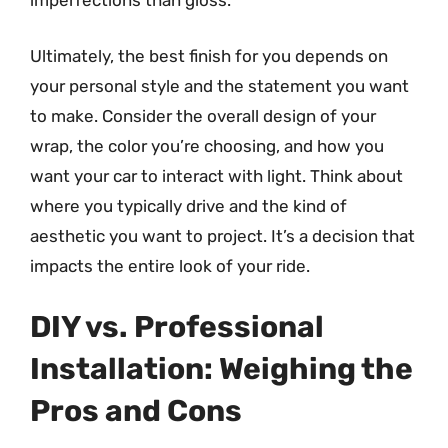
imperfections than gloss.
Ultimately, the best finish for you depends on
your personal style and the statement you want
to make. Consider the overall design of your
wrap, the color you’re choosing, and how you
want your car to interact with light. Think about
where you typically drive and the kind of
aesthetic you want to project. It’s a decision that
impacts the entire look of your ride.
DIY vs. Professional
Installation: Weighing the
Pros and Cons