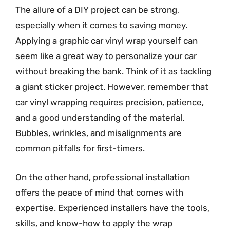
The allure of a DIY project can be strong,
especially when it comes to saving money.
Applying a graphic car vinyl wrap yourself can
seem like a great way to personalize your car
without breaking the bank. Think of it as tackling
a giant sticker project. However, remember that
car vinyl wrapping requires precision, patience,
and a good understanding of the material.
Bubbles, wrinkles, and misalignments are
common pitfalls for first-timers.
On the other hand, professional installation
offers the peace of mind that comes with
expertise. Experienced installers have the tools,
skills, and know-how to apply the wrap