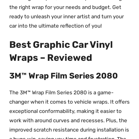
the right wrap for your needs and budget. Get
ready to unleash your inner artist and turn your
car into the ultimate reflection of you!
Best Graphic Car Vinyl
Wraps – Reviewed
3M™ Wrap Film Series 2080
The 3M™ Wrap Film Series 2080 is a game-
changer when it comes to vehicle wraps. It offers
exceptional conformability, making it easier to
work with around curves and recesses. Plus, the
improved scratch resistance during installation is