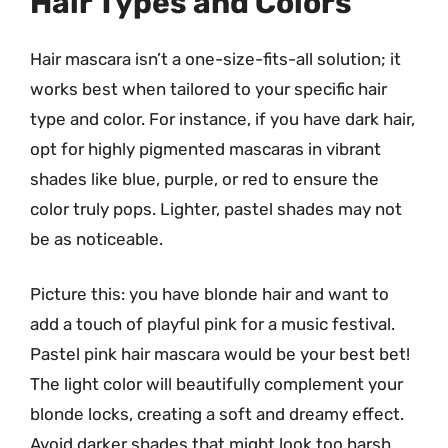
Hair Types and Colors
Hair mascara isn’t a one-size-fits-all solution; it
works best when tailored to your specific hair
type and color. For instance, if you have dark hair,
opt for highly pigmented mascaras in vibrant
shades like blue, purple, or red to ensure the
color truly pops. Lighter, pastel shades may not
be as noticeable.
Picture this: you have blonde hair and want to
add a touch of playful pink for a music festival.
Pastel pink hair mascara would be your best bet!
The light color will beautifully complement your
blonde locks, creating a soft and dreamy effect.
Avoid darker shades that might look too harsh