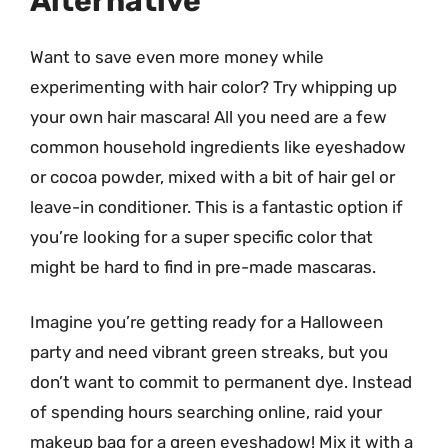
Alternative
Want to save even more money while
experimenting with hair color? Try whipping up
your own hair mascara! All you need are a few
common household ingredients like eyeshadow
or cocoa powder, mixed with a bit of hair gel or
leave-in conditioner. This is a fantastic option if
you’re looking for a super specific color that
might be hard to find in pre-made mascaras.
Imagine you’re getting ready for a Halloween
party and need vibrant green streaks, but you
don’t want to commit to permanent dye. Instead
of spending hours searching online, raid your
makeup bag for a green eyeshadow! Mix it with a