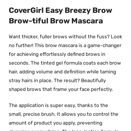
CoverGirl Easy Breezy Brow
Brow-tiful Brow Mascara
Want thicker, fuller brows without the fuss? Look
no further! This brow mascara is a game-changer
for achieving effortlessly defined brows in
seconds. The tinted gel formula coats each brow
hair, adding volume and definition while taming
stray hairs in place. The result? Beautifully
shaped brows that frame your face perfectly.
The application is super easy, thanks to the
small, precise brush. It allows you to control the
amount of product you apply, preventing