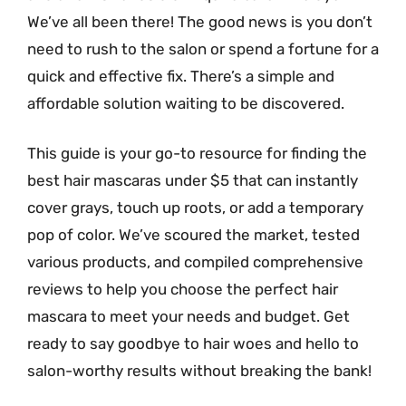
We’ve all been there! The good news is you don’t
need to rush to the salon or spend a fortune for a
quick and effective fix. There’s a simple and
affordable solution waiting to be discovered.
This guide is your go-to resource for finding the
best hair mascaras under $5 that can instantly
cover grays, touch up roots, or add a temporary
pop of color. We’ve scoured the market, tested
various products, and compiled comprehensive
reviews to help you choose the perfect hair
mascara to meet your needs and budget. Get
ready to say goodbye to hair woes and hello to
salon-worthy results without breaking the bank!