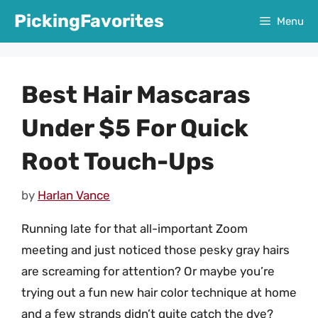
Skip
PickingFavorites
Menu
to
content
Best Hair Mascaras
Under $5 For Quick
Root Touch-Ups
by
Harlan Vance
Running late for that all-important Zoom
meeting and just noticed those pesky gray hairs
are screaming for attention? Or maybe you’re
trying out a fun new hair color technique at home
and a few strands didn’t quite catch the dye?