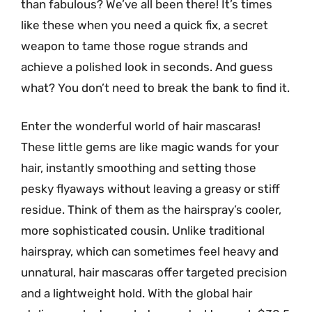
than fabulous? We’ve all been there! It’s times
like these when you need a quick fix, a secret
weapon to tame those rogue strands and
achieve a polished look in seconds. And guess
what? You don’t need to break the bank to find it.
Enter the wonderful world of hair mascaras!
These little gems are like magic wands for your
hair, instantly smoothing and setting those
pesky flyaways without leaving a greasy or stiff
residue. Think of them as the hairspray’s cooler,
more sophisticated cousin. Unlike traditional
hairspray, which can sometimes feel heavy and
unnatural, hair mascaras offer targeted precision
and a lightweight hold. With the global hair