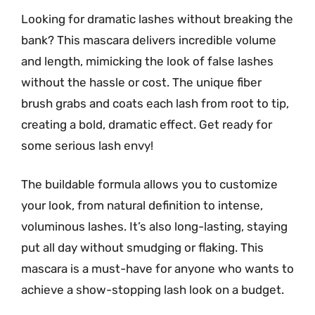
Looking for dramatic lashes without breaking the
bank? This mascara delivers incredible volume
and length, mimicking the look of false lashes
without the hassle or cost. The unique fiber
brush grabs and coats each lash from root to tip,
creating a bold, dramatic effect. Get ready for
some serious lash envy!
The buildable formula allows you to customize
your look, from natural definition to intense,
voluminous lashes. It’s also long-lasting, staying
put all day without smudging or flaking. This
mascara is a must-have for anyone who wants to
achieve a show-stopping lash look on a budget.