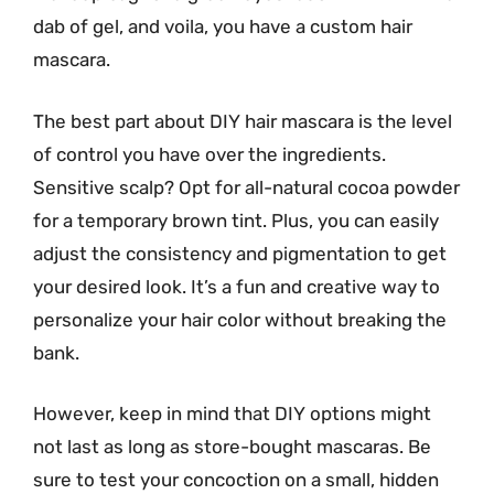
dab of gel, and voila, you have a custom hair
mascara.
The best part about DIY hair mascara is the level
of control you have over the ingredients.
Sensitive scalp? Opt for all-natural cocoa powder
for a temporary brown tint. Plus, you can easily
adjust the consistency and pigmentation to get
your desired look. It’s a fun and creative way to
personalize your hair color without breaking the
bank.
However, keep in mind that DIY options might
not last as long as store-bought mascaras. Be
sure to test your concoction on a small, hidden