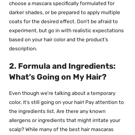
choose a mascara specifically formulated for
darker shades, or be prepared to apply multiple
coats for the desired effect. Don’t be afraid to
experiment, but go in with realistic expectations
based on your hair color and the product’s
description.
2. Formula and Ingredients:
What’s Going on My Hair?
Even though we’re talking about a temporary
color, it’s still going on your hair! Pay attention to
the ingredients list. Are there any known
allergens or ingredients that might irritate your
scalp? While many of the best hair mascaras