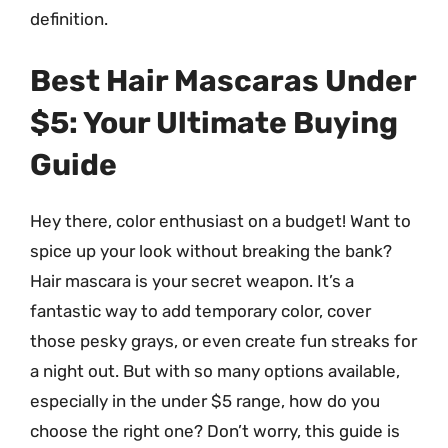
definition.
Best Hair Mascaras Under
$5: Your Ultimate Buying
Guide
Hey there, color enthusiast on a budget! Want to
spice up your look without breaking the bank?
Hair mascara is your secret weapon. It’s a
fantastic way to add temporary color, cover
those pesky grays, or even create fun streaks for
a night out. But with so many options available,
especially in the under $5 range, how do you
choose the right one? Don’t worry, this guide is