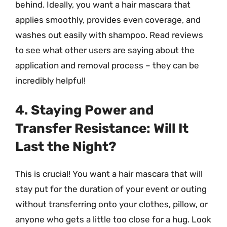
behind. Ideally, you want a hair mascara that
applies smoothly, provides even coverage, and
washes out easily with shampoo. Read reviews
to see what other users are saying about the
application and removal process – they can be
incredibly helpful!
4. Staying Power and
Transfer Resistance: Will It
Last the Night?
This is crucial! You want a hair mascara that will
stay put for the duration of your event or outing
without transferring onto your clothes, pillow, or
anyone who gets a little too close for a hug. Look