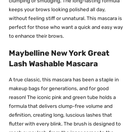
clumping or smudging. The long-lasting formula
keeps your brows looking polished all day,
without feeling stiff or unnatural. This mascara is
perfect for those who want a quick and easy way
to enhance their brows.
Maybelline New York Great
Lash Washable Mascara
A true classic, this mascara has been a staple in
makeup bags for generations, and for good
reason! The iconic pink and green tube holds a
formula that delivers clump-free volume and
definition, creating long, luscious lashes that
flutter with every blink. The brush is designed to