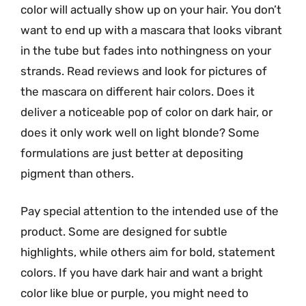
color will actually show up on your hair. You don’t
want to end up with a mascara that looks vibrant
in the tube but fades into nothingness on your
strands. Read reviews and look for pictures of
the mascara on different hair colors. Does it
deliver a noticeable pop of color on dark hair, or
does it only work well on light blonde? Some
formulations are just better at depositing
pigment than others.
Pay special attention to the intended use of the
product. Some are designed for subtle
highlights, while others aim for bold, statement
colors. If you have dark hair and want a bright
color like blue or purple, you might need to