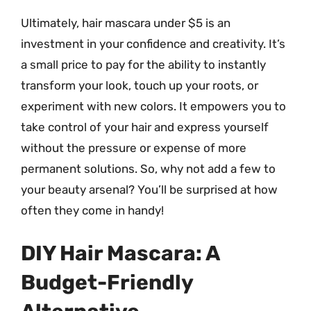
Ultimately, hair mascara under $5 is an
investment in your confidence and creativity. It’s
a small price to pay for the ability to instantly
transform your look, touch up your roots, or
experiment with new colors. It empowers you to
take control of your hair and express yourself
without the pressure or expense of more
permanent solutions. So, why not add a few to
your beauty arsenal? You’ll be surprised at how
often they come in handy!
DIY Hair Mascara: A
Budget-Friendly