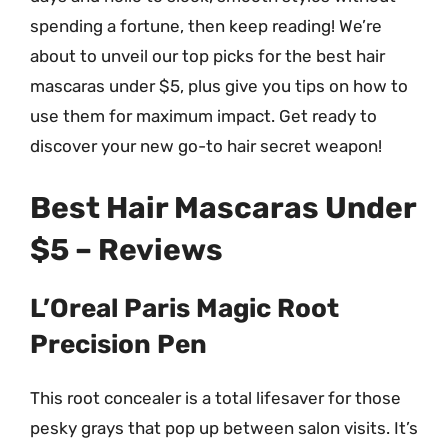
spending a fortune, then keep reading! We’re
about to unveil our top picks for the best hair
mascaras under $5, plus give you tips on how to
use them for maximum impact. Get ready to
discover your new go-to hair secret weapon!
Best Hair Mascaras Under
$5 – Reviews
L’Oreal Paris Magic Root
Precision Pen
This root concealer is a total lifesaver for those
pesky grays that pop up between salon visits. It’s