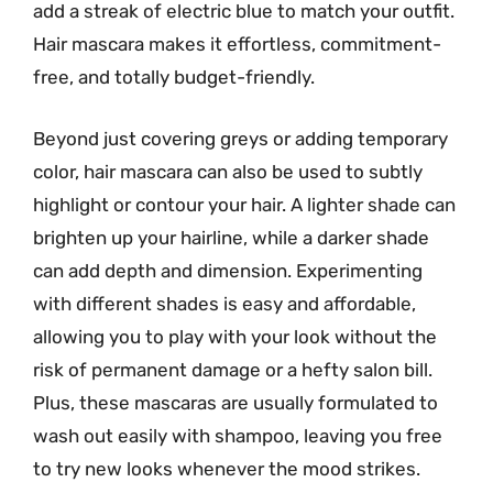
add a streak of electric blue to match your outfit.
Hair mascara makes it effortless, commitment-
free, and totally budget-friendly.
Beyond just covering greys or adding temporary
color, hair mascara can also be used to subtly
highlight or contour your hair. A lighter shade can
brighten up your hairline, while a darker shade
can add depth and dimension. Experimenting
with different shades is easy and affordable,
allowing you to play with your look without the
risk of permanent damage or a hefty salon bill.
Plus, these mascaras are usually formulated to
wash out easily with shampoo, leaving you free
to try new looks whenever the mood strikes.