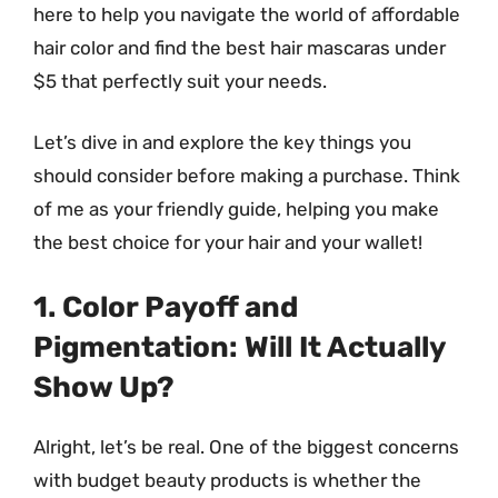
here to help you navigate the world of affordable
hair color and find the best hair mascaras under
$5 that perfectly suit your needs.
Let’s dive in and explore the key things you
should consider before making a purchase. Think
of me as your friendly guide, helping you make
the best choice for your hair and your wallet!
1. Color Payoff and
Pigmentation: Will It Actually
Show Up?
Alright, let’s be real. One of the biggest concerns
with budget beauty products is whether the