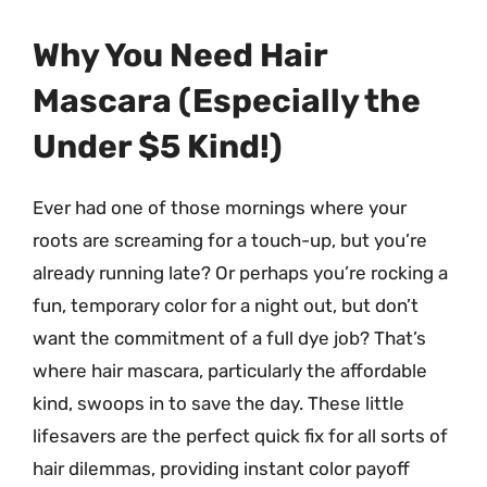
Why You Need Hair
Mascara (Especially the
Under $5 Kind!)
Ever had one of those mornings where your
roots are screaming for a touch-up, but you’re
already running late? Or perhaps you’re rocking a
fun, temporary color for a night out, but don’t
want the commitment of a full dye job? That’s
where hair mascara, particularly the affordable
kind, swoops in to save the day. These little
lifesavers are the perfect quick fix for all sorts of
hair dilemmas, providing instant color payoff