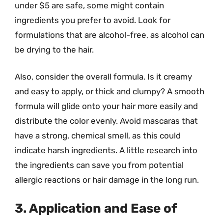
under $5 are safe, some might contain
ingredients you prefer to avoid. Look for
formulations that are alcohol-free, as alcohol can
be drying to the hair.
Also, consider the overall formula. Is it creamy
and easy to apply, or thick and clumpy? A smooth
formula will glide onto your hair more easily and
distribute the color evenly. Avoid mascaras that
have a strong, chemical smell, as this could
indicate harsh ingredients. A little research into
the ingredients can save you from potential
allergic reactions or hair damage in the long run.
3. Application and Ease of