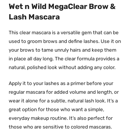
Wet n Wild MegaClear Brow &
Lash Mascara
This clear mascara is a versatile gem that can be
used to groom brows and define lashes. Use it on
your brows to tame unruly hairs and keep them
in place all day long. The clear formula provides a
natural, polished look without adding any color.
Apply it to your lashes as a primer before your
regular mascara for added volume and length, or
wear it alone for a subtle, natural lash look. It’s a
great option for those who want a simple,
everyday makeup routine. It’s also perfect for
those who are sensitive to colored mascaras.