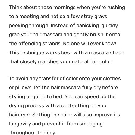
Think about those mornings when you’re rushing
to a meeting and notice a few stray grays
peeking through. Instead of panicking, quickly
grab your hair mascara and gently brush it onto
the offending strands. No one will ever know!
This technique works best with a mascara shade
that closely matches your natural hair color.
To avoid any transfer of color onto your clothes
or pillows, let the hair mascara fully dry before
styling or going to bed. You can speed up the
drying process with a cool setting on your
hairdryer. Setting the color will also improve its
longevity and prevent it from smudging
throughout the day.