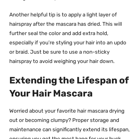
Another helpful tip is to apply a light layer of
hairspray after the mascara has dried. This will
further seal the color and add extra hold,
especially if you’re styling your hair into an updo
or braid. Just be sure to use a non-sticky
hairspray to avoid weighing your hair down.
Extending the Lifespan of
Your Hair Mascara
Worried about your favorite hair mascara drying
out or becoming clumpy? Proper storage and
maintenance can significantly extend its lifespan,
ensuring you get the most bang for your buck.