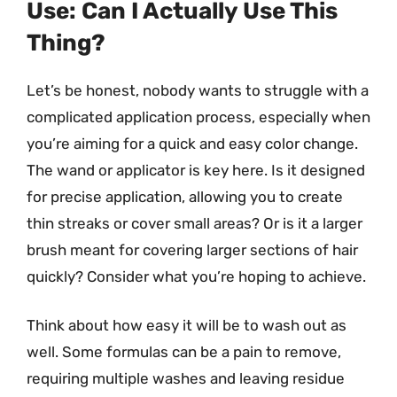
Use: Can I Actually Use This
Thing?
Let’s be honest, nobody wants to struggle with a
complicated application process, especially when
you’re aiming for a quick and easy color change.
The wand or applicator is key here. Is it designed
for precise application, allowing you to create
thin streaks or cover small areas? Or is it a larger
brush meant for covering larger sections of hair
quickly? Consider what you’re hoping to achieve.
Think about how easy it will be to wash out as
well. Some formulas can be a pain to remove,
requiring multiple washes and leaving residue