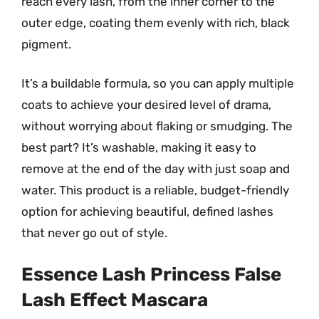
reach every lash, from the inner corner to the
outer edge, coating them evenly with rich, black
pigment.
It’s a buildable formula, so you can apply multiple
coats to achieve your desired level of drama,
without worrying about flaking or smudging. The
best part? It’s washable, making it easy to
remove at the end of the day with just soap and
water. This product is a reliable, budget-friendly
option for achieving beautiful, defined lashes
that never go out of style.
Essence Lash Princess False
Lash Effect Mascara