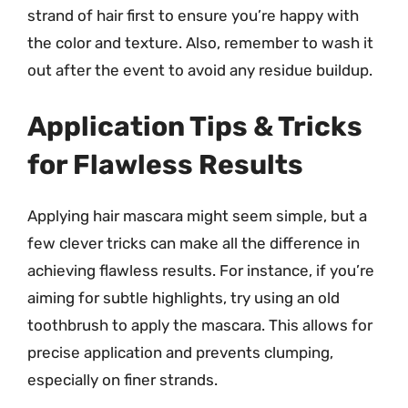
strand of hair first to ensure you’re happy with
the color and texture. Also, remember to wash it
out after the event to avoid any residue buildup.
Application Tips & Tricks
for Flawless Results
Applying hair mascara might seem simple, but a
few clever tricks can make all the difference in
achieving flawless results. For instance, if you’re
aiming for subtle highlights, try using an old
toothbrush to apply the mascara. This allows for
precise application and prevents clumping,
especially on finer strands.