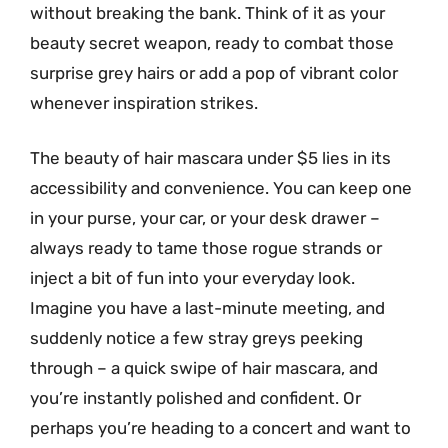
without breaking the bank. Think of it as your
beauty secret weapon, ready to combat those
surprise grey hairs or add a pop of vibrant color
whenever inspiration strikes.
The beauty of hair mascara under $5 lies in its
accessibility and convenience. You can keep one
in your purse, your car, or your desk drawer –
always ready to tame those rogue strands or
inject a bit of fun into your everyday look.
Imagine you have a last-minute meeting, and
suddenly notice a few stray greys peeking
through – a quick swipe of hair mascara, and
you’re instantly polished and confident. Or
perhaps you’re heading to a concert and want to