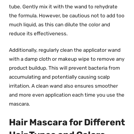
tube. Gently mix it with the wand to rehydrate
the formula. However, be cautious not to add too
much liquid, as this can dilute the color and
reduce its effectiveness.
Additionally, regularly clean the applicator wand
with a damp cloth or makeup wipe to remove any
product buildup. This will prevent bacteria from
accumulating and potentially causing scalp
irritation. A clean wand also ensures smoother
and more even application each time you use the
mascara.
Hair Mascara for Different