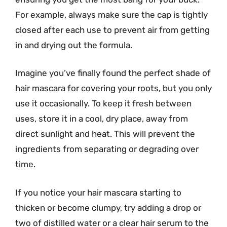
For example, always make sure the cap is tightly
closed after each use to prevent air from getting
in and drying out the formula.
Imagine you’ve finally found the perfect shade of
hair mascara for covering your roots, but you only
use it occasionally. To keep it fresh between
uses, store it in a cool, dry place, away from
direct sunlight and heat. This will prevent the
ingredients from separating or degrading over
time.
If you notice your hair mascara starting to
thicken or become clumpy, try adding a drop or
two of distilled water or a clear hair serum to the