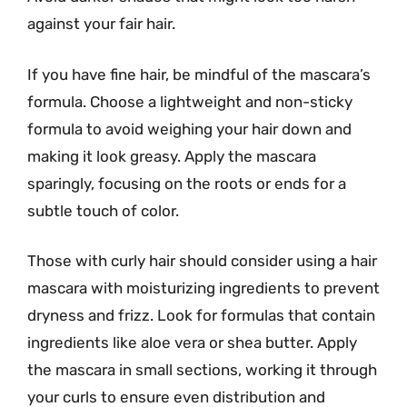
against your fair hair.
If you have fine hair, be mindful of the mascara’s
formula. Choose a lightweight and non-sticky
formula to avoid weighing your hair down and
making it look greasy. Apply the mascara
sparingly, focusing on the roots or ends for a
subtle touch of color.
Those with curly hair should consider using a hair
mascara with moisturizing ingredients to prevent
dryness and frizz. Look for formulas that contain
ingredients like aloe vera or shea butter. Apply
the mascara in small sections, working it through
your curls to ensure even distribution and