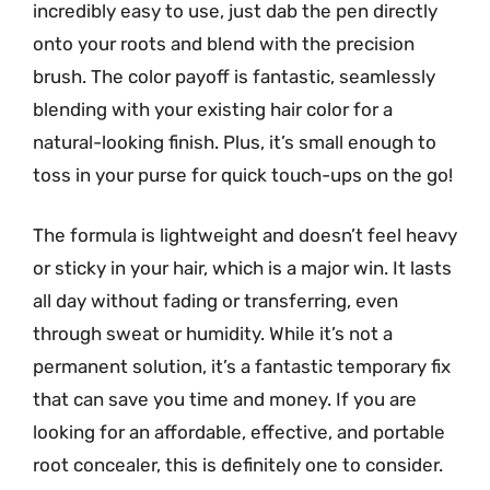
incredibly easy to use, just dab the pen directly
onto your roots and blend with the precision
brush. The color payoff is fantastic, seamlessly
blending with your existing hair color for a
natural-looking finish. Plus, it’s small enough to
toss in your purse for quick touch-ups on the go!
The formula is lightweight and doesn’t feel heavy
or sticky in your hair, which is a major win. It lasts
all day without fading or transferring, even
through sweat or humidity. While it’s not a
permanent solution, it’s a fantastic temporary fix
that can save you time and money. If you are
looking for an affordable, effective, and portable
root concealer, this is definitely one to consider.