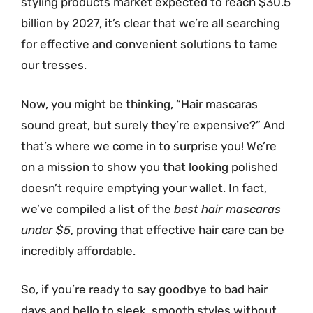
styling products market expected to reach $30.5
billion by 2027, it’s clear that we’re all searching
for effective and convenient solutions to tame
our tresses.
Now, you might be thinking, “Hair mascaras
sound great, but surely they’re expensive?” And
that’s where we come in to surprise you! We’re
on a mission to show you that looking polished
doesn’t require emptying your wallet. In fact,
we’ve compiled a list of the
best hair mascaras
under $5
, proving that effective hair care can be
incredibly affordable.
So, if you’re ready to say goodbye to bad hair
days and hello to sleek, smooth styles without