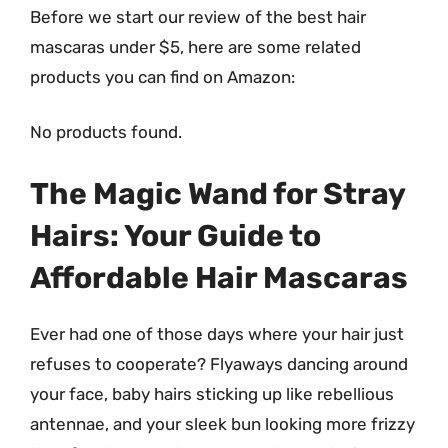
Before we start our review of the best hair
mascaras under $5, here are some related
products you can find on Amazon:
No products found.
The Magic Wand for Stray
Hairs: Your Guide to
Affordable Hair Mascaras
Ever had one of those days where your hair just
refuses to cooperate? Flyaways dancing around
your face, baby hairs sticking up like rebellious
antennae, and your sleek bun looking more frizzy