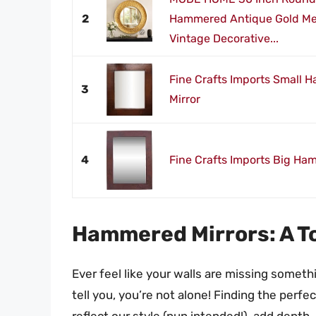
2
Hammered Antique Gold Met
Vintage Decorative...
Fine Crafts Imports Small
3
Mirror
4
Fine Crafts Imports Big Ha
Hammered Mirrors: A To
Ever feel like your walls are missing somethi
tell you, you’re not alone! Finding the perfe
reflect our style (pun intended!), add depth,