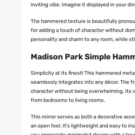
inviting vibe. Imagine it displayed in your di
The hammered texture is beautifully pronounc
for adding a touch of character without domi
personality and charm to any room, while stil
Madison Park Simple Hamme
Simplicity at its finest! This hammered metal
seamlessly integrates into any décor. The 
character without being overwhelming. Its ve
from bedrooms to living rooms.
This mirror serves as both a decorative accen
an open feel. It’s lightweight and easy to ins
you appreciate minimalist design with a touch