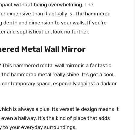
impact without being overwhelming. The
ore expensive than it actually is. The hammered
ng depth and dimension to your walls. If you’re
er and sophistication, look no further.
ered Metal Wall Mirror
This hammered metal wall mirror is a fantastic
 the hammered metal really shine. It’s got a cool,
 a contemporary space, especially against a dark or
hich is always a plus. Its versatile design means it
even a hallway. It’s the kind of piece that adds
y to your everyday surroundings.