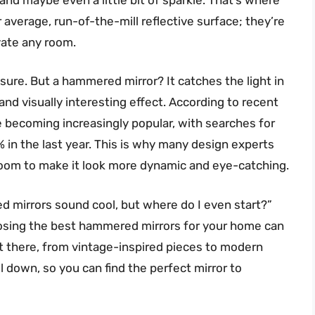
average, run-of-the-mill reflective surface; they’re
vate any room.
, sure. But a hammered mirror? It catches the light in
nd visually interesting effect. According to recent
e becoming increasingly popular, with searches for
 in the last year. This is why many design experts
oom to make it look more dynamic and eye-catching.
d mirrors sound cool, but where do I even start?”
hoosing the best hammered mirrors for your home can
 there, from vintage-inspired pieces to modern
ll down, so you can find the perfect mirror to