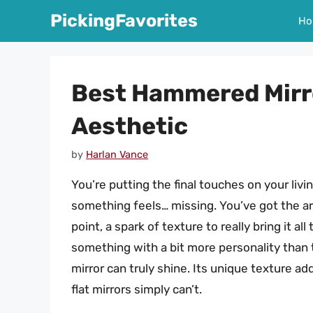
Skip
PickingFavorites
Ho
to
content
Best Hammered Mirr
Aesthetic
by
Harlan Vance
You’re putting the final touches on your livi
something feels… missing. You’ve got the art
point, a spark of texture to really bring it a
something with a bit more personality than 
mirror can truly shine. Its unique texture add
flat mirrors simply can’t.