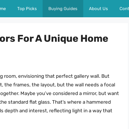
me
Top Picks
Buying Guides
About Us
Cont
ors For A Unique Home
ng room, envisioning that perfect gallery wall. But
, the frames, the layout, but the wall needs a focal
ll together. Maybe you’ve considered a mirror, but want
the standard flat glass. That’s where a hammered
s depth and interest, reflecting light in a way that