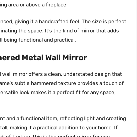
ning area or above a fireplace!
ed, giving it a handcrafted feel. The size is perfect
nating the space. It’s the kind of mirror that adds
l being functional and practical.
red Metal Wall Mirror
 wall mirror offers a clean, understated design that
frame’s subtle hammered texture provides a touch of
rsatile look makes it a perfect fit for any space,
t and a functional item, reflecting light and creating
tall, making it a practical addition to your home. If
 of texture, this is the perfect mirror for you.