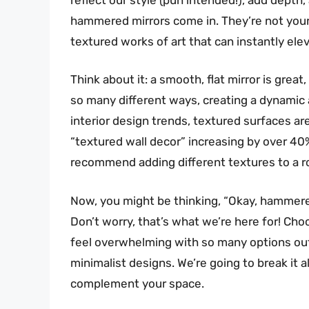
hammered mirrors come in. They’re not your 
textured works of art that can instantly ele
Think about it: a smooth, flat mirror is great
so many different ways, creating a dynamic a
interior design trends, textured surfaces ar
“textured wall decor” increasing by over 40%
recommend adding different textures to a r
Now, you might be thinking, “Okay, hammere
Don’t worry, that’s what we’re here for! C
feel overwhelming with so many options out
minimalist designs. We’re going to break it a
complement your space.