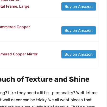
al Frame, Large
Buy on Amazon
 Hammered Copper
Buy on Amazon
mmered Copper Mirror
Buy on Amazon
uch of Texture and Shine
ng? Like they need a little… personality? Well, let me
ct wall decor can be tricky. We all want pieces that
 and maybe even a little bit of sparkle. That’s where