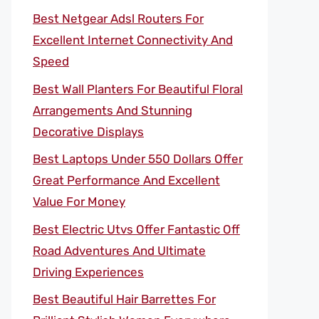
Best Netgear Adsl Routers For
Excellent Internet Connectivity And
Speed
Best Wall Planters For Beautiful Floral
Arrangements And Stunning
Decorative Displays
Best Laptops Under 550 Dollars Offer
Great Performance And Excellent
Value For Money
Best Electric Utvs Offer Fantastic Off
Road Adventures And Ultimate
Driving Experiences
Best Beautiful Hair Barrettes For