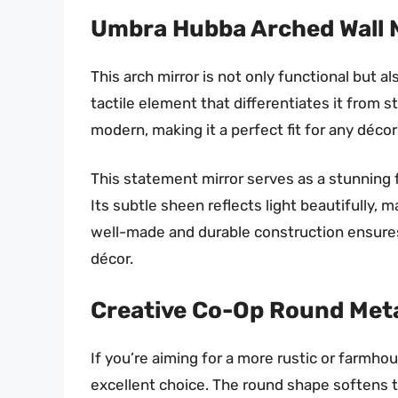
Umbra Hubba Arched Wall 
This arch mirror is not only functional but 
tactile element that differentiates it from s
modern, making it a perfect fit for any décor
This statement mirror serves as a stunning f
Its subtle sheen reflects light beautifully, 
well-made and durable construction ensures 
décor.
Creative Co-Op Round Met
If you’re aiming for a more rustic or farmho
excellent choice. The round shape softens th