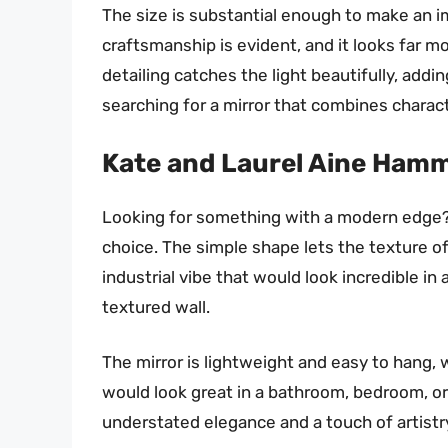
The size is substantial enough to make an 
craftsmanship is evident, and it looks far m
detailing catches the light beautifully, addi
searching for a mirror that combines charact
Kate and Laurel Aine Hamm
Looking for something with a modern edge? 
choice. The simple shape lets the texture of
industrial vibe that would look incredible in
textured wall.
The mirror is lightweight and easy to hang, w
would look great in a bathroom, bedroom, or 
understated elegance and a touch of artistr