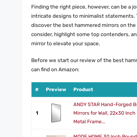
Finding the right piece, however, can be a j
intricate designs to minimalist statements.
discover the best hammered mirrors on the 
consider, highlight some top contenders, an
mirror to elevate your space.
Before we start our review of the best ham
can find on Amazon:
#
Preview
Product
ANDY STAR Hand-Forged B
1
Mirrors for Wall, 22x30 Inch
Metal Frame...
MODE HOME 30 Inch Round W