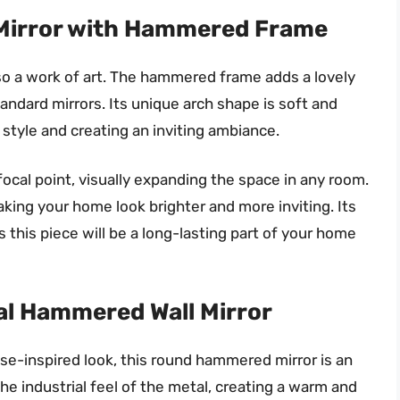
Mirror with Hammered Frame
also a work of art. The hammered frame adds a lovely
tandard mirrors. Its unique arch shape is soft and
 style and creating an inviting ambiance.
ocal point, visually expanding the space in any room.
making your home look brighter and more inviting. Its
this piece will be a long-lasting part of your home
al Hammered Wall Mirror
use-inspired look, this round hammered mirror is an
e industrial feel of the metal, creating a warm and