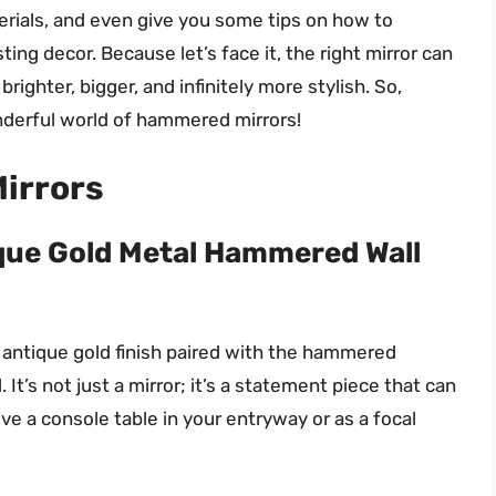
aterials, and even give you some tips on how to
ing decor. Because let’s face it, the right mirror can
righter, bigger, and infinitely more stylish. So,
nderful world of hammered mirrors!
irrors
que Gold Metal Hammered Wall
 antique gold finish paired with the hammered
 It’s not just a mirror; it’s a statement piece that can
ve a console table in your entryway or as a focal