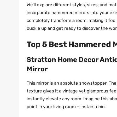
We’ll explore different styles, sizes, and m
incorporate hammered mirrors into your exist
completely transform a room, making it feel b
buckle up and get ready to discover the wo
Top 5 Best Hammered M
Stratton Home Decor Anti
Mirror
This mirror is an absolute showstopper! The
texture gives it a vintage yet glamorous feel.
instantly elevate any room. Imagine this abo
point in your living room – instant chic!