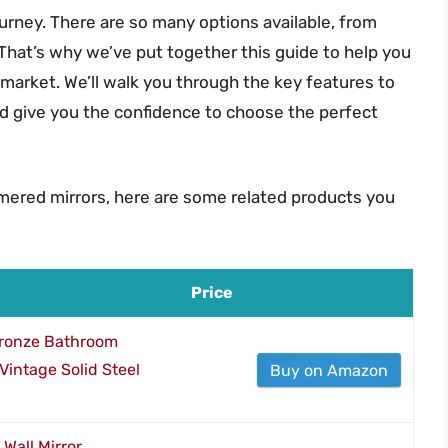
ourney. There are so many options available, from
 That’s why we’ve put together this guide to help you
market. We’ll walk you through the key features to
d give you the confidence to choose the perfect
mered mirrors, here are some related products you
Price
ronze Bathroom
 Vintage Solid Steel
Buy on Amazon
all Mirror,