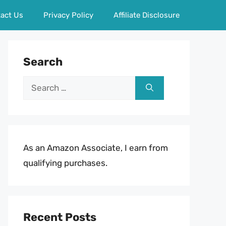
act Us
Privacy Policy
Affiliate Disclosure
Search
Search
for:
As an Amazon Associate, I earn from
qualifying purchases.
Recent Posts