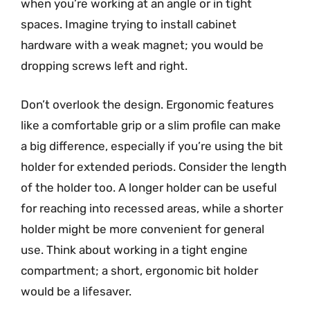
when you’re working at an angle or in tight
spaces. Imagine trying to install cabinet
hardware with a weak magnet; you would be
dropping screws left and right.
Don’t overlook the design. Ergonomic features
like a comfortable grip or a slim profile can make
a big difference, especially if you’re using the bit
holder for extended periods. Consider the length
of the holder too. A longer holder can be useful
for reaching into recessed areas, while a shorter
holder might be more convenient for general
use. Think about working in a tight engine
compartment; a short, ergonomic bit holder
would be a lifesaver.