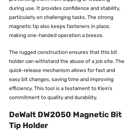
during use. It provides confidence and stability,
particularly on challenging tasks. The strong
magnetic tip also keeps fasteners in place,
making one-handed operation a breeze.
The rugged construction ensures that this bit
holder can withstand the abuse of a job site. The
quick-release mechanism allows for fast and
easy bit changes, saving time and improving
efficiency. This tool is a testament to Klein’s
commitment to quality and durability.
DeWalt DW2050 Magnetic Bit
Tip Holder