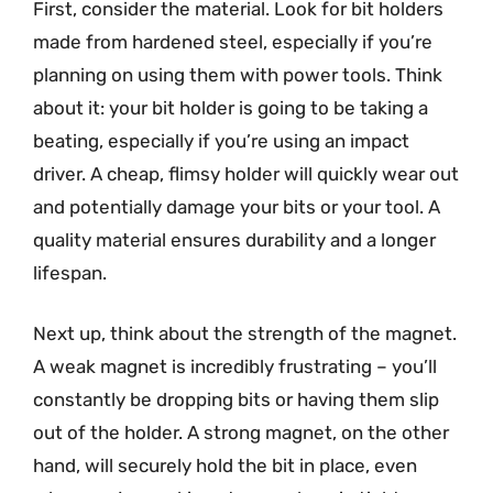
First, consider the material. Look for bit holders
made from hardened steel, especially if you’re
planning on using them with power tools. Think
about it: your bit holder is going to be taking a
beating, especially if you’re using an impact
driver. A cheap, flimsy holder will quickly wear out
and potentially damage your bits or your tool. A
quality material ensures durability and a longer
lifespan.
Next up, think about the strength of the magnet.
A weak magnet is incredibly frustrating – you’ll
constantly be dropping bits or having them slip
out of the holder. A strong magnet, on the other
hand, will securely hold the bit in place, even