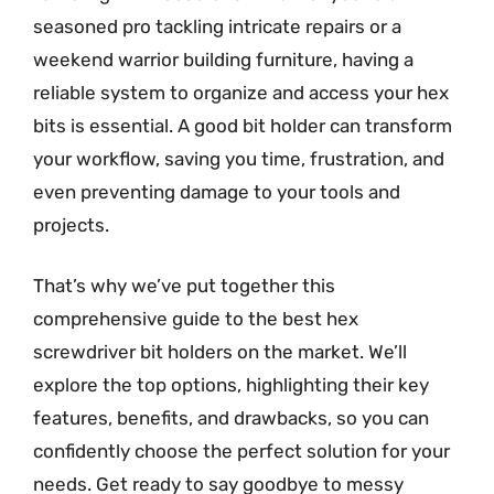
seasoned pro tackling intricate repairs or a
weekend warrior building furniture, having a
reliable system to organize and access your hex
bits is essential. A good bit holder can transform
your workflow, saving you time, frustration, and
even preventing damage to your tools and
projects.
That’s why we’ve put together this
comprehensive guide to the best hex
screwdriver bit holders on the market. We’ll
explore the top options, highlighting their key
features, benefits, and drawbacks, so you can
confidently choose the perfect solution for your
needs. Get ready to say goodbye to messy