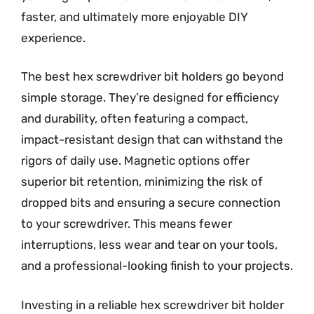
faster, and ultimately more enjoyable DIY
experience.
The best hex screwdriver bit holders go beyond
simple storage. They’re designed for efficiency
and durability, often featuring a compact,
impact-resistant design that can withstand the
rigors of daily use. Magnetic options offer
superior bit retention, minimizing the risk of
dropped bits and ensuring a secure connection
to your screwdriver. This means fewer
interruptions, less wear and tear on your tools,
and a professional-looking finish to your projects.
Investing in a reliable hex screwdriver bit holder