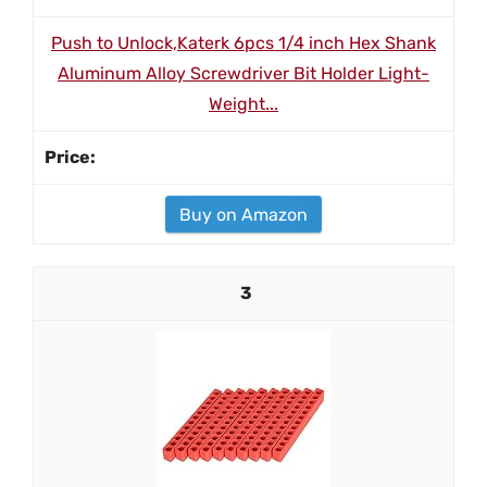
Push to Unlock,Katerk 6pcs 1/4 inch Hex Shank
Aluminum Alloy Screwdriver Bit Holder Light-
Weight...
Buy on Amazon
3