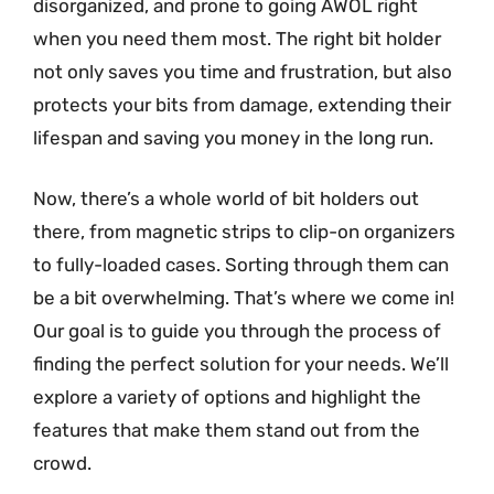
disorganized, and prone to going AWOL right
when you need them most. The right bit holder
not only saves you time and frustration, but also
protects your bits from damage, extending their
lifespan and saving you money in the long run.
Now, there’s a whole world of bit holders out
there, from magnetic strips to clip-on organizers
to fully-loaded cases. Sorting through them can
be a bit overwhelming. That’s where we come in!
Our goal is to guide you through the process of
finding the perfect solution for your needs. We’ll
explore a variety of options and highlight the
features that make them stand out from the
crowd.