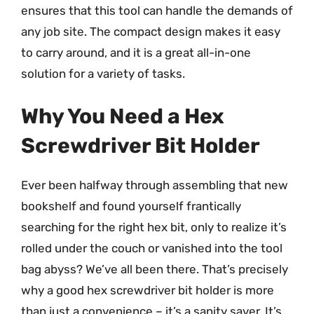
ensures that this tool can handle the demands of
any job site. The compact design makes it easy
to carry around, and it is a great all-in-one
solution for a variety of tasks.
Why You Need a Hex
Screwdriver Bit Holder
Ever been halfway through assembling that new
bookshelf and found yourself frantically
searching for the right hex bit, only to realize it’s
rolled under the couch or vanished into the tool
bag abyss? We’ve all been there. That’s precisely
why a good hex screwdriver bit holder is more
than just a convenience – it’s a sanity saver. It’s