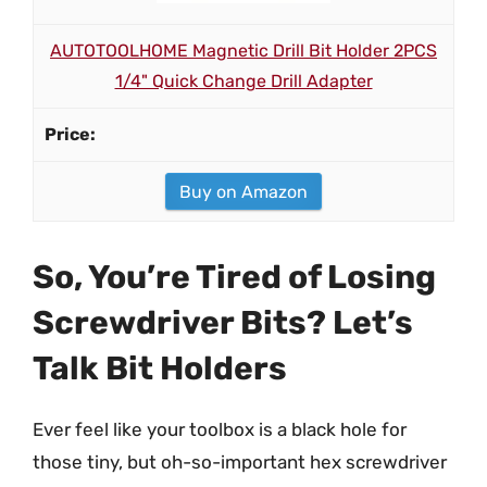
AUTOTOOLHOME Magnetic Drill Bit Holder 2PCS
1/4" Quick Change Drill Adapter
Buy on Amazon
So, You’re Tired of Losing
Screwdriver Bits? Let’s
Talk Bit Holders
Ever feel like your toolbox is a black hole for
those tiny, but oh-so-important hex screwdriver