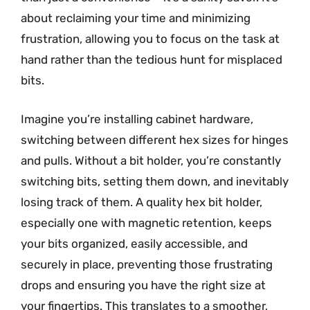
about reclaiming your time and minimizing
frustration, allowing you to focus on the task at
hand rather than the tedious hunt for misplaced
bits.
Imagine you’re installing cabinet hardware,
switching between different hex sizes for hinges
and pulls. Without a bit holder, you’re constantly
switching bits, setting them down, and inevitably
losing track of them. A quality hex bit holder,
especially one with magnetic retention, keeps
your bits organized, easily accessible, and
securely in place, preventing those frustrating
drops and ensuring you have the right size at
your fingertips. This translates to a smoother,