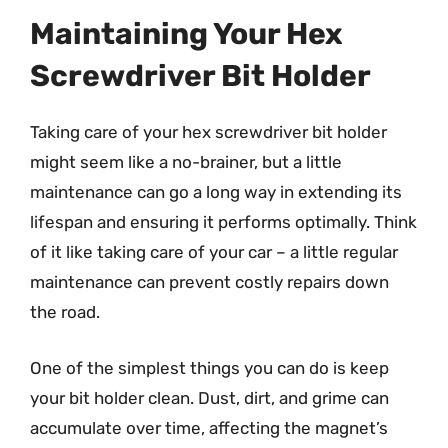
Maintaining Your Hex
Screwdriver Bit Holder
Taking care of your hex screwdriver bit holder
might seem like a no-brainer, but a little
maintenance can go a long way in extending its
lifespan and ensuring it performs optimally. Think
of it like taking care of your car – a little regular
maintenance can prevent costly repairs down
the road.
One of the simplest things you can do is keep
your bit holder clean. Dust, dirt, and grime can
accumulate over time, affecting the magnet’s