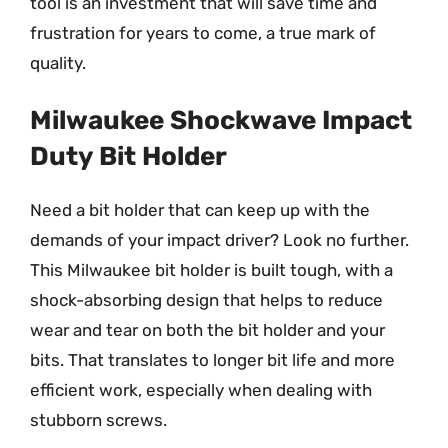
tool is an investment that will save time and
frustration for years to come, a true mark of
quality.
Milwaukee Shockwave Impact
Duty Bit Holder
Need a bit holder that can keep up with the
demands of your impact driver? Look no further.
This Milwaukee bit holder is built tough, with a
shock-absorbing design that helps to reduce
wear and tear on both the bit holder and your
bits. That translates to longer bit life and more
efficient work, especially when dealing with
stubborn screws.