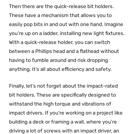
Then there are the quick-release bit holders.
These have a mechanism that allows you to
easily pop bits in and out with one hand. Imagine
you’re up on a ladder, installing new light fixtures.
With a quick-release holder, you can switch
between a Phillips head and a flathead without
having to fumble around and risk dropping
anything. It’s all about efficiency and safety.
Finally, let’s not forget about the impact-rated
bit holders. These are specifically designed to
withstand the high torque and vibrations of
impact drivers. If you’re working on a project like
building a deck or framing a wall, where you’re
driving a lot of screws with an impact driver, an