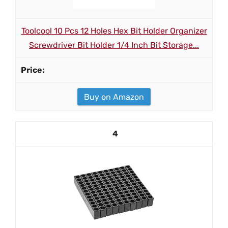
Toolcool 10 Pcs 12 Holes Hex Bit Holder Organizer
Screwdriver Bit Holder 1/4 Inch Bit Storage...
Buy on Amazon
4