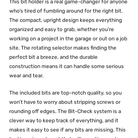
This bit holder is a real game-changer for anyone
who’s tired of fumbling around for the right bit.
The compact, upright design keeps everything
organized and easy to grab, whether you’re
working on a project in the garage or out on a job
site. The rotating selector makes finding the
perfect bit a breeze, and the durable
construction means it can handle some serious
wear and tear.
The included bits are top-notch quality, so you
won’t have to worry about stripping screws or
rounding off edges. The Bit-Check system is a
clever way to keep track of everything, and it
makes it easy to see if any bits are missing. This