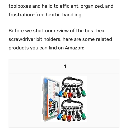
toolboxes and hello to efficient, organized, and
frustration-free hex bit handling!
Before we start our review of the best hex
screwdriver bit holders, here are some related
products you can find on Amazon:
1