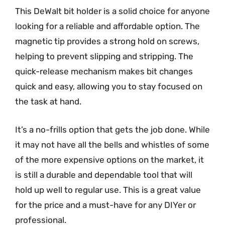
This DeWalt bit holder is a solid choice for anyone
looking for a reliable and affordable option. The
magnetic tip provides a strong hold on screws,
helping to prevent slipping and stripping. The
quick-release mechanism makes bit changes
quick and easy, allowing you to stay focused on
the task at hand.
It’s a no-frills option that gets the job done. While
it may not have all the bells and whistles of some
of the more expensive options on the market, it
is still a durable and dependable tool that will
hold up well to regular use. This is a great value
for the price and a must-have for any DIYer or
professional.