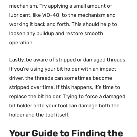
mechanism. Try applying a small amount of
lubricant, like WD-40, to the mechanism and
working it back and forth. This should help to
loosen any buildup and restore smooth
operation.
Lastly, be aware of stripped or damaged threads.
If you’re using your bit holder with an impact
driver, the threads can sometimes become
stripped over time. If this happens, it’s time to
replace the bit holder. Trying to force a damaged
bit holder onto your tool can damage both the
holder and the tool itself.
Your Guide to Finding the