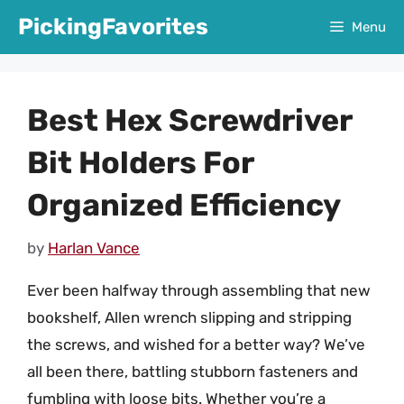
Skip
PickingFavorites
Menu
to
content
Best Hex Screwdriver
Bit Holders For
Organized Efficiency
by
Harlan Vance
Ever been halfway through assembling that new
bookshelf, Allen wrench slipping and stripping
the screws, and wished for a better way? We’ve
all been there, battling stubborn fasteners and
fumbling with loose bits. Whether you’re a