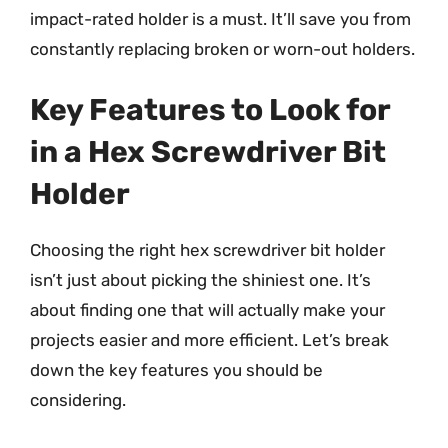
impact-rated holder is a must. It’ll save you from
constantly replacing broken or worn-out holders.
Key Features to Look for
in a Hex Screwdriver Bit
Holder
Choosing the right hex screwdriver bit holder
isn’t just about picking the shiniest one. It’s
about finding one that will actually make your
projects easier and more efficient. Let’s break
down the key features you should be
considering.