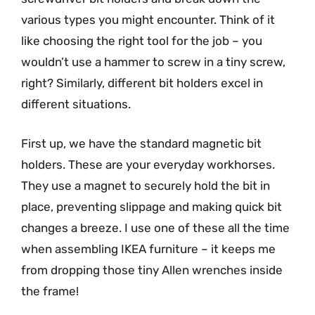
various types you might encounter. Think of it
like choosing the right tool for the job – you
wouldn’t use a hammer to screw in a tiny screw,
right? Similarly, different bit holders excel in
different situations.
First up, we have the standard magnetic bit
holders. These are your everyday workhorses.
They use a magnet to securely hold the bit in
place, preventing slippage and making quick bit
changes a breeze. I use one of these all the time
when assembling IKEA furniture – it keeps me
from dropping those tiny Allen wrenches inside
the frame!