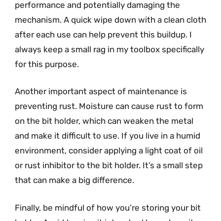
performance and potentially damaging the
mechanism. A quick wipe down with a clean cloth
after each use can help prevent this buildup. I
always keep a small rag in my toolbox specifically
for this purpose.
Another important aspect of maintenance is
preventing rust. Moisture can cause rust to form
on the bit holder, which can weaken the metal
and make it difficult to use. If you live in a humid
environment, consider applying a light coat of oil
or rust inhibitor to the bit holder. It’s a small step
that can make a big difference.
Finally, be mindful of how you’re storing your bit