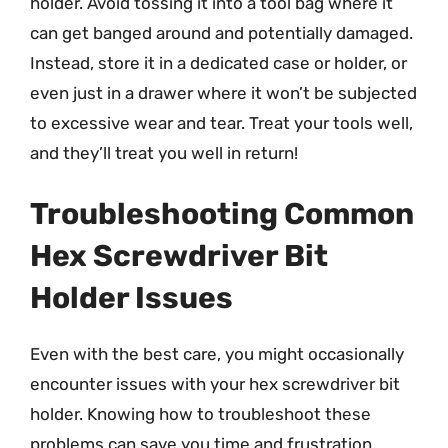
holder. Avoid tossing it into a tool bag where it
can get banged around and potentially damaged.
Instead, store it in a dedicated case or holder, or
even just in a drawer where it won’t be subjected
to excessive wear and tear. Treat your tools well,
and they’ll treat you well in return!
Troubleshooting Common
Hex Screwdriver Bit
Holder Issues
Even with the best care, you might occasionally
encounter issues with your hex screwdriver bit
holder. Knowing how to troubleshoot these
problems can save you time and frustration.