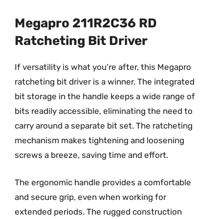
Megapro 211R2C36 RD
Ratcheting Bit Driver
If versatility is what you’re after, this Megapro
ratcheting bit driver is a winner. The integrated
bit storage in the handle keeps a wide range of
bits readily accessible, eliminating the need to
carry around a separate bit set. The ratcheting
mechanism makes tightening and loosening
screws a breeze, saving time and effort.
The ergonomic handle provides a comfortable
and secure grip, even when working for
extended periods. The rugged construction