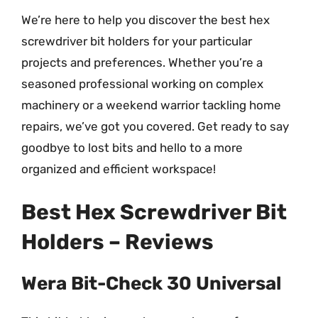
We’re here to help you discover the best hex
screwdriver bit holders for your particular
projects and preferences. Whether you’re a
seasoned professional working on complex
machinery or a weekend warrior tackling home
repairs, we’ve got you covered. Get ready to say
goodbye to lost bits and hello to a more
organized and efficient workspace!
Best Hex Screwdriver Bit
Holders – Reviews
Wera Bit-Check 30 Universal