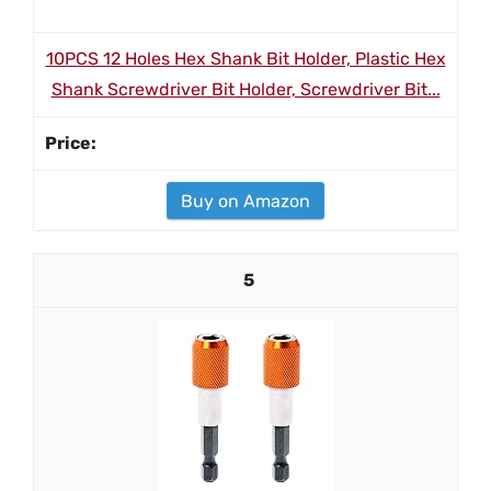
10PCS 12 Holes Hex Shank Bit Holder, Plastic Hex
Shank Screwdriver Bit Holder, Screwdriver Bit...
Buy on Amazon
5