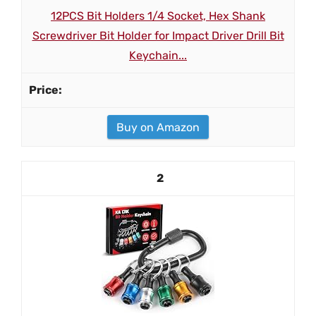
12PCS Bit Holders 1/4 Socket, Hex Shank
Screwdriver Bit Holder for Impact Driver Drill Bit
Keychain...
Buy on Amazon
2