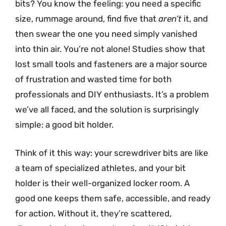
bits? You know the feeling: you need a specific
size, rummage around, find five that
aren’t
it, and
then swear the one you need simply vanished
into thin air. You’re not alone! Studies show that
lost small tools and fasteners are a major source
of frustration and wasted time for both
professionals and DIY enthusiasts. It’s a problem
we’ve all faced, and the solution is surprisingly
simple: a good bit holder.
Think of it this way: your screwdriver bits are like
a team of specialized athletes, and your bit
holder is their well-organized locker room. A
good one keeps them safe, accessible, and ready
for action. Without it, they’re scattered,