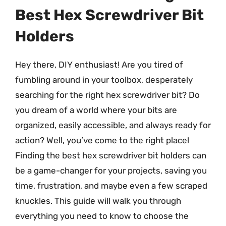
Best Hex Screwdriver Bit
Holders
Hey there, DIY enthusiast! Are you tired of
fumbling around in your toolbox, desperately
searching for the right hex screwdriver bit? Do
you dream of a world where your bits are
organized, easily accessible, and always ready for
action? Well, you’ve come to the right place!
Finding the best hex screwdriver bit holders can
be a game-changer for your projects, saving you
time, frustration, and maybe even a few scraped
knuckles. This guide will walk you through
everything you need to know to choose the