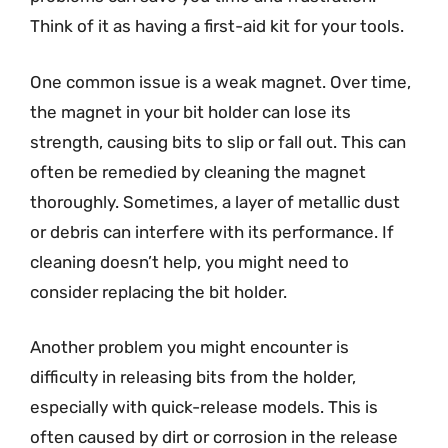
Think of it as having a first-aid kit for your tools.
One common issue is a weak magnet. Over time,
the magnet in your bit holder can lose its
strength, causing bits to slip or fall out. This can
often be remedied by cleaning the magnet
thoroughly. Sometimes, a layer of metallic dust
or debris can interfere with its performance. If
cleaning doesn’t help, you might need to
consider replacing the bit holder.
Another problem you might encounter is
difficulty in releasing bits from the holder,
especially with quick-release models. This is
often caused by dirt or corrosion in the release