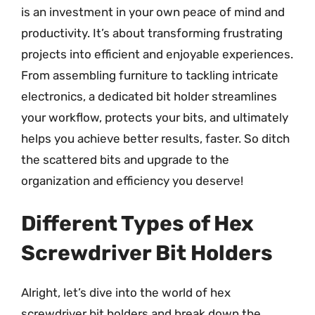
is an investment in your own peace of mind and
productivity. It’s about transforming frustrating
projects into efficient and enjoyable experiences.
From assembling furniture to tackling intricate
electronics, a dedicated bit holder streamlines
your workflow, protects your bits, and ultimately
helps you achieve better results, faster. So ditch
the scattered bits and upgrade to the
organization and efficiency you deserve!
Different Types of Hex
Screwdriver Bit Holders
Alright, let’s dive into the world of hex
screwdriver bit holders and break down the