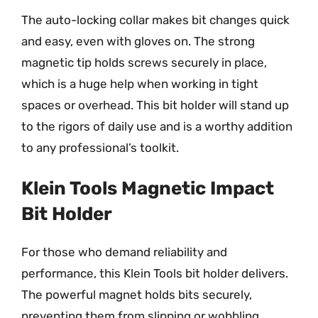
The auto-locking collar makes bit changes quick
and easy, even with gloves on. The strong
magnetic tip holds screws securely in place,
which is a huge help when working in tight
spaces or overhead. This bit holder will stand up
to the rigors of daily use and is a worthy addition
to any professional’s toolkit.
Klein Tools Magnetic Impact
Bit Holder
For those who demand reliability and
performance, this Klein Tools bit holder delivers.
The powerful magnet holds bits securely,
preventing them from slipping or wobbling