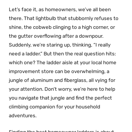
Let’s face it, as homeowners, we’ve all been
there. That lightbulb that stubbornly refuses to
shine, the cobweb clinging to a high corner, or
the gutter overflowing after a downpour.
Suddenly, we’re staring up, thinking, “I really
need a ladder.” But then the real question hits:
which one? The ladder aisle at your local home
improvement store can be overwhelming, a
jungle of aluminum and fiberglass, all vying for
your attention. Don’t worry, we’re here to help
you navigate that jungle and find the perfect
climbing companion for your household
adventures.
Finding the best homeowner ladders is about