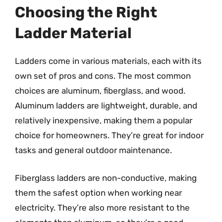
Choosing the Right
Ladder Material
Ladders come in various materials, each with its
own set of pros and cons. The most common
choices are aluminum, fiberglass, and wood.
Aluminum ladders are lightweight, durable, and
relatively inexpensive, making them a popular
choice for homeowners. They’re great for indoor
tasks and general outdoor maintenance.
Fiberglass ladders are non-conductive, making
them the safest option when working near
electricity. They’re also more resistant to the