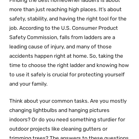
more than just reaching high places. It’s about
safety, stability, and having the right tool for the
job. According to the U.S. Consumer Product
Safety Commission, falls from ladders are a
leading cause of injury, and many of those
accidents happen right at home. So, taking the
time to choose the right ladder and knowing how
to use it safely is crucial for protecting yourself
and your family.
Think about your common tasks. Are you mostly
changing lightbulbs and hanging pictures
indoors? Or do you need something sturdier for
outdoor projects like cleaning gutters or
trimming trees? The answers to these questions