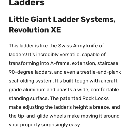
Ladders
Little Giant Ladder Systems,
Revolution XE
This ladder is like the Swiss Army knife of
ladders! It’s incredibly versatile, capable of
transforming into A-frame, extension, staircase,
90-degree ladders, and even a trestle-and-plank
scaffolding system. It’s built tough with aircraft-
grade aluminum and boasts a wide, comfortable
standing surface. The patented Rock Locks
make adjusting the ladder’s height a breeze, and
the tip-and-glide wheels make moving it around
your property surprisingly easy.