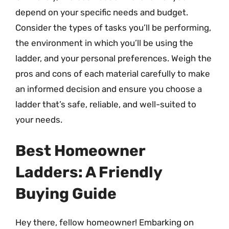
depend on your specific needs and budget.
Consider the types of tasks you’ll be performing,
the environment in which you’ll be using the
ladder, and your personal preferences. Weigh the
pros and cons of each material carefully to make
an informed decision and ensure you choose a
ladder that’s safe, reliable, and well-suited to
your needs.
Best Homeowner
Ladders: A Friendly
Buying Guide
Hey there, fellow homeowner! Embarking on