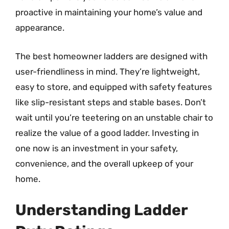
proactive in maintaining your home’s value and
appearance.
The best homeowner ladders are designed with
user-friendliness in mind. They’re lightweight,
easy to store, and equipped with safety features
like slip-resistant steps and stable bases. Don’t
wait until you’re teetering on an unstable chair to
realize the value of a good ladder. Investing in
one now is an investment in your safety,
convenience, and the overall upkeep of your
home.
Understanding Ladder