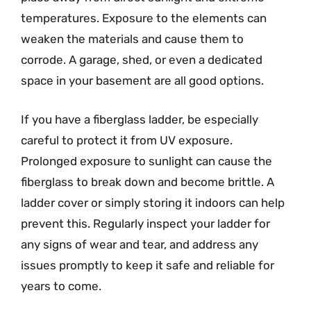
temperatures. Exposure to the elements can
weaken the materials and cause them to
corrode. A garage, shed, or even a dedicated
space in your basement are all good options.
If you have a fiberglass ladder, be especially
careful to protect it from UV exposure.
Prolonged exposure to sunlight can cause the
fiberglass to break down and become brittle. A
ladder cover or simply storing it indoors can help
prevent this. Regularly inspect your ladder for
any signs of wear and tear, and address any
issues promptly to keep it safe and reliable for
years to come.