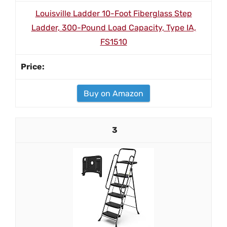
Louisville Ladder 10-Foot Fiberglass Step
Ladder, 300-Pound Load Capacity, Type IA,
FS1510
Buy on Amazon
3