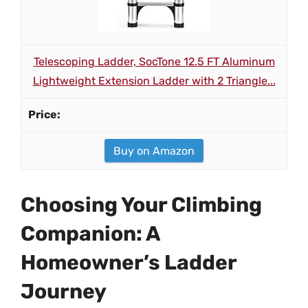
Telescoping Ladder, SocTone 12.5 FT Aluminum
Lightweight Extension Ladder with 2 Triangle...
Buy on Amazon
Choosing Your Climbing
Companion: A
Homeowner’s Ladder
Journey