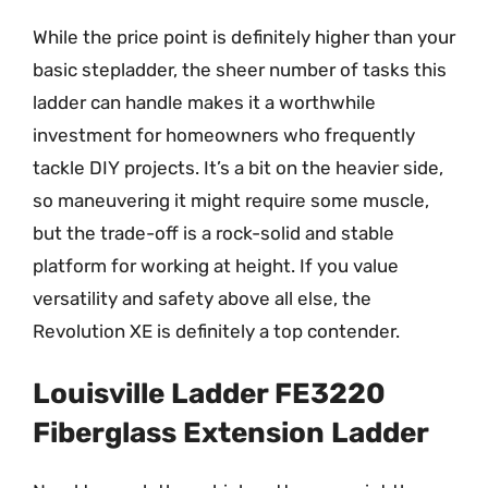
While the price point is definitely higher than your
basic stepladder, the sheer number of tasks this
ladder can handle makes it a worthwhile
investment for homeowners who frequently
tackle DIY projects. It’s a bit on the heavier side,
so maneuvering it might require some muscle,
but the trade-off is a rock-solid and stable
platform for working at height. If you value
versatility and safety above all else, the
Revolution XE is definitely a top contender.
Louisville Ladder FE3220
Fiberglass Extension Ladder