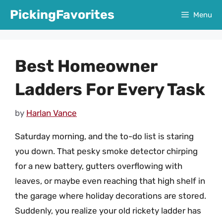
Skip
PickingFavorites
Menu
to
content
Best Homeowner
Ladders For Every Task
by
Harlan Vance
Saturday morning, and the to-do list is staring
you down. That pesky smoke detector chirping
for a new battery, gutters overflowing with
leaves, or maybe even reaching that high shelf in
the garage where holiday decorations are stored.
Suddenly, you realize your old rickety ladder has