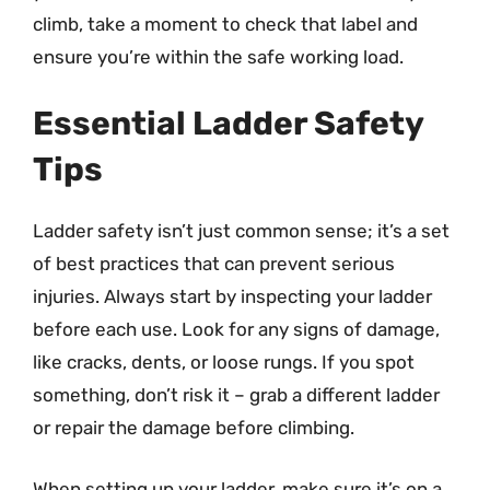
climb, take a moment to check that label and
ensure you’re within the safe working load.
Essential Ladder Safety
Tips
Ladder safety isn’t just common sense; it’s a set
of best practices that can prevent serious
injuries. Always start by inspecting your ladder
before each use. Look for any signs of damage,
like cracks, dents, or loose rungs. If you spot
something, don’t risk it – grab a different ladder
or repair the damage before climbing.
When setting up your ladder, make sure it’s on a