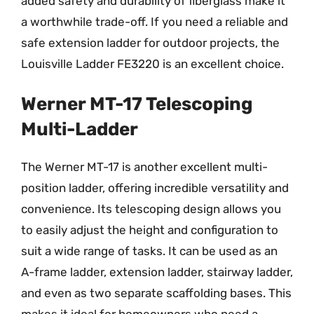
added safety and durability of fiberglass make it
a worthwhile trade-off. If you need a reliable and
safe extension ladder for outdoor projects, the
Louisville Ladder FE3220 is an excellent choice.
Werner MT-17 Telescoping
Multi-Ladder
The Werner MT-17 is another excellent multi-
position ladder, offering incredible versatility and
convenience. Its telescoping design allows you
to easily adjust the height and configuration to
suit a wide range of tasks. It can be used as an
A-frame ladder, extension ladder, stairway ladder,
and even as two separate scaffolding bases. This