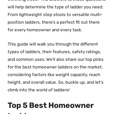
will help determine the type of ladder you need.
From lightweight step stools to versatile multi-
position ladders, there’s a perfect fit out there
for every homeowner and every task.
This guide will walk you through the different
types of ladders, their features, safety ratings,
and common uses. We’ll also share our top picks
for the best homeowner ladders on the market,
considering factors like weight capacity, reach
height, and overall value. So, buckle up, and let’s
climb into the world of ladders!
Top 5 Best Homeowner