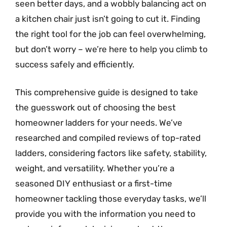
seen better days, and a wobbly balancing act on
a kitchen chair just isn’t going to cut it. Finding
the right tool for the job can feel overwhelming,
but don’t worry – we’re here to help you climb to
success safely and efficiently.
This comprehensive guide is designed to take
the guesswork out of choosing the best
homeowner ladders for your needs. We’ve
researched and compiled reviews of top-rated
ladders, considering factors like safety, stability,
weight, and versatility. Whether you’re a
seasoned DIY enthusiast or a first-time
homeowner tackling those everyday tasks, we’ll
provide you with the information you need to