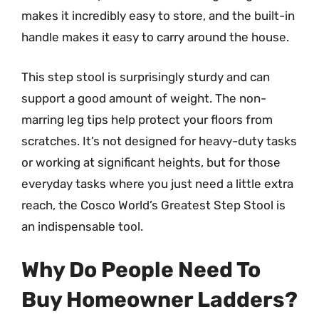
makes it incredibly easy to store, and the built-in
handle makes it easy to carry around the house.
This step stool is surprisingly sturdy and can
support a good amount of weight. The non-
marring leg tips help protect your floors from
scratches. It’s not designed for heavy-duty tasks
or working at significant heights, but for those
everyday tasks where you just need a little extra
reach, the Cosco World’s Greatest Step Stool is
an indispensable tool.
Why Do People Need To
Buy Homeowner Ladders?