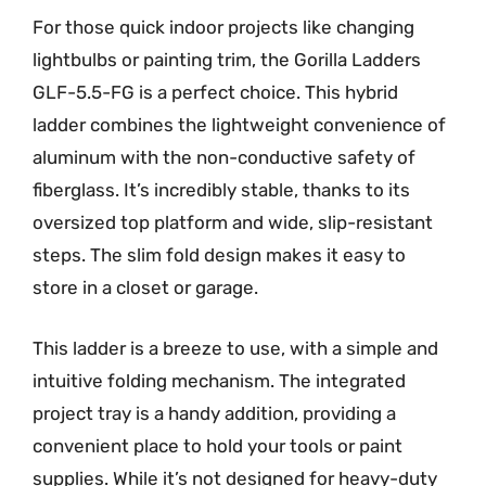
For those quick indoor projects like changing
lightbulbs or painting trim, the Gorilla Ladders
GLF-5.5-FG is a perfect choice. This hybrid
ladder combines the lightweight convenience of
aluminum with the non-conductive safety of
fiberglass. It’s incredibly stable, thanks to its
oversized top platform and wide, slip-resistant
steps. The slim fold design makes it easy to
store in a closet or garage.
This ladder is a breeze to use, with a simple and
intuitive folding mechanism. The integrated
project tray is a handy addition, providing a
convenient place to hold your tools or paint
supplies. While it’s not designed for heavy-duty