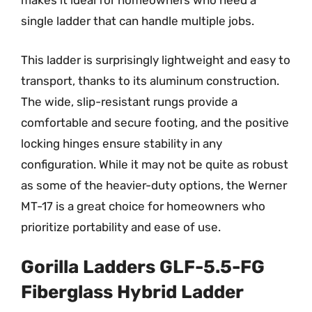
makes it ideal for homeowners who need a
single ladder that can handle multiple jobs.
This ladder is surprisingly lightweight and easy to
transport, thanks to its aluminum construction.
The wide, slip-resistant rungs provide a
comfortable and secure footing, and the positive
locking hinges ensure stability in any
configuration. While it may not be quite as robust
as some of the heavier-duty options, the Werner
MT-17 is a great choice for homeowners who
prioritize portability and ease of use.
Gorilla Ladders GLF-5.5-FG
Fiberglass Hybrid Ladder