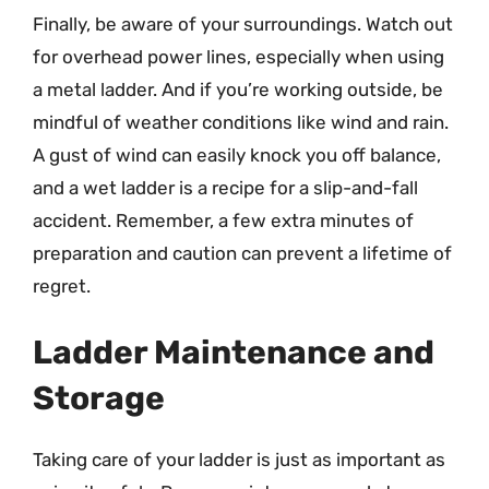
Finally, be aware of your surroundings. Watch out
for overhead power lines, especially when using
a metal ladder. And if you’re working outside, be
mindful of weather conditions like wind and rain.
A gust of wind can easily knock you off balance,
and a wet ladder is a recipe for a slip-and-fall
accident. Remember, a few extra minutes of
preparation and caution can prevent a lifetime of
regret.
Ladder Maintenance and
Storage
Taking care of your ladder is just as important as