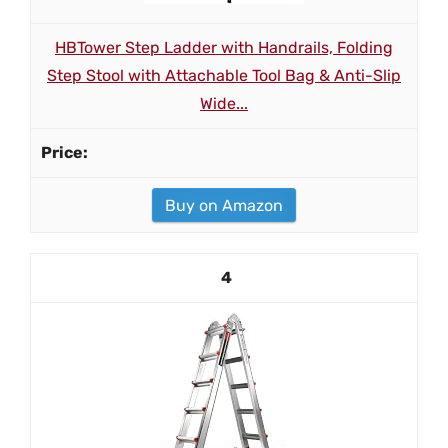
HBTower Step Ladder with Handrails, Folding
Step Stool with Attachable Tool Bag & Anti-Slip
Wide...
Buy on Amazon
4