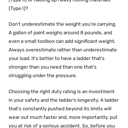
(Type I)?
Don’t underestimate the weight you’re carrying.
A gallon of paint weighs around 8 pounds, and
even a small toolbox can add significant weight.
Always overestimate rather than underestimate
your load. It’s better to have a ladder that’s
stronger than you need than one that’s
struggling under the pressure.
Choosing the right duty rating is an investment
in your safety and the ladder’s longevity. A ladder
that’s constantly pushed beyond its limits will
wear out much faster and, more importantly, put
you at risk of a serious accident. So, before you