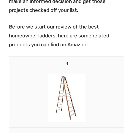
make an informed decision and get those
projects checked off your list.
Before we start our review of the best
homeowner ladders, here are some related
products you can find on Amazon:
1