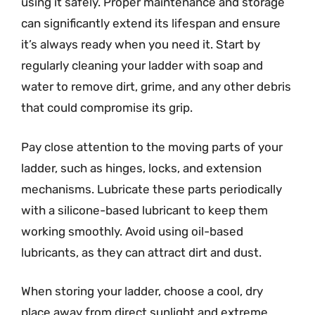
using it safely. Proper maintenance and storage
can significantly extend its lifespan and ensure
it’s always ready when you need it. Start by
regularly cleaning your ladder with soap and
water to remove dirt, grime, and any other debris
that could compromise its grip.
Pay close attention to the moving parts of your
ladder, such as hinges, locks, and extension
mechanisms. Lubricate these parts periodically
with a silicone-based lubricant to keep them
working smoothly. Avoid using oil-based
lubricants, as they can attract dirt and dust.
When storing your ladder, choose a cool, dry
place away from direct sunlight and extreme