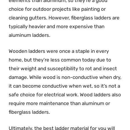
elements than aluminum, so they’re a good
choice for outdoor projects like painting or
cleaning gutters. However, fiberglass ladders are
typically heavier and more expensive than
aluminum ladders.
Wooden ladders were once a staple in every
home, but they’re less common today due to
their weight and susceptibility to rot and insect
damage. While wood is non-conductive when dry,
it can become conductive when wet, so it’s not a
safe choice for electrical work. Wood ladders also
require more maintenance than aluminum or
fiberglass ladders.
Ultimately, the best ladder material for you will