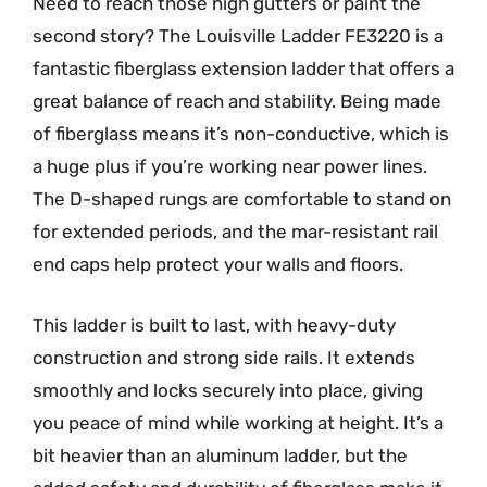
Need to reach those high gutters or paint the
second story? The Louisville Ladder FE3220 is a
fantastic fiberglass extension ladder that offers a
great balance of reach and stability. Being made
of fiberglass means it’s non-conductive, which is
a huge plus if you’re working near power lines.
The D-shaped rungs are comfortable to stand on
for extended periods, and the mar-resistant rail
end caps help protect your walls and floors.
This ladder is built to last, with heavy-duty
construction and strong side rails. It extends
smoothly and locks securely into place, giving
you peace of mind while working at height. It’s a
bit heavier than an aluminum ladder, but the