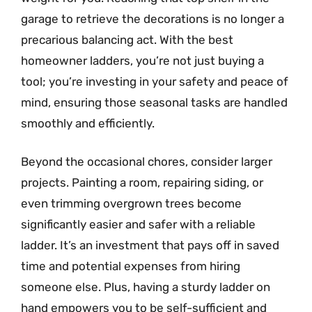
garage to retrieve the decorations is no longer a
precarious balancing act. With the best
homeowner ladders, you’re not just buying a
tool; you’re investing in your safety and peace of
mind, ensuring those seasonal tasks are handled
smoothly and efficiently.
Beyond the occasional chores, consider larger
projects. Painting a room, repairing siding, or
even trimming overgrown trees become
significantly easier and safer with a reliable
ladder. It’s an investment that pays off in saved
time and potential expenses from hiring
someone else. Plus, having a sturdy ladder on
hand empowers you to be self-sufficient and