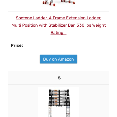
Soctone Ladder, A Frame Extension Ladder,
Multi Position with Stabilizer Bar, 330 lbs Weight
Rating...
Buy on Amazon
5