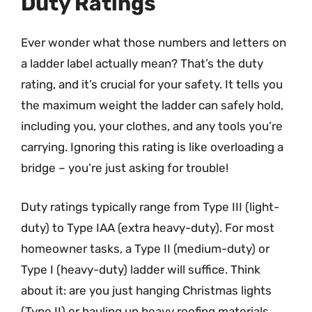
Duty Ratings
Ever wonder what those numbers and letters on
a ladder label actually mean? That’s the duty
rating, and it’s crucial for your safety. It tells you
the maximum weight the ladder can safely hold,
including you, your clothes, and any tools you’re
carrying. Ignoring this rating is like overloading a
bridge – you’re just asking for trouble!
Duty ratings typically range from Type III (light-
duty) to Type IAA (extra heavy-duty). For most
homeowner tasks, a Type II (medium-duty) or
Type I (heavy-duty) ladder will suffice. Think
about it: are you just hanging Christmas lights
(Type II) or hauling up heavy roofing materials