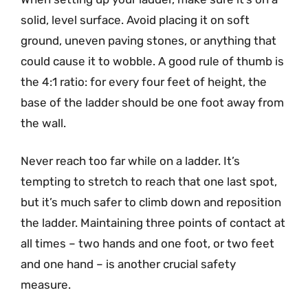
solid, level surface. Avoid placing it on soft
ground, uneven paving stones, or anything that
could cause it to wobble. A good rule of thumb is
the 4:1 ratio: for every four feet of height, the
base of the ladder should be one foot away from
the wall.
Never reach too far while on a ladder. It’s
tempting to stretch to reach that one last spot,
but it’s much safer to climb down and reposition
the ladder. Maintaining three points of contact at
all times – two hands and one foot, or two feet
and one hand – is another crucial safety
measure.