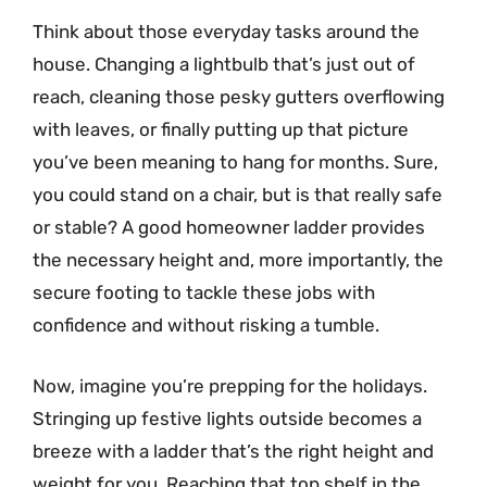
Think about those everyday tasks around the
house. Changing a lightbulb that’s just out of
reach, cleaning those pesky gutters overflowing
with leaves, or finally putting up that picture
you’ve been meaning to hang for months. Sure,
you could stand on a chair, but is that really safe
or stable? A good homeowner ladder provides
the necessary height and, more importantly, the
secure footing to tackle these jobs with
confidence and without risking a tumble.
Now, imagine you’re prepping for the holidays.
Stringing up festive lights outside becomes a
breeze with a ladder that’s the right height and
weight for you. Reaching that top shelf in the