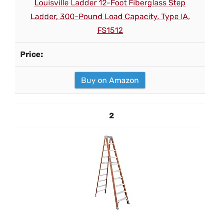
Louisville Ladder 12-Foot Fiberglass Step
Ladder, 300-Pound Load Capacity, Type IA,
FS1512
Buy on Amazon
2