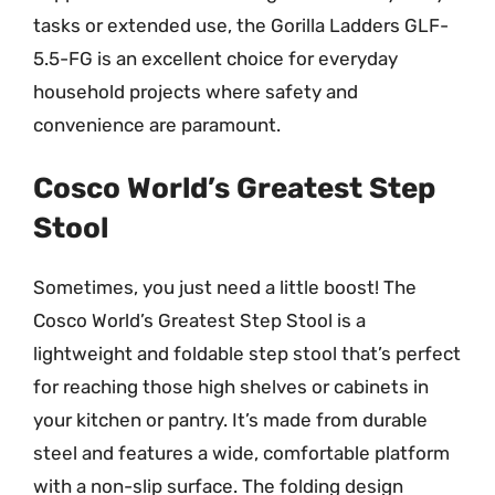
tasks or extended use, the Gorilla Ladders GLF-
5.5-FG is an excellent choice for everyday
household projects where safety and
convenience are paramount.
Cosco World’s Greatest Step
Stool
Sometimes, you just need a little boost! The
Cosco World’s Greatest Step Stool is a
lightweight and foldable step stool that’s perfect
for reaching those high shelves or cabinets in
your kitchen or pantry. It’s made from durable
steel and features a wide, comfortable platform
with a non-slip surface. The folding design