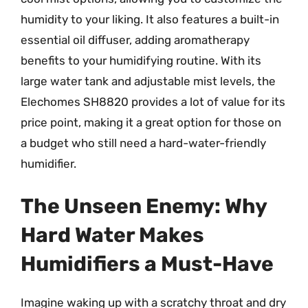
humidity to your liking. It also features a built-in
essential oil diffuser, adding aromatherapy
benefits to your humidifying routine. With its
large water tank and adjustable mist levels, the
Elechomes SH8820 provides a lot of value for its
price point, making it a great option for those on
a budget who still need a hard-water-friendly
humidifier.
The Unseen Enemy: Why
Hard Water Makes
Humidifiers a Must-Have
Imagine waking up with a scratchy throat and dry