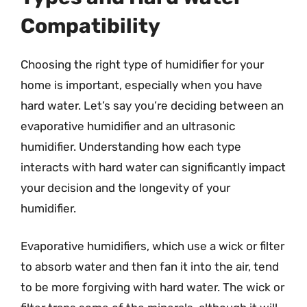
Compatibility
Choosing the right type of humidifier for your
home is important, especially when you have
hard water. Let’s say you’re deciding between an
evaporative humidifier and an ultrasonic
humidifier. Understanding how each type
interacts with hard water can significantly impact
your decision and the longevity of your
humidifier.
Evaporative humidifiers, which use a wick or filter
to absorb water and then fan it into the air, tend
to be more forgiving with hard water. The wick or