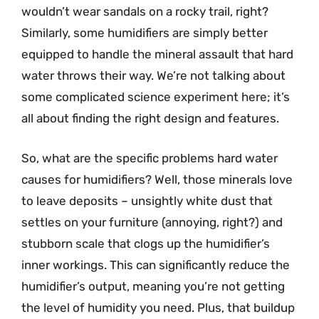
wouldn’t wear sandals on a rocky trail, right?
Similarly, some humidifiers are simply better
equipped to handle the mineral assault that hard
water throws their way. We’re not talking about
some complicated science experiment here; it’s
all about finding the right design and features.
So, what are the specific problems hard water
causes for humidifiers? Well, those minerals love
to leave deposits – unsightly white dust that
settles on your furniture (annoying, right?) and
stubborn scale that clogs up the humidifier’s
inner workings. This can significantly reduce the
humidifier’s output, meaning you’re not getting
the level of humidity you need. Plus, that buildup