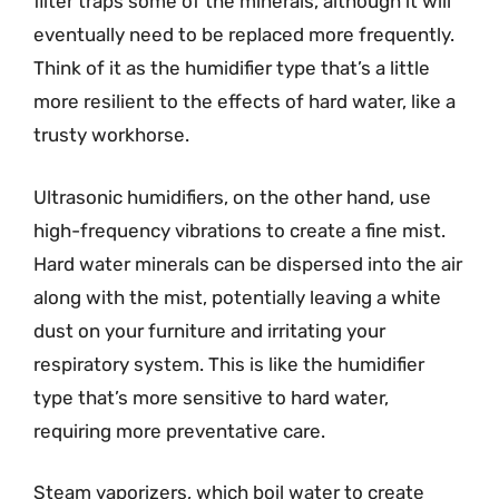
filter traps some of the minerals, although it will
eventually need to be replaced more frequently.
Think of it as the humidifier type that’s a little
more resilient to the effects of hard water, like a
trusty workhorse.
Ultrasonic humidifiers, on the other hand, use
high-frequency vibrations to create a fine mist.
Hard water minerals can be dispersed into the air
along with the mist, potentially leaving a white
dust on your furniture and irritating your
respiratory system. This is like the humidifier
type that’s more sensitive to hard water,
requiring more preventative care.
Steam vaporizers, which boil water to create