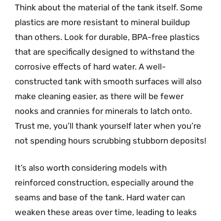
Think about the material of the tank itself. Some
plastics are more resistant to mineral buildup
than others. Look for durable, BPA-free plastics
that are specifically designed to withstand the
corrosive effects of hard water. A well-
constructed tank with smooth surfaces will also
make cleaning easier, as there will be fewer
nooks and crannies for minerals to latch onto.
Trust me, you’ll thank yourself later when you’re
not spending hours scrubbing stubborn deposits!
It’s also worth considering models with
reinforced construction, especially around the
seams and base of the tank. Hard water can
weaken these areas over time, leading to leaks