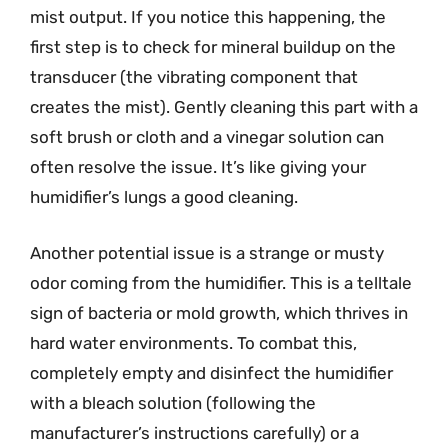
mist output. If you notice this happening, the
first step is to check for mineral buildup on the
transducer (the vibrating component that
creates the mist). Gently cleaning this part with a
soft brush or cloth and a vinegar solution can
often resolve the issue. It’s like giving your
humidifier’s lungs a good cleaning.
Another potential issue is a strange or musty
odor coming from the humidifier. This is a telltale
sign of bacteria or mold growth, which thrives in
hard water environments. To combat this,
completely empty and disinfect the humidifier
with a bleach solution (following the
manufacturer’s instructions carefully) or a