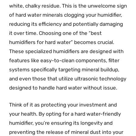
white, chalky residue. This is the unwelcome sign
of hard water minerals clogging your humidifier,
reducing its efficiency and potentially damaging
it over time. Choosing one of the “best
humidifiers for hard water” becomes crucial.
These specialized humidifiers are designed with
features like easy-to-clean components, filter
systems specifically targeting mineral buildup,
and even those that utilize ultrasonic technology
designed to handle hard water without issue.
Think of it as protecting your investment and
your health. By opting for a hard water-friendly
humidifier, you’re ensuring its longevity and
preventing the release of mineral dust into your