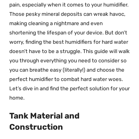
pain, especially when it comes to your humidifier.
Those pesky mineral deposits can wreak havoc,
making cleaning a nightmare and even
shortening the lifespan of your device. But don’t
worry, finding the best humidifiers for hard water
doesn’t have to be a struggle. This guide will walk
you through everything you need to consider so
you can breathe easy (literally!) and choose the
perfect humidifier to combat hard water woes.
Let’s dive in and find the perfect solution for your
home.
Tank Material and
Construction