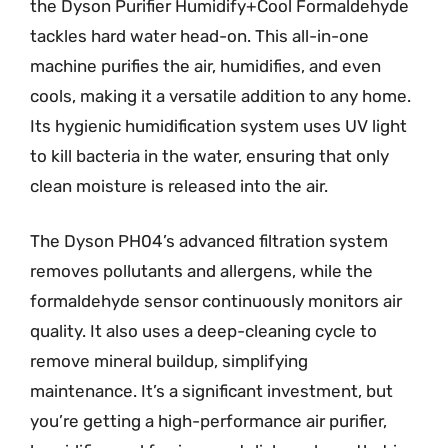
the Dyson Purifier Humidify+Cool Formaldehyde
tackles hard water head-on. This all-in-one
machine purifies the air, humidifies, and even
cools, making it a versatile addition to any home.
Its hygienic humidification system uses UV light
to kill bacteria in the water, ensuring that only
clean moisture is released into the air.
The Dyson PH04’s advanced filtration system
removes pollutants and allergens, while the
formaldehyde sensor continuously monitors air
quality. It also uses a deep-cleaning cycle to
remove mineral buildup, simplifying
maintenance. It’s a significant investment, but
you’re getting a high-performance air purifier,