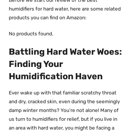
humidifiers for hard water, here are some related
products you can find on Amazon:
No products found.
Battling Hard Water Woes:
Finding Your
Humidification Haven
Ever wake up with that familiar scratchy throat
and dry, cracked skin, even during the seemingly
damp winter months? You’re not alone! Many of
us turn to humidifiers for relief, but if you live in
an area with hard water, you might be facing a