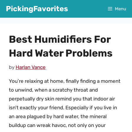
Skip
PickingFavorites
Menu
to
content
Best Humidifiers For
Hard Water Problems
by
Harlan Vance
You’re relaxing at home, finally finding a moment
to unwind, when a scratchy throat and
perpetually dry skin remind you that indoor air
isn’t exactly your friend. Especially if you live in
an area plagued by hard water, the mineral
buildup can wreak havoc, not only on your