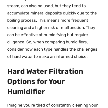
steam, can also be used, but they tend to
accumulate mineral deposits quickly due to the
boiling process. This means more frequent
cleaning and a higher risk of malfunction. They
can be effective at humidifying but require
diligence. So, when comparing humidifiers,
consider how each type handles the challenges
of hard water to make an informed choice.
Hard Water Filtration
Options for Your
Humidifier
Imagine you’re tired of constantly cleaning your