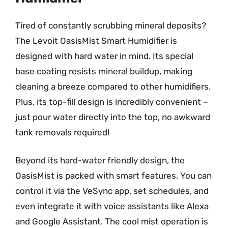
Tired of constantly scrubbing mineral deposits?
The Levoit OasisMist Smart Humidifier is
designed with hard water in mind. Its special
base coating resists mineral buildup, making
cleaning a breeze compared to other humidifiers.
Plus, its top-fill design is incredibly convenient –
just pour water directly into the top, no awkward
tank removals required!
Beyond its hard-water friendly design, the
OasisMist is packed with smart features. You can
control it via the VeSync app, set schedules, and
even integrate it with voice assistants like Alexa
and Google Assistant. The cool mist operation is