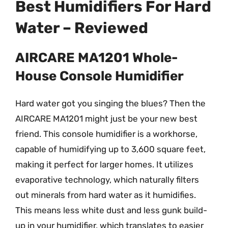
Best Humidifiers For Hard
Water – Reviewed
AIRCARE MA1201 Whole-
House Console Humidifier
Hard water got you singing the blues? Then the
AIRCARE MA1201 might just be your new best
friend. This console humidifier is a workhorse,
capable of humidifying up to 3,600 square feet,
making it perfect for larger homes. It utilizes
evaporative technology, which naturally filters
out minerals from hard water as it humidifies.
This means less white dust and less gunk build-
up in your humidifier, which translates to easier