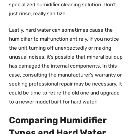
specialized humidifier cleaning solution. Don’t
just rinse, really sanitize.
Lastly, hard water can sometimes cause the
humidifier to malfunction entirely. If you notice
the unit turning off unexpectedly or making
unusual noises, it’s possible that mineral buildup
has damaged the internal components. In this
case, consulting the manufacturer’s warranty or
seeking professional repair may be necessary. It
could be time to retire the old one and upgrade
to a newer model built for hard water!
Comparing Humidifier
Types and Hard Water