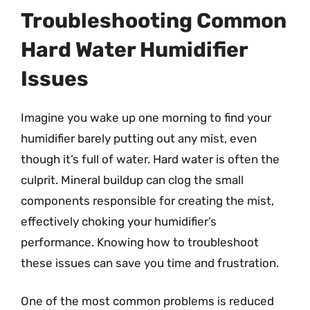
Troubleshooting Common
Hard Water Humidifier
Issues
Imagine you wake up one morning to find your
humidifier barely putting out any mist, even
though it’s full of water. Hard water is often the
culprit. Mineral buildup can clog the small
components responsible for creating the mist,
effectively choking your humidifier’s
performance. Knowing how to troubleshoot
these issues can save you time and frustration.
One of the most common problems is reduced