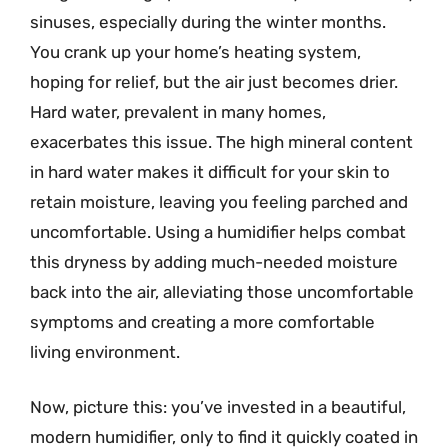
sinuses, especially during the winter months.
You crank up your home’s heating system,
hoping for relief, but the air just becomes drier.
Hard water, prevalent in many homes,
exacerbates this issue. The high mineral content
in hard water makes it difficult for your skin to
retain moisture, leaving you feeling parched and
uncomfortable. Using a humidifier helps combat
this dryness by adding much-needed moisture
back into the air, alleviating those uncomfortable
symptoms and creating a more comfortable
living environment.
Now, picture this: you’ve invested in a beautiful,
modern humidifier, only to find it quickly coated in