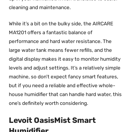
cleaning and maintenance.
While it’s a bit on the bulky side, the AIRCARE
MA1201 offers a fantastic balance of
performance and hard water resistance. The
large water tank means fewer refills, and the
digital display makes it easy to monitor humidity
levels and adjust settings. It’s a relatively simple
machine, so don’t expect fancy smart features,
but if you need a reliable and effective whole-
house humidifier that can handle hard water, this
one’s definitely worth considering.
Levoit OasisMist Smart
Humidifier