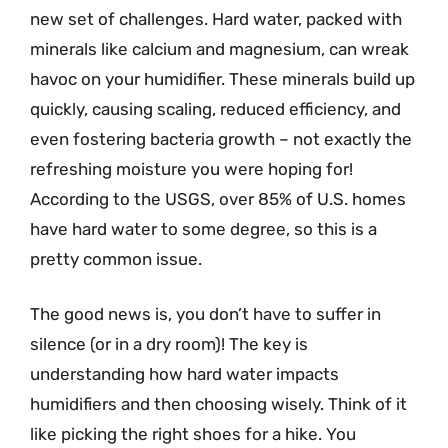
new set of challenges. Hard water, packed with
minerals like calcium and magnesium, can wreak
havoc on your humidifier. These minerals build up
quickly, causing scaling, reduced efficiency, and
even fostering bacteria growth – not exactly the
refreshing moisture you were hoping for!
According to the USGS, over 85% of U.S. homes
have hard water to some degree, so this is a
pretty common issue.
The good news is, you don’t have to suffer in
silence (or in a dry room)! The key is
understanding how hard water impacts
humidifiers and then choosing wisely. Think of it
like picking the right shoes for a hike. You