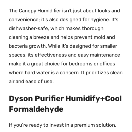
The Canopy Humidifier isn’t just about looks and
convenience; it’s also designed for hygiene. It’s
dishwasher-safe, which makes thorough
cleaning a breeze and helps prevent mold and
bacteria growth. While it’s designed for smaller
spaces, its effectiveness and easy maintenance
make it a great choice for bedrooms or offices
where hard water is a concern. It prioritizes clean
air and ease of use.
Dyson Purifier Humidify+Cool
Formaldehyde
If you’re ready to invest in a premium solution,