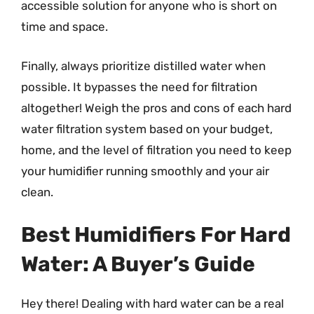
accessible solution for anyone who is short on
time and space.
Finally, always prioritize distilled water when
possible. It bypasses the need for filtration
altogether! Weigh the pros and cons of each hard
water filtration system based on your budget,
home, and the level of filtration you need to keep
your humidifier running smoothly and your air
clean.
Best Humidifiers For Hard
Water: A Buyer’s Guide
Hey there! Dealing with hard water can be a real