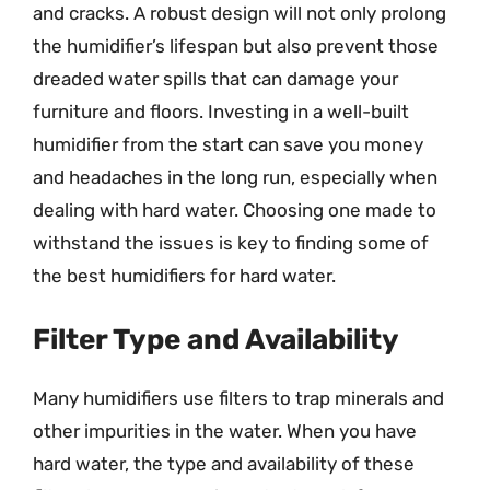
and cracks. A robust design will not only prolong
the humidifier’s lifespan but also prevent those
dreaded water spills that can damage your
furniture and floors. Investing in a well-built
humidifier from the start can save you money
and headaches in the long run, especially when
dealing with hard water. Choosing one made to
withstand the issues is key to finding some of
the best humidifiers for hard water.
Filter Type and Availability
Many humidifiers use filters to trap minerals and
other impurities in the water. When you have
hard water, the type and availability of these