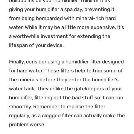
buildup inside your humidifier. Think of it as
giving your humidifier a spa day, preventing it
from being bombarded with mineral-rich hard
water. While it may be a little more expensive, it’s
a worthwhile investment for extending the
lifespan of your device.
Finally, consider using a humidifier filter designed
for hard water. These filters help to trap some of
the minerals before they enter the humidifier’s
water tank. They’re like the gatekeepers of your
humidifier, filtering out the bad stuff so it can run
smoothly. Remember to replace the filter
regularly, as a clogged filter can actually make the
problem worse.