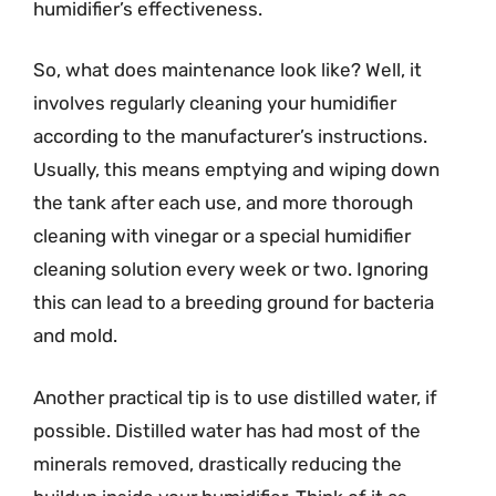
humidifier’s effectiveness.
So, what does maintenance look like? Well, it
involves regularly cleaning your humidifier
according to the manufacturer’s instructions.
Usually, this means emptying and wiping down
the tank after each use, and more thorough
cleaning with vinegar or a special humidifier
cleaning solution every week or two. Ignoring
this can lead to a breeding ground for bacteria
and mold.
Another practical tip is to use distilled water, if
possible. Distilled water has had most of the
minerals removed, drastically reducing the