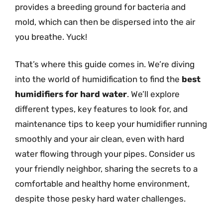
provides a breeding ground for bacteria and
mold, which can then be dispersed into the air
you breathe. Yuck!
That’s where this guide comes in. We’re diving
into the world of humidification to find the
best
humidifiers for hard water
. We’ll explore
different types, key features to look for, and
maintenance tips to keep your humidifier running
smoothly and your air clean, even with hard
water flowing through your pipes. Consider us
your friendly neighbor, sharing the secrets to a
comfortable and healthy home environment,
despite those pesky hard water challenges.