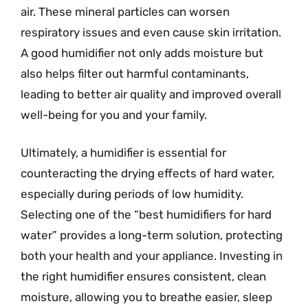
air. These mineral particles can worsen
respiratory issues and even cause skin irritation.
A good humidifier not only adds moisture but
also helps filter out harmful contaminants,
leading to better air quality and improved overall
well-being for you and your family.
Ultimately, a humidifier is essential for
counteracting the drying effects of hard water,
especially during periods of low humidity.
Selecting one of the “best humidifiers for hard
water” provides a long-term solution, protecting
both your health and your appliance. Investing in
the right humidifier ensures consistent, clean
moisture, allowing you to breathe easier, sleep