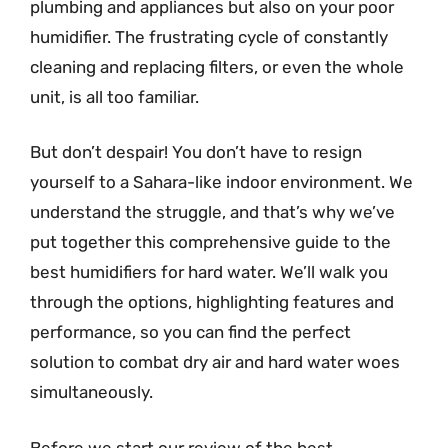
plumbing and appliances but also on your poor
humidifier. The frustrating cycle of constantly
cleaning and replacing filters, or even the whole
unit, is all too familiar.
But don’t despair! You don’t have to resign
yourself to a Sahara-like indoor environment. We
understand the struggle, and that’s why we’ve
put together this comprehensive guide to the
best humidifiers for hard water. We’ll walk you
through the options, highlighting features and
performance, so you can find the perfect
solution to combat dry air and hard water woes
simultaneously.
Before we start our review of the best