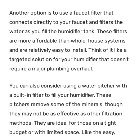
Another option is to use a faucet filter that
connects directly to your faucet and filters the
water as you fill the humidifier tank. These filters
are more affordable than whole-house systems
and are relatively easy to install. Think of it like a
targeted solution for your humidifier that doesn’t
require a major plumbing overhaul.
You can also consider using a water pitcher with
a built-in filter to fill your humidifier. These
pitchers remove some of the minerals, though
they may not be as effective as other filtration
methods. They are ideal for those on a tight
budget or with limited space. Like the easy,