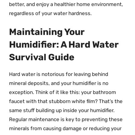
better, and enjoy a healthier home environment,
regardless of your water hardness.
Maintaining Your
Humidifier: A Hard Water
Survival Guide
Hard water is notorious for leaving behind
mineral deposits, and your humidifier is no
exception. Think of it like this: your bathroom
faucet with that stubborn white film? That’s the
same stuff building up inside your humidifier.
Regular maintenance is key to preventing these
minerals from causing damage or reducing your