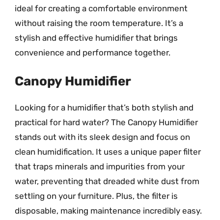
ideal for creating a comfortable environment
without raising the room temperature. It’s a
stylish and effective humidifier that brings
convenience and performance together.
Canopy Humidifier
Looking for a humidifier that’s both stylish and
practical for hard water? The Canopy Humidifier
stands out with its sleek design and focus on
clean humidification. It uses a unique paper filter
that traps minerals and impurities from your
water, preventing that dreaded white dust from
settling on your furniture. Plus, the filter is
disposable, making maintenance incredibly easy.