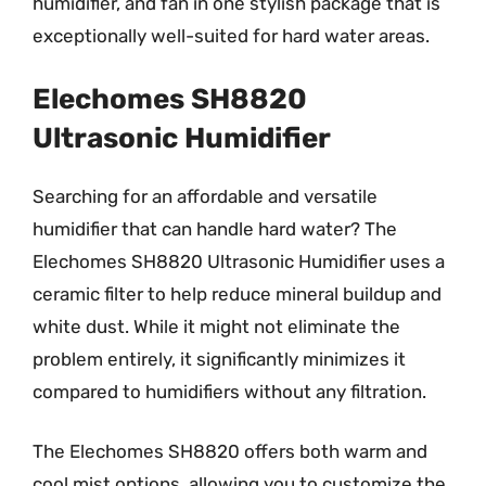
humidifier, and fan in one stylish package that is
exceptionally well-suited for hard water areas.
Elechomes SH8820
Ultrasonic Humidifier
Searching for an affordable and versatile
humidifier that can handle hard water? The
Elechomes SH8820 Ultrasonic Humidifier uses a
ceramic filter to help reduce mineral buildup and
white dust. While it might not eliminate the
problem entirely, it significantly minimizes it
compared to humidifiers without any filtration.
The Elechomes SH8820 offers both warm and
cool mist options, allowing you to customize the