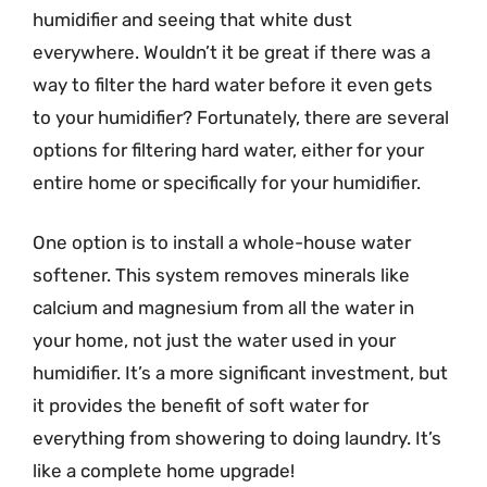
humidifier and seeing that white dust
everywhere. Wouldn’t it be great if there was a
way to filter the hard water before it even gets
to your humidifier? Fortunately, there are several
options for filtering hard water, either for your
entire home or specifically for your humidifier.
One option is to install a whole-house water
softener. This system removes minerals like
calcium and magnesium from all the water in
your home, not just the water used in your
humidifier. It’s a more significant investment, but
it provides the benefit of soft water for
everything from showering to doing laundry. It’s
like a complete home upgrade!