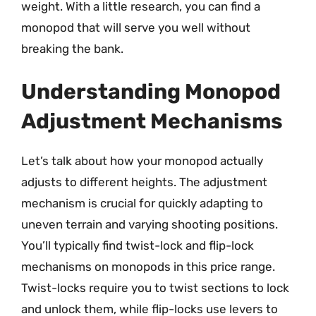
weight. With a little research, you can find a
monopod that will serve you well without
breaking the bank.
Understanding Monopod
Adjustment Mechanisms
Let’s talk about how your monopod actually
adjusts to different heights. The adjustment
mechanism is crucial for quickly adapting to
uneven terrain and varying shooting positions.
You’ll typically find twist-lock and flip-lock
mechanisms on monopods in this price range.
Twist-locks require you to twist sections to lock
and unlock them, while flip-locks use levers to