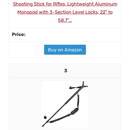
Shooting Stick for Rifles, Lightweight Aluminum
Monopod with 3-Section Level Locks, 22" to
58.7"...
Buy on Amazon
3