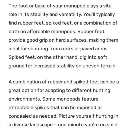
The foot or base of your monopod plays a vital
role in its stability and versatility. You’ll typically
find rubber feet, spiked feet, or a combination of
both on affordable monopods. Rubber feet
provide good grip on hard surfaces, making them
ideal for shooting from rocks or paved areas.
Spiked feet, on the other hand, dig into soft
ground for increased stability on uneven terrain.
A combination of rubber and spiked feet can be a
great option for adapting to different hunting
environments. Some monopods feature
retractable spikes that can be exposed or
concealed as needed. Picture yourself hunting in
a diverse landscape – one minute you’re on solid