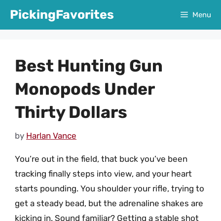
Skip
PickingFavorites
Menu
to
content
Best Hunting Gun
Monopods Under
Thirty Dollars
by
Harlan Vance
You’re out in the field, that buck you’ve been
tracking finally steps into view, and your heart
starts pounding. You shoulder your rifle, trying to
get a steady bead, but the adrenaline shakes are
kicking in. Sound familiar? Getting a stable shot