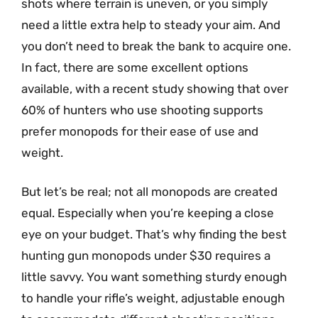
shots where terrain is uneven, or you simply
need a little extra help to steady your aim. And
you don’t need to break the bank to acquire one.
In fact, there are some excellent options
available, with a recent study showing that over
60% of hunters who use shooting supports
prefer monopods for their ease of use and
weight.
But let’s be real; not all monopods are created
equal. Especially when you’re keeping a close
eye on your budget. That’s why finding the best
hunting gun monopods under $30 requires a
little savvy. You want something sturdy enough
to handle your rifle’s weight, adjustable enough