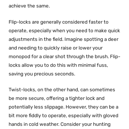
achieve the same.
Flip-locks are generally considered faster to
operate, especially when you need to make quick
adjustments in the field. Imagine spotting a deer
and needing to quickly raise or lower your
monopod for a clear shot through the brush. Flip-
locks allow you to do this with minimal fuss,
saving you precious seconds.
Twist-locks, on the other hand, can sometimes
be more secure, offering a tighter lock and
potentially less slippage. However, they can be a
bit more fiddly to operate, especially with gloved
hands in cold weather. Consider your hunting