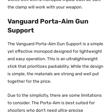
the clamp will work with your weapon.
Vanguard Porta-Aim Gun
Support
The Vanguard Porta-Aim Gun Support is a simple
yet effective monopod designed for lightweight
and easy operation. This is an ultralightweight
stick that prioritizes packability. While the design
is simple, the materials are strong and well put
together for the price.
Due to the simplicity, there are some limitations
to consider. The Porta-Aim is best suited for
shooters who don’t need ultra-precise