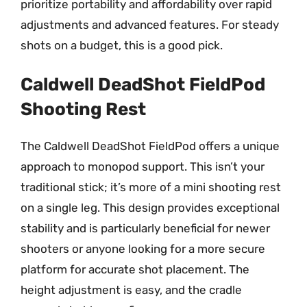
prioritize portability and affordability over rapid
adjustments and advanced features. For steady
shots on a budget, this is a good pick.
Caldwell DeadShot FieldPod
Shooting Rest
The Caldwell DeadShot FieldPod offers a unique
approach to monopod support. This isn’t your
traditional stick; it’s more of a mini shooting rest
on a single leg. This design provides exceptional
stability and is particularly beneficial for newer
shooters or anyone looking for a more secure
platform for accurate shot placement. The
height adjustment is easy, and the cradle