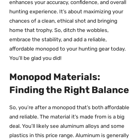
enhances your accuracy, confidence, and overall
hunting experience. It’s about maximizing your
chances of a clean, ethical shot and bringing
home that trophy. So, ditch the wobbles,
embrace the stability, and add a reliable,
affordable monopod to your hunting gear today.
You’ll be glad you did!
Monopod Materials:
Finding the Right Balance
So, you’re after a monopod that’s both affordable
and reliable. The material it’s made from is a big
deal. You’ll likely see aluminum alloys and some
plastics in this price range. Aluminum is generally