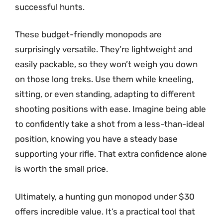
successful hunts.
These budget-friendly monopods are
surprisingly versatile. They’re lightweight and
easily packable, so they won’t weigh you down
on those long treks. Use them while kneeling,
sitting, or even standing, adapting to different
shooting positions with ease. Imagine being able
to confidently take a shot from a less-than-ideal
position, knowing you have a steady base
supporting your rifle. That extra confidence alone
is worth the small price.
Ultimately, a hunting gun monopod under $30
offers incredible value. It’s a practical tool that