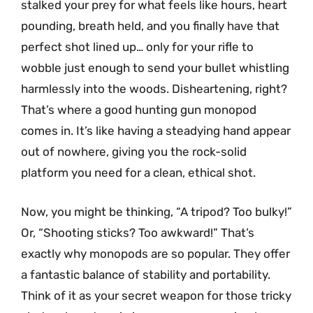
stalked your prey for what feels like hours, heart
pounding, breath held, and you finally have that
perfect shot lined up… only for your rifle to
wobble just enough to send your bullet whistling
harmlessly into the woods. Disheartening, right?
That’s where a good hunting gun monopod
comes in. It’s like having a steadying hand appear
out of nowhere, giving you the rock-solid
platform you need for a clean, ethical shot.
Now, you might be thinking, “A tripod? Too bulky!”
Or, “Shooting sticks? Too awkward!” That’s
exactly why monopods are so popular. They offer
a fantastic balance of stability and portability.
Think of it as your secret weapon for those tricky