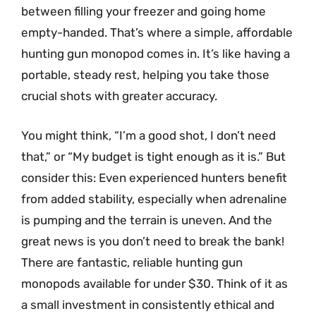
between filling your freezer and going home
empty-handed. That’s where a simple, affordable
hunting gun monopod comes in. It’s like having a
portable, steady rest, helping you take those
crucial shots with greater accuracy.
You might think, “I’m a good shot, I don’t need
that,” or “My budget is tight enough as it is.” But
consider this: Even experienced hunters benefit
from added stability, especially when adrenaline
is pumping and the terrain is uneven. And the
great news is you don’t need to break the bank!
There are fantastic, reliable hunting gun
monopods available for under $30. Think of it as
a small investment in consistently ethical and