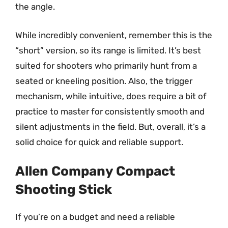
the angle.
While incredibly convenient, remember this is the
“short” version, so its range is limited. It’s best
suited for shooters who primarily hunt from a
seated or kneeling position. Also, the trigger
mechanism, while intuitive, does require a bit of
practice to master for consistently smooth and
silent adjustments in the field. But, overall, it’s a
solid choice for quick and reliable support.
Allen Company Compact
Shooting Stick
If you’re on a budget and need a reliable