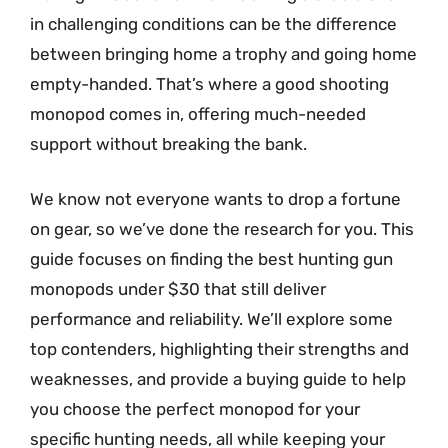
in challenging conditions can be the difference
between bringing home a trophy and going home
empty-handed. That’s where a good shooting
monopod comes in, offering much-needed
support without breaking the bank.
We know not everyone wants to drop a fortune
on gear, so we’ve done the research for you. This
guide focuses on finding the best hunting gun
monopods under $30 that still deliver
performance and reliability. We’ll explore some
top contenders, highlighting their strengths and
weaknesses, and provide a buying guide to help
you choose the perfect monopod for your
specific hunting needs, all while keeping your