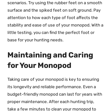
scenarios. Try using the rubber feet on a smooth
surface and the spiked feet on soft ground. Pay
attention to how each type of foot affects the
stability and ease of use of your monopod. With a
little testing, you can find the perfect foot or
base for your hunting needs.
Maintaining and Caring
for Your Monopod
Taking care of your monopod is key to ensuring
its longevity and reliable performance. Even a
budget-friendly monopod can last for years with
proper maintenance. After each hunting trip,
take a few minutes to clean your monopod to