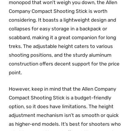
monopod that won’t weigh you down, the Allen
Company Compact Shooting Stick is worth
considering. It boasts a lightweight design and
collapses for easy storage in a backpack or
scabbard, making it a great companion for long
treks. The adjustable height caters to various
shooting positions, and the sturdy aluminum
construction offers decent support for the price
point.
However, keep in mind that the Allen Company
Compact Shooting Stick is a budget-friendly
option, so it does have limitations. The height
adjustment mechanism isn’t as smooth or quick
as higher-end models. It’s best for shooters who