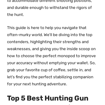
to accommodate different shooting positions,
and durable enough to withstand the rigors of
the hunt.
This guide is here to help you navigate that
often-murky world. We’ll be diving into the top
contenders, highlighting their strengths and
weaknesses, and giving you the inside scoop on
how to choose the perfect monopod to improve
your accuracy without emptying your wallet. So,
grab your favorite cup of coffee, settle in, and
let’s find you the perfect stabilizing companion
for your next hunting adventure.
Top 5 Best Hunting Gun