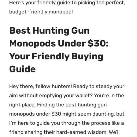
Here’s your friendly guide to picking the perfect,
budget-friendly monopod!
Best Hunting Gun
Monopods Under $30:
Your Friendly Buying
Guide
Hey there, fellow hunters! Ready to steady your
aim without emptying your wallet? You’re in the
right place. Finding the best hunting gun
monopods under $30 might seem daunting, but
I’m here to guide you through the process like a
friend sharing their hard-earned wisdom. We’ll