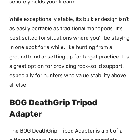
securely holds your firearm.
While exceptionally stable, its bulkier design isn’t
as easily portable as traditional monopods. It’s
best suited for situations where you’ll be staying
in one spot for a while, like hunting from a
ground blind or setting up for target practice. It’s
a great option for providing rock-solid support,
especially for hunters who value stability above
all else.
BOG DeathGrip Tripod
Adapter
The BOG DeathGrip Tripod Adapter is a bit of a