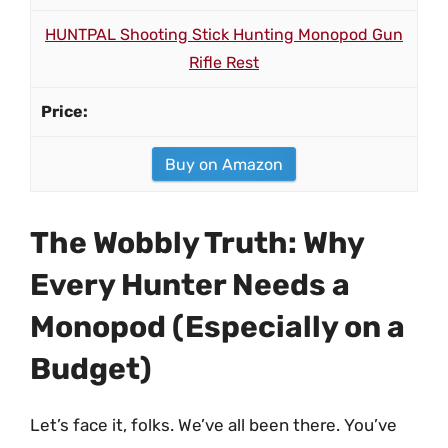
HUNTPAL Shooting Stick Hunting Monopod Gun
Rifle Rest
Buy on Amazon
The Wobbly Truth: Why
Every Hunter Needs a
Monopod (Especially on a
Budget)
Let’s face it, folks. We’ve all been there. You’ve