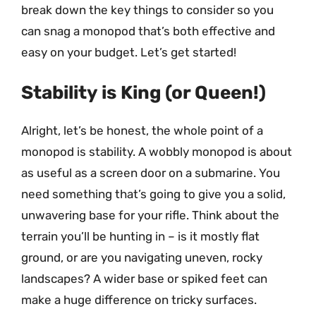
break down the key things to consider so you
can snag a monopod that’s both effective and
easy on your budget. Let’s get started!
Stability is King (or Queen!)
Alright, let’s be honest, the whole point of a
monopod is stability. A wobbly monopod is about
as useful as a screen door on a submarine. You
need something that’s going to give you a solid,
unwavering base for your rifle. Think about the
terrain you’ll be hunting in – is it mostly flat
ground, or are you navigating uneven, rocky
landscapes? A wider base or spiked feet can
make a huge difference on tricky surfaces.