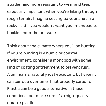
sturdier and more resistant to wear and tear,
especially important when you’re hiking through
rough terrain. Imagine setting up your shot in a
rocky field – you wouldn’t want your monopod to
buckle under the pressure.
Think about the climate where you’ll be hunting.
If you’re hunting in a humid or coastal
environment, consider a monopod with some
kind of coating or treatment to prevent rust.
Aluminum is naturally rust-resistant, but even it
can corrode over time if not properly cared for.
Plastic can be a good alternative in these
conditions, but make sure it’s a high-quality,
durable plastic.