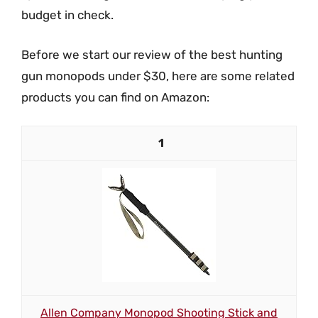
budget in check.
Before we start our review of the best hunting
gun monopods under $30, here are some related
products you can find on Amazon:
1
Allen Company Monopod Shooting Stick and