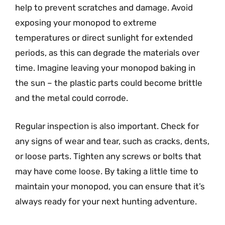
help to prevent scratches and damage. Avoid
exposing your monopod to extreme
temperatures or direct sunlight for extended
periods, as this can degrade the materials over
time. Imagine leaving your monopod baking in
the sun – the plastic parts could become brittle
and the metal could corrode.
Regular inspection is also important. Check for
any signs of wear and tear, such as cracks, dents,
or loose parts. Tighten any screws or bolts that
may have come loose. By taking a little time to
maintain your monopod, you can ensure that it’s
always ready for your next hunting adventure.