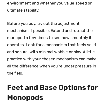
environment and whether you value speed or
ultimate stability.
Before you buy, try out the adjustment
mechanism if possible. Extend and retract the
monopod a few times to see how smoothly it
operates. Look for a mechanism that feels solid
and secure, with minimal wobble or play. A little
practice with your chosen mechanism can make
all the difference when you’re under pressure in
the field.
Feet and Base Options for
Monopods