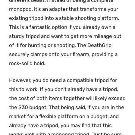
different beast. Instead of being a complete
monopod, it’s an adapter that transforms your
existing tripod into a stable shooting platform.
This is a fantastic option if you already own a
sturdy tripod and want to get more mileage out
of it for hunting or shooting. The DeathGrip
securely clamps onto your firearm, providing a
rock-solid hold.
However, you do need a compatible tripod for
this to work. If you don’t already have a tripod,
the cost of both items together will likely exceed
the $30 budget. That being said, if you are in the
market for a flexible platform on a budget, and
already have a tripod, you may find that this
works well with a monopod tripod. Just be sure