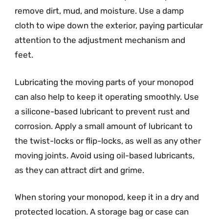
remove dirt, mud, and moisture. Use a damp
cloth to wipe down the exterior, paying particular
attention to the adjustment mechanism and
feet.
Lubricating the moving parts of your monopod
can also help to keep it operating smoothly. Use
a silicone-based lubricant to prevent rust and
corrosion. Apply a small amount of lubricant to
the twist-locks or flip-locks, as well as any other
moving joints. Avoid using oil-based lubricants,
as they can attract dirt and grime.
When storing your monopod, keep it in a dry and
protected location. A storage bag or case can