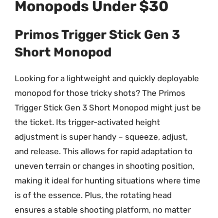
Monopods Under $30
Primos Trigger Stick Gen 3
Short Monopod
Looking for a lightweight and quickly deployable
monopod for those tricky shots? The Primos
Trigger Stick Gen 3 Short Monopod might just be
the ticket. Its trigger-activated height
adjustment is super handy – squeeze, adjust,
and release. This allows for rapid adaptation to
uneven terrain or changes in shooting position,
making it ideal for hunting situations where time
is of the essence. Plus, the rotating head
ensures a stable shooting platform, no matter