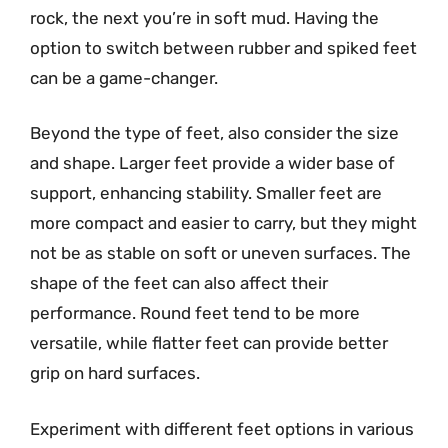
rock, the next you’re in soft mud. Having the
option to switch between rubber and spiked feet
can be a game-changer.
Beyond the type of feet, also consider the size
and shape. Larger feet provide a wider base of
support, enhancing stability. Smaller feet are
more compact and easier to carry, but they might
not be as stable on soft or uneven surfaces. The
shape of the feet can also affect their
performance. Round feet tend to be more
versatile, while flatter feet can provide better
grip on hard surfaces.
Experiment with different feet options in various