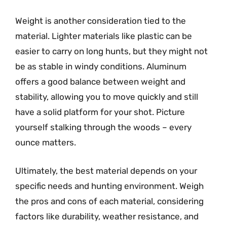
Weight is another consideration tied to the
material. Lighter materials like plastic can be
easier to carry on long hunts, but they might not
be as stable in windy conditions. Aluminum
offers a good balance between weight and
stability, allowing you to move quickly and still
have a solid platform for your shot. Picture
yourself stalking through the woods – every
ounce matters.
Ultimately, the best material depends on your
specific needs and hunting environment. Weigh
the pros and cons of each material, considering
factors like durability, weather resistance, and