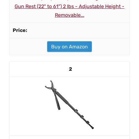
Gun Rest (22" to 61") 2 lbs - Adjustable Height -
Removable...
Buy on Amazon
2