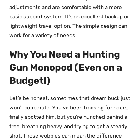
adjustments and are comfortable with a more
basic support system. It’s an excellent backup or
lightweight travel option. The simple design can
work for a variety of needs!
Why You Need a Hunting
Gun Monopod (Even on a
Budget!)
Let’s be honest, sometimes that dream buck just
won’t cooperate. You’ve been tracking for hours,
finally spotted him, but you’re hunched behind a
tree, breathing heavy, and trying to get a steady
shot. Those wobbles can mean the difference