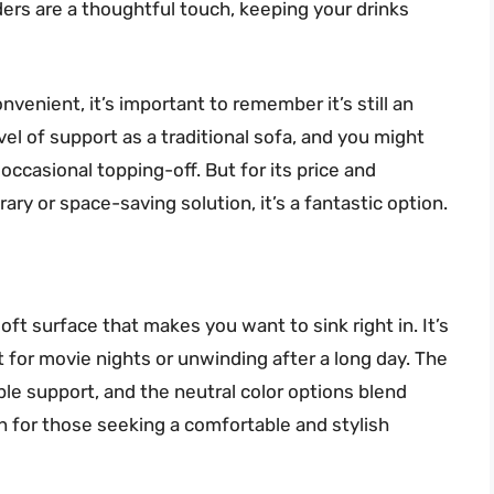
ders are a thoughtful touch, keeping your drinks
nvenient, it’s important to remember it’s still an
evel of support as a traditional sofa, and you might
occasional topping-off. But for its price and
ary or space-saving solution, it’s a fantastic option.
ft surface that makes you want to sink right in. It’s
 for movie nights or unwinding after a long day. The
le support, and the neutral color options blend
on for those seeking a comfortable and stylish