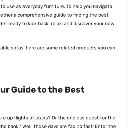
to use as everyday furniture. To help you navigate
ogether a comprehensive guide to finding the best
Get ready to kick back, relax, and discover your new
atable sofas, here are some related products you can
ur Guide to the Best
e up flights of stairs? Or the endless quest for the
the bank? Well, those days are fading fast! Enter the