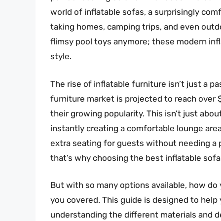
world of inflatable sofas, a surprisingly com
taking homes, camping trips, and even outdo
flimsy pool toys anymore; these modern infla
style.
The rise of inflatable furniture isn’t just a 
furniture market is projected to reach over
their growing popularity. This isn’t just abou
instantly creating a comfortable lounge area
extra seating for guests without needing a 
that’s why choosing the best inflatable sofa
But with so many options available, how do 
you covered. This guide is designed to help 
understanding the different materials and de