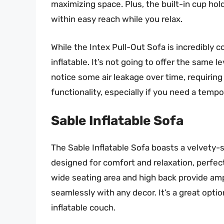
maximizing space. Plus, the built-in cup hol
within easy reach while you relax.
While the Intex Pull-Out Sofa is incredibly co
inflatable. It’s not going to offer the same l
notice some air leakage over time, requiring 
functionality, especially if you need a tempor
Sable Inflatable Sofa
The Sable Inflatable Sofa boasts a velvety-so
designed for comfort and relaxation, perfect
wide seating area and high back provide amp
seamlessly with any decor. It’s a great opti
inflatable couch.