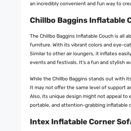
an incredibly convenient and fun way to cr
Chillbo Baggins Inflatable
The Chillbo Baggins Inflatable Couch is all a
furniture. With its vibrant colors and eye-cat
Similar to other air loungers, it inflates easi
events and festivals. It’s a fun and stylish w
While the Chillbo Baggins stands out with it
It may not offer the same level of support an
Also, its unique design might not appeal to e
portable, and attention-grabbing inflatable c
Intex Inflatable Corner Sof