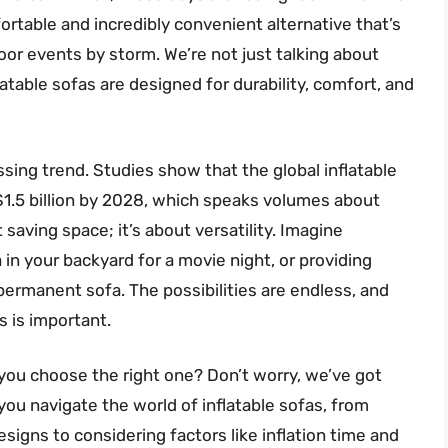
fortable and incredibly convenient alternative that’s
or events by storm. We’re not just talking about
table sofas are designed for durability, comfort, and
passing trend. Studies show that the global inflatable
 $1.5 billion by 2028, which speaks volumes about
t saving space; it’s about versatility. Imagine
 in your backyard for a movie night, or providing
permanent sofa. The possibilities are endless, and
s is important.
you choose the right one? Don’t worry, we’ve got
you navigate the world of inflatable sofas, from
signs to considering factors like inflation time and