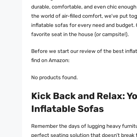
durable, comfortable, and even chic enough 
the world of air-filled comfort, we’ve put t
inflatable sofas for every need and budget. 
favorite seat in the house (or campsite!).
Before we start our review of the best infl
find on Amazon:
No products found.
Kick Back and Relax: Yo
Inflatable Sofas
Remember the days of lugging heavy furnitur
perfect seating solution that doesn’t break 