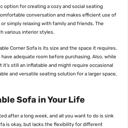
ic option for creating a cozy and social seating
comfortable conversation and makes efficient use of
, or simply relaxing with family and friends. The
h various interior styles.
ble Corner Sofa is its size and the space it requires.
you have adequate room before purchasing. Also, while
it’s still an inflatable and might require occasional
ble and versatile seating solution for a larger space,
ble Sofa in Your Life
ted after a long week, and all you want to do is sink
is okay, but lacks the flexibility for different