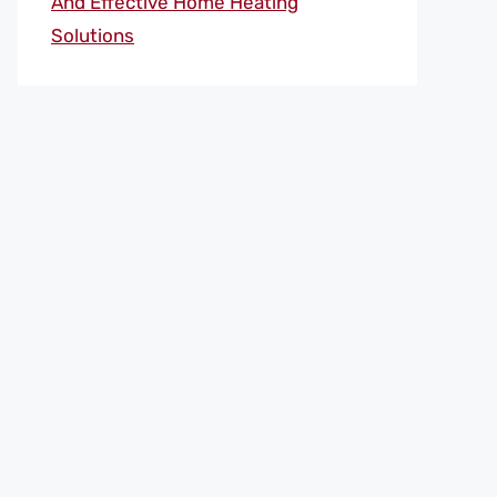
And Effective Home Heating
Solutions