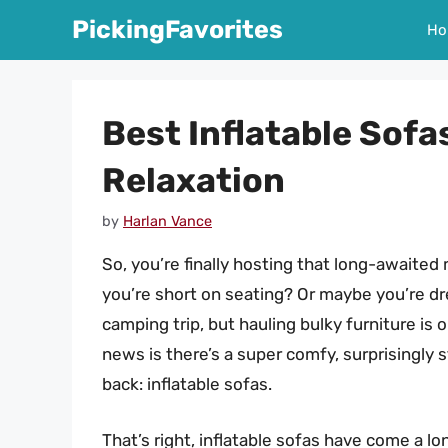
Skip
PickingFavorites
Ho
to
content
Best Inflatable Sofa
Relaxation
by
Harlan Vance
So, you’re finally hosting that long-awaited
you’re short on seating? Or maybe you’re dre
camping trip, but hauling bulky furniture is 
news is there’s a super comfy, surprisingly s
back: inflatable sofas.
That’s right, inflatable sofas have come a l