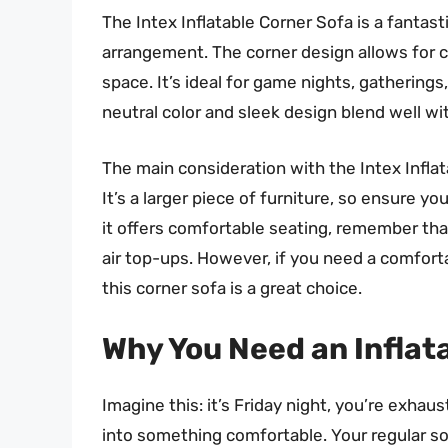
The Intex Inflatable Corner Sofa is a fantast
arrangement. The corner design allows for 
space. It’s ideal for game nights, gatherings
neutral color and sleek design blend well wit
The main consideration with the Intex Inflata
It’s a larger piece of furniture, so ensure 
it offers comfortable seating, remember that 
air top-ups. However, if you need a comforta
this corner sofa is a great choice.
Why You Need an Inflata
Imagine this: it’s Friday night, you’re exhaus
into something comfortable. Your regular sofa 