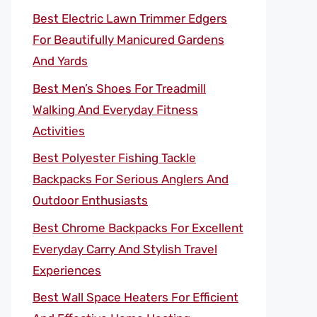
Best Electric Lawn Trimmer Edgers
For Beautifully Manicured Gardens
And Yards
Best Men’s Shoes For Treadmill
Walking And Everyday Fitness
Activities
Best Polyester Fishing Tackle
Backpacks For Serious Anglers And
Outdoor Enthusiasts
Best Chrome Backpacks For Excellent
Everyday Carry And Stylish Travel
Experiences
Best Wall Space Heaters For Efficient