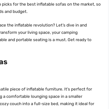
p picks for the best inflatable sofas on the market, so
eds and budget.
ce the inflatable revolution? Let’s dive in and
transform your living space, your camping
le and portable seating is a must. Get ready to
fas
tile piece of inflatable furniture. It’s perfect for
 a comfortable lounging space in a smaller
ozy couch into a full-size bed, making it ideal for