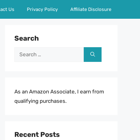
act Us
Privacy Policy
Affiliate Disclosure
Search
Search
for:
As an Amazon Associate, I earn from
qualifying purchases.
Recent Posts