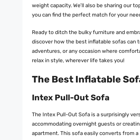
weight capacity. We’ll also be sharing our to
you can find the perfect match for your ne
Ready to ditch the bulky furniture and embra
discover how the best inflatable sofas can 
adventures, or any occasion where comfortab
relax in style, wherever life takes you!
The Best Inflatable So
Intex Pull-Out Sofa
The Intex Pull-Out Sofa is a surprisingly versa
accommodating overnight guests or creating
apartment. This sofa easily converts from a c