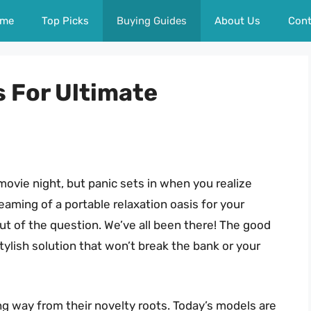
me
Top Picks
Buying Guides
About Us
Cont
s For Ultimate
 movie night, but panic sets in when you realize
aming of a portable relaxation oasis for your
out of the question. We’ve all been there! The good
tylish solution that won’t break the bank or your
ong way from their novelty roots. Today’s models are