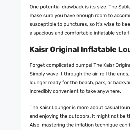
One potential drawback is its size. The Sable 
make sure you have enough room to accommoda
susceptible to punctures, so it’s wise to ke
a spacious and comfortable inflatable sofa fo
Kaisr Original Inflatable L
Forget complicated pumps! The Kaisr Original 
Simply wave it through the air, roll the ends
lounger ready for the beach, park, or backya
incredibly convenient to take anywhere.
The Kaisr Lounger is more about casual loung
and enjoying the outdoors, it might not be 
Also, mastering the inflation technique can t