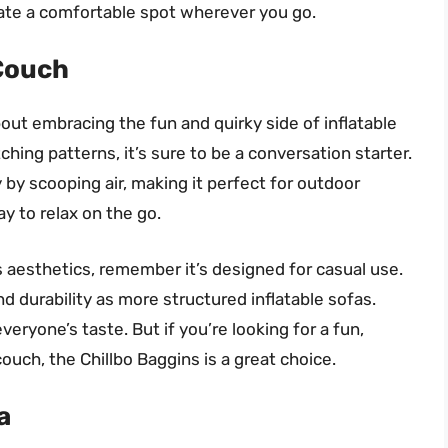
eate a comfortable spot wherever you go.
 Couch
bout embracing the fun and quirky side of inflatable
ching patterns, it’s sure to be a conversation starter.
ly by scooping air, making it perfect for outdoor
ay to relax on the go.
s aesthetics, remember it’s designed for casual use.
d durability as more structured inflatable sofas.
veryone’s taste. But if you’re looking for a fun,
ouch, the Chillbo Baggins is a great choice.
a