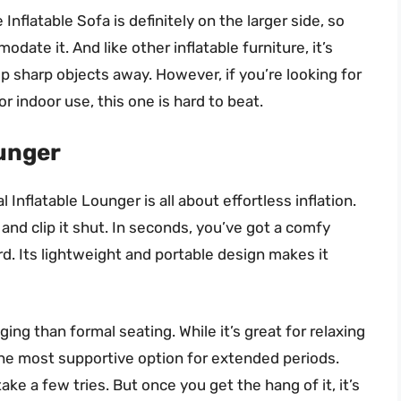
Inflatable Sofa is definitely on the larger side, so
te it. And like other inflatable furniture, it’s
ep sharp objects away. However, if you’re looking for
r indoor use, this one is hard to beat.
ounger
Inflatable Lounger is all about effortless inflation.
, and clip it shut. In seconds, you’ve got a comfy
rd. Its lightweight and portable design makes it
ing than formal seating. While it’s great for relaxing
the most supportive option for extended periods.
ake a few tries. But once you get the hang of it, it’s