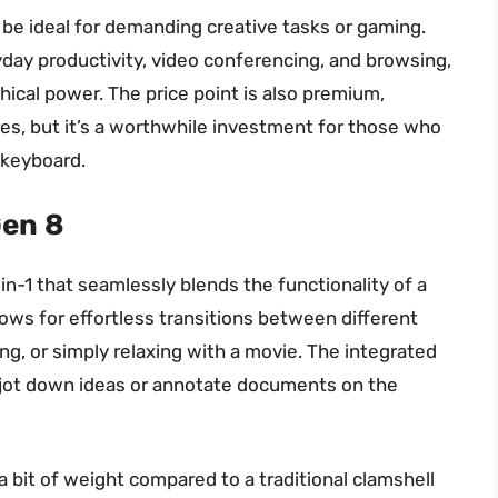
be ideal for demanding creative tasks or gaming.
yday productivity, video conferencing, and browsing,
hical power. The price point is also premium,
res, but it’s a worthwhile investment for those who
b keyboard.
Gen 8
in-1 that seamlessly blends the functionality of a
lows for effortless transitions between different
g, or simply relaxing with a movie. The integrated
to jot down ideas or annotate documents on the
a bit of weight compared to a traditional clamshell