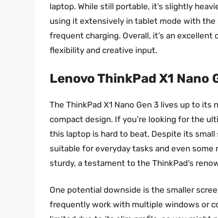
laptop. While still portable, it’s slightly hea
using it extensively in tablet mode with th
frequent charging. Overall, it’s an excellen
flexibility and creative input.
Lenovo ThinkPad X1 Nano 
The ThinkPad X1 Nano Gen 3 lives up to its 
compact design. If you’re looking for the ult
this laptop is hard to beat. Despite its small
suitable for everyday tasks and even some m
sturdy, a testament to the ThinkPad’s renow
One potential downside is the smaller scree
frequently work with multiple windows or c