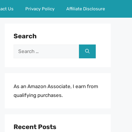
act Us
Privacy Policy
Affiliate Disclosure
Search
Search
for:
As an Amazon Associate, I earn from
qualifying purchases.
Recent Posts