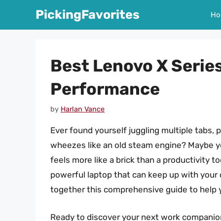
Skip
PickingFavorites
Ho
to
content
Best Lenovo X Serie
Performance
by
Harlan Vance
Ever found yourself juggling multiple tabs, 
wheezes like an old steam engine? Maybe yo
feels more like a brick than a productivity t
powerful laptop that can keep up with your d
together this comprehensive guide to help 
Ready to discover your next work companion