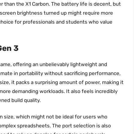
vier than the X1 Carbon. The battery life is decent, but
e screen brightness turned up might require more
t choice for professionals and students who value
Gen 3
name, offering an unbelievably lightweight and
imate in portability without sacrificing performance,
 size, it packs a surprising amount of power, making it
ore demanding workloads. It also feels incredibly
ned build quality.
n size, which might not be ideal for users who
omplex spreadsheets. The port selection is also