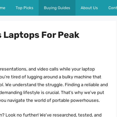
me
Top Picks
Buying Guides
About Us
Cont
s Laptops For Peak
presentations, and video calls while your laptop
u’re tired of lugging around a bulky machine that
ool. We understand the struggle. Finding a reliable and
emanding lifestyle is crucial. That’s why we’ve put
you navigate the world of portable powerhouses.
? Look no further! We’ve researched, tested, and