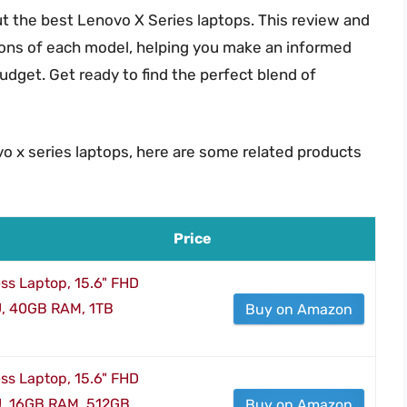
 the best Lenovo X Series laptops. This review and
cons of each model, helping you make an informed
udget. Get ready to find the perfect blend of
vo x series laptops, here are some related products
Price
ss Laptop, 15.6" FHD
U, 40GB RAM, 1TB
Buy on Amazon
ss Laptop, 15.6" FHD
U, 16GB RAM, 512GB
Buy on Amazon