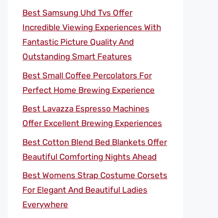
Best Samsung Uhd Tvs Offer
Incredible Viewing Experiences With
Fantastic Picture Quality And
Outstanding Smart Features
Best Small Coffee Percolators For
Perfect Home Brewing Experience
Best Lavazza Espresso Machines
Offer Excellent Brewing Experiences
Best Cotton Blend Bed Blankets Offer
Beautiful Comforting Nights Ahead
Best Womens Strap Costume Corsets
For Elegant And Beautiful Ladies
Everywhere