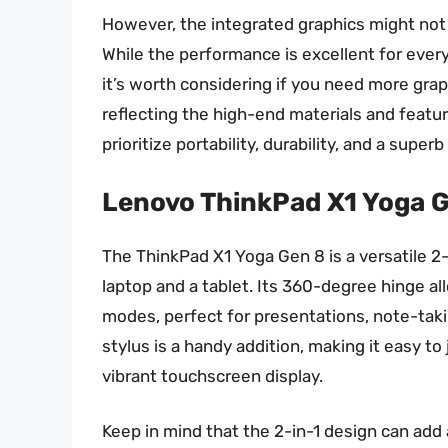
However, the integrated graphics might not 
While the performance is excellent for ever
it’s worth considering if you need more grap
reflecting the high-end materials and featu
prioritize portability, durability, and a super
Lenovo ThinkPad X1 Yoga 
The ThinkPad X1 Yoga Gen 8 is a versatile 2-
laptop and a tablet. Its 360-degree hinge al
modes, perfect for presentations, note-takin
stylus is a handy addition, making it easy 
vibrant touchscreen display.
Keep in mind that the 2-in-1 design can add 