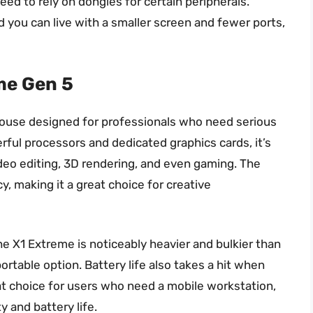
need to rely on dongles for certain peripherals.
and you can live with a smaller screen and fewer ports,
me Gen 5
ouse designed for professionals who need serious
ful processors and dedicated graphics cards, it’s
deo editing, 3D rendering, and even gaming. The
cy, making it a great choice for creative
he X1 Extreme is noticeably heavier and bulkier than
portable option. Battery life also takes a hit when
reat choice for users who need a mobile workstation,
 and battery life.