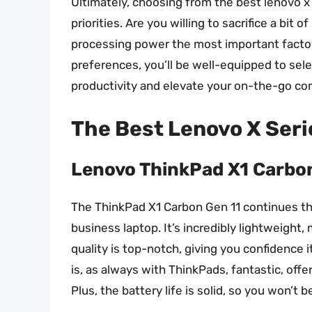
Ultimately, choosing from the best lenovo x 
priorities. Are you willing to sacrifice a bit
processing power the most important facto
preferences, you’ll be well-equipped to sel
productivity and elevate your on-the-go com
The Best Lenovo X Ser
Lenovo ThinkPad X1 Carbo
The ThinkPad X1 Carbon Gen 11 continues the
business laptop. It’s incredibly lightweight, m
quality is top-notch, giving you confidence 
is, as always with ThinkPads, fantastic, off
Plus, the battery life is solid, so you won’t 