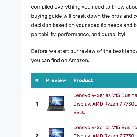
compiled everything you need to know about
buying guide will break down the pros and 
decision based on your specific needs and b
portability, performance, and durability!
Before we start our review of the best leno
you can find on Amazon:
#
Preview
Product
Lenovo V-Series V15 Busine
1
Display, AMD Ryzen 7 7730
SSD,...
Lenovo V-Series V15 Busine
2
Display, AMD Ryzen 7 7730