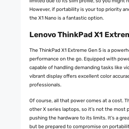
limited due to its slim profile, so you might 
However, if portability is your top priority 
the X1 Nano is a fantastic option.
Lenovo ThinkPad X1 Extre
The ThinkPad X1 Extreme Gen 5 is a powerh
performance on the go. Equipped with power
capable of handling demanding tasks like vi
vibrant display offers excellent color accura
professionals.
Of course, all that power comes at a cost. T
other X series laptops, so it’s not the most 
pushing the hardware to its limits. It’s a g
but be prepared to compromise on portability