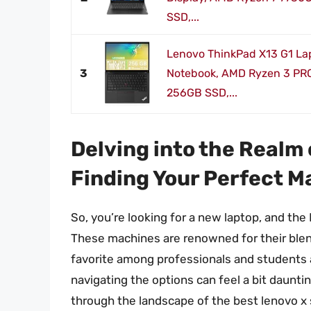
SSD,...
Lenovo ThinkPad X13 G1 Lap
3
Notebook, AMD Ryzen 3 PR
256GB SSD,...
Delving into the Realm 
Finding Your Perfect M
So, you’re looking for a new laptop, and th
These machines are renowned for their blend
favorite among professionals and students a
navigating the options can feel a bit daunti
through the landscape of the best lenovo x 