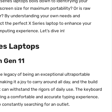
series laptops boils down to identifying your
 of screen size for maximum portability? Or is raw
r? By understanding your own needs and
ect the perfect X Series laptop to enhance your
puting experience. Let’s dive in!
ies Laptops
n Gen 11
 legacy of being an exceptional ultraportable
aking it a joy to carry around all day, and the build
it can withstand the rigors of daily use. The keyboard
ering a comfortable and accurate typing experience.
be constantly searching for an outlet.