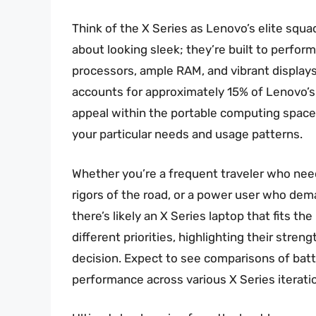
Think of the X Series as Lenovo’s elite squa
about looking sleek; they’re built to perfor
processors, ample RAM, and vibrant displays.
accounts for approximately 15% of Lenovo’s 
appeal within the portable computing space
your particular needs and usage patterns.
Whether you’re a frequent traveler who nee
rigors of the road, or a power user who de
there’s likely an X Series laptop that fits th
different priorities, highlighting their st
decision. Expect to see comparisons of batte
performance across various X Series iterati