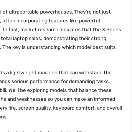
d of ultraportable powerhouses. They’re not just
m, often incorporating features like powerful
 In fact, market research indicates that the X Series
total laptop sales, demonstrating their strong
. The key is understanding which model best suits
ds a lightweight machine that can withstand the
mands serious performance for demanding tasks,
e bill. We’ll be exploring models that balance these
rengths and weaknesses so you can make an informed
ry life, screen quality, keyboard comfort, and overall
ons.