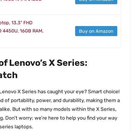
top, 13.3" FHD
O 4450U, 16GB RAM,
Buy on Amazon
of Lenovo’s X Series:
atch
e Lenovo X Series has caught your eye? Smart choice!
 of portability, power, and durability, making them a
like. But with so many models within the X Series,
ng. Don’t worry; we’re here to help you find your way
series laptops.