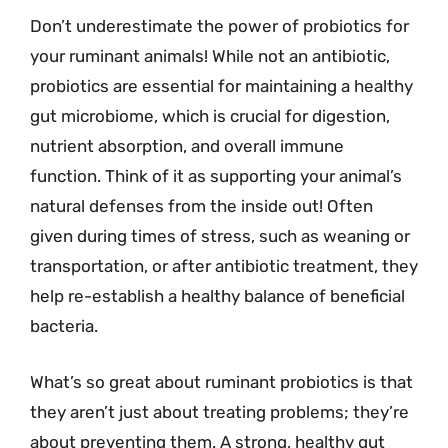
Don’t underestimate the power of probiotics for
your ruminant animals! While not an antibiotic,
probiotics are essential for maintaining a healthy
gut microbiome, which is crucial for digestion,
nutrient absorption, and overall immune
function. Think of it as supporting your animal’s
natural defenses from the inside out! Often
given during times of stress, such as weaning or
transportation, or after antibiotic treatment, they
help re-establish a healthy balance of beneficial
bacteria.
What’s so great about ruminant probiotics is that
they aren’t just about treating problems; they’re
about preventing them. A strong, healthy gut