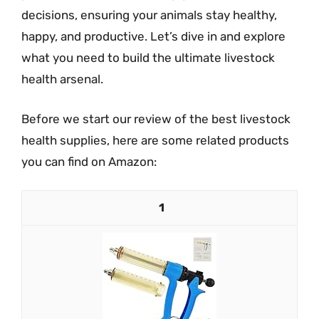
decisions, ensuring your animals stay healthy,
happy, and productive. Let’s dive in and explore
what you need to build the ultimate livestock
health arsenal.
Before we start our review of the best livestock
health supplies, here are some related products
you can find on Amazon:
1