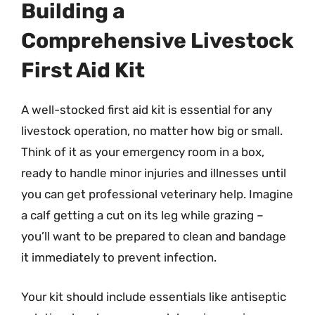
Building a
Comprehensive Livestock
First Aid Kit
A well-stocked first aid kit is essential for any
livestock operation, no matter how big or small.
Think of it as your emergency room in a box,
ready to handle minor injuries and illnesses until
you can get professional veterinary help. Imagine
a calf getting a cut on its leg while grazing –
you’ll want to be prepared to clean and bandage
it immediately to prevent infection.
Your kit should include essentials like antiseptic