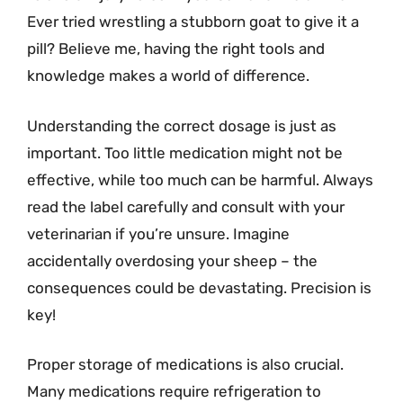
Ever tried wrestling a stubborn goat to give it a
pill? Believe me, having the right tools and
knowledge makes a world of difference.
Understanding the correct dosage is just as
important. Too little medication might not be
effective, while too much can be harmful. Always
read the label carefully and consult with your
veterinarian if you’re unsure. Imagine
accidentally overdosing your sheep – the
consequences could be devastating. Precision is
key!
Proper storage of medications is also crucial.
Many medications require refrigeration to