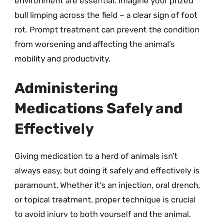
environment are essential. Imagine your prized
bull limping across the field – a clear sign of foot
rot. Prompt treatment can prevent the condition
from worsening and affecting the animal’s
mobility and productivity.
Administering
Medications Safely and
Effectively
Giving medication to a herd of animals isn’t
always easy, but doing it safely and effectively is
paramount. Whether it’s an injection, oral drench,
or topical treatment, proper technique is crucial
to avoid injury to both yourself and the animal.