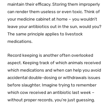
maintain their efficacy. Storing them improperly
can render them useless or even toxic. Think of
your medicine cabinet at home – you wouldn’t
leave your antibiotics out in the sun, would you?
The same principle applies to livestock
medications.
Record keeping is another often overlooked
aspect. Keeping track of which animals received
which medications and when can help you avoid
accidental double-dosing or withdrawals issues
before slaughter. Imagine trying to remember
which cow received an antibiotic last week –
without proper records, you’re just guessing.