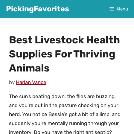
Skip
PickingFavorites
Menu
to
content
Best Livestock Health
Supplies For Thriving
Animals
by
Harlan Vance
The sun’s beating down, the flies are buzzing,
and you’re out in the pasture checking on your
herd. You notice Bessie’s got a bit of a limp, and
suddenly you’re mentally running through your
inventory: Do you have the right antiseptic?