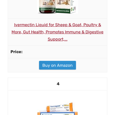
Ivermectin Liquid for Sheep & Goat, Poultry &
More, Gut Health, Promotes Immune & Digestive
Support,...
Buy on Amazon
4