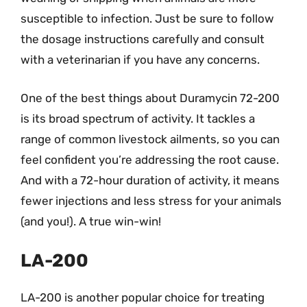
susceptible to infection. Just be sure to follow
the dosage instructions carefully and consult
with a veterinarian if you have any concerns.
One of the best things about Duramycin 72-200
is its broad spectrum of activity. It tackles a
range of common livestock ailments, so you can
feel confident you’re addressing the root cause.
And with a 72-hour duration of activity, it means
fewer injections and less stress for your animals
(and you!). A true win-win!
LA-200
LA-200 is another popular choice for treating