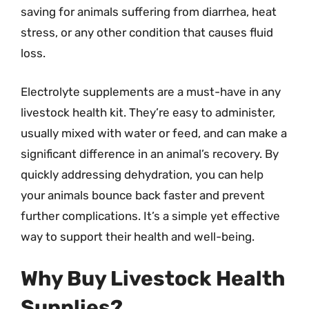
saving for animals suffering from diarrhea, heat
stress, or any other condition that causes fluid
loss.
Electrolyte supplements are a must-have in any
livestock health kit. They’re easy to administer,
usually mixed with water or feed, and can make a
significant difference in an animal’s recovery. By
quickly addressing dehydration, you can help
your animals bounce back faster and prevent
further complications. It’s a simple yet effective
way to support their health and well-being.
Why Buy Livestock Health
Supplies?