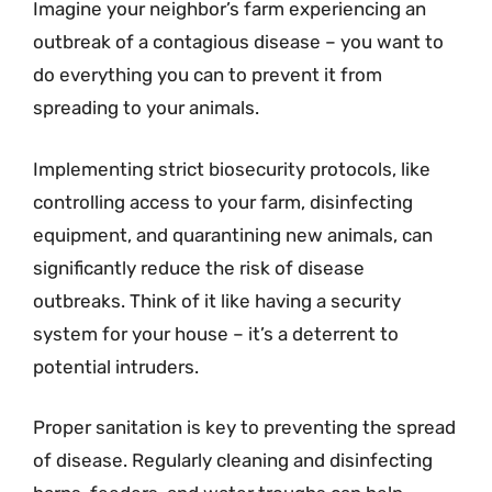
Imagine your neighbor’s farm experiencing an
outbreak of a contagious disease – you want to
do everything you can to prevent it from
spreading to your animals.
Implementing strict biosecurity protocols, like
controlling access to your farm, disinfecting
equipment, and quarantining new animals, can
significantly reduce the risk of disease
outbreaks. Think of it like having a security
system for your house – it’s a deterrent to
potential intruders.
Proper sanitation is key to preventing the spread
of disease. Regularly cleaning and disinfecting