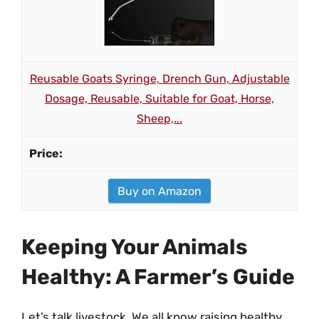
Reusable Goats Syringe, Drench Gun, Adjustable
Dosage, Reusable, Suitable for Goat, Horse,
Sheep,...
Buy on Amazon
Keeping Your Animals
Healthy: A Farmer’s Guide
Let’s talk livestock. We all know raising healthy