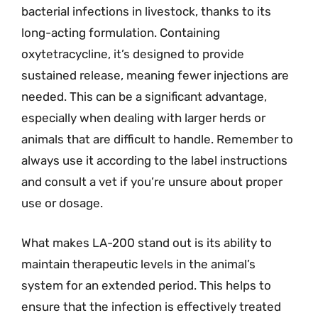
bacterial infections in livestock, thanks to its
long-acting formulation. Containing
oxytetracycline, it’s designed to provide
sustained release, meaning fewer injections are
needed. This can be a significant advantage,
especially when dealing with larger herds or
animals that are difficult to handle. Remember to
always use it according to the label instructions
and consult a vet if you’re unsure about proper
use or dosage.
What makes LA-200 stand out is its ability to
maintain therapeutic levels in the animal’s
system for an extended period. This helps to
ensure that the infection is effectively treated