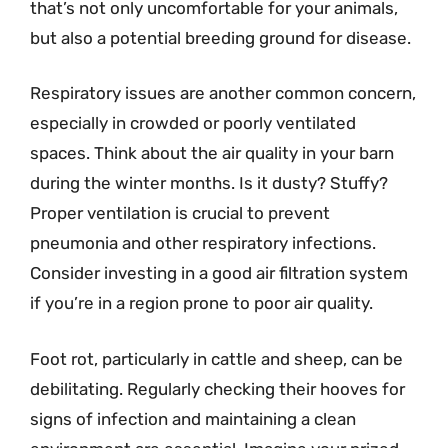
that’s not only uncomfortable for your animals,
but also a potential breeding ground for disease.
Respiratory issues are another common concern,
especially in crowded or poorly ventilated
spaces. Think about the air quality in your barn
during the winter months. Is it dusty? Stuffy?
Proper ventilation is crucial to prevent
pneumonia and other respiratory infections.
Consider investing in a good air filtration system
if you’re in a region prone to poor air quality.
Foot rot, particularly in cattle and sheep, can be
debilitating. Regularly checking their hooves for
signs of infection and maintaining a clean