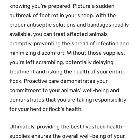
knowing you’re prepared. Picture a sudden
outbreak of foot rot in your sheep. With the
proper antiseptic solutions and bandages readily
available, you can treat affected animals
promptly, preventing the spread of infection and
minimizing discomfort. Without those supplies,
you’re left scrambling, potentially delaying
treatment and risking the health of your entire
flock. Proactive care demonstrates your
commitment to your animals’ well-being and
demonstrates that you are taking responsibility
for your herd or flock’s health.
Ultimately, providing the best livestock health
supplies ensures the overall well-being of your