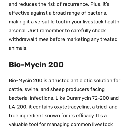
and reduces the risk of recurrence. Plus, it’s
effective against a broad range of bacteria,
making it a versatile tool in your livestock health
arsenal. Just remember to carefully check
withdrawal times before marketing any treated
animals.
Bio-Mycin 200
Bio-Mycin 200 is a trusted antibiotic solution for
cattle, swine, and sheep producers facing
bacterial infections. Like Duramycin 72-200 and
LA-200, it contains oxytetracycline, a tried-and-
true ingredient known for its efficacy. It’s a
valuable tool for managing common livestock