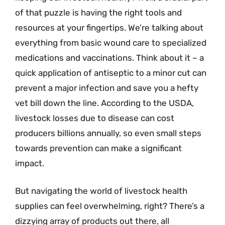
of that puzzle is having the right tools and
resources at your fingertips. We’re talking about
everything from basic wound care to specialized
medications and vaccinations. Think about it – a
quick application of antiseptic to a minor cut can
prevent a major infection and save you a hefty
vet bill down the line. According to the USDA,
livestock losses due to disease can cost
producers billions annually, so even small steps
towards prevention can make a significant
impact.
But navigating the world of livestock health
supplies can feel overwhelming, right? There’s a
dizzying array of products out there, all