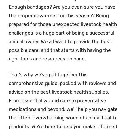
Enough bandages? Are you even sure you have
the proper dewormer for this season? Being
prepared for those unexpected livestock health
challenges is a huge part of being a successful
animal owner. We all want to provide the best
possible care, and that starts with having the
right tools and resources on hand.
That’s why we’ve put together this
comprehensive guide, packed with reviews and
advice on the best livestock health supplies.
From essential wound care to preventative
medications and beyond, we’ll help you navigate
the often-overwhelming world of animal health
products. We’re here to help you make informed