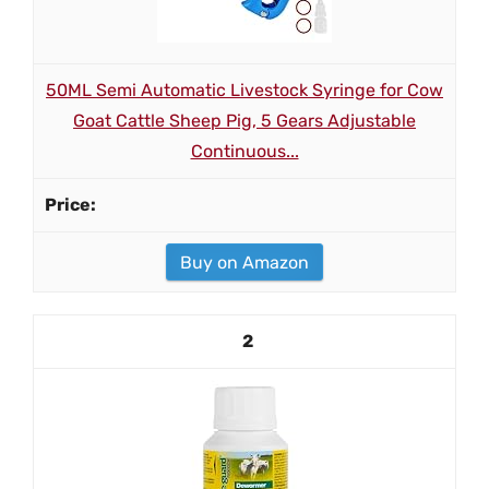
50ML Semi Automatic Livestock Syringe for Cow
Goat Cattle Sheep Pig, 5 Gears Adjustable
Continuous...
Buy on Amazon
2