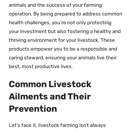
animals and the success of your farming
operation. By being prepared to address common
health challenges, you’re not only protecting
your investment but also fostering a healthy and
thriving environment for your livestock. These
products empower you to be a responsible and
caring steward, ensuring your animals live their
best, most productive lives.
Common Livestock
Ailments and Their
Prevention
Let’s face it, livestock farming isn’t always