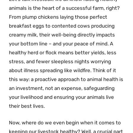
animals is the heart of a successful farm, right?
From plump chickens laying those perfect
breakfast eggs to contented cows producing
creamy milk, their well-being directly impacts
your bottom line – and your peace of mind. A
healthy herd or flock means better yields, less
stress, and fewer sleepless nights worrying
about illness spreading like wildfire. Think of it
this way: a proactive approach to animal health is
an investment, not an expense, safeguarding
your livelihood and ensuring your animals live
their best lives.
Now, where do we even begin when it comes to
keeping our livestock healthy? Well, a crucial part