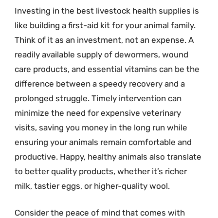
Investing in the best livestock health supplies is
like building a first-aid kit for your animal family.
Think of it as an investment, not an expense. A
readily available supply of dewormers, wound
care products, and essential vitamins can be the
difference between a speedy recovery and a
prolonged struggle. Timely intervention can
minimize the need for expensive veterinary
visits, saving you money in the long run while
ensuring your animals remain comfortable and
productive. Happy, healthy animals also translate
to better quality products, whether it’s richer
milk, tastier eggs, or higher-quality wool.
Consider the peace of mind that comes with