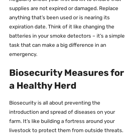
supplies are not expired or damaged. Replace
anything that’s been used or is nearing its
expiration date. Think of it like changing the
batteries in your smoke detectors – it’s a simple
task that can make a big difference in an
emergency.
Biosecurity Measures for
a Healthy Herd
Biosecurity is all about preventing the
introduction and spread of diseases on your
farm. It’s like building a fortress around your
livestock to protect them from outside threats.