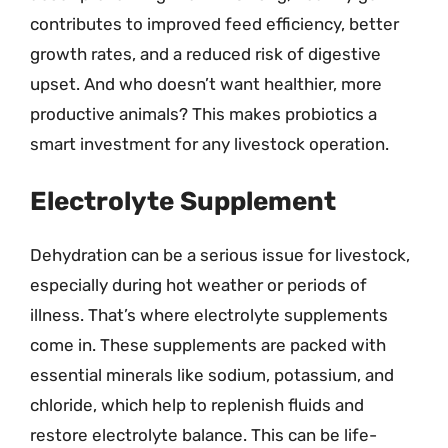
contributes to improved feed efficiency, better
growth rates, and a reduced risk of digestive
upset. And who doesn’t want healthier, more
productive animals? This makes probiotics a
smart investment for any livestock operation.
Electrolyte Supplement
Dehydration can be a serious issue for livestock,
especially during hot weather or periods of
illness. That’s where electrolyte supplements
come in. These supplements are packed with
essential minerals like sodium, potassium, and
chloride, which help to replenish fluids and
restore electrolyte balance. This can be life-