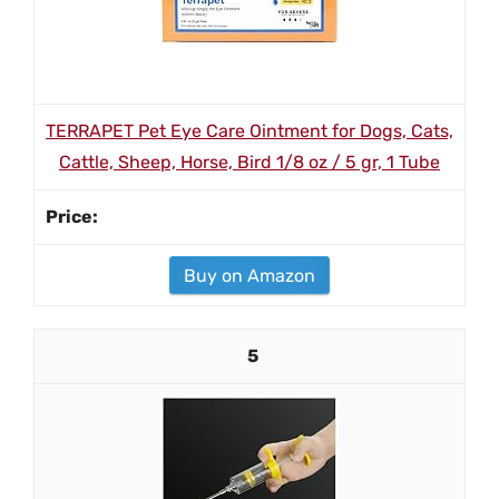
TERRAPET Pet Eye Care Ointment for Dogs, Cats,
Cattle, Sheep, Horse, Bird 1/8 oz / 5 gr, 1 Tube
Buy on Amazon
5