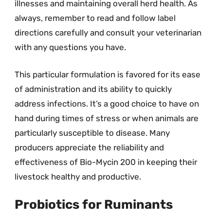
illnesses and maintaining overall herd health. As
always, remember to read and follow label
directions carefully and consult your veterinarian
with any questions you have.
This particular formulation is favored for its ease
of administration and its ability to quickly
address infections. It’s a good choice to have on
hand during times of stress or when animals are
particularly susceptible to disease. Many
producers appreciate the reliability and
effectiveness of Bio-Mycin 200 in keeping their
livestock healthy and productive.
Probiotics for Ruminants