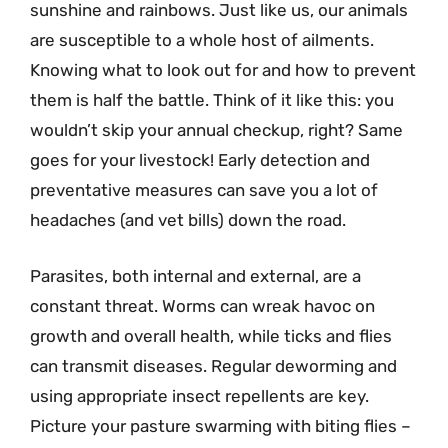
sunshine and rainbows. Just like us, our animals
are susceptible to a whole host of ailments.
Knowing what to look out for and how to prevent
them is half the battle. Think of it like this: you
wouldn’t skip your annual checkup, right? Same
goes for your livestock! Early detection and
preventative measures can save you a lot of
headaches (and vet bills) down the road.
Parasites, both internal and external, are a
constant threat. Worms can wreak havoc on
growth and overall health, while ticks and flies
can transmit diseases. Regular deworming and
using appropriate insect repellents are key.
Picture your pasture swarming with biting flies –