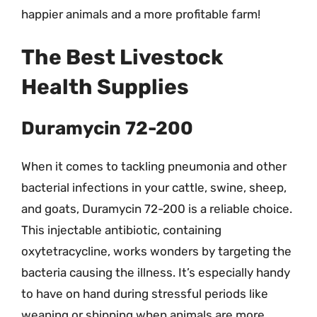
happier animals and a more profitable farm!
The Best Livestock
Health Supplies
Duramycin 72-200
When it comes to tackling pneumonia and other
bacterial infections in your cattle, swine, sheep,
and goats, Duramycin 72-200 is a reliable choice.
This injectable antibiotic, containing
oxytetracycline, works wonders by targeting the
bacteria causing the illness. It’s especially handy
to have on hand during stressful periods like
weaning or shipping when animals are more