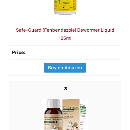
Safe-Guard (Fenbendazole) Dewormer Liquid
125ml
Buy on Amazon
3