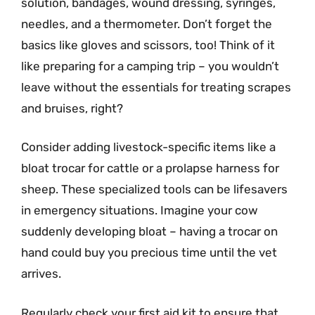
solution, bandages, wound dressing, syringes,
needles, and a thermometer. Don’t forget the
basics like gloves and scissors, too! Think of it
like preparing for a camping trip – you wouldn’t
leave without the essentials for treating scrapes
and bruises, right?
Consider adding livestock-specific items like a
bloat trocar for cattle or a prolapse harness for
sheep. These specialized tools can be lifesavers
in emergency situations. Imagine your cow
suddenly developing bloat – having a trocar on
hand could buy you precious time until the vet
arrives.
Regularly check your first aid kit to ensure that