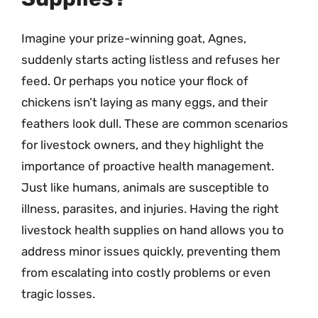
Imagine your prize-winning goat, Agnes,
suddenly starts acting listless and refuses her
feed. Or perhaps you notice your flock of
chickens isn’t laying as many eggs, and their
feathers look dull. These are common scenarios
for livestock owners, and they highlight the
importance of proactive health management.
Just like humans, animals are susceptible to
illness, parasites, and injuries. Having the right
livestock health supplies on hand allows you to
address minor issues quickly, preventing them
from escalating into costly problems or even
tragic losses.