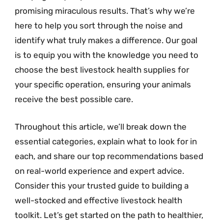
promising miraculous results. That’s why we’re
here to help you sort through the noise and
identify what truly makes a difference. Our goal
is to equip you with the knowledge you need to
choose the best livestock health supplies for
your specific operation, ensuring your animals
receive the best possible care.
Throughout this article, we’ll break down the
essential categories, explain what to look for in
each, and share our top recommendations based
on real-world experience and expert advice.
Consider this your trusted guide to building a
well-stocked and effective livestock health
toolkit. Let’s get started on the path to healthier,