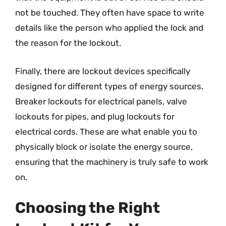
not be touched. They often have space to write
details like the person who applied the lock and
the reason for the lockout.
Finally, there are lockout devices specifically
designed for different types of energy sources.
Breaker lockouts for electrical panels, valve
lockouts for pipes, and plug lockouts for
electrical cords. These are what enable you to
physically block or isolate the energy source,
ensuring that the machinery is truly safe to work
on.
Choosing the Right