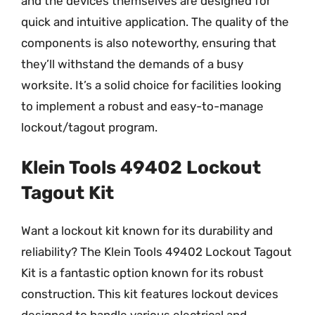
and the devices themselves are designed for
quick and intuitive application. The quality of the
components is also noteworthy, ensuring that
they’ll withstand the demands of a busy
worksite. It’s a solid choice for facilities looking
to implement a robust and easy-to-manage
lockout/tagout program.
Klein Tools 49402 Lockout
Tagout Kit
Want a lockout kit known for its durability and
reliability? The Klein Tools 49402 Lockout Tagout
Kit is a fantastic option known for its robust
construction. This kit features lockout devices