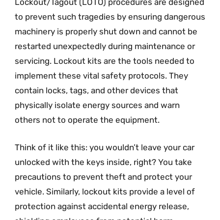
Lockout/Tagout (LOTO) procedures are designed
to prevent such tragedies by ensuring dangerous
machinery is properly shut down and cannot be
restarted unexpectedly during maintenance or
servicing. Lockout kits are the tools needed to
implement these vital safety protocols. They
contain locks, tags, and other devices that
physically isolate energy sources and warn
others not to operate the equipment.
Think of it like this: you wouldn’t leave your car
unlocked with the keys inside, right? You take
precautions to prevent theft and protect your
vehicle. Similarly, lockout kits provide a level of
protection against accidental energy release,