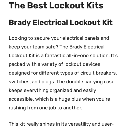
The Best Lockout Kits
Brady Electrical Lockout Kit
Looking to secure your electrical panels and
keep your team safe? The Brady Electrical
Lockout Kit is a fantastic all-in-one solution. It’s
packed with a variety of lockout devices
designed for different types of circuit breakers,
switches, and plugs. The durable carrying case
keeps everything organized and easily
accessible, which is a huge plus when you’re
rushing from one job to another.
This kit really shines in its versatility and user-