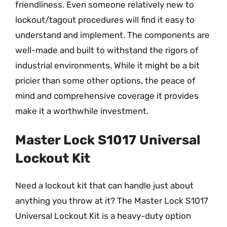
friendliness. Even someone relatively new to
lockout/tagout procedures will find it easy to
understand and implement. The components are
well-made and built to withstand the rigors of
industrial environments. While it might be a bit
pricier than some other options, the peace of
mind and comprehensive coverage it provides
make it a worthwhile investment.
Master Lock S1017 Universal
Lockout Kit
Need a lockout kit that can handle just about
anything you throw at it? The Master Lock S1017
Universal Lockout Kit is a heavy-duty option