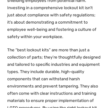
shielding employees from potential harm.
Investing in a comprehensive lockout kit isn’t
just about compliance with safety regulations;
it’s about demonstrating a commitment to
employee well-being and fostering a culture of
safety within your workplace.
The “best lockout kits” are more than just a
collection of parts; they’re thoughtfully designed
and tailored to specific industries and equipment
types. They include durable, high-quality
components that can withstand harsh
environments and prevent tampering. They also
often come with clear instructions and training
materials to ensure proper implementation of
LOTO procedures. By using the right lockout kit,