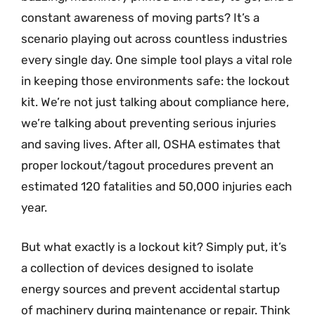
constant awareness of moving parts? It’s a
scenario playing out across countless industries
every single day. One simple tool plays a vital role
in keeping those environments safe: the lockout
kit. We’re not just talking about compliance here,
we’re talking about preventing serious injuries
and saving lives. After all, OSHA estimates that
proper lockout/tagout procedures prevent an
estimated 120 fatalities and 50,000 injuries each
year.
But what exactly is a lockout kit? Simply put, it’s
a collection of devices designed to isolate
energy sources and prevent accidental startup
of machinery during maintenance or repair. Think