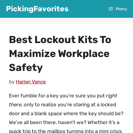
Skip
PickingFavorites
Menu
to
content
Best Lockout Kits To
Maximize Workplace
Safety
by
Harlan Vance
Ever fumble for a key you’re sure you put
right
there
, only to realize you’re staring at a locked
door and a blank space where the key should be?
We’ve all been there, haven’t we? Whether it’s a
quick trip to the mailbox turning into a mini crisis