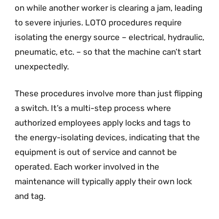
on while another worker is clearing a jam, leading
to severe injuries. LOTO procedures require
isolating the energy source – electrical, hydraulic,
pneumatic, etc. – so that the machine can’t start
unexpectedly.
These procedures involve more than just flipping
a switch. It’s a multi-step process where
authorized employees apply locks and tags to
the energy-isolating devices, indicating that the
equipment is out of service and cannot be
operated. Each worker involved in the
maintenance will typically apply their own lock
and tag.