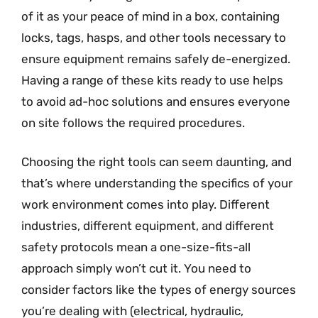
of it as your peace of mind in a box, containing
locks, tags, hasps, and other tools necessary to
ensure equipment remains safely de-energized.
Having a range of these kits ready to use helps
to avoid ad-hoc solutions and ensures everyone
on site follows the required procedures.
Choosing the right tools can seem daunting, and
that’s where understanding the specifics of your
work environment comes into play. Different
industries, different equipment, and different
safety protocols mean a one-size-fits-all
approach simply won’t cut it. You need to
consider factors like the types of energy sources
you’re dealing with (electrical, hydraulic,