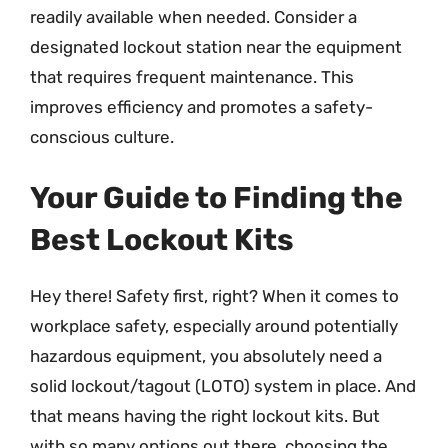
readily available when needed. Consider a
designated lockout station near the equipment
that requires frequent maintenance. This
improves efficiency and promotes a safety-
conscious culture.
Your Guide to Finding the
Best Lockout Kits
Hey there! Safety first, right? When it comes to
workplace safety, especially around potentially
hazardous equipment, you absolutely need a
solid lockout/tagout (LOTO) system in place. And
that means having the right lockout kits. But
with so many options out there, choosing the