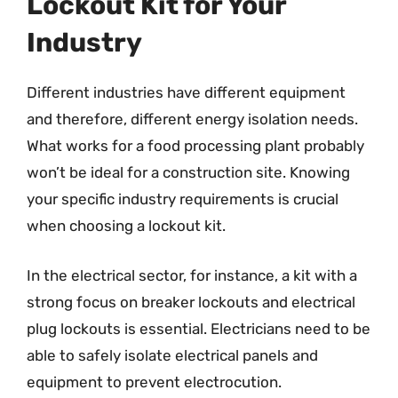
Lockout Kit for Your
Industry
Different industries have different equipment
and therefore, different energy isolation needs.
What works for a food processing plant probably
won’t be ideal for a construction site. Knowing
your specific industry requirements is crucial
when choosing a lockout kit.
In the electrical sector, for instance, a kit with a
strong focus on breaker lockouts and electrical
plug lockouts is essential. Electricians need to be
able to safely isolate electrical panels and
equipment to prevent electrocution.