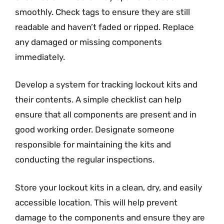
smoothly. Check tags to ensure they are still
readable and haven’t faded or ripped. Replace
any damaged or missing components
immediately.
Develop a system for tracking lockout kits and
their contents. A simple checklist can help
ensure that all components are present and in
good working order. Designate someone
responsible for maintaining the kits and
conducting the regular inspections.
Store your lockout kits in a clean, dry, and easily
accessible location. This will help prevent
damage to the components and ensure they are