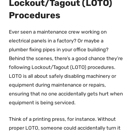
Lockout/Tagout (LOTO)
Procedures
Ever seen a maintenance crew working on
electrical panels in a factory? Or maybe a
plumber fixing pipes in your office building?
Behind the scenes, there’s a good chance they’re
following Lockout/Tagout (LOTO) procedures.
LOTO is all about safely disabling machinery or
equipment during maintenance or repairs,
ensuring that no one accidentally gets hurt when
equipment is being serviced.
Think of a printing press, for instance. Without
proper LOTO, someone could accidentally turn it