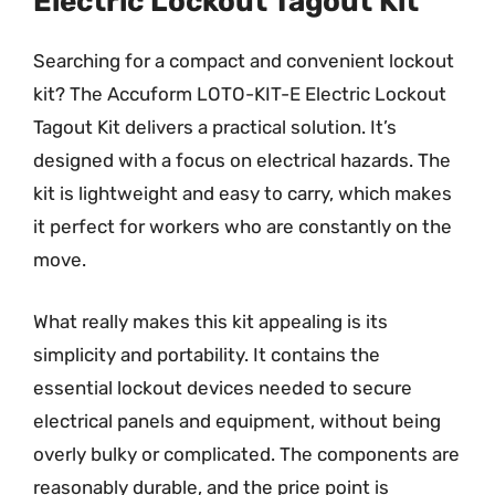
Electric Lockout Tagout Kit
Searching for a compact and convenient lockout
kit? The Accuform LOTO-KIT-E Electric Lockout
Tagout Kit delivers a practical solution. It’s
designed with a focus on electrical hazards. The
kit is lightweight and easy to carry, which makes
it perfect for workers who are constantly on the
move.
What really makes this kit appealing is its
simplicity and portability. It contains the
essential lockout devices needed to secure
electrical panels and equipment, without being
overly bulky or complicated. The components are
reasonably durable, and the price point is