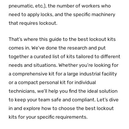
pneumatic, etc.), the number of workers who
need to apply locks, and the specific machinery
that requires lockout.
That’s where this guide to the best lockout kits
comes in. We’ve done the research and put
together a curated list of kits tailored to different
needs and situations. Whether you’re looking for
a comprehensive kit for a large industrial facility
or a compact personal kit for individual
technicians, we’ll help you find the ideal solution
to keep your team safe and compliant. Let’s dive
in and explore how to choose the best lockout
kits for your specific requirements.