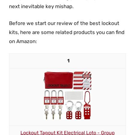
next inevitable key mishap.
Before we start our review of the best lockout
kits, here are some related products you can find
on Amazon:
1
Lockout Tagout Kit Electrical Loto - Group