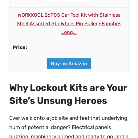
WORKKOOL 26PCS Car Tool Kit with Stainless
Steel Assorted 5th Wheel Pin Puller,68 inches
Long...
Buy on Amazon
Why Lockout Kits are Your
Site’s Unsung Heroes
Ever walk onto a job site and feel that underlying
hum of potential danger? Electrical panels
buzzing, machinery primed and ready to go, and a