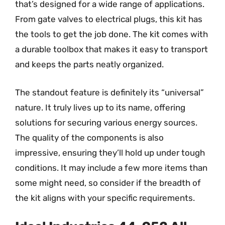
that’s designed for a wide range of applications.
From gate valves to electrical plugs, this kit has
the tools to get the job done. The kit comes with
a durable toolbox that makes it easy to transport
and keeps the parts neatly organized.
The standout feature is definitely its “universal”
nature. It truly lives up to its name, offering
solutions for securing various energy sources.
The quality of the components is also
impressive, ensuring they’ll hold up under tough
conditions. It may include a few more items than
some might need, so consider if the breadth of
the kit aligns with your specific requirements.