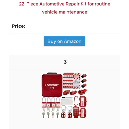
22-Piece Automotive Repair Kit for routine
vehicle maintenance
Buy on Amazon
3