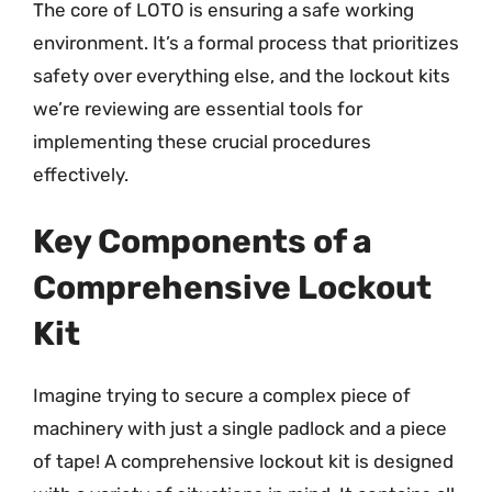
The core of LOTO is ensuring a safe working
environment. It’s a formal process that prioritizes
safety over everything else, and the lockout kits
we’re reviewing are essential tools for
implementing these crucial procedures
effectively.
Key Components of a
Comprehensive Lockout
Kit
Imagine trying to secure a complex piece of
machinery with just a single padlock and a piece
of tape! A comprehensive lockout kit is designed