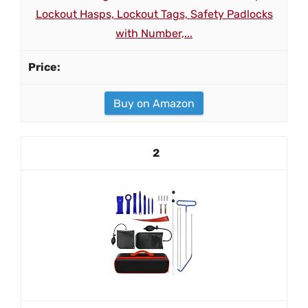
Lockout Hasps, Lockout Tags, Safety Padlocks
with Number,...
Buy on Amazon
2