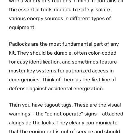
with a variety of situations in mind. It contains all
the essential tools needed to safely isolate
various energy sources in different types of
equipment.
Padlocks are the most fundamental part of any
kit. They should be durable, often color-coded
for easy identification, and sometimes feature
master key systems for authorized access in
emergencies. Think of them as the first line of
defense against accidental energization.
Then you have tagout tags. These are the visual
warnings – the “do not operate” signs – attached
alongside the locks. They clearly communicate
that the equipment is out of service and should