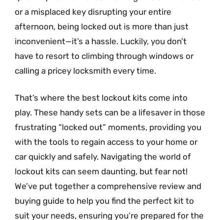
or a misplaced key disrupting your entire
afternoon, being locked out is more than just
inconvenient—it’s a hassle. Luckily, you don’t
have to resort to climbing through windows or
calling a pricey locksmith every time.
That’s where the best lockout kits come into
play. These handy sets can be a lifesaver in those
frustrating “locked out” moments, providing you
with the tools to regain access to your home or
car quickly and safely. Navigating the world of
lockout kits can seem daunting, but fear not!
We’ve put together a comprehensive review and
buying guide to help you find the perfect kit to
suit your needs, ensuring you’re prepared for the