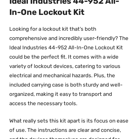
Ideal Industries 44-952 All-
In-One Lockout Kit
Looking for a lockout kit that’s both
comprehensive and incredibly user-friendly? The
Ideal Industries 44-952 All-In-One Lockout Kit
could be the perfect fit. It comes with a wide
variety of lockout devices, catering to various
electrical and mechanical hazards. Plus, the
included carrying case is both sturdy and well-
organized, making it easy to transport and
access the necessary tools.
What really sets this kit apart is its focus on ease
of use. The instructions are clear and concise,