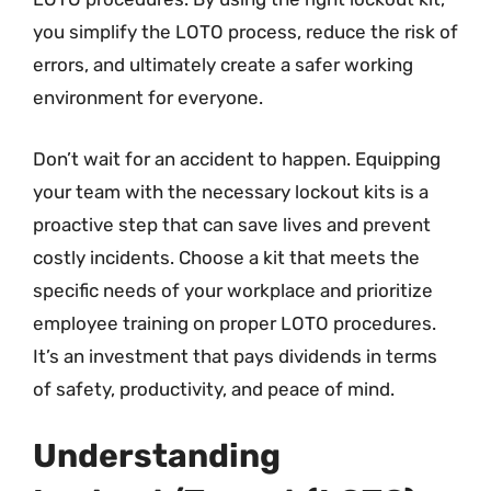
you simplify the LOTO process, reduce the risk of
errors, and ultimately create a safer working
environment for everyone.
Don’t wait for an accident to happen. Equipping
your team with the necessary lockout kits is a
proactive step that can save lives and prevent
costly incidents. Choose a kit that meets the
specific needs of your workplace and prioritize
employee training on proper LOTO procedures.
It’s an investment that pays dividends in terms
of safety, productivity, and peace of mind.
Understanding