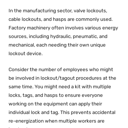
In the manufacturing sector, valve lockouts,
cable lockouts, and hasps are commonly used.
Factory machinery often involves various energy
sources, including hydraulic, pneumatic, and
mechanical, each needing their own unique
lockout device.
Consider the number of employees who might
be involved in lockout/tagout procedures at the
same time. You might need a kit with multiple
locks, tags, and hasps to ensure everyone
working on the equipment can apply their
individual lock and tag. This prevents accidental
re-energization when multiple workers are