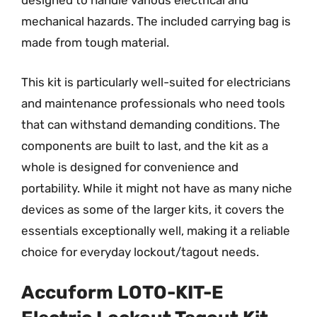
designed to handle various electrical and
mechanical hazards. The included carrying bag is
made from tough material.
This kit is particularly well-suited for electricians
and maintenance professionals who need tools
that can withstand demanding conditions. The
components are built to last, and the kit as a
whole is designed for convenience and
portability. While it might not have as many niche
devices as some of the larger kits, it covers the
essentials exceptionally well, making it a reliable
choice for everyday lockout/tagout needs.
Accuform LOTO-KIT-E