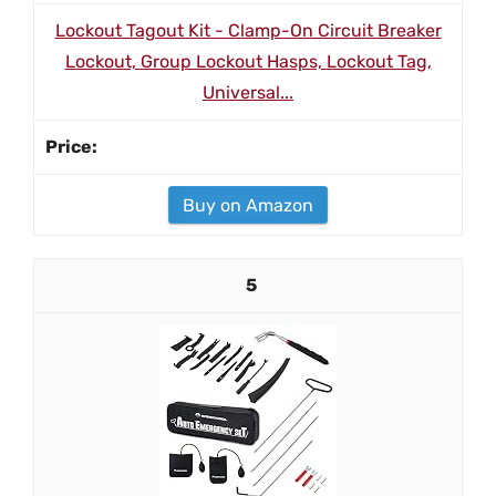
Lockout Tagout Kit - Clamp-On Circuit Breaker
Lockout, Group Lockout Hasps, Lockout Tag,
Universal...
Buy on Amazon
5