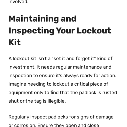
involved.
Maintaining and
Inspecting Your Lockout
Kit
A lockout kit isn’t a “set it and forget it” kind of
investment. It needs regular maintenance and
inspection to ensure it’s always ready for action.
Imagine needing to lockout a critical piece of
equipment only to find that the padlock is rusted
shut or the tag is illegible.
Regularly inspect padlocks for signs of damage
or corrosion. Ensure they open and close