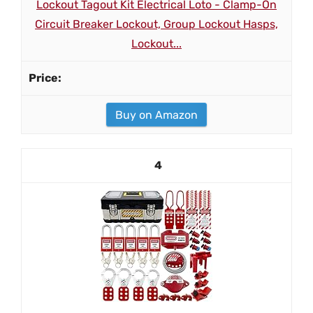
Lockout Tagout Kit Electrical Loto - Clamp-On
Circuit Breaker Lockout, Group Lockout Hasps,
Lockout...
Buy on Amazon
4