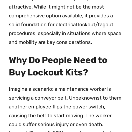
attractive. While it might not be the most
comprehensive option available, it provides a
solid foundation for electrical lockout/tagout
procedures, especially in situations where space
and mobility are key considerations.
Why Do People Need to
Buy Lockout Kits?
Imagine a scenario: a maintenance worker is
servicing a conveyor belt. Unbeknownst to them,
another employee flips the power switch,
causing the belt to start moving. The worker
could suffer serious injury or even death.