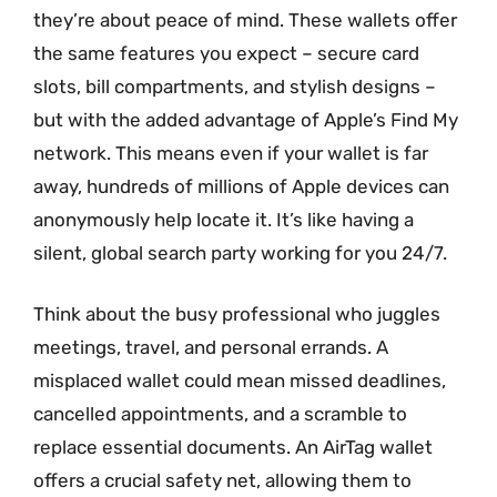
they’re about peace of mind. These wallets offer
the same features you expect – secure card
slots, bill compartments, and stylish designs –
but with the added advantage of Apple’s Find My
network. This means even if your wallet is far
away, hundreds of millions of Apple devices can
anonymously help locate it. It’s like having a
silent, global search party working for you 24/7.
Think about the busy professional who juggles
meetings, travel, and personal errands. A
misplaced wallet could mean missed deadlines,
cancelled appointments, and a scramble to
replace essential documents. An AirTag wallet
offers a crucial safety net, allowing them to