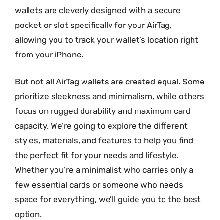
wallets are cleverly designed with a secure
pocket or slot specifically for your AirTag,
allowing you to track your wallet’s location right
from your iPhone.
But not all AirTag wallets are created equal. Some
prioritize sleekness and minimalism, while others
focus on rugged durability and maximum card
capacity. We’re going to explore the different
styles, materials, and features to help you find
the perfect fit for your needs and lifestyle.
Whether you’re a minimalist who carries only a
few essential cards or someone who needs
space for everything, we’ll guide you to the best
option.