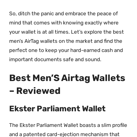
So, ditch the panic and embrace the peace of
mind that comes with knowing exactly where
your wallet is at all times. Let’s explore the best
men’s AirTag wallets on the market and find the
perfect one to keep your hard-earned cash and
important documents safe and sound.
Best Men’S Airtag Wallets
– Reviewed
Ekster Parliament Wallet
The Ekster Parliament Wallet boasts a slim profile
and a patented card-ejection mechanism that