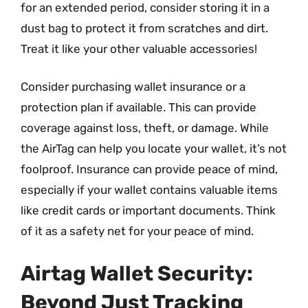
for an extended period, consider storing it in a
dust bag to protect it from scratches and dirt.
Treat it like your other valuable accessories!
Consider purchasing wallet insurance or a
protection plan if available. This can provide
coverage against loss, theft, or damage. While
the AirTag can help you locate your wallet, it’s not
foolproof. Insurance can provide peace of mind,
especially if your wallet contains valuable items
like credit cards or important documents. Think
of it as a safety net for your peace of mind.
Airtag Wallet Security:
Beyond Just Tracking