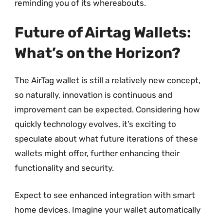
reminding you of its whereabouts.
Future of Airtag Wallets:
What’s on the Horizon?
The AirTag wallet is still a relatively new concept,
so naturally, innovation is continuous and
improvement can be expected. Considering how
quickly technology evolves, it’s exciting to
speculate about what future iterations of these
wallets might offer, further enhancing their
functionality and security.
Expect to see enhanced integration with smart
home devices. Imagine your wallet automatically