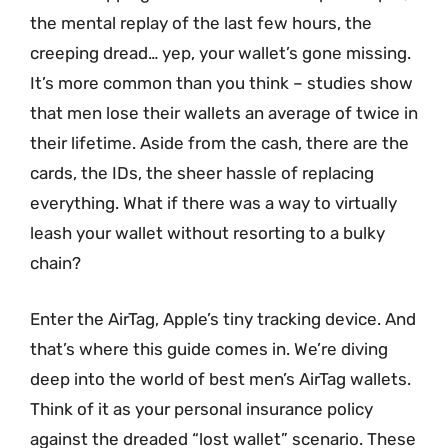
the mental replay of the last few hours, the
creeping dread… yep, your wallet’s gone missing.
It’s more common than you think – studies show
that men lose their wallets an average of twice in
their lifetime. Aside from the cash, there are the
cards, the IDs, the sheer hassle of replacing
everything. What if there was a way to virtually
leash your wallet without resorting to a bulky
chain?
Enter the AirTag, Apple’s tiny tracking device. And
that’s where this guide comes in. We’re diving
deep into the world of best men’s AirTag wallets.
Think of it as your personal insurance policy
against the dreaded “lost wallet” scenario. These