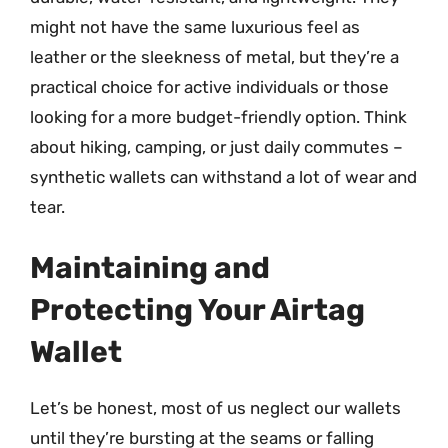
might not have the same luxurious feel as
leather or the sleekness of metal, but they’re a
practical choice for active individuals or those
looking for a more budget-friendly option. Think
about hiking, camping, or just daily commutes –
synthetic wallets can withstand a lot of wear and
tear.
Maintaining and
Protecting Your Airtag
Wallet
Let’s be honest, most of us neglect our wallets
until they’re bursting at the seams or falling