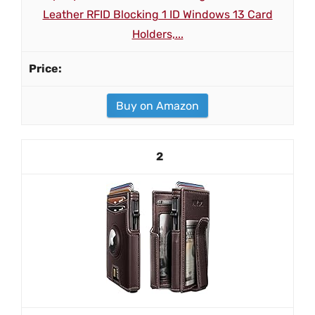
Leather RFID Blocking 1 ID Windows 13 Card
Holders,...
Buy on Amazon
2