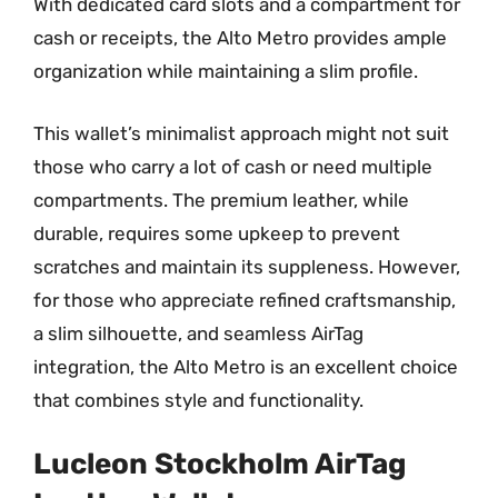
With dedicated card slots and a compartment for
cash or receipts, the Alto Metro provides ample
organization while maintaining a slim profile.
This wallet’s minimalist approach might not suit
those who carry a lot of cash or need multiple
compartments. The premium leather, while
durable, requires some upkeep to prevent
scratches and maintain its suppleness. However,
for those who appreciate refined craftsmanship,
a slim silhouette, and seamless AirTag
integration, the Alto Metro is an excellent choice
that combines style and functionality.
Lucleon Stockholm AirTag