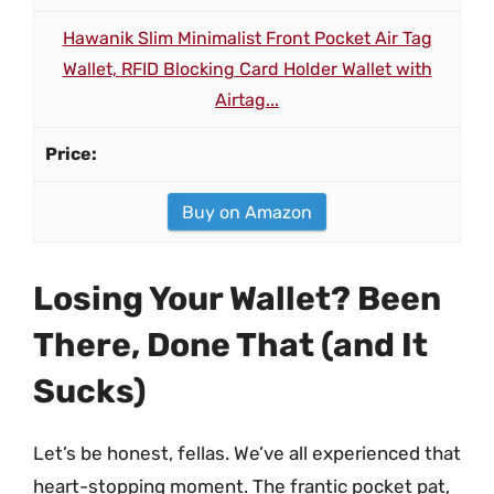
Hawanik Slim Minimalist Front Pocket Air Tag
Wallet, RFID Blocking Card Holder Wallet with
Airtag...
Buy on Amazon
Losing Your Wallet? Been
There, Done That (and It
Sucks)
Let’s be honest, fellas. We’ve all experienced that
heart-stopping moment. The frantic pocket pat,