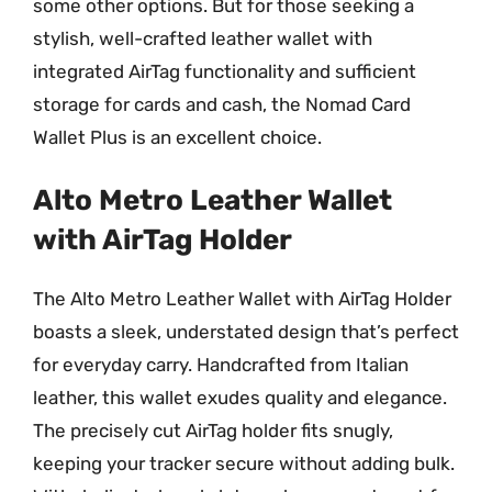
some other options. But for those seeking a
stylish, well-crafted leather wallet with
integrated AirTag functionality and sufficient
storage for cards and cash, the Nomad Card
Wallet Plus is an excellent choice.
Alto Metro Leather Wallet
with AirTag Holder
The Alto Metro Leather Wallet with AirTag Holder
boasts a sleek, understated design that’s perfect
for everyday carry. Handcrafted from Italian
leather, this wallet exudes quality and elegance.
The precisely cut AirTag holder fits snugly,
keeping your tracker secure without adding bulk.