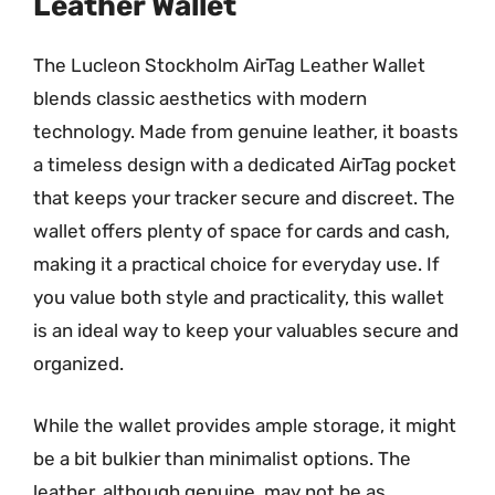
Leather Wallet
The Lucleon Stockholm AirTag Leather Wallet
blends classic aesthetics with modern
technology. Made from genuine leather, it boasts
a timeless design with a dedicated AirTag pocket
that keeps your tracker secure and discreet. The
wallet offers plenty of space for cards and cash,
making it a practical choice for everyday use. If
you value both style and practicality, this wallet
is an ideal way to keep your valuables secure and
organized.
While the wallet provides ample storage, it might
be a bit bulkier than minimalist options. The
leather, although genuine, may not be as