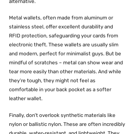
alternative.
Metal wallets, often made from aluminum or
stainless steel, offer excellent durability and
RFID protection, safeguarding your cards from
electronic theft. These wallets are usually slim
and modern, perfect for minimalist guys. But be
mindful of scratches – metal can show wear and
tear more easily than other materials. And while
they’re tough, they might not feel as
comfortable in your back pocket as a softer
leather wallet.
Finally, don’t overlook synthetic materials like
nylon or ballistic nylon. These are often incredibly
durable, water-resistant, and lightweight. They