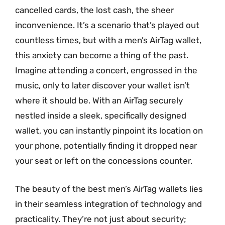
cancelled cards, the lost cash, the sheer
inconvenience. It’s a scenario that’s played out
countless times, but with a men’s AirTag wallet,
this anxiety can become a thing of the past.
Imagine attending a concert, engrossed in the
music, only to later discover your wallet isn’t
where it should be. With an AirTag securely
nestled inside a sleek, specifically designed
wallet, you can instantly pinpoint its location on
your phone, potentially finding it dropped near
your seat or left on the concessions counter.
The beauty of the best men’s AirTag wallets lies
in their seamless integration of technology and
practicality. They’re not just about security;