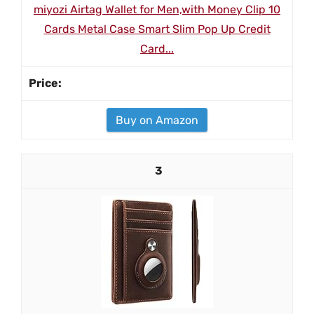
miyozi Airtag Wallet for Men,with Money Clip 10
Cards Metal Case Smart Slim Pop Up Credit
Card...
Buy on Amazon
3