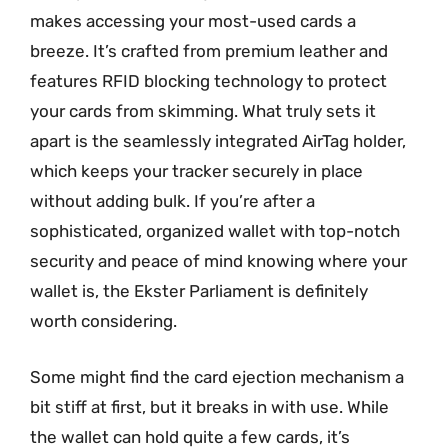
makes accessing your most-used cards a
breeze. It’s crafted from premium leather and
features RFID blocking technology to protect
your cards from skimming. What truly sets it
apart is the seamlessly integrated AirTag holder,
which keeps your tracker securely in place
without adding bulk. If you’re after a
sophisticated, organized wallet with top-notch
security and peace of mind knowing where your
wallet is, the Ekster Parliament is definitely
worth considering.
Some might find the card ejection mechanism a
bit stiff at first, but it breaks in with use. While
the wallet can hold quite a few cards, it’s