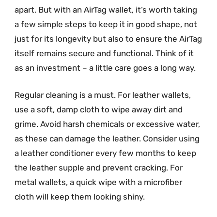
apart. But with an AirTag wallet, it’s worth taking
a few simple steps to keep it in good shape, not
just for its longevity but also to ensure the AirTag
itself remains secure and functional. Think of it
as an investment – a little care goes a long way.
Regular cleaning is a must. For leather wallets,
use a soft, damp cloth to wipe away dirt and
grime. Avoid harsh chemicals or excessive water,
as these can damage the leather. Consider using
a leather conditioner every few months to keep
the leather supple and prevent cracking. For
metal wallets, a quick wipe with a microfiber
cloth will keep them looking shiny.