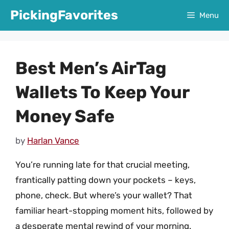
Skip
PickingFavorites
Menu
to
content
Best Men’s AirTag
Wallets To Keep Your
Money Safe
by
Harlan Vance
You’re running late for that crucial meeting,
frantically patting down your pockets – keys,
phone, check. But where’s your wallet? That
familiar heart-stopping moment hits, followed by
a desperate mental rewind of your morning.