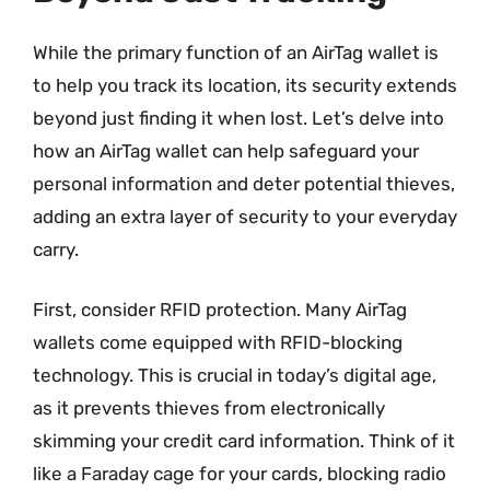
While the primary function of an AirTag wallet is
to help you track its location, its security extends
beyond just finding it when lost. Let’s delve into
how an AirTag wallet can help safeguard your
personal information and deter potential thieves,
adding an extra layer of security to your everyday
carry.
First, consider RFID protection. Many AirTag
wallets come equipped with RFID-blocking
technology. This is crucial in today’s digital age,
as it prevents thieves from electronically
skimming your credit card information. Think of it
like a Faraday cage for your cards, blocking radio