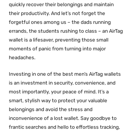
quickly recover their belongings and maintain
their productivity. And let’s not forget the
forgetful ones among us – the dads running
errands, the students rushing to class – an AirTag
wallet is a lifesaver, preventing those small
moments of panic from turning into major
headaches.
Investing in one of the best men’s AirTag wallets
is an investment in security, convenience, and
most importantly, your peace of mind. It’s a
smart, stylish way to protect your valuable
belongings and avoid the stress and
inconvenience of a lost wallet. Say goodbye to
frantic searches and hello to effortless tracking,