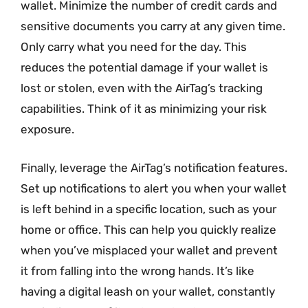
wallet. Minimize the number of credit cards and
sensitive documents you carry at any given time.
Only carry what you need for the day. This
reduces the potential damage if your wallet is
lost or stolen, even with the AirTag’s tracking
capabilities. Think of it as minimizing your risk
exposure.
Finally, leverage the AirTag’s notification features.
Set up notifications to alert you when your wallet
is left behind in a specific location, such as your
home or office. This can help you quickly realize
when you’ve misplaced your wallet and prevent
it from falling into the wrong hands. It’s like
having a digital leash on your wallet, constantly