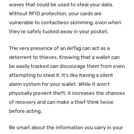
waves that could be used to steal your data.
Without RFID protection, your cards are
vulnerable to contactless skimming, even when
they’re safely tucked away in your pocket.
The very presence of an AirTag can act as a
deterrent to thieves. Knowing that a wallet can
be easily tracked can discourage them from even
attempting to steal it. It’s like having a silent
alarm system for your wallet. While it won’t
physically prevent theft, it increases the chances
of recovery and can make a thief think twice
before acting.
Be smart about the information you carry in your