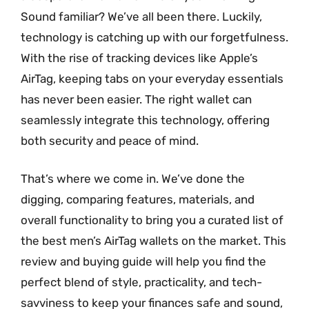
Sound familiar? We’ve all been there. Luckily,
technology is catching up with our forgetfulness.
With the rise of tracking devices like Apple’s
AirTag, keeping tabs on your everyday essentials
has never been easier. The right wallet can
seamlessly integrate this technology, offering
both security and peace of mind.
That’s where we come in. We’ve done the
digging, comparing features, materials, and
overall functionality to bring you a curated list of
the best men’s AirTag wallets on the market. This
review and buying guide will help you find the
perfect blend of style, practicality, and tech-
savviness to keep your finances safe and sound,