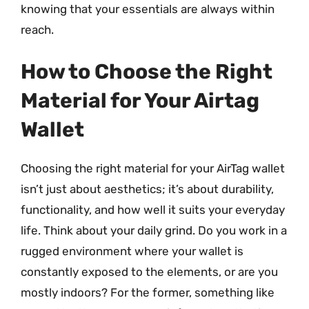
knowing that your essentials are always within
reach.
How to Choose the Right
Material for Your Airtag
Wallet
Choosing the right material for your AirTag wallet
isn’t just about aesthetics; it’s about durability,
functionality, and how well it suits your everyday
life. Think about your daily grind. Do you work in a
rugged environment where your wallet is
constantly exposed to the elements, or are you
mostly indoors? For the former, something like