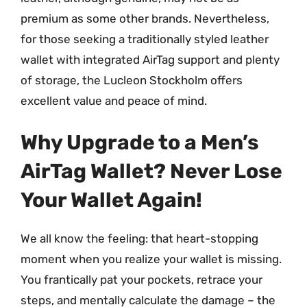
premium as some other brands. Nevertheless,
for those seeking a traditionally styled leather
wallet with integrated AirTag support and plenty
of storage, the Lucleon Stockholm offers
excellent value and peace of mind.
Why Upgrade to a Men’s
AirTag Wallet? Never Lose
Your Wallet Again!
We all know the feeling: that heart-stopping
moment when you realize your wallet is missing.
You frantically pat your pockets, retrace your
steps, and mentally calculate the damage – the