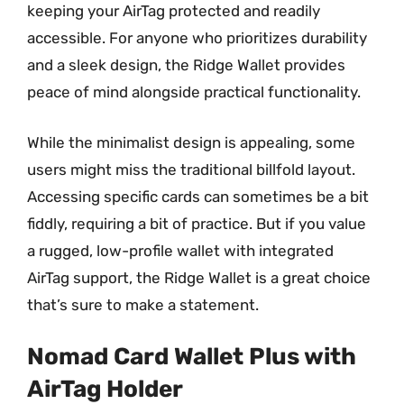
keeping your AirTag protected and readily
accessible. For anyone who prioritizes durability
and a sleek design, the Ridge Wallet provides
peace of mind alongside practical functionality.
While the minimalist design is appealing, some
users might miss the traditional billfold layout.
Accessing specific cards can sometimes be a bit
fiddly, requiring a bit of practice. But if you value
a rugged, low-profile wallet with integrated
AirTag support, the Ridge Wallet is a great choice
that’s sure to make a statement.
Nomad Card Wallet Plus with
AirTag Holder