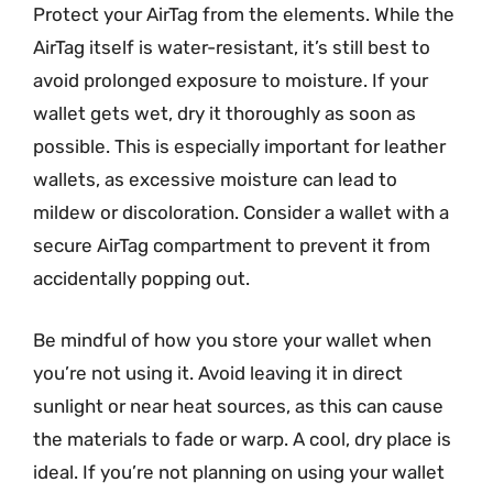
Protect your AirTag from the elements. While the
AirTag itself is water-resistant, it’s still best to
avoid prolonged exposure to moisture. If your
wallet gets wet, dry it thoroughly as soon as
possible. This is especially important for leather
wallets, as excessive moisture can lead to
mildew or discoloration. Consider a wallet with a
secure AirTag compartment to prevent it from
accidentally popping out.
Be mindful of how you store your wallet when
you’re not using it. Avoid leaving it in direct
sunlight or near heat sources, as this can cause
the materials to fade or warp. A cool, dry place is
ideal. If you’re not planning on using your wallet