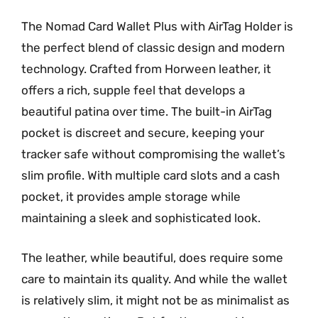
The Nomad Card Wallet Plus with AirTag Holder is
the perfect blend of classic design and modern
technology. Crafted from Horween leather, it
offers a rich, supple feel that develops a
beautiful patina over time. The built-in AirTag
pocket is discreet and secure, keeping your
tracker safe without compromising the wallet’s
slim profile. With multiple card slots and a cash
pocket, it provides ample storage while
maintaining a sleek and sophisticated look.
The leather, while beautiful, does require some
care to maintain its quality. And while the wallet
is relatively slim, it might not be as minimalist as