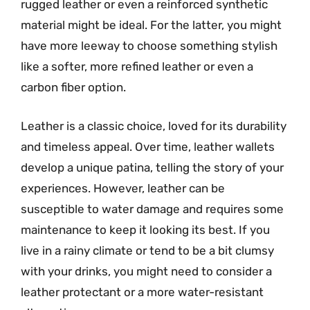
rugged leather or even a reinforced synthetic
material might be ideal. For the latter, you might
have more leeway to choose something stylish
like a softer, more refined leather or even a
carbon fiber option.
Leather is a classic choice, loved for its durability
and timeless appeal. Over time, leather wallets
develop a unique patina, telling the story of your
experiences. However, leather can be
susceptible to water damage and requires some
maintenance to keep it looking its best. If you
live in a rainy climate or tend to be a bit clumsy
with your drinks, you might need to consider a
leather protectant or a more water-resistant