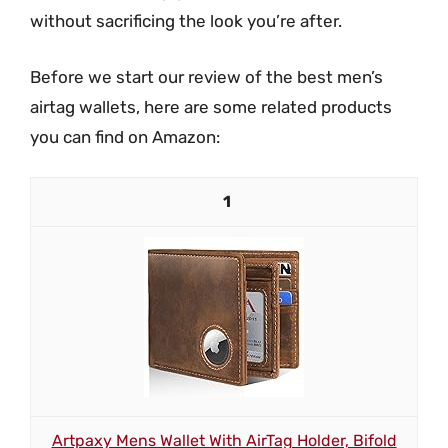
without sacrificing the look you’re after.
Before we start our review of the best men’s
airtag wallets, here are some related products
you can find on Amazon:
1
Artpaxy Mens Wallet With AirTag Holder, Bifold