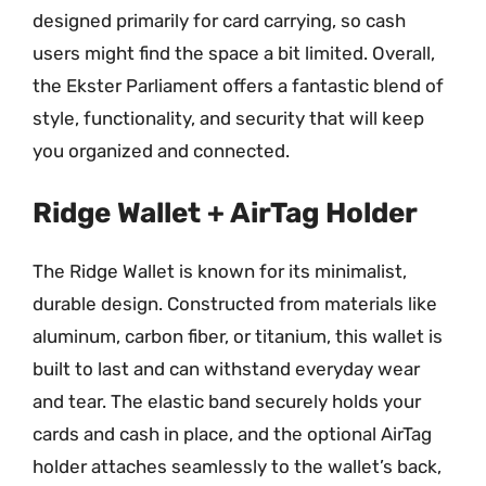
designed primarily for card carrying, so cash
users might find the space a bit limited. Overall,
the Ekster Parliament offers a fantastic blend of
style, functionality, and security that will keep
you organized and connected.
Ridge Wallet + AirTag Holder
The Ridge Wallet is known for its minimalist,
durable design. Constructed from materials like
aluminum, carbon fiber, or titanium, this wallet is
built to last and can withstand everyday wear
and tear. The elastic band securely holds your
cards and cash in place, and the optional AirTag
holder attaches seamlessly to the wallet’s back,