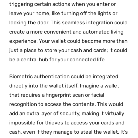
triggering certain actions when you enter or
leave your home, like turning off the lights or
locking the door. This seamless integration could
create a more convenient and automated living
experience. Your wallet could become more than
just a place to store your cash and cards; it could
be a central hub for your connected life.
Biometric authentication could be integrated
directly into the wallet itself. Imagine a wallet
that requires a fingerprint scan or facial
recognition to access the contents. This would
add an extra layer of security, making it virtually
impossible for thieves to access your cards and
cash, even if they manage to steal the wallet. It’s