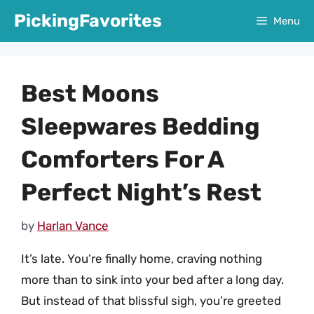
Skip
PickingFavorites
Menu
to
content
Best Moons
Sleepwares Bedding
Comforters For A
Perfect Night’s Rest
by
Harlan Vance
It’s late. You’re finally home, craving nothing
more than to sink into your bed after a long day.
But instead of that blissful sigh, you’re greeted