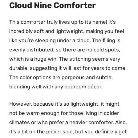
Cloud Nine Comforter
This comforter truly lives up to its name! It’s
incredibly soft and lightweight, making you feel
like you’re sleeping under a cloud. The filling is
evenly distributed, so there are no cold spots,
which is a huge win. The stitching seems very
durable, suggesting it will last for years to come.
The color options are gorgeous and subtle,
blending well with any bedroom décor.
However, because it’s so lightweight, it might
not be warm enough for those living in colder
climates or who prefer a heavier comforter. Also,
it’s a bit on the pricier side, but you definitely get