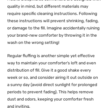
quality in mind, but different materials may
require specific cleaning instructions. Following
these instructions will prevent shrinking, fading,
or damage to the fill. Imagine accidentally ruining
your brand-new comforter by throwing it in the
wash on the wrong setting!
Regular fluffing is another simple yet effective
way to maintain your comforter’s loft and even
distribution of fill. Give it a good shake every
week or so, and consider airing it out outside on
a sunny day (avoid direct sunlight for prolonged
periods to prevent fading). This helps remove
dust and odors, keeping your comforter fresh
and inviting.