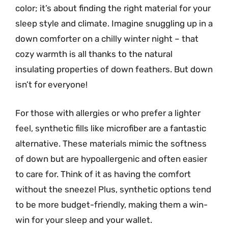
color; it’s about finding the right material for your
sleep style and climate. Imagine snuggling up in a
down comforter on a chilly winter night – that
cozy warmth is all thanks to the natural
insulating properties of down feathers. But down
isn’t for everyone!
For those with allergies or who prefer a lighter
feel, synthetic fills like microfiber are a fantastic
alternative. These materials mimic the softness
of down but are hypoallergenic and often easier
to care for. Think of it as having the comfort
without the sneeze! Plus, synthetic options tend
to be more budget-friendly, making them a win-
win for your sleep and your wallet.