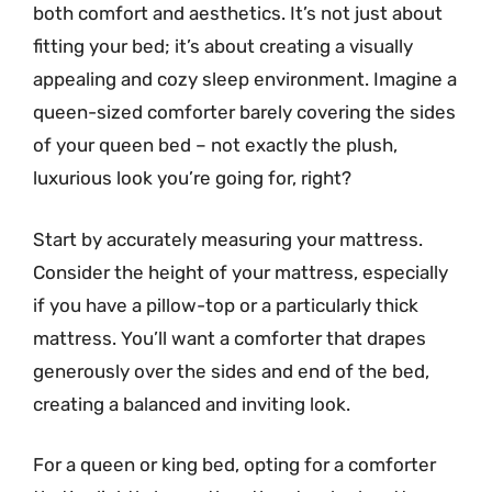
both comfort and aesthetics. It’s not just about
fitting your bed; it’s about creating a visually
appealing and cozy sleep environment. Imagine a
queen-sized comforter barely covering the sides
of your queen bed – not exactly the plush,
luxurious look you’re going for, right?
Start by accurately measuring your mattress.
Consider the height of your mattress, especially
if you have a pillow-top or a particularly thick
mattress. You’ll want a comforter that drapes
generously over the sides and end of the bed,
creating a balanced and inviting look.
For a queen or king bed, opting for a comforter