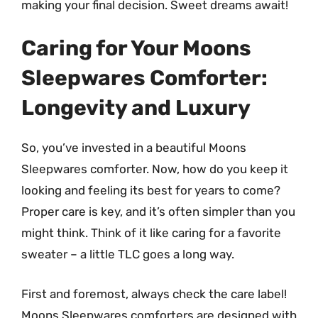
making your final decision. Sweet dreams await!
Caring for Your Moons
Sleepwares Comforter:
Longevity and Luxury
So, you’ve invested in a beautiful Moons
Sleepwares comforter. Now, how do you keep it
looking and feeling its best for years to come?
Proper care is key, and it’s often simpler than you
might think. Think of it like caring for a favorite
sweater – a little TLC goes a long way.
First and foremost, always check the care label!
Moons Sleepwares comforters are designed with