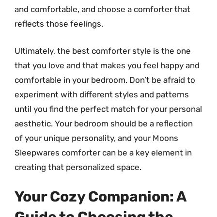
and comfortable, and choose a comforter that
reflects those feelings.
Ultimately, the best comforter style is the one
that you love and that makes you feel happy and
comfortable in your bedroom. Don’t be afraid to
experiment with different styles and patterns
until you find the perfect match for your personal
aesthetic. Your bedroom should be a reflection
of your unique personality, and your Moons
Sleepwares comforter can be a key element in
creating that personalized space.
Your Cozy Companion: A