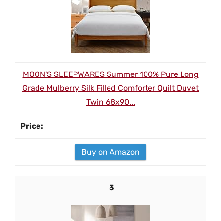
MOON'S SLEEPWARES Summer 100% Pure Long
Grade Mulberry Silk Filled Comforter Quilt Duvet
Twin 68x90...
Buy on Amazon
3