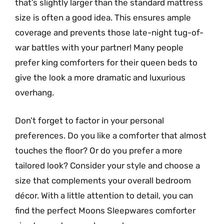
that’s slightly larger than the standard mattress
size is often a good idea. This ensures ample
coverage and prevents those late-night tug-of-
war battles with your partner! Many people
prefer king comforters for their queen beds to
give the look a more dramatic and luxurious
overhang.
Don’t forget to factor in your personal
preferences. Do you like a comforter that almost
touches the floor? Or do you prefer a more
tailored look? Consider your style and choose a
size that complements your overall bedroom
décor. With a little attention to detail, you can
find the perfect Moons Sleepwares comforter