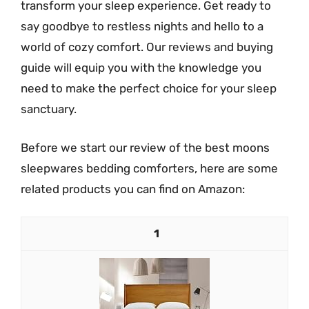
transform your sleep experience. Get ready to
say goodbye to restless nights and hello to a
world of cozy comfort. Our reviews and buying
guide will equip you with the knowledge you
need to make the perfect choice for your sleep
sanctuary.
Before we start our review of the best moons
sleepwares bedding comforters, here are some
related products you can find on Amazon:
1