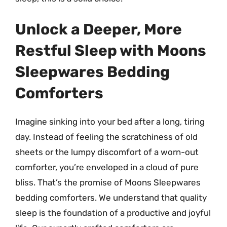
Unlock a Deeper, More
Restful Sleep with Moons
Sleepwares Bedding
Comforters
Imagine sinking into your bed after a long, tiring
day. Instead of feeling the scratchiness of old
sheets or the lumpy discomfort of a worn-out
comforter, you’re enveloped in a cloud of pure
bliss. That’s the promise of Moons Sleepwares
bedding comforters. We understand that quality
sleep is the foundation of a productive and joyful