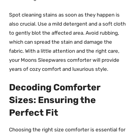
Spot cleaning stains as soon as they happen is
also crucial. Use a mild detergent and a soft cloth
to gently blot the affected area. Avoid rubbing,
which can spread the stain and damage the
fabric. With a little attention and the right care,
your Moons Sleepwares comforter will provide
years of cozy comfort and luxurious style.
Decoding Comforter
Sizes: Ensuring the
Perfect Fit
Choosing the right size comforter is essential for