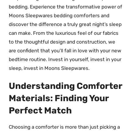
bedding. Experience the transformative power of
Moons Sleepwares bedding comforters and
discover the difference a truly great night’s sleep
can make. From the luxurious feel of our fabrics
to the thoughtful design and construction, we
are confident that you’ll fall in love with your new
bedtime routine. Invest in yourself, invest in your
sleep, invest in Moons Sleepwares.
Understanding Comforter
Materials: Finding Your
Perfect Match
Choosing a comforter is more than just picking a