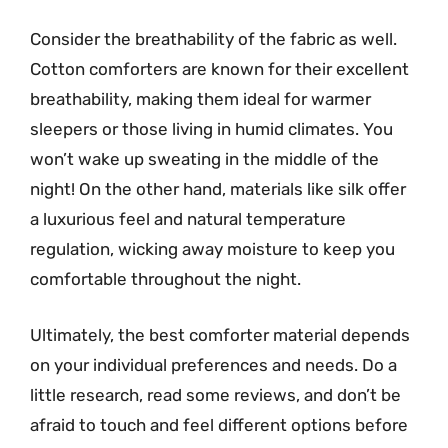
Consider the breathability of the fabric as well.
Cotton comforters are known for their excellent
breathability, making them ideal for warmer
sleepers or those living in humid climates. You
won’t wake up sweating in the middle of the
night! On the other hand, materials like silk offer
a luxurious feel and natural temperature
regulation, wicking away moisture to keep you
comfortable throughout the night.
Ultimately, the best comforter material depends
on your individual preferences and needs. Do a
little research, read some reviews, and don’t be
afraid to touch and feel different options before