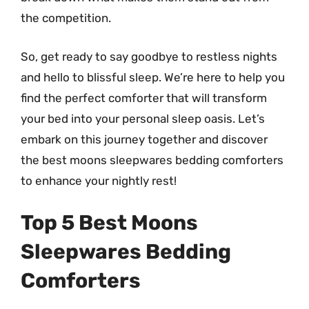
the competition.
So, get ready to say goodbye to restless nights
and hello to blissful sleep. We’re here to help you
find the perfect comforter that will transform
your bed into your personal sleep oasis. Let’s
embark on this journey together and discover
the best moons sleepwares bedding comforters
to enhance your nightly rest!
Top 5 Best Moons
Sleepwares Bedding
Comforters