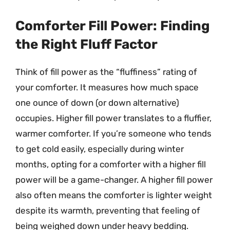
Comforter Fill Power: Finding
the Right Fluff Factor
Think of fill power as the “fluffiness” rating of
your comforter. It measures how much space
one ounce of down (or down alternative)
occupies. Higher fill power translates to a fluffier,
warmer comforter. If you’re someone who tends
to get cold easily, especially during winter
months, opting for a comforter with a higher fill
power will be a game-changer. A higher fill power
also often means the comforter is lighter weight
despite its warmth, preventing that feeling of
being weighed down under heavy bedding.