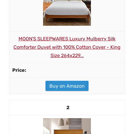
MOON'S SLEEPWARES Luxury Mulberry Silk
Comforter Duvet with 100% Cotton Cover - King
Size 264x229...
Buy on Amazon
2