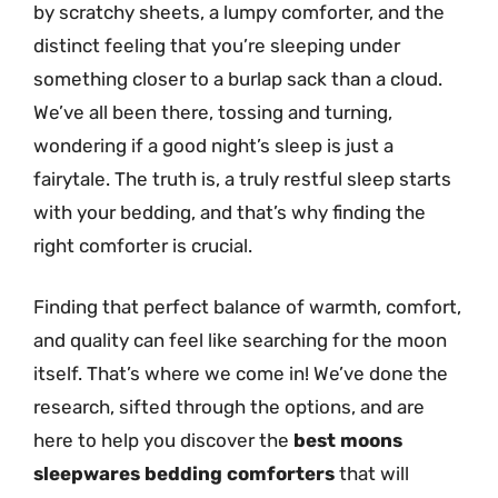
by scratchy sheets, a lumpy comforter, and the
distinct feeling that you’re sleeping under
something closer to a burlap sack than a cloud.
We’ve all been there, tossing and turning,
wondering if a good night’s sleep is just a
fairytale. The truth is, a truly restful sleep starts
with your bedding, and that’s why finding the
right comforter is crucial.
Finding that perfect balance of warmth, comfort,
and quality can feel like searching for the moon
itself. That’s where we come in! We’ve done the
research, sifted through the options, and are
here to help you discover the
best moons
sleepwares bedding comforters
that will