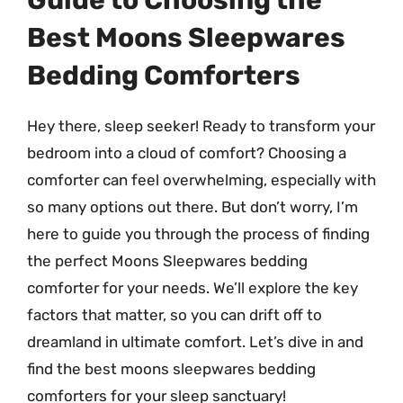
Guide to Choosing the
Best Moons Sleepwares
Bedding Comforters
Hey there, sleep seeker! Ready to transform your
bedroom into a cloud of comfort? Choosing a
comforter can feel overwhelming, especially with
so many options out there. But don’t worry, I’m
here to guide you through the process of finding
the perfect Moons Sleepwares bedding
comforter for your needs. We’ll explore the key
factors that matter, so you can drift off to
dreamland in ultimate comfort. Let’s dive in and
find the best moons sleepwares bedding
comforters for your sleep sanctuary!