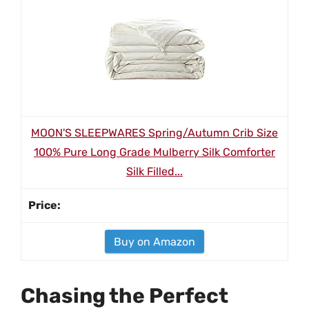
MOON'S SLEEPWARES Spring/Autumn Crib Size
100% Pure Long Grade Mulberry Silk Comforter
Silk Filled...
Buy on Amazon
Chasing the Perfect