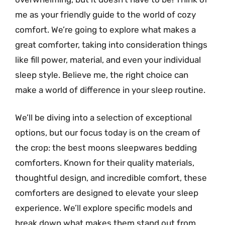
me as your friendly guide to the world of cozy
comfort. We’re going to explore what makes a
great comforter, taking into consideration things
like fill power, material, and even your individual
sleep style. Believe me, the right choice can
make a world of difference in your sleep routine.
We’ll be diving into a selection of exceptional
options, but our focus today is on the cream of
the crop: the best moons sleepwares bedding
comforters. Known for their quality materials,
thoughtful design, and incredible comfort, these
comforters are designed to elevate your sleep
experience. We’ll explore specific models and
break down what makes them stand out from