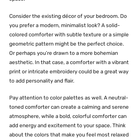
Consider the existing décor of your bedroom. Do
you prefer a modern, minimalist look? A solid-
colored comforter with subtle texture or a simple
geometric pattern might be the perfect choice.
Or perhaps you’re drawn to a more bohemian
aesthetic. In that case, a comforter with a vibrant
print or intricate embroidery could be a great way
to add personality and flair.
Pay attention to color palettes as well. A neutral-
toned comforter can create a calming and serene
atmosphere, while a bold, colorful comforter can
add energy and excitement to your space. Think
about the colors that make you feel most relaxed