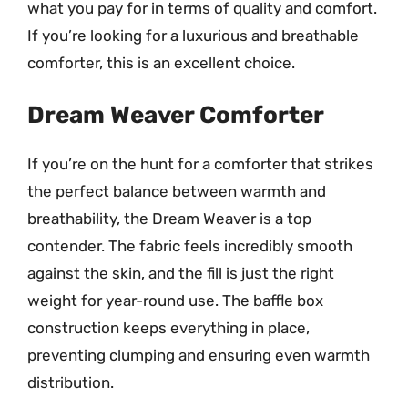
what you pay for in terms of quality and comfort.
If you’re looking for a luxurious and breathable
comforter, this is an excellent choice.
Dream Weaver Comforter
If you’re on the hunt for a comforter that strikes
the perfect balance between warmth and
breathability, the Dream Weaver is a top
contender. The fabric feels incredibly smooth
against the skin, and the fill is just the right
weight for year-round use. The baffle box
construction keeps everything in place,
preventing clumping and ensuring even warmth
distribution.