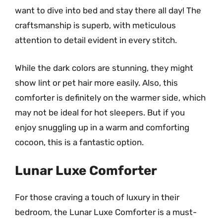
want to dive into bed and stay there all day! The
craftsmanship is superb, with meticulous
attention to detail evident in every stitch.
While the dark colors are stunning, they might
show lint or pet hair more easily. Also, this
comforter is definitely on the warmer side, which
may not be ideal for hot sleepers. But if you
enjoy snuggling up in a warm and comforting
cocoon, this is a fantastic option.
Lunar Luxe Comforter
For those craving a touch of luxury in their
bedroom, the Lunar Luxe Comforter is a must-