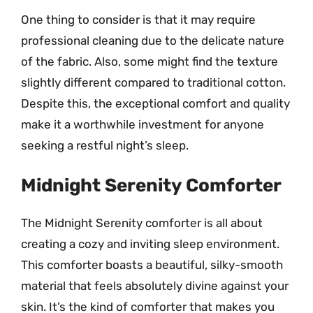
One thing to consider is that it may require
professional cleaning due to the delicate nature
of the fabric. Also, some might find the texture
slightly different compared to traditional cotton.
Despite this, the exceptional comfort and quality
make it a worthwhile investment for anyone
seeking a restful night’s sleep.
Midnight Serenity Comforter
The Midnight Serenity comforter is all about
creating a cozy and inviting sleep environment.
This comforter boasts a beautiful, silky-smooth
material that feels absolutely divine against your
skin. It’s the kind of comforter that makes you