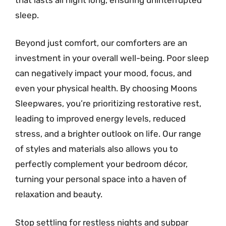
sleep.
Beyond just comfort, our comforters are an
investment in your overall well-being. Poor sleep
can negatively impact your mood, focus, and
even your physical health. By choosing Moons
Sleepwares, you’re prioritizing restorative rest,
leading to improved energy levels, reduced
stress, and a brighter outlook on life. Our range
of styles and materials also allows you to
perfectly complement your bedroom décor,
turning your personal space into a haven of
relaxation and beauty.
Stop settling for restless nights and subpar