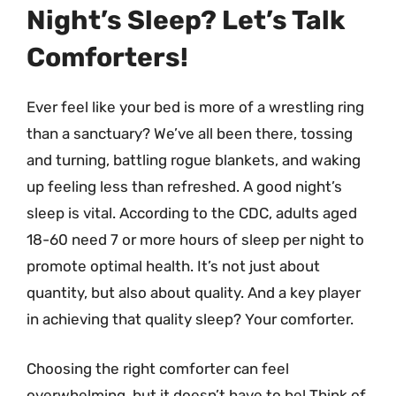
Night’s Sleep? Let’s Talk
Comforters!
Ever feel like your bed is more of a wrestling ring
than a sanctuary? We’ve all been there, tossing
and turning, battling rogue blankets, and waking
up feeling less than refreshed. A good night’s
sleep is vital. According to the CDC, adults aged
18-60 need 7 or more hours of sleep per night to
promote optimal health. It’s not just about
quantity, but also about quality. And a key player
in achieving that quality sleep? Your comforter.
Choosing the right comforter can feel
overwhelming, but it doesn’t have to be! Think of