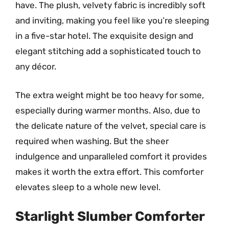
have. The plush, velvety fabric is incredibly soft
and inviting, making you feel like you’re sleeping
in a five-star hotel. The exquisite design and
elegant stitching add a sophisticated touch to
any décor.
The extra weight might be too heavy for some,
especially during warmer months. Also, due to
the delicate nature of the velvet, special care is
required when washing. But the sheer
indulgence and unparalleled comfort it provides
makes it worth the extra effort. This comforter
elevates sleep to a whole new level.
Starlight Slumber Comforter