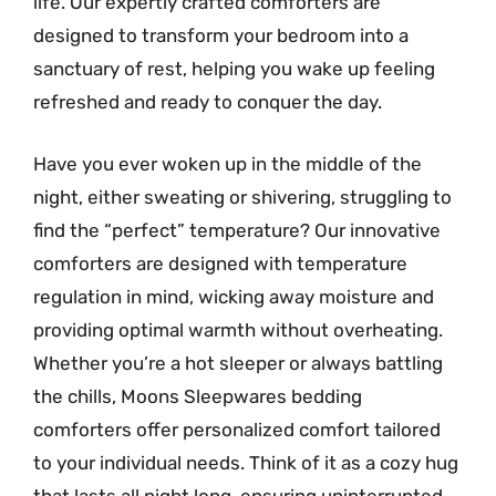
life. Our expertly crafted comforters are
designed to transform your bedroom into a
sanctuary of rest, helping you wake up feeling
refreshed and ready to conquer the day.
Have you ever woken up in the middle of the
night, either sweating or shivering, struggling to
find the “perfect” temperature? Our innovative
comforters are designed with temperature
regulation in mind, wicking away moisture and
providing optimal warmth without overheating.
Whether you’re a hot sleeper or always battling
the chills, Moons Sleepwares bedding
comforters offer personalized comfort tailored
to your individual needs. Think of it as a cozy hug
that lasts all night long, ensuring uninterrupted