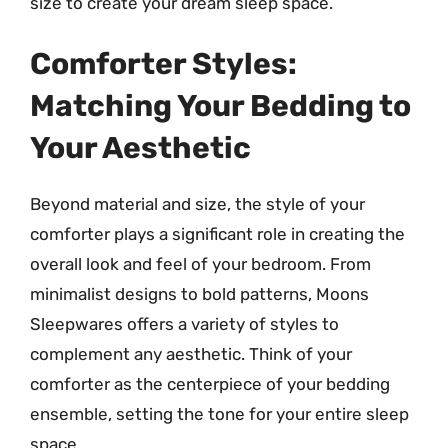
size to create your dream sleep space.
Comforter Styles:
Matching Your Bedding to
Your Aesthetic
Beyond material and size, the style of your
comforter plays a significant role in creating the
overall look and feel of your bedroom. From
minimalist designs to bold patterns, Moons
Sleepwares offers a variety of styles to
complement any aesthetic. Think of your
comforter as the centerpiece of your bedding
ensemble, setting the tone for your entire sleep
space.