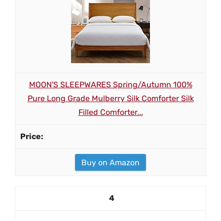
MOON'S SLEEPWARES Spring/Autumn 100%
Pure Long Grade Mulberry Silk Comforter Silk
Filled Comforter...
Buy on Amazon
4