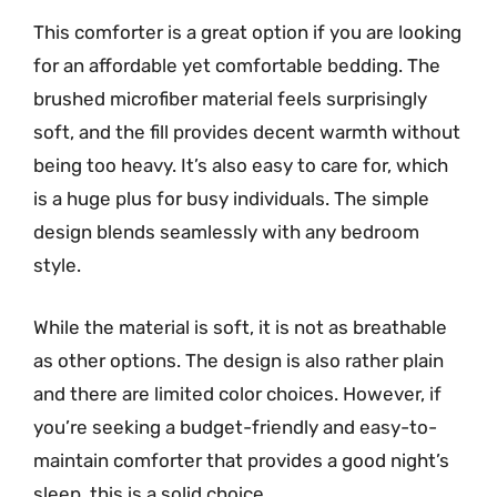
This comforter is a great option if you are looking
for an affordable yet comfortable bedding. The
brushed microfiber material feels surprisingly
soft, and the fill provides decent warmth without
being too heavy. It’s also easy to care for, which
is a huge plus for busy individuals. The simple
design blends seamlessly with any bedroom
style.
While the material is soft, it is not as breathable
as other options. The design is also rather plain
and there are limited color choices. However, if
you’re seeking a budget-friendly and easy-to-
maintain comforter that provides a good night’s
sleep, this is a solid choice.