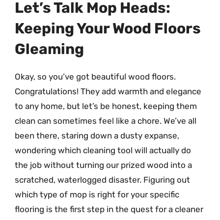
Let’s Talk Mop Heads:
Keeping Your Wood Floors
Gleaming
Okay, so you’ve got beautiful wood floors.
Congratulations! They add warmth and elegance
to any home, but let’s be honest, keeping them
clean can sometimes feel like a chore. We’ve all
been there, staring down a dusty expanse,
wondering which cleaning tool will actually do
the job without turning our prized wood into a
scratched, waterlogged disaster. Figuring out
which type of mop is right for your specific
flooring is the first step in the quest for a cleaner