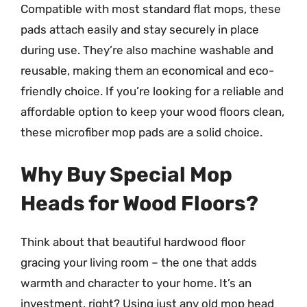
Compatible with most standard flat mops, these
pads attach easily and stay securely in place
during use. They’re also machine washable and
reusable, making them an economical and eco-
friendly choice. If you’re looking for a reliable and
affordable option to keep your wood floors clean,
these microfiber mop pads are a solid choice.
Why Buy Special Mop
Heads for Wood Floors?
Think about that beautiful hardwood floor
gracing your living room – the one that adds
warmth and character to your home. It’s an
investment, right? Using just any old mop head