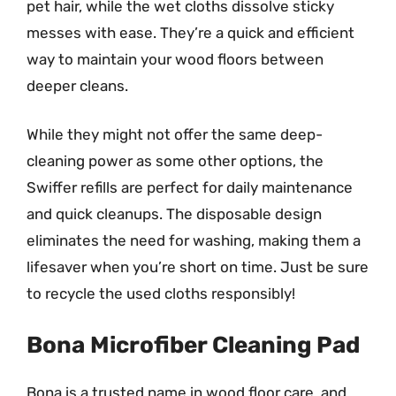
pet hair, while the wet cloths dissolve sticky
messes with ease. They’re a quick and efficient
way to maintain your wood floors between
deeper cleans.
While they might not offer the same deep-
cleaning power as some other options, the
Swiffer refills are perfect for daily maintenance
and quick cleanups. The disposable design
eliminates the need for washing, making them a
lifesaver when you’re short on time. Just be sure
to recycle the used cloths responsibly!
Bona Microfiber Cleaning Pad
Bona is a trusted name in wood floor care, and