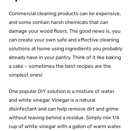
Commercial cleaning products can be expensive,
and some contain harsh chemicals that can
damage your wood floors. The good news is, you
can create your own safe and effective cleaning
solutions at home using ingredients you probably
already have in your pantry. Think of it like baking
a cake – sometimes the best recipes are the
simplest ones!
One popular DIY solution is a mixture of water
and white vinegar. Vinegar is a natural
disinfectant and can help remove dirt and grime
without leaving behind a residue. Simply mix 1/4
cup of white vinegar with a gallon of warm water.