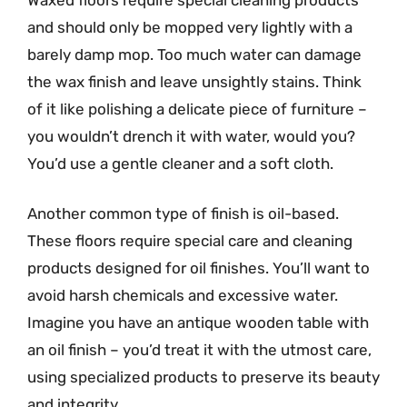
and should only be mopped very lightly with a
barely damp mop. Too much water can damage
the wax finish and leave unsightly stains. Think
of it like polishing a delicate piece of furniture –
you wouldn’t drench it with water, would you?
You’d use a gentle cleaner and a soft cloth.
Another common type of finish is oil-based.
These floors require special care and cleaning
products designed for oil finishes. You’ll want to
avoid harsh chemicals and excessive water.
Imagine you have an antique wooden table with
an oil finish – you’d treat it with the utmost care,
using specialized products to preserve its beauty
and integrity.