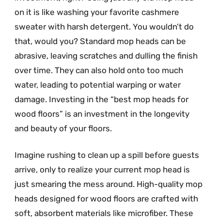
on it is like washing your favorite cashmere
sweater with harsh detergent. You wouldn’t do
that, would you? Standard mop heads can be
abrasive, leaving scratches and dulling the finish
over time. They can also hold onto too much
water, leading to potential warping or water
damage. Investing in the “best mop heads for
wood floors” is an investment in the longevity
and beauty of your floors.
Imagine rushing to clean up a spill before guests
arrive, only to realize your current mop head is
just smearing the mess around. High-quality mop
heads designed for wood floors are crafted with
soft, absorbent materials like microfiber. These