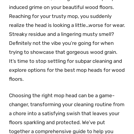
induced grime on your beautiful wood floors.
Reaching for your trusty mop, you suddenly
realize the head is looking a little…worse for wear.
Streaky residue and a lingering musty smell?
Definitely not the vibe you’re going for when
trying to showcase that gorgeous wood grain.
It’s time to stop settling for subpar cleaning and
explore options for the best mop heads for wood
floors.
Choosing the right mop head can be a game-
changer, transforming your cleaning routine from
a chore into a satisfying swish that leaves your
floors sparkling and protected. We’ve put
together a comprehensive guide to help you