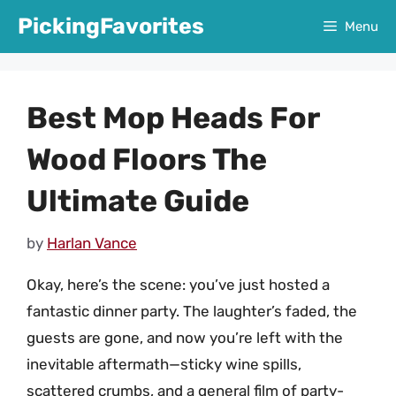
Skip
PickingFavorites
Menu
to
content
Best Mop Heads For
Wood Floors The
Ultimate Guide
by
Harlan Vance
Okay, here’s the scene: you’ve just hosted a
fantastic dinner party. The laughter’s faded, the
guests are gone, and now you’re left with the
inevitable aftermath—sticky wine spills,
scattered crumbs, and a general film of party-