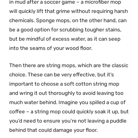
in mud after a soccer game – a microfiber mop
will quickly lift that grime without requiring harsh
chemicals. Sponge mops, on the other hand, can
be a good option for scrubbing tougher stains,
but be mindful of excess water, as it can seep
into the seams of your wood floor.
Then there are string mops, which are the classic
choice. These can be very effective, but it’s
important to choose a soft cotton string mop
and wring it out thoroughly to avoid leaving too
much water behind. Imagine you spilled a cup of
coffee – a string mop could quickly soak it up, but
you’d need to ensure you’re not leaving a puddle
behind that could damage your floor.