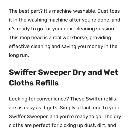
The best part? It’s machine washable. Just toss
it in the washing machine after you’re done, and
it’s ready to go for your next cleaning session.
This mop head is a real workhorse, providing
effective cleaning and saving you money in the
long run.
Swiffer Sweeper Dry and Wet
Cloths Refills
Looking for convenience? These Swiffer refills
are as easy as it gets. Simply attach one to your
Swiffer Sweeper, and you’re ready to go. The dry
cloths are perfect for picking up dust, dirt, and