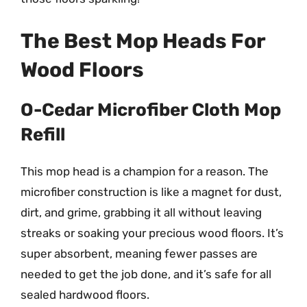
The Best Mop Heads For
Wood Floors
O-Cedar Microfiber Cloth Mop
Refill
This mop head is a champion for a reason. The
microfiber construction is like a magnet for dust,
dirt, and grime, grabbing it all without leaving
streaks or soaking your precious wood floors. It’s
super absorbent, meaning fewer passes are
needed to get the job done, and it’s safe for all
sealed hardwood floors.