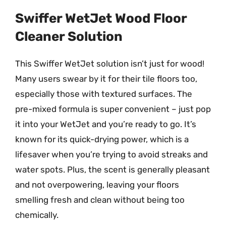
Swiffer WetJet Wood Floor
Cleaner Solution
This Swiffer WetJet solution isn’t just for wood!
Many users swear by it for their tile floors too,
especially those with textured surfaces. The
pre-mixed formula is super convenient – just pop
it into your WetJet and you’re ready to go. It’s
known for its quick-drying power, which is a
lifesaver when you’re trying to avoid streaks and
water spots. Plus, the scent is generally pleasant
and not overpowering, leaving your floors
smelling fresh and clean without being too
chemically.