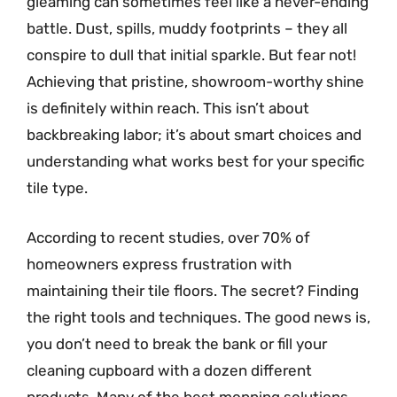
gleaming can sometimes feel like a never-ending
battle. Dust, spills, muddy footprints – they all
conspire to dull that initial sparkle. But fear not!
Achieving that pristine, showroom-worthy shine
is definitely within reach. This isn’t about
backbreaking labor; it’s about smart choices and
understanding what works best for your specific
tile type.
According to recent studies, over 70% of
homeowners express frustration with
maintaining their tile floors. The secret? Finding
the right tools and techniques. The good news is,
you don’t need to break the bank or fill your
cleaning cupboard with a dozen different
products. Many of the best mopping solutions