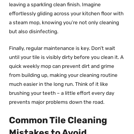
leaving a sparkling clean finish. Imagine
effortlessly gliding across your kitchen floor with
a steam mop, knowing you’re not only cleaning
but also disinfecting.
Finally, regular maintenance is key. Don’t wait
until your tile is visibly dirty before you clean it. A
quick weekly mop can prevent dirt and grime
from building up, making your cleaning routine
much easier in the long run. Think of it like
brushing your teeth – a little effort every day
prevents major problems down the road.
Common Tile Cleaning
Mistakes to Avoid