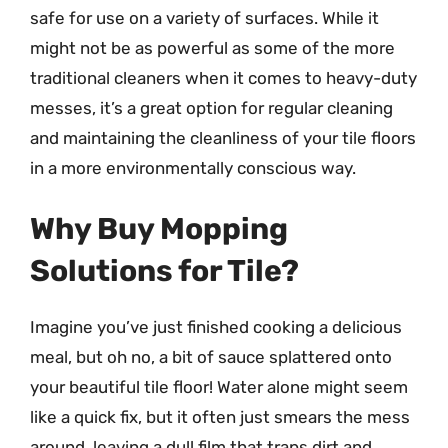
safe for use on a variety of surfaces. While it
might not be as powerful as some of the more
traditional cleaners when it comes to heavy-duty
messes, it’s a great option for regular cleaning
and maintaining the cleanliness of your tile floors
in a more environmentally conscious way.
Why Buy Mopping
Solutions for Tile?
Imagine you’ve just finished cooking a delicious
meal, but oh no, a bit of sauce splattered onto
your beautiful tile floor! Water alone might seem
like a quick fix, but it often just smears the mess
around, leaving a dull film that traps dirt and