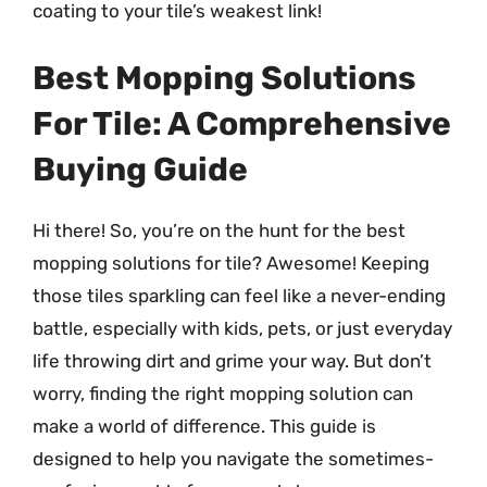
coating to your tile’s weakest link!
Best Mopping Solutions
For Tile: A Comprehensive
Buying Guide
Hi there! So, you’re on the hunt for the best
mopping solutions for tile? Awesome! Keeping
those tiles sparkling can feel like a never-ending
battle, especially with kids, pets, or just everyday
life throwing dirt and grime your way. But don’t
worry, finding the right mopping solution can
make a world of difference. This guide is
designed to help you navigate the sometimes-