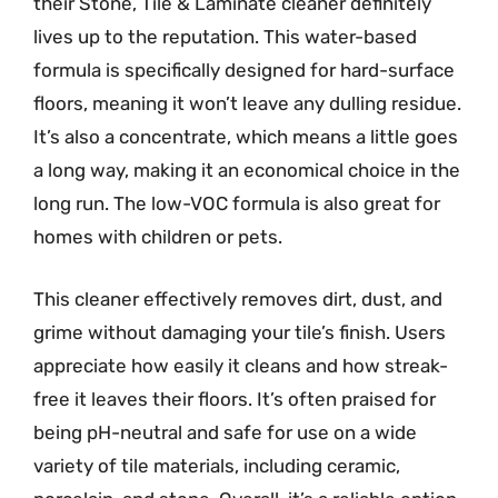
their Stone, Tile & Laminate cleaner definitely
lives up to the reputation. This water-based
formula is specifically designed for hard-surface
floors, meaning it won’t leave any dulling residue.
It’s also a concentrate, which means a little goes
a long way, making it an economical choice in the
long run. The low-VOC formula is also great for
homes with children or pets.
This cleaner effectively removes dirt, dust, and
grime without damaging your tile’s finish. Users
appreciate how easily it cleans and how streak-
free it leaves their floors. It’s often praised for
being pH-neutral and safe for use on a wide
variety of tile materials, including ceramic,