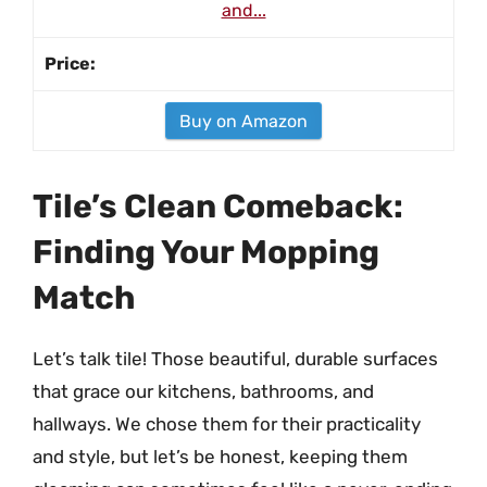
and...
Buy on Amazon
Tile’s Clean Comeback:
Finding Your Mopping
Match
Let’s talk tile! Those beautiful, durable surfaces
that grace our kitchens, bathrooms, and
hallways. We chose them for their practicality
and style, but let’s be honest, keeping them