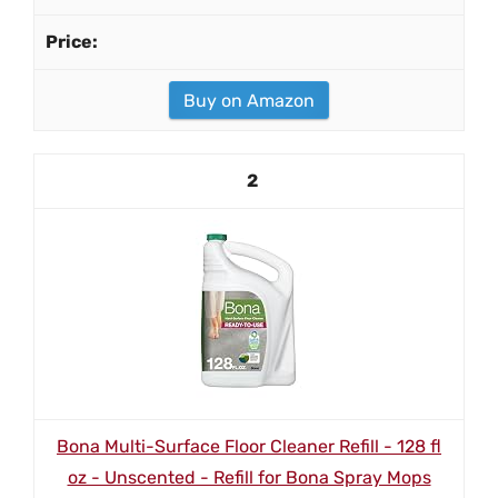
Buy on Amazon
2
Bona Multi-Surface Floor Cleaner Refill - 128 fl
oz - Unscented - Refill for Bona Spray Mops