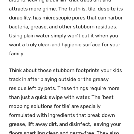
attracts more grime. The truth is, tile, despite its
durability, has microscopic pores that can harbor
bacteria, grease, and other stubborn residues.
Using plain water simply won’t cut it when you
want a truly clean and hygienic surface for your
family.
Think about those stubborn footprints your kids
track in after playing outside or the greasy
residue left by pets. These things require more
than just a quick swipe with water. The ‘best
mopping solutions for tile’ are specially
formulated with ingredients that break down
grease, lift away dirt, and disinfect, leaving your
floors sparkling clean and germ-free. They also