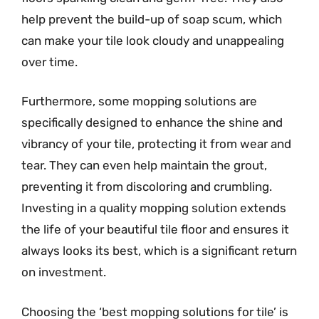
help prevent the build-up of soap scum, which
can make your tile look cloudy and unappealing
over time.
Furthermore, some mopping solutions are
specifically designed to enhance the shine and
vibrancy of your tile, protecting it from wear and
tear. They can even help maintain the grout,
preventing it from discoloring and crumbling.
Investing in a quality mopping solution extends
the life of your beautiful tile floor and ensures it
always looks its best, which is a significant return
on investment.
Choosing the ‘best mopping solutions for tile’ is