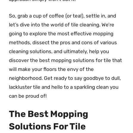
So, grab a cup of coffee (or tea!), settle in, and
let’s dive into the world of tile cleaning. We’re
going to explore the most effective mopping
methods, dissect the pros and cons of various
cleaning solutions, and ultimately, help you
discover the best mopping solutions for tile that
will make your floors the envy of the
neighborhood. Get ready to say goodbye to dull,
lackluster tile and hello to a sparkling clean you
can be proud of!
The Best Mopping
Solutions For Tile