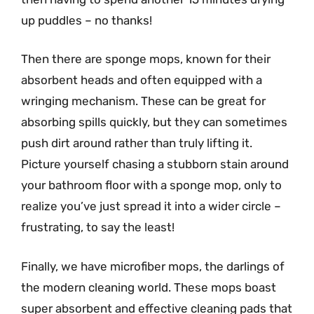
up puddles – no thanks!
Then there are sponge mops, known for their
absorbent heads and often equipped with a
wringing mechanism. These can be great for
absorbing spills quickly, but they can sometimes
push dirt around rather than truly lifting it.
Picture yourself chasing a stubborn stain around
your bathroom floor with a sponge mop, only to
realize you’ve just spread it into a wider circle –
frustrating, to say the least!
Finally, we have microfiber mops, the darlings of
the modern cleaning world. These mops boast
super absorbent and effective cleaning pads that