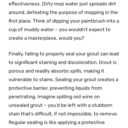
effectiveness. Dirty mop water just spreads dirt
around, defeating the purpose of mopping in the
first place. Think of dipping your paintbrush into a
cup of muddy water – you wouldn’t expect to
create a masterpiece, would you?
Finally, failing to properly seal your grout can lead
to significant staining and discoloration. Grout is
porous and readily absorbs spills, making it
vulnerable to stains. Sealing your grout creates a
protective barrier, preventing liquids from
penetrating. Imagine spilling red wine on
unsealed grout – you’d be left with a stubborn
stain that’s difficult, if not impossible, to remove.
Regular sealing is like applying a protective