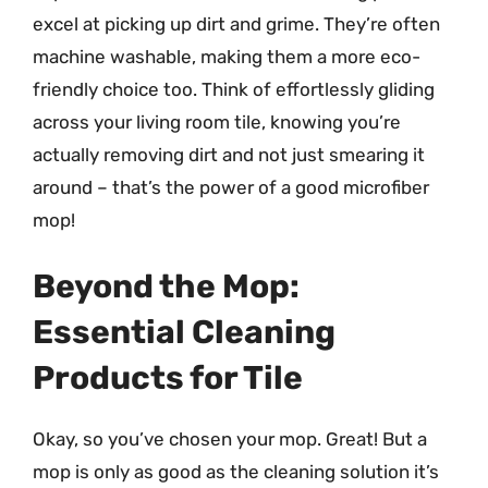
excel at picking up dirt and grime. They’re often
machine washable, making them a more eco-
friendly choice too. Think of effortlessly gliding
across your living room tile, knowing you’re
actually removing dirt and not just smearing it
around – that’s the power of a good microfiber
mop!
Beyond the Mop:
Essential Cleaning
Products for Tile
Okay, so you’ve chosen your mop. Great! But a
mop is only as good as the cleaning solution it’s