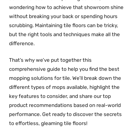
wondering how to achieve that showroom shine
without breaking your back or spending hours
scrubbing. Maintaining tile floors can be tricky,
but the right tools and techniques make all the
difference.
That’s why we’ve put together this
comprehensive guide to help you find the best
mopping solutions for tile. We’ll break down the
different types of mops available, highlight the
key features to consider, and share our top
product recommendations based on real-world
performance. Get ready to discover the secrets
to effortless, gleaming tile floors!