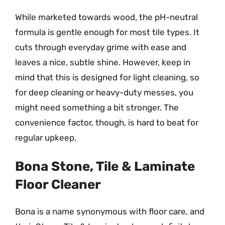
While marketed towards wood, the pH-neutral
formula is gentle enough for most tile types. It
cuts through everyday grime with ease and
leaves a nice, subtle shine. However, keep in
mind that this is designed for light cleaning, so
for deep cleaning or heavy-duty messes, you
might need something a bit stronger. The
convenience factor, though, is hard to beat for
regular upkeep.
Bona Stone, Tile & Laminate
Floor Cleaner
Bona is a name synonymous with floor care, and