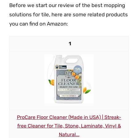
Before we start our review of the best mopping
solutions for tile, here are some related products
you can find on Amazon:
1
ProCare Floor Cleaner (Made in USA) | Streak-
free Cleaner for Tile, Stone, Laminate, Vinyl &
Natural...