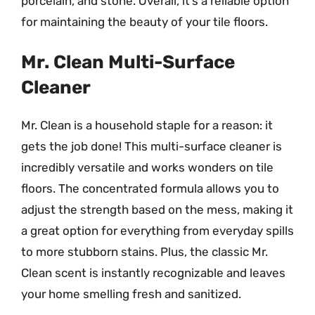
porcelain, and stone. Overall, it’s a reliable option
for maintaining the beauty of your tile floors.
Mr. Clean Multi-Surface
Cleaner
Mr. Clean is a household staple for a reason: it
gets the job done! This multi-surface cleaner is
incredibly versatile and works wonders on tile
floors. The concentrated formula allows you to
adjust the strength based on the mess, making it
a great option for everything from everyday spills
to more stubborn stains. Plus, the classic Mr.
Clean scent is instantly recognizable and leaves
your home smelling fresh and sanitized.