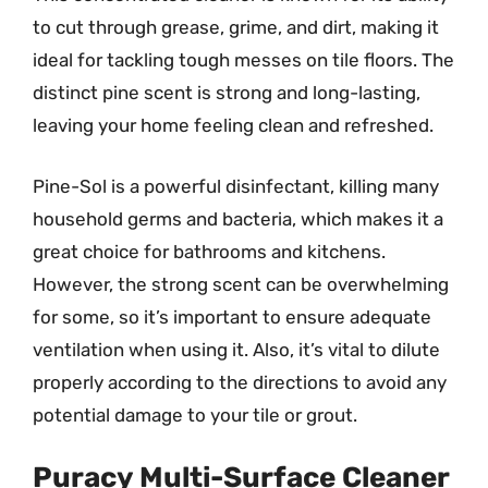
to cut through grease, grime, and dirt, making it
ideal for tackling tough messes on tile floors. The
distinct pine scent is strong and long-lasting,
leaving your home feeling clean and refreshed.
Pine-Sol is a powerful disinfectant, killing many
household germs and bacteria, which makes it a
great choice for bathrooms and kitchens.
However, the strong scent can be overwhelming
for some, so it’s important to ensure adequate
ventilation when using it. Also, it’s vital to dilute
properly according to the directions to avoid any
potential damage to your tile or grout.
Puracy Multi-Surface Cleaner