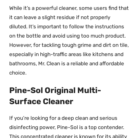
While it’s a powerful cleaner, some users find that
it can leave a slight residue if not properly
diluted. It’s important to follow the instructions
on the bottle and avoid using too much product.
However, for tackling tough grime and dirt on tile,
especially in high-traffic areas like kitchens and
bathrooms, Mr. Clean is a reliable and affordable
choice.
Pine-Sol Original Multi-
Surface Cleaner
If you’re looking for a deep clean and serious
disinfecting power, Pine-Sol is a top contender.
This concentrated cleaner is known for its ability