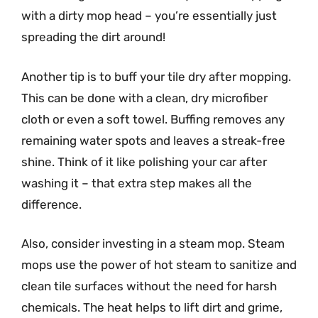
with a dirty mop head – you’re essentially just
spreading the dirt around!
Another tip is to buff your tile dry after mopping.
This can be done with a clean, dry microfiber
cloth or even a soft towel. Buffing removes any
remaining water spots and leaves a streak-free
shine. Think of it like polishing your car after
washing it – that extra step makes all the
difference.
Also, consider investing in a steam mop. Steam
mops use the power of hot steam to sanitize and
clean tile surfaces without the need for harsh
chemicals. The heat helps to lift dirt and grime,