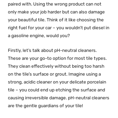
paired with. Using the wrong product can not
only make your job harder but can also damage
your beautiful tile. Think of it like choosing the
right fuel for your car – you wouldn’t put diesel in
a gasoline engine, would you?
Firstly, let’s talk about pH-neutral cleaners.
These are your go-to option for most tile types.
They clean effectively without being too harsh
on the tile’s surface or grout. Imagine using a
strong, acidic cleaner on your delicate porcelain
tile – you could end up etching the surface and
causing irreversible damage. pH-neutral cleaners
are the gentle guardians of your tile!