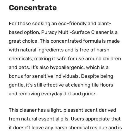
Concentrate
For those seeking an eco-friendly and plant-
based option, Puracy Multi-Surface Cleaner is a
great choice. This concentrated formula is made
with natural ingredients and is free of harsh
chemicals, making it safe for use around children
and pets. It’s also hypoallergenic, which is a
bonus for sensitive individuals. Despite being
gentle, it’s still effective at cleaning tile floors
and removing everyday dirt and grime.
This cleaner has a light, pleasant scent derived
from natural essential oils. Users appreciate that
it doesn’t leave any harsh chemical residue and is