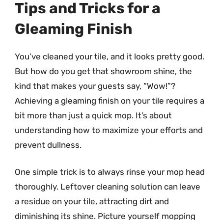
Tips and Tricks for a
Gleaming Finish
You’ve cleaned your tile, and it looks pretty good.
But how do you get that showroom shine, the
kind that makes your guests say, “Wow!”?
Achieving a gleaming finish on your tile requires a
bit more than just a quick mop. It’s about
understanding how to maximize your efforts and
prevent dullness.
One simple trick is to always rinse your mop head
thoroughly. Leftover cleaning solution can leave
a residue on your tile, attracting dirt and
diminishing its shine. Picture yourself mopping