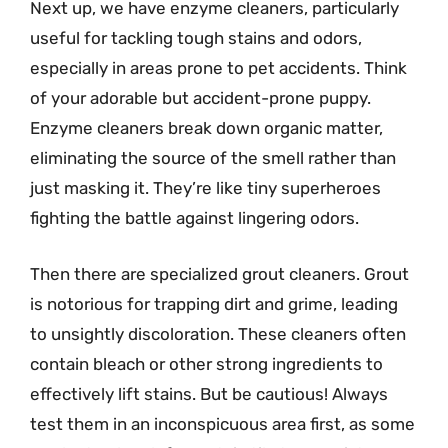
Next up, we have enzyme cleaners, particularly
useful for tackling tough stains and odors,
especially in areas prone to pet accidents. Think
of your adorable but accident-prone puppy.
Enzyme cleaners break down organic matter,
eliminating the source of the smell rather than
just masking it. They’re like tiny superheroes
fighting the battle against lingering odors.
Then there are specialized grout cleaners. Grout
is notorious for trapping dirt and grime, leading
to unsightly discoloration. These cleaners often
contain bleach or other strong ingredients to
effectively lift stains. But be cautious! Always
test them in an inconspicuous area first, as some