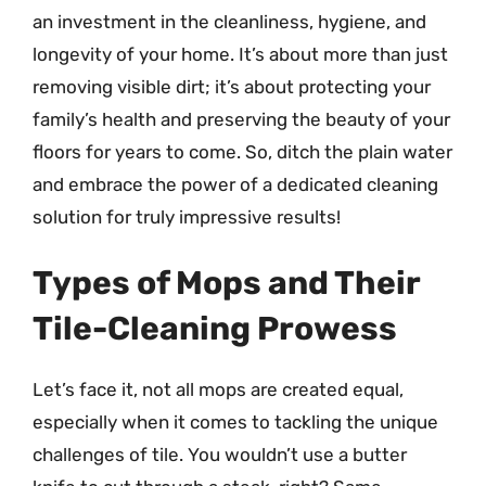
an investment in the cleanliness, hygiene, and
longevity of your home. It’s about more than just
removing visible dirt; it’s about protecting your
family’s health and preserving the beauty of your
floors for years to come. So, ditch the plain water
and embrace the power of a dedicated cleaning
solution for truly impressive results!
Types of Mops and Their
Tile-Cleaning Prowess
Let’s face it, not all mops are created equal,
especially when it comes to tackling the unique
challenges of tile. You wouldn’t use a butter