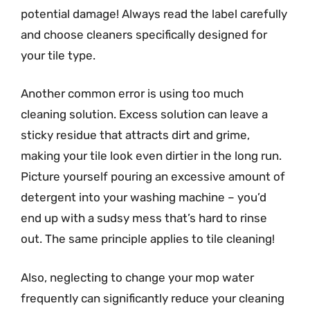
potential damage! Always read the label carefully
and choose cleaners specifically designed for
your tile type.
Another common error is using too much
cleaning solution. Excess solution can leave a
sticky residue that attracts dirt and grime,
making your tile look even dirtier in the long run.
Picture yourself pouring an excessive amount of
detergent into your washing machine – you’d
end up with a sudsy mess that’s hard to rinse
out. The same principle applies to tile cleaning!
Also, neglecting to change your mop water
frequently can significantly reduce your cleaning