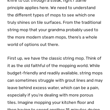
knife to cut through a steak, right? Same
principle applies here. We need to understand
the different types of mops to see which one
truly shines on tile surfaces. From the traditional
string mop that your grandma probably used to
the more modern steam mops, there’s a whole
world of options out there.
First up, we have the classic string mop. Think of
it as the old faithful of the mopping world. While
budget-friendly and readily available, string mops
can sometimes struggle with grout lines and may
leave behind excess water, which can be a pain,
especially if you’re dealing with more porous
tiles. Imagine mopping your kitchen floor and
then having to spend another 15 minutes drying