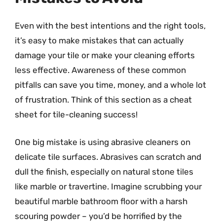
Even with the best intentions and the right tools,
it’s easy to make mistakes that can actually
damage your tile or make your cleaning efforts
less effective. Awareness of these common
pitfalls can save you time, money, and a whole lot
of frustration. Think of this section as a cheat
sheet for tile-cleaning success!
One big mistake is using abrasive cleaners on
delicate tile surfaces. Abrasives can scratch and
dull the finish, especially on natural stone tiles
like marble or travertine. Imagine scrubbing your
beautiful marble bathroom floor with a harsh
scouring powder – you’d be horrified by the