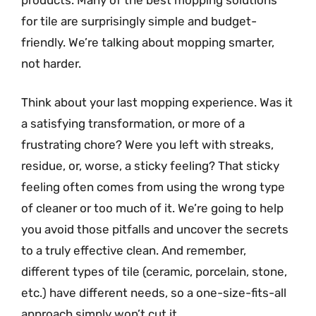
for tile are surprisingly simple and budget-
friendly. We’re talking about mopping smarter,
not harder.
Think about your last mopping experience. Was it
a satisfying transformation, or more of a
frustrating chore? Were you left with streaks,
residue, or, worse, a sticky feeling? That sticky
feeling often comes from using the wrong type
of cleaner or too much of it. We’re going to help
you avoid those pitfalls and uncover the secrets
to a truly effective clean. And remember,
different types of tile (ceramic, porcelain, stone,
etc.) have different needs, so a one-size-fits-all
approach simply won’t cut it.