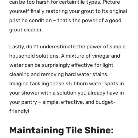
can be too harsh for certain tile types. Picture
yourself finally restoring your grout to its original
pristine condition – that’s the power of a good
grout cleaner.
Lastly, don’t underestimate the power of simple
household solutions. A mixture of vinegar and
water can be surprisingly effective for light
cleaning and removing hard water stains.
Imagine tackling those stubborn water spots in
your shower with a solution you already have in
your pantry – simple, effective, and budget-
friendly!
Maintaining Tile Shine: