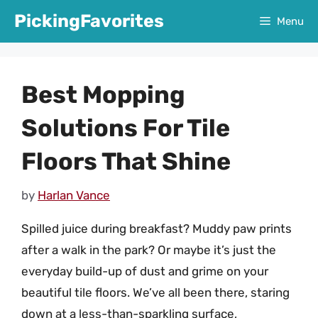
Skip
PickingFavorites
Menu
to
content
Best Mopping
Solutions For Tile
Floors That Shine
by
Harlan Vance
Spilled juice during breakfast? Muddy paw prints
after a walk in the park? Or maybe it’s just the
everyday build-up of dust and grime on your
beautiful tile floors. We’ve all been there, staring
down at a less-than-sparkling surface,