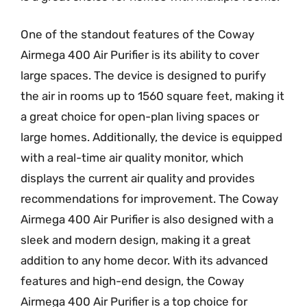
One of the standout features of the Coway
Airmega 400 Air Purifier is its ability to cover
large spaces. The device is designed to purify
the air in rooms up to 1560 square feet, making it
a great choice for open-plan living spaces or
large homes. Additionally, the device is equipped
with a real-time air quality monitor, which
displays the current air quality and provides
recommendations for improvement. The Coway
Airmega 400 Air Purifier is also designed with a
sleek and modern design, making it a great
addition to any home decor. With its advanced
features and high-end design, the Coway
Airmega 400 Air Purifier is a top choice for