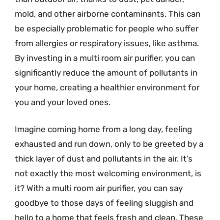
mold, and other airborne contaminants. This can
be especially problematic for people who suffer
from allergies or respiratory issues, like asthma.
By investing in a multi room air purifier, you can
significantly reduce the amount of pollutants in
your home, creating a healthier environment for
you and your loved ones.
Imagine coming home from a long day, feeling
exhausted and run down, only to be greeted by a
thick layer of dust and pollutants in the air. It’s
not exactly the most welcoming environment, is
it? With a multi room air purifier, you can say
goodbye to those days of feeling sluggish and
hello to a home that feels fresh and clean. These