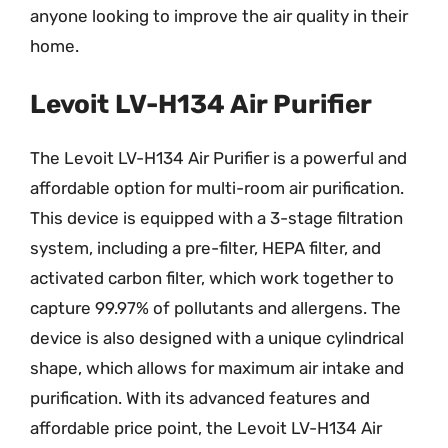
anyone looking to improve the air quality in their
home.
Levoit LV-H134 Air Purifier
The Levoit LV-H134 Air Purifier is a powerful and
affordable option for multi-room air purification.
This device is equipped with a 3-stage filtration
system, including a pre-filter, HEPA filter, and
activated carbon filter, which work together to
capture 99.97% of pollutants and allergens. The
device is also designed with a unique cylindrical
shape, which allows for maximum air intake and
purification. With its advanced features and
affordable price point, the Levoit LV-H134 Air