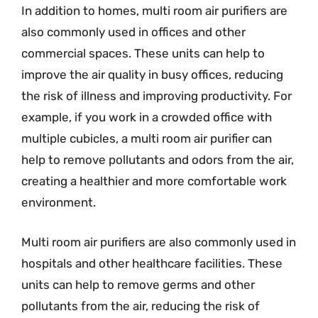
In addition to homes, multi room air purifiers are
also commonly used in offices and other
commercial spaces. These units can help to
improve the air quality in busy offices, reducing
the risk of illness and improving productivity. For
example, if you work in a crowded office with
multiple cubicles, a multi room air purifier can
help to remove pollutants and odors from the air,
creating a healthier and more comfortable work
environment.
Multi room air purifiers are also commonly used in
hospitals and other healthcare facilities. These
units can help to remove germs and other
pollutants from the air, reducing the risk of