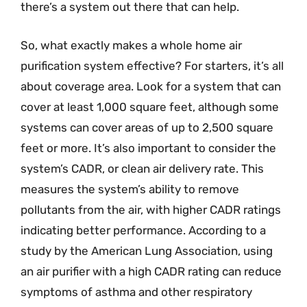
there’s a system out there that can help.
So, what exactly makes a whole home air
purification system effective? For starters, it’s all
about coverage area. Look for a system that can
cover at least 1,000 square feet, although some
systems can cover areas of up to 2,500 square
feet or more. It’s also important to consider the
system’s CADR, or clean air delivery rate. This
measures the system’s ability to remove
pollutants from the air, with higher CADR ratings
indicating better performance. According to a
study by the American Lung Association, using
an air purifier with a high CADR rating can reduce
symptoms of asthma and other respiratory