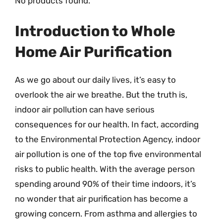
No products found.
Introduction to Whole
Home Air Purification
As we go about our daily lives, it’s easy to
overlook the air we breathe. But the truth is,
indoor air pollution can have serious
consequences for our health. In fact, according
to the Environmental Protection Agency, indoor
air pollution is one of the top five environmental
risks to public health. With the average person
spending around 90% of their time indoors, it’s
no wonder that air purification has become a
growing concern. From asthma and allergies to