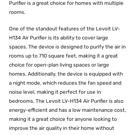
Purifier is a great choice for homes with multiple
rooms.
One of the standout features of the Levoit LV-
H134 Air Purifier is its ability to cover large
spaces. The device is designed to purify the air in
rooms up to 710 square feet, making it a great
choice for open-plan living spaces or large
homes. Additionally, the device is equipped with
a night mode, which reduces the fan speed and
noise level, making it perfect for use in
bedrooms. The Levoit LV-H134 Air Purifier is also
energy-efficient and has a low maintenance cost,
making it a great choice for anyone looking to
improve the air quality in their home without