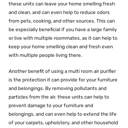
these units can leave your home smelling fresh
and clean, and can even help to reduce odors
from pets, cooking, and other sources. This can
be especially beneficial if you have a large family
or live with multiple roommates, as it can help to
keep your home smelling clean and fresh even
with multiple people living there.
Another benefit of using a multi room air purifier
is the protection it can provide for your furniture
and belongings. By removing pollutants and
particles from the air, these units can help to
prevent damage to your furniture and
belongings, and can even help to extend the life
of your carpets, upholstery, and other household