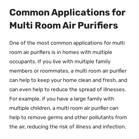
Common Applications for
Multi Room Air Purifiers
One of the most common applications for multi
room air purifiers is in homes with multiple
occupants. If you live with multiple family
members or roommates, a multi room air purifier
can help to keep your home clean and fresh, and
can even help to reduce the spread of illnesses.
For example, if you have a large family with
multiple children, a multi room air purifier can
help to remove germs and other pollutants from
the air, reducing the risk of illness and infection.