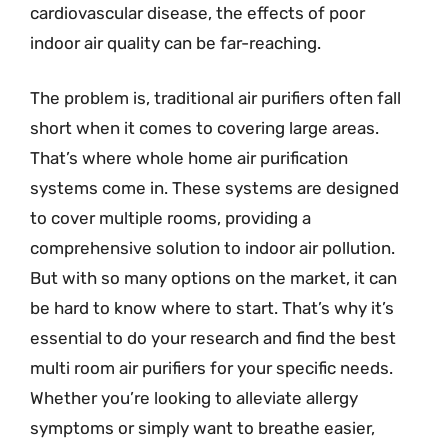
cardiovascular disease, the effects of poor
indoor air quality can be far-reaching.
The problem is, traditional air purifiers often fall
short when it comes to covering large areas.
That’s where whole home air purification
systems come in. These systems are designed
to cover multiple rooms, providing a
comprehensive solution to indoor air pollution.
But with so many options on the market, it can
be hard to know where to start. That’s why it’s
essential to do your research and find the best
multi room air purifiers for your specific needs.
Whether you’re looking to alleviate allergy
symptoms or simply want to breathe easier,