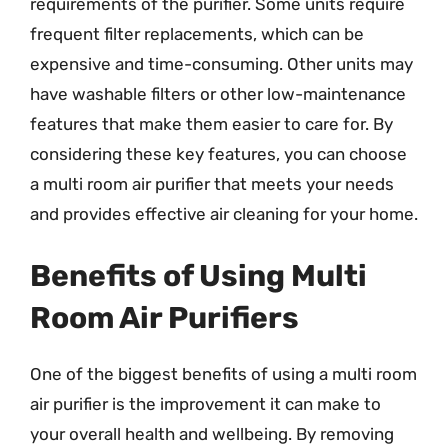
requirements of the purifier. Some units require
frequent filter replacements, which can be
expensive and time-consuming. Other units may
have washable filters or other low-maintenance
features that make them easier to care for. By
considering these key features, you can choose
a multi room air purifier that meets your needs
and provides effective air cleaning for your home.
Benefits of Using Multi
Room Air Purifiers
One of the biggest benefits of using a multi room
air purifier is the improvement it can make to
your overall health and wellbeing. By removing