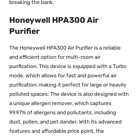
breaking the bank.
Honeywell HPA300 Air
Purifier
The Honeywell HPA300 Air Purifier is a reliable
and efficient option for multi-room air
purification. This device is equipped with a Turbo
mode, which allows for fast and powerful air
purification, making it perfect for large or heavily
polluted spaces. The device is also designed with
a unique allergen remover, which captures
99.97% of allergens and pollutants, including
dust, pollen, and pet dander. With its advanced
features and affordable price point, the