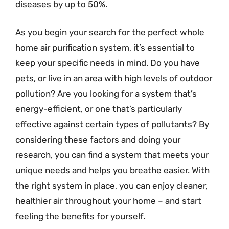
diseases by up to 50%.
As you begin your search for the perfect whole
home air purification system, it’s essential to
keep your specific needs in mind. Do you have
pets, or live in an area with high levels of outdoor
pollution? Are you looking for a system that’s
energy-efficient, or one that’s particularly
effective against certain types of pollutants? By
considering these factors and doing your
research, you can find a system that meets your
unique needs and helps you breathe easier. With
the right system in place, you can enjoy cleaner,
healthier air throughout your home – and start
feeling the benefits for yourself.