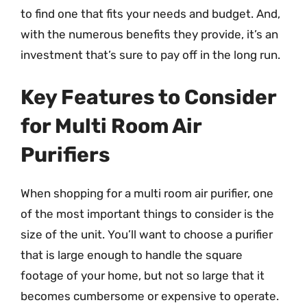
to find one that fits your needs and budget. And,
with the numerous benefits they provide, it’s an
investment that’s sure to pay off in the long run.
Key Features to Consider
for Multi Room Air
Purifiers
When shopping for a multi room air purifier, one
of the most important things to consider is the
size of the unit. You’ll want to choose a purifier
that is large enough to handle the square
footage of your home, but not so large that it
becomes cumbersome or expensive to operate.