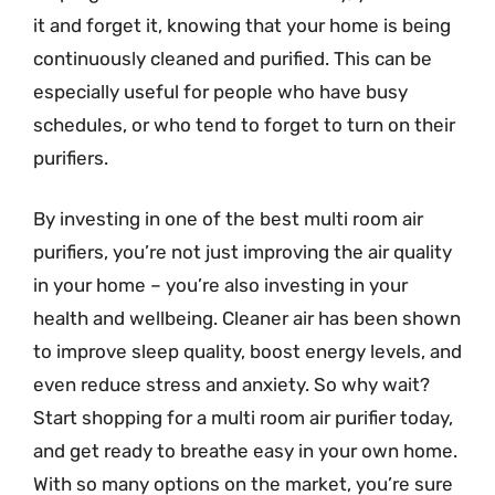
it and forget it, knowing that your home is being
continuously cleaned and purified. This can be
especially useful for people who have busy
schedules, or who tend to forget to turn on their
purifiers.
By investing in one of the best multi room air
purifiers, you’re not just improving the air quality
in your home – you’re also investing in your
health and wellbeing. Cleaner air has been shown
to improve sleep quality, boost energy levels, and
even reduce stress and anxiety. So why wait?
Start shopping for a multi room air purifier today,
and get ready to breathe easy in your own home.
With so many options on the market, you’re sure