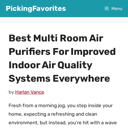
Skip
PickingFavorites
Menu
to
content
Best Multi Room Air
Purifiers For Improved
Indoor Air Quality
Systems Everywhere
by
Harlan Vance
Fresh from a morning jog, you step inside your
home, expecting a refreshing and clean
environment, but instead, you’re hit with a wave