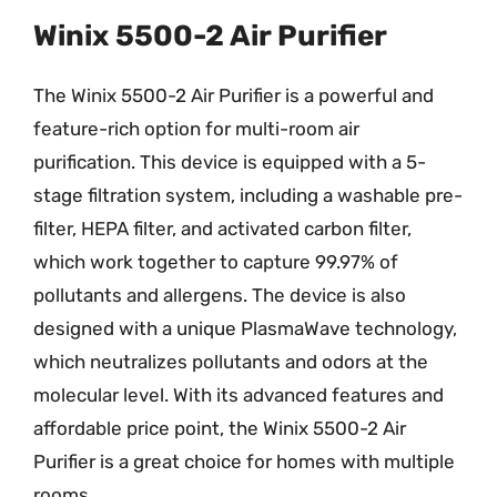
Winix 5500-2 Air Purifier
The Winix 5500-2 Air Purifier is a powerful and
feature-rich option for multi-room air
purification. This device is equipped with a 5-
stage filtration system, including a washable pre-
filter, HEPA filter, and activated carbon filter,
which work together to capture 99.97% of
pollutants and allergens. The device is also
designed with a unique PlasmaWave technology,
which neutralizes pollutants and odors at the
molecular level. With its advanced features and
affordable price point, the Winix 5500-2 Air
Purifier is a great choice for homes with multiple
rooms.