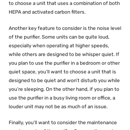
to choose a unit that uses a combination of both
HEPA and activated carbon filters.
Another key feature to consider is the noise level
of the purifier. Some units can be quite loud,
especially when operating at higher speeds,
while others are designed to be whisper quiet. If
you plan to use the purifier in a bedroom or other
quiet space, you’ll want to choose a unit that is
designed to be quiet and won’t disturb you while
you’re sleeping. On the other hand, if you plan to
use the purifier in a busy living room or office, a
louder unit may not be as much of an issue.
Finally, you’ll want to consider the maintenance