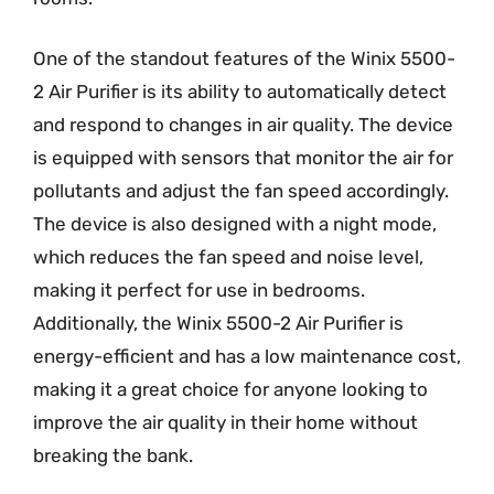
One of the standout features of the Winix 5500-
2 Air Purifier is its ability to automatically detect
and respond to changes in air quality. The device
is equipped with sensors that monitor the air for
pollutants and adjust the fan speed accordingly.
The device is also designed with a night mode,
which reduces the fan speed and noise level,
making it perfect for use in bedrooms.
Additionally, the Winix 5500-2 Air Purifier is
energy-efficient and has a low maintenance cost,
making it a great choice for anyone looking to
improve the air quality in their home without
breaking the bank.