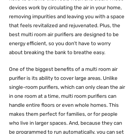
devices work by circulating the air in your home,
removing impurities and leaving you with a space
that feels revitalized and rejuvenated. Plus, the
best multi room air purifiers are designed to be
energy efficient, so you don’t have to worry
about breaking the bank to breathe easy.
One of the biggest benefits of a multi room air
purifier is its ability to cover large areas. Unlike
single-room purifiers, which can only clean the air
in one room at a time, multi room purifiers can
handle entire floors or even whole homes. This
makes them perfect for families, or for people
who live in larger spaces. And, because they can
be programmed to run automatically, you can set