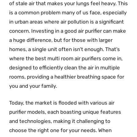
of stale air that makes your lungs feel heavy. This
is a common problem many of us face, especially
in urban areas where air pollution is a significant
concern. Investing in a good air purifier can make
a huge difference, but for those with larger
homes, a single unit often isn’t enough. That’s
where the best multi room air purifiers come in,
designed to efficiently clean the air in multiple
rooms, providing a healthier breathing space for
you and your family.
Today, the market is flooded with various air
purifier models, each boasting unique features
and technologies, making it challenging to
choose the right one for your needs. When