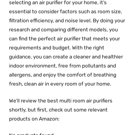
selecting an air purifier for your home, it’s
essential to consider factors such as room size,
filtration efficiency, and noise level. By doing your
research and comparing different models, you
can find the perfect air purifier that meets your
requirements and budget. With the right
guidance, you can create a cleaner and healthier
indoor environment, free from pollutants and
allergens, and enjoy the comfort of breathing
fresh, clean air in every room of your home.
We’ll review the best multi room air purifiers
shortly, but first, check out some relevant
products on Amazon: