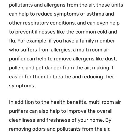
pollutants and allergens from the air, these units
can help to reduce symptoms of asthma and
other respiratory conditions, and can even help
to prevent illnesses like the common cold and
flu. For example, if you have a family member
who suffers from allergies, a multi room air
purifier can help to remove allergens like dust,
pollen, and pet dander from the air, making it
easier for them to breathe and reducing their
symptoms.
In addition to the health benefits, multi room air
purifiers can also help to improve the overall
cleanliness and freshness of your home. By
removing odors and pollutants from the air,