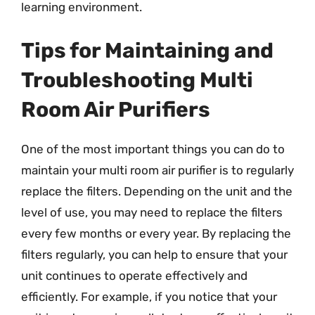
learning environment.
Tips for Maintaining and
Troubleshooting Multi
Room Air Purifiers
One of the most important things you can do to
maintain your multi room air purifier is to regularly
replace the filters. Depending on the unit and the
level of use, you may need to replace the filters
every few months or every year. By replacing the
filters regularly, you can help to ensure that your
unit continues to operate effectively and
efficiently. For example, if you notice that your