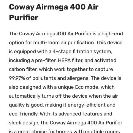
Coway Airmega 400 Air
Purifier
The Coway Airmega 400 Air Purifier is a high-end
option for multi-room air purification. This device
is equipped with a 4-stage filtration system,
including a pre-filter, HEPA filter, and activated
carbon filter, which work together to capture
99.97% of pollutants and allergens. The device is
also designed with a unique Eco mode, which
automatically turns off the device when the air
quality is good, making it energy-efficient and
eco-friendly. With its advanced features and
sleek design, the Coway Airmega 400 Air Purifier
is a great choice for homes with multiple rooms.