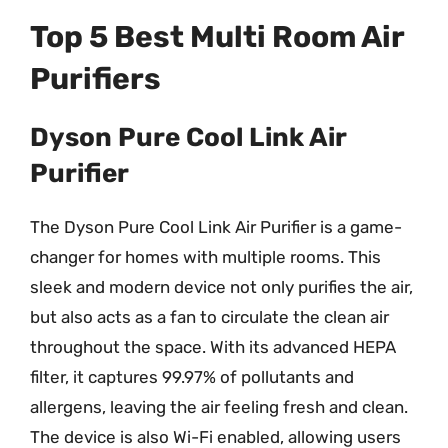
Top 5 Best Multi Room Air
Purifiers
Dyson Pure Cool Link Air
Purifier
The Dyson Pure Cool Link Air Purifier is a game-
changer for homes with multiple rooms. This
sleek and modern device not only purifies the air,
but also acts as a fan to circulate the clean air
throughout the space. With its advanced HEPA
filter, it captures 99.97% of pollutants and
allergens, leaving the air feeling fresh and clean.
The device is also Wi-Fi enabled, allowing users