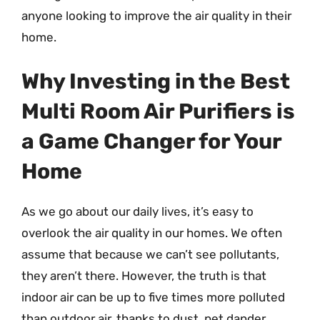
anyone looking to improve the air quality in their
home.
Why Investing in the Best
Multi Room Air Purifiers is
a Game Changer for Your
Home
As we go about our daily lives, it’s easy to
overlook the air quality in our homes. We often
assume that because we can’t see pollutants,
they aren’t there. However, the truth is that
indoor air can be up to five times more polluted
than outdoor air, thanks to dust, pet dander,