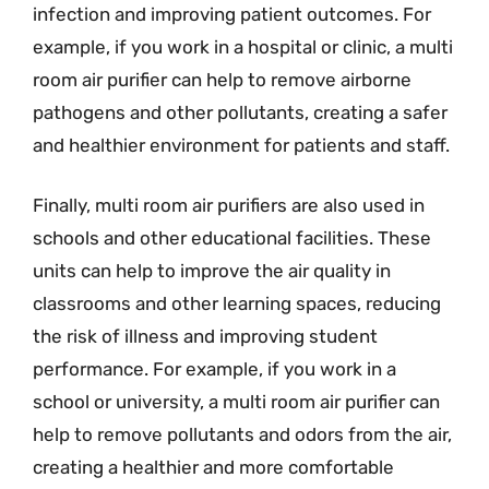
infection and improving patient outcomes. For
example, if you work in a hospital or clinic, a multi
room air purifier can help to remove airborne
pathogens and other pollutants, creating a safer
and healthier environment for patients and staff.
Finally, multi room air purifiers are also used in
schools and other educational facilities. These
units can help to improve the air quality in
classrooms and other learning spaces, reducing
the risk of illness and improving student
performance. For example, if you work in a
school or university, a multi room air purifier can
help to remove pollutants and odors from the air,
creating a healthier and more comfortable