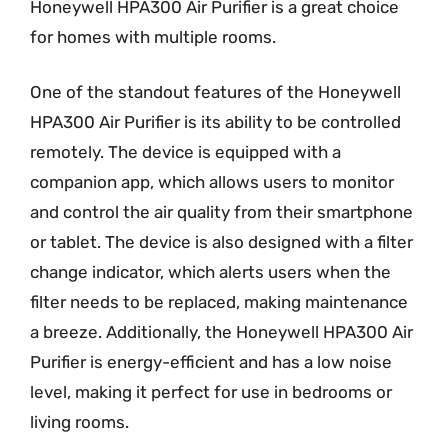
Honeywell HPA300 Air Purifier is a great choice
for homes with multiple rooms.
One of the standout features of the Honeywell
HPA300 Air Purifier is its ability to be controlled
remotely. The device is equipped with a
companion app, which allows users to monitor
and control the air quality from their smartphone
or tablet. The device is also designed with a filter
change indicator, which alerts users when the
filter needs to be replaced, making maintenance
a breeze. Additionally, the Honeywell HPA300 Air
Purifier is energy-efficient and has a low noise
level, making it perfect for use in bedrooms or
living rooms.