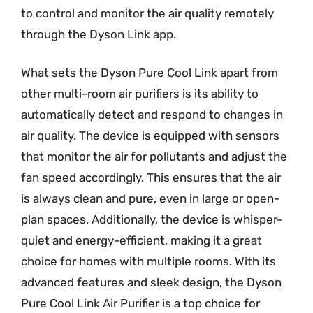
to control and monitor the air quality remotely
through the Dyson Link app.
What sets the Dyson Pure Cool Link apart from
other multi-room air purifiers is its ability to
automatically detect and respond to changes in
air quality. The device is equipped with sensors
that monitor the air for pollutants and adjust the
fan speed accordingly. This ensures that the air
is always clean and pure, even in large or open-
plan spaces. Additionally, the device is whisper-
quiet and energy-efficient, making it a great
choice for homes with multiple rooms. With its
advanced features and sleek design, the Dyson
Pure Cool Link Air Purifier is a top choice for