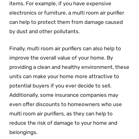
items. For example, if you have expensive
electronics or furniture, a multi room air purifier
can help to protect them from damage caused
by dust and other pollutants.
Finally, multi room air purifiers can also help to
improve the overall value of your home. By
providing a clean and healthy environment, these
units can make your home more attractive to
potential buyers if you ever decide to sell.
Additionally, some insurance companies may
even offer discounts to homeowners who use
multi room air purifiers, as they can help to
reduce the risk of damage to your home and
belongings.