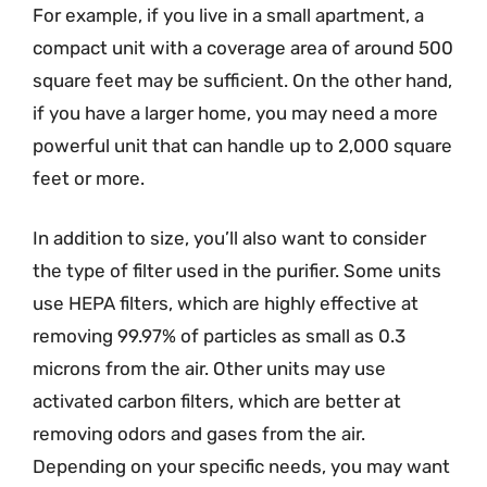
For example, if you live in a small apartment, a
compact unit with a coverage area of around 500
square feet may be sufficient. On the other hand,
if you have a larger home, you may need a more
powerful unit that can handle up to 2,000 square
feet or more.
In addition to size, you’ll also want to consider
the type of filter used in the purifier. Some units
use HEPA filters, which are highly effective at
removing 99.97% of particles as small as 0.3
microns from the air. Other units may use
activated carbon filters, which are better at
removing odors and gases from the air.
Depending on your specific needs, you may want