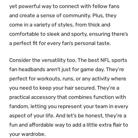
yet powerful way to connect with fellow fans
and create a sense of community. Plus, they
come in a variety of styles, from thick and
comfortable to sleek and sporty, ensuring there’s
a perfect fit for every fan’s personal taste.
Consider the versatility too. The best NFL sports
fan headbands aren’t just for game day. They’re
perfect for workouts, runs, or any activity where
you need to keep your hair secured. They’re a
practical accessory that combines function with
fandom, letting you represent your team in every
aspect of your life. And let’s be honest, they’re a
fun and affordable way to add a little extra flair to
your wardrobe.