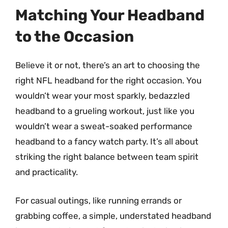
Matching Your Headband
to the Occasion
Believe it or not, there’s an art to choosing the
right NFL headband for the right occasion. You
wouldn’t wear your most sparkly, bedazzled
headband to a grueling workout, just like you
wouldn’t wear a sweat-soaked performance
headband to a fancy watch party. It’s all about
striking the right balance between team spirit
and practicality.
For casual outings, like running errands or
grabbing coffee, a simple, understated headband