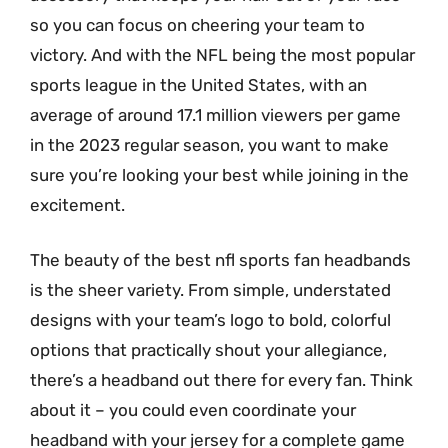
so you can focus on cheering your team to
victory. And with the NFL being the most popular
sports league in the United States, with an
average of around 17.1 million viewers per game
in the 2023 regular season, you want to make
sure you’re looking your best while joining in the
excitement.
The beauty of the best nfl sports fan headbands
is the sheer variety. From simple, understated
designs with your team’s logo to bold, colorful
options that practically shout your allegiance,
there’s a headband out there for every fan. Think
about it – you could even coordinate your
headband with your jersey for a complete game