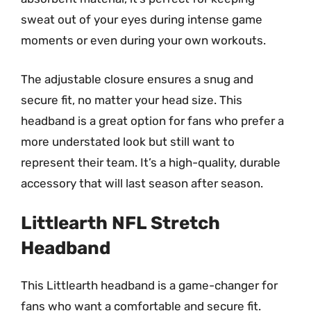
sweat out of your eyes during intense game
moments or even during your own workouts.
The adjustable closure ensures a snug and
secure fit, no matter your head size. This
headband is a great option for fans who prefer a
more understated look but still want to
represent their team. It’s a high-quality, durable
accessory that will last season after season.
Littlearth NFL Stretch
Headband
This Littlearth headband is a game-changer for
fans who want a comfortable and secure fit.