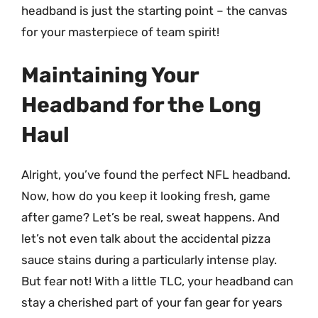
headband is just the starting point – the canvas
for your masterpiece of team spirit!
Maintaining Your
Headband for the Long
Haul
Alright, you’ve found the perfect NFL headband.
Now, how do you keep it looking fresh, game
after game? Let’s be real, sweat happens. And
let’s not even talk about the accidental pizza
sauce stains during a particularly intense play.
But fear not! With a little TLC, your headband can
stay a cherished part of your fan gear for years