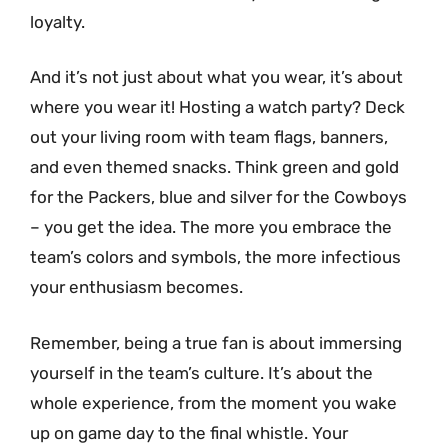
loyalty.
And it’s not just about what you wear, it’s about
where you wear it! Hosting a watch party? Deck
out your living room with team flags, banners,
and even themed snacks. Think green and gold
for the Packers, blue and silver for the Cowboys
– you get the idea. The more you embrace the
team’s colors and symbols, the more infectious
your enthusiasm becomes.
Remember, being a true fan is about immersing
yourself in the team’s culture. It’s about the
whole experience, from the moment you wake
up on game day to the final whistle. Your