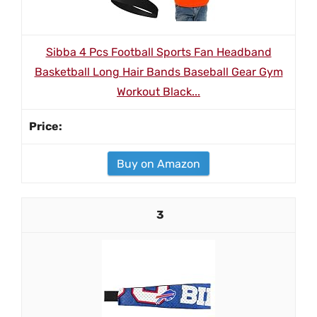
Sibba 4 Pcs Football Sports Fan Headband
Basketball Long Hair Bands Baseball Gear Gym
Workout Black...
Buy on Amazon
3