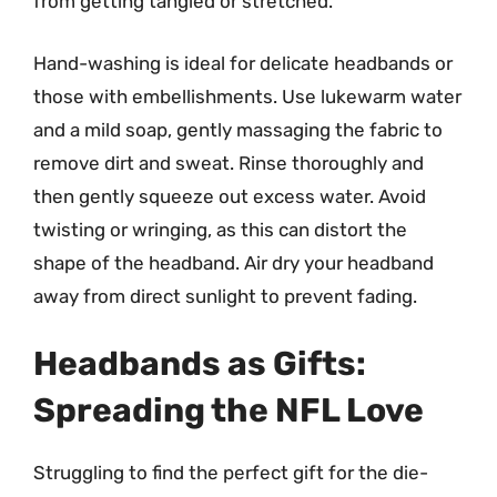
from getting tangled or stretched.
Hand-washing is ideal for delicate headbands or
those with embellishments. Use lukewarm water
and a mild soap, gently massaging the fabric to
remove dirt and sweat. Rinse thoroughly and
then gently squeeze out excess water. Avoid
twisting or wringing, as this can distort the
shape of the headband. Air dry your headband
away from direct sunlight to prevent fading.
Headbands as Gifts:
Spreading the NFL Love
Struggling to find the perfect gift for the die-