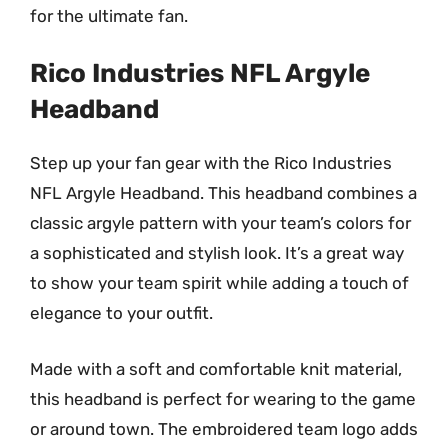
for the ultimate fan.
Rico Industries NFL Argyle
Headband
Step up your fan gear with the Rico Industries
NFL Argyle Headband. This headband combines a
classic argyle pattern with your team’s colors for
a sophisticated and stylish look. It’s a great way
to show your team spirit while adding a touch of
elegance to your outfit.
Made with a soft and comfortable knit material,
this headband is perfect for wearing to the game
or around town. The embroidered team logo adds