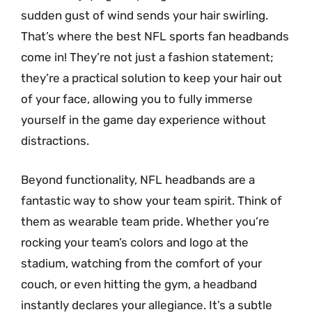
sudden gust of wind sends your hair swirling.
That’s where the best NFL sports fan headbands
come in! They’re not just a fashion statement;
they’re a practical solution to keep your hair out
of your face, allowing you to fully immerse
yourself in the game day experience without
distractions.
Beyond functionality, NFL headbands are a
fantastic way to show your team spirit. Think of
them as wearable team pride. Whether you’re
rocking your team’s colors and logo at the
stadium, watching from the comfort of your
couch, or even hitting the gym, a headband
instantly declares your allegiance. It’s a subtle