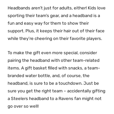
Headbands aren’t just for adults, either! Kids love
sporting their team’s gear, and a headband is a
fun and easy way for them to show their
support. Plus, it keeps their hair out of their face
while they’re cheering on their favorite players.
To make the gift even more special, consider
pairing the headband with other team-related
items. A gift basket filled with snacks, a team-
branded water bottle, and, of course, the
headband, is sure to be a touchdown. Just be
sure you get the right team – accidentally gifting
a Steelers headband to a Ravens fan might not
go over so well!