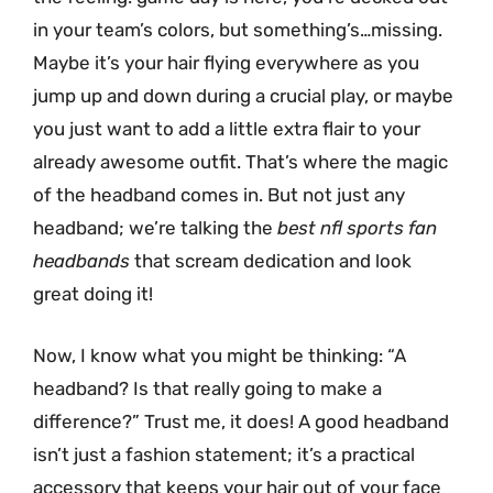
in your team’s colors, but something’s…missing.
Maybe it’s your hair flying everywhere as you
jump up and down during a crucial play, or maybe
you just want to add a little extra flair to your
already awesome outfit. That’s where the magic
of the headband comes in. But not just any
headband; we’re talking the
best nfl sports fan
headbands
that scream dedication and look
great doing it!
Now, I know what you might be thinking: “A
headband? Is that really going to make a
difference?” Trust me, it does! A good headband
isn’t just a fashion statement; it’s a practical
accessory that keeps your hair out of your face