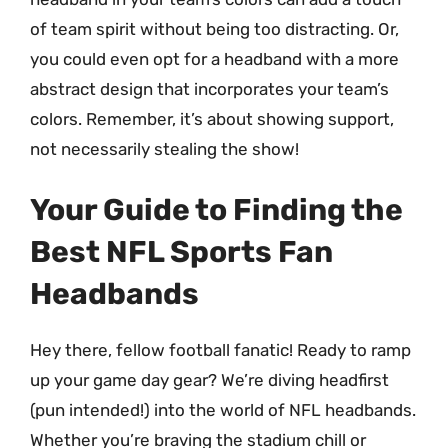
of team spirit without being too distracting. Or,
you could even opt for a headband with a more
abstract design that incorporates your team’s
colors. Remember, it’s about showing support,
not necessarily stealing the show!
Your Guide to Finding the
Best NFL Sports Fan
Headbands
Hey there, fellow football fanatic! Ready to ramp
up your game day gear? We’re diving headfirst
(pun intended!) into the world of NFL headbands.
Whether you’re braving the stadium chill or