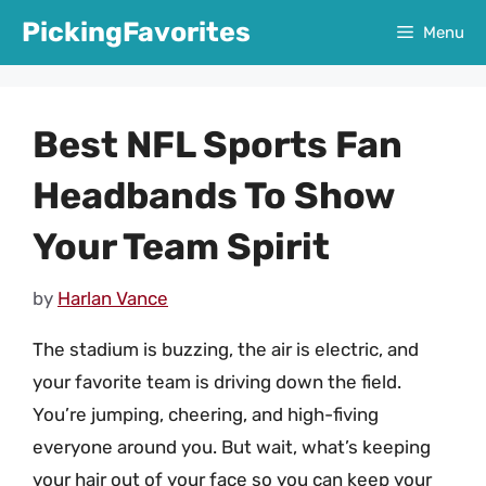
Skip
PickingFavorites
Menu
to
content
Best NFL Sports Fan
Headbands To Show
Your Team Spirit
by
Harlan Vance
The stadium is buzzing, the air is electric, and
your favorite team is driving down the field.
You’re jumping, cheering, and high-fiving
everyone around you. But wait, what’s keeping
your hair out of your face so you can keep your