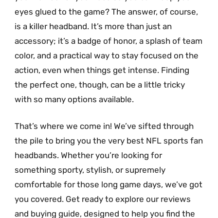
eyes glued to the game? The answer, of course,
is a killer headband. It’s more than just an
accessory; it’s a badge of honor, a splash of team
color, and a practical way to stay focused on the
action, even when things get intense. Finding
the perfect one, though, can be a little tricky
with so many options available.
That’s where we come in! We’ve sifted through
the pile to bring you the very best NFL sports fan
headbands. Whether you’re looking for
something sporty, stylish, or supremely
comfortable for those long game days, we’ve got
you covered. Get ready to explore our reviews
and buying guide, designed to help you find the