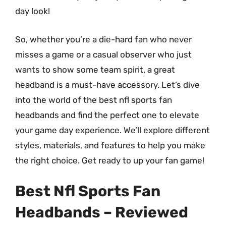
day look!
So, whether you’re a die-hard fan who never
misses a game or a casual observer who just
wants to show some team spirit, a great
headband is a must-have accessory. Let’s dive
into the world of the best nfl sports fan
headbands and find the perfect one to elevate
your game day experience. We’ll explore different
styles, materials, and features to help you make
the right choice. Get ready to up your fan game!
Best Nfl Sports Fan
Headbands – Reviewed