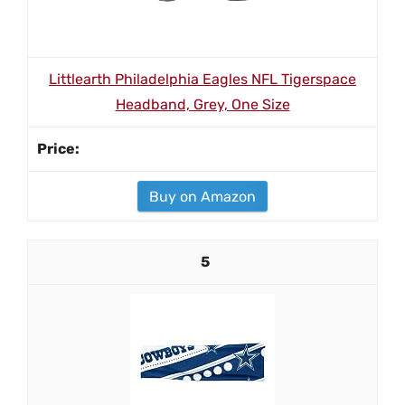
Littlearth Philadelphia Eagles NFL Tigerspace
Headband, Grey, One Size
Buy on Amazon
5