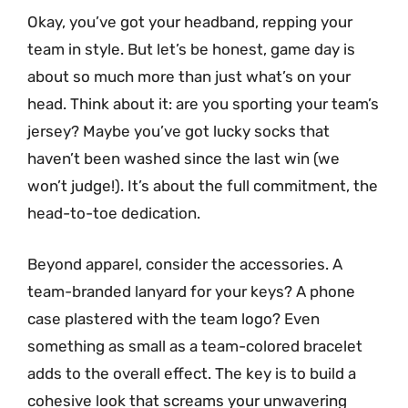
Okay, you’ve got your headband, repping your
team in style. But let’s be honest, game day is
about so much more than just what’s on your
head. Think about it: are you sporting your team’s
jersey? Maybe you’ve got lucky socks that
haven’t been washed since the last win (we
won’t judge!). It’s about the full commitment, the
head-to-toe dedication.
Beyond apparel, consider the accessories. A
team-branded lanyard for your keys? A phone
case plastered with the team logo? Even
something as small as a team-colored bracelet
adds to the overall effect. The key is to build a
cohesive look that screams your unwavering