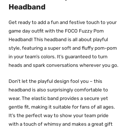
Headband
Get ready to add a fun and festive touch to your
game day outfit with the FOCO Fuzzy Pom
Headband! This headband is all about playful
style, featuring a super soft and fluffy pom-pom
in your team’s colors. It’s guaranteed to turn
heads and spark conversations wherever you go.
Don’t let the playful design fool you – this
headband is also surprisingly comfortable to
wear. The elastic band provides a secure yet
gentle fit, making it suitable for fans of all ages.
It’s the perfect way to show your team pride
with a touch of whimsy and makes a great gift