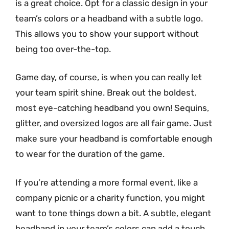
is a great choice. Opt for a classic design in your
team’s colors or a headband with a subtle logo.
This allows you to show your support without
being too over-the-top.
Game day, of course, is when you can really let
your team spirit shine. Break out the boldest,
most eye-catching headband you own! Sequins,
glitter, and oversized logos are all fair game. Just
make sure your headband is comfortable enough
to wear for the duration of the game.
If you’re attending a more formal event, like a
company picnic or a charity function, you might
want to tone things down a bit. A subtle, elegant
headband in your team’s colors can add a touch