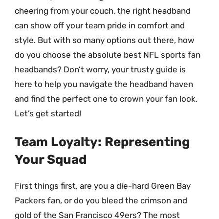
cheering from your couch, the right headband
can show off your team pride in comfort and
style. But with so many options out there, how
do you choose the absolute best NFL sports fan
headbands? Don’t worry, your trusty guide is
here to help you navigate the headband haven
and find the perfect one to crown your fan look.
Let’s get started!
Team Loyalty: Representing
Your Squad
First things first, are you a die-hard Green Bay
Packers fan, or do you bleed the crimson and
gold of the San Francisco 49ers? The most