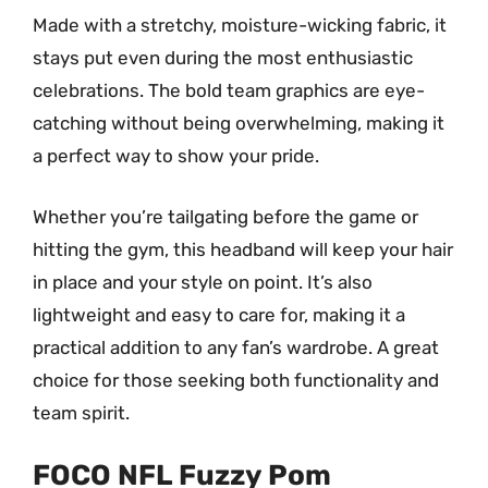
Made with a stretchy, moisture-wicking fabric, it
stays put even during the most enthusiastic
celebrations. The bold team graphics are eye-
catching without being overwhelming, making it
a perfect way to show your pride.
Whether you’re tailgating before the game or
hitting the gym, this headband will keep your hair
in place and your style on point. It’s also
lightweight and easy to care for, making it a
practical addition to any fan’s wardrobe. A great
choice for those seeking both functionality and
team spirit.
FOCO NFL Fuzzy Pom