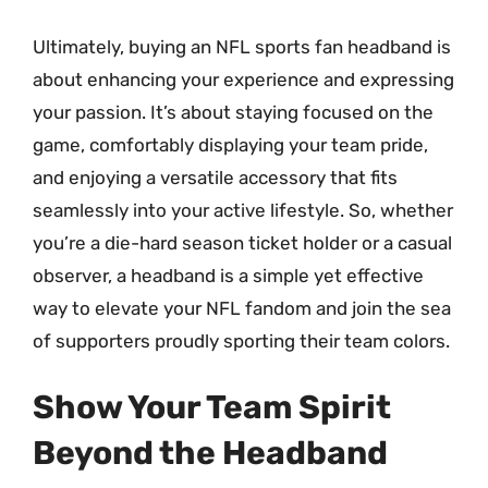
Ultimately, buying an NFL sports fan headband is
about enhancing your experience and expressing
your passion. It’s about staying focused on the
game, comfortably displaying your team pride,
and enjoying a versatile accessory that fits
seamlessly into your active lifestyle. So, whether
you’re a die-hard season ticket holder or a casual
observer, a headband is a simple yet effective
way to elevate your NFL fandom and join the sea
of supporters proudly sporting their team colors.
Show Your Team Spirit
Beyond the Headband