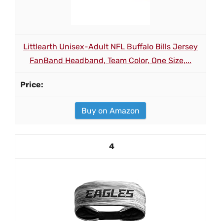
Littlearth Unisex-Adult NFL Buffalo Bills Jersey
FanBand Headband, Team Color, One Size,...
Buy on Amazon
4