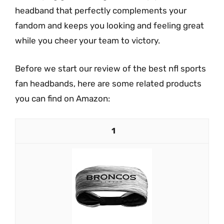
headband that perfectly complements your
fandom and keeps you looking and feeling great
while you cheer your team to victory.
Before we start our review of the best nfl sports
fan headbands, here are some related products
you can find on Amazon:
1