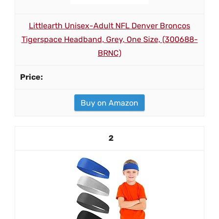
Littlearth Unisex-Adult NFL Denver Broncos
Tigerspace Headband, Grey, One Size, (300688-
BRNC)
Buy on Amazon
2