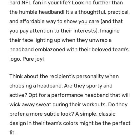
hard NFL fan in your life? Look no further than
the humble headband! It’s a thoughtful, practical,
and affordable way to show you care (and that
you pay attention to their interests). Imagine
their face lighting up when they unwrap a
headband emblazoned with their beloved team’s
logo. Pure joy!
Think about the recipient’s personality when
choosing a headband. Are they sporty and
active? Opt for a performance headband that will
wick away sweat during their workouts. Do they
prefer a more subtle look? A simple, classic
design in their team’s colors might be the perfect
fit.