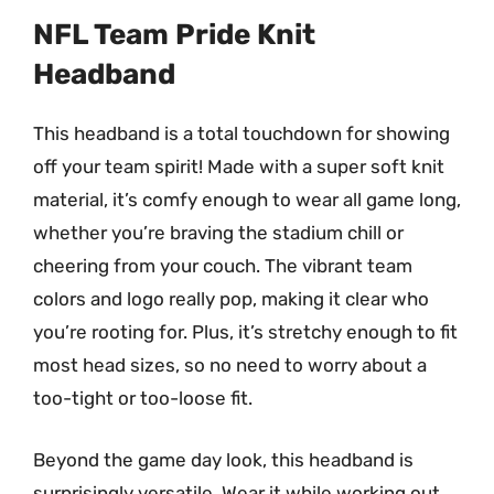
NFL Team Pride Knit
Headband
This headband is a total touchdown for showing
off your team spirit! Made with a super soft knit
material, it’s comfy enough to wear all game long,
whether you’re braving the stadium chill or
cheering from your couch. The vibrant team
colors and logo really pop, making it clear who
you’re rooting for. Plus, it’s stretchy enough to fit
most head sizes, so no need to worry about a
too-tight or too-loose fit.
Beyond the game day look, this headband is
surprisingly versatile. Wear it while working out,