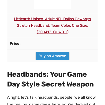
Littlearth Unisex-Adult NFL Dallas Cowboys
Stretch Headband, Team Color, One Size,
(300413-COWB-1)
Buy on Amazon
Headbands: Your Game
Day Style Secret Weapon
Alright, let’s talk headbands, people! We all know
the feeling: game day is here, you’re decked out