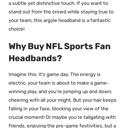
a subtle yet distinctive touch. If you want to
stand out from the crowd while staying true to
your team, this argyle headband is a fantastic
choice!
Why Buy NFL Sports Fan
Headbands?
Imagine this: It’s game day. The energy is
electric, your team is about to make a game-
winning play, and you’re jumping up and down,
cheering with all your might. But your hair keeps
falling in your face, blocking your view of the
crucial moment! Or maybe you’re tailgating with
friends, enjoying the pre-game festivities, but a