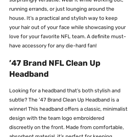
running errands, or just lounging around the
house. It’s a practical and stylish way to keep
your hair out of your face while showcasing your
love for your favorite NFL team. A definite must-
have accessory for any die-hard fan!
’47 Brand NFL Clean Up
Headband
Looking for a headband that’s both stylish and
subtle? The ’47 Brand Clean Up Headband is a
winner! This headband offers a classic, minimalist
design with the team logo embroidered
discreetly on the front. Made from comfortable,
absorbent material, it’s perfect for keeping