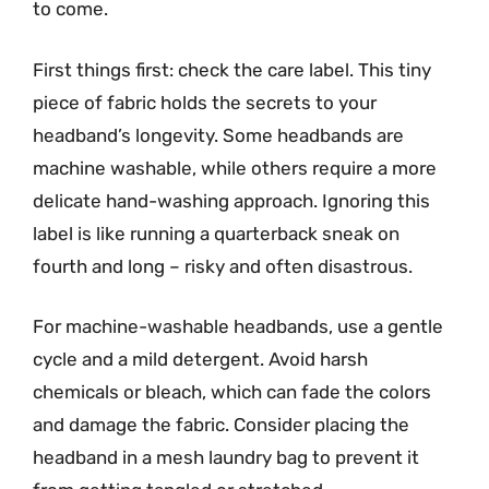
to come.
First things first: check the care label. This tiny
piece of fabric holds the secrets to your
headband’s longevity. Some headbands are
machine washable, while others require a more
delicate hand-washing approach. Ignoring this
label is like running a quarterback sneak on
fourth and long – risky and often disastrous.
For machine-washable headbands, use a gentle
cycle and a mild detergent. Avoid harsh
chemicals or bleach, which can fade the colors
and damage the fabric. Consider placing the
headband in a mesh laundry bag to prevent it